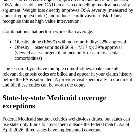
OSA plus established CAD creates a compelling medical necessity
argument. Weight loss directly improves OSA severity (measured by
apnea-hypopnea index) and reduces cardiovascular risk. Plans
recognize this as high-value intervention.
Combinations that perform worse than average:
Obesity alone (E66.9) with no comorbidity: 22% approval
Obesity + osteoarthritis (E66.9 + M17.x): 39% approval
(viewed as less urgent than metabolic or cardiovascular
comorbidities)
The lesson: if you have multiple comorbidities, make sure all
relevant diagnosis codes are billed and appear in your claims history
before the PA is submitted. A provider visit specifically to document
and bill these codes can be worth the copay.
State-by-state Medicaid coverage
exceptions
Federal Medicaid statute excludes weight-loss drugs, but states can
use state-only funds to cover them outside the federal match. As of
April 2026, three states have implemented coverage.