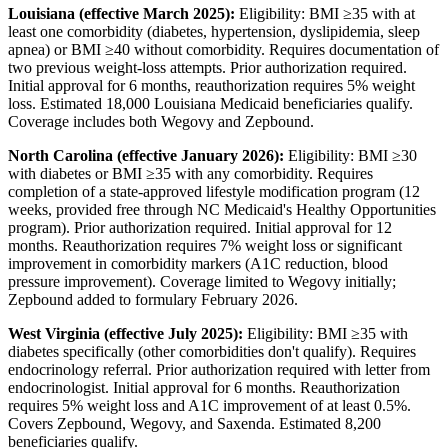
Louisiana (effective March 2025):
Eligibility: BMI ≥35 with at
least one comorbidity (diabetes, hypertension, dyslipidemia, sleep
apnea) or BMI ≥40 without comorbidity. Requires documentation of
two previous weight-loss attempts. Prior authorization required.
Initial approval for 6 months, reauthorization requires 5% weight
loss. Estimated 18,000 Louisiana Medicaid beneficiaries qualify.
Coverage includes both Wegovy and Zepbound.
North Carolina (effective January 2026):
Eligibility: BMI ≥30
with diabetes or BMI ≥35 with any comorbidity. Requires
completion of a state-approved lifestyle modification program (12
weeks, provided free through NC Medicaid's Healthy Opportunities
program). Prior authorization required. Initial approval for 12
months. Reauthorization requires 7% weight loss or significant
improvement in comorbidity markers (A1C reduction, blood
pressure improvement). Coverage limited to Wegovy initially;
Zepbound added to formulary February 2026.
West Virginia (effective July 2025):
Eligibility: BMI ≥35 with
diabetes specifically (other comorbidities don't qualify). Requires
endocrinology referral. Prior authorization required with letter from
endocrinologist. Initial approval for 6 months. Reauthorization
requires 5% weight loss and A1C improvement of at least 0.5%.
Covers Zepbound, Wegovy, and Saxenda. Estimated 8,200
beneficiaries qualify.