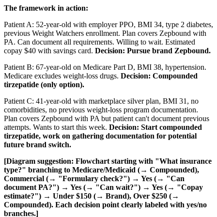
The framework in action:
Patient A: 52-year-old with employer PPO, BMI 34, type 2 diabetes,
previous Weight Watchers enrollment. Plan covers Zepbound with
PA. Can document all requirements. Willing to wait. Estimated
copay $40 with savings card.
Decision: Pursue brand Zepbound.
Patient B: 67-year-old on Medicare Part D, BMI 38, hypertension.
Medicare excludes weight-loss drugs.
Decision: Compounded
tirzepatide (only option).
Patient C: 41-year-old with marketplace silver plan, BMI 31, no
comorbidities, no previous weight-loss program documentation.
Plan covers Zepbound with PA but patient can't document previous
attempts. Wants to start this week.
Decision: Start compounded
tirzepatide, work on gathering documentation for potential
future brand switch.
[Diagram suggestion: Flowchart starting with "What insurance
type?" branching to Medicare/Medicaid (→ Compounded),
Commercial (→ "Formulary check?") → Yes (→ "Can
document PA?") → Yes (→ "Can wait?") → Yes (→ "Copay
estimate?") → Under $150 (→ Brand), Over $250 (→
Compounded). Each decision point clearly labeled with yes/no
branches.]