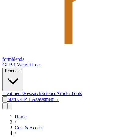
form
blends
GLP-1 Weight Loss
Products
Treatments
Research
Science
Articles
Tools
Start GLP-1 Assessment
→
Home
/
Cost & Access
/