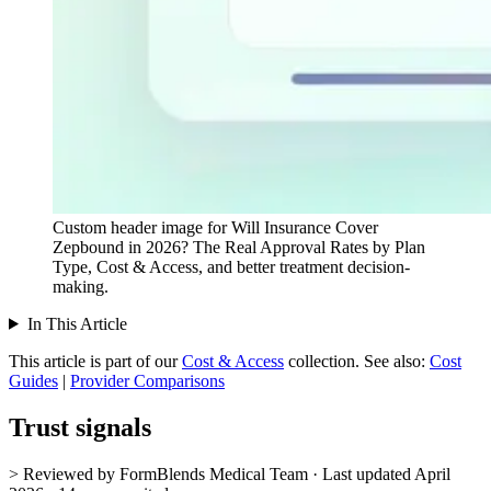
Custom header image for Will Insurance Cover
Zepbound in 2026? The Real Approval Rates by Plan
Type, Cost & Access, and better treatment decision-
making.
In This Article
This article is part of our
Cost & Access
collection.
See also:
Cost
Guides
|
Provider Comparisons
Trust signals
> Reviewed by FormBlends Medical Team · Last updated April