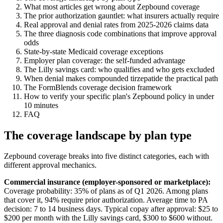
What most articles get wrong about Zepbound coverage
The prior authorization gauntlet: what insurers actually require
Real approval and denial rates from 2025-2026 claims data
The three diagnosis code combinations that improve approval
odds
State-by-state Medicaid coverage exceptions
Employer plan coverage: the self-funded advantage
The Lilly savings card: who qualifies and who gets excluded
When denial makes compounded tirzepatide the practical path
The FormBlends coverage decision framework
How to verify your specific plan's Zepbound policy in under
10 minutes
FAQ
The coverage landscape by plan type
Zepbound coverage breaks into five distinct categories, each with
different approval mechanics.
Commercial insurance (employer-sponsored or marketplace):
Coverage probability: 35% of plans as of Q1 2026. Among plans
that cover it, 94% require prior authorization. Average time to PA
decision: 7 to 14 business days. Typical copay after approval: $25 to
$200 per month with the Lilly savings card, $300 to $600 without.