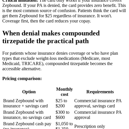
Critical limitation:
The card only works if your insurance covers
Zepbound. If your PA is denied, the card provides zero benefit. This
is the most common source of confusion. Patients think the card will
get them Zepbound for $25 regardless of insurance. It won't.
Coverage first, then the card reduces your copay.
When denial makes compounded
tirzepatide the practical path
For patients whose insurance denies coverage or who have plan
types that exclude weight-loss medications (Medicare, most
Medicaid, TRICARE), compounded tirzepatide becomes the
accessible alternative.
Pricing comparison:
Monthly
Option
Requirements
cost
Brand Zepbound with
$25 to
Commercial insurance PA
insurance + savings card
$200
approval, savings card
Brand Zepbound with
$300 to
Commercial insurance PA
insurance, no savings card
$600
approval
Brand Zepbound cash pay
$1,050 to
Prescription only
(no insurance)
$1,350