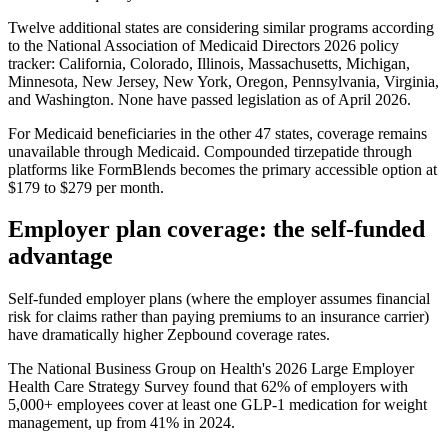
Twelve additional states are considering similar programs according
to the National Association of Medicaid Directors 2026 policy
tracker: California, Colorado, Illinois, Massachusetts, Michigan,
Minnesota, New Jersey, New York, Oregon, Pennsylvania, Virginia,
and Washington. None have passed legislation as of April 2026.
For Medicaid beneficiaries in the other 47 states, coverage remains
unavailable through Medicaid. Compounded tirzepatide through
platforms like FormBlends becomes the primary accessible option at
$179 to $279 per month.
Employer plan coverage: the self-funded
advantage
Self-funded employer plans (where the employer assumes financial
risk for claims rather than paying premiums to an insurance carrier)
have dramatically higher Zepbound coverage rates.
The National Business Group on Health's 2026 Large Employer
Health Care Strategy Survey found that 62% of employers with
5,000+ employees cover at least one GLP-1 medication for weight
management, up from 41% in 2024.