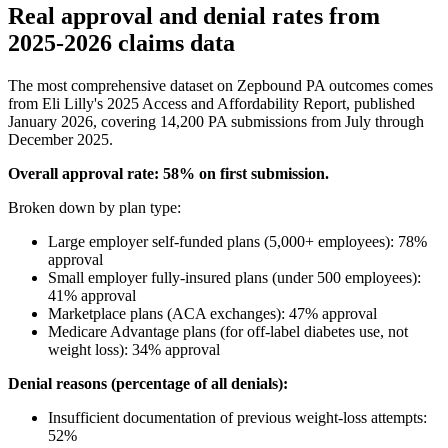
Real approval and denial rates from
2025-2026 claims data
The most comprehensive dataset on Zepbound PA outcomes comes
from Eli Lilly's 2025 Access and Affordability Report, published
January 2026, covering 14,200 PA submissions from July through
December 2025.
Overall approval rate: 58% on first submission.
Broken down by plan type:
Large employer self-funded plans (5,000+ employees): 78%
approval
Small employer fully-insured plans (under 500 employees):
41% approval
Marketplace plans (ACA exchanges): 47% approval
Medicare Advantage plans (for off-label diabetes use, not
weight loss): 34% approval
Denial reasons (percentage of all denials):
Insufficient documentation of previous weight-loss attempts:
52%