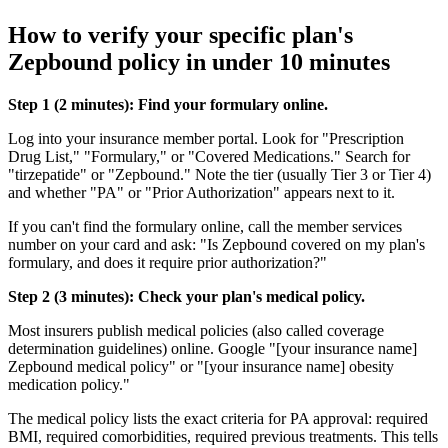
How to verify your specific plan's
Zepbound policy in under 10 minutes
Step 1 (2 minutes): Find your formulary online.
Log into your insurance member portal. Look for "Prescription
Drug List," "Formulary," or "Covered Medications." Search for
"tirzepatide" or "Zepbound." Note the tier (usually Tier 3 or Tier 4)
and whether "PA" or "Prior Authorization" appears next to it.
If you can't find the formulary online, call the member services
number on your card and ask: "Is Zepbound covered on my plan's
formulary, and does it require prior authorization?"
Step 2 (3 minutes): Check your plan's medical policy.
Most insurers publish medical policies (also called coverage
determination guidelines) online. Google "[your insurance name]
Zepbound medical policy" or "[your insurance name] obesity
medication policy."
The medical policy lists the exact criteria for PA approval: required
BMI, required comorbidities, required previous treatments. This tells