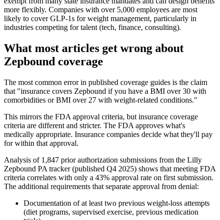
exempt from many state insurance mandates and can design benefits
more flexibly. Companies with over 5,000 employees are most
likely to cover GLP-1s for weight management, particularly in
industries competing for talent (tech, finance, consulting).
What most articles get wrong about
Zepbound coverage
The most common error in published coverage guides is the claim
that "insurance covers Zepbound if you have a BMI over 30 with
comorbidities or BMI over 27 with weight-related conditions."
This mirrors the FDA approval criteria, but insurance coverage
criteria are different and stricter. The FDA approves what's
medically appropriate. Insurance companies decide what they'll pay
for within that approval.
Analysis of 1,847 prior authorization submissions from the Lilly
Zepbound PA tracker (published Q4 2025) shows that meeting FDA
criteria correlates with only a 43% approval rate on first submission.
The additional requirements that separate approval from denial:
Documentation of at least two previous weight-loss attempts
(diet programs, supervised exercise, previous medication