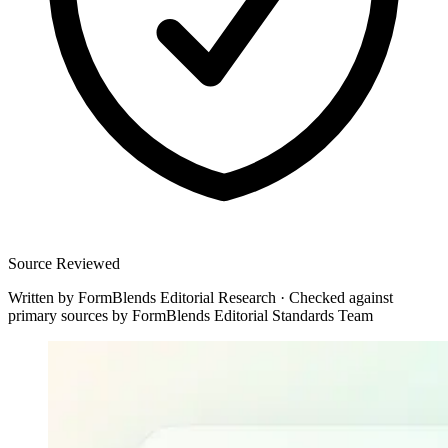
Source Reviewed
Written by
FormBlends Editorial Research
·
Checked against
primary sources by
FormBlends Editorial Standards Team