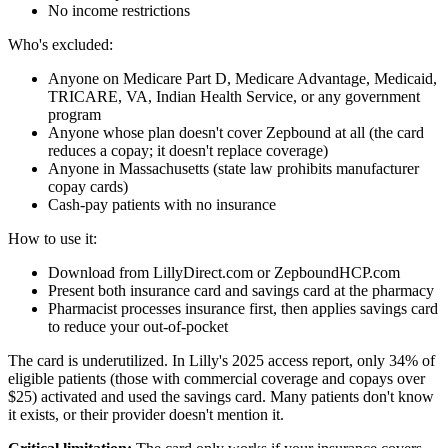
No income restrictions
Who's excluded:
Anyone on Medicare Part D, Medicare Advantage, Medicaid,
TRICARE, VA, Indian Health Service, or any government
program
Anyone whose plan doesn't cover Zepbound at all (the card
reduces a copay; it doesn't replace coverage)
Anyone in Massachusetts (state law prohibits manufacturer
copay cards)
Cash-pay patients with no insurance
How to use it:
Download from LillyDirect.com or ZepboundHCP.com
Present both insurance card and savings card at the pharmacy
Pharmacist processes insurance first, then applies savings card
to reduce your out-of-pocket
The card is underutilized. In Lilly's 2025 access report, only 34% of
eligible patients (those with commercial coverage and copays over
$25) activated and used the savings card. Many patients don't know
it exists, or their provider doesn't mention it.