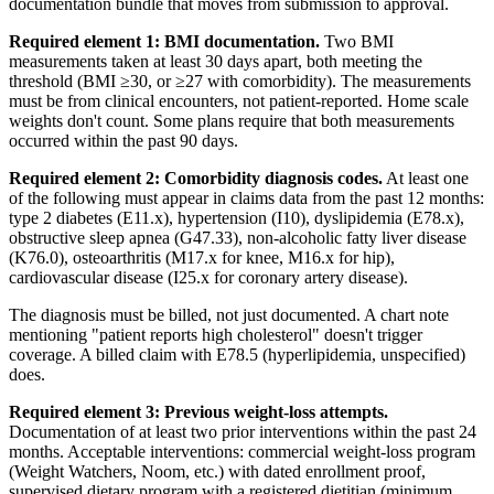
documentation bundle that moves from submission to approval.
Required element 1: BMI documentation.
Two BMI
measurements taken at least 30 days apart, both meeting the
threshold (BMI ≥30, or ≥27 with comorbidity). The measurements
must be from clinical encounters, not patient-reported. Home scale
weights don't count. Some plans require that both measurements
occurred within the past 90 days.
Required element 2: Comorbidity diagnosis codes.
At least one
of the following must appear in claims data from the past 12 months:
type 2 diabetes (E11.x), hypertension (I10), dyslipidemia (E78.x),
obstructive sleep apnea (G47.33), non-alcoholic fatty liver disease
(K76.0), osteoarthritis (M17.x for knee, M16.x for hip),
cardiovascular disease (I25.x for coronary artery disease).
The diagnosis must be billed, not just documented. A chart note
mentioning "patient reports high cholesterol" doesn't trigger
coverage. A billed claim with E78.5 (hyperlipidemia, unspecified)
does.
Required element 3: Previous weight-loss attempts.
Documentation of at least two prior interventions within the past 24
months. Acceptable interventions: commercial weight-loss program
(Weight Watchers, Noom, etc.) with dated enrollment proof,
supervised dietary program with a registered dietitian (minimum