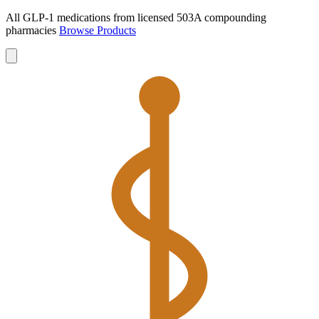
All GLP-1 medications from licensed 503A compounding
pharmacies
Browse Products