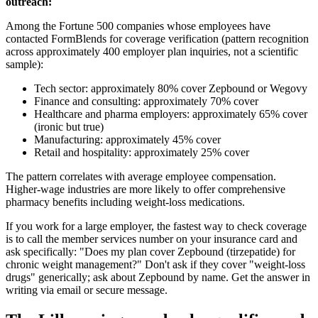
outreach:
Among the Fortune 500 companies whose employees have
contacted FormBlends for coverage verification (pattern recognition
across approximately 400 employer plan inquiries, not a scientific
sample):
Tech sector: approximately 80% cover Zepbound or Wegovy
Finance and consulting: approximately 70% cover
Healthcare and pharma employers: approximately 65% cover
(ironic but true)
Manufacturing: approximately 45% cover
Retail and hospitality: approximately 25% cover
The pattern correlates with average employee compensation.
Higher-wage industries are more likely to offer comprehensive
pharmacy benefits including weight-loss medications.
If you work for a large employer, the fastest way to check coverage
is to call the member services number on your insurance card and
ask specifically: "Does my plan cover Zepbound (tirzepatide) for
chronic weight management?" Don't ask if they cover "weight-loss
drugs" generically; ask about Zepbound by name. Get the answer in
writing via email or secure message.