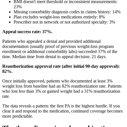
BMI doesn't meet threshold or inconsistent measurements:
23%
Missing comorbidity diagnosis codes in claims history: 14%
Plan excludes weight-loss medications entirely: 8%
Prescriber not in network or not authorized specialty: 3%
Appeal success rate: 37%.
Patients who appealed a denial and provided additional
documentation (usually proof of previous weight-loss program
enrollment or additional comorbidity labs) succeeded 37% of the
time. Median time from denial to appeal decision: 21 days.
Reauthorization approval rate (after initial 90-day approval):
82%.
Once initially approved, patients who documented at least 3%
weight loss from baseline had an 82% reauthorization rate. Patients
who lost less than 3% or gained weight had a 31% reauthorization
rate.
The data reveals a pattern: the first PA is the highest hurdle. If you
clear it and respond to the medication, continued coverage becomes
more predictable.