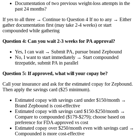
Documentation of two previous weight-loss attempts in the
past 24 months?
If yes to all three → Continue to Question 4 If no to any → Either
gather documentation first (may take 2-4 weeks) or start
compounded while gathering
Question 4: Can you wait 2-3 weeks for PA approval?
Yes, I can wait → Submit PA, pursue brand Zepbound
No, I want to start immediately → Start compounded
tirzepatide, submit PA in parallel
Question 5: If approved, what will your copay be?
Call your insurance and ask for the estimated copay for Zepbound.
Then apply the savings card ($25 minimum).
Estimated copay with savings card under $150/month →
Brand Zepbound is cost-effective
Estimated copay with savings card $150-$250/month →
Compare to compounded ($179-$279); choose based on
preference for FDA-approved vs cost
Estimated copay over $250/month even with savings card →
Compounded is more cost-effective