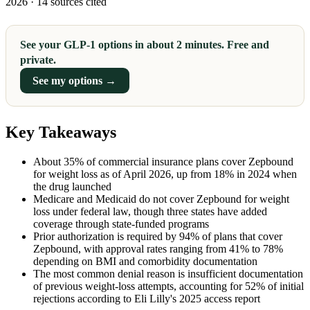
2026 · 14 sources cited
See your GLP-1 options in about 2 minutes. Free and
private.
See my options →
Key Takeaways
About 35% of commercial insurance plans cover Zepbound
for weight loss as of April 2026, up from 18% in 2024 when
the drug launched
Medicare and Medicaid do not cover Zepbound for weight
loss under federal law, though three states have added
coverage through state-funded programs
Prior authorization is required by 94% of plans that cover
Zepbound, with approval rates ranging from 41% to 78%
depending on BMI and comorbidity documentation
The most common denial reason is insufficient documentation
of previous weight-loss attempts, accounting for 52% of initial
rejections according to Eli Lilly's 2025 access report