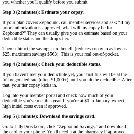
you whether you'll qualify before you submit.
Step 3 (2 minutes): Estimate your copay.
If your plan covers Zepbound, call member services and ask: "If my
prior authorization is approved, what will my copay be for
Zepbound?" They can usually give you an estimate based on your
deductible status and the drug's tier.
Then subtract the savings card benefit (reduces copay to as low as
$25, maximum savings $563). This is your real out-of-pocket.
Step 4 (2 minutes): Check your deductible status.
If you haven't met your deductible yet, your first fills will be at the
full negotiated rate (often $1,000+) until you hit the deductible. After
that, your tier copay kicks in.
Log into your member portal and check how much of your
deductible you've met this year. If you're at $0 in January, expect
high initial costs even if approved.
Step 5 (1 minute): Download the savings card.
Go to LillyDirect.com, click "Zepbound Savings," and download
the card to your phone. You'll need it at the pharmacy if approved.