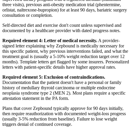
three visits), previous anti-obesity medication trial (phentermine,
orlistat, naltrexone-bupropion) for at least 90 days, bariatric surgery
consultation or completion.
Self-directed diet and exercise don't count unless supervised and
documented by a healthcare provider with dated progress notes.
Required element 4: Letter of medical necessity.
A provider-
signed letter explaining why Zepbound is medically necessary for
this specific patient, why previous interventions failed, and what the
treatment goal is (usually a 5-10% weight reduction target over 12
months). Template letters get flagged by some insurers. Personalized
letters with patient-specific details have higher approval rates.
Required element 5: Exclusion of contraindications.
Documentation that the patient doesn't have a personal or family
history of medullary thyroid carcinoma or multiple endocrine
neoplasia syndrome type 2 (MEN 2). Most plans require a specific
attestation statement in the PA form.
Plans that cover Zepbound typically approve for 90 days initially,
then require reauthorization with documented weight-loss progress
(usually 3-5% reduction from baseline). Failure to lose weight
triggers denial of continued coverage.