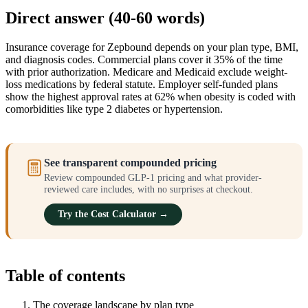
Direct answer (40-60 words)
Insurance coverage for Zepbound depends on your plan type, BMI,
and diagnosis codes. Commercial plans cover it 35% of the time
with prior authorization. Medicare and Medicaid exclude weight-
loss medications by federal statute. Employer self-funded plans
show the highest approval rates at 62% when obesity is coded with
comorbidities like type 2 diabetes or hypertension.
See transparent compounded pricing
Review compounded GLP-1 pricing and what provider-
reviewed care includes, with no surprises at checkout.
Try the Cost Calculator →
Table of contents
The coverage landscape by plan type