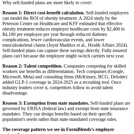
Why self-funded plans are more likely to cover:
Reason 1: Direct cost-benefit calculation.
Self-funded employers
can model the ROI of obesity treatment. A 2024 study by the
Peterson Center on Healthcare and KFF estimated that effective
obesity treatment reduces employer healthcare costs by $2,400 to
$4,100 per employee per year through reduced diabetes
complications, fewer cardiovascular events, and lower
musculoskeletal claims (Joynt Maddox et al., Health Affairs 2024).
Self-funded plans can capture these savings directly. Fully-insured
plans can't because the employee might switch carriers next year.
Reason 2: Talent competition.
Companies competing for skilled
workers use benefits as differentiation. Tech companies (Google,
Microsoft, Meta) and consulting firms (McKinsey, BCG, Deloitte)
added GLP-1 coverage in 2024-2025 as a recruiting tool. Once
industry leaders cover it, competitors follow to avoid talent
disadvantage.
Reason 3: Exemption from state mandates.
Self-funded plans are
governed by ERISA (federal law) and exempt from state insurance
mandates. They can design benefits based on their specific
population's needs rather than state-mandated coverage rules.
The coverage pattern we see in FormBlends's employer