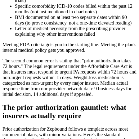
trials)
Specific comorbidity ICD-10 codes billed within the past 12
months (not just mentioned in chart notes)
BMI documented on at least two separate dates within 90
days (to prove consistency, not a one-time elevated reading)
Letter of medical necessity from the prescribing provider
explaining why other interventions failed
Meeting FDA criteria gets you to the starting line. Meeting the plan's
internal medical policy gets you approved.
The second common error is stating that "prior authorization takes
72 hours." The legal requirement under the Affordable Care Act is
that insurers must respond to urgent PA requests within 72 hours and
non-urgent requests within 15 days. Weight-loss medication is
categorized as non-urgent by every major insurer. Median actual
response time from our provider network data: 9 business days for
initial decision, 14 additional days if appealed.
The prior authorization gauntlet: what
insurers actually require
Prior authorization for Zepbound follows a template across most
commercial plans, with minor variations. Here's the standard