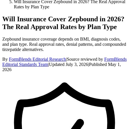
Will Insurance Cover Zepbound in 2026? The Real Approval
Rates by Plan Type
Will Insurance Cover Zepbound in 2026?
The Real Approval Rates by Plan Type
Zepbound insurance coverage depends on BMI, diagnosis codes,
and plan type. Real approval rates, denial patterns, and compounded
tirzepatide alternatives.
By
FormBlends Editorial Research
|
Source reviewed by
FormBlends
Editorial Standards Team
|
Updated
July 3, 2026
|
Published
May 1,
2026