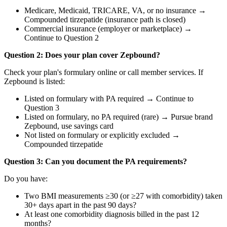
Medicare, Medicaid, TRICARE, VA, or no insurance →
Compounded tirzepatide (insurance path is closed)
Commercial insurance (employer or marketplace) →
Continue to Question 2
Question 2: Does your plan cover Zepbound?
Check your plan's formulary online or call member services. If
Zepbound is listed:
Listed on formulary with PA required → Continue to
Question 3
Listed on formulary, no PA required (rare) → Pursue brand
Zepbound, use savings card
Not listed on formulary or explicitly excluded →
Compounded tirzepatide
Question 3: Can you document the PA requirements?
Do you have:
Two BMI measurements ≥30 (or ≥27 with comorbidity) taken
30+ days apart in the past 90 days?
At least one comorbidity diagnosis billed in the past 12
months?