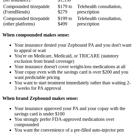
Compounded tirzepatide
$179 to
Telehealth consultation,
(FormBlends)
$279
prescription
Compounded tirzepatide
$199 to
Telehealth consultation,
(other platforms)
$499
prescription
When compounded makes sense:
Your insurance denied your Zepbound PA and you don't want
to appeal or wait
You're on Medicare, Medicaid, or TRICARE (statutory
exclusion from brand coverage)
Your insurance doesn't cover weight-loss medications at all
Your copay even with the savings card is over $200 and you
want predictable pricing
You want to start treatment immediately rather than waiting 2-
3 weeks for PA approval
When brand Zepbound makes sense:
Your insurance approved your PA and your copay with the
savings card is under $100
You strongly prefer FDA-approved medications over
compounded
You want the convenience of a pre-filled auto-injector pen