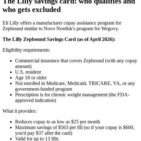
The Lilly savings card: who qualifies and
who gets excluded
Eli Lilly offers a manufacturer copay assistance program for
Zepbound similar to Novo Nordisk's program for Wegovy.
The Lilly Zepbound Savings Card (as of April 2026):
Eligibility requirements:
Commercial insurance that covers Zepbound (with any copay
amount)
U.S. resident
Age 18 or older
Not enrolled in Medicare, Medicaid, TRICARE, VA, or any
government-funded program
Prescription is for chronic weight management (the FDA-
approved indication)
What it provides:
Reduces copay to as low as $25 per month
Maximum savings of $563 per fill (so if your copay is $600,
you'd pay $37 after the card)
Valid for up to 13 fills