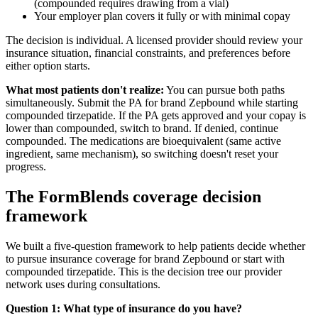
(compounded requires drawing from a vial)
Your employer plan covers it fully or with minimal copay
The decision is individual. A licensed provider should review your
insurance situation, financial constraints, and preferences before
either option starts.
What most patients don't realize:
You can pursue both paths
simultaneously. Submit the PA for brand Zepbound while starting
compounded tirzepatide. If the PA gets approved and your copay is
lower than compounded, switch to brand. If denied, continue
compounded. The medications are bioequivalent (same active
ingredient, same mechanism), so switching doesn't reset your
progress.
The FormBlends coverage decision
framework
We built a five-question framework to help patients decide whether
to pursue insurance coverage for brand Zepbound or start with
compounded tirzepatide. This is the decision tree our provider
network uses during consultations.
Question 1: What type of insurance do you have?