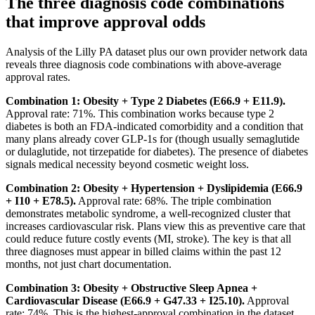
The three diagnosis code combinations
that improve approval odds
Analysis of the Lilly PA dataset plus our own provider network data
reveals three diagnosis code combinations with above-average
approval rates.
Combination 1: Obesity + Type 2 Diabetes (E66.9 + E11.9).
Approval rate: 71%. This combination works because type 2
diabetes is both an FDA-indicated comorbidity and a condition that
many plans already cover GLP-1s for (though usually semaglutide
or dulaglutide, not tirzepatide for diabetes). The presence of diabetes
signals medical necessity beyond cosmetic weight loss.
Combination 2: Obesity + Hypertension + Dyslipidemia (E66.9
+ I10 + E78.5).
Approval rate: 68%. The triple combination
demonstrates metabolic syndrome, a well-recognized cluster that
increases cardiovascular risk. Plans view this as preventive care that
could reduce future costly events (MI, stroke). The key is that all
three diagnoses must appear in billed claims within the past 12
months, not just chart documentation.
Combination 3: Obesity + Obstructive Sleep Apnea +
Cardiovascular Disease (E66.9 + G47.33 + I25.10).
Approval
rate: 74%. This is the highest-approval combination in the dataset.