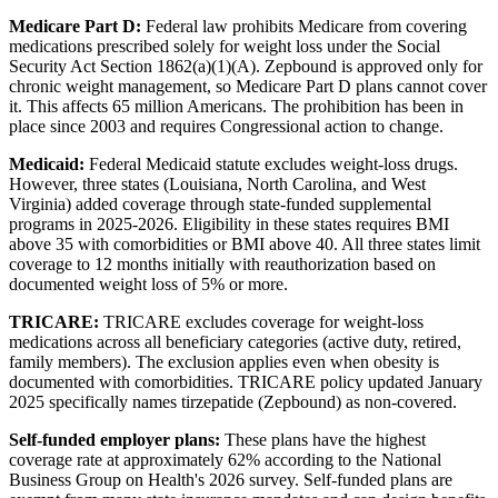
Medicare Part D:
Federal law prohibits Medicare from covering
medications prescribed solely for weight loss under the Social
Security Act Section 1862(a)(1)(A). Zepbound is approved only for
chronic weight management, so Medicare Part D plans cannot cover
it. This affects 65 million Americans. The prohibition has been in
place since 2003 and requires Congressional action to change.
Medicaid:
Federal Medicaid statute excludes weight-loss drugs.
However, three states (Louisiana, North Carolina, and West
Virginia) added coverage through state-funded supplemental
programs in 2025-2026. Eligibility in these states requires BMI
above 35 with comorbidities or BMI above 40. All three states limit
coverage to 12 months initially with reauthorization based on
documented weight loss of 5% or more.
TRICARE:
TRICARE excludes coverage for weight-loss
medications across all beneficiary categories (active duty, retired,
family members). The exclusion applies even when obesity is
documented with comorbidities. TRICARE policy updated January
2025 specifically names tirzepatide (Zepbound) as non-covered.
Self-funded employer plans:
These plans have the highest
coverage rate at approximately 62% according to the National
Business Group on Health's 2026 survey. Self-funded plans are