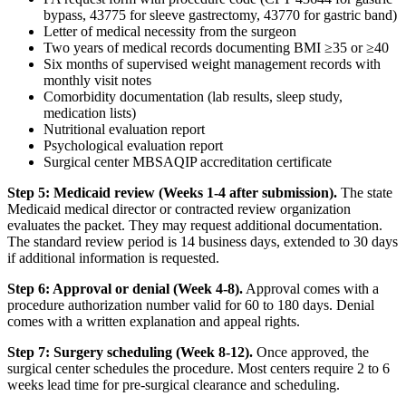
bypass, 43775 for sleeve gastrectomy, 43770 for gastric band)
Letter of medical necessity from the surgeon
Two years of medical records documenting BMI ≥35 or ≥40
Six months of supervised weight management records with
monthly visit notes
Comorbidity documentation (lab results, sleep study,
medication lists)
Nutritional evaluation report
Psychological evaluation report
Surgical center MBSAQIP accreditation certificate
Step 5: Medicaid review (Weeks 1-4 after submission).
The state
Medicaid medical director or contracted review organization
evaluates the packet. They may request additional documentation.
The standard review period is 14 business days, extended to 30 days
if additional information is requested.
Step 6: Approval or denial (Week 4-8).
Approval comes with a
procedure authorization number valid for 60 to 180 days. Denial
comes with a written explanation and appeal rights.
Step 7: Surgery scheduling (Week 8-12).
Once approved, the
surgical center schedules the procedure. Most centers require 2 to 6
weeks lead time for pre-surgical clearance and scheduling.