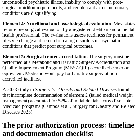
uncontrolled psychiatric illness, inability to comply with post-
surgical nutrition requirements, and certain cardiac or pulmonary
conditions are disqualifying.
Element 4: Nutritional and psychological evaluation.
Most states
require pre-surgical evaluation by a registered dietitian and a mental
health professional. The evaluations assess readiness for permanent
lifestyle change and screen for eating disorders or psychiatric
conditions that predict poor surgical outcomes.
Element 5: Surgical center accreditation.
The surgery must be
performed at a Metabolic and Bariatric Surgery Accreditation and
Quality Improvement Program (MBSAQIP) accredited center or
equivalent. Medicaid won't pay for bariatric surgery at non-
accredited facilities.
A 2023 study in
Surgery for Obesity and Related Diseases
found
that incomplete documentation of element 2 (failed medical weight
management) accounted for 52% of initial denials across five state
Medicaid programs (Campos et al., Surgery for Obesity and Related
Diseases 2023).
The prior authorization process: timeline
and documentation checklist