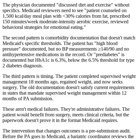
The physician documented "discussed diet and exercise" without
specifics. Medicaid reviewers need to see "patient counseled on
1,500 kcal/day meal plan with <30% calories from fat, prescribed
150 minutes/week moderate-intensity aerobic exercise, reviewed
behavioral strategies for emotional eating."
The second pattern is comorbidity documentation that doesn't match
Medicaid's specific thresholds. The patient has "high blood
pressure" documented, but no BP measurements ≥140/90 and no
antihypertensive medications in the record. Or "prediabetes" is
documented but HbA1c is 6.3%, below the 6.5% threshold for type
2 diabetes diagnosis.
The third pattern is timing. The patient completed supervised weight
management 18 months ago, regained weight, and now seeks
surgery. The old documentation doesn't satisfy current requirements
in states that mandate supervised weight management within 12
months of PA submission.
These aren't medical failures. They're administrative failures. The
patient would benefit from surgery, meets clinical criteria, but the
paperwork doesn't prove it in the format Medicaid requires.
The intervention that changes outcomes is a pre-submission audit.
Before the PA goes to Medicaid, a bariatric coordinator reviews the