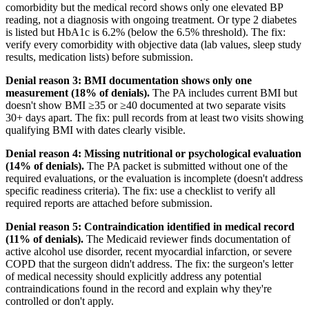
comorbidity but the medical record shows only one elevated BP
reading, not a diagnosis with ongoing treatment. Or type 2 diabetes
is listed but HbA1c is 6.2% (below the 6.5% threshold). The fix:
verify every comorbidity with objective data (lab values, sleep study
results, medication lists) before submission.
Denial reason 3: BMI documentation shows only one
measurement (18% of denials).
The PA includes current BMI but
doesn't show BMI ≥35 or ≥40 documented at two separate visits
30+ days apart. The fix: pull records from at least two visits showing
qualifying BMI with dates clearly visible.
Denial reason 4: Missing nutritional or psychological evaluation
(14% of denials).
The PA packet is submitted without one of the
required evaluations, or the evaluation is incomplete (doesn't address
specific readiness criteria). The fix: use a checklist to verify all
required reports are attached before submission.
Denial reason 5: Contraindication identified in medical record
(11% of denials).
The Medicaid reviewer finds documentation of
active alcohol use disorder, recent myocardial infarction, or severe
COPD that the surgeon didn't address. The fix: the surgeon's letter
of medical necessity should explicitly address any potential
contraindications found in the record and explain why they're
controlled or don't apply.