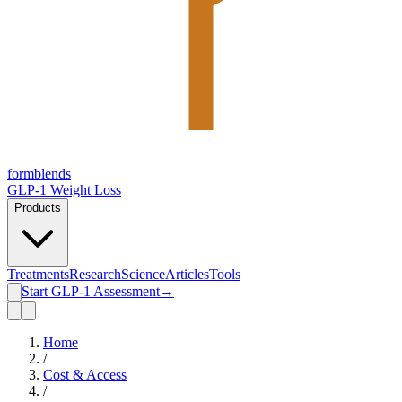
form
blends
GLP-1 Weight Loss
Products
Treatments
Research
Science
Articles
Tools
Start GLP-1 Assessment
→
Home
/
Cost & Access
/