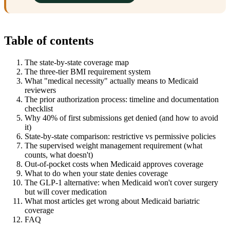
Table of contents
The state-by-state coverage map
The three-tier BMI requirement system
What "medical necessity" actually means to Medicaid
reviewers
The prior authorization process: timeline and documentation
checklist
Why 40% of first submissions get denied (and how to avoid
it)
State-by-state comparison: restrictive vs permissive policies
The supervised weight management requirement (what
counts, what doesn't)
Out-of-pocket costs when Medicaid approves coverage
What to do when your state denies coverage
The GLP-1 alternative: when Medicaid won't cover surgery
but will cover medication
What most articles get wrong about Medicaid bariatric
coverage
FAQ