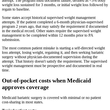
attempt. The program must document failure, defined as <5% body
weight loss sustained for 3 months, or initial weight loss followed by
regain to baseline.
Some states accept historical supervised weight management
attempts. If the patient completed a 6-month physician-supervised
program 2 years ago, that may satisfy the requirement if documented
in the medical record. Other states require the supervised weight
management to be completed within 12 months prior to PA
submission.
The most common patient mistake is starting a self-directed weight
loss attempt, losing weight, regaining it, and then seeking bariatric
surgery without physician-documented supervision during the
attempt. That history doesn't satisfy the requirement. The supervised
weight management must be prospective and documented in real
time.
Out-of-pocket costs when Medicaid
approves coverage
Medicaid bariatric surgery is covered with minimal or no patient
cost-sharing in most states.