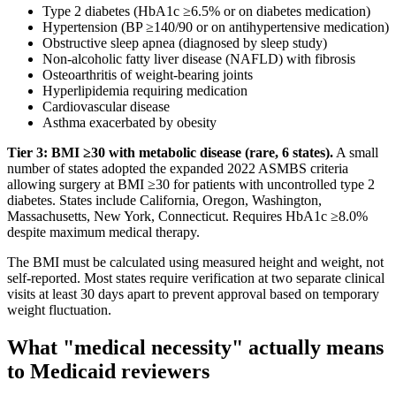
Type 2 diabetes (HbA1c ≥6.5% or on diabetes medication)
Hypertension (BP ≥140/90 or on antihypertensive medication)
Obstructive sleep apnea (diagnosed by sleep study)
Non-alcoholic fatty liver disease (NAFLD) with fibrosis
Osteoarthritis of weight-bearing joints
Hyperlipidemia requiring medication
Cardiovascular disease
Asthma exacerbated by obesity
Tier 3: BMI ≥30 with metabolic disease (rare, 6 states).
A small
number of states adopted the expanded 2022 ASMBS criteria
allowing surgery at BMI ≥30 for patients with uncontrolled type 2
diabetes. States include California, Oregon, Washington,
Massachusetts, New York, Connecticut. Requires HbA1c ≥8.0%
despite maximum medical therapy.
The BMI must be calculated using measured height and weight, not
self-reported. Most states require verification at two separate clinical
visits at least 30 days apart to prevent approval based on temporary
weight fluctuation.
What "medical necessity" actually means
to Medicaid reviewers