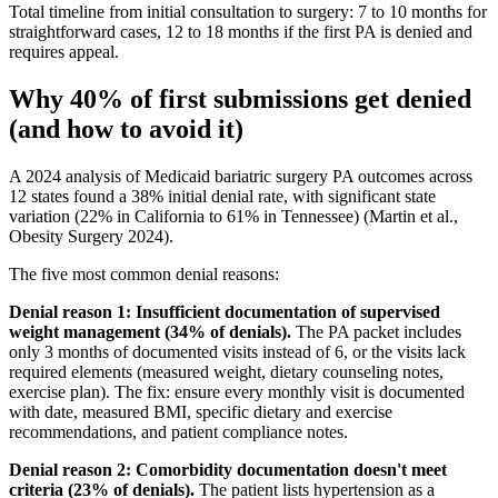
Total timeline from initial consultation to surgery: 7 to 10 months for
straightforward cases, 12 to 18 months if the first PA is denied and
requires appeal.
Why 40% of first submissions get denied
(and how to avoid it)
A 2024 analysis of Medicaid bariatric surgery PA outcomes across
12 states found a 38% initial denial rate, with significant state
variation (22% in California to 61% in Tennessee) (Martin et al.,
Obesity Surgery 2024).
The five most common denial reasons:
Denial reason 1: Insufficient documentation of supervised
weight management (34% of denials).
The PA packet includes
only 3 months of documented visits instead of 6, or the visits lack
required elements (measured weight, dietary counseling notes,
exercise plan). The fix: ensure every monthly visit is documented
with date, measured BMI, specific dietary and exercise
recommendations, and patient compliance notes.
Denial reason 2: Comorbidity documentation doesn't meet
criteria (23% of denials).
The patient lists hypertension as a