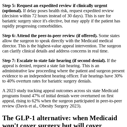
Step 5: Request an expedited review if clinically urgent
(optional).
If delay poses health risk, request expedited review
(decision within 72 hours instead of 30 days). This is rare for
bariatric surgery since it's elective, but may apply if the patient has
rapidly progressing comorbidities.
Step 6: Attend the peer-to-peer review (if offered).
Some states
allow the surgeon to speak directly with the Medicaid medical
director. This is the highest-value appeal intervention. The surgeon
can clarify clinical details and address concerns in real time.
Step 7: Escalate to state fair hearing (if second denial).
If the
appeal is denied, request a state fair hearing. This is an
administrative law proceeding where the patient and surgeon present
evidence to an independent hearing officer. Fair hearings have 30%
to 40% overturn rates for bariatric surgery denials.
A 2023 study tracking appeal outcomes across six state Medicaid
programs found 47% of initial denials were overturned on first
appeal, rising to 62% when the surgeon participated in peer-to-peer
review (Davis et al., Obesity Surgery 2023).
The GLP-1 alternative: when Medicaid
won't cover surgery but will cover