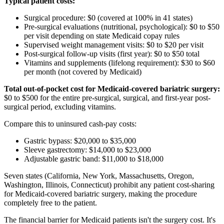
Typical patient costs:
Surgical procedure: $0 (covered at 100% in 41 states)
Pre-surgical evaluations (nutritional, psychological): $0 to $50
per visit depending on state Medicaid copay rules
Supervised weight management visits: $0 to $20 per visit
Post-surgical follow-up visits (first year): $0 to $50 total
Vitamins and supplements (lifelong requirement): $30 to $60
per month (not covered by Medicaid)
Total out-of-pocket cost for Medicaid-covered bariatric surgery:
$0 to $500 for the entire pre-surgical, surgical, and first-year post-
surgical period, excluding vitamins.
Compare this to uninsured cash-pay costs:
Gastric bypass: $20,000 to $35,000
Sleeve gastrectomy: $14,000 to $23,000
Adjustable gastric band: $11,000 to $18,000
Seven states (California, New York, Massachusetts, Oregon,
Washington, Illinois, Connecticut) prohibit any patient cost-sharing
for Medicaid-covered bariatric surgery, making the procedure
completely free to the patient.
The financial barrier for Medicaid patients isn't the surgery cost. It's