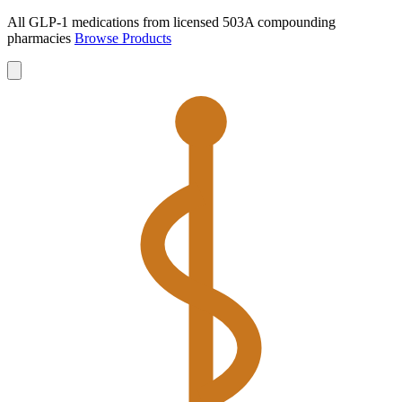
All GLP-1 medications from licensed 503A compounding
pharmacies
Browse Products