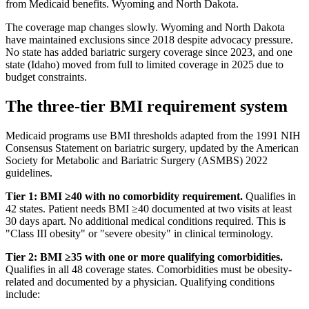
from Medicaid benefits. Wyoming and North Dakota.
The coverage map changes slowly. Wyoming and North Dakota
have maintained exclusions since 2018 despite advocacy pressure.
No state has added bariatric surgery coverage since 2023, and one
state (Idaho) moved from full to limited coverage in 2025 due to
budget constraints.
The three-tier BMI requirement system
Medicaid programs use BMI thresholds adapted from the 1991 NIH
Consensus Statement on bariatric surgery, updated by the American
Society for Metabolic and Bariatric Surgery (ASMBS) 2022
guidelines.
Tier 1: BMI ≥40 with no comorbidity requirement.
Qualifies in
42 states. Patient needs BMI ≥40 documented at two visits at least
30 days apart. No additional medical conditions required. This is
"Class III obesity" or "severe obesity" in clinical terminology.
Tier 2: BMI ≥35 with one or more qualifying comorbidities.
Qualifies in all 48 coverage states. Comorbidities must be obesity-
related and documented by a physician. Qualifying conditions
include: