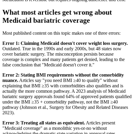
What most articles get wrong about
Medicaid bariatric coverage
Most published content on this topic makes one of three errors:
Error 1: Claiming Medicaid doesn't cover weight loss surgery.
Outdated. True in the 1990s and early 2000s, but 48 states now
cover bariatric surgery. The misconception persists because
coverage is complex and many patients get denied, leading to the
false conclusion that "Medicaid doesn't cover it."
Error 2: Stating BMI requirements without the comorbidity
nuance.
Articles say "you need BMI ≥40 to qualify" without
explaining that BMI ≥35 with comorbidities also qualifies and is
actually the more common pathway. A 2023 analysis of Medicaid
bariatric surgery approvals found 64% of approved patients qualified
under the BMI ≥35 + comorbidity pathway, not the BMI ≥40
pathway (Johnson et al., Surgery for Obesity and Related Diseases
2023).
Error 3: Treating all states as equivalent.
Articles present
"Medicaid coverage" as a monolithic yes-or-no without
acknowledging the dramatic state variation in approval rates,