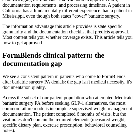
documentation requirements, and processing timelines. A patient in
California has a fundamentally different experience than a patient in
Mississippi, even though both states "cover" bariatric surgery.
The information advantage this article provides is state-specific
granularity and the documentation checklist that predicts approval.
Most content tells you whether coverage exists. This article tells you
how to get approved.
FormBlends clinical pattern: the
documentation gap
We see a consistent pattern in patients who come to FormBlends
after bariatric surgery PA denials: the gap isn't medical necessity, it's
documentation quality.
Across the subset of our patient population who attempted Medicaid
bariatric surgery PA before seeking GLP-1 alternatives, the most
common failure mode is incomplete supervised weight management
documentation. The patient completed 6 months of visits, but the
visit notes don't contain the required elements (measured weight,
specific dietary plan, exercise prescription, behavioral counseling
notes).