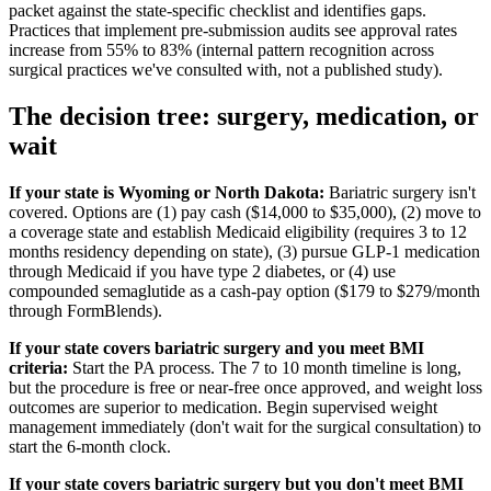
packet against the state-specific checklist and identifies gaps.
Practices that implement pre-submission audits see approval rates
increase from 55% to 83% (internal pattern recognition across
surgical practices we've consulted with, not a published study).
The decision tree: surgery, medication, or
wait
If your state is Wyoming or North Dakota:
Bariatric surgery isn't
covered. Options are (1) pay cash ($14,000 to $35,000), (2) move to
a coverage state and establish Medicaid eligibility (requires 3 to 12
months residency depending on state), (3) pursue GLP-1 medication
through Medicaid if you have type 2 diabetes, or (4) use
compounded semaglutide as a cash-pay option ($179 to $279/month
through FormBlends).
If your state covers bariatric surgery and you meet BMI
criteria:
Start the PA process. The 7 to 10 month timeline is long,
but the procedure is free or near-free once approved, and weight loss
outcomes are superior to medication. Begin supervised weight
management immediately (don't wait for the surgical consultation) to
start the 6-month clock.
If your state covers bariatric surgery but you don't meet BMI