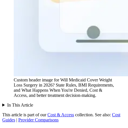
Custom header image for Will Medicaid Cover Weight
Loss Surgery in 2026? State Rules, BMI Requirements,
and What Happens When You're Denied, Cost &
Access, and better treatment decision-making.
In This Article
This article is part of our
Cost & Access
collection.
See also:
Cost
Guides
|
Provider Comparisons