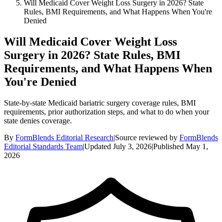
Will Medicaid Cover Weight Loss Surgery in 2026? State
Rules, BMI Requirements, and What Happens When You're
Denied
Will Medicaid Cover Weight Loss
Surgery in 2026? State Rules, BMI
Requirements, and What Happens When
You're Denied
State-by-state Medicaid bariatric surgery coverage rules, BMI
requirements, prior authorization steps, and what to do when your
state denies coverage.
By
FormBlends Editorial Research
|
Source reviewed by
FormBlends
Editorial Standards Team
|
Updated
July 3, 2026
|
Published
May 1,
2026