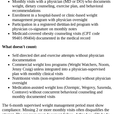
Monthly visits with a physician (MD or DO) who documents
weight, dietary counseling, exercise plan, and behavioral
recommendations
Enrollment in a hospital-based or clinic-based weight
management program with physician oversight
Participation in a registered dietitian-led program with
physician co-signature on monthly notes
Medicaid-covered obesity counseling visits (CPT code
99401-99404) documented in the medical record
What doesn't count:
Self-directed diet and exercise attempts without physician
documentation
Commercial weight loss programs (Weight Watchers, Noom,
Jenny Craig) unless integrated into a physician-supervised
plan with monthly clinical visits
Nutritionist visits (non-registered dietitians) without physician
oversight
Medication-assisted weight loss (Ozempic, Wegovy, Saxenda,
Contrave) without concurrent behavioral counseling and
monthly documented visits
The 6-month supervised weight management period must show
compliance. Missing 2 or more monthly visits often disqualifies the