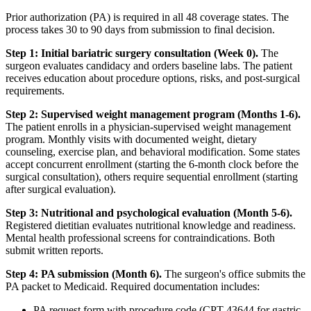
Prior authorization (PA) is required in all 48 coverage states. The
process takes 30 to 90 days from submission to final decision.
Step 1: Initial bariatric surgery consultation (Week 0).
The
surgeon evaluates candidacy and orders baseline labs. The patient
receives education about procedure options, risks, and post-surgical
requirements.
Step 2: Supervised weight management program (Months 1-6).
The patient enrolls in a physician-supervised weight management
program. Monthly visits with documented weight, dietary
counseling, exercise plan, and behavioral modification. Some states
accept concurrent enrollment (starting the 6-month clock before the
surgical consultation), others require sequential enrollment (starting
after surgical evaluation).
Step 3: Nutritional and psychological evaluation (Month 5-6).
Registered dietitian evaluates nutritional knowledge and readiness.
Mental health professional screens for contraindications. Both
submit written reports.
Step 4: PA submission (Month 6).
The surgeon's office submits the
PA packet to Medicaid. Required documentation includes:
PA request form with procedure code (CPT 43644 for gastric