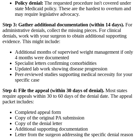
Policy denial:
The requested procedure isn't covered under
state Medicaid policy. These are the hardest to overturn and
may require legislative advocacy.
Step 3: Gather additional documentation (within 14 days).
For
administrative denials, collect the missing pieces. For clinical
denials, work with your surgeon to obtain additional supporting
evidence. This might include:
Additional months of supervised weight management if only
4 months were documented
Specialist letters confirming comorbidities
Updated lab work showing disease progression
Peer-reviewed studies supporting medical necessity for your
specific case
Step 4: File the appeal (within 30 days of denial).
Most states
require appeals within 30 to 60 days of the denial date. The appeal
packet includes:
Completed appeal form
Copy of the original PA submission
Copy of the denial letter
Additional supporting documentation
Letter from the surgeon addressing the specific denial reason