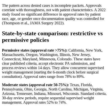
The pattern across denied cases is incomplete packets. Approvals
correlate with thoroughness, not with patient characteristics. A 2022
study found no significant difference in approval rates by patient
race, age, or gender once documentation quality was controlled for
(Thompson et al., JAMA Surgery 2022).
State-by-state comparison: restrictive vs
permissive policies
Permissive states (approval rate >75%):
California, New York,
Massachusetts, Oregon, Washington, Illinois, New Jersey,
Connecticut, Maryland, Minnesota, Colorado. These states have
clear published criteria, accept electronic PA submission, and
process reviews within 14 days. They allow concurrent supervised
weight management (starting the 6-month clock before surgical
consultation). Approval rates range from 78% to 89%.
Moderate states (approval rate 50-75%):
Texas, Florida,
Pennsylvania, Ohio, Georgia, North Carolina, Michigan, Virginia,
Arizona, Tennessee, Indiana, Missouri, Wisconsin. Standard criteria,
30-day review periods, require sequential supervised weight
management. Approval rates 52% to 74%.