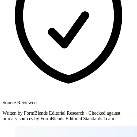
Source Reviewed
Written by
FormBlends Editorial Research
·
Checked against
primary sources by
FormBlends Editorial Standards Team