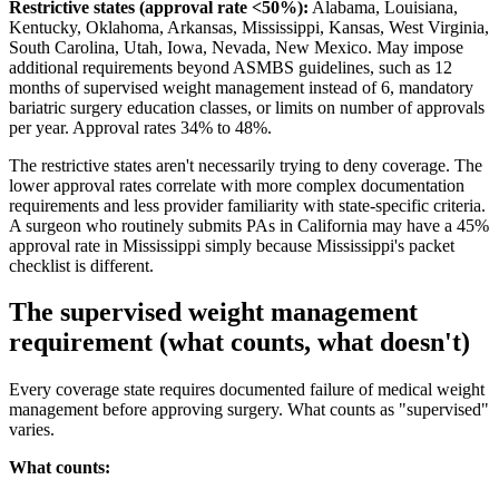
Restrictive states (approval rate <50%):
Alabama, Louisiana,
Kentucky, Oklahoma, Arkansas, Mississippi, Kansas, West Virginia,
South Carolina, Utah, Iowa, Nevada, New Mexico. May impose
additional requirements beyond ASMBS guidelines, such as 12
months of supervised weight management instead of 6, mandatory
bariatric surgery education classes, or limits on number of approvals
per year. Approval rates 34% to 48%.
The restrictive states aren't necessarily trying to deny coverage. The
lower approval rates correlate with more complex documentation
requirements and less provider familiarity with state-specific criteria.
A surgeon who routinely submits PAs in California may have a 45%
approval rate in Mississippi simply because Mississippi's packet
checklist is different.
The supervised weight management
requirement (what counts, what doesn't)
Every coverage state requires documented failure of medical weight
management before approving surgery. What counts as "supervised"
varies.
What counts: