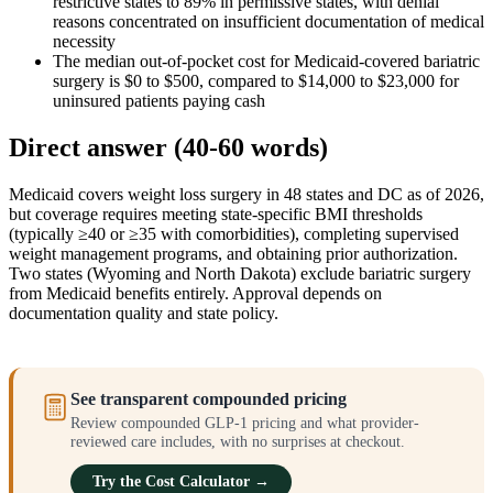
restrictive states to 89% in permissive states, with denial
reasons concentrated on insufficient documentation of medical
necessity
The median out-of-pocket cost for Medicaid-covered bariatric
surgery is $0 to $500, compared to $14,000 to $23,000 for
uninsured patients paying cash
Direct answer (40-60 words)
Medicaid covers weight loss surgery in 48 states and DC as of 2026,
but coverage requires meeting state-specific BMI thresholds
(typically ≥40 or ≥35 with comorbidities), completing supervised
weight management programs, and obtaining prior authorization.
Two states (Wyoming and North Dakota) exclude bariatric surgery
from Medicaid benefits entirely. Approval depends on
documentation quality and state policy.
See transparent compounded pricing
Review compounded GLP-1 pricing and what provider-
reviewed care includes, with no surprises at checkout.
Try the Cost Calculator →