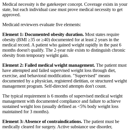
Medical necessity is the gatekeeper concept. Coverage exists in your
state, but each individual case must prove medical necessity to get
approved.
Medicaid reviewers evaluate five elements:
Element 1: Documented obesity duration.
Most states require
obesity (BMI ≥35 or ≥40) documented for at least 2 years in the
medical record. A patient who gained weight rapidly in the past 6
months doesn't qualify. The 2-year rule exists to distinguish chronic
obesity from temporary weight gain.
Element 2: Failed medical weight management.
The patient must
have attempted and failed supervised weight loss through diet,
exercise, and behavioral modification. "Supervised" means
documented by a physician, registered dietitian, or structured weight
management program. Self-directed attempts don't count.
The typical requirement is 6 months of supervised medical weight
management with documented compliance and failure to achieve
sustained weight loss (usually defined as <5% body weight loss
maintained for 3 months).
Element 3: Absence of contraindications.
The patient must be
medically cleared for surgery. Active substance use disorder,