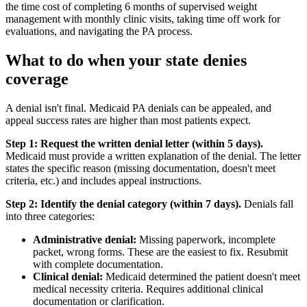
the time cost of completing 6 months of supervised weight
management with monthly clinic visits, taking time off work for
evaluations, and navigating the PA process.
What to do when your state denies
coverage
A denial isn't final. Medicaid PA denials can be appealed, and
appeal success rates are higher than most patients expect.
Step 1: Request the written denial letter (within 5 days).
Medicaid must provide a written explanation of the denial. The letter
states the specific reason (missing documentation, doesn't meet
criteria, etc.) and includes appeal instructions.
Step 2: Identify the denial category (within 7 days).
Denials fall
into three categories:
Administrative denial:
Missing paperwork, incomplete
packet, wrong forms. These are the easiest to fix. Resubmit
with complete documentation.
Clinical denial:
Medicaid determined the patient doesn't meet
medical necessity criteria. Requires additional clinical
documentation or clarification.