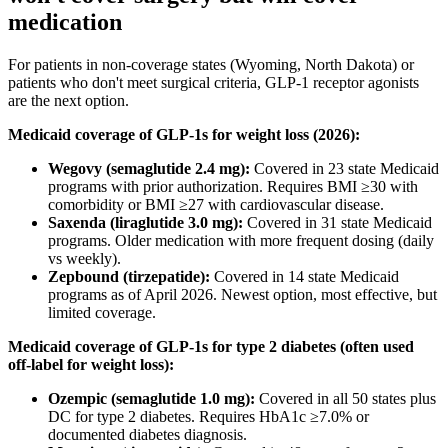
medication
For patients in non-coverage states (Wyoming, North Dakota) or
patients who don't meet surgical criteria, GLP-1 receptor agonists
are the next option.
Medicaid coverage of GLP-1s for weight loss (2026):
Wegovy (semaglutide 2.4 mg):
Covered in 23 state Medicaid
programs with prior authorization. Requires BMI ≥30 with
comorbidity or BMI ≥27 with cardiovascular disease.
Saxenda (liraglutide 3.0 mg):
Covered in 31 state Medicaid
programs. Older medication with more frequent dosing (daily
vs weekly).
Zepbound (tirzepatide):
Covered in 14 state Medicaid
programs as of April 2026. Newest option, most effective, but
limited coverage.
Medicaid coverage of GLP-1s for type 2 diabetes (often used
off-label for weight loss):
Ozempic (semaglutide 1.0 mg):
Covered in all 50 states plus
DC for type 2 diabetes. Requires HbA1c ≥7.0% or
documented diabetes diagnosis.