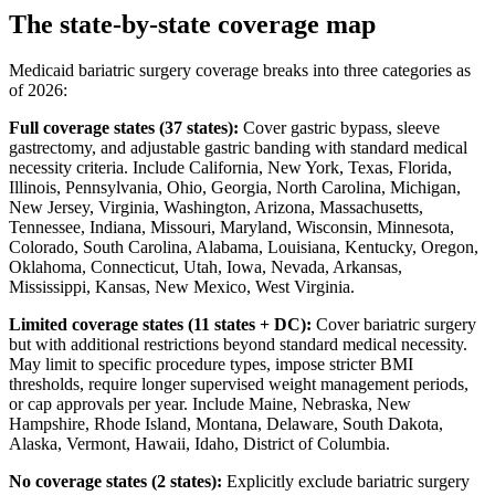
The state-by-state coverage map
Medicaid bariatric surgery coverage breaks into three categories as
of 2026:
Full coverage states (37 states):
Cover gastric bypass, sleeve
gastrectomy, and adjustable gastric banding with standard medical
necessity criteria. Include California, New York, Texas, Florida,
Illinois, Pennsylvania, Ohio, Georgia, North Carolina, Michigan,
New Jersey, Virginia, Washington, Arizona, Massachusetts,
Tennessee, Indiana, Missouri, Maryland, Wisconsin, Minnesota,
Colorado, South Carolina, Alabama, Louisiana, Kentucky, Oregon,
Oklahoma, Connecticut, Utah, Iowa, Nevada, Arkansas,
Mississippi, Kansas, New Mexico, West Virginia.
Limited coverage states (11 states + DC):
Cover bariatric surgery
but with additional restrictions beyond standard medical necessity.
May limit to specific procedure types, impose stricter BMI
thresholds, require longer supervised weight management periods,
or cap approvals per year. Include Maine, Nebraska, New
Hampshire, Rhode Island, Montana, Delaware, South Dakota,
Alaska, Vermont, Hawaii, Idaho, District of Columbia.
No coverage states (2 states):
Explicitly exclude bariatric surgery