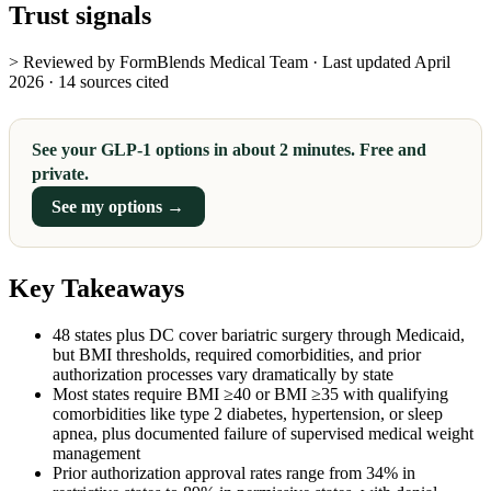
Trust signals
> Reviewed by FormBlends Medical Team · Last updated April
2026 · 14 sources cited
See your GLP-1 options in about 2 minutes. Free and
private.
See my options →
Key Takeaways
48 states plus DC cover bariatric surgery through Medicaid,
but BMI thresholds, required comorbidities, and prior
authorization processes vary dramatically by state
Most states require BMI ≥40 or BMI ≥35 with qualifying
comorbidities like type 2 diabetes, hypertension, or sleep
apnea, plus documented failure of supervised medical weight
management
Prior authorization approval rates range from 34% in