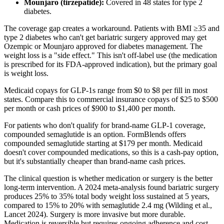
Mounjaro (tirzepatide):
Covered in 48 states for type 2
diabetes.
The coverage gap creates a workaround. Patients with BMI ≥35 and
type 2 diabetes who can't get bariatric surgery approved may get
Ozempic or Mounjaro approved for diabetes management. The
weight loss is a "side effect." This isn't off-label use (the medication
is prescribed for its FDA-approved indication), but the primary goal
is weight loss.
Medicaid copays for GLP-1s range from $0 to $8 per fill in most
states. Compare this to commercial insurance copays of $25 to $500
per month or cash prices of $900 to $1,400 per month.
For patients who don't qualify for brand-name GLP-1 coverage,
compounded semaglutide is an option. FormBlends offers
compounded semaglutide starting at $179 per month. Medicaid
doesn't cover compounded medications, so this is a cash-pay option,
but it's substantially cheaper than brand-name cash prices.
The clinical question is whether medication or surgery is the better
long-term intervention. A 2024 meta-analysis found bariatric surgery
produces 25% to 35% total body weight loss sustained at 5 years,
compared to 15% to 20% with semaglutide 2.4 mg (Wilding et al.,
Lancet 2024). Surgery is more invasive but more durable.
Medication is reversible but requires ongoing adherence and cost.