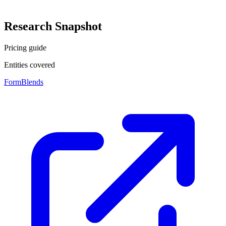
Research Snapshot
Pricing guide
Entities covered
FormBlends