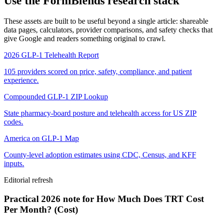
Use the FormBlends research stack
These assets are built to be useful beyond a single article: shareable
data pages, calculators, provider comparisons, and safety checks that
give Google and readers something original to crawl.
2026 GLP-1 Telehealth Report
105 providers scored on price, safety, compliance, and patient
experience.
Compounded GLP-1 ZIP Lookup
State pharmacy-board posture and telehealth access for US ZIP
codes.
America on GLP-1 Map
County-level adoption estimates using CDC, Census, and KFF
inputs.
Editorial refresh
Practical 2026 note for How Much Does TRT Cost
Per Month? (Cost)