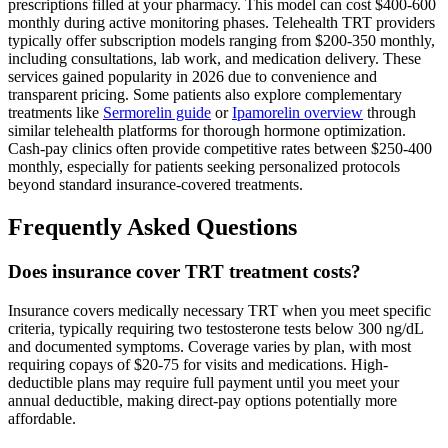
prescriptions filled at your pharmacy. This model can cost $400-600
monthly during active monitoring phases. Telehealth TRT providers
typically offer subscription models ranging from $200-350 monthly,
including consultations, lab work, and medication delivery. These
services gained popularity in 2026 due to convenience and
transparent pricing. Some patients also explore complementary
treatments like
Sermorelin guide
or
Ipamorelin overview
through
similar telehealth platforms for thorough hormone optimization.
Cash-pay clinics often provide competitive rates between $250-400
monthly, especially for patients seeking personalized protocols
beyond standard insurance-covered treatments.
Frequently Asked Questions
Does insurance cover TRT treatment costs?
Insurance covers medically necessary TRT when you meet specific
criteria, typically requiring two testosterone tests below 300 ng/dL
and documented symptoms. Coverage varies by plan, with most
requiring copays of $20-75 for visits and medications. High-
deductible plans may require full payment until you meet your
annual deductible, making direct-pay options potentially more
affordable.