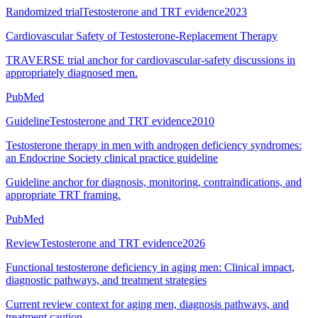
Randomized trial
Testosterone and TRT evidence
2023
Cardiovascular Safety of Testosterone-Replacement Therapy
TRAVERSE trial anchor for cardiovascular-safety discussions in
appropriately diagnosed men.
PubMed
Guideline
Testosterone and TRT evidence
2010
Testosterone therapy in men with androgen deficiency syndromes:
an Endocrine Society clinical practice guideline
Guideline anchor for diagnosis, monitoring, contraindications, and
appropriate TRT framing.
PubMed
Review
Testosterone and TRT evidence
2026
Functional testosterone deficiency in aging men: Clinical impact,
diagnostic pathways, and treatment strategies
Current review context for aging men, diagnosis pathways, and
treatment caution.