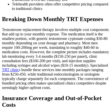
Telehealth providers often offer competitive pricing compared
to traditional clinics
Breaking Down Monthly TRT Expenses
Testosterone replacement therapy involves multiple cost components
that add up to your monthly expense. The medication itself is the
smallest portion, with generic testosterone cypionate costing $30-80
monthly depending on your dosage and pharmacy. Most men
require 100-200mg per week, translating to roughly $40-60 in
medication costs. However, the complete picture includes mandatory
lab monitoring every 3-4 months ($150-250 per panel), clinic
consultation fees ($100-200 per visit), and injection supplies
including syringes and alcohol wipes ($10-15 monthly). Specialized
TRT clinic
s bundle these services into monthly packages ranging
from $250-450, while traditional endocrinologists or urologists
typically charge separately for each component. The convenience of
bundled pricing often makes specialized clinics competitive despite
seemingly higher upfront costs.
Insurance Coverage and Out-of-Pocket
Costs