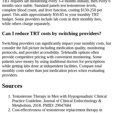
TRT requires lab monitoring every 3-4 months initially, then every 6
months once stable. Standard panels test testosterone levels,
complete blood count, and liver function, costing $150-250 per
panel. This adds approximately $50-85 to your monthly TRT
budget. Some providers include lab costs in their monthly fees,
while others charge separately.
Can I reduce TRT costs by switching providers?
Switching providers can significantly impact your monthly costs, but
consider the full picture including medication quality, monitoring
protocols, and provider accessibility. Telehealth options often
provide competitive pricing with convenient monitoring. Some
patients save money by using traditional doctors for prescriptions
while getting labs done at independent facilities. Compare total
monthly costs rather than just medication prices when evaluating
providers.
Sources
Testosterone Therapy in Men with Hypogonadism: Clinical
Practice Guideline. Journal of Clinical Endocrinology &
Metabolism, 2018. PMID: 29947684
Cost-effectiveness of testosterone replacement therapy in