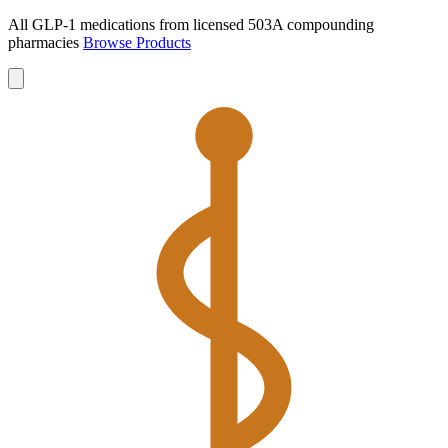
All GLP-1 medications from licensed 503A compounding
pharmacies
Browse Products