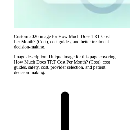
Custom 2026 image for How Much Does TRT Cost
Per Month? (Cost), cost guides, and better treatment
decision-making.
Image description:
Unique image for this page covering
How Much Does TRT Cost Per Month? (Cost), cost
guides, safety, cost, provider selection, and patient
decision-making.