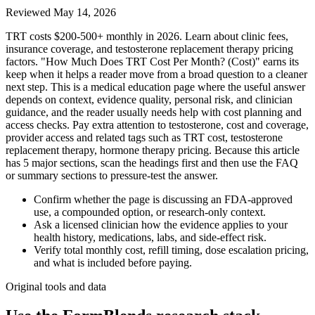
Reviewed
May 14, 2026
TRT costs $200-500+ monthly in 2026. Learn about clinic fees,
insurance coverage, and testosterone replacement therapy pricing
factors. "How Much Does TRT Cost Per Month? (Cost)" earns its
keep when it helps a reader move from a broad question to a cleaner
next step. This is a medical education page where the useful answer
depends on context, evidence quality, personal risk, and clinician
guidance, and the reader usually needs help with cost planning and
access checks. Pay extra attention to testosterone, cost and coverage,
provider access and related tags such as TRT cost, testosterone
replacement therapy, hormone therapy pricing. Because this article
has 5 major sections, scan the headings first and then use the FAQ
or summary sections to pressure-test the answer.
Confirm whether the page is discussing an FDA-approved
use, a compounded option, or research-only context.
Ask a licensed clinician how the evidence applies to your
health history, medications, labs, and side-effect risk.
Verify total monthly cost, refill timing, dose escalation pricing,
and what is included before paying.
Original tools and data