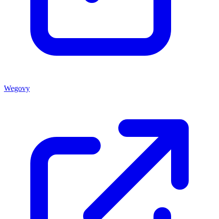
Wegovy