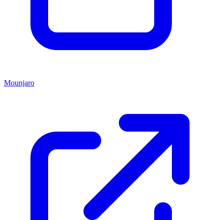
Mounjaro