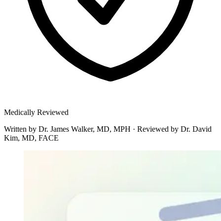
Medically Reviewed
Written by
Dr. James Walker, MD, MPH
·
Reviewed by
Dr. David
Kim, MD, FACE