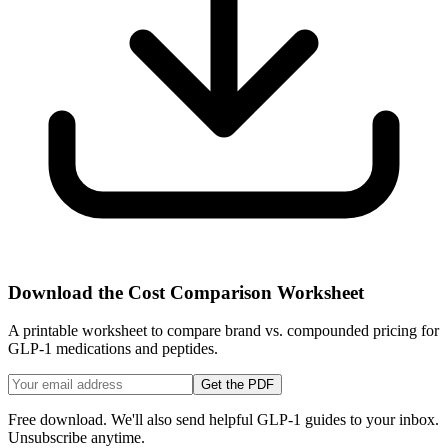
Download the Cost Comparison Worksheet
A printable worksheet to compare brand vs. compounded pricing for
GLP-1 medications and peptides.
Get the PDF
Free download. We'll also send helpful GLP-1 guides to your inbox.
Unsubscribe anytime.