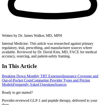
Written by
Dr. James Walker, MD, MPH
Internal Medicine. This article was researched against primary
regulatory, trial, prescribing, and manufacturer sources where
available.
Reviewed by Dr. David Kim, MD, FACE for medical
accuracy, sourcing, and patient-safety framing.
In This Article
Breaking Down Monthly TRT Expenses
Insurance Coverage and
Out-of-Pocket Costs
Comparing Provider Types and Pricing
Models
Frequently Asked Questions
Sources
Ready to get started?
Provider-reviewed GLP-1 and peptide therapy, delivered to your
door.