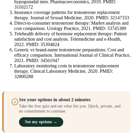
hypogonadal men. Pharmacoeconomics, 2019. PMID:
31102172
Insurance coverage patterns for testosterone replacement
therapy. Journal of Sexual Medicine, 2020. PMID: 32147333
Direct-to-consumer testosterone therapy: Market analysis and
cost comparison. Urology Practice, 2021. PMID: 33745389
Telehealth delivery of hormone replacement therapy: Patient
satisfaction and cost analysis. Telemedicine and e-Health,
2022. PMID: 35394824
Generic vs brand-name testosterone preparations: Cost and
efficacy comparison. International Journal of Clinical Practice,
2021. PMID: 34561947
Laboratory monitoring costs in testosterone replacement
therapy. Clinical Laboratory Medicine, 2020. PMID:
32800288
See your options in about 2 minutes
Take the free quiz and see what fits you. Quick, private, and
no commitment to continue.
See my options →