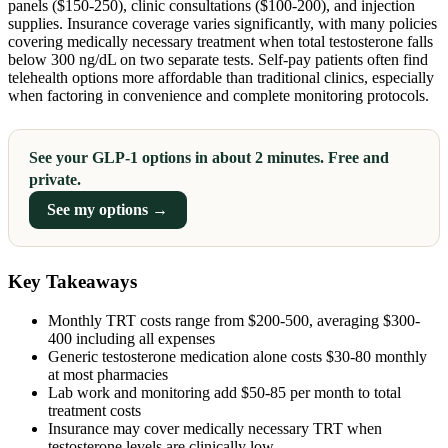
panels ($150-250), clinic consultations ($100-200), and injection
supplies. Insurance coverage varies significantly, with many policies
covering medically necessary treatment when total testosterone falls
below 300 ng/dL on two separate tests. Self-pay patients often find
telehealth options more affordable than traditional clinics, especially
when factoring in convenience and complete monitoring protocols.
See your GLP-1 options in about 2 minutes. Free and
private.
See my options →
Key Takeaways
Monthly TRT costs range from $200-500, averaging $300-
400 including all expenses
Generic testosterone medication alone costs $30-80 monthly
at most pharmacies
Lab work and monitoring add $50-85 per month to total
treatment costs
Insurance may cover medically necessary TRT when
testosterone levels are clinically low