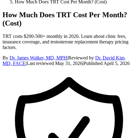
How Much Does TRT Cost Per Month? (Cost)
How Much Does TRT Cost Per Month?
(Cost)
TRT costs $200-500+ monthly in 2026. Learn about clinic fees,
insurance coverage, and testosterone replacement therapy pricing
factors.
By
Dr. James Walker, MD, MPH
|
Reviewed by
Dr. David Kim,
MD, FACE
|
Last reviewed
May 31, 2026
|
Published
April 5, 2026