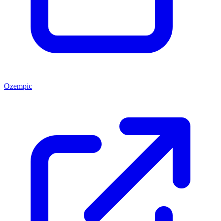
Ozempic