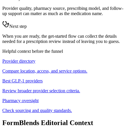
Provider quality, pharmacy source, prescribing model, and follow-
up support can matter as much as the medication name.
Next step
When you are ready, the get-started flow can collect the details
needed for a prescription review instead of leaving you to guess.
Helpful context before the funnel
Provider directory
Compare location, access, and service options.
Best GLP-1 providers
Review broader provider selection criteria.
Pharmacy oversight
Check sourcing and quality standards.
FormBlends Editorial Context