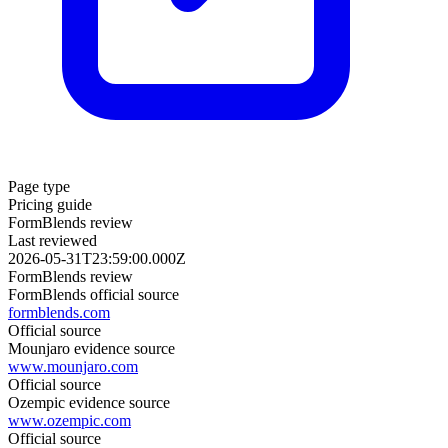
Page type
Pricing guide
FormBlends review
Last reviewed
2026-05-31T23:59:00.000Z
FormBlends review
FormBlends official source
formblends.com
Official source
Mounjaro evidence source
www.mounjaro.com
Official source
Ozempic evidence source
www.ozempic.com
Official source