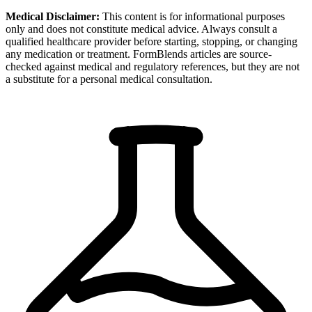
Medical Disclaimer:
This content is for informational purposes
only and does not constitute medical advice. Always consult a
qualified healthcare provider before starting, stopping, or changing
any medication or treatment. FormBlends articles are source-
checked against medical and regulatory references, but they are not
a substitute for a personal medical consultation.