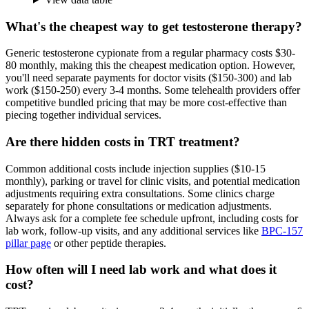
What's the cheapest way to get testosterone therapy?
Generic testosterone cypionate from a regular pharmacy costs $30-
80 monthly, making this the cheapest medication option. However,
you'll need separate payments for doctor visits ($150-300) and lab
work ($150-250) every 3-4 months. Some telehealth providers offer
competitive bundled pricing that may be more cost-effective than
piecing together individual services.
Are there hidden costs in TRT treatment?
Common additional costs include injection supplies ($10-15
monthly), parking or travel for clinic visits, and potential medication
adjustments requiring extra consultations. Some clinics charge
separately for phone consultations or medication adjustments.
Always ask for a complete fee schedule upfront, including costs for
lab work, follow-up visits, and any additional services like
BPC-157
pillar page
or other peptide therapies.
How often will I need lab work and what does it
cost?