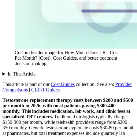
Custom header image for How Much Does TRT Cost
Per Month? (Cost), Cost Guides, and better treatment
decision-making.
In This Article
This article is part of our
Cost Guides
collection.
See also:
Provider
Comparisons
|
GLP-1 Guides
Testosterone replacement therapy costs between $200 and $500
per month in 2026, with most patients paying $300-400
monthly.
This includes medication, lab work, and clinic fees at
specialized TRT centers.
Traditional urologists typically charge
$150-300 per month, while telehealth providers range from $200-
350 monthly. Generic testosterone cypionate costs $30-80 per month
at pharmacies, but total treatment expenses include quarterly lab