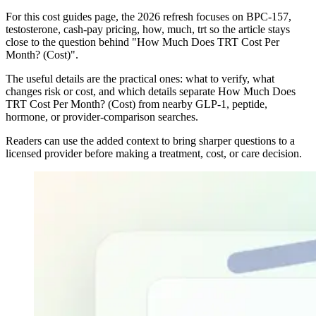
For this cost guides page, the 2026 refresh focuses on BPC-157,
testosterone, cash-pay pricing, how, much, trt so the article stays
close to the question behind "How Much Does TRT Cost Per
Month? (Cost)".
The useful details are the practical ones: what to verify, what
changes risk or cost, and which details separate How Much Does
TRT Cost Per Month? (Cost) from nearby GLP-1, peptide,
hormone, or provider-comparison searches.
Readers can use the added context to bring sharper questions to a
licensed provider before making a treatment, cost, or care decision.