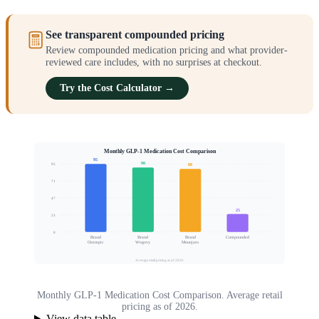
See transparent compounded pricing
Review compounded medication pricing and what provider-
reviewed care includes, with no surprises at checkout.
Try the Cost Calculator →
Monthly GLP-1 Medication Cost Comparison
95
90
95
88
71
Relative Cost Index
47
25
23
0
Brand
Brand
Brand
Compounded
Ozempic
Wegovy
Mounjaro
Average retail pricing as of 2026
Monthly GLP-1 Medication Cost Comparison. Average retail
pricing as of 2026.
View data table