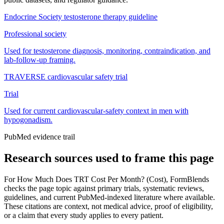
Endocrine Society testosterone therapy guideline
Professional society
Used for testosterone diagnosis, monitoring, contraindication, and
lab-follow-up framing.
TRAVERSE cardiovascular safety trial
Trial
Used for current cardiovascular-safety context in men with
hypogonadism.
PubMed evidence trail
Research sources used to frame this page
For
How Much Does TRT Cost Per Month? (Cost)
, FormBlends
checks the page topic against primary trials, systematic reviews,
guidelines, and current PubMed-indexed literature where available.
These citations are context, not medical advice, proof of eligibility,
or a claim that every study applies to every patient.