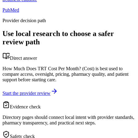
PubMed
Provider decision path
Use local research to choose a safer
review path
Direct answer
How Much Does TRT Cost Per Month? (Cost) is best used to
compare access, oversight, pricing, pharmacy quality, and patient
support before starting care.
Start the provider review
Evidence check
Directory pages should connect local intent with provider standards,
pharmacy transparency, and practical next steps.
Safety check