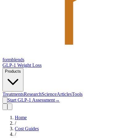
form
blends
GLP-1 Weight Loss
Products
Treatments
Research
Science
Articles
Tools
Start GLP-1 Assessment
→
Home
/
Cost Guides
/