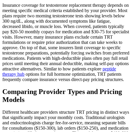
Insurance coverage for testosterone replacement therapy depends on
meeting specific medical criteria established by your provider. Most
plans require two morning testosterone tests showing levels below
300 ng/dL, along with documented symptoms like fatigue,
decreased libido, or muscle loss. When covered, patients typically
pay $20-50 monthly copays for medication and $30-75 for specialist
visits. However, many insurance plans exclude certain TRT
formulations or require prior authorization that can take weeks to
approve. On top of that, some insurers limit coverage to specific
testosterone preparations, potentially forcing switches from preferred
medications. Patients with high-deductible plans often pay full retail
prices until meeting their annual deductible, making self-pay options
attractive alternatives. Similar to how patients explore
peptide
therapy hub
options for full hormone optimization, TRT patients
frequently compare insurance versus direct-pay pricing structures.
Comparing Provider Types and Pricing
Models
Different healthcare providers structure TRT pricing in distinct ways
that significantly impact your monthly costs. Traditional urologists
and endocrinologists charge fee-for-service, meaning separate bills
for consultations ($150-300), lab orders ($150-250), and medication