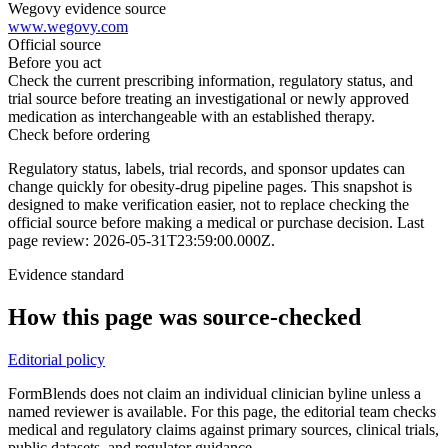
Wegovy evidence source
www.wegovy.com
Official source
Before you act
Check the current prescribing information, regulatory status, and
trial source before treating an investigational or newly approved
medication as interchangeable with an established therapy.
Check before ordering
Regulatory status, labels, trial records, and sponsor updates can
change quickly for obesity-drug pipeline pages.
This snapshot is
designed to make verification easier, not to replace checking the
official source before making a medical or purchase decision.
Last
page review: 2026-05-31T23:59:00.000Z.
Evidence standard
How this page was source-checked
Editorial policy
FormBlends does not claim an individual clinician byline unless a
named reviewer is available. For this page, the editorial team checks
medical and regulatory claims against primary sources, clinical trials,
public datasets, and regulator guidance.