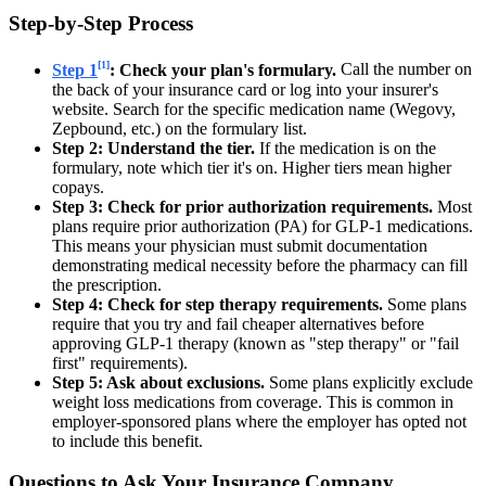
Step-by-Step Process
[1]
Step 1
: Check your plan's formulary.
Call the number on
the back of your insurance card or log into your insurer's
website. Search for the specific medication name (Wegovy,
Zepbound, etc.) on the formulary list.
Step 2: Understand the tier.
If the medication is on the
formulary, note which tier it's on. Higher tiers mean higher
copays.
Step 3: Check for prior authorization requirements.
Most
plans require prior authorization (PA) for GLP-1 medications.
This means your physician must submit documentation
demonstrating medical necessity before the pharmacy can fill
the prescription.
Step 4: Check for step therapy requirements.
Some plans
require that you try and fail cheaper alternatives before
approving GLP-1 therapy (known as "step therapy" or "fail
first" requirements).
Step 5: Ask about exclusions.
Some plans explicitly exclude
weight loss medications from coverage. This is common in
employer-sponsored plans where the employer has opted not
to include this benefit.
Questions to Ask Your Insurance Company