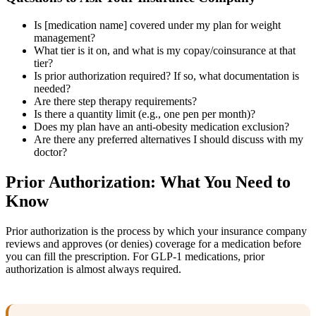
Is [medication name] covered under my plan for weight
management?
What tier is it on, and what is my copay/coinsurance at that
tier?
Is prior authorization required? If so, what documentation is
needed?
Are there step therapy requirements?
Is there a quantity limit (e.g., one pen per month)?
Does my plan have an anti-obesity medication exclusion?
Are there any preferred alternatives I should discuss with my
doctor?
Prior Authorization: What You Need to
Know
Prior authorization is the process by which your insurance company
reviews and approves (or denies) coverage for a medication before
you can fill the prescription. For GLP-1 medications, prior
authorization is almost always required.