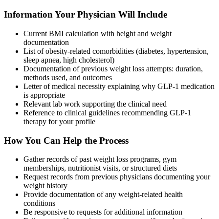
Information Your Physician Will Include
Current BMI calculation with height and weight
documentation
List of obesity-related comorbidities (diabetes, hypertension,
sleep apnea, high cholesterol)
Documentation of previous weight loss attempts: duration,
methods used, and outcomes
Letter of medical necessity explaining why GLP-1 medication
is appropriate
Relevant lab work supporting the clinical need
Reference to clinical guidelines recommending GLP-1
therapy for your profile
How You Can Help the Process
Gather records of past weight loss programs, gym
memberships, nutritionist visits, or structured diets
Request records from previous physicians documenting your
weight history
Provide documentation of any weight-related health
conditions
Be responsive to requests for additional information