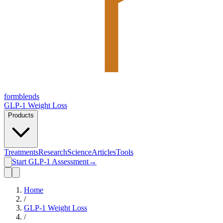
form
blends
GLP-1 Weight Loss
Products
Treatments
Research
Science
Articles
Tools
Start GLP-1 Assessment
→
Home
/
GLP-1 Weight Loss
/