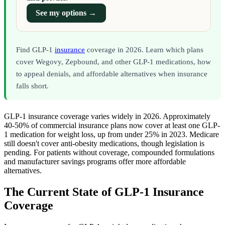
See my options →
Find GLP-1
insurance
coverage in 2026. Learn which plans
cover Wegovy, Zepbound, and other GLP-1 medications, how
to appeal denials, and affordable alternatives when insurance
falls short.
GLP-1 insurance coverage varies widely in 2026. Approximately
40-50% of commercial insurance plans now cover at least one GLP-
1 medication for weight loss, up from under 25% in 2023. Medicare
still doesn't cover anti-obesity medications, though legislation is
pending. For patients without coverage, compounded formulations
and manufacturer savings programs offer more affordable
alternatives.
The Current State of GLP-1 Insurance
Coverage