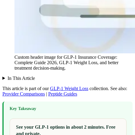
Custom header image for GLP-1 Insurance Coverage:
Complete Guide 2026, GLP-1 Weight Loss, and better
treatment decision-making.
In This Article
This article is part of our
GLP-1 Weight Loss
collection.
See also:
Provider Comparisons
|
Peptide Guides
Key Takeaway
See your GLP-1 options in about 2 minutes. Free
and private.