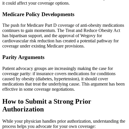
it could affect your coverage options.
Medicare Policy Developments
The push for Medicare Part D coverage of anti-obesity medications
continues to gain momentum. The Treat and Reduce Obesity Act
has bipartisan support, and the approval of Wegovy for
cardiovascular risk reduction has created a potential pathway for
coverage under existing Medicare provisions.
Parity Arguments
Patient advocacy groups are increasingly making the case for
coverage parity: if insurance covers medications for conditions
caused by obesity (diabetes, hypertension), it should cover
medications that treat the underlying cause. This argument has been
effective in some coverage negotiations.
How to Submit a Strong Prior
Authorization
While your physician handles prior authorization, understanding the
process helps you advocate for your own coverage: