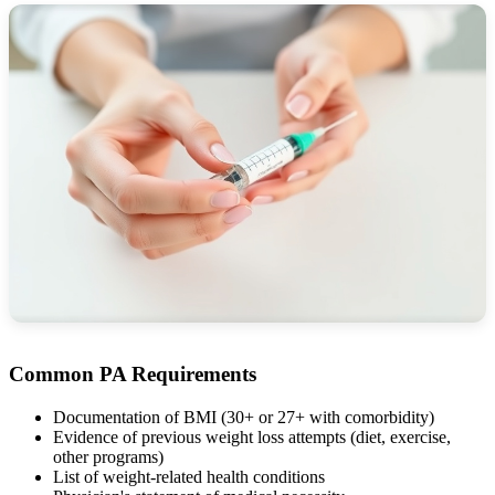
Common PA Requirements
Documentation of BMI (30+ or 27+ with comorbidity)
Evidence of previous weight loss attempts (diet, exercise,
other programs)
List of weight-related health conditions