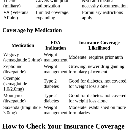
Tricare
Covers with prior
BMI and medical
(military)
authorization
necessity documentation
VA (Veterans
Limited coverage.
Formulary restrictions
Affairs)
expanding
apply
Coverage by Medication
FDA
Insurance Coverage
Medication
Indication
Likelihood
Wegovy
Weight
Moderate. requires prior auth
(semaglutide 2.4mg)
management
Zepbound
Weight
Growing. newer drug gaining
(tirzepatide)
management
formulary placement
Ozempic
Type 2
Good for diabetes. not covered
(semaglutide
diabetes
for weight loss alone
1.0/2.0mg)
Mounjaro
Type 2
Good for diabetes. not covered
(tirzepatide)
diabetes
for weight loss alone
Saxenda (liraglutide
Weight
Moderate. established on more
3.0mg)
management
formularies
How to Check Your Insurance Coverage