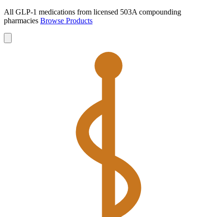
All GLP-1 medications from licensed 503A compounding
pharmacies
Browse Products