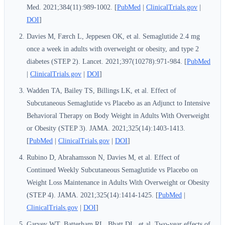
Med. 2021;384(11):989-1002. [
PubMed
|
ClinicalTrials.gov
|
DOI
]
Davies M, Færch L, Jeppesen OK, et al. Semaglutide 2.4 mg
once a week in adults with overweight or obesity, and type 2
diabetes (STEP 2). Lancet. 2021;397(10278):971-984. [
PubMed
|
ClinicalTrials.gov
|
DOI
]
Wadden TA, Bailey TS, Billings LK, et al. Effect of
Subcutaneous Semaglutide vs Placebo as an Adjunct to Intensive
Behavioral Therapy on Body Weight in Adults With Overweight
or Obesity (STEP 3). JAMA. 2021;325(14):1403-1413.
[
PubMed
|
ClinicalTrials.gov
|
DOI
]
Rubino D, Abrahamsson N, Davies M, et al. Effect of
Continued Weekly Subcutaneous Semaglutide vs Placebo on
Weight Loss Maintenance in Adults With Overweight or Obesity
(STEP 4). JAMA. 2021;325(14):1414-1425. [
PubMed
|
ClinicalTrials.gov
|
DOI
]
Garvey WT, Batterham RL, Bhatt DL, et al. Two-year effects of