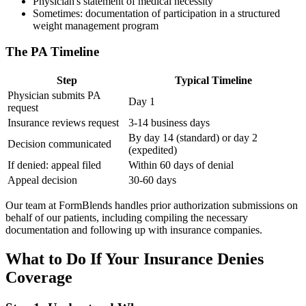
Physician's statement of medical necessity
Sometimes: documentation of participation in a structured
weight management program
The PA Timeline
Step
Typical Timeline
Physician submits PA
Day 1
request
Insurance reviews request
3-14 business days
By day 14 (standard) or day 2
Decision communicated
(expedited)
If denied: appeal filed
Within 60 days of denial
Appeal decision
30-60 days
Our team at FormBlends handles prior authorization submissions on
behalf of our patients, including compiling the necessary
documentation and following up with insurance companies.
What to Do If Your Insurance Denies
Coverage