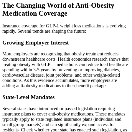
The Changing World of Anti-Obesity
Medication Coverage
Insurance coverage for GLP-1 weight loss medications is evolving
rapidly. Several trends are shaping the future:
Growing Employer Interest
More employers are recognizing that obesity treatment reduces
downstream healthcare costs. Health economics research shows that
treating obesity with GLP-1 medications can reduce total healthcare
spending within 3-5 years by preventing or improving diabetes,
cardiovascular disease, joint problems, and other weight-related
conditions. As this evidence accumulates, more employers are
adding anti-obesity medications to their benefit packages.
State-Level Mandates
Several states have introduced or passed legislation requiring
insurance plans to cover anti-obesity medications. These mandates
typically apply to state-regulated insurance plans (individual and
small group markets) and can significantly expand access for
residents. Check whether your state has enacted such legislation, as