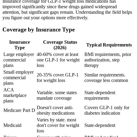
Insurance coverage for GLP-1 weight loss medications has
improved significantly since these drugs gained widespread
attention, but significant gaps remain. Understanding the field helps
you figure out your options more effectively.
Coverage by Insurance Type
Insurance
Coverage Status
Typical Requirements
Type
(2026)
Large employer
40-60% cover at least
BMI requirements, prior
commercial
one GLP-1 for weight
authorization, step
plans
loss
therapy
Small employer
20-35% cover GLP-1
Similar requirements.
commercial
for weight loss
coverage less common
plans
ACA
Variable. some states
State-dependent
marketplace
mandate coverage
requirements
plans
Doesn't cover anti-
Covers GLP-1 only for
Medicare Part D
obesity medications
diabetes indication
Varies by state. most
Medicaid
don't cover for weight
State-dependent
loss