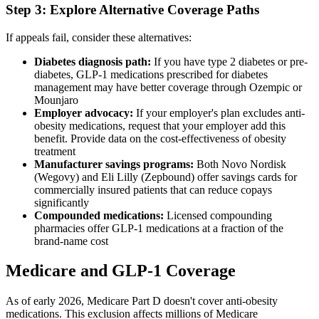
Step 3: Explore Alternative Coverage Paths
If appeals fail, consider these alternatives:
Diabetes diagnosis path:
If you have type 2 diabetes or pre-
diabetes, GLP-1 medications prescribed for diabetes
management may have better coverage through Ozempic or
Mounjaro
Employer advocacy:
If your employer's plan excludes anti-
obesity medications, request that your employer add this
benefit. Provide data on the cost-effectiveness of obesity
treatment
Manufacturer savings programs:
Both Novo Nordisk
(Wegovy) and Eli Lilly (Zepbound) offer savings cards for
commercially insured patients that can reduce copays
significantly
Compounded medications:
Licensed compounding
pharmacies offer GLP-1 medications at a fraction of the
brand-name cost
Medicare and GLP-1 Coverage
As of early 2026, Medicare Part D doesn't cover anti-obesity
medications. This exclusion affects millions of Medicare