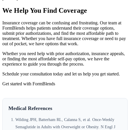
We Help You Find Coverage
Insurance coverage can be confusing and frustrating. Our team at
FormBlends helps patients understand their coverage options,
submit prior authorizations, and find the most affordable path to
treatment. Whether you have full insurance coverage or need to pay
out of pocket, we have options that work.
Whether you need help with prior authorization, insurance appeals,
or finding the most affordable self-pay option, we have the
experience to guide you through the process.
Schedule your consultation today and let us help you get started.
Get started with FormBlends
Medical References
Wilding JPH, Batterham RL, Calanna S, et al. Once-Weekly
Semaglutide in Adults with Overweight or Obesity. N Engl J