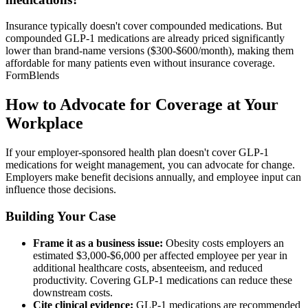
Insurance typically doesn't cover compounded medications. But
compounded GLP-1 medications are already priced significantly
lower than brand-name versions ($300-$600/month), making them
affordable for many patients even without insurance coverage.
FormBlends
How to Advocate for Coverage at Your
Workplace
If your employer-sponsored health plan doesn't cover GLP-1
medications for weight management, you can advocate for change.
Employers make benefit decisions annually, and employee input can
influence those decisions.
Building Your Case
Frame it as a business issue:
Obesity costs employers an
estimated $3,000-$6,000 per affected employee per year in
additional healthcare costs, absenteeism, and reduced
productivity. Covering GLP-1 medications can reduce these
downstream costs.
Cite clinical evidence:
GLP-1 medications are recommended