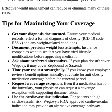
Effective weight management can reduce or eliminate many of these
costs.
Tips for Maximizing Your Coverage
Get your diagnosis documented.
Ensure your medical
records reflect a formal diagnosis of obesity (ICD-10 code
E66.x) and any weight-related conditions.
Document previous weight loss attempts.
Insurance
companies want to see that you have tried lifestyle
modifications before approving medication.
Ask about preferred alternatives.
If your plan doesn't cover
Wegovy, it may cover Zepbound or Saxenda.
Time your request strategically.
If you know your employer
reviews benefit options annually, advocate for anti-obesity
medication coverage before the renewal period.
Request a coverage exception.
Even if a medication isn't on
the formulary, your physician can request a coverage
exception with supporting documentation.
Use the cardiovascular indication.
For patients at high
cardiovascular risk, Wegovy's FDA-approved cardiovascular
indication may provide an alternative coverage pathway.