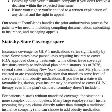
Follow up with your insurance company if you don't receive a
decision within the expected timeframe
Know your rights: you're entitled to a written explanation of
any denial and the right to appeal
Our team at FormBlends handles the prior authorization process for
patients who need it, including compiling documentation, submitting
to insurance, and managing appeals.
State-by-State Coverage space
Insurance coverage for GLP-1 medications varies significantly by
state. Some states have passed laws requiring insurers to cover
FDA-approved obesity treatments, while others leave coverage
decisions entirely to individual plan administrators. As of 2026,
several states including New York, Connecticut, and Maryland have
enacted or are considering legislation that mandates some level of
coverage for anti-obesity medications. If you live in a state with
favorable legislation, your insurer may be required to cover GLP-1
therapy even if the plan's standard formulary doesn't include it.
For patients in states without mandated coverage, the situation is
more complex but not hopeless. Many large employers self-insure
(meaning they pay claims directly rather than through a traditional
insurance company) and can choose to add obesity medication