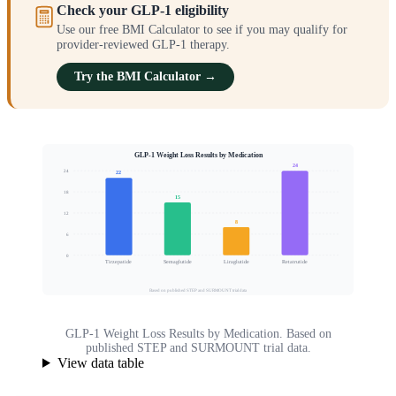
Check your GLP-1 eligibility
Use our free BMI Calculator to see if you may qualify for
provider-reviewed GLP-1 therapy.
Try the BMI Calculator →
GLP-1 Weight Loss Results by Medication
24
24
22
18
15
Mean Body Weight Loss (%)
12
8
6
0
Tirzepatide
Semaglutide
Liraglutide
Retatrutide
Based on published STEP and SURMOUNT trial data
GLP-1 Weight Loss Results by Medication. Based on
published STEP and SURMOUNT trial data.
View data table