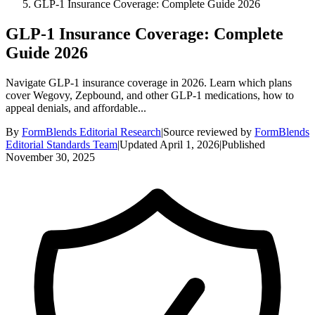
GLP-1 Insurance Coverage: Complete Guide 2026
GLP-1 Insurance Coverage: Complete
Guide 2026
Navigate GLP-1 insurance coverage in 2026. Learn which plans
cover Wegovy, Zepbound, and other GLP-1 medications, how to
appeal denials, and affordable...
By
FormBlends Editorial Research
|
Source reviewed by
FormBlends
Editorial Standards Team
|
Updated
April 1, 2026
|
Published
November 30, 2025