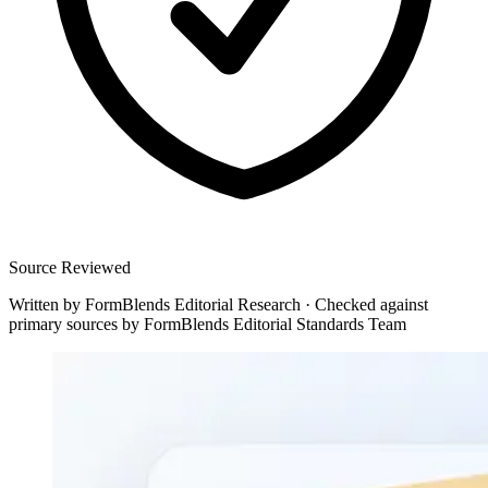
Source Reviewed
Written by
FormBlends Editorial Research
·
Checked against
primary sources by
FormBlends Editorial Standards Team