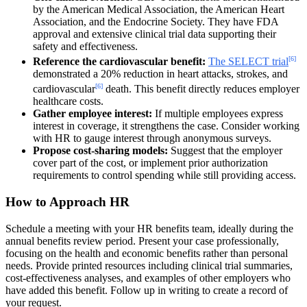
by the American Medical Association, the American Heart
Association, and the Endocrine Society. They have FDA
approval and extensive clinical trial data supporting their
safety and effectiveness.
[6]
Reference the cardiovascular benefit:
The SELECT trial
demonstrated a 20% reduction in heart attacks, strokes, and
[6]
cardiovascular
death. This benefit directly reduces employer
healthcare costs.
Gather employee interest:
If multiple employees express
interest in coverage, it strengthens the case. Consider working
with HR to gauge interest through anonymous surveys.
Propose cost-sharing models:
Suggest that the employer
cover part of the cost, or implement prior authorization
requirements to control spending while still providing access.
How to Approach HR
Schedule a meeting with your HR benefits team, ideally during the
annual benefits review period. Present your case professionally,
focusing on the health and economic benefits rather than personal
needs. Provide printed resources including clinical trial summaries,
cost-effectiveness analyses, and examples of other employers who
have added this benefit. Follow up in writing to create a record of
your request.