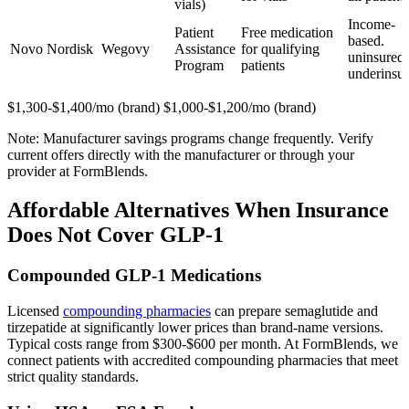
vials)
Income-
Patient
Free medication
based.
Novo Nordisk
Wegovy
Assistance
for qualifying
uninsured 
Program
patients
underinsu
$1,300-$1,400/mo (brand) $1,000-$1,200/mo (brand)
Note: Manufacturer savings programs change frequently. Verify
current offers directly with the manufacturer or through your
provider at FormBlends.
Affordable Alternatives When Insurance
Does Not Cover GLP-1
Compounded GLP-1 Medications
Licensed
compounding pharmacies
can prepare semaglutide and
tirzepatide at significantly lower prices than brand-name versions.
Typical costs range from $300-$600 per month. At FormBlends, we
connect patients with accredited compounding pharmacies that meet
strict quality standards.