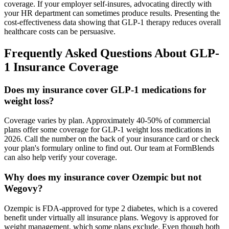
coverage. If your employer self-insures, advocating directly with
your HR department can sometimes produce results. Presenting the
cost-effectiveness data showing that GLP-1 therapy reduces overall
healthcare costs can be persuasive.
Frequently Asked Questions About GLP-
1 Insurance Coverage
Does my insurance cover GLP-1 medications for
weight loss?
Coverage varies by plan. Approximately 40-50% of commercial
plans offer some coverage for GLP-1 weight loss medications in
2026. Call the number on the back of your insurance card or check
your plan's formulary online to find out. Our team at FormBlends
can also help verify your coverage.
Why does my insurance cover Ozempic but not
Wegovy?
Ozempic is FDA-approved for type 2 diabetes, which is a covered
benefit under virtually all insurance plans. Wegovy is approved for
weight management, which some plans exclude. Even though both