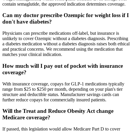
contain semaglutide, the approved indication determines coverage.
Can my doctor prescribe Ozempic for weight loss if I
don't have diabetes?
Physicians can prescribe medications off-label, but insurance is
unlikely to cover Ozempic without a diabetes diagnosis. Prescribing
a diabetes medication without a diabetes diagnosis raises both ethical
and practical concerns. We recommend using the medication that
matches your clinical indication.
How much will I pay out of pocket with insurance
coverage?
With insurance coverage, copays for GLP-1 medications typically
range from $25 to $250 per month, depending on your plan's tier
structure and deductible status. Manufacturer savings cards can
further reduce copays for commercially insured patients.
Will the Treat and Reduce Obesity Act change
Medicare coverage?
If passed, this legislation would allow Medicare Part D to cover