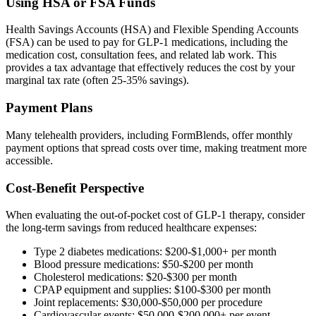
Using HSA or FSA Funds
Health Savings Accounts (HSA) and Flexible Spending Accounts
(FSA) can be used to pay for GLP-1 medications, including the
medication cost, consultation fees, and related lab work. This
provides a tax advantage that effectively reduces the cost by your
marginal tax rate (often 25-35% savings).
Payment Plans
Many telehealth providers, including FormBlends, offer monthly
payment options that spread costs over time, making treatment more
accessible.
Cost-Benefit Perspective
When evaluating the out-of-pocket cost of GLP-1 therapy, consider
the long-term savings from reduced healthcare expenses:
Type 2 diabetes medications: $200-$1,000+ per month
Blood pressure medications: $50-$200 per month
Cholesterol medications: $20-$300 per month
CPAP equipment and supplies: $100-$300 per month
Joint replacements: $30,000-$50,000 per procedure
Cardiovascular events: $50,000-$200,000+ per event