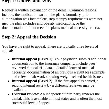
Step 1: Understand Why
Request a written explanation of the denial. Common reasons
include: the medication isn't on the plan's formulary, prior
authorization was incomplete, step therapy requirements were not
met, the plan excludes anti-obesity medications, or the
documentation did not meet the plan's medical necessity criteria.
Step 2: Appeal the Decision
You have the right to appeal. There are typically three levels of
appeal:
Internal appeal (Level 1):
Your physician submits additional
documentation to the insurance company. Include peer-
reviewed clinical trial data, a detailed letter of medical
necessity, documentation of all previous weight loss attempts,
and relevant lab work showing weight-related health issues.
Internal appeal (Level 2):
If the first appeal is denied, a
second internal review by a different reviewer may be
available.
External review:
An independent third party reviews the
denial. This is available in most states and is often the most
successful level of appeal.