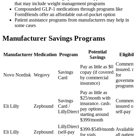
that may include weight management programs
Compounded GLP-1 medications through programs like
FormBlends offer an affordable out-of-pocket option
Patient assistance programs from manufacturers may help in
some cases
Manufacturer Savings Programs
Potential
Manufacturer
Medication
Program
Eligibili
Savings
Commercia
Pay as little as $0
insured. n
Savings
copay (if covered
Novo Nordisk
Wegovy
for
Card
by commercial
governme
insurance)
programs
Pay as little as
$25/month with
Savings
Commercia
insurance. cash-
Eli Lilly
Zepbound
Card /
insured or
pay options
LillyDirect
self-pay
starting around
$399/month
LillyDirect
$399-$549/month
Available 
Eli Lilly
Zepbound
(self-pay
for vials
all patients