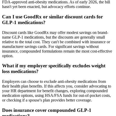
FDA-approved anti-obesity medications. As of early 2026, the bill
hasn't yet been enacted, but advocacy efforts continue.
Can I use GoodRx or similar discount cards for
GLP-1 medications?
Discount cards like GoodRx may offer modest savings on brand-
name GLP-1 medications, but the discounts are generally small
relative to the total cost. They can't be combined with insurance or
manufacturer savings cards. For significant savings without
insurance, compounded formulations remain the most cost-effective
option.
What if my employer specifically excludes weight
loss medications?
Employers can choose to exclude anti-obesity medications from
their health plan benefits. If this affects you, consider advocating to
your HR department for benefit changes, exploring compounded
medication options, using HSA/FSA funds for out-of-pocket costs,
or checking if a spouse's plan provides better coverage.
Does insurance cover compounded GLP-1
medications?