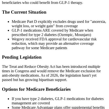
beneficiaries who could benefit from GLP-1 therapy.
The Current Situation
Medicare Part D explicitly excludes drugs used for "anorexia,
weight loss, or weight gain" from coverage
GLP-1 medications ARE covered by Medicare when
prescribed for type 2 diabetes (Ozempic, Mounjaro)
Wegovy received FDA approval for cardiovascular risk
reduction, which may provide an alternative coverage
pathway for some Medicare patients
Pending Legislation
The Treat and Reduce Obesity Act has been introduced multiple
times in Congress and would remove the Medicare exclusion for
anti-obesity medications. As of 2026, the legislation hasn't yet
passed but has growing bipartisan support.
Options for Medicare Beneficiaries
If you have type 2 diabetes, GLP-1 medications for diabetes
management are covered
Some Medicare Advantage plans offer supplemental benefits