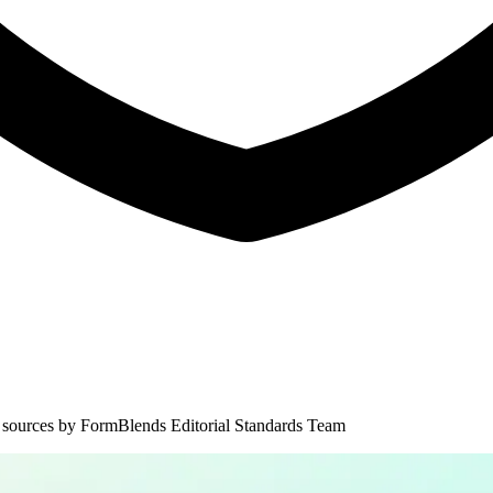
 sources by
FormBlends Editorial Standards Team