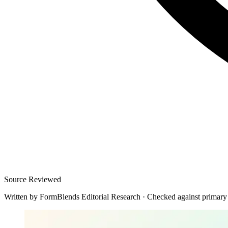
Source Reviewed
Written by
FormBlends Editorial Research
·
Checked against primary