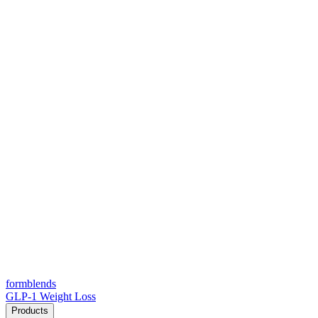
form
blends
GLP-1 Weight Loss
Products