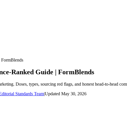
| FormBlends
ence-Ranked Guide | FormBlends
arketing. Doses, types, sourcing red flags, and honest head-to-head com
ditorial Standards Team
|
Updated
May 30, 2026