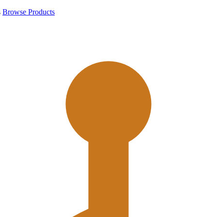
s
Browse Products