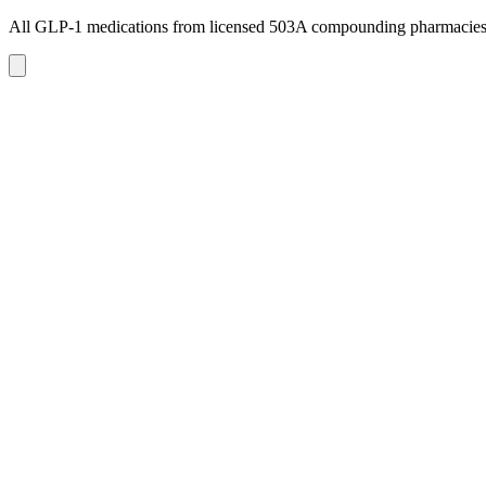
All GLP-1 medications from licensed 503A compounding pharmacie