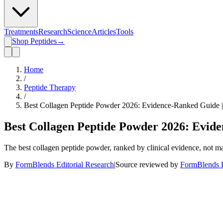
Treatments
Research
Science
Articles
Tools
Shop Peptides
→
Home
/
Peptide Therapy
/
Best Collagen Peptide Powder 2026: Evidence-Ranked Guide 
Best Collagen Peptide Powder 2026: Evid
The best collagen peptide powder, ranked by clinical evidence, not m
By
FormBlends Editorial Research
|
Source reviewed by
FormBlends E