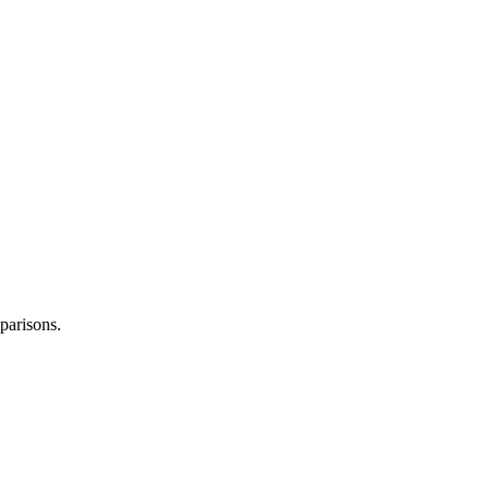
parisons.