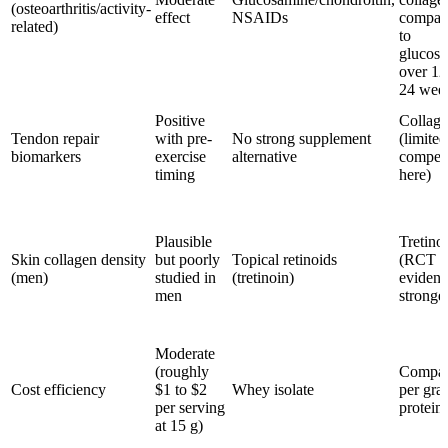
(osteoarthritis/activity-
effect
NSAIDs
compar
related)
to
glucos
over 12
24 wee
Positive
Collag
Tendon repair
with pre-
No strong supplement
(limited
biomarkers
exercise
alternative
competi
timing
here)
Plausible
Tretino
Skin collagen density
but poorly
Topical retinoids
(RCT
(men)
studied in
(tretinoin)
evidenc
men
stronge
Moderate
(roughly
Compar
Cost efficiency
$1 to $2
Whey isolate
per gra
per serving
protein
at 15 g)