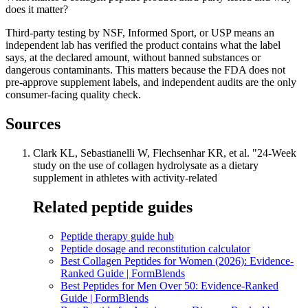
does it matter?
Third-party testing by NSF, Informed Sport, or USP means an
independent lab has verified the product contains what the label
says, at the declared amount, without banned substances or
dangerous contaminants. This matters because the FDA does not
pre-approve supplement labels, and independent audits are the only
consumer-facing quality check.
Sources
Clark KL, Sebastianelli W, Flechsenhar KR, et al. "24-Week
study on the use of collagen hydrolysate as a dietary
supplement in athletes with activity-related
Related peptide guides
Peptide therapy guide hub
Peptide dosage and reconstitution calculator
Best Collagen Peptides for Women (2026): Evidence-
Ranked Guide | FormBlends
Best Peptides for Men Over 50: Evidence-Ranked
Guide | FormBlends