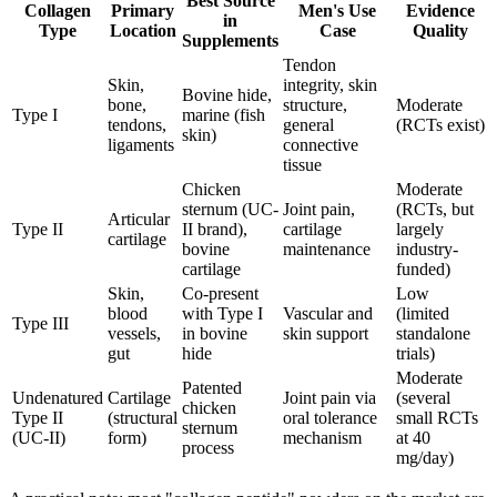
Best Source
Collagen
Primary
Men's Use
Evidence
in
Type
Location
Case
Quality
Supplements
Tendon
Skin,
integrity, skin
Bovine hide,
bone,
structure,
Moderate
Type I
marine (fish
tendons,
general
(RCTs exist)
skin)
ligaments
connective
tissue
Chicken
Moderate
sternum (UC-
Joint pain,
(RCTs, but
Articular
Type II
II brand),
cartilage
largely
cartilage
bovine
maintenance
industry-
cartilage
funded)
Skin,
Co-present
Low
blood
with Type I
Vascular and
(limited
Type III
vessels,
in bovine
skin support
standalone
gut
hide
trials)
Moderate
Patented
Undenatured
Cartilage
Joint pain via
(several
chicken
Type II
(structural
oral tolerance
small RCTs
sternum
(UC-II)
form)
mechanism
at 40
process
mg/day)