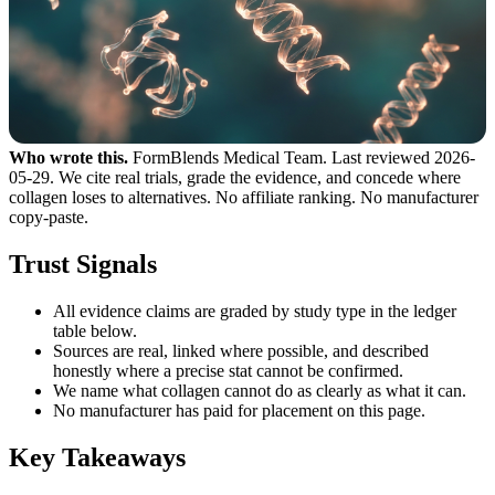
Who wrote this.
FormBlends Medical Team. Last reviewed 2026-
05-29. We cite real trials, grade the evidence, and concede where
collagen loses to alternatives. No affiliate ranking. No manufacturer
copy-paste.
Trust Signals
All evidence claims are graded by study type in the ledger
table below.
Sources are real, linked where possible, and described
honestly where a precise stat cannot be confirmed.
We name what collagen cannot do as clearly as what it can.
No manufacturer has paid for placement on this page.
Key Takeaways