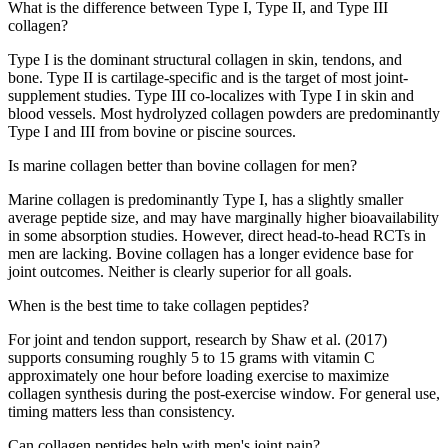
What is the difference between Type I, Type II, and Type III
collagen?
Type I is the dominant structural collagen in skin, tendons, and
bone. Type II is cartilage-specific and is the target of most joint-
supplement studies. Type III co-localizes with Type I in skin and
blood vessels. Most hydrolyzed collagen powders are predominantly
Type I and III from bovine or piscine sources.
Is marine collagen better than bovine collagen for men?
Marine collagen is predominantly Type I, has a slightly smaller
average peptide size, and may have marginally higher bioavailability
in some absorption studies. However, direct head-to-head RCTs in
men are lacking. Bovine collagen has a longer evidence base for
joint outcomes. Neither is clearly superior for all goals.
When is the best time to take collagen peptides?
For joint and tendon support, research by Shaw et al. (2017)
supports consuming roughly 5 to 15 grams with vitamin C
approximately one hour before loading exercise to maximize
collagen synthesis during the post-exercise window. For general use,
timing matters less than consistency.
Can collagen peptides help with men's joint pain?