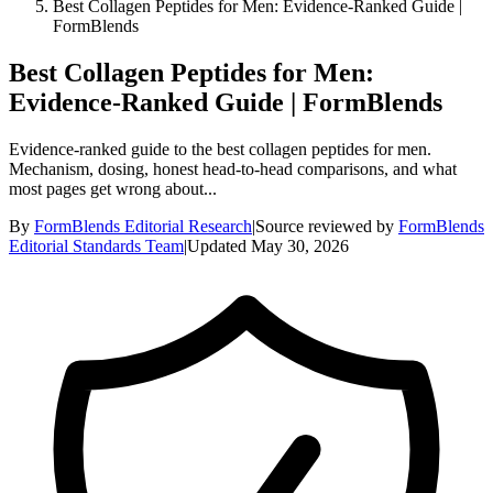
Best Collagen Peptides for Men: Evidence-Ranked Guide |
FormBlends
Best Collagen Peptides for Men:
Evidence-Ranked Guide | FormBlends
Evidence-ranked guide to the best collagen peptides for men.
Mechanism, dosing, honest head-to-head comparisons, and what
most pages get wrong about...
By
FormBlends Editorial Research
|
Source reviewed by
FormBlends
Editorial Standards Team
|
Updated
May 30, 2026