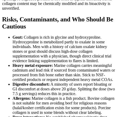
collagen content may be chemically modified and its bioactivity is
unverified.
Risks, Contaminants, and Who Should Be
Cautious
Gout:
Collagen is rich in glycine and hydroxyproline.
Hydroxyproline is metabolized partly to oxalate in some
individuals. Men with a history of calcium oxalate kidney
stones or gout should discuss high-dose collagen
supplementation with a physician, though direct clinical trial
evidence linking supplementation to flares is limited.
Heavy metal exposure:
Marine collagen carries meaningful
cadmium and lead risk if sourced from contaminated waters or
processed from fish bone rather than skin. Stick to NSF-
certified products or request independent heavy metal COAs.
Digestive discomfort:
A minority of users report bloating or
GI discomfort at doses above 20 g/day. Splitting the dose (two
7.5 g servings) reduces this in practice.
Allergens:
Marine collagen is a fish product. Bovine collagen
is not suitable for men avoiding beef for religious reasons
(halal/kosher certification exists for some products). Porcine
collagen is used in some blends without clear labeling.