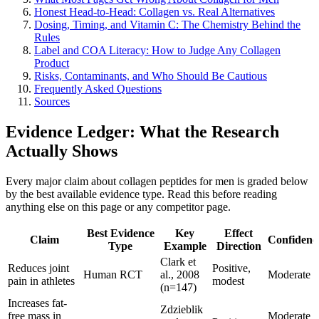
Honest Head-to-Head: Collagen vs. Real Alternatives
Dosing, Timing, and Vitamin C: The Chemistry Behind the
Rules
Label and COA Literacy: How to Judge Any Collagen
Product
Risks, Contaminants, and Who Should Be Cautious
Frequently Asked Questions
Sources
Evidence Ledger: What the Research
Actually Shows
Every major claim about collagen peptides for men is graded below
by the best available evidence type. Read this before reading
anything else on this page or any competitor page.
Best Evidence
Key
Effect
Claim
Confidenc
Type
Example
Direction
Clark et
Reduces joint
Positive,
Human RCT
al., 2008
Moderate
pain in athletes
modest
(n=147)
Increases fat-
Zdzieblik
free mass in
Moderate