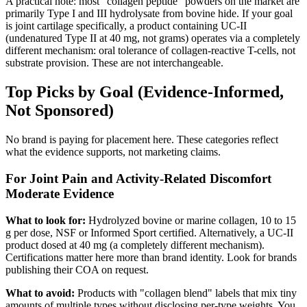
A practical note: most "collagen peptide" powders on the market are
primarily Type I and III hydrolysate from bovine hide. If your goal
is joint cartilage specifically, a product containing UC-II
(undenatured Type II at 40 mg, not grams) operates via a completely
different mechanism: oral tolerance of collagen-reactive T-cells, not
substrate provision. These are not interchangeable.
Top Picks by Goal (Evidence-Informed,
Not Sponsored)
No brand is paying for placement here. These categories reflect
what the evidence supports, not marketing claims.
For Joint Pain and Activity-Related Discomfort
Moderate Evidence
What to look for:
Hydrolyzed bovine or marine collagen, 10 to 15
g per dose, NSF or Informed Sport certified. Alternatively, a UC-II
product dosed at 40 mg (a completely different mechanism).
Certifications matter here more than brand identity. Look for brands
publishing their COA on request.
What to avoid:
Products with "collagen blend" labels that mix tiny
amounts of multiple types without disclosing per-type weights. You