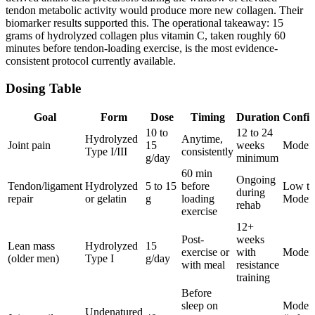
tendon metabolic activity would produce more new collagen. Their
biomarker results supported this. The operational takeaway: 15
grams of hydrolyzed collagen plus vitamin C, taken roughly 60
minutes before tendon-loading exercise, is the most evidence-
consistent protocol currently available.
Dosing Table
Goal
Form
Dose
Timing
Duration
Confi
10 to
12 to 24
Hydrolyzed
Anytime,
Joint pain
15
weeks
Modera
Type I/III
consistently
g/day
minimum
60 min
Ongoing
Tendon/ligament
Hydrolyzed
5 to 15
before
Low to
during
repair
or gelatin
g
loading
Modera
rehab
exercise
12+
Post-
weeks
Lean mass
Hydrolyzed
15
exercise or
with
Modera
(older men)
Type I
g/day
with meal
resistance
training
Before
sleep on
Modera
Undenatured