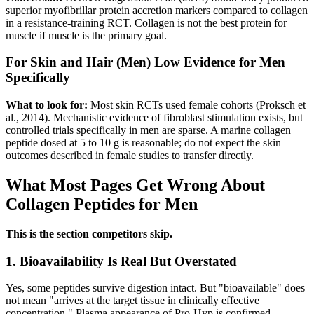
superior myofibrillar protein accretion markers compared to collagen
in a resistance-training RCT. Collagen is not the best protein for
muscle if muscle is the primary goal.
For Skin and Hair (Men)
Low Evidence for Men
Specifically
What to look for:
Most skin RCTs used female cohorts (Proksch et
al., 2014). Mechanistic evidence of fibroblast stimulation exists, but
controlled trials specifically in men are sparse. A marine collagen
peptide dosed at 5 to 10 g is reasonable; do not expect the skin
outcomes described in female studies to transfer directly.
What Most Pages Get Wrong About
Collagen Peptides for Men
This is the section competitors skip.
1. Bioavailability Is Real But Overstated
Yes, some peptides survive digestion intact. But "bioavailable" does
not mean "arrives at the target tissue in clinically effective
concentration." Plasma appearance of Pro-Hyp is confirmed.