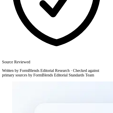
Source Reviewed
Written by
FormBlends Editorial Research
·
Checked against
primary sources by
FormBlends Editorial Standards Team