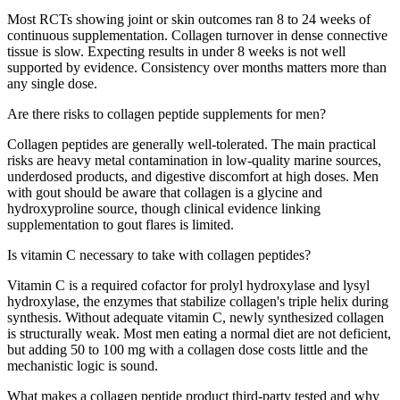
Most RCTs showing joint or skin outcomes ran 8 to 24 weeks of
continuous supplementation. Collagen turnover in dense connective
tissue is slow. Expecting results in under 8 weeks is not well
supported by evidence. Consistency over months matters more than
any single dose.
Are there risks to collagen peptide supplements for men?
Collagen peptides are generally well-tolerated. The main practical
risks are heavy metal contamination in low-quality marine sources,
underdosed products, and digestive discomfort at high doses. Men
with gout should be aware that collagen is a glycine and
hydroxyproline source, though clinical evidence linking
supplementation to gout flares is limited.
Is vitamin C necessary to take with collagen peptides?
Vitamin C is a required cofactor for prolyl hydroxylase and lysyl
hydroxylase, the enzymes that stabilize collagen's triple helix during
synthesis. Without adequate vitamin C, newly synthesized collagen
is structurally weak. Most men eating a normal diet are not deficient,
but adding 50 to 100 mg with a collagen dose costs little and the
mechanistic logic is sound.
What makes a collagen peptide product third-party tested and why