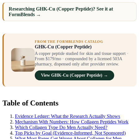
Researching GHK-Cu (Copper Peptide)? See it at
FormBlends →
FROM THE FORMBLENDS CATALOG
GHK-Cu (Copper Peptide)
A copper peptide studied for skin and tissue support ·
From $179/mo · compounded by a licensed 503A
pharmacy, dispensed only after provider review.
View GHK-Cu (Copper Peptide) →
Table of Contents
Evidence Ledger: What the Research Actually Shows
Mechanism With Numbers: How Collagen Peptides Work
Which Collagen Type Do Men Actually Need?
Top Picks by Goal (Evidence-Informed, Not Sponsored)
What Most Pages Get Wrong About Collagen for Men