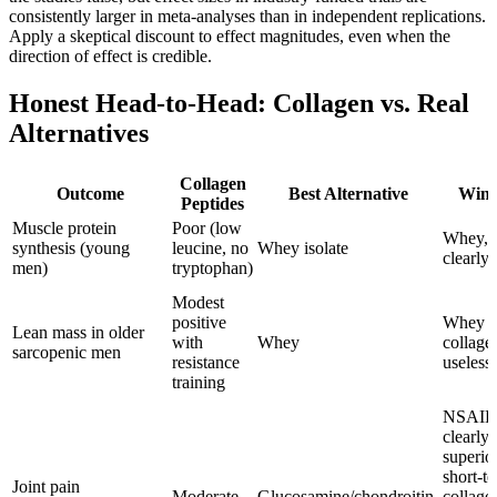
consistently larger in meta-analyses than in independent replications.
Apply a skeptical discount to effect magnitudes, even when the
direction of effect is credible.
Honest Head-to-Head: Collagen vs. Real
Alternatives
Collagen
Outcome
Best Alternative
Winn
Peptides
Muscle protein
Poor (low
Whey,
synthesis (young
leucine, no
Whey isolate
clearly
men)
tryptophan)
Modest
positive
Whey (
Lean mass in older
with
Whey
collage
sarcopenic men
resistance
useless)
training
NSAID
clearly
superio
short-t
Joint pain
Moderate
Glucosamine/chondroitin,
collage