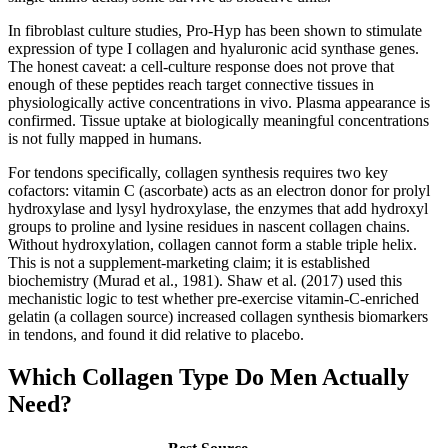
In fibroblast culture studies, Pro-Hyp has been shown to stimulate
expression of type I collagen and hyaluronic acid synthase genes.
The honest caveat: a cell-culture response does not prove that
enough of these peptides reach target connective tissues in
physiologically active concentrations in vivo. Plasma appearance is
confirmed. Tissue uptake at biologically meaningful concentrations
is not fully mapped in humans.
For tendons specifically, collagen synthesis requires two key
cofactors: vitamin C (ascorbate) acts as an electron donor for prolyl
hydroxylase and lysyl hydroxylase, the enzymes that add hydroxyl
groups to proline and lysine residues in nascent collagen chains.
Without hydroxylation, collagen cannot form a stable triple helix.
This is not a supplement-marketing claim; it is established
biochemistry (Murad et al., 1981). Shaw et al. (2017) used this
mechanistic logic to test whether pre-exercise vitamin-C-enriched
gelatin (a collagen source) increased collagen synthesis biomarkers
in tendons, and found it did relative to placebo.
Which Collagen Type Do Men Actually
Need?