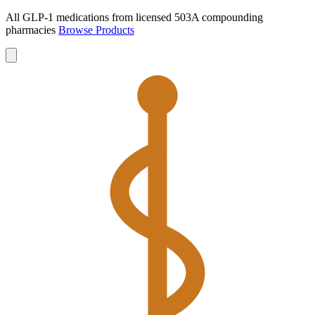
All GLP-1 medications from licensed 503A compounding
pharmacies
Browse Products