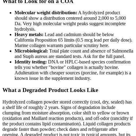
What to Look for on a COA
Molecular weight distribution:
A hydrolyzed product
should show a distribution centered around 2,000 to 5,000
Da. Very high molecular weight peaks suggest incomplete
hydrolysis.
Heavy metals:
Lead and cadmium should be below
California Proposition 65 limits (0.5 mcg lead per daily dose).
Marine collagen warrants particular scrutiny here.
Microbiological:
Total plate count and absence of Salmonella
and Staph aureus are standard tests. Ask for the full panel.
Identity testing:
DNA or HPLC-based species confirmation
tells you whether "bovine" collagen is actually bovine.
Adulteration with cheaper sources (porcine, for example) is a
known issue in the supplement industry.
What a Degraded Product Looks Like
Hydrolyzed collagen powder stored correctly (cool, dry, sealed) has
a shelf life of roughly 2 years. Signs of degradation include
clumping from moisture absorption, color shift to yellow or brown
(oxidation and Maillard reaction products), and off-odor (rancidity if
the product contains lipid contamination). Liquid collagen products
degrade faster than powder; check dates and refrigerate after
opening. A degraded product is not toxic in typical amounts, but its