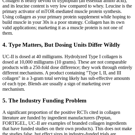
Collagen is nearly devoid of tryptophan (an essential amino acid),
and its leucine content is very low compared to whey. Leucine is the
primary activator of mTOR-mediated muscle protein synthesis.
Using collagen as your primary protein supplement while hoping to
build muscle in your 30s is a poor strategy. Collagen has its own
valid applications; marketing it as a muscle protein is not one of
them.
4. Type Matters, But Dosing Units Differ Wildly
UC-II is dosed at 40 milligrams. Hydrolyzed Type I collagen is
dosed at 10,000 milligrams (10 grams). These are not comparable
products with a 250-fold dose difference; they work through entirely
different mechanisms. A product containing "Type I, II, and III
collagen" in a 3-gram total serving likely has sub-effective amounts
of each type. Blends are usually a sign of marketing over
mechanism.
5. The Industry Funding Problem
A significant proportion of the positive RCTs cited in collagen
literature are funded by ingredient manufacturers (Peptan,
FORTIGEL, UC-II are examples of branded collagen ingredients
that have funded studies on their own products). This does not make
the studies false, but effect sizes in industry-funded trials are