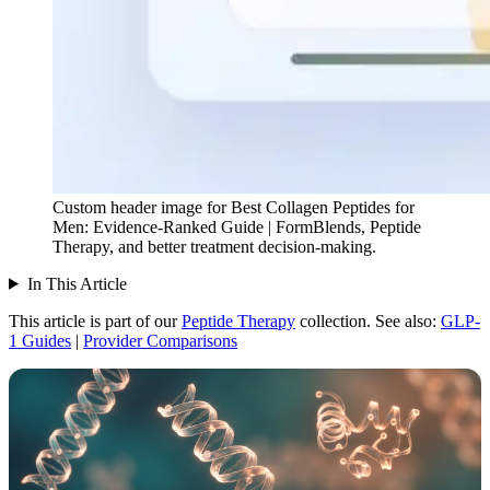
Custom header image for Best Collagen Peptides for
Men: Evidence-Ranked Guide | FormBlends, Peptide
Therapy, and better treatment decision-making.
In This Article
This article is part of our
Peptide Therapy
collection.
See also:
GLP-
1 Guides
|
Provider Comparisons