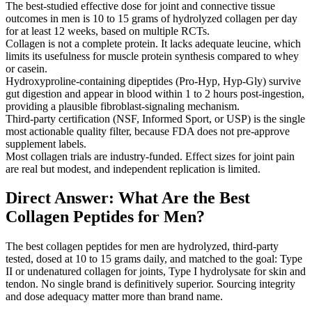
The best-studied effective dose for joint and connective tissue
outcomes in men is 10 to 15 grams of hydrolyzed collagen per day
for at least 12 weeks, based on multiple RCTs.
Collagen is not a complete protein. It lacks adequate leucine, which
limits its usefulness for muscle protein synthesis compared to whey
or casein.
Hydroxyproline-containing dipeptides (Pro-Hyp, Hyp-Gly) survive
gut digestion and appear in blood within 1 to 2 hours post-ingestion,
providing a plausible fibroblast-signaling mechanism.
Third-party certification (NSF, Informed Sport, or USP) is the single
most actionable quality filter, because FDA does not pre-approve
supplement labels.
Most collagen trials are industry-funded. Effect sizes for joint pain
are real but modest, and independent replication is limited.
Direct Answer: What Are the Best
Collagen Peptides for Men?
The best collagen peptides for men are hydrolyzed, third-party
tested, dosed at 10 to 15 grams daily, and matched to the goal: Type
II or undenatured collagen for joints, Type I hydrolysate for skin and
tendon. No single brand is definitively superior. Sourcing integrity
and dose adequacy matter more than brand name.