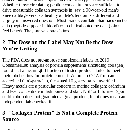
Whether those circulating peptide concentrations are sufficient to
drive measurable collagen synthesis in, say, a 90-year-old man's
knee cartilage versus a healthy athlete's tendon is a different and
largely unanswered question. Most brands conflate pharmacokinetic
data (peptides appear in blood) with clinical outcome data (joints
feel better). They are separate claims.
2. The Dose on the Label May Not Be the Dose
You're Getting
The FDA does not pre-approve supplement labels. A 2019
ConsumerLab analysis of protein supplements (including collagen)
found that a meaningful fraction of tested products failed to meet
their label claims for protein content. Without a COA from an
accredited third-party lab, the stated 10 g serving is unverified.
Heavy metals are a particular concern in marine collagen: cadmium
and lead concentrate in fish bones and skin. NSF or Informed Sport
certification does not guarantee a great product, but it does mean an
independent lab checked it.
3. "Collagen Protein" Is Not a Complete Protein
Source