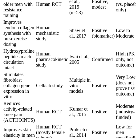
et al.,
Positive,
older men with
Human RCT
(vs. placeb
2015
modest
resistance
only)
(n=53)
training
Improves
tendon collagen
Human
Shaw et
Positive
Low to
synthesis with
mechanistic
al., 2017
(biomarker)
Moderate
pre-exercise
study
dosing
Hydroxyproline
Human
High (PK
peptides reach
Iwai et al.,
pharmacokinetic
Confirmed
only, not
circulation
2005
study
outcome)
intact
Stimulates
Very Low
fibroblast
Multiple in
(does not
collagen gene
Cell/lab study
vitro
Positive
prove tissu
expression in
models
outcome)
vitro
Reduces
Moderate
activity-related
Kumar et
Human RCT
Positive
(industry-
knee pain
al., 2015
funded)
(ACTIJOINTS)
Human RCT
Low for
Improves skin
Proksch et
(mostly female
Positive
men
elasticity in men
al., 2014
cohorts)
specifically