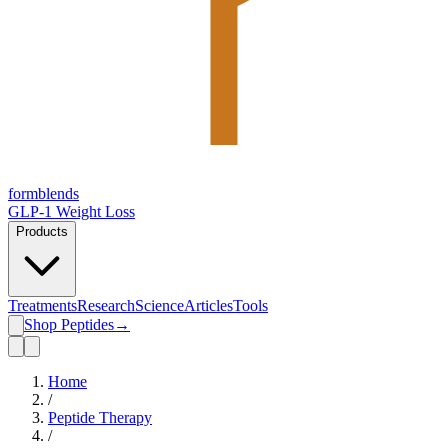
form
blends
GLP-1 Weight Loss
Products
Treatments
Research
Science
Articles
Tools
Shop Peptides
→
Home
/
Peptide Therapy
/