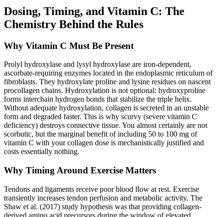
Dosing, Timing, and Vitamin C: The
Chemistry Behind the Rules
Why Vitamin C Must Be Present
Prolyl hydroxylase and lysyl hydroxylase are iron-dependent,
ascorbate-requiring enzymes located in the endoplasmic reticulum of
fibroblasts. They hydroxylate proline and lysine residues on nascent
procollagen chains. Hydroxylation is not optional: hydroxyproline
forms interchain hydrogen bonds that stabilize the triple helix.
Without adequate hydroxylation, collagen is secreted in an unstable
form and degraded faster. This is why scurvy (severe vitamin C
deficiency) destroys connective tissue. You almost certainly are not
scorbutic, but the marginal benefit of including 50 to 100 mg of
vitamin C with your collagen dose is mechanistically justified and
costs essentially nothing.
Why Timing Around Exercise Matters
Tendons and ligaments receive poor blood flow at rest. Exercise
transiently increases tendon perfusion and metabolic activity. The
Shaw et al. (2017) study hypothesis was that providing collagen-
derived amino acid precursors during the window of elevated