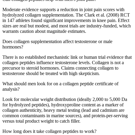
Moderate evidence supports a reduction in joint pain scores with
hydrolyzed collagen supplementation. The Clark et al. (2008) RCT
in 147 athletes found significant improvements in knee pain. Effect
sizes are real but modest, and most trials are industry-funded, which
warrants caution about magnitude estimates.
Does collagen supplementation affect testosterone or male
hormones?
There is no established mechanistic link or human trial evidence that
collagen peptides influence testosterone levels. Collagen is not a
precursor to steroid hormones. Claims connecting collagen to
testosterone should be treated with high skepticism.
What should men look for on a collagen peptide certificate of
analysis?
Look for molecular weight distribution (ideally 2,000 to 5,000 Da
for hydrolyzed peptides), hydroxyproline content as a marker of
collagen authenticity, heavy metal testing (lead and cadmium are
common contaminants in marine sources), and protein-per-serving
versus total product weight to catch filler.
How long does it take collagen peptides to work?