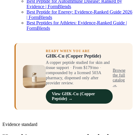
Best Peptide for Autoimmune Disease: Ranked by
Evidence | FormBlends
Best Peptide for Energy: Evidence-Ranked Guide 2026
| FormBlends
Best Peptides for Athletes: Evidence-Ranked Guide |
FormBlends
READY WHEN YOU ARE
GHK-Cu (Copper Peptide)
A copper peptide studied for skin and
tissue support · From $179/mo ·
Browse
compounded by a licensed 503A
the full
pharmacy, dispensed only after
catalog
provider review.
→
View GHK-Cu (Copper
Peptide) →
Evidence standard