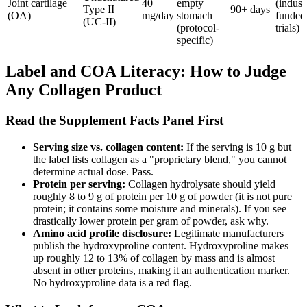
Joint cartilage
40
empty
(indust
Type II
90+ days
(OA)
mg/day
stomach
funded
(UC-II)
(protocol-
trials)
specific)
Label and COA Literacy: How to Judge
Any Collagen Product
Read the Supplement Facts Panel First
Serving size vs. collagen content:
If the serving is 10 g but
the label lists collagen as a "proprietary blend," you cannot
determine actual dose. Pass.
Protein per serving:
Collagen hydrolysate should yield
roughly 8 to 9 g of protein per 10 g of powder (it is not pure
protein; it contains some moisture and minerals). If you see
drastically lower protein per gram of powder, ask why.
Amino acid profile disclosure:
Legitimate manufacturers
publish the hydroxyproline content. Hydroxyproline makes
up roughly 12 to 13% of collagen by mass and is almost
absent in other proteins, making it an authentication marker.
No hydroxyproline data is a red flag.