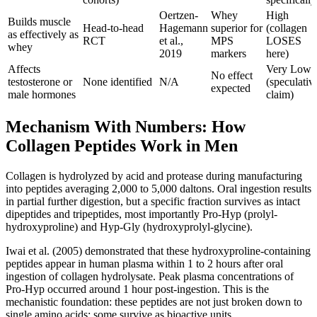
Oertzen-
Whey
High
Builds muscle
Head-to-head
Hagemann
superior for
(collagen
as effectively as
RCT
et al.,
MPS
LOSES
whey
2019
markers
here)
Affects
Very Low
No effect
testosterone or
None identified
N/A
(speculativ
expected
male hormones
claim)
Mechanism With Numbers: How
Collagen Peptides Work in Men
Collagen is hydrolyzed by acid and protease during manufacturing
into peptides averaging 2,000 to 5,000 daltons. Oral ingestion results
in partial further digestion, but a specific fraction survives as intact
dipeptides and tripeptides, most importantly Pro-Hyp (prolyl-
hydroxyproline) and Hyp-Gly (hydroxyprolyl-glycine).
Iwai et al. (2005) demonstrated that these hydroxyproline-containing
peptides appear in human plasma within 1 to 2 hours after oral
ingestion of collagen hydrolysate. Peak plasma concentrations of
Pro-Hyp occurred around 1 hour post-ingestion. This is the
mechanistic foundation: these peptides are not just broken down to
single amino acids; some survive as bioactive units.