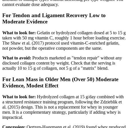
cannot evaluate dose adequacy.
For Tendon and Ligament Recovery
Low to
Moderate Evidence
What to look for:
Gelatin or hydrolyzed collagen dosed at 5 to 15 g
taken with 50 mg vitamin C, roughly 1 hour before loading exercise.
The Shaw et al. (2017) protocol used vitamin-C-enriched gelatin,
not powder, but the operative components are the same.
What to avoid:
Products marketed as "tendon repair" without any
disclosed collagen content by weight. Check that the serving is
actually 10 to 15 g of collagen, not 5 g of a "matrix" blend.
For Lean Mass in Older Men (Over 50)
Moderate
Evidence, Modest Effect
What to look for:
Hydrolyzed collagen at 15 g/day combined with
a structured resistance training program, following the Zdzieblik et
al. (2015) design. This is not a replacement for whey in younger
men. It is a complementary strategy, particularly if adding whey is
impractical.
Concession:
Oertzen-Hagemann et al. (2019) found whey produced