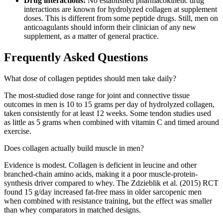
Drug interactions:
No established pharmacokinetic drug
interactions are known for hydrolyzed collagen at supplement
doses. This is different from some peptide drugs. Still, men on
anticoagulants should inform their clinician of any new
supplement, as a matter of general practice.
Frequently Asked Questions
What dose of collagen peptides should men take daily?
The most-studied dose range for joint and connective tissue
outcomes in men is 10 to 15 grams per day of hydrolyzed collagen,
taken consistently for at least 12 weeks. Some tendon studies used
as little as 5 grams when combined with vitamin C and timed around
exercise.
Does collagen actually build muscle in men?
Evidence is modest. Collagen is deficient in leucine and other
branched-chain amino acids, making it a poor muscle-protein-
synthesis driver compared to whey. The Zdzieblik et al. (2015) RCT
found 15 g/day increased fat-free mass in older sarcopenic men
when combined with resistance training, but the effect was smaller
than whey comparators in matched designs.