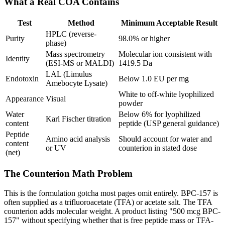
What a Real COA Contains
Test
Method
Minimum Acceptable Result
HPLC (reverse-
Purity
98.0% or higher
phase)
Mass spectrometry
Molecular ion consistent with
Identity
(ESI-MS or MALDI)
1419.5 Da
LAL (Limulus
Endotoxin
Below 1.0 EU per mg
Amebocyte Lysate)
White to off-white lyophilized
Appearance
Visual
powder
Water
Below 6% for lyophilized
Karl Fischer titration
content
peptide (USP general guidance)
Peptide
Amino acid analysis
Should account for water and
content
or UV
counterion in stated dose
(net)
The Counterion Math Problem
This is the formulation gotcha most pages omit entirely. BPC-157 is
often supplied as a trifluoroacetate (TFA) or acetate salt. The TFA
counterion adds molecular weight. A product listing "500 mcg BPC-
157" without specifying whether that is free peptide mass or TFA-