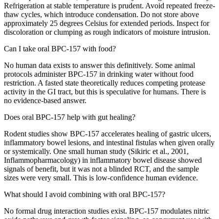
Refrigeration at stable temperature is prudent. Avoid repeated freeze-
thaw cycles, which introduce condensation. Do not store above
approximately 25 degrees Celsius for extended periods. Inspect for
discoloration or clumping as rough indicators of moisture intrusion.
Can I take oral BPC-157 with food?
No human data exists to answer this definitively. Some animal
protocols administer BPC-157 in drinking water without food
restriction. A fasted state theoretically reduces competing protease
activity in the GI tract, but this is speculative for humans. There is
no evidence-based answer.
Does oral BPC-157 help with gut healing?
Rodent studies show BPC-157 accelerates healing of gastric ulcers,
inflammatory bowel lesions, and intestinal fistulas when given orally
or systemically. One small human study (Sikiric et al., 2001,
Inflammopharmacology) in inflammatory bowel disease showed
signals of benefit, but it was not a blinded RCT, and the sample
sizes were very small. This is low-confidence human evidence.
What should I avoid combining with oral BPC-157?
No formal drug interaction studies exist. BPC-157 modulates nitric