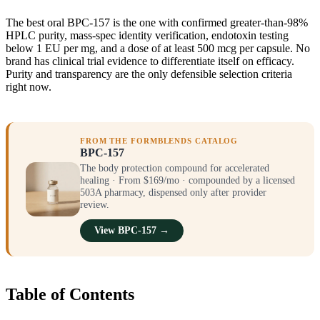
The best oral BPC-157 is the one with confirmed greater-than-98%
HPLC purity, mass-spec identity verification, endotoxin testing
below 1 EU per mg, and a dose of at least 500 mcg per capsule. No
brand has clinical trial evidence to differentiate itself on efficacy.
Purity and transparency are the only defensible selection criteria
right now.
FROM THE FORMBLENDS CATALOG
BPC-157
The body protection compound for accelerated
healing · From $169/mo · compounded by a licensed
503A pharmacy, dispensed only after provider
review.
View BPC-157 →
Table of Contents