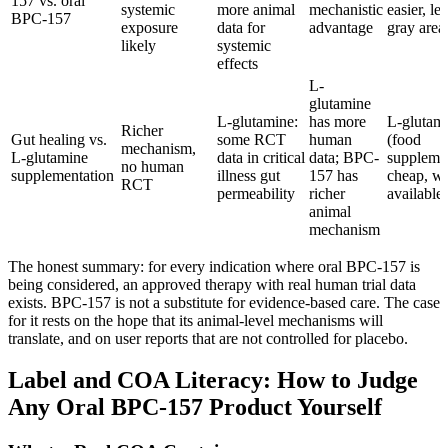
157 vs. oral
systemic
more animal
mechanistic
easier, le
BPC-157
exposure
data for
advantage
gray area
likely
systemic
effects
L-
glutamine
L-glutamine:
has more
L-glutam
Richer
Gut healing vs.
some RCT
human
(food
mechanism,
L-glutamine
data in critical
data; BPC-
suppleme
no human
supplementation
illness gut
157 has
cheap, wi
RCT
permeability
richer
available)
animal
mechanism
The honest summary: for every indication where oral BPC-157 is
being considered, an approved therapy with real human trial data
exists. BPC-157 is not a substitute for evidence-based care. The case
for it rests on the hope that its animal-level mechanisms will
translate, and on user reports that are not controlled for placebo.
Label and COA Literacy: How to Judge
Any Oral BPC-157 Product Yourself