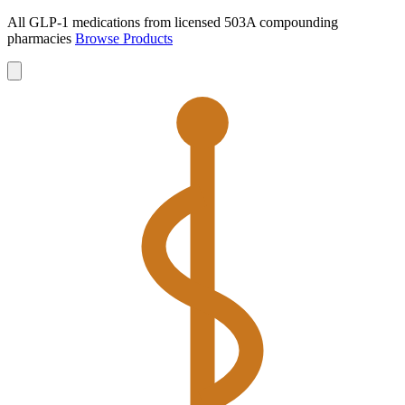
All GLP-1 medications from licensed 503A compounding
pharmacies
Browse Products