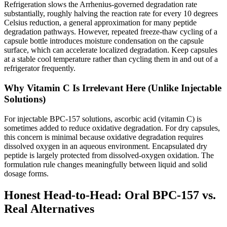
Refrigeration slows the Arrhenius-governed degradation rate
substantially, roughly halving the reaction rate for every 10 degrees
Celsius reduction, a general approximation for many peptide
degradation pathways. However, repeated freeze-thaw cycling of a
capsule bottle introduces moisture condensation on the capsule
surface, which can accelerate localized degradation. Keep capsules
at a stable cool temperature rather than cycling them in and out of a
refrigerator frequently.
Why Vitamin C Is Irrelevant Here (Unlike Injectable
Solutions)
For injectable BPC-157 solutions, ascorbic acid (vitamin C) is
sometimes added to reduce oxidative degradation. For dry capsules,
this concern is minimal because oxidative degradation requires
dissolved oxygen in an aqueous environment. Encapsulated dry
peptide is largely protected from dissolved-oxygen oxidation. The
formulation rule changes meaningfully between liquid and solid
dosage forms.
Honest Head-to-Head: Oral BPC-157 vs.
Real Alternatives