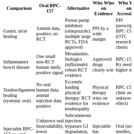
Who Wins
Who W
Oral BPC-
Comparison
Alternative
on
on
157
Evidence
Accessibi
Proton pump
PPI
inhibitors
(prescript
Animal data,
PPI by a
Gastric ulcer
(omeprazole):
BPC-157
positive; no
wide
healing
multiple large
(OTC
RCT
margin
RCTs, FDA
research
approved
chem)
Mesalamine,
One small
biologics
Approved
BPC-157
Inflammatory
non-RCT
(infliximab):
drugs
Rx neede
bowel disease
human study,
robust RCT
clearly win
higher ris
positive signal
evidence
Eccentric
No oral
loading
Physical
BPC-157
Tendon/ligament
human data;
physical
therapy
clinic ne
healing
animal
therapy: RCT
wins on
unknown
(systemic oral)
injection data
evidence for
evidence
effect)
positive
tendinopathy
Subcutaneous
Unknown oral
injection:
bioavailability,
bypasses GI
Injectable
Oral (no
Injectable BPC-
lower
degradation,
has
needles,