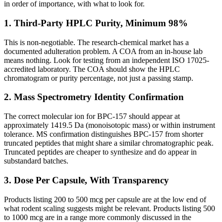
in order of importance, with what to look for.
1. Third-Party HPLC Purity, Minimum 98%
This is non-negotiable. The research-chemical market has a
documented adulteration problem. A COA from an in-house lab
means nothing. Look for testing from an independent ISO 17025-
accredited laboratory. The COA should show the HPLC
chromatogram or purity percentage, not just a passing stamp.
2. Mass Spectrometry Identity Confirmation
The correct molecular ion for BPC-157 should appear at
approximately 1419.5 Da (monoisotopic mass) or within instrument
tolerance. MS confirmation distinguishes BPC-157 from shorter
truncated peptides that might share a similar chromatographic peak.
Truncated peptides are cheaper to synthesize and do appear in
substandard batches.
3. Dose Per Capsule, With Transparency
Products listing 200 to 500 mcg per capsule are at the low end of
what rodent scaling suggests might be relevant. Products listing 500
to 1000 mcg are in a range more commonly discussed in the