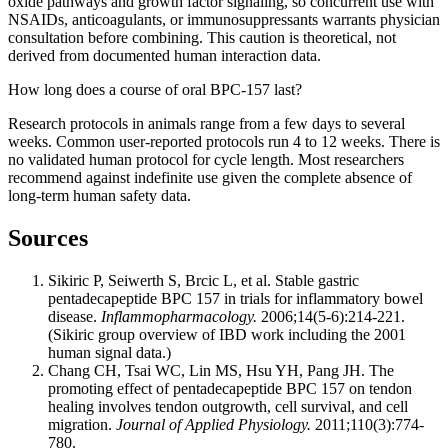
oxide pathways and growth factor signaling, so concurrent use with
NSAIDs, anticoagulants, or immunosuppressants warrants physician
consultation before combining. This caution is theoretical, not
derived from documented human interaction data.
How long does a course of oral BPC-157 last?
Research protocols in animals range from a few days to several
weeks. Common user-reported protocols run 4 to 12 weeks. There is
no validated human protocol for cycle length. Most researchers
recommend against indefinite use given the complete absence of
long-term human safety data.
Sources
Sikiric P, Seiwerth S, Brcic L, et al. Stable gastric
pentadecapeptide BPC 157 in trials for inflammatory bowel
disease.
Inflammopharmacology.
2006;14(5-6):214-221.
(Sikiric group overview of IBD work including the 2001
human signal data.)
Chang CH, Tsai WC, Lin MS, Hsu YH, Pang JH. The
promoting effect of pentadecapeptide BPC 157 on tendon
healing involves tendon outgrowth, cell survival, and cell
migration.
Journal of Applied Physiology.
2011;110(3):774-
780.