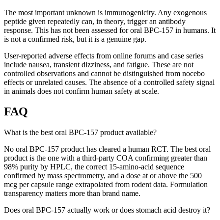
The most important unknown is immunogenicity. Any exogenous
peptide given repeatedly can, in theory, trigger an antibody
response. This has not been assessed for oral BPC-157 in humans. It
is not a confirmed risk, but it is a genuine gap.
User-reported adverse effects from online forums and case series
include nausea, transient dizziness, and fatigue. These are not
controlled observations and cannot be distinguished from nocebo
effects or unrelated causes. The absence of a controlled safety signal
in animals does not confirm human safety at scale.
FAQ
What is the best oral BPC-157 product available?
No oral BPC-157 product has cleared a human RCT. The best oral
product is the one with a third-party COA confirming greater than
98% purity by HPLC, the correct 15-amino-acid sequence
confirmed by mass spectrometry, and a dose at or above the 500
mcg per capsule range extrapolated from rodent data. Formulation
transparency matters more than brand name.
Does oral BPC-157 actually work or does stomach acid destroy it?