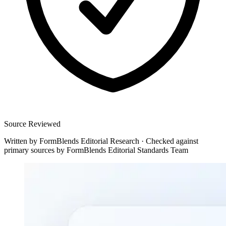
Source Reviewed
Written by
FormBlends Editorial Research
·
Checked against
primary sources by
FormBlends Editorial Standards Team