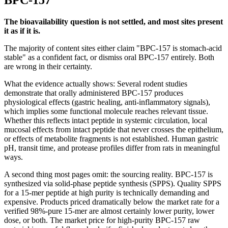
BPC-157
The bioavailability question is not settled, and most sites present
it as if it is.
The majority of content sites either claim "BPC-157 is stomach-acid
stable" as a confident fact, or dismiss oral BPC-157 entirely. Both
are wrong in their certainty.
What the evidence actually shows: Several rodent studies
demonstrate that orally administered BPC-157 produces
physiological effects (gastric healing, anti-inflammatory signals),
which implies some functional molecule reaches relevant tissue.
Whether this reflects intact peptide in systemic circulation, local
mucosal effects from intact peptide that never crosses the epithelium,
or effects of metabolite fragments is not established. Human gastric
pH, transit time, and protease profiles differ from rats in meaningful
ways.
A second thing most pages omit: the sourcing reality. BPC-157 is
synthesized via solid-phase peptide synthesis (SPPS). Quality SPPS
for a 15-mer peptide at high purity is technically demanding and
expensive. Products priced dramatically below the market rate for a
verified 98%-pure 15-mer are almost certainly lower purity, lower
dose, or both. The market price for high-purity BPC-157 raw