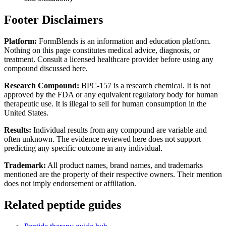
Footer Disclaimers
Platform:
FormBlends is an information and education platform.
Nothing on this page constitutes medical advice, diagnosis, or
treatment. Consult a licensed healthcare provider before using any
compound discussed here.
Research Compound:
BPC-157 is a research chemical. It is not
approved by the FDA or any equivalent regulatory body for human
therapeutic use. It is illegal to sell for human consumption in the
United States.
Results:
Individual results from any compound are variable and
often unknown. The evidence reviewed here does not support
predicting any specific outcome in any individual.
Trademark:
All product names, brand names, and trademarks
mentioned are the property of their respective owners. Their mention
does not imply endorsement or affiliation.
Related peptide guides