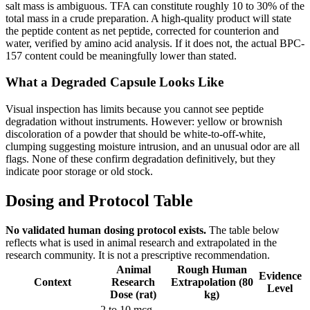
salt mass is ambiguous. TFA can constitute roughly 10 to 30% of the
total mass in a crude preparation. A high-quality product will state
the peptide content as net peptide, corrected for counterion and
water, verified by amino acid analysis. If it does not, the actual BPC-
157 content could be meaningfully lower than stated.
What a Degraded Capsule Looks Like
Visual inspection has limits because you cannot see peptide
degradation without instruments. However: yellow or brownish
discoloration of a powder that should be white-to-off-white,
clumping suggesting moisture intrusion, and an unusual odor are all
flags. None of these confirm degradation definitively, but they
indicate poor storage or old stock.
Dosing and Protocol Table
No validated human dosing protocol exists.
The table below
reflects what is used in animal research and extrapolated in the
research community. It is not a prescriptive recommendation.
Animal
Rough Human
Evidence
Context
Research
Extrapolation (80
Level
Dose (rat)
kg)
2 to 10 mcg