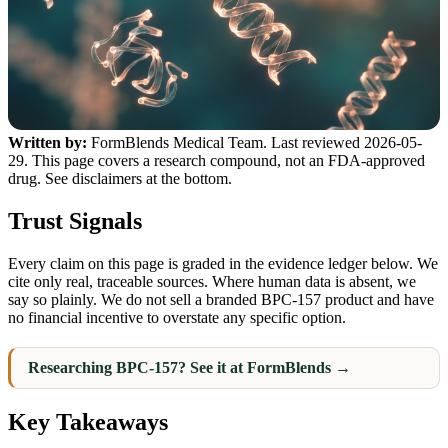
Written by:
FormBlends Medical Team. Last reviewed 2026-05-
29. This page covers a research compound, not an FDA-approved
drug. See disclaimers at the bottom.
Trust Signals
Every claim on this page is graded in the evidence ledger below. We
cite only real, traceable sources. Where human data is absent, we
say so plainly. We do not sell a branded BPC-157 product and have
no financial incentive to overstate any specific option.
Researching BPC-157? See it at FormBlends →
Key Takeaways