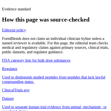
Evidence standard
How this page was source-checked
Editorial policy
FormBlends does not claim an individual clinician byline unless a
named reviewer is available. For this page, the editorial team checks
medical and regulatory claims against primary sources, clinical trials,
public datasets, and regulator guidance.
FDA category lists for bulk drug substances
Regulator
Used to distinguish studied peptides from peptides that lack lawful
compounding status.
ClinicalTrials.gov
Dataset
Used to separate human trial evidence from animal, mechanistic, or