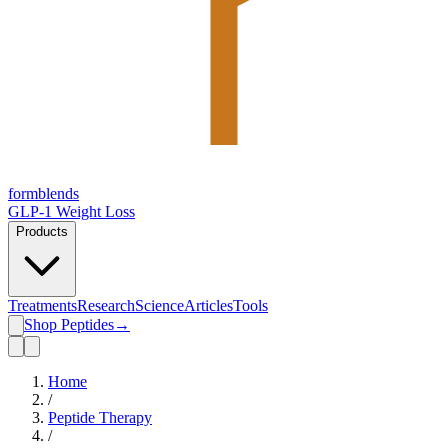
form
blends
GLP-1 Weight Loss
Products
Treatments
Research
Science
Articles
Tools
Shop Peptides
→
Home
/
Peptide Therapy
/