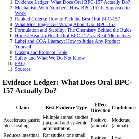
Evidence Ledger: What Does Oral BPC-157 Actually Do?
Mechanism With Numbers: How BPC-157 Is Supposed to
Work
Ranked Criteria: How to Pick the Best Oral BPC-157
What Most Pages Get Wrong About Oral BPC-157
Formulation and Stability: The Chemistry Behind the Rules
Honest Head-to-Head: Oral BPC-157 vs. Real Alternatives
Label and COA Literacy: How to Judge Any Product
Yourself
Dosing and Protocol Table
Safety and What We Do Not Know
FAQ
Sources
Evidence Ledger: What Does Oral BPC-
157 Actually Do?
Effect
Claim
Best Evidence Type
Confidence
Direction
Multiple animal studies
Accelerates gastric
Positive
Moderate
(rat), oral and systemic
ulcer healing
(animal)
(animal)
administration
Reduces intestinal
Rat studies; one small
Positive
Low