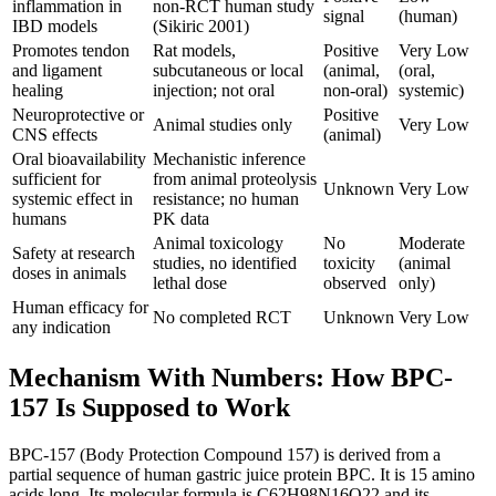
inflammation in
non-RCT human study
signal
(human)
IBD models
(Sikiric 2001)
Promotes tendon
Rat models,
Positive
Very Low
and ligament
subcutaneous or local
(animal,
(oral,
healing
injection; not oral
non-oral)
systemic)
Neuroprotective or
Positive
Animal studies only
Very Low
CNS effects
(animal)
Oral bioavailability
Mechanistic inference
sufficient for
from animal proteolysis
Unknown
Very Low
systemic effect in
resistance; no human
humans
PK data
Animal toxicology
No
Moderate
Safety at research
studies, no identified
toxicity
(animal
doses in animals
lethal dose
observed
only)
Human efficacy for
No completed RCT
Unknown
Very Low
any indication
Mechanism With Numbers: How BPC-
157 Is Supposed to Work
BPC-157 (Body Protection Compound 157) is derived from a
partial sequence of human gastric juice protein BPC. It is 15 amino
acids long. Its molecular formula is C62H98N16O22 and its