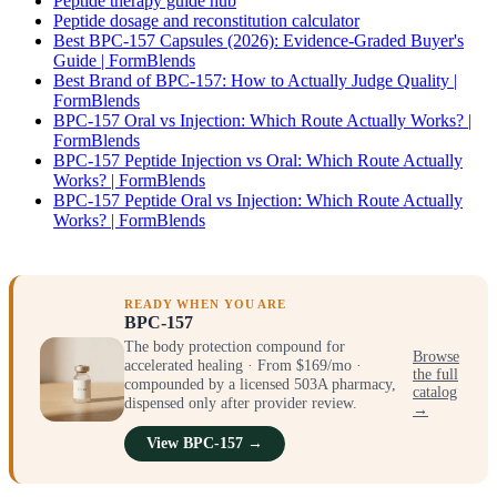
Peptide therapy guide hub
Peptide dosage and reconstitution calculator
Best BPC-157 Capsules (2026): Evidence-Graded Buyer's
Guide | FormBlends
Best Brand of BPC-157: How to Actually Judge Quality |
FormBlends
BPC-157 Oral vs Injection: Which Route Actually Works? |
FormBlends
BPC-157 Peptide Injection vs Oral: Which Route Actually
Works? | FormBlends
BPC-157 Peptide Oral vs Injection: Which Route Actually
Works? | FormBlends
READY WHEN YOU ARE
BPC-157
The body protection compound for
Browse
accelerated healing · From $169/mo ·
the full
compounded by a licensed 503A pharmacy,
catalog
dispensed only after provider review.
→
View BPC-157 →