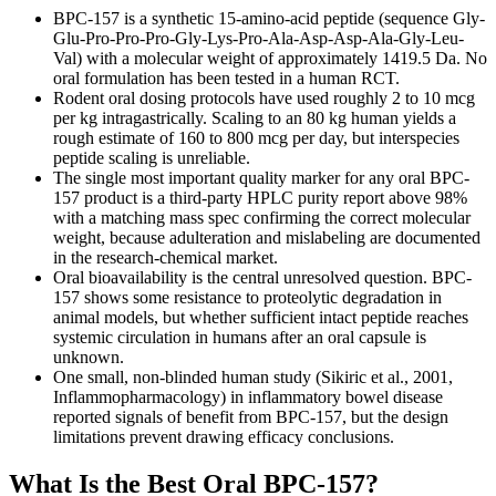
BPC-157 is a synthetic 15-amino-acid peptide (sequence Gly-
Glu-Pro-Pro-Pro-Gly-Lys-Pro-Ala-Asp-Asp-Ala-Gly-Leu-
Val) with a molecular weight of approximately 1419.5 Da. No
oral formulation has been tested in a human RCT.
Rodent oral dosing protocols have used roughly 2 to 10 mcg
per kg intragastrically. Scaling to an 80 kg human yields a
rough estimate of 160 to 800 mcg per day, but interspecies
peptide scaling is unreliable.
The single most important quality marker for any oral BPC-
157 product is a third-party HPLC purity report above 98%
with a matching mass spec confirming the correct molecular
weight, because adulteration and mislabeling are documented
in the research-chemical market.
Oral bioavailability is the central unresolved question. BPC-
157 shows some resistance to proteolytic degradation in
animal models, but whether sufficient intact peptide reaches
systemic circulation in humans after an oral capsule is
unknown.
One small, non-blinded human study (Sikiric et al., 2001,
Inflammopharmacology) in inflammatory bowel disease
reported signals of benefit from BPC-157, but the design
limitations prevent drawing efficacy conclusions.
What Is the Best Oral BPC-157?