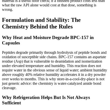
material is a useful floor check; if a finished product costs less than
what the raw API alone would cost at that dose, something is
wrong.
Formulation and Stability: The
Chemistry Behind the Rules
Why Heat and Moisture Degrade BPC-157 in
Capsules
Peptides degrade primarily through hydrolysis of peptide bonds and
oxidation of susceptible side chains. BPC-157 contains an aspartate
residue (Asp) that is vulnerable to deamidation and isomerization
under elevated temperature and humidity. This reaction does not
require water in the obvious sense of liquid water; ambient humidity
above roughly 40% relative humidity accelerates it in a dry powder
over weeks to months. This is why store-in-a-cool-dry-place is not
just generic advice: the chemistry is water-catalyzed amide bond
cleavage.
Why Refrigeration Helps But Is Not Always
Sufficient