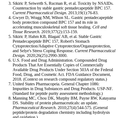
Sikiric P, Seiwerth S, Rucman R, et al. Toxicity by NSAIDs.
Counteraction by stable gastric pentadecapeptide BPC 157.
Current Pharmaceutical Design.
2013;19(1):76-83.
Gwyer D, Wragg NM, Wilson SL. Gastric pentadecapeptide
body protection compound BPC 157 and its role in
accelerating musculoskeletal soft tissue healing.
Cell and
Tissue Research.
2019;377(2):153-159.
Sikiric P, Hahm KB, Blagaić AB, et al. Stable Gastric
Pentadecapeptide BPC 157, Robert's Stomach
Cytoprotection/Adaptive Cytoprotection/Organoprotection,
and Selye's Stress Coping Response.
Current Pharmaceutical
Design.
2020;26(25):2990-3000.
U.S. Food and Drug Administration. Compounded Drug
Products That Are Essentially Copies of Commercially
Available Drug Products Under Section 503A of the Federal
Food, Drug, and Cosmetic Act. FDA Guidance Document,
2018. (Context on research compound regulatory status.)
United States Pharmacopeia. General Chapter 1086:
Impurities in Drug Substances and Drug Products. USP-NF.
(Standard for peptide purity assessment methodology.)
Manning MC, Chou DK, Murphy BM, Payne RW, Katayama
DS. Stability of protein pharmaceuticals: an update.
Pharmaceutical Research.
2010;27(4):544-575. (General
peptide/protein degradation chemistry including hydrolysis
and oxidation.)