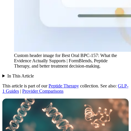
Custom header image for Best Oral BPC-157: What the
Evidence Actually Supports | FormBlends, Peptide
Therapy, and better treatment decision-making.
In This Article
This article is part of our
Peptide Therapy
collection.
See also:
GLP-
1 Guides
|
Provider Comparisons