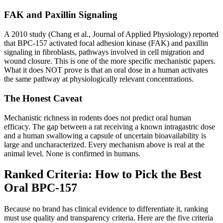
FAK and Paxillin Signaling
A 2010 study (Chang et al., Journal of Applied Physiology) reported
that BPC-157 activated focal adhesion kinase (FAK) and paxillin
signaling in fibroblasts, pathways involved in cell migration and
wound closure. This is one of the more specific mechanistic papers.
What it does NOT prove is that an oral dose in a human activates
the same pathway at physiologically relevant concentrations.
The Honest Caveat
Mechanistic richness in rodents does not predict oral human
efficacy. The gap between a rat receiving a known intragastric dose
and a human swallowing a capsule of uncertain bioavailability is
large and uncharacterized. Every mechanism above is real at the
animal level. None is confirmed in humans.
Ranked Criteria: How to Pick the Best
Oral BPC-157
Because no brand has clinical evidence to differentiate it, ranking
must use quality and transparency criteria. Here are the five criteria