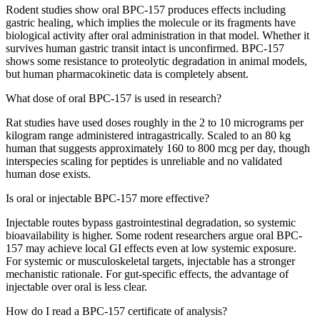
Rodent studies show oral BPC-157 produces effects including
gastric healing, which implies the molecule or its fragments have
biological activity after oral administration in that model. Whether it
survives human gastric transit intact is unconfirmed. BPC-157
shows some resistance to proteolytic degradation in animal models,
but human pharmacokinetic data is completely absent.
What dose of oral BPC-157 is used in research?
Rat studies have used doses roughly in the 2 to 10 micrograms per
kilogram range administered intragastrically. Scaled to an 80 kg
human that suggests approximately 160 to 800 mcg per day, though
interspecies scaling for peptides is unreliable and no validated
human dose exists.
Is oral or injectable BPC-157 more effective?
Injectable routes bypass gastrointestinal degradation, so systemic
bioavailability is higher. Some rodent researchers argue oral BPC-
157 may achieve local GI effects even at low systemic exposure.
For systemic or musculoskeletal targets, injectable has a stronger
mechanistic rationale. For gut-specific effects, the advantage of
injectable over oral is less clear.
How do I read a BPC-157 certificate of analysis?