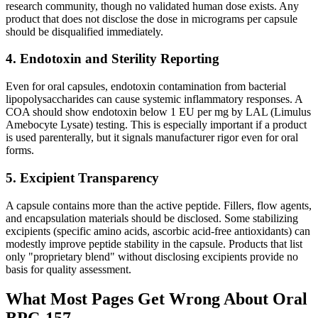
research community, though no validated human dose exists. Any
product that does not disclose the dose in micrograms per capsule
should be disqualified immediately.
4. Endotoxin and Sterility Reporting
Even for oral capsules, endotoxin contamination from bacterial
lipopolysaccharides can cause systemic inflammatory responses. A
COA should show endotoxin below 1 EU per mg by LAL (Limulus
Amebocyte Lysate) testing. This is especially important if a product
is used parenterally, but it signals manufacturer rigor even for oral
forms.
5. Excipient Transparency
A capsule contains more than the active peptide. Fillers, flow agents,
and encapsulation materials should be disclosed. Some stabilizing
excipients (specific amino acids, ascorbic acid-free antioxidants) can
modestly improve peptide stability in the capsule. Products that list
only "proprietary blend" without disclosing excipients provide no
basis for quality assessment.
What Most Pages Get Wrong About Oral