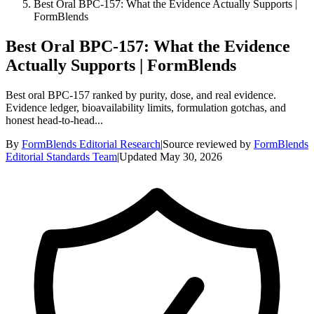
Best Oral BPC-157: What the Evidence Actually Supports |
FormBlends
Best Oral BPC-157: What the Evidence
Actually Supports | FormBlends
Best oral BPC-157 ranked by purity, dose, and real evidence.
Evidence ledger, bioavailability limits, formulation gotchas, and
honest head-to-head...
By
FormBlends Editorial Research
|
Source reviewed by
FormBlends
Editorial Standards Team
|
Updated
May 30, 2026