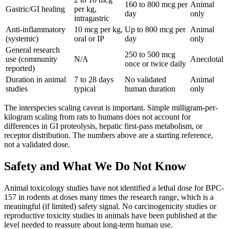
160 to 800 mcg per
Animal
Gastric/GI healing
per kg,
day
only
intragastric
Anti-inflammatory
10 mcg per kg,
Up to 800 mcg per
Animal
(systemic)
oral or IP
day
only
General research
250 to 500 mcg
use (community
N/A
Anecdotal
once or twice daily
reported)
Duration in animal
7 to 28 days
No validated
Animal
studies
typical
human duration
only
The interspecies scaling caveat is important. Simple milligram-per-
kilogram scaling from rats to humans does not account for
differences in GI proteolysis, hepatic first-pass metabolism, or
receptor distribution. The numbers above are a starting reference,
not a validated dose.
Safety and What We Do Not Know
Animal toxicology studies have not identified a lethal dose for BPC-
157 in rodents at doses many times the research range, which is a
meaningful (if limited) safety signal. No carcinogenicity studies or
reproductive toxicity studies in animals have been published at the
level needed to reassure about long-term human use.