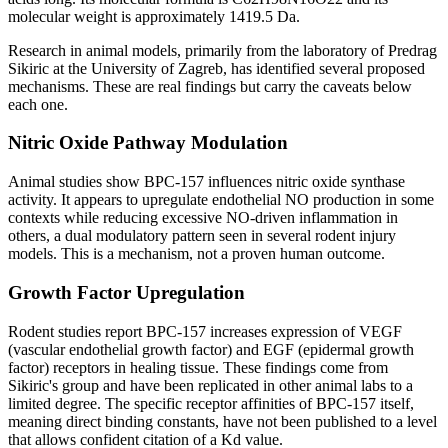
molecular weight is approximately 1419.5 Da.
Research in animal models, primarily from the laboratory of Predrag
Sikiric at the University of Zagreb, has identified several proposed
mechanisms. These are real findings but carry the caveats below
each one.
Nitric Oxide Pathway Modulation
Animal studies show BPC-157 influences nitric oxide synthase
activity. It appears to upregulate endothelial NO production in some
contexts while reducing excessive NO-driven inflammation in
others, a dual modulatory pattern seen in several rodent injury
models. This is a mechanism, not a proven human outcome.
Growth Factor Upregulation
Rodent studies report BPC-157 increases expression of VEGF
(vascular endothelial growth factor) and EGF (epidermal growth
factor) receptors in healing tissue. These findings come from
Sikiric's group and have been replicated in other animal labs to a
limited degree. The specific receptor affinities of BPC-157 itself,
meaning direct binding constants, have not been published to a level
that allows confident citation of a Kd value.