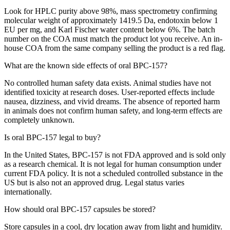
Look for HPLC purity above 98%, mass spectrometry confirming
molecular weight of approximately 1419.5 Da, endotoxin below 1
EU per mg, and Karl Fischer water content below 6%. The batch
number on the COA must match the product lot you receive. An in-
house COA from the same company selling the product is a red flag.
What are the known side effects of oral BPC-157?
No controlled human safety data exists. Animal studies have not
identified toxicity at research doses. User-reported effects include
nausea, dizziness, and vivid dreams. The absence of reported harm
in animals does not confirm human safety, and long-term effects are
completely unknown.
Is oral BPC-157 legal to buy?
In the United States, BPC-157 is not FDA approved and is sold only
as a research chemical. It is not legal for human consumption under
current FDA policy. It is not a scheduled controlled substance in the
US but is also not an approved drug. Legal status varies
internationally.
How should oral BPC-157 capsules be stored?
Store capsules in a cool, dry location away from light and humidity.