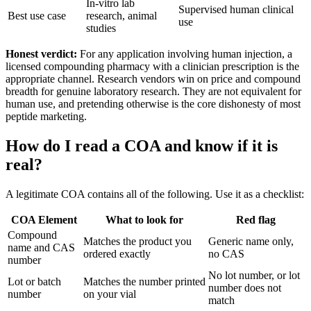
In-vitro lab
Supervised human clinical
Best use case
research, animal
use
studies
Honest verdict:
For any application involving human injection, a
licensed compounding pharmacy with a clinician prescription is the
appropriate channel. Research vendors win on price and compound
breadth for genuine laboratory research. They are not equivalent for
human use, and pretending otherwise is the core dishonesty of most
peptide marketing.
How do I read a COA and know if it is
real?
A legitimate COA contains all of the following. Use it as a checklist:
COA Element
What to look for
Red flag
Compound
Matches the product you
Generic name only,
name and CAS
ordered exactly
no CAS
number
No lot number, or lot
Lot or batch
Matches the number printed
number does not
number
on your vial
match