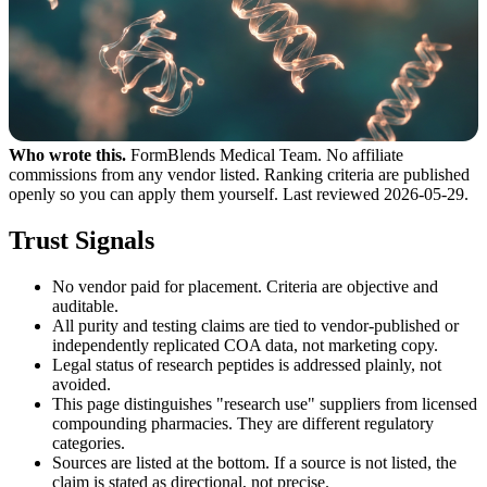
Who wrote this.
FormBlends Medical Team. No affiliate
commissions from any vendor listed. Ranking criteria are published
openly so you can apply them yourself. Last reviewed 2026-05-29.
Trust Signals
No vendor paid for placement. Criteria are objective and
auditable.
All purity and testing claims are tied to vendor-published or
independently replicated COA data, not marketing copy.
Legal status of research peptides is addressed plainly, not
avoided.
This page distinguishes "research use" suppliers from licensed
compounding pharmacies. They are different regulatory
categories.
Sources are listed at the bottom. If a source is not listed, the
claim is stated as directional, not precise.