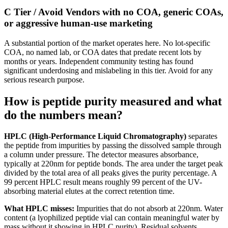
C Tier / Avoid
Vendors with no COA, generic COAs,
or aggressive human-use marketing
A substantial portion of the market operates here. No lot-specific
COA, no named lab, or COA dates that predate recent lots by
months or years. Independent community testing has found
significant underdosing and mislabeling in this tier. Avoid for any
serious research purpose.
How is peptide purity measured and what
do the numbers mean?
HPLC (High-Performance Liquid Chromatography)
separates
the peptide from impurities by passing the dissolved sample through
a column under pressure. The detector measures absorbance,
typically at 220nm for peptide bonds. The area under the target peak
divided by the total area of all peaks gives the purity percentage. A
99 percent HPLC result means roughly 99 percent of the UV-
absorbing material elutes at the correct retention time.
What HPLC misses:
Impurities that do not absorb at 220nm. Water
content (a lyophilized peptide vial can contain meaningful water by
mass without it showing in HPLC purity). Residual solvents.