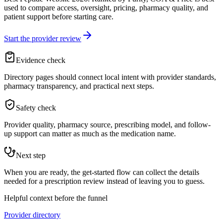
used to compare access, oversight, pricing, pharmacy quality, and
patient support before starting care.
Start the provider review
Evidence check
Directory pages should connect local intent with provider standards,
pharmacy transparency, and practical next steps.
Safety check
Provider quality, pharmacy source, prescribing model, and follow-
up support can matter as much as the medication name.
Next step
When you are ready, the get-started flow can collect the details
needed for a prescription review instead of leaving you to guess.
Helpful context before the funnel
Provider directory