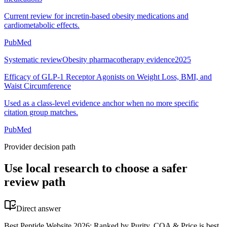
Current review for incretin-based obesity medications and
cardiometabolic effects.
PubMed
Systematic review
Obesity pharmacotherapy evidence
2025
Efficacy of GLP-1 Receptor Agonists on Weight Loss, BMI, and
Waist Circumference
Used as a class-level evidence anchor when no more specific
citation group matches.
PubMed
Provider decision path
Use local research to choose a safer
review path
Direct answer
Best Peptide Website 2026: Ranked by Purity, COA & Price is best