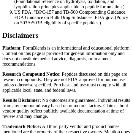
(Foundational reference on hydrolysis, oxidation, and
lyophilization principles applicable to peptide formulation.)
US FDA. "BPC-157 and TB-500 Compounding Guidance."
FDA Guidance on Bulk Drug Substances. FDA.gov. (Policy
on 503A/503B eligibility of specific peptides.)
Disclaimers
Platform:
FormBlends is an informational and educational platform.
Content on this page is provided for general information only and
does not constitute medical advice, diagnosis, or treatment
recommendations.
Research Compound Notice:
Peptides discussed on this page are
research compounds. They are not FDA-approved for human use
unless otherwise specified. Purchase and use must comply with all
applicable local, state, and federal laws.
Results Disclaimer:
No outcomes are guaranteed. Individual results
from any compound vary based on numerous factors. Claims about
vendor quality reflect publicly available documentation at time of
review and may change.
Trademark Notice:
All third-party vendor and product names
mentioned are the property of their respective owners. Mention does