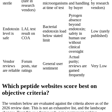
(rare in
sterile
microorganisms
and handling
by research
research
at time of test
by buyer
vendors)
vendors)
Pyrogen
absence
beyond
Bacterial
Endotoxin
LAL test
endotoxin;
endotoxin load
Low (rarely
level is
result on
safety in
below stated
published)
safe
COA
human use
limit
without
clinical
oversight
Actual
Vendor
Forum
purity;
General user
reviews
posts, star
reviews are
Very Low
sentiment
are reliable
ratings
gamed
frequently
Which peptide websites score best on
objective criteria?
The vendors below are evaluated against the criteria above as of the
2026 review date. This is not an exhaustive list, and the landscape