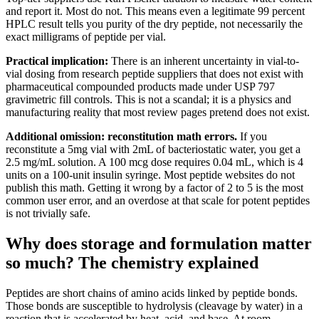
and report it. Most do not. This means even a legitimate 99 percent
HPLC result tells you purity of the dry peptide, not necessarily the
exact milligrams of peptide per vial.
Practical implication:
There is an inherent uncertainty in vial-to-
vial dosing from research peptide suppliers that does not exist with
pharmaceutical compounded products made under USP 797
gravimetric fill controls. This is not a scandal; it is a physics and
manufacturing reality that most review pages pretend does not exist.
Additional omission: reconstitution math errors.
If you
reconstitute a 5mg vial with 2mL of bacteriostatic water, you get a
2.5 mg/mL solution. A 100 mcg dose requires 0.04 mL, which is 4
units on a 100-unit insulin syringe. Most peptide websites do not
publish this math. Getting it wrong by a factor of 2 to 5 is the most
common user error, and an overdose at that scale for potent peptides
is not trivially safe.
Why does storage and formulation matter
so much? The chemistry explained
Peptides are short chains of amino acids linked by peptide bonds.
Those bonds are susceptible to hydrolysis (cleavage by water) in a
reaction that is accelerated by heat, acid, and base. At room