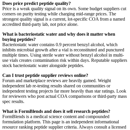
Does price predict peptide quality?
Price is a weak quality signal on its own. Some budget suppliers cut
corners on purity testing while charging mid-range prices. The
strongest quality signal is a current, lot-specific COA from a named
accredited third-party lab, not price alone.
What is bacteriostatic water and why does it matter when
buying peptides?
Bacteriostatic water contains 0.9 percent benzyl alcohol, which
inhibits microbial growth after a vial is reconstituted and punctured
multiple times. Using sterile water without benzyl alcohol in multi-
use vials creates contamination risk within days. Reputable suppliers
stock bacteriostatic water alongside peptides.
Can I trust peptide supplier reviews online?
Forum and marketplace reviews are heavily gamed. Weight
independent lab re-testing results shared on communities or
independent testing projects far more heavily than star ratings. Look
for reviewers who post actual COA comparisons or third-party mass
spec results.
What is FormBlends and does it sell research peptides?
FormBlends is a medical science content and compounded
formulation platform. This page is an independent informational
resource ranking peptide supplier criteria. Always consult a licensed