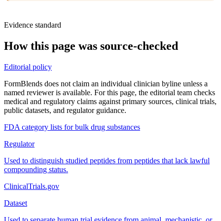
Evidence standard
How this page was source-checked
Editorial policy
FormBlends does not claim an individual clinician byline unless a
named reviewer is available. For this page, the editorial team checks
medical and regulatory claims against primary sources, clinical trials,
public datasets, and regulator guidance.
FDA category lists for bulk drug substances
Regulator
Used to distinguish studied peptides from peptides that lack lawful
compounding status.
ClinicalTrials.gov
Dataset
Used to separate human trial evidence from animal, mechanistic, or