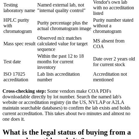
Vendor's own lab
Testing
Named external lab, not
with no accreditation
laboratory name
"internal quality control"
listed
HPLC purity
Purity number stated
Purity percentage plus the
with
without a
actual chromatogram image
chromatogram
chromatogram
Observed m/z matches
MS absent from
Mass spec result
calculated value for target
COA
sequence
Within the past 12 to 18
Date over 2 years old
Test date
months for current
for current stock
inventory
ISO 17025
Lab lists accreditation
Accreditation not
accreditation
number
mentioned
Cross-checking step:
Some vendors make COA PDFs
downloadable directly by lot number. Search the named lab's
website or accreditation registry (in the US, NVLAP or A2LA
maintain searchable databases) to confirm the lab exists and holds
current accreditation. This takes about two minutes and almost no
one does it.
What is the legal status of buying from a