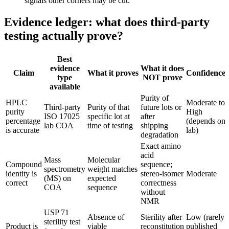
signals other corners may be cut.
Evidence ledger: what does third-party
testing actually prove?
Best
evidence
What it does
Claim
What it proves
Confidence
type
NOT prove
available
Purity of
HPLC
Moderate to
Third-party
Purity of that
future lots or
purity
High
ISO 17025
specific lot at
after
percentage
(depends on
lab COA
time of testing
shipping
is accurate
lab)
degradation
Exact amino
acid
Mass
Molecular
Compound
sequence;
spectrometry
weight matches
identity is
stereo-isomer
Moderate
(MS) on
expected
correct
correctness
COA
sequence
without
NMR
USP 71
Absence of
Sterility after
Low (rarely
sterility test
Product is
viable
reconstitution
published