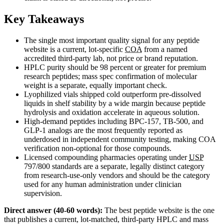
Key Takeaways
The single most important quality signal for any peptide
website is a current, lot-specific
COA
from a named
accredited third-party lab, not price or brand reputation.
HPLC purity should be 98 percent or greater for premium
research peptides; mass spec confirmation of molecular
weight is a separate, equally important check.
Lyophilized vials shipped cold outperform pre-dissolved
liquids in shelf stability by a wide margin because peptide
hydrolysis and oxidation accelerate in aqueous solution.
High-demand peptides including BPC-157, TB-500, and
GLP-1 analogs are the most frequently reported as
underdosed in independent community testing, making COA
verification non-optional for those compounds.
Licensed compounding pharmacies operating under
USP
797/800 standards are a separate, legally distinct category
from research-use-only vendors and should be the category
used for any human administration under clinician
supervision.
Direct answer (40-60 words):
The best peptide website is the one
that publishes a current, lot-matched, third-party HPLC and mass