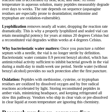
temperature in aqueous solution, many peptides measurably degrade
over days to weeks. The rate depends on sequence (asparagine
residues are especially prone to deamidation; methionine and
tryptophan are oxidation-vulnerable).
Lyophilization
removes nearly all water, dropping the reaction rate
dramatically. This is why a properly lyophilized and sealed vial can
retain meaningful potency for years at minus 20 degrees Celsius but
a reconstituted vial degrades within weeks at 4 degrees Celsius.
Why bacteriostatic water matters:
Once you puncture a rubber
septum with a needle, the vial is no longer sterile by definition.
Bacteriostatic water contains 0.9 percent benzyl alcohol, which has
antimicrobial activity sufficient to inhibit bacterial growth in the vial
during a multi-day to multi-week use period. Sterile water (without
benzyl alcohol) provides no such protection after the first puncture.
Oxidation:
Peptides with methionine, cysteine, or tryptophan
residues are oxidized by dissolved oxygen and by free radical
reactions accelerated by light. Storing reconstituted peptides in
amber vials, minimizing headspace, and keeping refrigerated all
slow this pathway. Vendors who ship in clear vials or pre-dissolved
in clear liquid at room temperature are ignoring this chemistry.