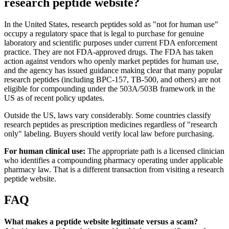
research peptide website?
In the United States, research peptides sold as "not for human use"
occupy a regulatory space that is legal to purchase for genuine
laboratory and scientific purposes under current FDA enforcement
practice. They are not FDA-approved drugs. The FDA has taken
action against vendors who openly market peptides for human use,
and the agency has issued guidance making clear that many popular
research peptides (including BPC-157, TB-500, and others) are not
eligible for compounding under the 503A/503B framework in the
US as of recent policy updates.
Outside the US, laws vary considerably. Some countries classify
research peptides as prescription medicines regardless of "research
only" labeling. Buyers should verify local law before purchasing.
For human clinical use:
The appropriate path is a licensed clinician
who identifies a compounding pharmacy operating under applicable
pharmacy law. That is a different transaction from visiting a research
peptide website.
FAQ
What makes a peptide website legitimate versus a scam?