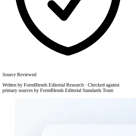
Source Reviewed
Written by
FormBlends Editorial Research
·
Checked against
primary sources by
FormBlends Editorial Standards Team