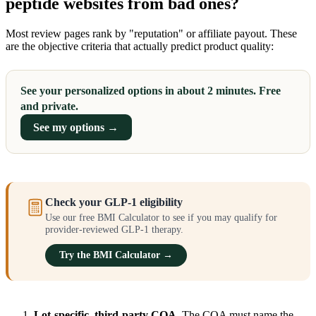
peptide websites from bad ones?
Most review pages rank by "reputation" or affiliate payout. These
are the objective criteria that actually predict product quality:
See your personalized options in about 2 minutes. Free
and private.
See my options →
Check your GLP-1 eligibility
Use our free BMI Calculator to see if you may qualify for
provider-reviewed GLP-1 therapy.
Try the BMI Calculator →
Lot-specific, third-party COA.
The COA must name the