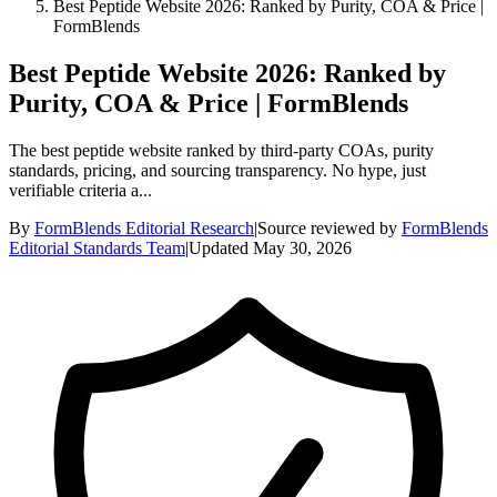
Best Peptide Website 2026: Ranked by Purity, COA & Price |
FormBlends
Best Peptide Website 2026: Ranked by
Purity, COA & Price | FormBlends
The best peptide website ranked by third-party COAs, purity
standards, pricing, and sourcing transparency. No hype, just
verifiable criteria a...
By
FormBlends Editorial Research
|
Source reviewed by
FormBlends
Editorial Standards Team
|
Updated
May 30, 2026