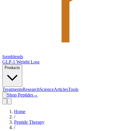
form
blends
GLP-1 Weight Loss
Products
Treatments
Research
Science
Articles
Tools
Shop Peptides
→
Home
/
Peptide Therapy
/