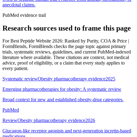
anecdotal claims.
PubMed evidence trail
Research sources used to frame this page
For
Best Peptide Website 2026: Ranked by Purity, COA & Price |
FormBlends
, FormBlends checks the page topic against primary
trials, systematic reviews, guidelines, and current PubMed-indexed
literature where available. These citations are context, not medical
advice, proof of eligibility, or a claim that every study applies to
every patient.
Systematic review
Obesity pharmacotherapy evidence
2025
Emerging pharmacotherapies for obesity: A systematic review
Broad context for new and established obesity-drug categories.
PubMed
Review
Obesity pharmacotherapy evidence
2026
Glucagon-like receptor agonists and next-generation incretin-based
medications