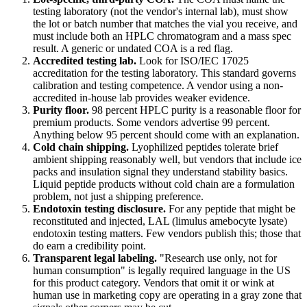
testing laboratory (not the vendor's internal lab), must show
the lot or batch number that matches the vial you receive, and
must include both an HPLC chromatogram and a mass spec
result. A generic or undated COA is a red flag.
Accredited testing lab.
Look for ISO/IEC 17025
accreditation for the testing laboratory. This standard governs
calibration and testing competence. A vendor using a non-
accredited in-house lab provides weaker evidence.
Purity floor.
98 percent HPLC purity is a reasonable floor for
premium products. Some vendors advertise 99 percent.
Anything below 95 percent should come with an explanation.
Cold chain shipping.
Lyophilized peptides tolerate brief
ambient shipping reasonably well, but vendors that include ice
packs and insulation signal they understand stability basics.
Liquid peptide products without cold chain are a formulation
problem, not just a shipping preference.
Endotoxin testing disclosure.
For any peptide that might be
reconstituted and injected, LAL (limulus amebocyte lysate)
endotoxin testing matters. Few vendors publish this; those that
do earn a credibility point.
Transparent legal labeling.
"Research use only, not for
human consumption" is legally required language in the US
for this product category. Vendors that omit it or wink at
human use in marketing copy are operating in a gray zone that