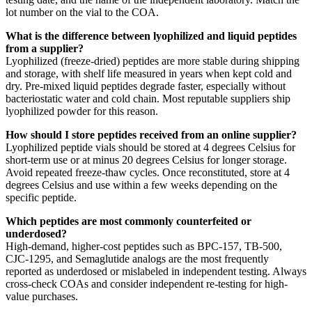
lot number on the vial to the COA.
What is the difference between lyophilized and liquid peptides
from a supplier?
Lyophilized (freeze-dried) peptides are more stable during shipping
and storage, with shelf life measured in years when kept cold and
dry. Pre-mixed liquid peptides degrade faster, especially without
bacteriostatic water and cold chain. Most reputable suppliers ship
lyophilized powder for this reason.
How should I store peptides received from an online supplier?
Lyophilized peptide vials should be stored at 4 degrees Celsius for
short-term use or at minus 20 degrees Celsius for longer storage.
Avoid repeated freeze-thaw cycles. Once reconstituted, store at 4
degrees Celsius and use within a few weeks depending on the
specific peptide.
Which peptides are most commonly counterfeited or
underdosed?
High-demand, higher-cost peptides such as BPC-157, TB-500,
CJC-1295, and Semaglutide analogs are the most frequently
reported as underdosed or mislabeled in independent testing. Always
cross-check COAs and consider independent re-testing for high-
value purchases.