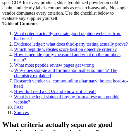
spec COA for every product, ships lyophilized powder on cold
chain, and clearly labels compounds as research-use-only. No single
vendor dominates every criterion. Use the checklist below to
evaluate any supplier yourself.
Table of Contents
What criteria actually separate good peptide websites from
bad ones?
Evidence ledger: what does third-party testing actually prove?
Which peptide websites score best on objective criteria?
How is peptide purity measured and what do the numbers
mean?
What most peptide review pages get wrong
Why does storage and formulation matter so much? The
chemistry explained
Research vendor vs. compounding pharmacy: honest head-to-
head
How do I read a COA and know if it is real?
What is the legal status of buying from a research peptide
website?
FAQ
Sources
What criteria actually separate good