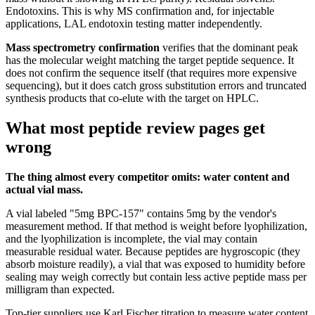
Endotoxins. This is why MS confirmation and, for injectable
applications, LAL endotoxin testing matter independently.
Mass spectrometry confirmation
verifies that the dominant peak
has the molecular weight matching the target peptide sequence. It
does not confirm the sequence itself (that requires more expensive
sequencing), but it does catch gross substitution errors and truncated
synthesis products that co-elute with the target on HPLC.
What most peptide review pages get
wrong
The thing almost every competitor omits: water content and
actual vial mass.
A vial labeled "5mg BPC-157" contains 5mg by the vendor's
measurement method. If that method is weight before lyophilization,
and the lyophilization is incomplete, the vial may contain
measurable residual water. Because peptides are hygroscopic (they
absorb moisture readily), a vial that was exposed to humidity before
sealing may weigh correctly but contain less active peptide mass per
milligram than expected.
Top-tier suppliers use Karl Fischer titration to measure water content