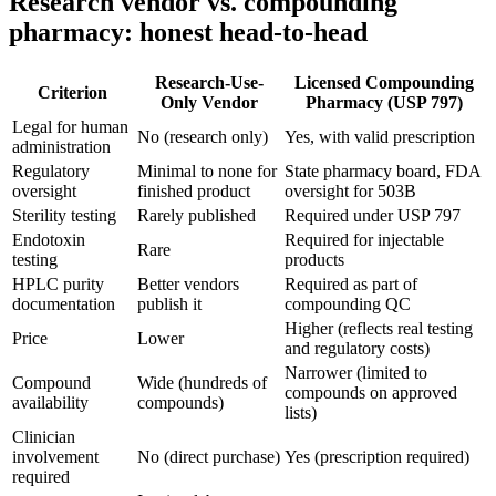
Research vendor vs. compounding
pharmacy: honest head-to-head
Research-Use-
Licensed Compounding
Criterion
Only Vendor
Pharmacy (USP 797)
Legal for human
No (research only)
Yes, with valid prescription
administration
Regulatory
Minimal to none for
State pharmacy board, FDA
oversight
finished product
oversight for 503B
Sterility testing
Rarely published
Required under USP 797
Endotoxin
Required for injectable
Rare
testing
products
HPLC purity
Better vendors
Required as part of
documentation
publish it
compounding QC
Higher (reflects real testing
Price
Lower
and regulatory costs)
Narrower (limited to
Compound
Wide (hundreds of
compounds on approved
availability
compounds)
lists)
Clinician
involvement
No (direct purchase)
Yes (prescription required)
required