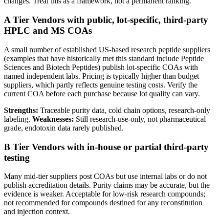
changes. Treat this as a framework, not a permanent ranking.
A Tier
Vendors with public, lot-specific, third-party
HPLC and MS COAs
A small number of established US-based research peptide suppliers
(examples that have historically met this standard include Peptide
Sciences and Biotech Peptides) publish lot-specific COAs with
named independent labs. Pricing is typically higher than budget
suppliers, which partly reflects genuine testing costs. Verify the
current COA before each purchase because lot quality can vary.
Strengths:
Traceable purity data, cold chain options, research-only
labeling.
Weaknesses:
Still research-use-only, not pharmaceutical
grade, endotoxin data rarely published.
B Tier
Vendors with in-house or partial third-party
testing
Many mid-tier suppliers post COAs but use internal labs or do not
publish accreditation details. Purity claims may be accurate, but the
evidence is weaker. Acceptable for low-risk research compounds;
not recommended for compounds destined for any reconstitution
and injection context.