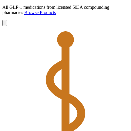
All GLP-1 medications from licensed 503A compounding
pharmacies
Browse Products