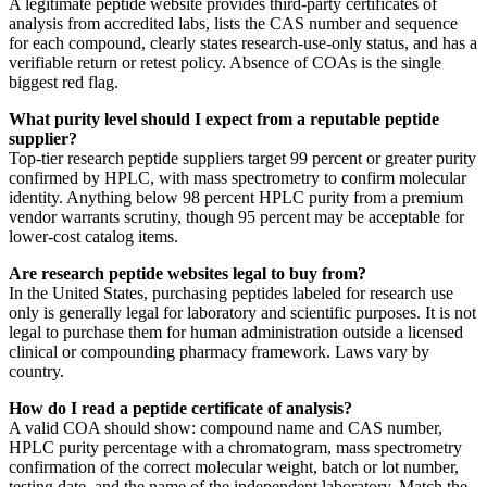
A legitimate peptide website provides third-party certificates of
analysis from accredited labs, lists the CAS number and sequence
for each compound, clearly states research-use-only status, and has a
verifiable return or retest policy. Absence of COAs is the single
biggest red flag.
What purity level should I expect from a reputable peptide
supplier?
Top-tier research peptide suppliers target 99 percent or greater purity
confirmed by HPLC, with mass spectrometry to confirm molecular
identity. Anything below 98 percent HPLC purity from a premium
vendor warrants scrutiny, though 95 percent may be acceptable for
lower-cost catalog items.
Are research peptide websites legal to buy from?
In the United States, purchasing peptides labeled for research use
only is generally legal for laboratory and scientific purposes. It is not
legal to purchase them for human administration outside a licensed
clinical or compounding pharmacy framework. Laws vary by
country.
How do I read a peptide certificate of analysis?
A valid COA should show: compound name and CAS number,
HPLC purity percentage with a chromatogram, mass spectrometry
confirmation of the correct molecular weight, batch or lot number,
testing date, and the name of the independent laboratory. Match the