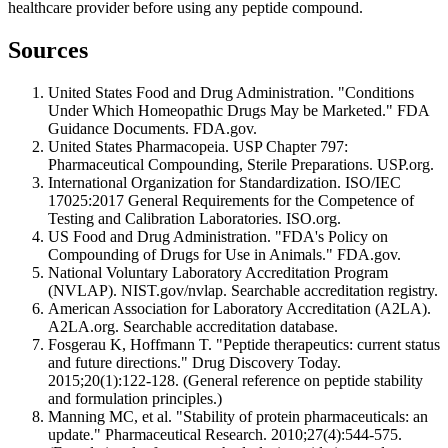
healthcare provider before using any peptide compound.
Sources
United States Food and Drug Administration. "Conditions
Under Which Homeopathic Drugs May be Marketed." FDA
Guidance Documents. FDA.gov.
United States Pharmacopeia. USP Chapter 797:
Pharmaceutical Compounding, Sterile Preparations. USP.org.
International Organization for Standardization. ISO/IEC
17025:2017 General Requirements for the Competence of
Testing and Calibration Laboratories. ISO.org.
US Food and Drug Administration. "FDA's Policy on
Compounding of Drugs for Use in Animals." FDA.gov.
National Voluntary Laboratory Accreditation Program
(NVLAP). NIST.gov/nvlap. Searchable accreditation registry.
American Association for Laboratory Accreditation (A2LA).
A2LA.org. Searchable accreditation database.
Fosgerau K, Hoffmann T. "Peptide therapeutics: current status
and future directions." Drug Discovery Today.
2015;20(1):122-128. (General reference on peptide stability
and formulation principles.)
Manning MC, et al. "Stability of protein pharmaceuticals: an
update." Pharmaceutical Research. 2010;27(4):544-575.