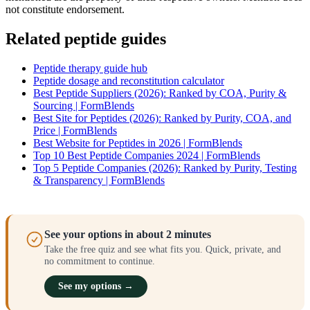
not constitute endorsement.
Related peptide guides
Peptide therapy guide hub
Peptide dosage and reconstitution calculator
Best Peptide Suppliers (2026): Ranked by COA, Purity &
Sourcing | FormBlends
Best Site for Peptides (2026): Ranked by Purity, COA, and
Price | FormBlends
Best Website for Peptides in 2026 | FormBlends
Top 10 Best Peptide Companies 2024 | FormBlends
Top 5 Peptide Companies (2026): Ranked by Purity, Testing
& Transparency | FormBlends
See your options in about 2 minutes
Take the free quiz and see what fits you. Quick, private, and
no commitment to continue.
See my options →