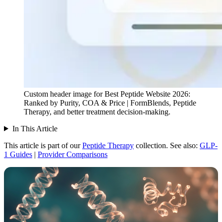
Custom header image for Best Peptide Website 2026:
Ranked by Purity, COA & Price | FormBlends, Peptide
Therapy, and better treatment decision-making.
In This Article
This article is part of our
Peptide Therapy
collection.
See also:
GLP-
1 Guides
|
Provider Comparisons