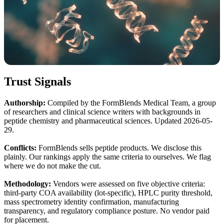
Trust Signals
Authorship:
Compiled by the FormBlends Medical Team, a group
of researchers and clinical science writers with backgrounds in
peptide chemistry and pharmaceutical sciences. Updated 2026-05-
29.
Conflicts:
FormBlends sells peptide products. We disclose this
plainly. Our rankings apply the same criteria to ourselves. We flag
where we do not make the cut.
Methodology:
Vendors were assessed on five objective criteria:
third-party COA availability (lot-specific), HPLC purity threshold,
mass spectrometry identity confirmation, manufacturing
transparency, and regulatory compliance posture. No vendor paid
for placement.