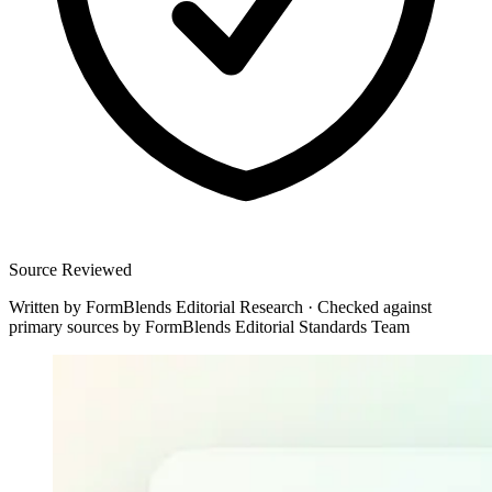
Source Reviewed
Written by
FormBlends Editorial Research
·
Checked against
primary sources by
FormBlends Editorial Standards Team