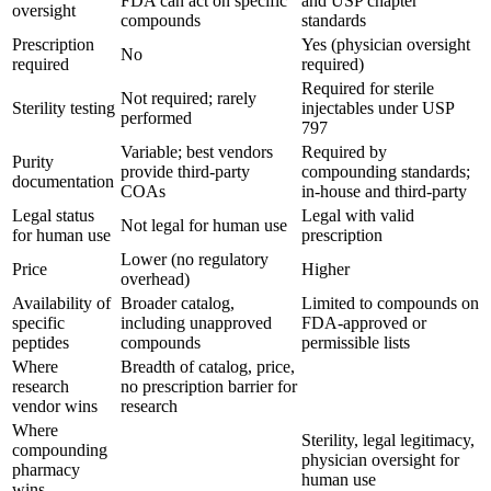
FDA can act on specific
and USP chapter
oversight
compounds
standards
Prescription
Yes (physician oversight
No
required
required)
Required for sterile
Not required; rarely
Sterility testing
injectables under USP
performed
797
Variable; best vendors
Required by
Purity
provide third-party
compounding standards;
documentation
COAs
in-house and third-party
Legal status
Legal with valid
Not legal for human use
for human use
prescription
Lower (no regulatory
Price
Higher
overhead)
Availability of
Broader catalog,
Limited to compounds on
specific
including unapproved
FDA-approved or
peptides
compounds
permissible lists
Where
Breadth of catalog, price,
research
no prescription barrier for
vendor wins
research
Where
Sterility, legal legitimacy,
compounding
physician oversight for
pharmacy
human use
wins