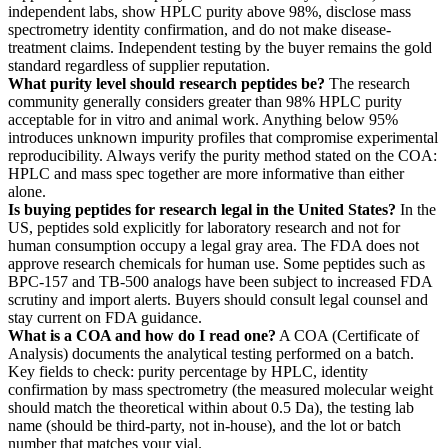
independent labs, show HPLC purity above 98%, disclose mass
spectrometry identity confirmation, and do not make disease-
treatment claims. Independent testing by the buyer remains the gold
standard regardless of supplier reputation.
What purity level should research peptides be?
The research
community generally considers greater than 98% HPLC purity
acceptable for in vitro and animal work. Anything below 95%
introduces unknown impurity profiles that compromise experimental
reproducibility. Always verify the purity method stated on the COA:
HPLC and mass spec together are more informative than either
alone.
Is buying peptides for research legal in the United States?
In the
US, peptides sold explicitly for laboratory research and not for
human consumption occupy a legal gray area. The FDA does not
approve research chemicals for human use. Some peptides such as
BPC-157 and TB-500 analogs have been subject to increased FDA
scrutiny and import alerts. Buyers should consult legal counsel and
stay current on FDA guidance.
What is a COA and how do I read one?
A COA (Certificate of
Analysis) documents the analytical testing performed on a batch.
Key fields to check: purity percentage by HPLC, identity
confirmation by mass spectrometry (the measured molecular weight
should match the theoretical within about 0.5 Da), the testing lab
name (should be third-party, not in-house), and the lot or batch
number that matches your vial.