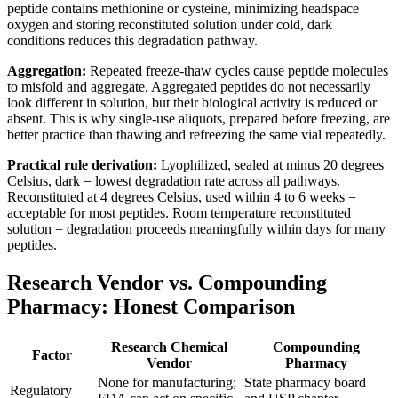
peptide contains methionine or cysteine, minimizing headspace
oxygen and storing reconstituted solution under cold, dark
conditions reduces this degradation pathway.
Aggregation:
Repeated freeze-thaw cycles cause peptide molecules
to misfold and aggregate. Aggregated peptides do not necessarily
look different in solution, but their biological activity is reduced or
absent. This is why single-use aliquots, prepared before freezing, are
better practice than thawing and refreezing the same vial repeatedly.
Practical rule derivation:
Lyophilized, sealed at minus 20 degrees
Celsius, dark = lowest degradation rate across all pathways.
Reconstituted at 4 degrees Celsius, used within 4 to 6 weeks =
acceptable for most peptides. Room temperature reconstituted
solution = degradation proceeds meaningfully within days for many
peptides.
Research Vendor vs. Compounding
Pharmacy: Honest Comparison
Research Chemical
Compounding
Factor
Vendor
Pharmacy
None for manufacturing;
State pharmacy board
Regulatory