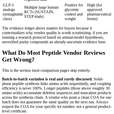
GLP-1
Positive for
High (for
Multiple large human
analogs
glycemic
approved
RCTs (SUSTAIN,
(semaglutide
control and
pharmaceutical
STEP trials)
class)
weight
forms)
The evidence ledger above matters for buyers because it
contextualizes why vendor quality is worth scrutinizing: if you are
running a research protocol based on animal-model hypotheses,
unverified purity compounds an already-uncertain evidence base.
What Do Most Peptide Vendor Reviews
Get Wrong?
This is the section most comparison pages skip entirely.
Batch-to-batch variation is real and rarely discussed.
Solid-
phase peptide synthesis links amino acids sequentially, and coupling
efficiency is never 100%. Longer peptides (those above roughly 30
amino acids) accumulate deletion sequences and truncation products
across the synthesis chain. A vendor who posts a clean COA for one
batch does not guarantee the same quality on the next run. Always
request the COA for your specific lot number, not a general product-
level certificate.