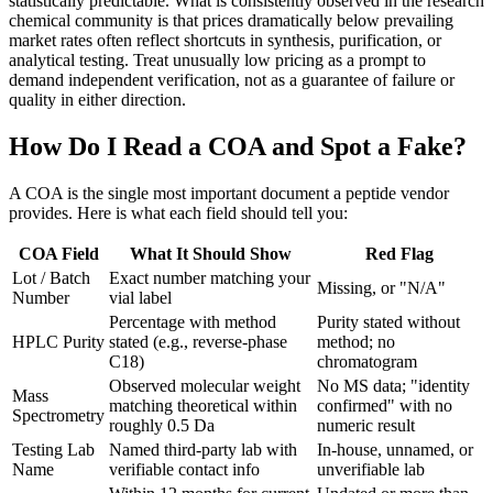
statistically predictable. What is consistently observed in the research
chemical community is that prices dramatically below prevailing
market rates often reflect shortcuts in synthesis, purification, or
analytical testing. Treat unusually low pricing as a prompt to
demand independent verification, not as a guarantee of failure or
quality in either direction.
How Do I Read a COA and Spot a Fake?
A COA is the single most important document a peptide vendor
provides. Here is what each field should tell you:
COA Field
What It Should Show
Red Flag
Lot / Batch
Exact number matching your
Missing, or "N/A"
Number
vial label
Percentage with method
Purity stated without
HPLC Purity
stated (e.g., reverse-phase
method; no
C18)
chromatogram
Observed molecular weight
No MS data; "identity
Mass
matching theoretical within
confirmed" with no
Spectrometry
roughly 0.5 Da
numeric result
Testing Lab
Named third-party lab with
In-house, unnamed, or
Name
verifiable contact info
unverifiable lab