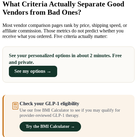
What Criteria Actually Separate Good
Vendors from Bad Ones?
Most vendor comparison pages rank by price, shipping speed, or
affiliate commission. Those metrics do not predict whether you
receive what you ordered. Five criteria actually matter:
See your personalized options in about 2 minutes. Free
and private.
See my options →
Check your GLP-1 eligibility
Use our free BMI Calculator to see if you may qualify for
provider-reviewed GLP-1 therapy.
Try the BMI Calculator →