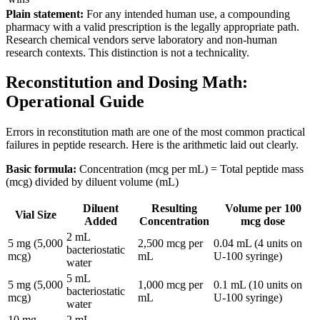
Plain statement:
For any intended human use, a compounding
pharmacy with a valid prescription is the legally appropriate path.
Research chemical vendors serve laboratory and non-human
research contexts. This distinction is not a technicality.
Reconstitution and Dosing Math:
Operational Guide
Errors in reconstitution math are one of the most common practical
failures in peptide research. Here is the arithmetic laid out clearly.
Basic formula:
Concentration (mcg per mL) = Total peptide mass
(mcg) divided by diluent volume (mL)
Diluent
Resulting
Volume per 100
Vial Size
Added
Concentration
mcg dose
2 mL
5 mg (5,000
2,500 mcg per
0.04 mL (4 units on
bacteriostatic
mcg)
mL
U-100 syringe)
water
5 mL
5 mg (5,000
1,000 mcg per
0.1 mL (10 units on
bacteriostatic
mcg)
mL
U-100 syringe)
water
10 mg
2 mL