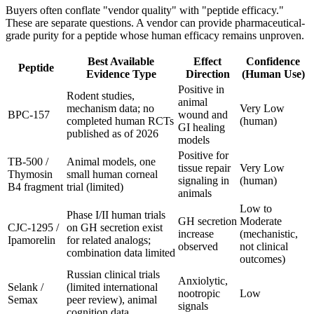
Buyers often conflate "vendor quality" with "peptide efficacy."
These are separate questions. A vendor can provide pharmaceutical-
grade purity for a peptide whose human efficacy remains unproven.
Best Available
Effect
Confidence
Peptide
Evidence Type
Direction
(Human Use)
Positive in
Rodent studies,
animal
mechanism data; no
Very Low
BPC-157
wound and
completed human RCTs
(human)
GI healing
published as of 2026
models
Positive for
TB-500 /
Animal models, one
tissue repair
Very Low
Thymosin
small human corneal
signaling in
(human)
B4 fragment
trial (limited)
animals
Low to
Phase I/II human trials
GH secretion
Moderate
CJC-1295 /
on GH secretion exist
increase
(mechanistic,
Ipamorelin
for related analogs;
observed
not clinical
combination data limited
outcomes)
Russian clinical trials
Anxiolytic,
Selank /
(limited international
nootropic
Low
Semax
peer review), animal
signals
cognition data