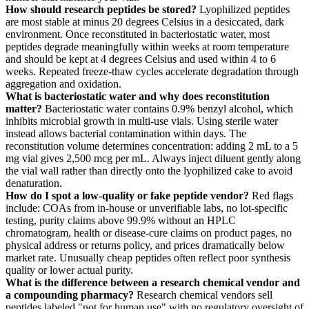
How should research peptides be stored?
Lyophilized peptides
are most stable at minus 20 degrees Celsius in a desiccated, dark
environment. Once reconstituted in bacteriostatic water, most
peptides degrade meaningfully within weeks at room temperature
and should be kept at 4 degrees Celsius and used within 4 to 6
weeks. Repeated freeze-thaw cycles accelerate degradation through
aggregation and oxidation.
What is bacteriostatic water and why does reconstitution
matter?
Bacteriostatic water contains 0.9% benzyl alcohol, which
inhibits microbial growth in multi-use vials. Using sterile water
instead allows bacterial contamination within days. The
reconstitution volume determines concentration: adding 2 mL to a 5
mg vial gives 2,500 mcg per mL. Always inject diluent gently along
the vial wall rather than directly onto the lyophilized cake to avoid
denaturation.
How do I spot a low-quality or fake peptide vendor?
Red flags
include: COAs from in-house or unverifiable labs, no lot-specific
testing, purity claims above 99.9% without an HPLC
chromatogram, health or disease-cure claims on product pages, no
physical address or returns policy, and prices dramatically below
market rate. Unusually cheap peptides often reflect poor synthesis
quality or lower actual purity.
What is the difference between a research chemical vendor and
a compounding pharmacy?
Research chemical vendors sell
peptides labeled "not for human use" with no regulatory oversight of