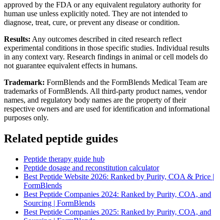
approved by the FDA or any equivalent regulatory authority for
human use unless explicitly noted. They are not intended to
diagnose, treat, cure, or prevent any disease or condition.
Results:
Any outcomes described in cited research reflect
experimental conditions in those specific studies. Individual results
in any context vary. Research findings in animal or cell models do
not guarantee equivalent effects in humans.
Trademark:
FormBlends and the FormBlends Medical Team are
trademarks of FormBlends. All third-party product names, vendor
names, and regulatory body names are the property of their
respective owners and are used for identification and informational
purposes only.
Related peptide guides
Peptide therapy guide hub
Peptide dosage and reconstitution calculator
Best Peptide Website 2026: Ranked by Purity, COA & Price |
FormBlends
Best Peptide Companies 2024: Ranked by Purity, COA, and
Sourcing | FormBlends
Best Peptide Companies 2025: Ranked by Purity, COA, and