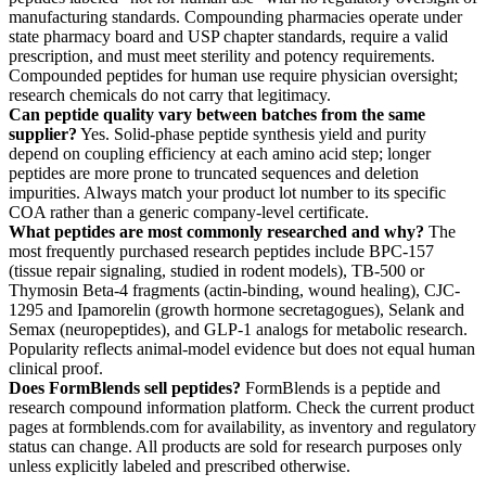
manufacturing standards. Compounding pharmacies operate under
state pharmacy board and USP chapter standards, require a valid
prescription, and must meet sterility and potency requirements.
Compounded peptides for human use require physician oversight;
research chemicals do not carry that legitimacy.
Can peptide quality vary between batches from the same
supplier?
Yes. Solid-phase peptide synthesis yield and purity
depend on coupling efficiency at each amino acid step; longer
peptides are more prone to truncated sequences and deletion
impurities. Always match your product lot number to its specific
COA rather than a generic company-level certificate.
What peptides are most commonly researched and why?
The
most frequently purchased research peptides include BPC-157
(tissue repair signaling, studied in rodent models), TB-500 or
Thymosin Beta-4 fragments (actin-binding, wound healing), CJC-
1295 and Ipamorelin (growth hormone secretagogues), Selank and
Semax (neuropeptides), and GLP-1 analogs for metabolic research.
Popularity reflects animal-model evidence but does not equal human
clinical proof.
Does FormBlends sell peptides?
FormBlends is a peptide and
research compound information platform. Check the current product
pages at formblends.com for availability, as inventory and regulatory
status can change. All products are sold for research purposes only
unless explicitly labeled and prescribed otherwise.