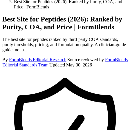
Best Site for Peptides (2026): Ranked by Purity, COA, and
Price | FormBlends
Best Site for Peptides (2026): Ranked by
Purity, COA, and Price | FormBlends
The best site for peptides ranked by third-party COA standards,
purity thresholds, pricing, and formulation quality. A clinician-grade
guide, not a...
By
FormBlends Editorial Research
|
Source reviewed by
FormBlends
Editorial Standards Team
|
Updated
May 30, 2026