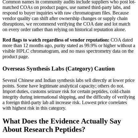
Common names in community audits include suppliers who post lot-
matched COAs on product pages, use named third-party labs, and
respond to buyer inquiries with raw chromatogram files. Because
vendor quality can shift after ownership changes or supply chain
disruptions, we recommend verifying the COA date and lot match
on every order rather than relying on historical reputation alone.
Red flags to watch regardless of vendor reputation:
COA dated
more than 12 months ago, purity stated as 99.9% or higher without a
visible HPLC chromatogram, and no mass spectrometry data on the
product page.
Overseas Synthesis Labs (Category)
Caution
Several Chinese and Indian synthesis labs sell directly at lower price
points. Some have legitimate analytical capacity; others do not.
Import duties, customs seizure risk for certain peptides, cold-chain
integrity during international shipping, and the difficulty of verifying
a foreign third-party lab all increase risk. Lowest price correlates
with highest risk in this category.
What Does the Evidence Actually Say
About Research Peptides?