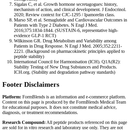
Sigalas C, et al. Growth hormone secretagogues: history,
mechanism of action, and clinical development. J Endocrinol.
2020; Review context for CJC-1295 / Ipamorelin class.
Marso SP, et al. Semaglutide and Cardiovascular Outcomes in
Patients with Type 2 Diabetes. N Engl J Med.
2016;375:1834-1844. (SUSTAIN-6, representative high-
evidence GLP-1 RCT)
Wilkinson GR. Drug Metabolism and Variability among
Patients in Drug Response. N Engl J Med. 2005;352:2211-
2221. (Background on pharmacokinetic principles applied to
peptide stability)
International Council for Harmonisation (ICH). Q1A(R2):
Stability Testing of New Drug Substances and Products.
ICH.org. (Stability and degradation pathway standards)
Footer Disclaimers
Platform:
FormBlends is an information and e-commerce platform.
Content on this page is produced by the FormBlends Medical Team
for educational purposes. It does not constitute medical advice,
diagnosis, or treatment recommendations.
Research Compound:
All peptide products referenced on this page
are sold for in vitro research and laboratory use only. They are not