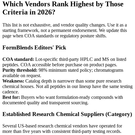
Which Vendors Rank Highest by Those
Criteria in 2026?
This list is not exhaustive, and vendor quality changes. Use it as a
starting framework, not a permanent endorsement. We update this
page when COA standards or regulatory posture shifts.
FormBlends
Editors' Pick
COA standard:
Lot-specific third-party HPLC and MS on listed
peptides. COA accessible before purchase on product pages.
Purity threshold:
98% minimum stated policy; chromatograms
available on request.
Weakness:
Catalog depth is narrower than some pure research
chemical houses. Not all peptides in our lineup have the same testing
cadence.
Best for:
Buyers who want formulation-ready compounds with
documented quality and transparent sourcing.
Established Research Chemical Suppliers (Category)
Several US-based research chemical vendors have operated for
more than five years with consistent third-party testing records.