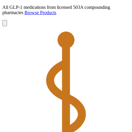
All GLP-1 medications from licensed 503A compounding
pharmacies
Browse Products