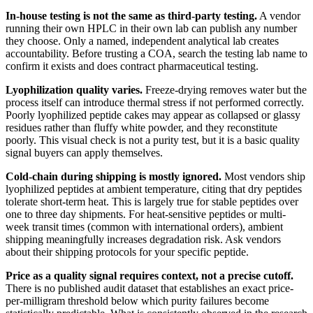
In-house testing is not the same as third-party testing.
A vendor
running their own HPLC in their own lab can publish any number
they choose. Only a named, independent analytical lab creates
accountability. Before trusting a COA, search the testing lab name to
confirm it exists and does contract pharmaceutical testing.
Lyophilization quality varies.
Freeze-drying removes water but the
process itself can introduce thermal stress if not performed correctly.
Poorly lyophilized peptide cakes may appear as collapsed or glassy
residues rather than fluffy white powder, and they reconstitute
poorly. This visual check is not a purity test, but it is a basic quality
signal buyers can apply themselves.
Cold-chain during shipping is mostly ignored.
Most vendors ship
lyophilized peptides at ambient temperature, citing that dry peptides
tolerate short-term heat. This is largely true for stable peptides over
one to three day shipments. For heat-sensitive peptides or multi-
week transit times (common with international orders), ambient
shipping meaningfully increases degradation risk. Ask vendors
about their shipping protocols for your specific peptide.
Price as a quality signal requires context, not a precise cutoff.
There is no published audit dataset that establishes an exact price-
per-milligram threshold below which purity failures become