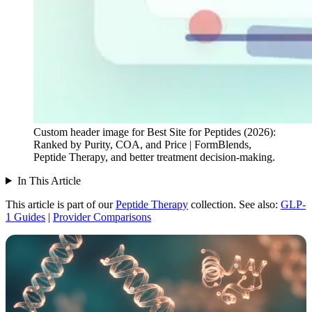
Custom header image for Best Site for Peptides (2026):
Ranked by Purity, COA, and Price | FormBlends,
Peptide Therapy, and better treatment decision-making.
In This Article
This article is part of our
Peptide Therapy
collection.
See also:
GLP-
1 Guides
|
Provider Comparisons