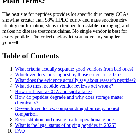
Plain Terms?
The best site for peptides provides lot-specific third-party COAs
showing greater than 98% HPLC purity and mass spectrometry
identity confirmation, ships in temperature-stable packaging, and
makes no disease-treatment claims. No single vendor is best for
every peptide. The criteria below let you judge any supplier
yourself.
Table of Contents
What criteria actually separate good vendors from bad ones?
Which vendors rank highest by those criteria in 2026?
What does the evidence actually say about research peptides?
What do most peptide vendor reviews get wrong?
How do I read a COA and spot a fake?
How do peptides degrade and why does storage matter
chemically?
Research vendor vs. compounding pharmacy: honest
comparison
Reconstitution and dosing math: operational guide
What is the legal status of buying peptides in 2026?
FAQ