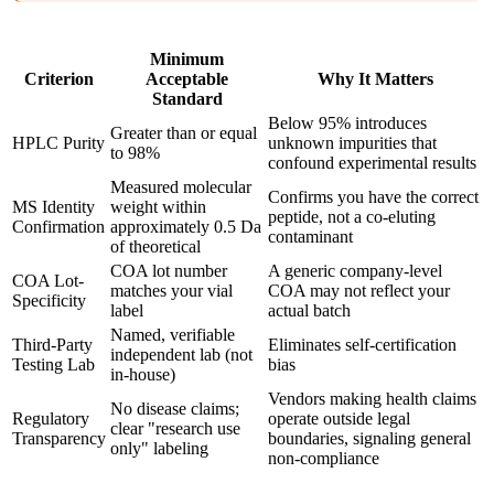
Minimum
Criterion
Acceptable
Why It Matters
Standard
Below 95% introduces
Greater than or equal
HPLC Purity
unknown impurities that
to 98%
confound experimental results
Measured molecular
Confirms you have the correct
MS Identity
weight within
peptide, not a co-eluting
Confirmation
approximately 0.5 Da
contaminant
of theoretical
COA lot number
A generic company-level
COA Lot-
matches your vial
COA may not reflect your
Specificity
label
actual batch
Named, verifiable
Third-Party
Eliminates self-certification
independent lab (not
Testing Lab
bias
in-house)
Vendors making health claims
No disease claims;
Regulatory
operate outside legal
clear "research use
Transparency
boundaries, signaling general
only" labeling
non-compliance