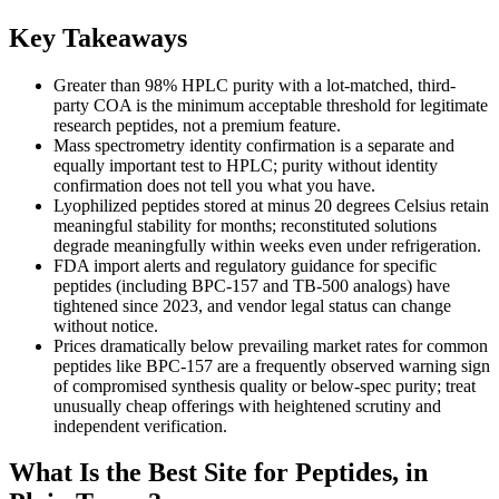
Key Takeaways
Greater than 98% HPLC purity with a lot-matched, third-
party COA is the minimum acceptable threshold for legitimate
research peptides, not a premium feature.
Mass spectrometry identity confirmation is a separate and
equally important test to HPLC; purity without identity
confirmation does not tell you what you have.
Lyophilized peptides stored at minus 20 degrees Celsius retain
meaningful stability for months; reconstituted solutions
degrade meaningfully within weeks even under refrigeration.
FDA import alerts and regulatory guidance for specific
peptides (including BPC-157 and TB-500 analogs) have
tightened since 2023, and vendor legal status can change
without notice.
Prices dramatically below prevailing market rates for common
peptides like BPC-157 are a frequently observed warning sign
of compromised synthesis quality or below-spec purity; treat
unusually cheap offerings with heightened scrutiny and
independent verification.
What Is the Best Site for Peptides, in