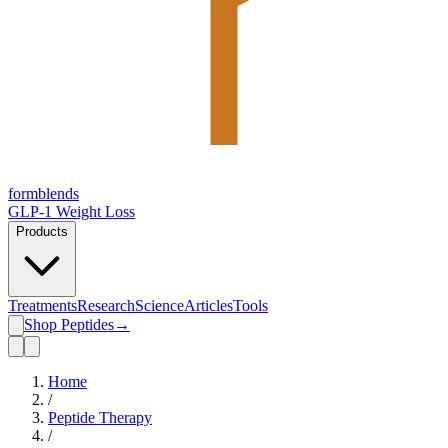
form
blends
GLP-1 Weight Loss
Products
Treatments
Research
Science
Articles
Tools
Shop Peptides
→
Home
/
Peptide Therapy
/