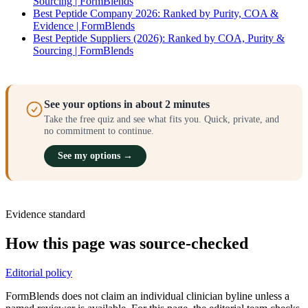
Sourcing | FormBlends
Best Peptide Company 2026: Ranked by Purity, COA &
Evidence | FormBlends
Best Peptide Suppliers (2026): Ranked by COA, Purity &
Sourcing | FormBlends
See your options in about 2 minutes
Take the free quiz and see what fits you. Quick, private, and
no commitment to continue.
See my options →
Evidence standard
How this page was source-checked
Editorial policy
FormBlends does not claim an individual clinician byline unless a