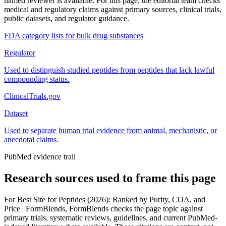
named reviewer is available. For this page, the editorial team checks
medical and regulatory claims against primary sources, clinical trials,
public datasets, and regulator guidance.
FDA category lists for bulk drug substances
Regulator
Used to distinguish studied peptides from peptides that lack lawful
compounding status.
ClinicalTrials.gov
Dataset
Used to separate human trial evidence from animal, mechanistic, or
anecdotal claims.
PubMed evidence trail
Research sources used to frame this page
For
Best Site for Peptides (2026): Ranked by Purity, COA, and
Price | FormBlends
, FormBlends checks the page topic against
primary trials, systematic reviews, guidelines, and current PubMed-