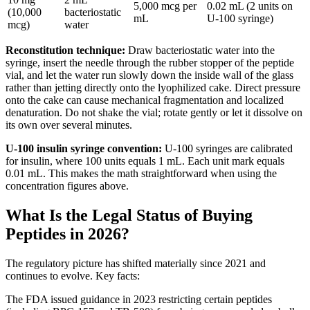
5,000 mcg per
0.02 mL (2 units on
(10,000
bacteriostatic
mL
U-100 syringe)
mcg)
water
Reconstitution technique:
Draw bacteriostatic water into the
syringe, insert the needle through the rubber stopper of the peptide
vial, and let the water run slowly down the inside wall of the glass
rather than jetting directly onto the lyophilized cake. Direct pressure
onto the cake can cause mechanical fragmentation and localized
denaturation. Do not shake the vial; rotate gently or let it dissolve on
its own over several minutes.
U-100 insulin syringe convention:
U-100 syringes are calibrated
for insulin, where 100 units equals 1 mL. Each unit mark equals
0.01 mL. This makes the math straightforward when using the
concentration figures above.
What Is the Legal Status of Buying
Peptides in 2026?
The regulatory picture has shifted materially since 2021 and
continues to evolve. Key facts:
The FDA issued guidance in 2023 restricting certain peptides