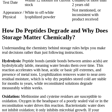
Within 12 months for current
Undated or more than
Test Date
stock
2 years old
Not mentioned, or
Appearance /
White to off-white
inconsistent with
Physical
lyophilized powder
product received
How Do Peptides Degrade and Why Does
Storage Matter Chemically?
Understanding the chemistry behind storage rules helps you make
real decisions rather than just following instructions.
Hydrolysis:
Peptide bonds (amide bonds between amino acids) are
hydrolytically labile, meaning water breaks them over time. This
reaction accelerates with heat, acidic or basic pH extremes, and
presence of metal ions. Lyophilization removes water to near-zero
residual moisture, which is why dry peptides stored cold are stable
for months to years, while reconstituted solutions degrade
measurably within weeks.
Oxidation:
Methionine and cysteine residues are susceptible to
oxidation. Oxygen in the headspace of a poorly sealed vial or in the
reconstitution water drives this reaction. Bacteriostatic water does
not inhibit oxidation; it only inhibits microbial growth. If your