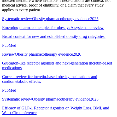
indexed literature where available. These citations are context, not
medical advice, proof of eligibility, or a claim that every study
applies to every patient.
Systematic review
Obesity pharmacotherapy evidence
2025
Emerging pharmacotherapies for obesity: A systematic review
Broad context for new and established obesity-drug categories.
PubMed
Review
Obesity pharmacotherapy evidence
2026
Glucagon-like receptor agonists and next-generation incretin-based
medications
Current review for incretin-based obesity medications and
cardiometabolic effects.
PubMed
Systematic review
Obesity pharmacotherapy evidence
2025
Efficacy of GLP-1 Receptor Agonists on Weight Loss, BMI, and
Waist Circumference