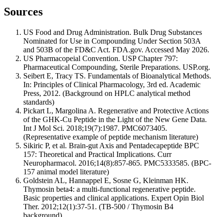
Sources
US Food and Drug Administration. Bulk Drug Substances
Nominated for Use in Compounding Under Section 503A
and 503B of the FD&C Act. FDA.gov. Accessed May 2026.
US Pharmacopeial Convention. USP Chapter 797:
Pharmaceutical Compounding, Sterile Preparations. USP.org.
Seibert E, Tracy TS. Fundamentals of Bioanalytical Methods.
In: Principles of Clinical Pharmacology, 3rd ed. Academic
Press, 2012. (Background on HPLC analytical method
standards)
Pickart L, Margolina A. Regenerative and Protective Actions
of the GHK-Cu Peptide in the Light of the New Gene Data.
Int J Mol Sci. 2018;19(7):1987. PMC6073405.
(Representative example of peptide mechanism literature)
Sikiric P, et al. Brain-gut Axis and Pentadecapeptide BPC
157: Theoretical and Practical Implications. Curr
Neuropharmacol. 2016;14(8):857-865. PMC5333585. (BPC-
157 animal model literature)
Goldstein AL, Hannappel E, Sosne G, Kleinman HK.
Thymosin beta4: a multi-functional regenerative peptide.
Basic properties and clinical applications. Expert Opin Biol
Ther. 2012;12(1):37-51. (TB-500 / Thymosin B4
background)