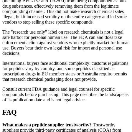
(including BPC-157 and TB-500) from being compounded as bulk
drug substances, effectively removing them from the legitimate
compounding channel. This did not make research chemical sales
illegal, but it increased scrutiny on the entire category and led some
vendors to stop selling these specific compounds.
The "research use only" label on research chemicals is not a legal
safe harbor for personal human use. The FDA can and does take
enforcement action against vendors who explicitly market for human
use. Buyers bear their own legal risk for import and personal use
decisions.
International buyers face additional complexity: customs regulations
for peptides vary by country, and some peptides classified as
prescription drugs in EU member states or Australia require permits
that research chemical packaging does not provide.
Consult current FDA guidance and legal counsel for specific
compounds before purchasing. This page describes the landscape as
of its publication date and is not legal advice.
FAQ
What makes a peptide supplier trustworthy?
Trustworthy
suppliers provide third-party certificates of analysis (COA) from