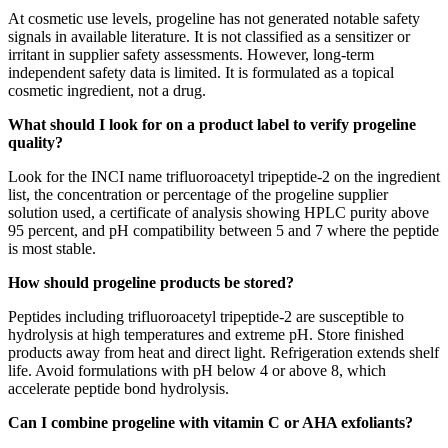
At cosmetic use levels, progeline has not generated notable safety
signals in available literature. It is not classified as a sensitizer or
irritant in supplier safety assessments. However, long-term
independent safety data is limited. It is formulated as a topical
cosmetic ingredient, not a drug.
What should I look for on a product label to verify progeline
quality?
Look for the INCI name trifluoroacetyl tripeptide-2 on the ingredient
list, the concentration or percentage of the progeline supplier
solution used, a certificate of analysis showing HPLC purity above
95 percent, and pH compatibility between 5 and 7 where the peptide
is most stable.
How should progeline products be stored?
Peptides including trifluoroacetyl tripeptide-2 are susceptible to
hydrolysis at high temperatures and extreme pH. Store finished
products away from heat and direct light. Refrigeration extends shelf
life. Avoid formulations with pH below 4 or above 8, which
accelerate peptide bond hydrolysis.
Can I combine progeline with vitamin C or AHA exfoliants?