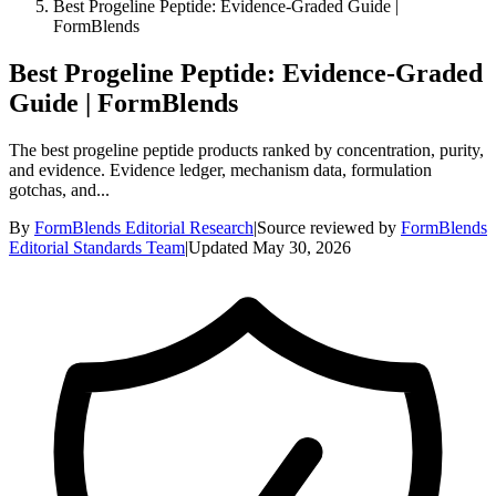
Best Progeline Peptide: Evidence-Graded Guide |
FormBlends
Best Progeline Peptide: Evidence-Graded
Guide | FormBlends
The best progeline peptide products ranked by concentration, purity,
and evidence. Evidence ledger, mechanism data, formulation
gotchas, and...
By
FormBlends Editorial Research
|
Source reviewed by
FormBlends
Editorial Standards Team
|
Updated
May 30, 2026