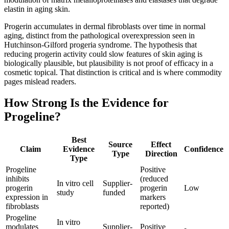
elastin in aging skin.
Progerin accumulates in dermal fibroblasts over time in normal
aging, distinct from the pathological overexpression seen in
Hutchinson-Gilford progeria syndrome. The hypothesis that
reducing progerin activity could slow features of skin aging is
biologically plausible, but plausibility is not proof of efficacy in a
cosmetic topical. That distinction is critical and is where commodity
pages mislead readers.
How Strong Is the Evidence for
Progeline?
Best
Source
Effect
Claim
Evidence
Confidence
Type
Direction
Type
Progeline
Positive
inhibits
(reduced
In vitro cell
Supplier-
progerin
progerin
Low
study
funded
expression in
markers
fibroblasts
reported)
Progeline
In vitro
modulates
Supplier-
Positive