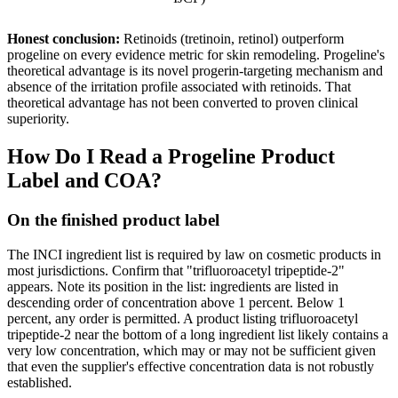
Honest conclusion:
Retinoids (tretinoin, retinol) outperform
progeline on every evidence metric for skin remodeling. Progeline's
theoretical advantage is its novel progerin-targeting mechanism and
absence of the irritation profile associated with retinoids. That
theoretical advantage has not been converted to proven clinical
superiority.
How Do I Read a Progeline Product
Label and COA?
On the finished product label
The INCI ingredient list is required by law on cosmetic products in
most jurisdictions. Confirm that "trifluoroacetyl tripeptide-2"
appears. Note its position in the list: ingredients are listed in
descending order of concentration above 1 percent. Below 1
percent, any order is permitted. A product listing trifluoroacetyl
tripeptide-2 near the bottom of a long ingredient list likely contains a
very low concentration, which may or may not be sufficient given
that even the supplier's effective concentration data is not robustly
established.