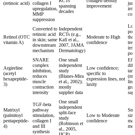
RCTs
collagen density
(retinoic acid)
collagen I
juri
spanning
improvement
upregulation,
irri
decades
MMP
co
suppression
Lo
Converted to
Independent
pot
retinoic acid
RCTs (e.g.,
Retinol (OTC
Moderate to High
tha
in skin; same
Kafi et al.,
vitamin A)
confidence
tret
downstream
2007, JAMA
irri
mechanism
Dermatology)
pos
SNARE
One small
Effe
complex
independent
diff
Argireline
Low confidence;
inhibition,
study
targ
(acetyl
specific to
reduces
(Blanes-Mira
(mo
hexapeptide-
expression lines, not
muscle
et al., 2002);
line
3)
laxity
contraction
mostly
grav
intensity
supplier data
sag
One small
TGF-beta
independent
Matrixyl
pathway
Sma
split-face
(palmitoyl
stimulation,
Low to Moderate
size
study
pentapeptide-
collagen I
confidence
mag
(Robinson et
4)
and III
mod
al., 2005,
synthesis
IJCP)