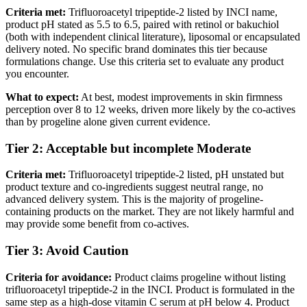
Criteria met:
Trifluoroacetyl tripeptide-2 listed by INCI name,
product pH stated as 5.5 to 6.5, paired with retinol or bakuchiol
(both with independent clinical literature), liposomal or encapsulated
delivery noted. No specific brand dominates this tier because
formulations change. Use this criteria set to evaluate any product
you encounter.
What to expect:
At best, modest improvements in skin firmness
perception over 8 to 12 weeks, driven more likely by the co-actives
than by progeline alone given current evidence.
Tier 2: Acceptable but incomplete
Moderate
Criteria met:
Trifluoroacetyl tripeptide-2 listed, pH unstated but
product texture and co-ingredients suggest neutral range, no
advanced delivery system. This is the majority of progeline-
containing products on the market. They are not likely harmful and
may provide some benefit from co-actives.
Tier 3: Avoid
Caution
Criteria for avoidance:
Product claims progeline without listing
trifluoroacetyl tripeptide-2 in the INCI. Product is formulated in the
same step as a high-dose vitamin C serum at pH below 4. Product