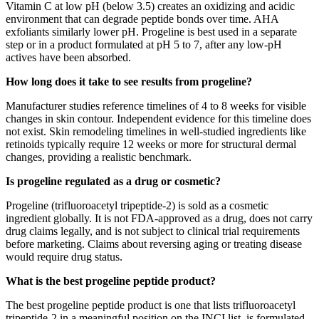
Vitamin C at low pH (below 3.5) creates an oxidizing and acidic
environment that can degrade peptide bonds over time. AHA
exfoliants similarly lower pH. Progeline is best used in a separate
step or in a product formulated at pH 5 to 7, after any low-pH
actives have been absorbed.
How long does it take to see results from progeline?
Manufacturer studies reference timelines of 4 to 8 weeks for visible
changes in skin contour. Independent evidence for this timeline does
not exist. Skin remodeling timelines in well-studied ingredients like
retinoids typically require 12 weeks or more for structural dermal
changes, providing a realistic benchmark.
Is progeline regulated as a drug or cosmetic?
Progeline (trifluoroacetyl tripeptide-2) is sold as a cosmetic
ingredient globally. It is not FDA-approved as a drug, does not carry
drug claims legally, and is not subject to clinical trial requirements
before marketing. Claims about reversing aging or treating disease
would require drug status.
What is the best progeline peptide product?
The best progeline peptide product is one that lists trifluoroacetyl
tripeptide-2 in a meaningful position on the INCI list, is formulated