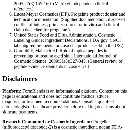
2005;27(3):155-160. (Matrixyl independent clinical
reference.)
Lucas Meyer Cosmetics (IFF). Progeline product dossier and
technical documentation. (Supplier documentation; disclosed
conflict of interest; primary source for in vitro and clinical
claim data cited for progeline.)
United States Food and Drug Administration. Cosmetic
Labeling Guide: Ingredient Declarations. FDA.gov. (INCI
labeling requirements for cosmetic products sold in the US.)
Gorouhi F, Maibach HI. Role of topical peptides in
preventing or treating aged skin. International Journal of
Cosmetic Science. 2009;31(5):327-345. (General review of
peptide evidence standards in cosmetics.)
Disclaimers
Platform:
FormBlends is an informational platform. Content on this
page is educational and does not constitute medical advice,
diagnosis, or treatment recommendations. Consult a qualified
dermatologist or healthcare provider before making decisions about
skincare treatments.
Research Compound or Cosmetic Ingredient:
Progeline
(trifluoroacetyl tripeptide-2) is a cosmetic ingredient, not an FDA-