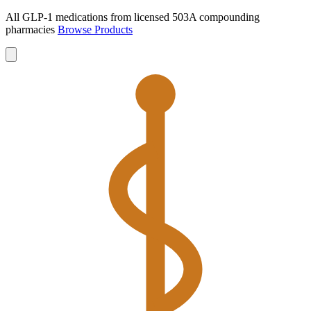
All GLP-1 medications from licensed 503A compounding
pharmacies
Browse Products