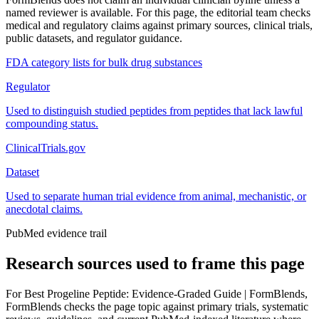
named reviewer is available. For this page, the editorial team checks
medical and regulatory claims against primary sources, clinical trials,
public datasets, and regulator guidance.
FDA category lists for bulk drug substances
Regulator
Used to distinguish studied peptides from peptides that lack lawful
compounding status.
ClinicalTrials.gov
Dataset
Used to separate human trial evidence from animal, mechanistic, or
anecdotal claims.
PubMed evidence trail
Research sources used to frame this page
For
Best Progeline Peptide: Evidence-Graded Guide | FormBlends
,
FormBlends checks the page topic against primary trials, systematic