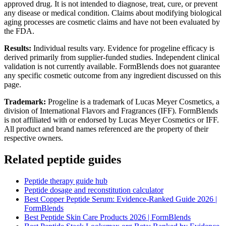
approved drug. It is not intended to diagnose, treat, cure, or prevent
any disease or medical condition. Claims about modifying biological
aging processes are cosmetic claims and have not been evaluated by
the FDA.
Results:
Individual results vary. Evidence for progeline efficacy is
derived primarily from supplier-funded studies. Independent clinical
validation is not currently available. FormBlends does not guarantee
any specific cosmetic outcome from any ingredient discussed on this
page.
Trademark:
Progeline is a trademark of Lucas Meyer Cosmetics, a
division of International Flavors and Fragrances (IFF). FormBlends
is not affiliated with or endorsed by Lucas Meyer Cosmetics or IFF.
All product and brand names referenced are the property of their
respective owners.
Related peptide guides
Peptide therapy guide hub
Peptide dosage and reconstitution calculator
Best Copper Peptide Serum: Evidence-Ranked Guide 2026 |
FormBlends
Best Peptide Skin Care Products 2026 | FormBlends