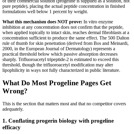
of their commercial solution (progeline is supplied as a solution, not
pure peptide), placing the actual peptide concentration in finished
formulations well below 1 percent by weight.
What this mechanism does NOT prove:
In vitro enzyme
inhibition at any concentration does not confirm that the peptide,
when applied topically to intact skin, reaches dermal fibroblasts at a
concentration sufficient to produce the same effect. The 500 Dalton
rule of thumb for skin penetration (derived from Bos and Meinardi,
2000, in the European Journal of Dermatology) represents a
practical threshold below which passive absorption decreases
sharply. Trifluoroacetyl tripeptide-2 is estimated to exceed this
threshold, though the trifluoroacetyl modification may alter
lipophilicity in ways not fully characterized in public literature.
What Do Most Progeline Pages Get
Wrong?
This is the section that matters most and that no competitor covers
adequately.
1. Conflating progerin biology with progeline
efficacy