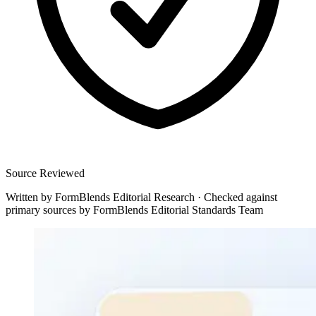
Source Reviewed
Written by
FormBlends Editorial Research
·
Checked against
primary sources by
FormBlends Editorial Standards Team