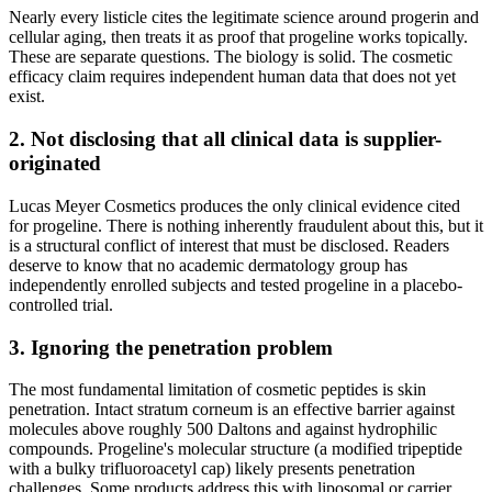
Nearly every listicle cites the legitimate science around progerin and
cellular aging, then treats it as proof that progeline works topically.
These are separate questions. The biology is solid. The cosmetic
efficacy claim requires independent human data that does not yet
exist.
2. Not disclosing that all clinical data is supplier-
originated
Lucas Meyer Cosmetics produces the only clinical evidence cited
for progeline. There is nothing inherently fraudulent about this, but it
is a structural conflict of interest that must be disclosed. Readers
deserve to know that no academic dermatology group has
independently enrolled subjects and tested progeline in a placebo-
controlled trial.
3. Ignoring the penetration problem
The most fundamental limitation of cosmetic peptides is skin
penetration. Intact stratum corneum is an effective barrier against
molecules above roughly 500 Daltons and against hydrophilic
compounds. Progeline's molecular structure (a modified tripeptide
with a bulky trifluoroacetyl cap) likely presents penetration
challenges. Some products address this with liposomal or carrier