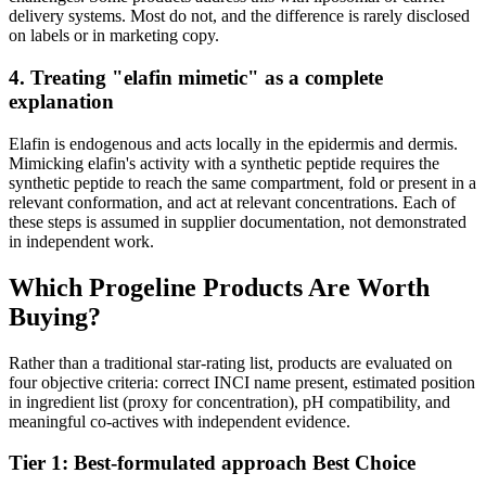
delivery systems. Most do not, and the difference is rarely disclosed
on labels or in marketing copy.
4. Treating "elafin mimetic" as a complete
explanation
Elafin is endogenous and acts locally in the epidermis and dermis.
Mimicking elafin's activity with a synthetic peptide requires the
synthetic peptide to reach the same compartment, fold or present in a
relevant conformation, and act at relevant concentrations. Each of
these steps is assumed in supplier documentation, not demonstrated
in independent work.
Which Progeline Products Are Worth
Buying?
Rather than a traditional star-rating list, products are evaluated on
four objective criteria: correct INCI name present, estimated position
in ingredient list (proxy for concentration), pH compatibility, and
meaningful co-actives with independent evidence.
Tier 1: Best-formulated approach
Best Choice