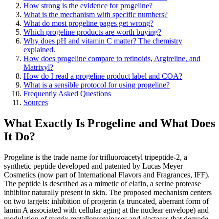
How strong is the evidence for progeline?
What is the mechanism with specific numbers?
What do most progeline pages get wrong?
Which progeline products are worth buying?
Why does pH and vitamin C matter? The chemistry
explained.
How does progeline compare to retinoids, Argireline, and
Matrixyl?
How do I read a progeline product label and COA?
What is a sensible protocol for using progeline?
Frequently Asked Questions
Sources
What Exactly Is Progeline and What Does
It Do?
Progeline is the trade name for trifluoroacetyl tripeptide-2, a
synthetic peptide developed and patented by Lucas Meyer
Cosmetics (now part of International Flavors and Fragrances, IFF).
The peptide is described as a mimetic of elafin, a serine protease
inhibitor naturally present in skin. The proposed mechanism centers
on two targets: inhibition of progerin (a truncated, aberrant form of
lamin A associated with cellular aging at the nuclear envelope) and
modulation of matrix metalloproteinases and elastases that degrade