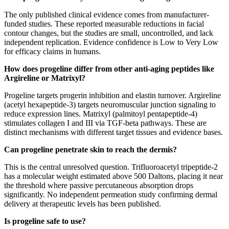
The only published clinical evidence comes from manufacturer-
funded studies. These reported measurable reductions in facial
contour changes, but the studies are small, uncontrolled, and lack
independent replication. Evidence confidence is Low to Very Low
for efficacy claims in humans.
How does progeline differ from other anti-aging peptides like
Argireline or Matrixyl?
Progeline targets progerin inhibition and elastin turnover. Argireline
(acetyl hexapeptide-3) targets neuromuscular junction signaling to
reduce expression lines. Matrixyl (palmitoyl pentapeptide-4)
stimulates collagen I and III via TGF-beta pathways. These are
distinct mechanisms with different target tissues and evidence bases.
Can progeline penetrate skin to reach the dermis?
This is the central unresolved question. Trifluoroacetyl tripeptide-2
has a molecular weight estimated above 500 Daltons, placing it near
the threshold where passive percutaneous absorption drops
significantly. No independent permeation study confirming dermal
delivery at therapeutic levels has been published.
Is progeline safe to use?