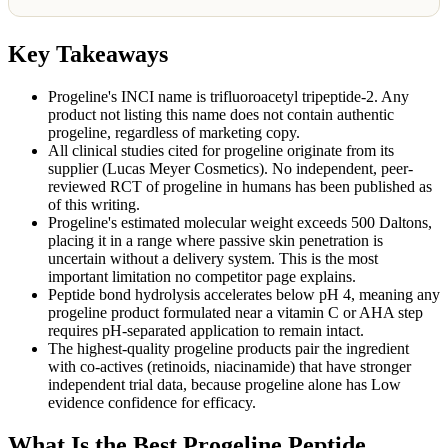
Key Takeaways
Progeline's INCI name is trifluoroacetyl tripeptide-2. Any
product not listing this name does not contain authentic
progeline, regardless of marketing copy.
All clinical studies cited for progeline originate from its
supplier (Lucas Meyer Cosmetics). No independent, peer-
reviewed RCT of progeline in humans has been published as
of this writing.
Progeline's estimated molecular weight exceeds 500 Daltons,
placing it in a range where passive skin penetration is
uncertain without a delivery system. This is the most
important limitation no competitor page explains.
Peptide bond hydrolysis accelerates below pH 4, meaning any
progeline product formulated near a vitamin C or AHA step
requires pH-separated application to remain intact.
The highest-quality progeline products pair the ingredient
with co-actives (retinoids, niacinamide) that have stronger
independent trial data, because progeline alone has Low
evidence confidence for efficacy.
What Is the Best Progeline Peptide