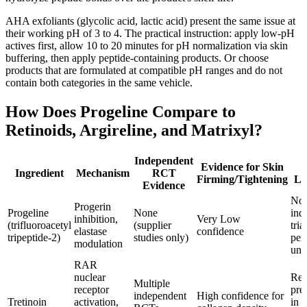
AHA exfoliants (glycolic acid, lactic acid) present the same issue at
their working pH of 3 to 4. The practical instruction: apply low-pH
actives first, allow 10 to 20 minutes for pH normalization via skin
buffering, then apply peptide-containing products. Or choose
products that are formulated at compatible pH ranges and do not
contain both categories in the same vehicle.
How Does Progeline Compare to
Retinoids, Argireline, and Matrixyl?
Independent
Evidence for Skin
Ingredient
Mechanism
RCT
Firming/Tightening
Li
Evidence
No
Progerin
Progeline
None
ind
inhibition,
Very Low
(trifluoroacetyl
(supplier
tria
elastase
confidence
tripeptide-2)
studies only)
pen
modulation
unc
RAR
nuclear
Req
Multiple
receptor
pre
independent
High confidence for
Tretinoin
activation,
in 