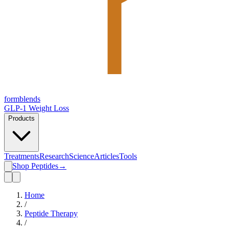
form
blends
GLP-1 Weight Loss
Products
Treatments
Research
Science
Articles
Tools
Shop Peptides
→
Home
/
Peptide Therapy
/