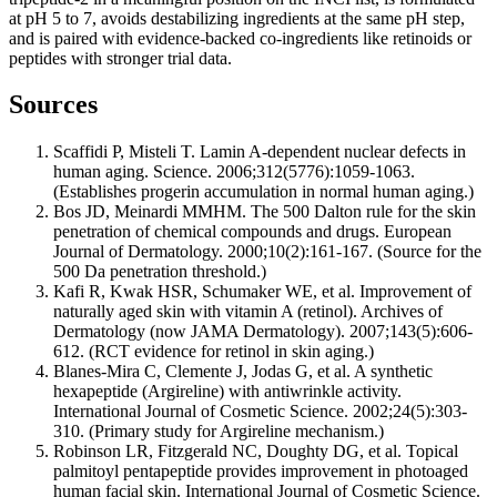
at pH 5 to 7, avoids destabilizing ingredients at the same pH step,
and is paired with evidence-backed co-ingredients like retinoids or
peptides with stronger trial data.
Sources
Scaffidi P, Misteli T. Lamin A-dependent nuclear defects in
human aging. Science. 2006;312(5776):1059-1063.
(Establishes progerin accumulation in normal human aging.)
Bos JD, Meinardi MMHM. The 500 Dalton rule for the skin
penetration of chemical compounds and drugs. European
Journal of Dermatology. 2000;10(2):161-167. (Source for the
500 Da penetration threshold.)
Kafi R, Kwak HSR, Schumaker WE, et al. Improvement of
naturally aged skin with vitamin A (retinol). Archives of
Dermatology (now JAMA Dermatology). 2007;143(5):606-
612. (RCT evidence for retinol in skin aging.)
Blanes-Mira C, Clemente J, Jodas G, et al. A synthetic
hexapeptide (Argireline) with antiwrinkle activity.
International Journal of Cosmetic Science. 2002;24(5):303-
310. (Primary study for Argireline mechanism.)
Robinson LR, Fitzgerald NC, Doughty DG, et al. Topical
palmitoyl pentapeptide provides improvement in photoaged
human facial skin. International Journal of Cosmetic Science.