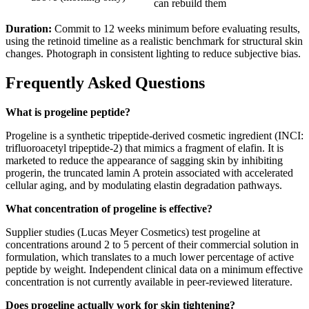
can rebuild them
Duration:
Commit to 12 weeks minimum before evaluating results,
using the retinoid timeline as a realistic benchmark for structural skin
changes. Photograph in consistent lighting to reduce subjective bias.
Frequently Asked Questions
What is progeline peptide?
Progeline is a synthetic tripeptide-derived cosmetic ingredient (INCI:
trifluoroacetyl tripeptide-2) that mimics a fragment of elafin. It is
marketed to reduce the appearance of sagging skin by inhibiting
progerin, the truncated lamin A protein associated with accelerated
cellular aging, and by modulating elastin degradation pathways.
What concentration of progeline is effective?
Supplier studies (Lucas Meyer Cosmetics) test progeline at
concentrations around 2 to 5 percent of their commercial solution in
formulation, which translates to a much lower percentage of active
peptide by weight. Independent clinical data on a minimum effective
concentration is not currently available in peer-reviewed literature.
Does progeline actually work for skin tightening?