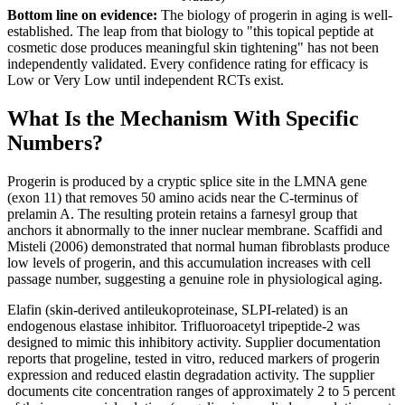
Bottom line on evidence:
The biology of progerin in aging is well-
established. The leap from that biology to "this topical peptide at
cosmetic dose produces meaningful skin tightening" has not been
independently validated. Every confidence rating for efficacy is
Low or Very Low until independent RCTs exist.
What Is the Mechanism With Specific
Numbers?
Progerin is produced by a cryptic splice site in the LMNA gene
(exon 11) that removes 50 amino acids near the C-terminus of
prelamin A. The resulting protein retains a farnesyl group that
anchors it abnormally to the inner nuclear membrane. Scaffidi and
Misteli (2006) demonstrated that normal human fibroblasts produce
low levels of progerin, and this accumulation increases with cell
passage number, suggesting a genuine role in physiological aging.
Elafin (skin-derived antileukoproteinase, SLPI-related) is an
endogenous elastase inhibitor. Trifluoroacetyl tripeptide-2 was
designed to mimic this inhibitory activity. Supplier documentation
reports that progeline, tested in vitro, reduced markers of progerin
expression and reduced elastin degradation activity. The supplier
documents cite concentration ranges of approximately 2 to 5 percent