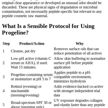
original clear appearance or developed an unusual odor should be
discarded. These are physical signs of degradation or microbial
contamination, not necessarily peptide-specific but relevant to any
peptide cosmetic raw material.
What Is a Sensible Protocol for Using
Progeline?
Step
Product/Action
Why
Removes surface oils that can
1
Cleanse, pat dry
reduce penetration of all actives
Low-pH active (vitamin C
Allow skin buffering to normalize
2
serum or AHA), if used.
surface pH before peptide
Wait 15 minutes.
application
Applies peptide to a pH-
Progeline-containing serum
3
compatible environment,
or moisturizer at pH 5 to 7
minimizes hydrolysis
Retinol (evening) or
Adds evidence-backed co-active
4
niacinamide
with stronger independent trial
(morning/evening)
data
UV exposure degrades collagen
Broad-spectrum SPF 30 or
5
and elastin faster than any peptide
above (morning only)