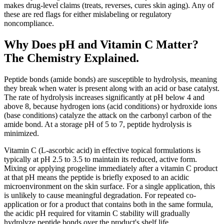
makes drug-level claims (treats, reverses, cures skin aging). Any of
these are red flags for either mislabeling or regulatory
noncompliance.
Why Does pH and Vitamin C Matter?
The Chemistry Explained.
Peptide bonds (amide bonds) are susceptible to hydrolysis, meaning
they break when water is present along with an acid or base catalyst.
The rate of hydrolysis increases significantly at pH below 4 and
above 8, because hydrogen ions (acid conditions) or hydroxide ions
(base conditions) catalyze the attack on the carbonyl carbon of the
amide bond. At a storage pH of 5 to 7, peptide hydrolysis is
minimized.
Vitamin C (L-ascorbic acid) in effective topical formulations is
typically at pH 2.5 to 3.5 to maintain its reduced, active form.
Mixing or applying progeline immediately after a vitamin C product
at that pH means the peptide is briefly exposed to an acidic
microenvironment on the skin surface. For a single application, this
is unlikely to cause meaningful degradation. For repeated co-
application or for a product that contains both in the same formula,
the acidic pH required for vitamin C stability will gradually
hydrolyze peptide bonds over the product's shelf life.