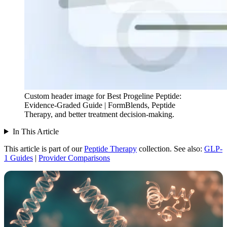
Custom header image for Best Progeline Peptide:
Evidence-Graded Guide | FormBlends, Peptide
Therapy, and better treatment decision-making.
In This Article
This article is part of our
Peptide Therapy
collection.
See also:
GLP-
1 Guides
|
Provider Comparisons