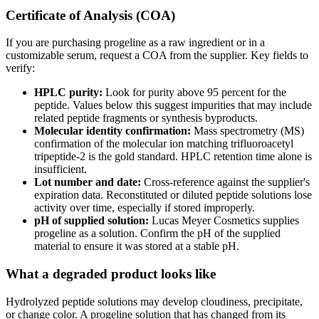
Certificate of Analysis (COA)
If you are purchasing progeline as a raw ingredient or in a
customizable serum, request a COA from the supplier. Key fields to
verify:
HPLC purity:
Look for purity above 95 percent for the
peptide. Values below this suggest impurities that may include
related peptide fragments or synthesis byproducts.
Molecular identity confirmation:
Mass spectrometry (MS)
confirmation of the molecular ion matching trifluoroacetyl
tripeptide-2 is the gold standard. HPLC retention time alone is
insufficient.
Lot number and date:
Cross-reference against the supplier's
expiration data. Reconstituted or diluted peptide solutions lose
activity over time, especially if stored improperly.
pH of supplied solution:
Lucas Meyer Cosmetics supplies
progeline as a solution. Confirm the pH of the supplied
material to ensure it was stored at a stable pH.
What a degraded product looks like
Hydrolyzed peptide solutions may develop cloudiness, precipitate,
or change color. A progeline solution that has changed from its