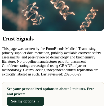
Trust Signals
This page was written by the FormBlends Medical Team using
primary supplier documentation, publicly available cosmetic safety
assessments, and peer-reviewed dermatology and biochemistry
literature. No progeline manufacturer paid for placement.
Confidence ratings are assigned using GRADE-adjacent
methodology. Claims lacking independent clinical replication are
explicitly labeled as such. Last reviewed: 2026-05-29.
See your personalized options in about 2 minutes. Free
and private.
See my options →