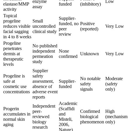
enzyme
Low
elastase/MMP
funded
(inhibitory)
assay
activity
Topical
Supplier-
progeline
Small
funded, no
Positive
reduces visible
uncontrolled
Very Low
peer
(reported)
facial sagging
clinical study
review
in 4 to 8 weeks
Progeline
No published
penetrates
independent
None
dermis at
Unknown
Very Low
permeation
confirmed
therapeutic
study
levels
Supplier
Progeline is
safety
No notable
Moderate
safe at
assessment,
Supplier-
safety
(safety
cosmetic use
absence of
funded
signals
only)
concentrations
adverse event
reports
Academic
Independent
Progerin
(Scaffidi
peer-
Confirmed
High
accumulates in
and
reviewed
biological
(mechanism
normal skin
Misteli,
biology
phenomenon
only)
aging
2006,
research
Nature)