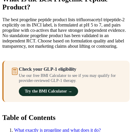
Product?
The best progeline peptide product lists trifluoroacetyl tripeptide-2
explicitly on its INCI label, is formulated at pH 5 to 7, and pairs
progeline with co-actives that have stronger independent evidence.
No standalone progeline product has been validated in an
independent RCT. Choose based on formulation quality and label
transparency, not marketing claims about lifting or contouring.
Check your GLP-1 eligibility
Use our free BMI Calculator to see if you may qualify for
provider-reviewed GLP-1 therapy.
Try the BMI Calculator →
Table of Contents
What exactly is progeline and what does it do?