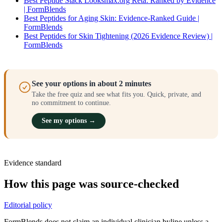
Best Peptide Stack Looksmax.org Reta: Ranked by Evidence
| FormBlends
Best Peptides for Aging Skin: Evidence-Ranked Guide |
FormBlends
Best Peptides for Skin Tightening (2026 Evidence Review) |
FormBlends
See your options in about 2 minutes
Take the free quiz and see what fits you. Quick, private, and
no commitment to continue.
See my options →
Evidence standard
How this page was source-checked
Editorial policy
FormBlends does not claim an individual clinician byline unless a