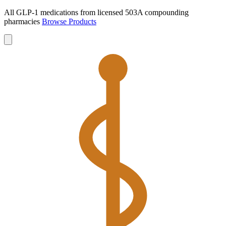
All GLP-1 medications from licensed 503A compounding
pharmacies
Browse Products