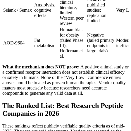
clinical
Anxiolysis,
published
literature;
Selank / Semax
cognitive
studies;
Very L
limited
effects
replication
Western peer
limited
review
Human trials
for obesity
Negative
Fat
(failed Phase
(failed primary
Moderat
AOD-9604
metabolism
III);
endpoints in
ineffica
Heffernan et
large trials)
al.
What the mechanism does NOT prove:
A positive animal study or
a confirmed receptor interaction does not establish clinical efficacy
or safety in humans. None of the "Very Low" confidence entries
above should be treated as proven human therapies. Vendor quality
matters most precisely because researchers need accurate
compounds to generate any valid data at all.
The Ranked List: Best Research Peptide
Companies in 2026
These rankings reflect publicly verifiable quality criteria as of mid-