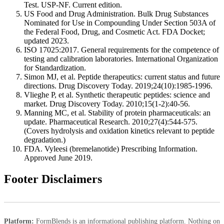
Test. USP-NF. Current edition.
US Food and Drug Administration. Bulk Drug Substances
Nominated for Use in Compounding Under Section 503A of
the Federal Food, Drug, and Cosmetic Act. FDA Docket;
updated 2023.
ISO 17025:2017. General requirements for the competence of
testing and calibration laboratories. International Organization
for Standardization.
Simon MJ, et al. Peptide therapeutics: current status and future
directions. Drug Discovery Today. 2019;24(10):1985-1996.
Vlieghe P, et al. Synthetic therapeutic peptides: science and
market. Drug Discovery Today. 2010;15(1-2):40-56.
Manning MC, et al. Stability of protein pharmaceuticals: an
update. Pharmaceutical Research. 2010;27(4):544-575.
(Covers hydrolysis and oxidation kinetics relevant to peptide
degradation.)
FDA. Vyleesi (bremelanotide) Prescribing Information.
Approved June 2019.
Footer Disclaimers
Platform:
FormBlends is an informational publishing platform. Nothing on