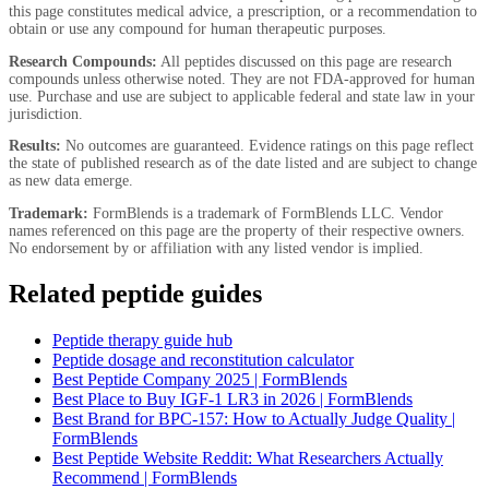
this page constitutes medical advice, a prescription, or a recommendation to
obtain or use any compound for human therapeutic purposes.
Research Compounds:
All peptides discussed on this page are research
compounds unless otherwise noted. They are not FDA-approved for human
use. Purchase and use are subject to applicable federal and state law in your
jurisdiction.
Results:
No outcomes are guaranteed. Evidence ratings on this page reflect
the state of published research as of the date listed and are subject to change
as new data emerge.
Trademark:
FormBlends is a trademark of FormBlends LLC. Vendor
names referenced on this page are the property of their respective owners.
No endorsement by or affiliation with any listed vendor is implied.
Related peptide guides
Peptide therapy guide hub
Peptide dosage and reconstitution calculator
Best Peptide Company 2025 | FormBlends
Best Place to Buy IGF-1 LR3 in 2026 | FormBlends
Best Brand for BPC-157: How to Actually Judge Quality |
FormBlends
Best Peptide Website Reddit: What Researchers Actually
Recommend | FormBlends