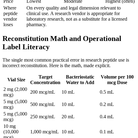
Price
Lowest
Moderate
Highest (often)
Where
On every quality and legal dimension relevant to
peptide
clinical use. A research vendor is appropriate for
vendor
laboratory research, not as a substitute for a licensed
loses
pharmacy.
Reconstitution Math and Operational
Label Literacy
The single most common practical error in research peptide use is
incorrect reconstitution. Here is the math, made explicit.
Target
Bacteriostatic
Volume per 100
Vial Size
Concentration
Water to Add
mcg Dose
2 mg (2,000
200 mcg/mL
10 mL
0.5 mL
mcg)
5 mg (5,000
500 mcg/mL
10 mL
0.2 mL
mcg)
5 mg (5,000
250 mcg/mL
20 mL
0.4 mL
mcg)
10 mg
(10,000
1,000 mcg/mL
10 mL
0.1 mL
mcg)