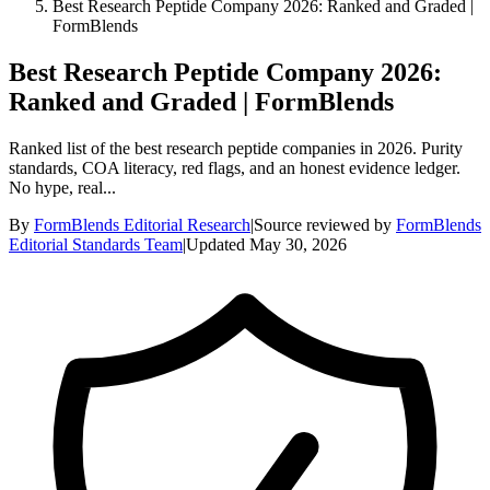
Best Research Peptide Company 2026: Ranked and Graded |
FormBlends
Best Research Peptide Company 2026:
Ranked and Graded | FormBlends
Ranked list of the best research peptide companies in 2026. Purity
standards, COA literacy, red flags, and an honest evidence ledger.
No hype, real...
By
FormBlends Editorial Research
|
Source reviewed by
FormBlends
Editorial Standards Team
|
Updated
May 30, 2026