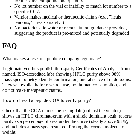
for the same compound and quantity
No lot number on the vial or inability to match lot number to a
specific COA
Vendor makes medical or therapeutic claims (e.g., "heals
tendons," "treats anxiety")
No bacteriostatic water or reconstitution guidance provided,
suggesting the product is pre-mixed and potentially degraded
FAQ
What makes a research peptide company legitimate?
Legitimate vendors publish third-party Certificates of Analysis from
named, ISO-accredited labs showing HPLC purity above 98%,
mass spectrometry identity confirmation, and absence of endotoxins.
They sell explicitly for research use, not human consumption, and
do not make therapeutic claims.
How do I read a peptide COA to verify purity?
Check that the COA names the testing lab (not just the vendor),
shows an HPLC chromatogram with a single dominant peak, reports
purity as a percentage of area under the curve (ideally above 98%),
and includes a mass spec result confirming the correct molecular
weight.