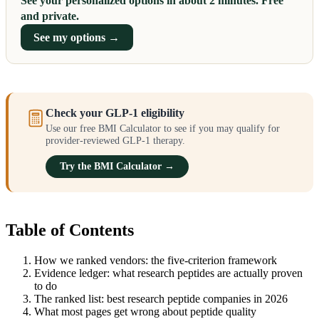
See your personalized options in about 2 minutes. Free
and private.
See my options →
Check your GLP-1 eligibility
Use our free BMI Calculator to see if you may qualify for
provider-reviewed GLP-1 therapy.
Try the BMI Calculator →
Table of Contents
How we ranked vendors: the five-criterion framework
Evidence ledger: what research peptides are actually proven
to do
The ranked list: best research peptide companies in 2026
What most pages get wrong about peptide quality