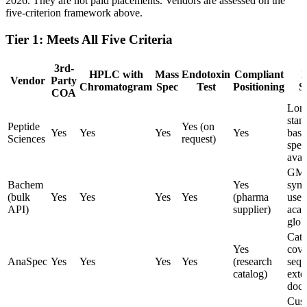
2026. They are not paid placements. Vendors are assessed on the
five-criterion framework above.
Tier 1: Meets All Five Criteria
3rd-
HPLC with
Mass
Endotoxin
Compliant
N
Vendor
Party
Chromatogram
Spec
Test
Positioning
S
COA
Lon
stan
Peptide
Yes (on
Yes
Yes
Yes
Yes
base
Sciences
request)
spec
avai
GMP
Bachem
Yes
synt
(bulk
Yes
Yes
Yes
Yes
(pharma
used
API)
supplier)
acad
glob
Cata
Yes
cove
AnaSpec
Yes
Yes
Yes
Yes
(research
sequ
catalog)
exte
docu
Cus