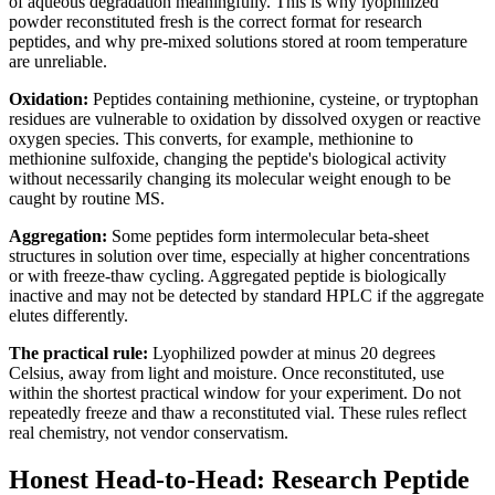
of aqueous degradation meaningfully. This is why lyophilized
powder reconstituted fresh is the correct format for research
peptides, and why pre-mixed solutions stored at room temperature
are unreliable.
Oxidation:
Peptides containing methionine, cysteine, or tryptophan
residues are vulnerable to oxidation by dissolved oxygen or reactive
oxygen species. This converts, for example, methionine to
methionine sulfoxide, changing the peptide's biological activity
without necessarily changing its molecular weight enough to be
caught by routine MS.
Aggregation:
Some peptides form intermolecular beta-sheet
structures in solution over time, especially at higher concentrations
or with freeze-thaw cycling. Aggregated peptide is biologically
inactive and may not be detected by standard HPLC if the aggregate
elutes differently.
The practical rule:
Lyophilized powder at minus 20 degrees
Celsius, away from light and moisture. Once reconstituted, use
within the shortest practical window for your experiment. Do not
repeatedly freeze and thaw a reconstituted vial. These rules reflect
real chemistry, not vendor conservatism.
Honest Head-to-Head: Research Peptide