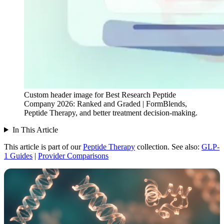
Custom header image for Best Research Peptide
Company 2026: Ranked and Graded | FormBlends,
Peptide Therapy, and better treatment decision-making.
In This Article
This article is part of our
Peptide Therapy
collection.
See also:
GLP-
1 Guides
|
Provider Comparisons