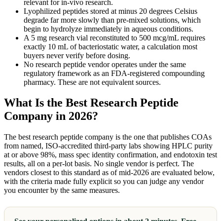
relevant for in-vivo research.
Lyophilized peptides stored at minus 20 degrees Celsius
degrade far more slowly than pre-mixed solutions, which
begin to hydrolyze immediately in aqueous conditions.
A 5 mg research vial reconstituted to 500 mcg/mL requires
exactly 10 mL of bacteriostatic water, a calculation most
buyers never verify before dosing.
No research peptide vendor operates under the same
regulatory framework as an FDA-registered compounding
pharmacy. These are not equivalent sources.
What Is the Best Research Peptide
Company in 2026?
The best research peptide company is the one that publishes COAs
from named, ISO-accredited third-party labs showing HPLC purity
at or above 98%, mass spec identity confirmation, and endotoxin test
results, all on a per-lot basis. No single vendor is perfect. The
vendors closest to this standard as of mid-2026 are evaluated below,
with the criteria made fully explicit so you can judge any vendor
you encounter by the same measures.