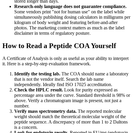
stored longer than days.
Research-only language does not guarantee compliance.
Some vendors print "not for human use" on the label while
simultaneously publishing dosing calculators in milligrams per
kilogram of body weight and featuring before-and-after
photos. The marketing context matters as much as the label
disclaimer in terms of regulatory posture.
How to Read a Peptide COA Yourself
A Certificate of Analysis is only as useful as your ability to interpret
it. Here is a step-by-step evaluation framework.
Identify the testing lab.
The COA should name a laboratory
that is not the vendor itself. Search the lab name
independently. Ideally find ISO 17025 accreditation.
Check the HPLC result.
Look for purity expressed as
percentage area under the curve. Standard threshold is 98% or
above. Verify a chromatogram image is present, not just a
number.
Verify mass spectrometry data.
The reported molecular
weight should match the theoretical molecular weight of the
peptide sequence. A discrepancy of more than 1 to 2 Daltons
is a concern.
Look for endotoxin results.
Reported in EU/mg (endotoxin