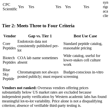
synt
CPC
Yes
Yes
Yes
Yes
Yes
rigo
Scientific
aca
clien
Tier 2: Meets Three to Four Criteria
Vendor
Gap vs. Tier 1
Best Use Case
Endotoxin data not
Core
Standard peptide catalog,
consistently published per-
Peptides
reasonable pricing
lot
Wide catalog, useful for
Biotech
COA lab name sometimes
lower-stakes cell culture
Peptides
absent
work
Blue
Chromatogram not always
Budget-conscious in-vitro
Sky
posted publicly; must request
screening
Peptide
Vendors not ranked:
Overseas vendors offering prices
substantially below US market rates are excluded because
independent purity verification by Western academic labs has found
meaningful lot-to-lot variability. Price alone is not a disqualifying
criterion; absence of verifiable third-party testing is.