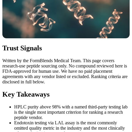
Trust Signals
Written by the FormBlends Medical Team. This page covers
research-use peptide sourcing only. No compound reviewed here is
FDA-approved for human use. We have no paid placement
agreements with any vendor listed or excluded. Ranking criteria are
disclosed in full below.
Key Takeaways
HPLC purity above 98% with a named third-party testing lab
is the single most important criterion for ranking a research
peptide vendor.
Endotoxin testing via LAL assay is the most commonly
omitted quality metric in the industry and the most clinically