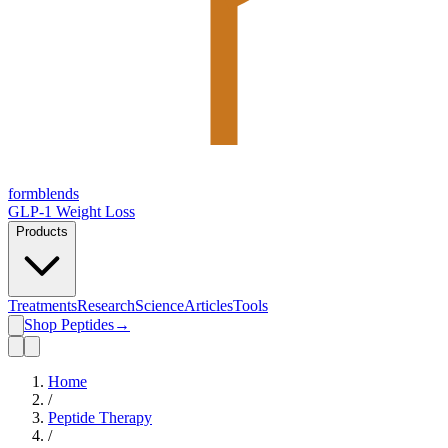
form
blends
GLP-1 Weight Loss
Products
Treatments
Research
Science
Articles
Tools
Shop Peptides
→
Home
/
Peptide Therapy
/