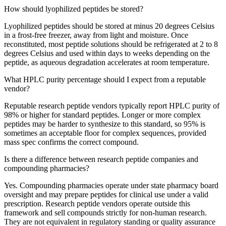
How should lyophilized peptides be stored?
Lyophilized peptides should be stored at minus 20 degrees Celsius
in a frost-free freezer, away from light and moisture. Once
reconstituted, most peptide solutions should be refrigerated at 2 to 8
degrees Celsius and used within days to weeks depending on the
peptide, as aqueous degradation accelerates at room temperature.
What HPLC purity percentage should I expect from a reputable
vendor?
Reputable research peptide vendors typically report HPLC purity of
98% or higher for standard peptides. Longer or more complex
peptides may be harder to synthesize to this standard, so 95% is
sometimes an acceptable floor for complex sequences, provided
mass spec confirms the correct compound.
Is there a difference between research peptide companies and
compounding pharmacies?
Yes. Compounding pharmacies operate under state pharmacy board
oversight and may prepare peptides for clinical use under a valid
prescription. Research peptide vendors operate outside this
framework and sell compounds strictly for non-human research.
They are not equivalent in regulatory standing or quality assurance