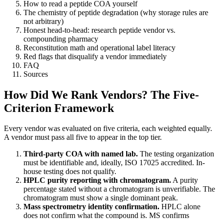
How to read a peptide COA yourself
The chemistry of peptide degradation (why storage rules are
not arbitrary)
Honest head-to-head: research peptide vendor vs.
compounding pharmacy
Reconstitution math and operational label literacy
Red flags that disqualify a vendor immediately
FAQ
Sources
How Did We Rank Vendors? The Five-
Criterion Framework
Every vendor was evaluated on five criteria, each weighted equally.
A vendor must pass all five to appear in the top tier.
Third-party COA with named lab.
The testing organization
must be identifiable and, ideally, ISO 17025 accredited. In-
house testing does not qualify.
HPLC purity reporting with chromatogram.
A purity
percentage stated without a chromatogram is unverifiable. The
chromatogram must show a single dominant peak.
Mass spectrometry identity confirmation.
HPLC alone
does not confirm what the compound is. MS confirms