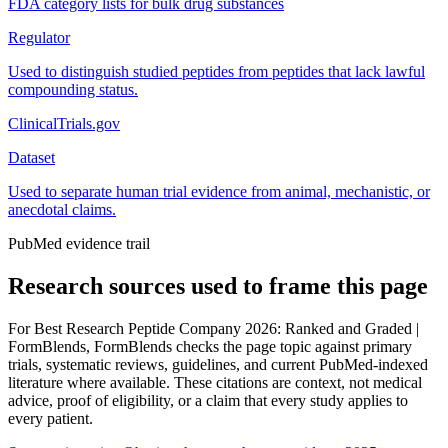
FDA category lists for bulk drug substances
Regulator
Used to distinguish studied peptides from peptides that lack lawful
compounding status.
ClinicalTrials.gov
Dataset
Used to separate human trial evidence from animal, mechanistic, or
anecdotal claims.
PubMed evidence trail
Research sources used to frame this page
For
Best Research Peptide Company 2026: Ranked and Graded |
FormBlends
, FormBlends checks the page topic against primary
trials, systematic reviews, guidelines, and current PubMed-indexed
literature where available. These citations are context, not medical
advice, proof of eligibility, or a claim that every study applies to
every patient.