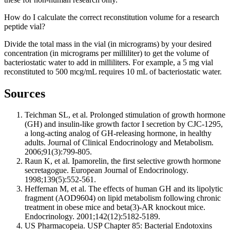
How do I calculate the correct reconstitution volume for a research
peptide vial?
Divide the total mass in the vial (in micrograms) by your desired
concentration (in micrograms per milliliter) to get the volume of
bacteriostatic water to add in milliliters. For example, a 5 mg vial
reconstituted to 500 mcg/mL requires 10 mL of bacteriostatic water.
Sources
Teichman SL, et al. Prolonged stimulation of growth hormone
(GH) and insulin-like growth factor I secretion by CJC-1295,
a long-acting analog of GH-releasing hormone, in healthy
adults. Journal of Clinical Endocrinology and Metabolism.
2006;91(3):799-805.
Raun K, et al. Ipamorelin, the first selective growth hormone
secretagogue. European Journal of Endocrinology.
1998;139(5):552-561.
Heffernan M, et al. The effects of human GH and its lipolytic
fragment (AOD9604) on lipid metabolism following chronic
treatment in obese mice and beta(3)-AR knockout mice.
Endocrinology. 2001;142(12):5182-5189.
US Pharmacopeia. USP Chapter 85: Bacterial Endotoxins