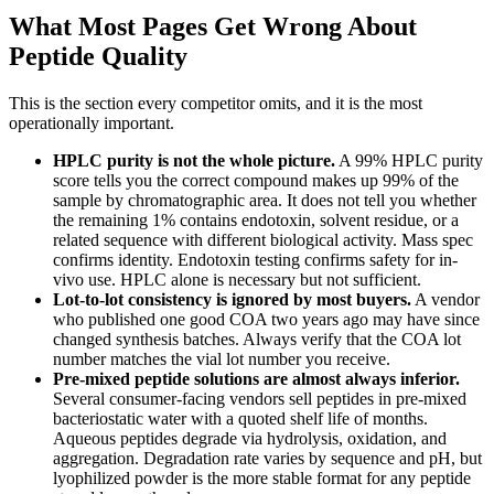
What Most Pages Get Wrong About
Peptide Quality
This is the section every competitor omits, and it is the most
operationally important.
HPLC purity is not the whole picture.
A 99% HPLC purity
score tells you the correct compound makes up 99% of the
sample by chromatographic area. It does not tell you whether
the remaining 1% contains endotoxin, solvent residue, or a
related sequence with different biological activity. Mass spec
confirms identity. Endotoxin testing confirms safety for in-
vivo use. HPLC alone is necessary but not sufficient.
Lot-to-lot consistency is ignored by most buyers.
A vendor
who published one good COA two years ago may have since
changed synthesis batches. Always verify that the COA lot
number matches the vial lot number you receive.
Pre-mixed peptide solutions are almost always inferior.
Several consumer-facing vendors sell peptides in pre-mixed
bacteriostatic water with a quoted shelf life of months.
Aqueous peptides degrade via hydrolysis, oxidation, and
aggregation. Degradation rate varies by sequence and pH, but
lyophilized powder is the more stable format for any peptide