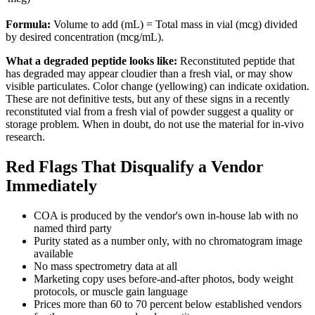
Formula:
Volume to add (mL) = Total mass in vial (mcg) divided
by desired concentration (mcg/mL).
What a degraded peptide looks like:
Reconstituted peptide that
has degraded may appear cloudier than a fresh vial, or may show
visible particulates. Color change (yellowing) can indicate oxidation.
These are not definitive tests, but any of these signs in a recently
reconstituted vial from a fresh vial of powder suggest a quality or
storage problem. When in doubt, do not use the material for in-vivo
research.
Red Flags That Disqualify a Vendor
Immediately
COA is produced by the vendor's own in-house lab with no
named third party
Purity stated as a number only, with no chromatogram image
available
No mass spectrometry data at all
Marketing copy uses before-and-after photos, body weight
protocols, or muscle gain language
Prices more than 60 to 70 percent below established vendors