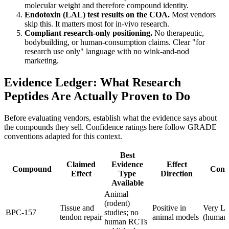
molecular weight and therefore compound identity.
Endotoxin (LAL) test results on the COA.
Most vendors
skip this. It matters most for in-vivo research.
Compliant research-only positioning.
No therapeutic,
bodybuilding, or human-consumption claims. Clear "for
research use only" language with no wink-and-nod
marketing.
Evidence Ledger: What Research
Peptides Are Actually Proven to Do
Before evaluating vendors, establish what the evidence says about
the compounds they sell. Confidence ratings here follow GRADE
conventions adapted for this context.
Best
Claimed
Evidence
Effect
Compound
Conf
Effect
Type
Direction
Available
Animal
(rodent)
Tissue and
Positive in
Very L
BPC-157
studies; no
tendon repair
animal models
(human
human RCTs