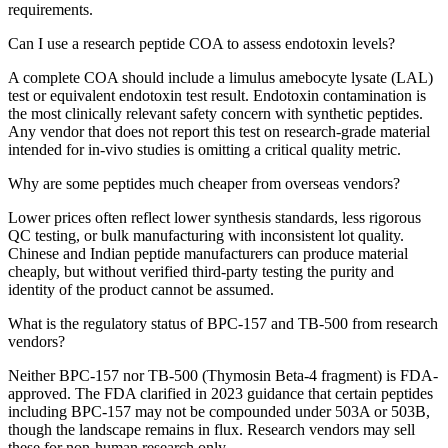
requirements.
Can I use a research peptide COA to assess endotoxin levels?
A complete COA should include a limulus amebocyte lysate (LAL)
test or equivalent endotoxin test result. Endotoxin contamination is
the most clinically relevant safety concern with synthetic peptides.
Any vendor that does not report this test on research-grade material
intended for in-vivo studies is omitting a critical quality metric.
Why are some peptides much cheaper from overseas vendors?
Lower prices often reflect lower synthesis standards, less rigorous
QC testing, or bulk manufacturing with inconsistent lot quality.
Chinese and Indian peptide manufacturers can produce material
cheaply, but without verified third-party testing the purity and
identity of the product cannot be assumed.
What is the regulatory status of BPC-157 and TB-500 from research
vendors?
Neither BPC-157 nor TB-500 (Thymosin Beta-4 fragment) is FDA-
approved. The FDA clarified in 2023 guidance that certain peptides
including BPC-157 may not be compounded under 503A or 503B,
though the landscape remains in flux. Research vendors may sell
these for non-human research only.