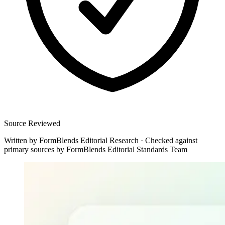
Source Reviewed
Written by
FormBlends Editorial Research
·
Checked against
primary sources by
FormBlends Editorial Standards Team