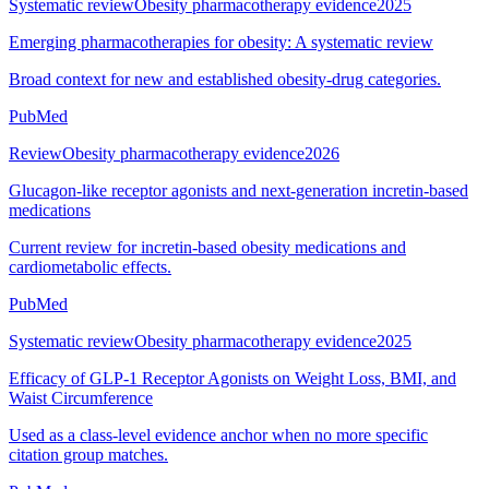
Systematic review
Obesity pharmacotherapy evidence
2025
Emerging pharmacotherapies for obesity: A systematic review
Broad context for new and established obesity-drug categories.
PubMed
Review
Obesity pharmacotherapy evidence
2026
Glucagon-like receptor agonists and next-generation incretin-based
medications
Current review for incretin-based obesity medications and
cardiometabolic effects.
PubMed
Systematic review
Obesity pharmacotherapy evidence
2025
Efficacy of GLP-1 Receptor Agonists on Weight Loss, BMI, and
Waist Circumference
Used as a class-level evidence anchor when no more specific
citation group matches.