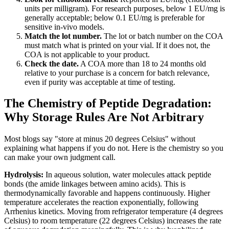
units per milligram). For research purposes, below 1 EU/mg is
generally acceptable; below 0.1 EU/mg is preferable for
sensitive in-vivo models.
Match the lot number.
The lot or batch number on the COA
must match what is printed on your vial. If it does not, the
COA is not applicable to your product.
Check the date.
A COA more than 18 to 24 months old
relative to your purchase is a concern for batch relevance,
even if purity was acceptable at time of testing.
The Chemistry of Peptide Degradation:
Why Storage Rules Are Not Arbitrary
Most blogs say "store at minus 20 degrees Celsius" without
explaining what happens if you do not. Here is the chemistry so you
can make your own judgment call.
Hydrolysis:
In aqueous solution, water molecules attack peptide
bonds (the amide linkages between amino acids). This is
thermodynamically favorable and happens continuously. Higher
temperature accelerates the reaction exponentially, following
Arrhenius kinetics. Moving from refrigerator temperature (4 degrees
Celsius) to room temperature (22 degrees Celsius) increases the rate