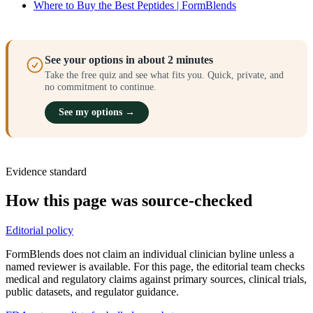
Where to Buy the Best Peptides | FormBlends
See your options in about 2 minutes
Take the free quiz and see what fits you. Quick, private, and
no commitment to continue.
See my options →
Evidence standard
How this page was source-checked
Editorial policy
FormBlends does not claim an individual clinician byline unless a
named reviewer is available. For this page, the editorial team checks
medical and regulatory claims against primary sources, clinical trials,
public datasets, and regulator guidance.