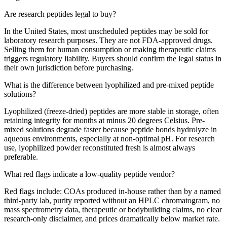
Are research peptides legal to buy?
In the United States, most unscheduled peptides may be sold for
laboratory research purposes. They are not FDA-approved drugs.
Selling them for human consumption or making therapeutic claims
triggers regulatory liability. Buyers should confirm the legal status in
their own jurisdiction before purchasing.
What is the difference between lyophilized and pre-mixed peptide
solutions?
Lyophilized (freeze-dried) peptides are more stable in storage, often
retaining integrity for months at minus 20 degrees Celsius. Pre-
mixed solutions degrade faster because peptide bonds hydrolyze in
aqueous environments, especially at non-optimal pH. For research
use, lyophilized powder reconstituted fresh is almost always
preferable.
What red flags indicate a low-quality peptide vendor?
Red flags include: COAs produced in-house rather than by a named
third-party lab, purity reported without an HPLC chromatogram, no
mass spectrometry data, therapeutic or bodybuilding claims, no clear
research-only disclaimer, and prices dramatically below market rate.