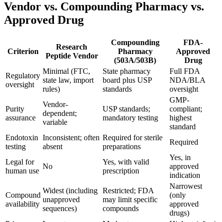
Vendor vs. Compounding Pharmacy vs.
Approved Drug
Compounding
FDA-
Research
Criterion
Pharmacy
Approved
Peptide Vendor
(503A/503B)
Drug
Minimal (FTC,
State pharmacy
Full FDA
Regulatory
state law, import
board plus USP
NDA/BLA
oversight
rules)
standards
oversight
GMP-
Vendor-
Purity
USP standards;
compliant;
dependent;
assurance
mandatory testing
highest
variable
standard
Endotoxin
Inconsistent; often
Required for sterile
Required
testing
absent
preparations
Yes, in
Legal for
Yes, with valid
No
approved
human use
prescription
indication
Narrowest
Widest (including
Restricted; FDA
Compound
(only
unapproved
may limit specific
availability
approved
sequences)
compounds
drugs)