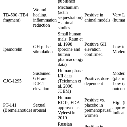
published
Mechanism
Wound
(actin
TB-500 (TB4
healing,
Positive in
Very L
sequestration)
fragment)
inflammation
animal models
(human
+ animal
reduction
studies
Small human
trials; Raun et
al. 1998
Positive GH
GH pulse
Low to
Ipamorelin
(porcine and
elevation
stimulation
Modera
human
confirmed
pharmacology
data)
Human phase
Sustained
Modera
I/II data
GH and
Positive, dose-
(pharma
CJC-1295
(Teichman et
IGF-1
dependent
Low (cl
al. 2006,
elevation
outcome
JCEM)
Human
Positive vs.
RCTs; FDA
High (i
PT-141
Sexual
placebo in
approved as
approv
(Bremelanotide)
arousal
premenopausal
Vyleesi in
indicati
women
2019
Russian
Positive in