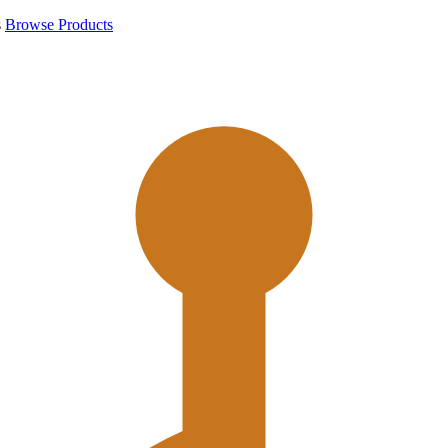
s
Browse Products