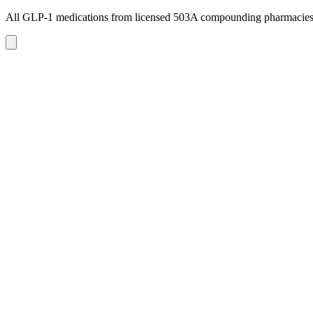
All GLP-1 medications from licensed 503A compounding pharmacie