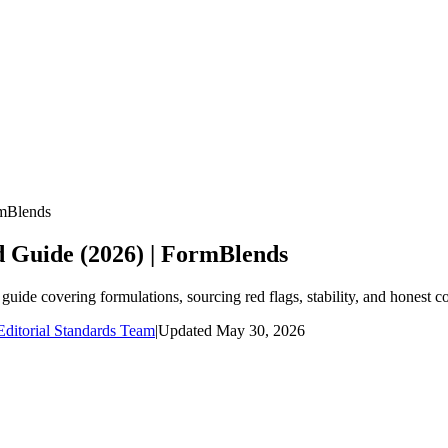
rmBlends
d Guide (2026) | FormBlends
uide covering formulations, sourcing red flags, stability, and honest c
ditorial Standards Team
|
Updated
May 30, 2026