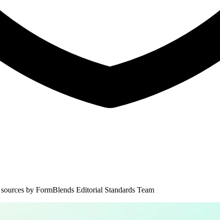
 sources by
FormBlends Editorial Standards Team