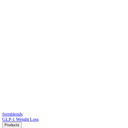
form
blends
GLP-1 Weight Loss
Products