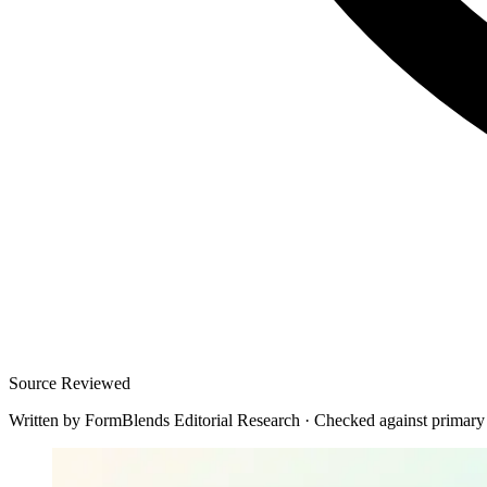
Source Reviewed
Written by
FormBlends Editorial Research
·
Checked against primary