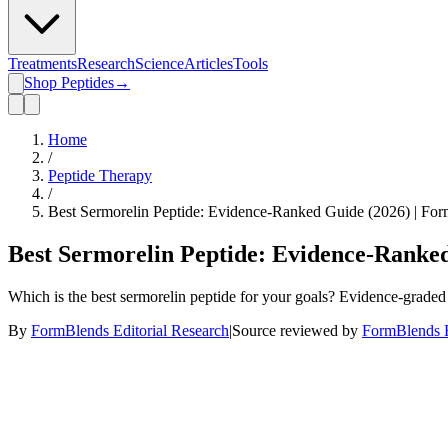
Treatments
Research
Science
Articles
Tools
Shop Peptides
→
Home
/
Peptide Therapy
/
Best Sermorelin Peptide: Evidence-Ranked Guide (2026) | Fo
Best Sermorelin Peptide: Evidence-Ranke
Which is the best sermorelin peptide for your goals? Evidence-graded g
By
FormBlends Editorial Research
|
Source reviewed by
FormBlends E