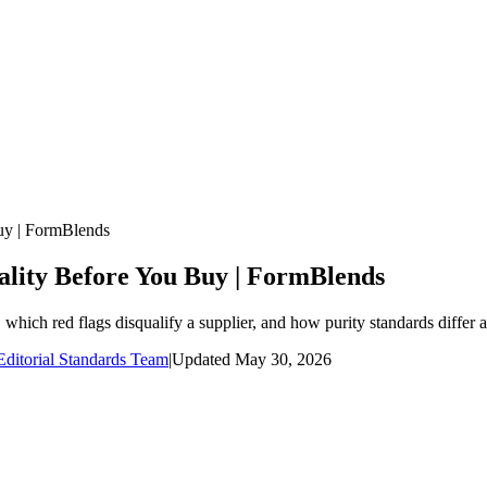
uy | FormBlends
ality Before You Buy | FormBlends
hich red flags disqualify a supplier, and how purity standards differ 
ditorial Standards Team
|
Updated
May 30, 2026