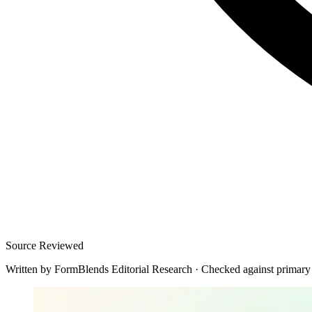
Source Reviewed
Written by
FormBlends Editorial Research
·
Checked against primary