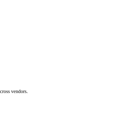
across vendors.