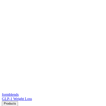
form
blends
GLP-1 Weight Loss
Products