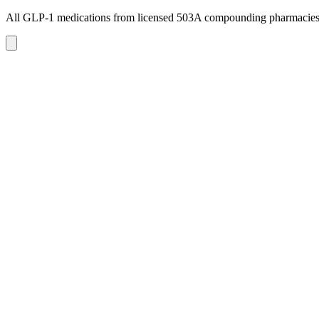
All GLP-1 medications from licensed 503A compounding pharmacie