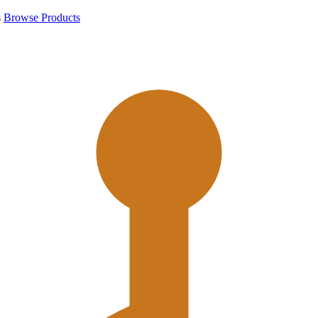
s
Browse Products