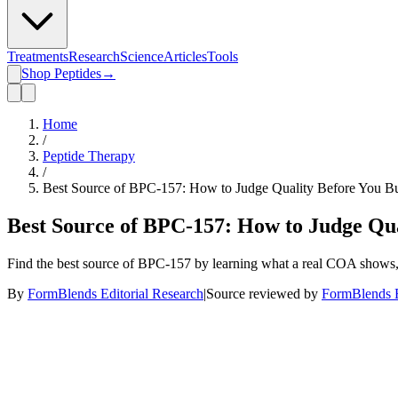
Treatments
Research
Science
Articles
Tools
Shop Peptides
→
Home
/
Peptide Therapy
/
Best Source of BPC-157: How to Judge Quality Before You B
Best Source of BPC-157: How to Judge Qu
Find the best source of BPC-157 by learning what a real COA shows, w
By
FormBlends Editorial Research
|
Source reviewed by
FormBlends E