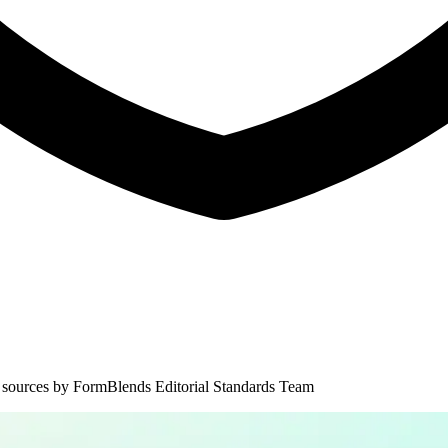
 sources by
FormBlends Editorial Standards Team