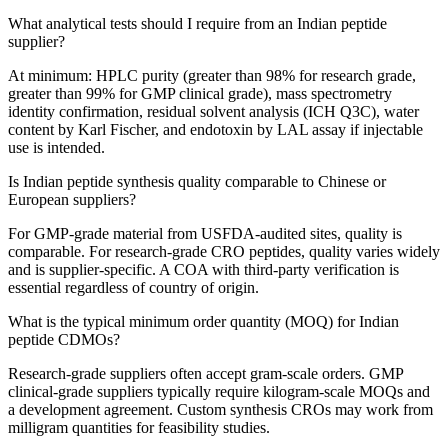
What analytical tests should I require from an Indian peptide
supplier?
At minimum: HPLC purity (greater than 98% for research grade,
greater than 99% for GMP clinical grade), mass spectrometry
identity confirmation, residual solvent analysis (ICH Q3C), water
content by Karl Fischer, and endotoxin by LAL assay if injectable
use is intended.
Is Indian peptide synthesis quality comparable to Chinese or
European suppliers?
For GMP-grade material from USFDA-audited sites, quality is
comparable. For research-grade CRO peptides, quality varies widely
and is supplier-specific. A COA with third-party verification is
essential regardless of country of origin.
What is the typical minimum order quantity (MOQ) for Indian
peptide CDMOs?
Research-grade suppliers often accept gram-scale orders. GMP
clinical-grade suppliers typically require kilogram-scale MOQs and
a development agreement. Custom synthesis CROs may work from
milligram quantities for feasibility studies.