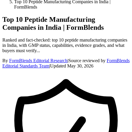
Top 10 Peptide Manufacturing Companies in India |
FormBlends
Top 10 Peptide Manufacturing
Companies in India | FormBlends
Ranked and fact-checked: top 10 peptide manufacturing companies
in India, with GMP status, capabilities, evidence grades, and what
buyers must verify...
By
FormBlends Editorial Research
|
Source reviewed by
FormBlends
Editorial Standards Team
|
Updated
May 30, 2026