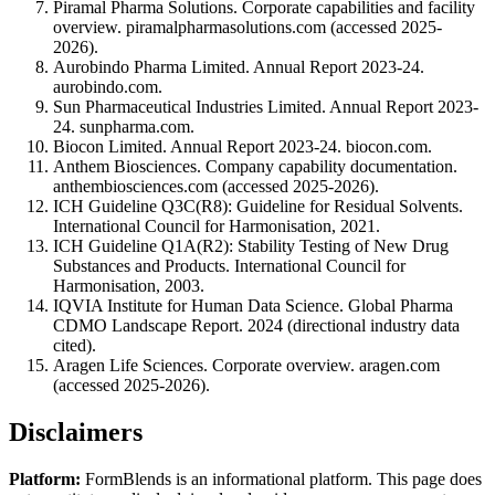
Piramal Pharma Solutions. Corporate capabilities and facility
overview. piramalpharmasolutions.com (accessed 2025-
2026).
Aurobindo Pharma Limited. Annual Report 2023-24.
aurobindo.com.
Sun Pharmaceutical Industries Limited. Annual Report 2023-
24. sunpharma.com.
Biocon Limited. Annual Report 2023-24. biocon.com.
Anthem Biosciences. Company capability documentation.
anthembiosciences.com (accessed 2025-2026).
ICH Guideline Q3C(R8): Guideline for Residual Solvents.
International Council for Harmonisation, 2021.
ICH Guideline Q1A(R2): Stability Testing of New Drug
Substances and Products. International Council for
Harmonisation, 2003.
IQVIA Institute for Human Data Science. Global Pharma
CDMO Landscape Report. 2024 (directional industry data
cited).
Aragen Life Sciences. Corporate overview. aragen.com
(accessed 2025-2026).
Disclaimers
Platform:
FormBlends is an informational platform. This page does