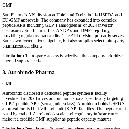
GMP
Sun Pharma's API division at Halol and Dadra holds USFDA and
EU-GMP approvals. The company has expanded into complex
peptide APIs including GLP-1 analogues as of 2024 investor
disclosures. Sun Pharma files ANDAs and DMFs regularly,
providing regulatory traceability. The API division primarily serves
Sun's own formulations pipeline, but also supplies select third-party
pharmaceutical clients.
Limitation:
Third-party access is selective; the company prioritizes
internal supply needs.
3. Aurobindo Pharma
GMP
Aurobindo disclosed a dedicated peptide synthesis facility
investment in 2023 investor communications, specifically targeting
GLP-1 peptide APIs (semaglutide-class). Aurobindo holds USFDA
approval for its Unit VII and Unit IX API facilities. The peptide unit
is at Hyderabad. Aurobindo's scale and regulatory infrastructure
make it a credible GMP supplier as peptide capacity matures.
Limitation:
Peptide-specific regulatory clearances are newer than