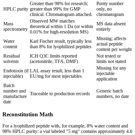
Greater than 98% for research;
Purity number
HPLC purity
greater than 99% for GMP
only, no
clinical. Chromatogram attached.
chromatogram
Observed MW matches
Mass
MS data absent
theoretical within 1 Da (or within
spectrometry
entirely
0.01% for high-resolution MS)
Missing; affects
Water
Karl Fischer result, typically less
actual peptide
content
than 8% for lyophilized peptides
content per weight
Residual
ICH Q3C limits reported
Not tested or
solvents
(acetonitrile, TFA, DMF)
limits not stated
Missing for any
Endotoxin (if
LAL assay result, less than 1
injectable
injectable)
EU/mg for most injectables
application
Batch
number and
Generic batch
Traceable to production records
manufacture
numbers, no date
date
Reconstitution Math
For a lyophilized peptide with, for example, 8% water content and
98% HPLC purity: a vial labeled "5 mg" contains approximately 4.6