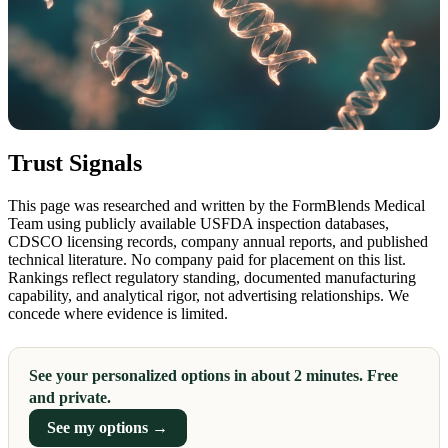
Trust Signals
This page was researched and written by the FormBlends Medical
Team using publicly available USFDA inspection databases,
CDSCO licensing records, company annual reports, and published
technical literature. No company paid for placement on this list.
Rankings reflect regulatory standing, documented manufacturing
capability, and analytical rigor, not advertising relationships. We
concede where evidence is limited.
See your personalized options in about 2 minutes. Free
and private.
See my options →