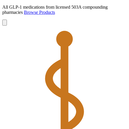
All GLP-1 medications from licensed 503A compounding
pharmacies
Browse Products