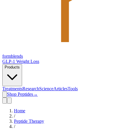
form
blends
GLP-1 Weight Loss
Products
Treatments
Research
Science
Articles
Tools
Shop Peptides
→
Home
/
Peptide Therapy
/