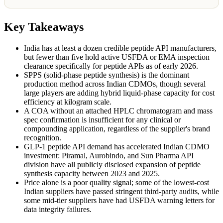
Key Takeaways
India has at least a dozen credible peptide API manufacturers,
but fewer than five hold active USFDA or EMA inspection
clearance specifically for peptide APIs as of early 2026.
SPPS (solid-phase peptide synthesis) is the dominant
production method across Indian CDMOs, though several
large players are adding hybrid liquid-phase capacity for cost
efficiency at kilogram scale.
A COA without an attached HPLC chromatogram and mass
spec confirmation is insufficient for any clinical or
compounding application, regardless of the supplier's brand
recognition.
GLP-1 peptide API demand has accelerated Indian CDMO
investment: Piramal, Aurobindo, and Sun Pharma API
division have all publicly disclosed expansion of peptide
synthesis capacity between 2023 and 2025.
Price alone is a poor quality signal; some of the lowest-cost
Indian suppliers have passed stringent third-party audits, while
some mid-tier suppliers have had USFDA warning letters for
data integrity failures.