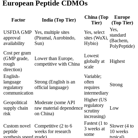
European Peptide CDMOs
China (Top
Europe
Factor
India (Top Tier)
Tier)
(Top Tier)
Yes,
USFDA GMP
Yes, multiple sites
Yes, select
standard
approval
(Piramal, Aurobindo,
sites (WuXi,
(Bachem,
availability
Sun)
Hybio)
PolyPeptide)
Cost per gram
Lowest
(GMP grade,
Lower than Europe,
globally at
Highest
rough
competitive with China
scale
direction)
English-
Variable;
language
Strong (English is an
often
Strong
regulatory
official language)
requires
communication
intermediary
Higher (US
Geopolitical
Moderate (some API
regulatory
supply chain
raw material dependence
Low
scrutiny
risk
on China)
increasing)
Fastest (1 to
Custom novel
Competitive (2 to 6
Slower (4 to
3 weeks at
peptide
weeks for research
10 weeks
some
synthesis speed
grade)
typical)