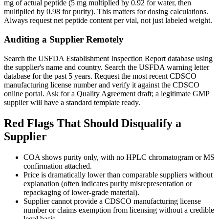
mg of actual peptide (5 mg multiplied by 0.92 for water, then
multiplied by 0.98 for purity). This matters for dosing calculations.
Always request net peptide content per vial, not just labeled weight.
Auditing a Supplier Remotely
Search the USFDA Establishment Inspection Report database using
the supplier's name and country. Search the USFDA warning letter
database for the past 5 years. Request the most recent CDSCO
manufacturing license number and verify it against the CDSCO
online portal. Ask for a Quality Agreement draft; a legitimate GMP
supplier will have a standard template ready.
Red Flags That Should Disqualify a
Supplier
COA shows purity only, with no HPLC chromatogram or MS
confirmation attached.
Price is dramatically lower than comparable suppliers without
explanation (often indicates purity misrepresentation or
repackaging of lower-grade material).
Supplier cannot provide a CDSCO manufacturing license
number or claims exemption from licensing without a credible
legal basis.