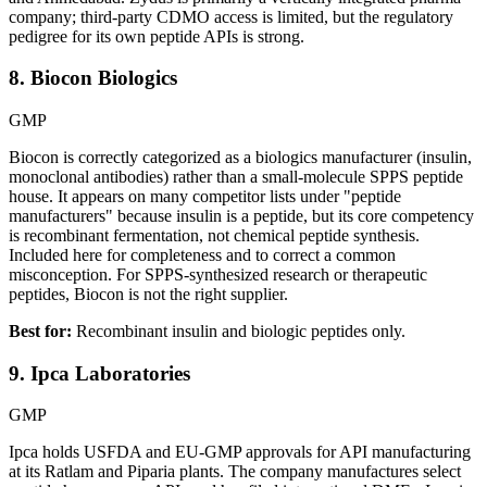
company; third-party CDMO access is limited, but the regulatory
pedigree for its own peptide APIs is strong.
8. Biocon Biologics
GMP
Biocon is correctly categorized as a biologics manufacturer (insulin,
monoclonal antibodies) rather than a small-molecule SPPS peptide
house. It appears on many competitor lists under "peptide
manufacturers" because insulin is a peptide, but its core competency
is recombinant fermentation, not chemical peptide synthesis.
Included here for completeness and to correct a common
misconception. For SPPS-synthesized research or therapeutic
peptides, Biocon is not the right supplier.
Best for:
Recombinant insulin and biologic peptides only.
9. Ipca Laboratories
GMP
Ipca holds USFDA and EU-GMP approvals for API manufacturing
at its Ratlam and Piparia plants. The company manufactures select