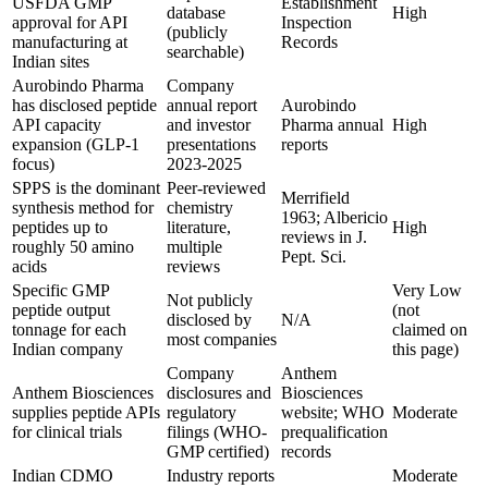
USFDA GMP
Establishment
database
High
approval for API
Inspection
(publicly
manufacturing at
Records
searchable)
Indian sites
Aurobindo Pharma
Company
has disclosed peptide
annual report
Aurobindo
API capacity
and investor
Pharma annual
High
expansion (GLP-1
presentations
reports
focus)
2023-2025
SPPS is the dominant
Peer-reviewed
Merrifield
synthesis method for
chemistry
1963; Albericio
peptides up to
literature,
High
reviews in J.
roughly 50 amino
multiple
Pept. Sci.
acids
reviews
Specific GMP
Very Low
Not publicly
peptide output
(not
disclosed by
N/A
tonnage for each
claimed on
most companies
Indian company
this page)
Company
Anthem
Anthem Biosciences
disclosures and
Biosciences
supplies peptide APIs
regulatory
website; WHO
Moderate
for clinical trials
filings (WHO-
prequalification
GMP certified)
records
Indian CDMO
Industry reports
Moderate