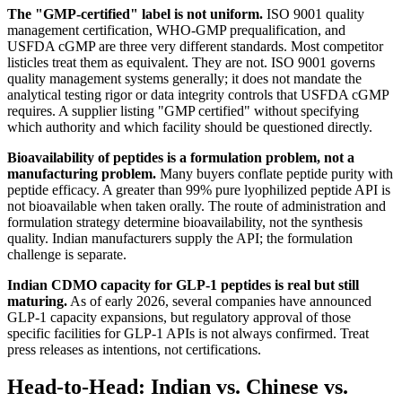
The "GMP-certified" label is not uniform.
ISO 9001 quality
management certification, WHO-GMP prequalification, and
USFDA cGMP are three very different standards. Most competitor
listicles treat them as equivalent. They are not. ISO 9001 governs
quality management systems generally; it does not mandate the
analytical testing rigor or data integrity controls that USFDA cGMP
requires. A supplier listing "GMP certified" without specifying
which authority and which facility should be questioned directly.
Bioavailability of peptides is a formulation problem, not a
manufacturing problem.
Many buyers conflate peptide purity with
peptide efficacy. A greater than 99% pure lyophilized peptide API is
not bioavailable when taken orally. The route of administration and
formulation strategy determine bioavailability, not the synthesis
quality. Indian manufacturers supply the API; the formulation
challenge is separate.
Indian CDMO capacity for GLP-1 peptides is real but still
maturing.
As of early 2026, several companies have announced
GLP-1 capacity expansions, but regulatory approval of those
specific facilities for GLP-1 APIs is not always confirmed. Treat
press releases as intentions, not certifications.
Head-to-Head: Indian vs. Chinese vs.