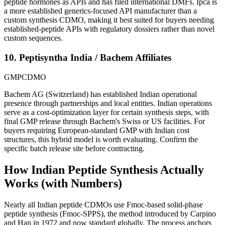
peptide hormones as APIs and has filed international DMFs. Ipca is
a more established generics-focused API manufacturer than a
custom synthesis CDMO, making it best suited for buyers needing
established-peptide APIs with regulatory dossiers rather than novel
custom sequences.
10. Peptisyntha India / Bachem Affiliates
GMP
CDMO
Bachem AG (Switzerland) has established Indian operational
presence through partnerships and local entities. Indian operations
serve as a cost-optimization layer for certain synthesis steps, with
final GMP release through Bachem's Swiss or US facilities. For
buyers requiring European-standard GMP with Indian cost
structures, this hybrid model is worth evaluating. Confirm the
specific batch release site before contracting.
How Indian Peptide Synthesis Actually
Works (with Numbers)
Nearly all Indian peptide CDMOs use Fmoc-based solid-phase
peptide synthesis (Fmoc-SPPS), the method introduced by Carpino
and Han in 1972 and now standard globally. The process anchors