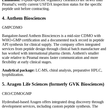
Piramal's; verify current USFDA inspection status for the specific
peptide unit before contracting.
4. Anthem Biosciences
GMP
CDMO
Bangalore-based Anthem Biosciences is a mid-size CDMO with
WHO-GMP certification and a documented track record in peptide
API synthesis for clinical supply. The company offers integrated
services from peptide design through clinical batch manufacture and
has worked with international pharma clients. Anthem's smaller
scale relative to Piramal means faster communication and more
flexibility at early clinical stages.
Analytical package:
LC-MS, chiral analysis, preparative HPLC,
lyophilization.
5. Aragen Life Sciences (formerly GVK Biosciences)
CRO/CDMO
GMP
Hyderabad-based Aragen offers integrated drug discovery through
development services, including custom peptide synthesis. The