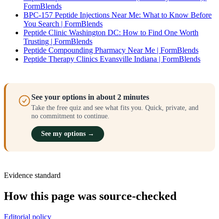
FormBlends
BPC-157 Peptide Injections Near Me: What to Know Before
You Search | FormBlends
Peptide Clinic Washington DC: How to Find One Worth
Trusting | FormBlends
Peptide Compounding Pharmacy Near Me | FormBlends
Peptide Therapy Clinics Evansville Indiana | FormBlends
See your options in about 2 minutes
Take the free quiz and see what fits you. Quick, private, and
no commitment to continue.
See my options →
Evidence standard
How this page was source-checked
Editorial policy