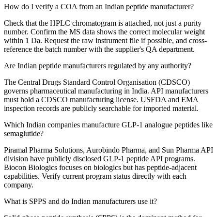
How do I verify a COA from an Indian peptide manufacturer?
Check that the HPLC chromatogram is attached, not just a purity
number. Confirm the MS data shows the correct molecular weight
within 1 Da. Request the raw instrument file if possible, and cross-
reference the batch number with the supplier's QA department.
Are Indian peptide manufacturers regulated by any authority?
The Central Drugs Standard Control Organisation (CDSCO)
governs pharmaceutical manufacturing in India. API manufacturers
must hold a CDSCO manufacturing license. USFDA and EMA
inspection records are publicly searchable for imported material.
Which Indian companies manufacture GLP-1 analogue peptides like
semaglutide?
Piramal Pharma Solutions, Aurobindo Pharma, and Sun Pharma API
division have publicly disclosed GLP-1 peptide API programs.
Biocon Biologics focuses on biologics but has peptide-adjacent
capabilities. Verify current program status directly with each
company.
What is SPPS and do Indian manufacturers use it?