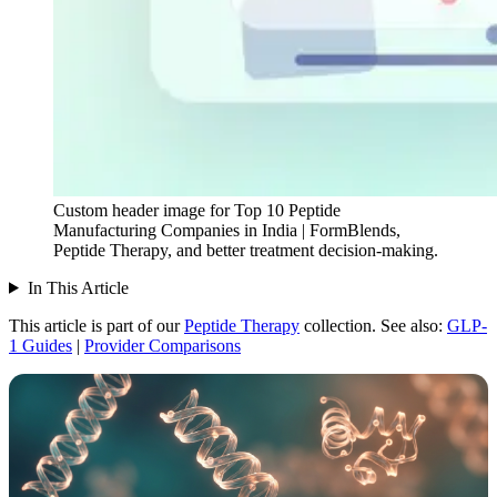
Custom header image for Top 10 Peptide
Manufacturing Companies in India | FormBlends,
Peptide Therapy, and better treatment decision-making.
In This Article
This article is part of our
Peptide Therapy
collection.
See also:
GLP-
1 Guides
|
Provider Comparisons