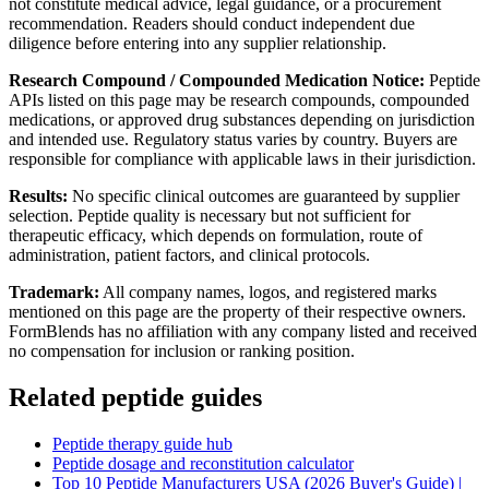
not constitute medical advice, legal guidance, or a procurement
recommendation. Readers should conduct independent due
diligence before entering into any supplier relationship.
Research Compound / Compounded Medication Notice:
Peptide
APIs listed on this page may be research compounds, compounded
medications, or approved drug substances depending on jurisdiction
and intended use. Regulatory status varies by country. Buyers are
responsible for compliance with applicable laws in their jurisdiction.
Results:
No specific clinical outcomes are guaranteed by supplier
selection. Peptide quality is necessary but not sufficient for
therapeutic efficacy, which depends on formulation, route of
administration, patient factors, and clinical protocols.
Trademark:
All company names, logos, and registered marks
mentioned on this page are the property of their respective owners.
FormBlends has no affiliation with any company listed and received
no compensation for inclusion or ranking position.
Related peptide guides
Peptide therapy guide hub
Peptide dosage and reconstitution calculator
Top 10 Peptide Manufacturers USA (2026 Buyer's Guide) |