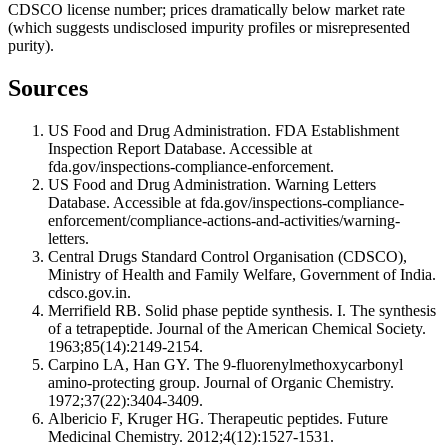
CDSCO license number; prices dramatically below market rate
(which suggests undisclosed impurity profiles or misrepresented
purity).
Sources
US Food and Drug Administration. FDA Establishment
Inspection Report Database. Accessible at
fda.gov/inspections-compliance-enforcement.
US Food and Drug Administration. Warning Letters
Database. Accessible at fda.gov/inspections-compliance-
enforcement/compliance-actions-and-activities/warning-
letters.
Central Drugs Standard Control Organisation (CDSCO),
Ministry of Health and Family Welfare, Government of India.
cdsco.gov.in.
Merrifield RB. Solid phase peptide synthesis. I. The synthesis
of a tetrapeptide. Journal of the American Chemical Society.
1963;85(14):2149-2154.
Carpino LA, Han GY. The 9-fluorenylmethoxycarbonyl
amino-protecting group. Journal of Organic Chemistry.
1972;37(22):3404-3409.
Albericio F, Kruger HG. Therapeutic peptides. Future
Medicinal Chemistry. 2012;4(12):1527-1531.