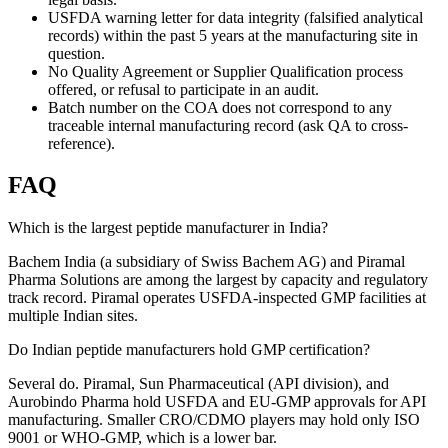
USFDA warning letter for data integrity (falsified analytical
records) within the past 5 years at the manufacturing site in
question.
No Quality Agreement or Supplier Qualification process
offered, or refusal to participate in an audit.
Batch number on the COA does not correspond to any
traceable internal manufacturing record (ask QA to cross-
reference).
FAQ
Which is the largest peptide manufacturer in India?
Bachem India (a subsidiary of Swiss Bachem AG) and Piramal
Pharma Solutions are among the largest by capacity and regulatory
track record. Piramal operates USFDA-inspected GMP facilities at
multiple Indian sites.
Do Indian peptide manufacturers hold GMP certification?
Several do. Piramal, Sun Pharmaceutical (API division), and
Aurobindo Pharma hold USFDA and EU-GMP approvals for API
manufacturing. Smaller CRO/CDMO players may hold only ISO
9001 or WHO-GMP, which is a lower bar.