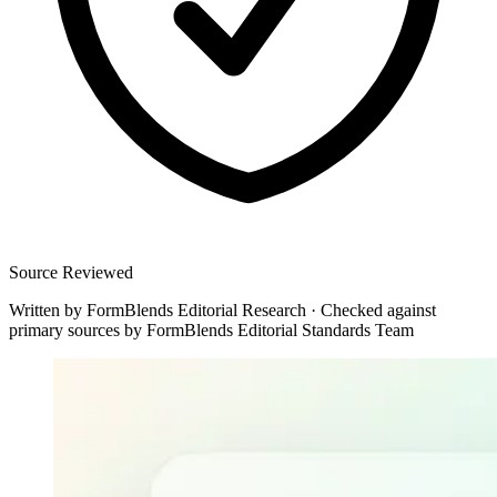
Source Reviewed
Written by
FormBlends Editorial Research
·
Checked against
primary sources by
FormBlends Editorial Standards Team