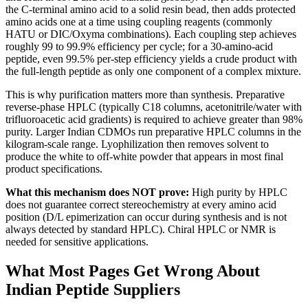
the C-terminal amino acid to a solid resin bead, then adds protected
amino acids one at a time using coupling reagents (commonly
HATU or DIC/Oxyma combinations). Each coupling step achieves
roughly 99 to 99.9% efficiency per cycle; for a 30-amino-acid
peptide, even 99.5% per-step efficiency yields a crude product with
the full-length peptide as only one component of a complex mixture.
This is why purification matters more than synthesis. Preparative
reverse-phase HPLC (typically C18 columns, acetonitrile/water with
trifluoroacetic acid gradients) is required to achieve greater than 98%
purity. Larger Indian CDMOs run preparative HPLC columns in the
kilogram-scale range. Lyophilization then removes solvent to
produce the white to off-white powder that appears in most final
product specifications.
What this mechanism does NOT prove:
High purity by HPLC
does not guarantee correct stereochemistry at every amino acid
position (D/L epimerization can occur during synthesis and is not
always detected by standard HPLC). Chiral HPLC or NMR is
needed for sensitive applications.
What Most Pages Get Wrong About
Indian Peptide Suppliers