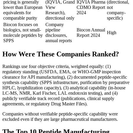
pricing is generally
(IQVIA, Grand
IQVIA Pharma
(directional,
lower than European
View
CDMO Report
not
equivalents for
Research),
2024
company-
comparable purity
directional only
specific)
Biocon focuses on
Company
biologics, not small-
pipeline
Biocon Annual
High
molecule peptides by
disclosures,
Report 2024
SPPS
annual reports
How Were These Companies Ranked?
Rankings use four objective criteria, weighted equally: (1)
regulatory standing (USFDA, EMA, or WHO-GMP inspection
clearance for API manufacturing), (2) documented peptide-specific
synthesis capability (SPPS infrastructure, purification by preparative
HPLC, lyophilization capacity), (3) analytical capability (in-house
LC-MS, NMR, Karl Fischer, LAL endotoxin testing), and (4)
publicly verifiable track record (publications, clinical supply
agreements, or regulatory Drug Master Files).
Companies without verifiable peptide-specific capability were
excluded even if they are large pharmaceutical manufacturers.
The Top 10 Peptide Manufacturing