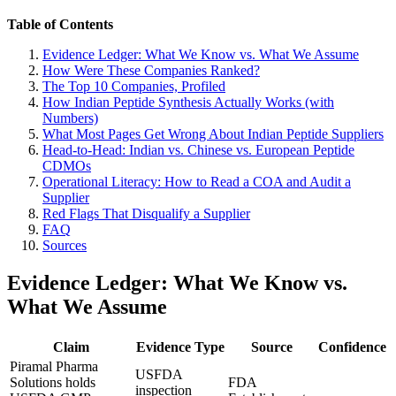
Table of Contents
Evidence Ledger: What We Know vs. What We Assume
How Were These Companies Ranked?
The Top 10 Companies, Profiled
How Indian Peptide Synthesis Actually Works (with
Numbers)
What Most Pages Get Wrong About Indian Peptide Suppliers
Head-to-Head: Indian vs. Chinese vs. European Peptide
CDMOs
Operational Literacy: How to Read a COA and Audit a
Supplier
Red Flags That Disqualify a Supplier
FAQ
Sources
Evidence Ledger: What We Know vs.
What We Assume
Claim
Evidence Type
Source
Confidence
Piramal Pharma
USFDA
Solutions holds
FDA
inspection