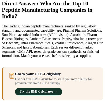
Direct Answer: Who Are the Top 10
Peptide Manufacturing Companies in
India?
The leading Indian peptide manufacturers, ranked by regulatory
standing and documented capability, are: Piramal Pharma Solutions,
Sun Pharmaceutical Industries (API division), Aurobindo Pharma,
Biocon Biologics, Anthem Biosciences, Peptisyntha India (now part
of Bachem), Intas Pharmaceuticals, Zydus Lifesciences, Aragen Life
Sciences, and Ipca Laboratories. Each serves different market
segments: GMP API, research-grade custom synthesis, or finished
formulation. Match your use case before selecting a supplier.
Check your GLP-1 eligibility
Use our free BMI Calculator to see if you may qualify for
provider-reviewed GLP-1 therapy.
Try the BMI Calculator →