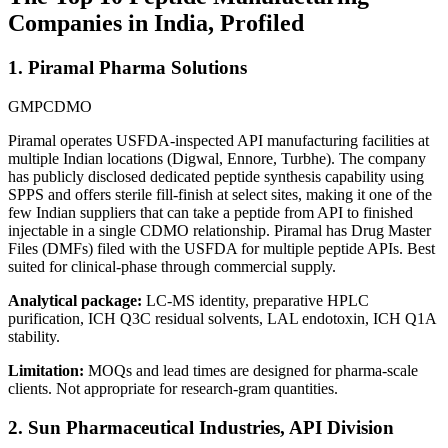
Companies in India, Profiled
1. Piramal Pharma Solutions
GMP
CDMO
Piramal operates USFDA-inspected API manufacturing facilities at
multiple Indian locations (Digwal, Ennore, Turbhe). The company
has publicly disclosed dedicated peptide synthesis capability using
SPPS and offers sterile fill-finish at select sites, making it one of the
few Indian suppliers that can take a peptide from API to finished
injectable in a single CDMO relationship. Piramal has Drug Master
Files (DMFs) filed with the USFDA for multiple peptide APIs. Best
suited for clinical-phase through commercial supply.
Analytical package:
LC-MS identity, preparative HPLC
purification, ICH Q3C residual solvents, LAL endotoxin, ICH Q1A
stability.
Limitation:
MOQs and lead times are designed for pharma-scale
clients. Not appropriate for research-gram quantities.
2. Sun Pharmaceutical Industries, API Division