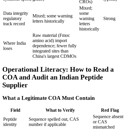
CROs)
Mixed;
Data integrity
some
Mixed; some warning
regulatory
warning
Strong
letters historically
track record
letters
historically
Raw material (Fmoc
amino acid) import
Where India
dependence; fewer fully
loses
integrated sites than
China's largest CDMOs
Operational Literacy: How to Read a
COA and Audit an Indian Peptide
Supplier
What a Legitimate COA Must Contain
Field
What to Verify
Red Flag
Sequence absent
Peptide
Sequence spelled out, CAS
or CAS
identity
number if applicable
mismatched