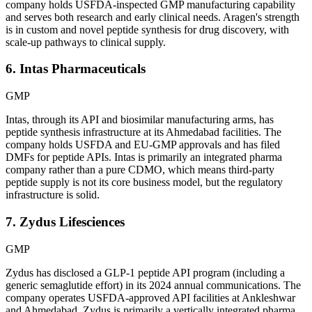
company holds USFDA-inspected GMP manufacturing capability
and serves both research and early clinical needs. Aragen's strength
is in custom and novel peptide synthesis for drug discovery, with
scale-up pathways to clinical supply.
6. Intas Pharmaceuticals
GMP
Intas, through its API and biosimilar manufacturing arms, has
peptide synthesis infrastructure at its Ahmedabad facilities. The
company holds USFDA and EU-GMP approvals and has filed
DMFs for peptide APIs. Intas is primarily an integrated pharma
company rather than a pure CDMO, which means third-party
peptide supply is not its core business model, but the regulatory
infrastructure is solid.
7. Zydus Lifesciences
GMP
Zydus has disclosed a GLP-1 peptide API program (including a
generic semaglutide effort) in its 2024 annual communications. The
company operates USFDA-approved API facilities at Ankleshwar
and Ahmedabad. Zydus is primarily a vertically integrated pharma