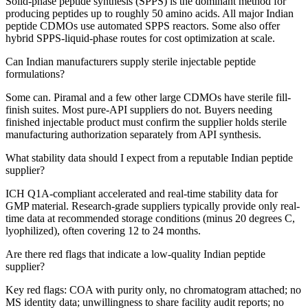
Solid-phase peptide synthesis (SPPS) is the dominant method for
producing peptides up to roughly 50 amino acids. All major Indian
peptide CDMOs use automated SPPS reactors. Some also offer
hybrid SPPS-liquid-phase routes for cost optimization at scale.
Can Indian manufacturers supply sterile injectable peptide
formulations?
Some can. Piramal and a few other large CDMOs have sterile fill-
finish suites. Most pure-API suppliers do not. Buyers needing
finished injectable product must confirm the supplier holds sterile
manufacturing authorization separately from API synthesis.
What stability data should I expect from a reputable Indian peptide
supplier?
ICH Q1A-compliant accelerated and real-time stability data for
GMP material. Research-grade suppliers typically provide only real-
time data at recommended storage conditions (minus 20 degrees C,
lyophilized), often covering 12 to 24 months.
Are there red flags that indicate a low-quality Indian peptide
supplier?
Key red flags: COA with purity only, no chromatogram attached; no
MS identity data; unwillingness to share facility audit reports; no