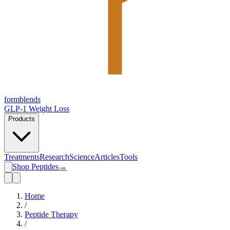
form
blends
GLP-1 Weight Loss
Products
Treatments
Research
Science
Articles
Tools
Shop Peptides
→
Home
/
Peptide Therapy
/