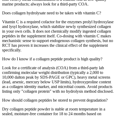
marine products; always look for a third-party COA.
Does collagen hydrolysate need to be taken with vitamin C?
Vitamin C is a required cofactor for the enzymes prolyl hydroxylase
and lysyl hydroxylase, which stabilize newly synthesized collagen
in your own cells. It does not chemically modify ingested collagen
peptides in the supplement itself. Co-dosing with vitamin C makes
mechanistic sense to support endogenous collagen synthesis, but no
RCT has proven it increases the clinical effect of the supplement
specifically.
How do I know if a collagen peptide product is high quality?
Look for a certificate of analysis (COA) from a third-party lab
confirming molecular weight distribution (typically a 2,000 to
10,000 dalton peak by SDS-PAGE or GPC), heavy metal screens
(lead, arsenic, mercury below USP limits), hydroxyproline content
as a collagen identity marker, and microbial counts. Avoid products
listing only "collagen protein" with no hydrolysis method disclosed.
How should collagen peptides be stored to prevent degradation?
Dry collagen peptide powder is stable at room temperature in a
sealed, moisture-free container for 18 to 24 months based on