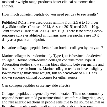
molecular weight range produces better clinical outcomes than
another.
How much collagen peptide do you need per day to see results?
Published RCTs have used doses ranging from 2.5 g to 15 g per
day. Skin studies (Proksch 2014, Asserin 2015) used 2.5 to 10 g.
Joint studies (Clark et al. 2008) used 10 g. There is no strong dose-
response curve established in humans; most researchers use 10 g
daily as a practical midpoint.
Is marine collagen peptide better than bovine collagen hydrolysate?
Marine collagen is predominantly Type I, as is bovine hide-derived
collagen. Bovine joint-derived collagen contains more Type II.
Absorption studies show similar bioavailability between marine and
bovine sources in humans. Marine collagen tends to have a slightly
lower average molecular weight, but no head-to-head RCT has
shown superior clinical outcomes for either source.
Can collagen peptides cause any side effects?
Collagen peptides are generally well tolerated. The most commonly
reported issues are mild gastrointestinal discomfort, a lingering taste,
and rare allergic reactions in people sensitive to the source animal or
fish. Heavy metal contamination is a realistic risk in low-quality