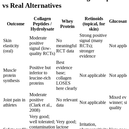
vs Real Alternatives
Collagen
Retinoids
Whey
Glucosami
Outcome
Peptides /
(topical, for
Protein
Hydrolysate
skin)
Strong positive
Moderate
Skin
No
signal (many
positive
elasticity
meaningful
RCTs);
Not applic
signal (low-
(oral)
RCT data
stronger
quality RCTs)
evidence
Best
Positive but
evidence
Muscle
inferior to
base;
protein
Not applicable
Not applic
leucine-rich
collagen
synthesis
proteins
LOSES
here clearly
Moderate
Mixed evid
Joint pain in
positive
No relevant
Not applicable
winner; si
athletes
(Clark et al.,
data
quality
2008)
Very good;
well tolerated;
Very good;
Irritation,
contamination
lactose