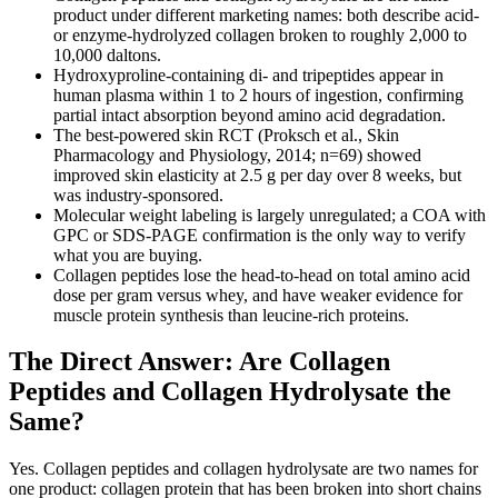
product under different marketing names: both describe acid-
or enzyme-hydrolyzed collagen broken to roughly 2,000 to
10,000 daltons.
Hydroxyproline-containing di- and tripeptides appear in
human plasma within 1 to 2 hours of ingestion, confirming
partial intact absorption beyond amino acid degradation.
The best-powered skin RCT (Proksch et al., Skin
Pharmacology and Physiology, 2014; n=69) showed
improved skin elasticity at 2.5 g per day over 8 weeks, but
was industry-sponsored.
Molecular weight labeling is largely unregulated; a COA with
GPC or SDS-PAGE confirmation is the only way to verify
what you are buying.
Collagen peptides lose the head-to-head on total amino acid
dose per gram versus whey, and have weaker evidence for
muscle protein synthesis than leucine-rich proteins.
The Direct Answer: Are Collagen
Peptides and Collagen Hydrolysate the
Same?
Yes. Collagen peptides and collagen hydrolysate are two names for
one product: collagen protein that has been broken into short chains