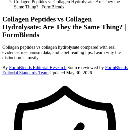
Collagen Peptides vs Collagen Hydrolysate: Are They the
Same Thing? | FormBlends
Collagen Peptides vs Collagen
Hydrolysate: Are They the Same Thing? |
FormBlends
Collagen peptides vs collagen hydrolysate compared with real
evidence, mechanism data, and label-reading tips. Learn why the
distinction is mostly...
By
FormBlends Editorial Research
|
Source reviewed by
FormBlends
Editorial Standards Team
|
Updated
May 30, 2026