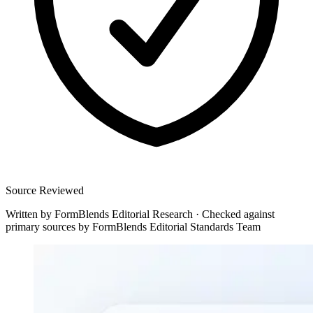
Source Reviewed
Written by
FormBlends Editorial Research
·
Checked against
primary sources by
FormBlends Editorial Standards Team