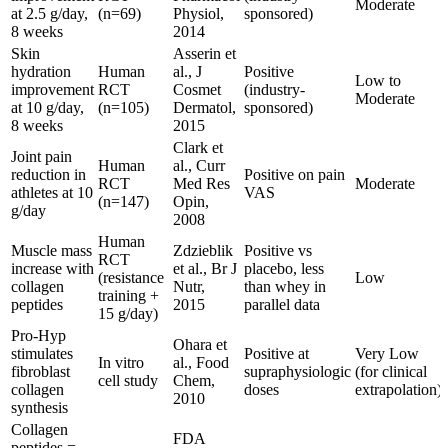
Moderate
at 2.5 g/day,
(n=69)
Physiol,
sponsored)
8 weeks
2014
Skin
Asserin et
hydration
Human
al., J
Positive
Low to
improvement
RCT
Cosmet
(industry-
Moderate
at 10 g/day,
(n=105)
Dermatol,
sponsored)
8 weeks
2015
Clark et
Joint pain
Human
al., Curr
reduction in
Positive on pain
RCT
Med Res
Moderate
athletes at 10
VAS
(n=147)
Opin,
g/day
2008
Human
Muscle mass
Zdzieblik
Positive vs
RCT
increase with
et al., Br J
placebo, less
(resistance
Low
collagen
Nutr,
than whey in
training +
peptides
2015
parallel data
15 g/day)
Pro-Hyp
Ohara et
stimulates
Positive at
Very Low
In vitro
al., Food
fibroblast
supraphysiologic
(for clinical
cell study
Chem,
collagen
doses
extrapolation)
2010
synthesis
Collagen
FDA
peptides =