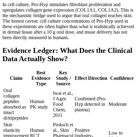
In cell culture, Pro-Hyp stimulates fibroblast proliferation and
upregulates collagen gene expression (COL1A1, COL1A2). This is
the mechanistic bridge used to argue that oral collagen reaches skin.
The honest caveat: cell culture concentrations of Pro-Hyp used in
these experiments are often higher than what is realistically achieved
in dermal tissue after a 10 g oral dose, and tissue delivery has not
been directly measured in humans.
Evidence Ledger: What Does the Clinical
Data Actually Show?
Best
Key
Claim
Evidence
Study /
Effect Direction
Confidence
Type
Source
Oral
Iwai et al.,
collagen
J Agric
Confirmed (Pro-
peptides
Human
Food
Hyp detected in
Moderate
absorbed as
PK study
Chem,
plasma)
intact
2011
di/tripeptides
Skin
Proksch et
elasticity
Human
al., Skin
Positive
Low to
improvement
RCT
Pharmacol
(industry-