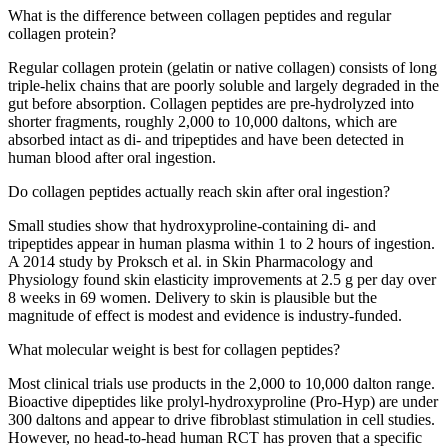
What is the difference between collagen peptides and regular
collagen protein?
Regular collagen protein (gelatin or native collagen) consists of long
triple-helix chains that are poorly soluble and largely degraded in the
gut before absorption. Collagen peptides are pre-hydrolyzed into
shorter fragments, roughly 2,000 to 10,000 daltons, which are
absorbed intact as di- and tripeptides and have been detected in
human blood after oral ingestion.
Do collagen peptides actually reach skin after oral ingestion?
Small studies show that hydroxyproline-containing di- and
tripeptides appear in human plasma within 1 to 2 hours of ingestion.
A 2014 study by Proksch et al. in Skin Pharmacology and
Physiology found skin elasticity improvements at 2.5 g per day over
8 weeks in 69 women. Delivery to skin is plausible but the
magnitude of effect is modest and evidence is industry-funded.
What molecular weight is best for collagen peptides?
Most clinical trials use products in the 2,000 to 10,000 dalton range.
Bioactive dipeptides like prolyl-hydroxyproline (Pro-Hyp) are under
300 daltons and appear to drive fibroblast stimulation in cell studies.
However, no head-to-head human RCT has proven that a specific