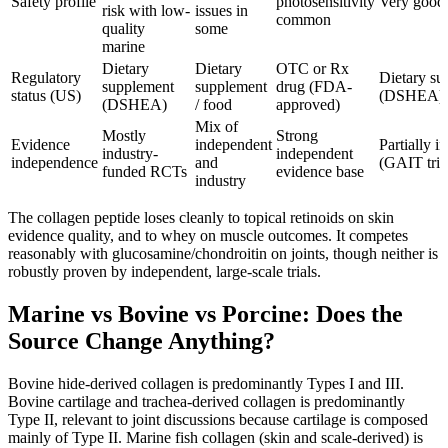
Safety profile
photosensitivity
Very good;
risk with low-
issues in
common
quality
some
marine
Dietary
Dietary
OTC or Rx
Regulatory
Dietary su
supplement
supplement
drug (FDA-
status (US)
(DSHEA)
(DSHEA)
/ food
approved)
Mix of
Mostly
Strong
Evidence
independent
Partially 
industry-
independent
independence
and
(GAIT tria
funded RCTs
evidence base
industry
The collagen peptide loses cleanly to topical retinoids on skin
evidence quality, and to whey on muscle outcomes. It competes
reasonably with glucosamine/chondroitin on joints, though neither is
robustly proven by independent, large-scale trials.
Marine vs Bovine vs Porcine: Does the
Source Change Anything?
Bovine hide-derived collagen is predominantly Types I and III.
Bovine cartilage and trachea-derived collagen is predominantly
Type II, relevant to joint discussions because cartilage is composed
mainly of Type II. Marine fish collagen (skin and scale-derived) is