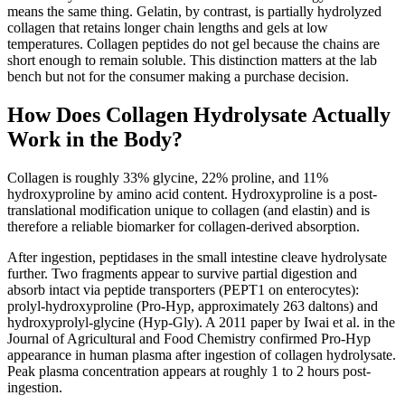
means the same thing. Gelatin, by contrast, is partially hydrolyzed
collagen that retains longer chain lengths and gels at low
temperatures. Collagen peptides do not gel because the chains are
short enough to remain soluble. This distinction matters at the lab
bench but not for the consumer making a purchase decision.
How Does Collagen Hydrolysate Actually
Work in the Body?
Collagen is roughly 33% glycine, 22% proline, and 11%
hydroxyproline by amino acid content. Hydroxyproline is a post-
translational modification unique to collagen (and elastin) and is
therefore a reliable biomarker for collagen-derived absorption.
After ingestion, peptidases in the small intestine cleave hydrolysate
further. Two fragments appear to survive partial digestion and
absorb intact via peptide transporters (PEPT1 on enterocytes):
prolyl-hydroxyproline (Pro-Hyp, approximately 263 daltons) and
hydroxyprolyl-glycine (Hyp-Gly). A 2011 paper by Iwai et al. in the
Journal of Agricultural and Food Chemistry confirmed Pro-Hyp
appearance in human plasma after ingestion of collagen hydrolysate.
Peak plasma concentration appears at roughly 1 to 2 hours post-
ingestion.