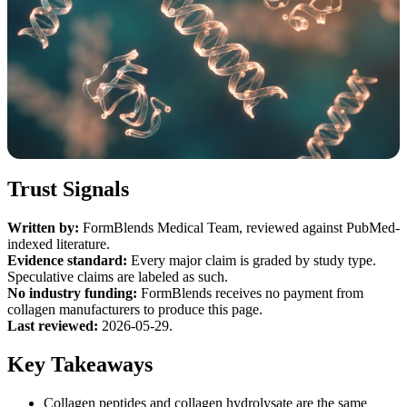
Trust Signals
Written by:
FormBlends Medical Team, reviewed against PubMed-
indexed literature.
Evidence standard:
Every major claim is graded by study type.
Speculative claims are labeled as such.
No industry funding:
FormBlends receives no payment from
collagen manufacturers to produce this page.
Last reviewed:
2026-05-29.
Key Takeaways
Collagen peptides and collagen hydrolysate are the same