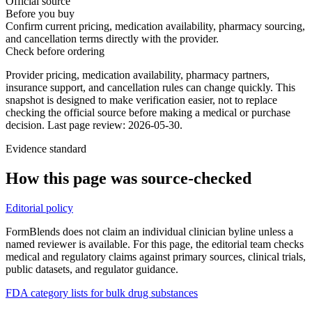
Official source
Before you buy
Confirm current pricing, medication availability, pharmacy sourcing,
and cancellation terms directly with the provider.
Check before ordering
Provider pricing, medication availability, pharmacy partners,
insurance support, and cancellation rules can change quickly.
This
snapshot is designed to make verification easier, not to replace
checking the official source before making a medical or purchase
decision.
Last page review: 2026-05-30.
Evidence standard
How this page was source-checked
Editorial policy
FormBlends does not claim an individual clinician byline unless a
named reviewer is available. For this page, the editorial team checks
medical and regulatory claims against primary sources, clinical trials,
public datasets, and regulator guidance.
FDA category lists for bulk drug substances