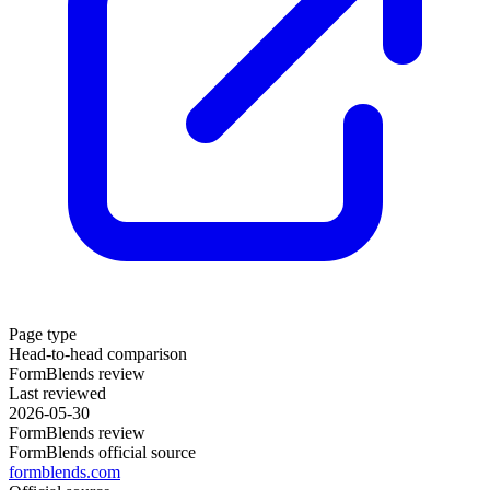
Page type
Head-to-head comparison
FormBlends review
Last reviewed
2026-05-30
FormBlends review
FormBlends official source
formblends.com