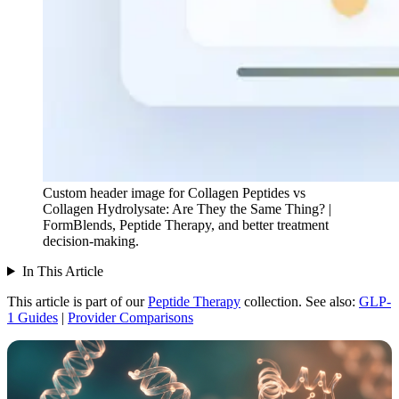
Custom header image for Collagen Peptides vs
Collagen Hydrolysate: Are They the Same Thing? |
FormBlends, Peptide Therapy, and better treatment
decision-making.
In This Article
This article is part of our
Peptide Therapy
collection.
See also:
GLP-
1 Guides
|
Provider Comparisons