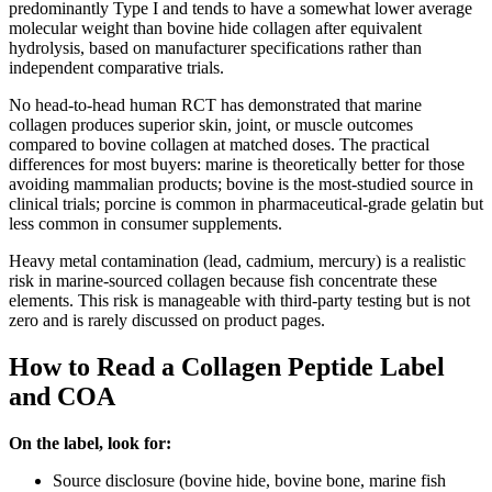
predominantly Type I and tends to have a somewhat lower average
molecular weight than bovine hide collagen after equivalent
hydrolysis, based on manufacturer specifications rather than
independent comparative trials.
No head-to-head human RCT has demonstrated that marine
collagen produces superior skin, joint, or muscle outcomes
compared to bovine collagen at matched doses. The practical
differences for most buyers: marine is theoretically better for those
avoiding mammalian products; bovine is the most-studied source in
clinical trials; porcine is common in pharmaceutical-grade gelatin but
less common in consumer supplements.
Heavy metal contamination (lead, cadmium, mercury) is a realistic
risk in marine-sourced collagen because fish concentrate these
elements. This risk is manageable with third-party testing but is not
zero and is rarely discussed on product pages.
How to Read a Collagen Peptide Label
and COA
On the label, look for:
Source disclosure (bovine hide, bovine bone, marine fish