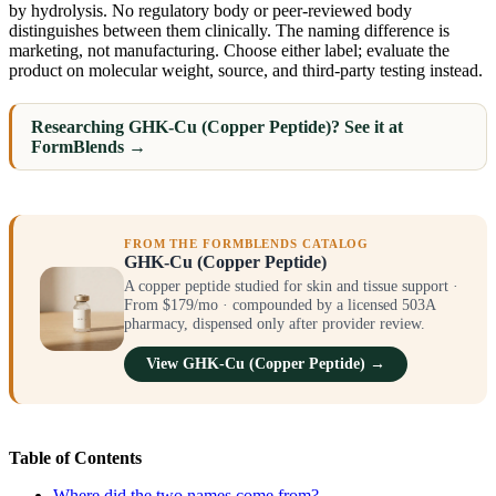
by hydrolysis. No regulatory body or peer-reviewed body
distinguishes between them clinically. The naming difference is
marketing, not manufacturing. Choose either label; evaluate the
product on molecular weight, source, and third-party testing instead.
Researching GHK-Cu (Copper Peptide)? See it at
FormBlends →
FROM THE FORMBLENDS CATALOG
GHK-Cu (Copper Peptide)
A copper peptide studied for skin and tissue support ·
From $179/mo · compounded by a licensed 503A
pharmacy, dispensed only after provider review.
View GHK-Cu (Copper Peptide) →
Table of Contents
Where did the two names come from?