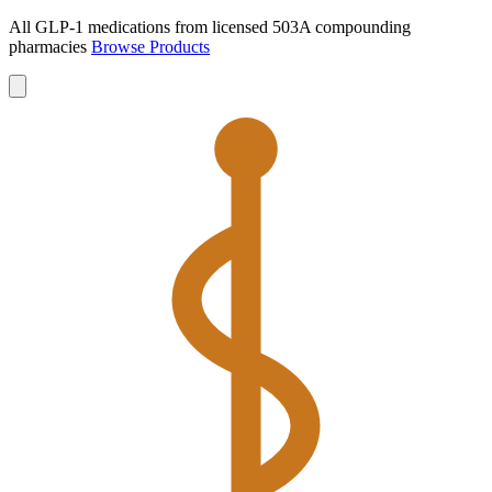
All GLP-1 medications from licensed 503A compounding
pharmacies
Browse Products