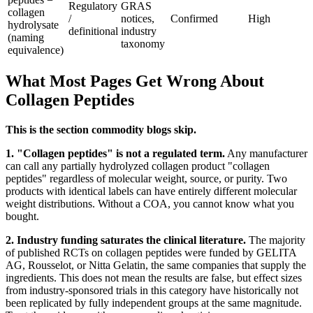
Regulatory
GRAS
collagen
/
notices,
Confirmed
High
hydrolysate
definitional
industry
(naming
taxonomy
equivalence)
What Most Pages Get Wrong About
Collagen Peptides
This is the section commodity blogs skip.
1. "Collagen peptides" is not a regulated term.
Any manufacturer
can call any partially hydrolyzed collagen product "collagen
peptides" regardless of molecular weight, source, or purity. Two
products with identical labels can have entirely different molecular
weight distributions. Without a COA, you cannot know what you
bought.
2. Industry funding saturates the clinical literature.
The majority
of published RCTs on collagen peptides were funded by GELITA
AG, Rousselot, or Nitta Gelatin, the same companies that supply the
ingredients. This does not mean the results are false, but effect sizes
from industry-sponsored trials in this category have historically not
been replicated by fully independent groups at the same magnitude.