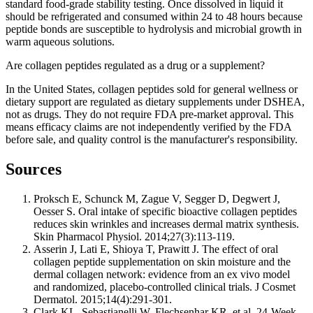
standard food-grade stability testing. Once dissolved in liquid it
should be refrigerated and consumed within 24 to 48 hours because
peptide bonds are susceptible to hydrolysis and microbial growth in
warm aqueous solutions.
Are collagen peptides regulated as a drug or a supplement?
In the United States, collagen peptides sold for general wellness or
dietary support are regulated as dietary supplements under DSHEA,
not as drugs. They do not require FDA pre-market approval. This
means efficacy claims are not independently verified by the FDA
before sale, and quality control is the manufacturer's responsibility.
Sources
Proksch E, Schunck M, Zague V, Segger D, Degwert J,
Oesser S. Oral intake of specific bioactive collagen peptides
reduces skin wrinkles and increases dermal matrix synthesis.
Skin Pharmacol Physiol. 2014;27(3):113-119.
Asserin J, Lati E, Shioya T, Prawitt J. The effect of oral
collagen peptide supplementation on skin moisture and the
dermal collagen network: evidence from an ex vivo model
and randomized, placebo-controlled clinical trials. J Cosmet
Dermatol. 2015;14(4):291-301.
Clark KL, Sebastianelli W, Flechsenhar KR, et al. 24-Week