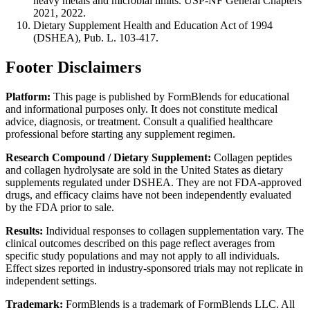
heavy metals and microbial limits. USP-NF General Chapters
2021, 2022.
Dietary Supplement Health and Education Act of 1994
(DSHEA), Pub. L. 103-417.
Footer Disclaimers
Platform:
This page is published by FormBlends for educational
and informational purposes only. It does not constitute medical
advice, diagnosis, or treatment. Consult a qualified healthcare
professional before starting any supplement regimen.
Research Compound / Dietary Supplement:
Collagen peptides
and collagen hydrolysate are sold in the United States as dietary
supplements regulated under DSHEA. They are not FDA-approved
drugs, and efficacy claims have not been independently evaluated
by the FDA prior to sale.
Results:
Individual responses to collagen supplementation vary. The
clinical outcomes described on this page reflect averages from
specific study populations and may not apply to all individuals.
Effect sizes reported in industry-sponsored trials may not replicate in
independent settings.
Trademark:
FormBlends is a trademark of FormBlends LLC. All