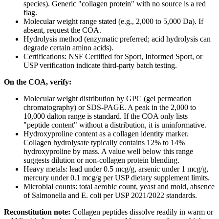
species). Generic "collagen protein" with no source is a red
flag.
Molecular weight range stated (e.g., 2,000 to 5,000 Da). If
absent, request the COA.
Hydrolysis method (enzymatic preferred; acid hydrolysis can
degrade certain amino acids).
Certifications: NSF Certified for Sport, Informed Sport, or
USP verification indicate third-party batch testing.
On the COA, verify:
Molecular weight distribution by GPC (gel permeation
chromatography) or SDS-PAGE. A peak in the 2,000 to
10,000 dalton range is standard. If the COA only lists
"peptide content" without a distribution, it is uninformative.
Hydroxyproline content as a collagen identity marker.
Collagen hydrolysate typically contains 12% to 14%
hydroxyproline by mass. A value well below this range
suggests dilution or non-collagen protein blending.
Heavy metals: lead under 0.5 mcg/g, arsenic under 1 mcg/g,
mercury under 0.1 mcg/g per USP dietary supplement limits.
Microbial counts: total aerobic count, yeast and mold, absence
of Salmonella and E. coli per USP 2021/2022 standards.
Reconstitution note:
Collagen peptides dissolve readily in warm or