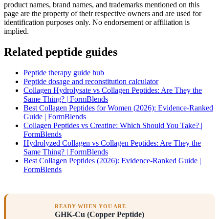
product names, brand names, and trademarks mentioned on this
page are the property of their respective owners and are used for
identification purposes only. No endorsement or affiliation is
implied.
Related peptide guides
Peptide therapy guide hub
Peptide dosage and reconstitution calculator
Collagen Hydrolysate vs Collagen Peptides: Are They the
Same Thing? | FormBlends
Best Collagen Peptides for Women (2026): Evidence-Ranked
Guide | FormBlends
Collagen Peptides vs Creatine: Which Should You Take? |
FormBlends
Hydrolyzed Collagen vs Collagen Peptides: Are They the
Same Thing? | FormBlends
Best Collagen Peptides (2026): Evidence-Ranked Guide |
FormBlends
READY WHEN YOU ARE
GHK-Cu (Copper Peptide)