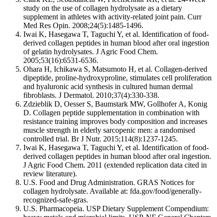
study on the use of collagen hydrolysate as a dietary
supplement in athletes with activity-related joint pain. Curr
Med Res Opin. 2008;24(5):1485-1496.
Iwai K, Hasegawa T, Taguchi Y, et al. Identification of food-
derived collagen peptides in human blood after oral ingestion
of gelatin hydrolysates. J Agric Food Chem.
2005;53(16):6531-6536.
Ohara H, Ichikawa S, Matsumoto H, et al. Collagen-derived
dipeptide, proline-hydroxyproline, stimulates cell proliferation
and hyaluronic acid synthesis in cultured human dermal
fibroblasts. J Dermatol. 2010;37(4):330-338.
Zdzieblik D, Oesser S, Baumstark MW, Gollhofer A, Konig
D. Collagen peptide supplementation in combination with
resistance training improves body composition and increases
muscle strength in elderly sarcopenic men: a randomised
controlled trial. Br J Nutr. 2015;114(8):1237-1245.
Iwai K, Hasegawa T, Taguchi Y, et al. Identification of food-
derived collagen peptides in human blood after oral ingestion.
J Agric Food Chem. 2011 (extended replication data cited in
review literature).
U.S. Food and Drug Administration. GRAS Notices for
collagen hydrolysate. Available at: fda.gov/food/generally-
recognized-safe-gras.
U.S. Pharmacopeia. USP Dietary Supplement Compendium: