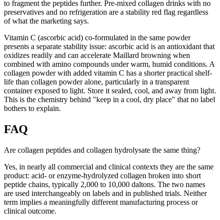
to fragment the peptides further. Pre-mixed collagen drinks with no
preservatives and no refrigeration are a stability red flag regardless
of what the marketing says.
Vitamin C (ascorbic acid) co-formulated in the same powder
presents a separate stability issue: ascorbic acid is an antioxidant that
oxidizes readily and can accelerate Maillard browning when
combined with amino compounds under warm, humid conditions. A
collagen powder with added vitamin C has a shorter practical shelf-
life than collagen powder alone, particularly in a transparent
container exposed to light. Store it sealed, cool, and away from light.
This is the chemistry behind "keep in a cool, dry place" that no label
bothers to explain.
FAQ
Are collagen peptides and collagen hydrolysate the same thing?
Yes, in nearly all commercial and clinical contexts they are the same
product: acid- or enzyme-hydrolyzed collagen broken into short
peptide chains, typically 2,000 to 10,000 daltons. The two names
are used interchangeably on labels and in published trials. Neither
term implies a meaningfully different manufacturing process or
clinical outcome.