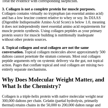
Treat the evidence with corresponding skepticism.
3. Collagen is not a complete protein for muscle purposes.
Collagen contains virtually no tryptophan (an essential amino acid)
and has a low leucine content relative to whey or soy. Its DIAAS
(Digestible Indispensable Amino Acid Score) is below 1.0, meaning
it does not independently meet essential amino acid requirements for
muscle protein synthesis. Using collagen peptides as your primary
protein source for muscle building is nutritionally inadequate
without other protein sources.
4. Topical collagen and oral collagen are not the same
conversation.
Topical collagen molecules above approximately 500
daltons cannot penetrate the stratum corneum. Most oral collagen
peptide arguments rely on systemic delivery via the gut, not topical
action. Pages that conflate topical and oral collagen are mixing two
entirely separate mechanisms.
Why Does Molecular Weight Matter, and
What Is the Chemistry?
Collagen is a triple-helix protein with native molecular weight near
300,000 daltons per chain. Gelatin (partial hydrolysis, primarily
thermal) retains chains in the 50,000 to 200,000 dalton range and