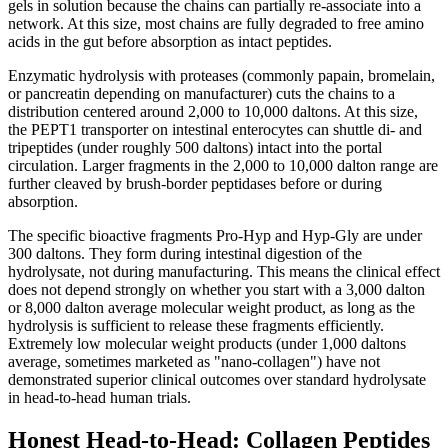
gels in solution because the chains can partially re-associate into a
network. At this size, most chains are fully degraded to free amino
acids in the gut before absorption as intact peptides.
Enzymatic hydrolysis with proteases (commonly papain, bromelain,
or pancreatin depending on manufacturer) cuts the chains to a
distribution centered around 2,000 to 10,000 daltons. At this size,
the PEPT1 transporter on intestinal enterocytes can shuttle di- and
tripeptides (under roughly 500 daltons) intact into the portal
circulation. Larger fragments in the 2,000 to 10,000 dalton range are
further cleaved by brush-border peptidases before or during
absorption.
The specific bioactive fragments Pro-Hyp and Hyp-Gly are under
300 daltons. They form during intestinal digestion of the
hydrolysate, not during manufacturing. This means the clinical effect
does not depend strongly on whether you start with a 3,000 dalton
or 8,000 dalton average molecular weight product, as long as the
hydrolysis is sufficient to release these fragments efficiently.
Extremely low molecular weight products (under 1,000 daltons
average, sometimes marketed as "nano-collagen") have not
demonstrated superior clinical outcomes over standard hydrolysate
in head-to-head human trials.
Honest Head-to-Head: Collagen Peptides