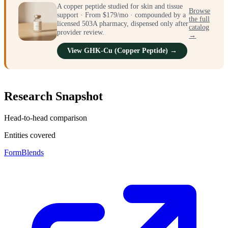
A copper peptide studied for skin and tissue
Browse
support · From $179/mo · compounded by a
the full
licensed 503A pharmacy, dispensed only after
catalog
provider review.
→
View GHK-Cu (Copper Peptide) →
Research Snapshot
Head-to-head comparison
Entities covered
FormBlends