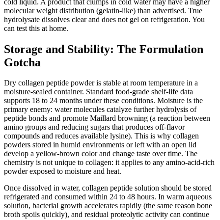
cold liquid. A product that clumps in cold water may have a higher
molecular weight distribution (gelatin-like) than advertised. True
hydrolysate dissolves clear and does not gel on refrigeration. You
can test this at home.
Storage and Stability: The Formulation
Gotcha
Dry collagen peptide powder is stable at room temperature in a
moisture-sealed container. Standard food-grade shelf-life data
supports 18 to 24 months under these conditions. Moisture is the
primary enemy: water molecules catalyze further hydrolysis of
peptide bonds and promote Maillard browning (a reaction between
amino groups and reducing sugars that produces off-flavor
compounds and reduces available lysine). This is why collagen
powders stored in humid environments or left with an open lid
develop a yellow-brown color and change taste over time. The
chemistry is not unique to collagen: it applies to any amino-acid-rich
powder exposed to moisture and heat.
Once dissolved in water, collagen peptide solution should be stored
refrigerated and consumed within 24 to 48 hours. In warm aqueous
solution, bacterial growth accelerates rapidly (the same reason bone
broth spoils quickly), and residual proteolytic activity can continue