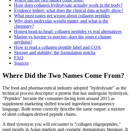
How does collagen hydrolysate actually work in the body?
Evidence ledger: what does the clinical data actually show?
What most pages get wrong about collagen peptides
Why does molecular weight matter, and what is the
chemistry?
Honest head-to-head: collagen peptides vs real alternatives
Marine vs bovine vs porcine: does the source change
anything?
How to read a collagen peptide label and COA
Storage and stability: the formulation gotcha
FAQ
Sources
Where Did the Two Names Come From?
The food and pharmaceutical industry adopted "hydrolysate" as the
technical process descriptor: a protein that has undergone hydrolysis.
"Peptides" became the consumer-facing term around 2015 as
supplement marketing shifted toward ingredient transparency
language. Both terms correctly describe the same output: a mixture
of short collagen-derived peptide chains.
A third synonym you will encounter is "collagen oligopeptides,"
used mostly in Asian markets and cosmetic dermatology literature. It