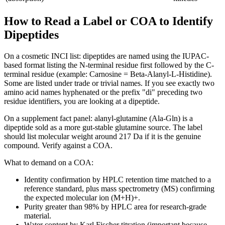
How to Read a Label or COA to Identify
Dipeptides
On a cosmetic INCI list: dipeptides are named using the IUPAC-
based format listing the N-terminal residue first followed by the C-
terminal residue (example: Carnosine = Beta-Alanyl-L-Histidine).
Some are listed under trade or trivial names. If you see exactly two
amino acid names hyphenated or the prefix "di" preceding two
residue identifiers, you are looking at a dipeptide.
On a supplement fact panel: alanyl-glutamine (Ala-Gln) is a
dipeptide sold as a more gut-stable glutamine source. The label
should list molecular weight around 217 Da if it is the genuine
compound. Verify against a COA.
What to demand on a COA:
Identity confirmation by HPLC retention time matched to a
reference standard, plus mass spectrometry (MS) confirming
the expected molecular ion (M+H)+.
Purity greater than 98% by HPLC area for research-grade
material.
Water content by Karl Fischer titration (important because