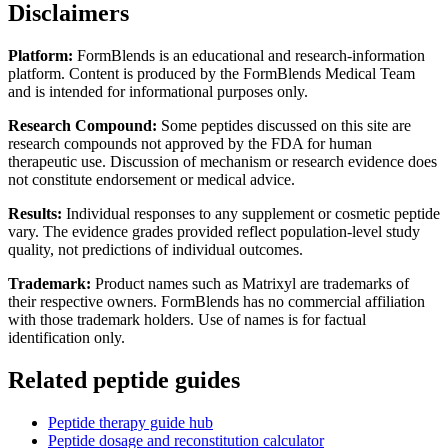
Disclaimers
Platform:
FormBlends is an educational and research-information
platform. Content is produced by the FormBlends Medical Team
and is intended for informational purposes only.
Research Compound:
Some peptides discussed on this site are
research compounds not approved by the FDA for human
therapeutic use. Discussion of mechanism or research evidence does
not constitute endorsement or medical advice.
Results:
Individual responses to any supplement or cosmetic peptide
vary. The evidence grades provided reflect population-level study
quality, not predictions of individual outcomes.
Trademark:
Product names such as Matrixyl are trademarks of
their respective owners. FormBlends has no commercial affiliation
with those trademark holders. Use of names is for factual
identification only.
Related peptide guides
Peptide therapy guide hub
Peptide dosage and reconstitution calculator