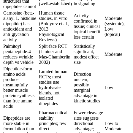
structures that
(well-established)
in signaling
dipeptides cannot
Carnosine (beta-
Human tissue
Activity
alanyl-L-histidine
studies, in vitro
Moderate
confirmed in
dipeptide) has
(Boldyrev et al.,
(systemic),
tissue; clinical
antioxidant and
2013,
Low
topical benefit
anti-glycation
Physiological
(topical)
less certain
activity
Reviews)
Palmitoyl
Split-face RCT
Statistically
pentapeptide-4
(Lintner and
significant,
Moderate
reduces wrinkle
Mas-Chamberlin,
modest effect
depth vs vehicle
2002)
size
Dipeptide-form
Limited human
amino acids
Direction
RCTs; most
produce
unclear;
studies use
meaningfully
possibly
hydrolysate
Low
better muscle
marginal
blends, not
protein synthesis
advantage in
isolated
than free amino
kinetic studies
dipeptides
acids
Pharmaceutical
Fewer cleavage
Dipeptides are
stability
sites suggests
more stable in
principles; few
directional
Low to
formulation than
direct
advantage;
Moderate