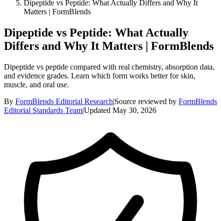
Dipeptide vs Peptide: What Actually Differs and Why It
Matters | FormBlends
Dipeptide vs Peptide: What Actually
Differs and Why It Matters | FormBlends
Dipeptide vs peptide compared with real chemistry, absorption data,
and evidence grades. Learn which form works better for skin,
muscle, and oral use.
By
FormBlends Editorial Research
|
Source reviewed by
FormBlends
Editorial Standards Team
|
Updated
May 30, 2026