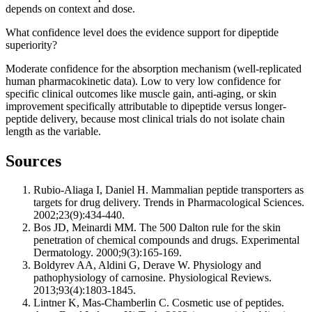
depends on context and dose.
What confidence level does the evidence support for dipeptide
superiority?
Moderate confidence for the absorption mechanism (well-replicated
human pharmacokinetic data). Low to very low confidence for
specific clinical outcomes like muscle gain, anti-aging, or skin
improvement specifically attributable to dipeptide versus longer-
peptide delivery, because most clinical trials do not isolate chain
length as the variable.
Sources
Rubio-Aliaga I, Daniel H. Mammalian peptide transporters as
targets for drug delivery. Trends in Pharmacological Sciences.
2002;23(9):434-440.
Bos JD, Meinardi MM. The 500 Dalton rule for the skin
penetration of chemical compounds and drugs. Experimental
Dermatology. 2000;9(3):165-169.
Boldyrev AA, Aldini G, Derave W. Physiology and
pathophysiology of carnosine. Physiological Reviews.
2013;93(4):1803-1845.
Lintner K, Mas-Chamberlin C. Cosmetic use of peptides.