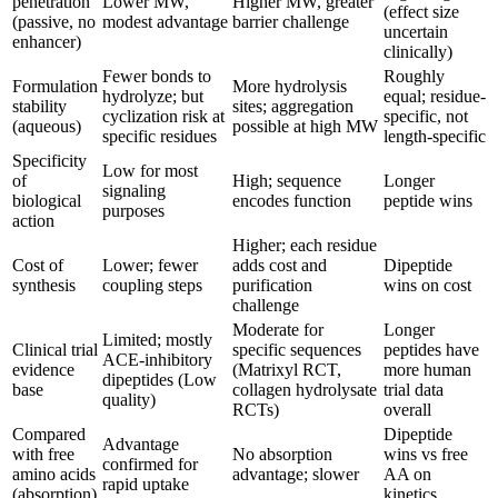
penetration
Lower MW,
Higher MW, greater
(effect size
(passive, no
modest advantage
barrier challenge
uncertain
enhancer)
clinically)
Fewer bonds to
Roughly
Formulation
More hydrolysis
hydrolyze; but
equal; residue-
stability
sites; aggregation
cyclization risk at
specific, not
(aqueous)
possible at high MW
specific residues
length-specific
Specificity
Low for most
of
High; sequence
Longer
signaling
biological
encodes function
peptide wins
purposes
action
Higher; each residue
Cost of
Lower; fewer
adds cost and
Dipeptide
synthesis
coupling steps
purification
wins on cost
challenge
Moderate for
Longer
Limited; mostly
Clinical trial
specific sequences
peptides have
ACE-inhibitory
evidence
(Matrixyl RCT,
more human
dipeptides (Low
base
collagen hydrolysate
trial data
quality)
RCTs)
overall
Compared
Dipeptide
Advantage
with free
No absorption
wins vs free
confirmed for
amino acids
advantage; slower
AA on
rapid uptake
(absorption)
kinetics