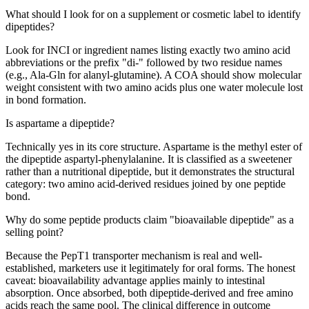
What should I look for on a supplement or cosmetic label to identify
dipeptides?
Look for INCI or ingredient names listing exactly two amino acid
abbreviations or the prefix "di-" followed by two residue names
(e.g., Ala-Gln for alanyl-glutamine). A COA should show molecular
weight consistent with two amino acids plus one water molecule lost
in bond formation.
Is aspartame a dipeptide?
Technically yes in its core structure. Aspartame is the methyl ester of
the dipeptide aspartyl-phenylalanine. It is classified as a sweetener
rather than a nutritional dipeptide, but it demonstrates the structural
category: two amino acid-derived residues joined by one peptide
bond.
Why do some peptide products claim "bioavailable dipeptide" as a
selling point?
Because the PepT1 transporter mechanism is real and well-
established, marketers use it legitimately for oral forms. The honest
caveat: bioavailability advantage applies mainly to intestinal
absorption. Once absorbed, both dipeptide-derived and free amino
acids reach the same pool. The clinical difference in outcome