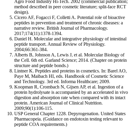
Agro Food Industry Hi-Tech. 2002 (commercial publication;
method described in peer cosmetic literature; split-face RCT
design).
Cicero AF, Fogacci F, Colletti A. Potential role of bioactive
peptides in prevention and treatment of chronic diseases: a
narrative review. British Journal of Pharmacology.
2017;174(11):1378-1394.
Daniel H. Molecular and integrative physiology of intestinal
peptide transport. Annual Review of Physiology.
2004;66:361-384.
Alberts B, Johnson A, Lewis J, et al. Molecular Biology of
the Cell. 6th ed. Garland Science; 2014. (Chapter on protein
structure and peptide bonds.)
Lintner K. Peptides and proteins in cosmetics. In: Barel AO,
Paye M, Maibach HI, eds. Handbook of Cosmetic Science
and Technology. 3rd ed. Informa Healthcare; 2009.
Koopman R, Crombach N, Gijsen AP, et al. Ingestion of a
protein hydrolysate is accompanied by an accelerated in vivo
digestion and absorption rate when compared with its intact
protein. American Journal of Clinical Nutrition.
2009;90(1):106-115.
USP General Chapter 1228. Depyrogenation. United States
Pharmacopeia. (Guidance on endotoxin testing relevant to
peptide COA requirements.)