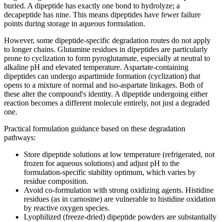
buried. A dipeptide has exactly one bond to hydrolyze; a
decapeptide has nine. This means dipeptides have fewer failure
points during storage in aqueous formulation.
However, some dipeptide-specific degradation routes do not apply
to longer chains. Glutamine residues in dipeptides are particularly
prone to cyclization to form pyroglutamate, especially at neutral to
alkaline pH and elevated temperature. Aspartate-containing
dipeptides can undergo aspartimide formation (cyclization) that
opens to a mixture of normal and iso-aspartate linkages. Both of
these alter the compound's identity. A dipeptide undergoing either
reaction becomes a different molecule entirely, not just a degraded
one.
Practical formulation guidance based on these degradation
pathways:
Store dipeptide solutions at low temperature (refrigerated, not
frozen for aqueous solutions) and adjust pH to the
formulation-specific stability optimum, which varies by
residue composition.
Avoid co-formulation with strong oxidizing agents. Histidine
residues (as in carnosine) are vulnerable to histidine oxidation
by reactive oxygen species.
Lyophilized (freeze-dried) dipeptide powders are substantially