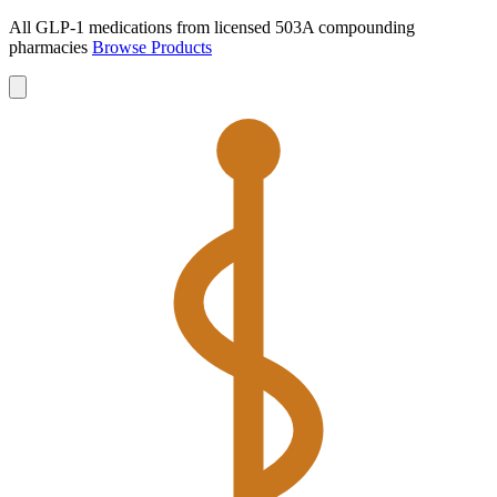
All GLP-1 medications from licensed 503A compounding
pharmacies
Browse Products