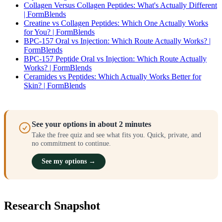
Collagen Versus Collagen Peptides: What's Actually Different
| FormBlends
Creatine vs Collagen Peptides: Which One Actually Works
for You? | FormBlends
BPC-157 Oral vs Injection: Which Route Actually Works? |
FormBlends
BPC-157 Peptide Oral vs Injection: Which Route Actually
Works? | FormBlends
Ceramides vs Peptides: Which Actually Works Better for
Skin? | FormBlends
See your options in about 2 minutes
Take the free quiz and see what fits you. Quick, private, and
no commitment to continue.
See my options →
Research Snapshot