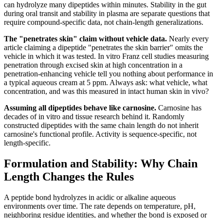
can hydrolyze many dipeptides within minutes. Stability in the gut
during oral transit and stability in plasma are separate questions that
require compound-specific data, not chain-length generalizations.
The "penetrates skin" claim without vehicle data.
Nearly every
article claiming a dipeptide "penetrates the skin barrier" omits the
vehicle in which it was tested. In vitro Franz cell studies measuring
penetration through excised skin at high concentration in a
penetration-enhancing vehicle tell you nothing about performance in
a typical aqueous cream at 5 ppm. Always ask: what vehicle, what
concentration, and was this measured in intact human skin in vivo?
Assuming all dipeptides behave like carnosine.
Carnosine has
decades of in vitro and tissue research behind it. Randomly
constructed dipeptides with the same chain length do not inherit
carnosine's functional profile. Activity is sequence-specific, not
length-specific.
Formulation and Stability: Why Chain
Length Changes the Rules
A peptide bond hydrolyzes in acidic or alkaline aqueous
environments over time. The rate depends on temperature, pH,
neighboring residue identities, and whether the bond is exposed or