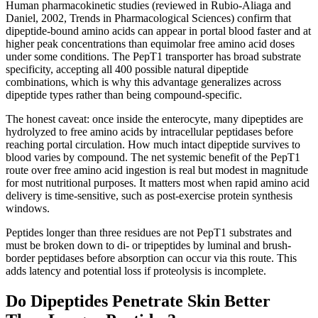
Human pharmacokinetic studies (reviewed in Rubio-Aliaga and
Daniel, 2002, Trends in Pharmacological Sciences) confirm that
dipeptide-bound amino acids can appear in portal blood faster and at
higher peak concentrations than equimolar free amino acid doses
under some conditions. The PepT1 transporter has broad substrate
specificity, accepting all 400 possible natural dipeptide
combinations, which is why this advantage generalizes across
dipeptide types rather than being compound-specific.
The honest caveat: once inside the enterocyte, many dipeptides are
hydrolyzed to free amino acids by intracellular peptidases before
reaching portal circulation. How much intact dipeptide survives to
blood varies by compound. The net systemic benefit of the PepT1
route over free amino acid ingestion is real but modest in magnitude
for most nutritional purposes. It matters most when rapid amino acid
delivery is time-sensitive, such as post-exercise protein synthesis
windows.
Peptides longer than three residues are not PepT1 substrates and
must be broken down to di- or tripeptides by luminal and brush-
border peptidases before absorption can occur via this route. This
adds latency and potential loss if proteolysis is incomplete.
Do Dipeptides Penetrate Skin Better