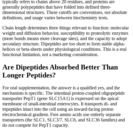
typically refers to chains above 20 residues, and proteins are
generally polypeptides that have folded into defined three-
dimensional structures. These cutoffs are conventions, not absolute
definitions, and usage varies between biochemistry texts.
Chain length determines three things relevant to function: molecular
weight and diffusion behavior, susceptibility to proteolytic enzymes
(more bonds means more cleavage sites), and the capacity to adopt
secondary structure. Dipeptides are too short to form stable alpha-
helices or beta-sheets under physiological conditions. This is a real
functional limitation, not a marketing consideration.
Are Dipeptides Absorbed Better Than
Longer Peptides?
For oral supplementation, the answer is a qualified yes, and the
mechanism is specific. The intestinal proton-coupled oligopeptide
transporter PepT1 (gene SLC15A1) is expressed on the apical
membrane of small-intestinal enterocytes. It transports di- and
tripeptides intact into the cell using an inward-facing proton
electrochemical gradient. Free amino acids use entirely separate
transporters (the SLC1, SLC3/7, SLC6, and SLC36 families) and
do not compete for PepT1 capacity.