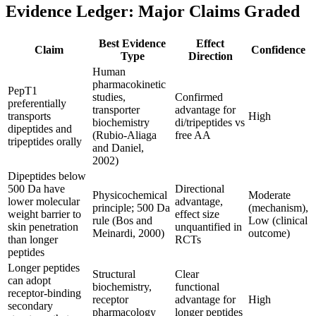
Evidence Ledger: Major Claims Graded
Best Evidence
Effect
Claim
Confidence
Type
Direction
Human
pharmacokinetic
PepT1
studies,
Confirmed
preferentially
transporter
advantage for
transports
High
biochemistry
di/tripeptides vs
dipeptides and
(Rubio-Aliaga
free AA
tripeptides orally
and Daniel,
2002)
Dipeptides below
500 Da have
Directional
Physicochemical
Moderate
lower molecular
advantage,
principle; 500 Da
(mechanism),
weight barrier to
effect size
rule (Bos and
Low (clinical
skin penetration
unquantified in
Meinardi, 2000)
outcome)
than longer
RCTs
peptides
Longer peptides
Structural
Clear
can adopt
biochemistry,
functional
receptor-binding
receptor
advantage for
High
secondary
pharmacology
longer peptides