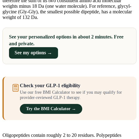
therefore the sum of its two constituent amino acid molecular
weights minus 18 Da (one water molecule). For reference, glycyl-
glycine (Gly-Gly), the smallest possible dipeptide, has a molecular
weight of 132 Da.
See your personalized options in about 2 minutes. Free
and private.
See my options →
Check your GLP-1 eligibility
Use our free BMI Calculator to see if you may qualify for
provider-reviewed GLP-1 therapy.
Try the BMI Calculator →
Oligopeptides contain roughly 2 to 20 residues. Polypeptides