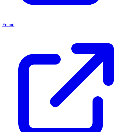
Found