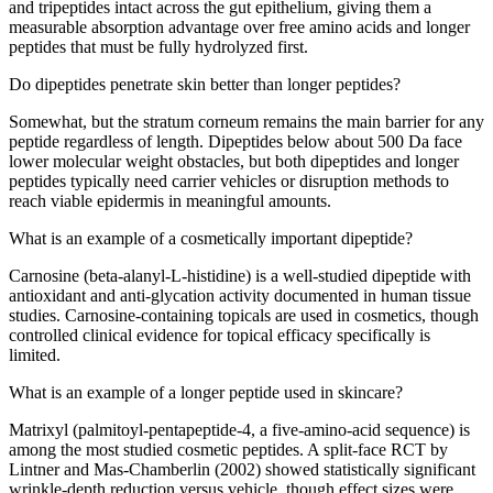
and tripeptides intact across the gut epithelium, giving them a
measurable absorption advantage over free amino acids and longer
peptides that must be fully hydrolyzed first.
Do dipeptides penetrate skin better than longer peptides?
Somewhat, but the stratum corneum remains the main barrier for any
peptide regardless of length. Dipeptides below about 500 Da face
lower molecular weight obstacles, but both dipeptides and longer
peptides typically need carrier vehicles or disruption methods to
reach viable epidermis in meaningful amounts.
What is an example of a cosmetically important dipeptide?
Carnosine (beta-alanyl-L-histidine) is a well-studied dipeptide with
antioxidant and anti-glycation activity documented in human tissue
studies. Carnosine-containing topicals are used in cosmetics, though
controlled clinical evidence for topical efficacy specifically is
limited.
What is an example of a longer peptide used in skincare?
Matrixyl (palmitoyl-pentapeptide-4, a five-amino-acid sequence) is
among the most studied cosmetic peptides. A split-face RCT by
Lintner and Mas-Chamberlin (2002) showed statistically significant
wrinkle-depth reduction versus vehicle, though effect sizes were