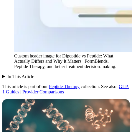
Custom header image for Dipeptide vs Peptide: What
Actually Differs and Why It Matters | FormBlends,
Peptide Therapy, and better treatment decision-making.
In This Article
This article is part of our
Peptide Therapy
collection.
See also:
GLP-
1 Guides
|
Provider Comparisons