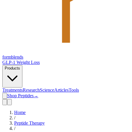
form
blends
GLP-1 Weight Loss
Products
Treatments
Research
Science
Articles
Tools
Shop Peptides
→
Home
/
Peptide Therapy
/