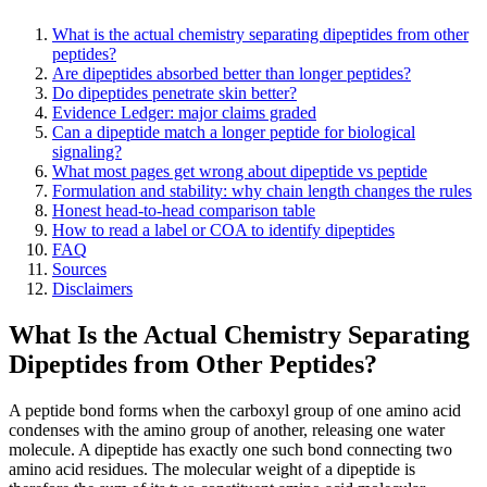
What is the actual chemistry separating dipeptides from other
peptides?
Are dipeptides absorbed better than longer peptides?
Do dipeptides penetrate skin better?
Evidence Ledger: major claims graded
Can a dipeptide match a longer peptide for biological
signaling?
What most pages get wrong about dipeptide vs peptide
Formulation and stability: why chain length changes the rules
Honest head-to-head comparison table
How to read a label or COA to identify dipeptides
FAQ
Sources
Disclaimers
What Is the Actual Chemistry Separating
Dipeptides from Other Peptides?
A peptide bond forms when the carboxyl group of one amino acid
condenses with the amino group of another, releasing one water
molecule. A dipeptide has exactly one such bond connecting two
amino acid residues. The molecular weight of a dipeptide is