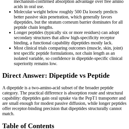
mechanism-confirmed absorption advantage over free amino
acids in oral use.
Molecular weight below roughly 500 Da loosely predicts
better passive skin penetration, which generally favors
dipeptides, but the stratum corneum barrier dominates for all
peptide chain lengths.
Longer peptides (typically six or more residues) can adopt
secondary structures that allow high-specificity receptor
binding, a functional capability dipeptides mostly lack.
Most clinical trials comparing outcomes (muscle, skin, joint)
test specific peptide formulations, not chain length as an
isolated variable, so confidence in dipeptide-specific clinical
superiority remains low.
Direct Answer: Dipeptide vs Peptide
A dipeptide is a two-amino-acid subset of the broader peptide
category. The practical difference is absorption route and structural
capability: dipeptides gain oral uptake via the PepT1 transporter and
are small enough for modest passive diffusion, while longer peptides
offer receptor-binding precision that dipeptides structurally cannot
match.
Table of Contents