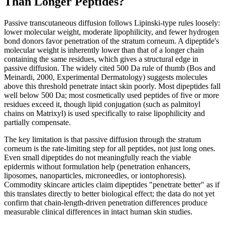
Than Longer Peptides?
Passive transcutaneous diffusion follows Lipinski-type rules loosely:
lower molecular weight, moderate lipophilicity, and fewer hydrogen
bond donors favor penetration of the stratum corneum. A dipeptide's
molecular weight is inherently lower than that of a longer chain
containing the same residues, which gives a structural edge in
passive diffusion. The widely cited 500 Da rule of thumb (Bos and
Meinardi, 2000, Experimental Dermatology) suggests molecules
above this threshold penetrate intact skin poorly. Most dipeptides fall
well below 500 Da; most cosmetically used peptides of five or more
residues exceed it, though lipid conjugation (such as palmitoyl
chains on Matrixyl) is used specifically to raise lipophilicity and
partially compensate.
The key limitation is that passive diffusion through the stratum
corneum is the rate-limiting step for all peptides, not just long ones.
Even small dipeptides do not meaningfully reach the viable
epidermis without formulation help (penetration enhancers,
liposomes, nanoparticles, microneedles, or iontophoresis).
Commodity skincare articles claim dipeptides "penetrate better" as if
this translates directly to better biological effect; the data do not yet
confirm that chain-length-driven penetration differences produce
measurable clinical differences in intact human skin studies.