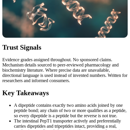
Trust Signals
Evidence grades assigned throughout. No sponsored claims.
Mechanism details sourced to peer-reviewed pharmacology and
biochemistry literature. Where precise data are unavailable,
directional language is used instead of invented numbers. Written for
researchers and informed consumers.
Key Takeaways
A dipeptide contains exactly two amino acids joined by one
peptide bond; any chain of two or more qualifies as a peptide,
so every dipeptide is a peptide but the reverse is not true.
The intestinal PepT1 transporter actively and preferentially
carries dipeptides and tripeptides intact, providing a real,