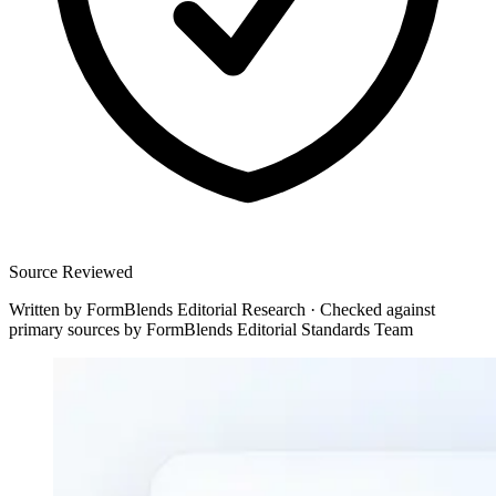
Source Reviewed
Written by
FormBlends Editorial Research
·
Checked against
primary sources by
FormBlends Editorial Standards Team