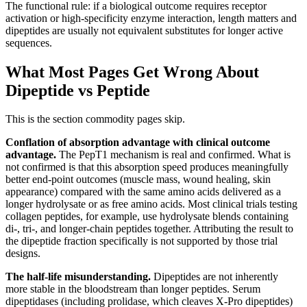
The functional rule: if a biological outcome requires receptor
activation or high-specificity enzyme interaction, length matters and
dipeptides are usually not equivalent substitutes for longer active
sequences.
What Most Pages Get Wrong About
Dipeptide vs Peptide
This is the section commodity pages skip.
Conflation of absorption advantage with clinical outcome
advantage.
The PepT1 mechanism is real and confirmed. What is
not confirmed is that this absorption speed produces meaningfully
better end-point outcomes (muscle mass, wound healing, skin
appearance) compared with the same amino acids delivered as a
longer hydrolysate or as free amino acids. Most clinical trials testing
collagen peptides, for example, use hydrolysate blends containing
di-, tri-, and longer-chain peptides together. Attributing the result to
the dipeptide fraction specifically is not supported by those trial
designs.
The half-life misunderstanding.
Dipeptides are not inherently
more stable in the bloodstream than longer peptides. Serum
dipeptidases (including prolidase, which cleaves X-Pro dipeptides)