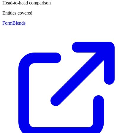
Head-to-head comparison
Entities covered
FormBlends