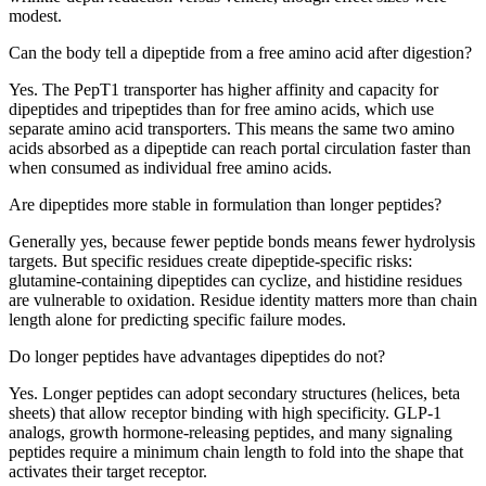
modest.
Can the body tell a dipeptide from a free amino acid after digestion?
Yes. The PepT1 transporter has higher affinity and capacity for
dipeptides and tripeptides than for free amino acids, which use
separate amino acid transporters. This means the same two amino
acids absorbed as a dipeptide can reach portal circulation faster than
when consumed as individual free amino acids.
Are dipeptides more stable in formulation than longer peptides?
Generally yes, because fewer peptide bonds means fewer hydrolysis
targets. But specific residues create dipeptide-specific risks:
glutamine-containing dipeptides can cyclize, and histidine residues
are vulnerable to oxidation. Residue identity matters more than chain
length alone for predicting specific failure modes.
Do longer peptides have advantages dipeptides do not?
Yes. Longer peptides can adopt secondary structures (helices, beta
sheets) that allow receptor binding with high specificity. GLP-1
analogs, growth hormone-releasing peptides, and many signaling
peptides require a minimum chain length to fold into the shape that
activates their target receptor.