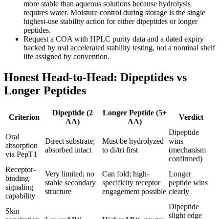
more stable than aqueous solutions because hydrolysis
requires water. Moisture control during storage is the single
highest-use stability action for either dipeptides or longer
peptides.
Request a COA with HPLC purity data and a dated expiry
backed by real accelerated stability testing, not a nominal shelf
life assigned by convention.
Honest Head-to-Head: Dipeptides vs
Longer Peptides
Dipeptide (2
Longer Peptide (5+
Criterion
Verdict
AA)
AA)
Dipeptide
Oral
Direct substrate;
Must be hydrolyzed
wins
absorption
absorbed intact
to di/tri first
(mechanism
via PepT1
confirmed)
Receptor-
Very limited; no
Can fold; high-
Longer
binding
stable secondary
specificity receptor
peptide wins
signaling
structure
engagement possible
clearly
capability
Dipeptide
Skin
slight edge