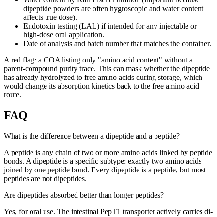
dipeptide powders are often hygroscopic and water content
affects true dose).
Endotoxin testing (LAL) if intended for any injectable or
high-dose oral application.
Date of analysis and batch number that matches the container.
A red flag: a COA listing only "amino acid content" without a
parent-compound purity trace. This can mask whether the dipeptide
has already hydrolyzed to free amino acids during storage, which
would change its absorption kinetics back to the free amino acid
route.
FAQ
What is the difference between a dipeptide and a peptide?
A peptide is any chain of two or more amino acids linked by peptide
bonds. A dipeptide is a specific subtype: exactly two amino acids
joined by one peptide bond. Every dipeptide is a peptide, but most
peptides are not dipeptides.
Are dipeptides absorbed better than longer peptides?
Yes, for oral use. The intestinal PepT1 transporter actively carries di-