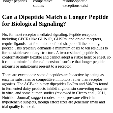
longer peptides
comparative
residue-specific
studies
exceptions exist
Can a Dipeptide Match a Longer Peptide
for Biological Signaling?
No, for most receptor-mediated signaling. Peptide receptors,
including GPCRs like GLP-1R, GHSRs, and opioid receptors,
require ligands that fold into a defined shape to fit the binding
pocket. This typically demands a minimum of six to ten residues to
form a stable secondary structure. A two-residue dipeptide is
conformationally flexible and cannot adopt a stable helix or sheet, so
it cannot mimic the three-dimensional surface that longer peptide
agonists or antagonists present to a receptor.
There are exceptions: some dipeptides are bioactive by acting as
enzyme substrates or competitive inhibitors rather than receptor
agonists. The ACE-inhibitory dipeptides Ile-Pro and Val-Pro found
in fermented dairy products inhibit angiotensin-converting enzyme
in vitro, and some human studies (reviewed in Cicero et al., 2011,
Nutrition Journal) suggest modest blood-pressure effects in
hypertensive subjects, though effect sizes are generally small and
trial quality is mixed.