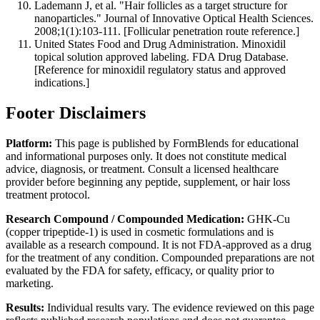
Lademann J, et al. "Hair follicles as a target structure for
nanoparticles." Journal of Innovative Optical Health Sciences.
2008;1(1):103-111. [Follicular penetration route reference.]
United States Food and Drug Administration. Minoxidil
topical solution approved labeling. FDA Drug Database.
[Reference for minoxidil regulatory status and approved
indications.]
Footer Disclaimers
Platform:
This page is published by FormBlends for educational
and informational purposes only. It does not constitute medical
advice, diagnosis, or treatment. Consult a licensed healthcare
provider before beginning any peptide, supplement, or hair loss
treatment protocol.
Research Compound / Compounded Medication:
GHK-Cu
(copper tripeptide-1) is used in cosmetic formulations and is
available as a research compound. It is not FDA-approved as a drug
for the treatment of any condition. Compounded preparations are not
evaluated by the FDA for safety, efficacy, or quality prior to
marketing.
Results:
Individual results vary. The evidence reviewed on this page