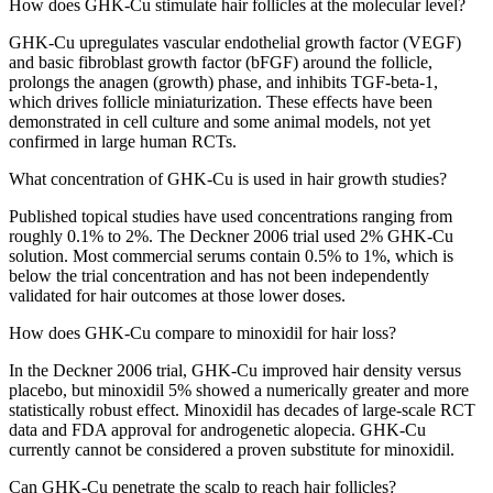
How does GHK-Cu stimulate hair follicles at the molecular level?
GHK-Cu upregulates vascular endothelial growth factor (VEGF)
and basic fibroblast growth factor (bFGF) around the follicle,
prolongs the anagen (growth) phase, and inhibits TGF-beta-1,
which drives follicle miniaturization. These effects have been
demonstrated in cell culture and some animal models, not yet
confirmed in large human RCTs.
What concentration of GHK-Cu is used in hair growth studies?
Published topical studies have used concentrations ranging from
roughly 0.1% to 2%. The Deckner 2006 trial used 2% GHK-Cu
solution. Most commercial serums contain 0.5% to 1%, which is
below the trial concentration and has not been independently
validated for hair outcomes at those lower doses.
How does GHK-Cu compare to minoxidil for hair loss?
In the Deckner 2006 trial, GHK-Cu improved hair density versus
placebo, but minoxidil 5% showed a numerically greater and more
statistically robust effect. Minoxidil has decades of large-scale RCT
data and FDA approval for androgenetic alopecia. GHK-Cu
currently cannot be considered a proven substitute for minoxidil.
Can GHK-Cu penetrate the scalp to reach hair follicles?