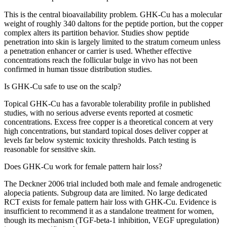
This is the central bioavailability problem. GHK-Cu has a molecular
weight of roughly 340 daltons for the peptide portion, but the copper
complex alters its partition behavior. Studies show peptide
penetration into skin is largely limited to the stratum corneum unless
a penetration enhancer or carrier is used. Whether effective
concentrations reach the follicular bulge in vivo has not been
confirmed in human tissue distribution studies.
Is GHK-Cu safe to use on the scalp?
Topical GHK-Cu has a favorable tolerability profile in published
studies, with no serious adverse events reported at cosmetic
concentrations. Excess free copper is a theoretical concern at very
high concentrations, but standard topical doses deliver copper at
levels far below systemic toxicity thresholds. Patch testing is
reasonable for sensitive skin.
Does GHK-Cu work for female pattern hair loss?
The Deckner 2006 trial included both male and female androgenetic
alopecia patients. Subgroup data are limited. No large dedicated
RCT exists for female pattern hair loss with GHK-Cu. Evidence is
insufficient to recommend it as a standalone treatment for women,
though its mechanism (TGF-beta-1 inhibition, VEGF upregulation)