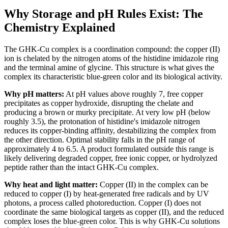
Why Storage and pH Rules Exist: The
Chemistry Explained
The GHK-Cu complex is a coordination compound: the copper (II)
ion is chelated by the nitrogen atoms of the histidine imidazole ring
and the terminal amine of glycine. This structure is what gives the
complex its characteristic blue-green color and its biological activity.
Why pH matters:
At pH values above roughly 7, free copper
precipitates as copper hydroxide, disrupting the chelate and
producing a brown or murky precipitate. At very low pH (below
roughly 3.5), the protonation of histidine's imidazole nitrogen
reduces its copper-binding affinity, destabilizing the complex from
the other direction. Optimal stability falls in the pH range of
approximately 4 to 6.5. A product formulated outside this range is
likely delivering degraded copper, free ionic copper, or hydrolyzed
peptide rather than the intact GHK-Cu complex.
Why heat and light matter:
Copper (II) in the complex can be
reduced to copper (I) by heat-generated free radicals and by UV
photons, a process called photoreduction. Copper (I) does not
coordinate the same biological targets as copper (II), and the reduced
complex loses the blue-green color. This is why GHK-Cu solutions