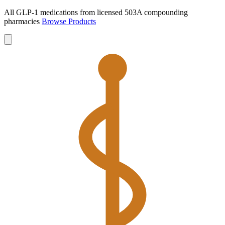
All GLP-1 medications from licensed 503A compounding
pharmacies
Browse Products