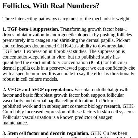
Follicles, With Real Numbers?
Three intersecting pathways carry most of the mechanistic weight.
1. TGF-beta-1 suppression.
Transforming growth factor beta-1
drives miniaturization in androgenetic alopecia by pushing follicles
prematurely into catagen and shrinking the dermal papilla. Pickart
and colleagues documented GHK-Cu's ability to downregulate
TGF-beta-1 expression in fibroblast studies. The suppression is
concentration-dependent in vitro, but no published study has
quantified the exact inhibitory concentration (IC50) for follicular
dermal papilla cells in a peer-reviewed paper we can confidently cite
with a specific number. It is accurate to say the effect is directionally
robust in cell culture models.
2. VEGF and bFGF upregulation.
Vascular endothelial growth
factor and basic fibroblast growth factor both support follicular
vascularity and dermal papilla cell proliferation. In Pickart's
published work and in subsequent cosmetic biology research, GHK-
Cu reliably increased expression of these factors in skin cell systems.
Follicular vascularization is a known predictor of anagen
maintenance.
3. Stem cell factor and decorin regulation.
GHK-Cu has been