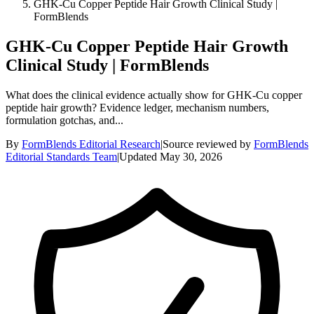
GHK-Cu Copper Peptide Hair Growth Clinical Study |
FormBlends
GHK-Cu Copper Peptide Hair Growth
Clinical Study | FormBlends
What does the clinical evidence actually show for GHK-Cu copper
peptide hair growth? Evidence ledger, mechanism numbers,
formulation gotchas, and...
By
FormBlends Editorial Research
|
Source reviewed by
FormBlends
Editorial Standards Team
|
Updated
May 30, 2026