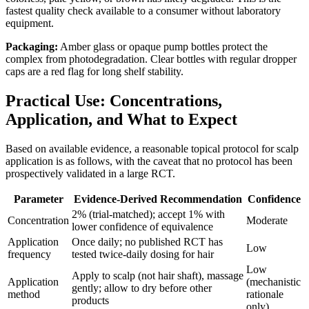
fastest quality check available to a consumer without laboratory
equipment.
Packaging:
Amber glass or opaque pump bottles protect the
complex from photodegradation. Clear bottles with regular dropper
caps are a red flag for long shelf stability.
Practical Use: Concentrations,
Application, and What to Expect
Based on available evidence, a reasonable topical protocol for scalp
application is as follows, with the caveat that no protocol has been
prospectively validated in a large RCT.
Parameter
Evidence-Derived Recommendation
Confidence
2% (trial-matched); accept 1% with
Concentration
Moderate
lower confidence of equivalence
Application
Once daily; no published RCT has
Low
frequency
tested twice-daily dosing for hair
Low
Apply to scalp (not hair shaft), massage
Application
(mechanistic
gently; allow to dry before other
method
rationale
products
only)