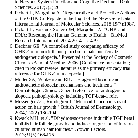
to Nervous System Function and Cognitive Decline." Brain
Sciences. 2017;7(2):20.
Pickart L, Margolina A. "Regenerative and Protective Actions
of the GHK-Cu Peptide in the Light of the New Gene Data."
International Journal of Molecular Sciences. 2018;19(7):1987.
Pickart L, Vasquez-Soltero JM, Margolina A. "GHK and
DNA: Resetting the Human Genome to Health." BioMed
Research International. 2014;2014:151479.
Deckner GE. "A controlled study comparing efficacy of
GHK-Cu, minoxidil, and placebo in male and female
androgenetic alopecia." Presented at the Society of Cosmetic
Chemists Annual Meeting, 2006. [Conference presentation;
cited in Pickart review literature as the primary efficacy trial
reference for GHK-Cu in alopecia.]
Muller SA, Winkelmann RK. "Telogen effluvium and
androgenetic alopecia: mechanisms and treatments."
Dermatologic Clinics. General reference for androgenetic
alopecia pathophysiology including TGF-beta-1 role.
Messenger AG, Rundegren J. "Minoxidil: mechanisms of
action on hair growth." British Journal of Dermatology.
2004;150(2):186-194.
Kwack MH, et al. "Dihydrotestosterone-inducible TGF-beta1
inhibits hair follicle growth and induces regression of in vitro
cultured human hair follicles." Growth Factors.
2013;31(5):166-175.