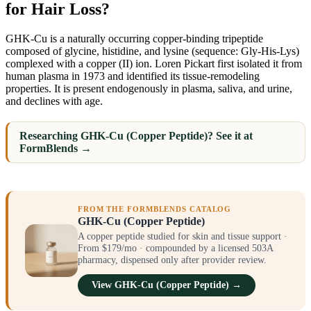
for Hair Loss?
GHK-Cu is a naturally occurring copper-binding tripeptide
composed of glycine, histidine, and lysine (sequence: Gly-His-Lys)
complexed with a copper (II) ion. Loren Pickart first isolated it from
human plasma in 1973 and identified its tissue-remodeling
properties. It is present endogenously in plasma, saliva, and urine,
and declines with age.
Researching GHK-Cu (Copper Peptide)? See it at
FormBlends →
FROM THE FORMBLENDS CATALOG
GHK-Cu (Copper Peptide)
A copper peptide studied for skin and tissue support ·
From $179/mo · compounded by a licensed 503A
pharmacy, dispensed only after provider review.
View GHK-Cu (Copper Peptide) →