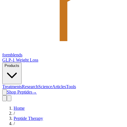
form
blends
GLP-1 Weight Loss
Products
Treatments
Research
Science
Articles
Tools
Shop Peptides
→
Home
/
Peptide Therapy
/