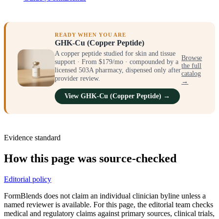
READY WHEN YOU ARE
GHK-Cu (Copper Peptide)
A copper peptide studied for skin and tissue
Browse
support · From $179/mo · compounded by a
the full
licensed 503A pharmacy, dispensed only after
catalog
provider review.
→
View GHK-Cu (Copper Peptide) →
Evidence standard
How this page was source-checked
Editorial policy
FormBlends does not claim an individual clinician byline unless a
named reviewer is available. For this page, the editorial team checks
medical and regulatory claims against primary sources, clinical trials,