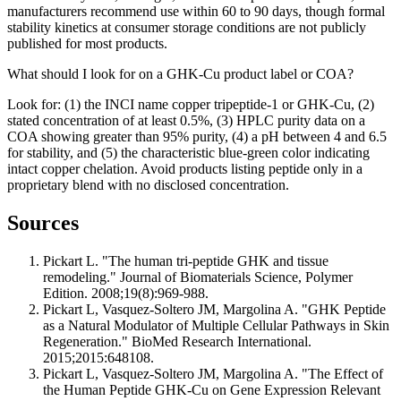
manufacturers recommend use within 60 to 90 days, though formal
stability kinetics at consumer storage conditions are not publicly
published for most products.
What should I look for on a GHK-Cu product label or COA?
Look for: (1) the INCI name copper tripeptide-1 or GHK-Cu, (2)
stated concentration of at least 0.5%, (3) HPLC purity data on a
COA showing greater than 95% purity, (4) a pH between 4 and 6.5
for stability, and (5) the characteristic blue-green color indicating
intact copper chelation. Avoid products listing peptide only in a
proprietary blend with no disclosed concentration.
Sources
Pickart L. "The human tri-peptide GHK and tissue
remodeling." Journal of Biomaterials Science, Polymer
Edition. 2008;19(8):969-988.
Pickart L, Vasquez-Soltero JM, Margolina A. "GHK Peptide
as a Natural Modulator of Multiple Cellular Pathways in Skin
Regeneration." BioMed Research International.
2015;2015:648108.
Pickart L, Vasquez-Soltero JM, Margolina A. "The Effect of
the Human Peptide GHK-Cu on Gene Expression Relevant