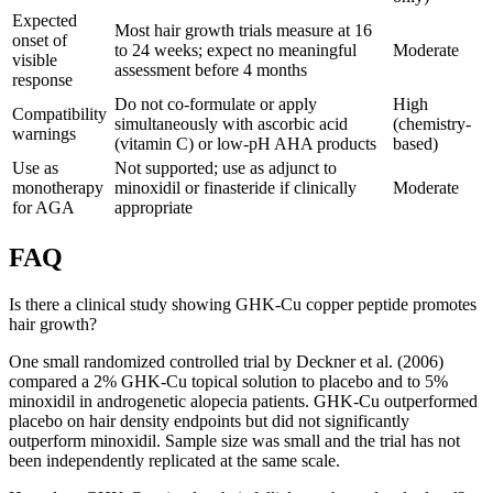
Expected
Most hair growth trials measure at 16
onset of
to 24 weeks; expect no meaningful
Moderate
visible
assessment before 4 months
response
Do not co-formulate or apply
High
Compatibility
simultaneously with ascorbic acid
(chemistry-
warnings
(vitamin C) or low-pH AHA products
based)
Use as
Not supported; use as adjunct to
monotherapy
minoxidil or finasteride if clinically
Moderate
for AGA
appropriate
FAQ
Is there a clinical study showing GHK-Cu copper peptide promotes
hair growth?
One small randomized controlled trial by Deckner et al. (2006)
compared a 2% GHK-Cu topical solution to placebo and to 5%
minoxidil in androgenetic alopecia patients. GHK-Cu outperformed
placebo on hair density endpoints but did not significantly
outperform minoxidil. Sample size was small and the trial has not
been independently replicated at the same scale.