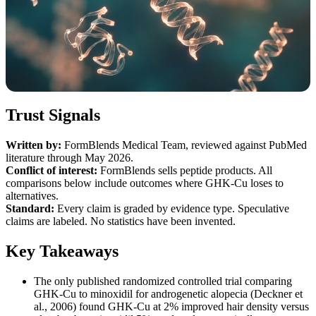
Trust Signals
Written by:
FormBlends Medical Team, reviewed against PubMed
literature through May 2026.
Conflict of interest:
FormBlends sells peptide products. All
comparisons below include outcomes where GHK-Cu loses to
alternatives.
Standard:
Every claim is graded by evidence type. Speculative
claims are labeled. No statistics have been invented.
Key Takeaways
The only published randomized controlled trial comparing
GHK-Cu to minoxidil for androgenetic alopecia (Deckner et
al., 2006) found GHK-Cu at 2% improved hair density versus