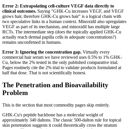
Error 2: Extrapolating cell-culture VEGF data directly to
clinical outcomes.
Saying "GHK-Cu increases VEGF, and VEGF
grows hair, therefore GHK-Cu grows hair" is a logical chain with
two speculative links in a human context. Minoxidil also upregulates
VEGF as part of its mechanism, and minoxidil has multiple large
RCTs. The intermediate step (does the topically applied GHK-Cu
actually reach dermal papilla cells in adequate concentrations?)
remains unconfirmed in humans.
Error 3: Ignoring the concentration gap.
Virtually every
commercial hair serum we have reviewed uses 0.5% to 1% GHK-
Cu, below the 2% tested in the only published comparative trial.
Pages routinely cite the 2% trial to validate products formulated at
half that dose. That is not scientifically honest.
The Penetration and Bioavailability
Problem
This is the section that most commodity pages skip entirely.
GHK-Cu's peptide backbone has a molecular weight of
approximately 340 daltons. The classic 500-dalton rule for topical
skin penetration suggests it could theoretically cross the stratum