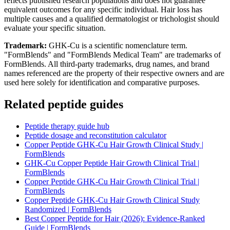
reflects published research populations and does not guarantee
equivalent outcomes for any specific individual. Hair loss has
multiple causes and a qualified dermatologist or trichologist should
evaluate your specific situation.
Trademark:
GHK-Cu is a scientific nomenclature term.
"FormBlends" and "FormBlends Medical Team" are trademarks of
FormBlends. All third-party trademarks, drug names, and brand
names referenced are the property of their respective owners and are
used here solely for identification and comparative purposes.
Related peptide guides
Peptide therapy guide hub
Peptide dosage and reconstitution calculator
Copper Peptide GHK-Cu Hair Growth Clinical Study |
FormBlends
GHK-Cu Copper Peptide Hair Growth Clinical Trial |
FormBlends
Copper Peptide GHK-Cu Hair Growth Clinical Trial |
FormBlends
Copper Peptide GHK-Cu Hair Growth Clinical Study
Randomized | FormBlends
Best Copper Peptide for Hair (2026): Evidence-Ranked
Guide | FormBlends