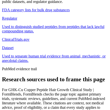
public datasets, and regulator guidance.
FDA category lists for bulk drug substances
Regulator
Used to distinguish studied peptides from peptides that lack lawful
compounding status.
ClinicalTrials.gov
Dataset
Used to separate human trial evidence from animal, mechanistic, or
anecdotal claims.
PubMed evidence trail
Research sources used to frame this page
For
GHK-Cu Copper Peptide Hair Growth Clinical Study |
FormBlends
, FormBlends checks the page topic against primary
trials, systematic reviews, guidelines, and current PubMed-indexed
literature where available. These citations are context, not medical
advice, proof of eligibility, or a claim that every study applies to