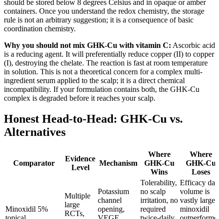
should be stored below 8 degrees Celsius and in opaque or amber
containers. Once you understand the redox chemistry, the storage
rule is not an arbitrary suggestion; it is a consequence of basic
coordination chemistry.
Why you should not mix GHK-Cu with vitamin C:
Ascorbic acid
is a reducing agent. It will preferentially reduce copper (II) to copper
(I), destroying the chelate. The reaction is fast at room temperature
in solution. This is not a theoretical concern for a complex multi-
ingredient serum applied to the scalp; it is a direct chemical
incompatibility. If your formulation contains both, the GHK-Cu
complex is degraded before it reaches your scalp.
Honest Head-to-Head: GHK-Cu vs.
Alternatives
Where
Where
Evidence
Comparator
Mechanism
GHK-Cu
GHK-Cu
Level
Wins
Loses
Tolerability,
Efficacy dat
Potassium
no scalp
volume is
Multiple
channel
irritation, no
vastly larger
large
Minoxidil 5%
opening,
required
minoxidil
RCTs,
topical
VEGF
twice-daily
outperforme