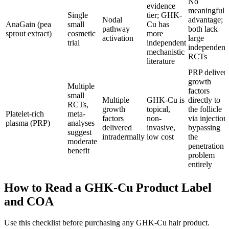
No
evidence
meaningful
Single
tier; GHK-
Nodal
advantage;
AnaGain (pea
small
Cu has
pathway
both lack
sprout extract)
cosmetic
more
activation
large
trial
independent
independent
mechanistic
RCTs
literature
PRP deliver
growth
Multiple
factors
small
Multiple
GHK-Cu is
directly to
RCTs,
growth
topical,
the follicle
Platelet-rich
meta-
factors
non-
via injection
plasma (PRP)
analyses
delivered
invasive,
bypassing
suggest
intradermally
low cost
the
moderate
penetration
benefit
problem
entirely
How to Read a GHK-Cu Product Label
and COA
Use this checklist before purchasing any GHK-Cu hair product.