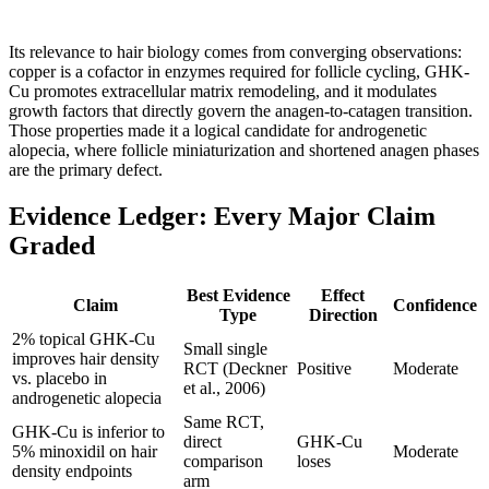
Its relevance to hair biology comes from converging observations:
copper is a cofactor in enzymes required for follicle cycling, GHK-
Cu promotes extracellular matrix remodeling, and it modulates
growth factors that directly govern the anagen-to-catagen transition.
Those properties made it a logical candidate for androgenetic
alopecia, where follicle miniaturization and shortened anagen phases
are the primary defect.
Evidence Ledger: Every Major Claim
Graded
Best Evidence
Effect
Claim
Confidence
Type
Direction
2% topical GHK-Cu
Small single
improves hair density
RCT (Deckner
Positive
Moderate
vs. placebo in
et al., 2006)
androgenetic alopecia
Same RCT,
GHK-Cu is inferior to
direct
GHK-Cu
5% minoxidil on hair
Moderate
comparison
loses
density endpoints
arm