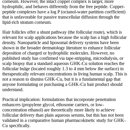
corneum. However, the intact copper complex is larger, more
hydrophilic, and behaves differently from the free peptide. Copper-
peptide complexes have a log P (octanol-water partition coefficient)
that is unfavorable for passive transcellular diffusion through the
lipid-rich stratum corneum.
Hair follicles offer a shunt pathway (the follicular route), which is
relevant for scalp applications because the scalp has a high follicular
density. Nanoparticle and liposomal delivery systems have been
shown in the broader dermatology literature to enhance follicular
deposition of charged or hydrophilic molecules. However, no
published study has confirmed via tape-stripping, microdialysis, or
scalp biopsy that a standard aqueous GHK-Cu solution reaches the
follicular bulge (located roughly 1.3 to 4 mm below the surface) in
therapeutically relevant concentrations in living human scalp. This is
not a reason to dismiss GHK-Cu, but it is a fundamental gap that
anyone formulating or purchasing a GHK-Cu hair product should
understand.
Practical implication: formulations that incorporate penetration
enhancers (propylene glycol, ethosome carriers, or low-
concentration ethanol) are theoretically more likely to achieve
follicular delivery than plain aqueous serums, but this has not been
validated in a comparative human pharmacokinetic study for GHK-
Cu specifically.