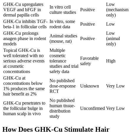
GHK-Cu upregulates
Low
In vitro cell
VEGF and bFGF in
Positive
(mechanism
culture studies
dermal papilla cells
only)
GHK-Cu inhibits TGF-
In vitro, some
Positive
Low
beta-1 in follicular cells
rodent data
GHK-Cu prolongs
Low
Animal studies
anagen phase in rodent
Positive
(animal
(mouse, rat)
models
only)
Topical GHK-Cu is
Multiple
well tolerated with no
cosmetic
Favorable
serious adverse events
tolerance
High
safety
at cosmetic
studies and trial
concentrations
safety data
GHK-Cu at
No published
concentrations below
dose-response
Unknown
Very Low
1% produces the same
RCT
hair benefit as 2%
No published
GHK-Cu penetrates to
human tissue-
the follicular bulge in
Unconfirmed
Very Low
distribution
human scalp in vivo
study
How Does GHK-Cu Stimulate Hair