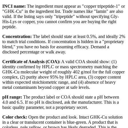
INCI name:
The ingredient must appear as "copper tripeptide-1" or
"GHK-Cu" in the ingredient list. Trade names like "Iamin" are also
valid. If the listing says only "tripeptide" without specifying Gly-
His-Lys or copper, you cannot confirm you are buying the right
peptide.
Concentration:
The label should state at least 0.5%, and ideally 2%
to match trial conditions. If concentration is hidden in a "proprietary
blend," you have no basis for assuming efficacy. Demand a
disclosed percentage or walk away.
Certificate of Analysis (COA):
A valid COA should show: (1)
identity confirmed by HPLC or mass spectrometry matching the
GHK-Cu molecular weight of roughly 402 g/mol for the full copper
complex, (2) purity above 95% by HPLC area, (3) copper content
within expected stoichiometric range, and (4) absence of heavy
metal contaminants beyond copper at safe levels.
pH range:
The product label or COA should state a pH between
4.0 and 6.5. If no pH is disclosed, ask the manufacturer. This is a
basic quality parameter, not a proprietary secret.
Color check:
Open the product and look. Intact GHK-Cu solution
in a clear or translucent container is blue-green. A product that is
colorless, pale yellow, or brown has likely degraded. This is the