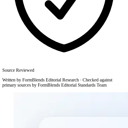
Source Reviewed
Written by
FormBlends Editorial Research
·
Checked against
primary sources by
FormBlends Editorial Standards Team