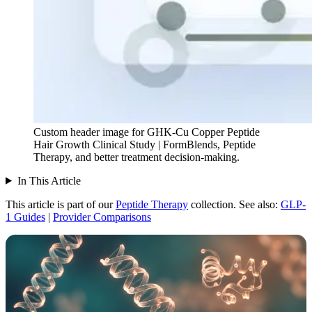
Custom header image for GHK-Cu Copper Peptide
Hair Growth Clinical Study | FormBlends, Peptide
Therapy, and better treatment decision-making.
In This Article
This article is part of our
Peptide Therapy
collection.
See also:
GLP-
1 Guides
|
Provider Comparisons