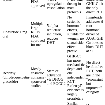
FDA
upregulation,
dosing in
GHK-Cu in
approved
vasodilation
most
the only
protocols
direct RCT
No
Finasteride
systemic
addresses th
Multiple
5-alpha
hormonal
root
large
reductase
effects,
hormonal
Finasteride 1 mg
RCTs,
inhibition,
suitable for
driver of
oral
FDA
reduces
women, no
AGA; GHK
approved
DHT
sexual side
Cu does not
for men
effect
block DHT
profile
at all
GHK-Cu
has more
No direct
mechanistic
head-to-hea
Mostly
depth and
Stem cell
RCT; both
Redensyl
cosmetic
one
activation
are in the
(dihydroquercetin-
company-
independent
via DHQG
"promising
glucoside)
sponsored
RCT;
and EGCG2
but
studies
Redensyl's
unproven"
evidence is
category
largely
proprietary
Similar