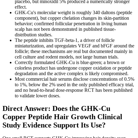
placebo, but minoxidil 5% produced a numerically stronger
effect.
GHK-Cu's molecular weight is roughly 340 daltons (peptide
component), but copper chelation changes its skin-partition
behavior; confirmed follicular penetration in living human
scalp has not been demonstrated in published tissue-
distribution studies.
The peptide inhibits TGF-beta-1, a driver of follicle
miniaturization, and upregulates VEGF and bFGF around the
follicle; these mechanisms are real but documented mainly in
cell culture and rodent models, not large human trials.
Correctly formulated GHK-Cu is blue-green; a brown or
colorless product has undergone copper oxidation or peptide
degradation and the active complex is likely compromised.
Most commercial hair serums disclose concentrations of 0.5%
to 1%, below the 2% used in the only published efficacy trial,
and no head-to-head dose-response RCT has been published
to validate lower doses.
Direct Answer: Does the GHK-Cu
Copper Peptide Hair Growth Clinical
Study Evidence Support Its Use?