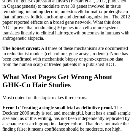
shown in gene-expression analyses (Pickart et al., 2012, published
in Organogenesis) to modulate over 30 genes involved in tissue
remodeling, including decorin, an extracellular matrix proteoglycan
that influences follicle anchoring and dermal organization. The 2012
paper reported effects on a broad gene network. What this does
NOT prove: that modulating 30 genes in a cell-culture system
translates linearly to clinical hair regrowth outcomes in humans with
androgenetic alopecia.
The honest caveat:
All three of these mechanisms are documented
in reductionist models (cell culture, gene arrays, rodents). None has
been confirmed with mechanistic biopsy or gene-expression data
from the human scalp of treated patients in a published RCT.
What Most Pages Get Wrong About
GHK-Cu Hair Studies
Most content on this topic makes three errors.
Error 1: Treating a single small trial as definitive proof.
The
Deckner 2006 study is real and meaningful, but it has a small sample
size and, as of this writing, has not been independently replicated by
a separate research group in a larger cohort. That does not make the
finding false; it means confidence should be moderate, not high.