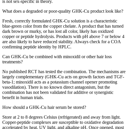
is not sex-specific in theory.
What does a degraded or poor-quality GHK-Cu product look like?
Fresh, correctly formulated GHK-Cu solution is a characteristic
blue-green color from the copper chelate. A product that has turned
dark brown or murky, or has lost all color, likely has oxidized
copper or peptide hydrolysis. Products with pH above 7 or below 4
are also likely to have reduced stability. Always check for a COA
confirming peptide identity by HPLC.
Can GHK-Cu be combined with minoxidil or other hair loss
treatments?
No published RCT has tested the combination. The mechanisms are
largely complementary (GHK-Cu acts on growth factors and TGF-
beta-1; minoxidil acts as a potassium channel opener promoting
vasodilation). There is no known direct antagonism, but the
combination has not been validated for additive or synergistic
benefit in human trials.
How should a GHK-Cu hair serum be stored?
Store at 2 to 8 degrees Celsius (refrigerated) and away from light.
Copper-peptide complexes are susceptible to oxidative degradation
accelerated by heat, UV light, and alkaline pH. Once opened, most