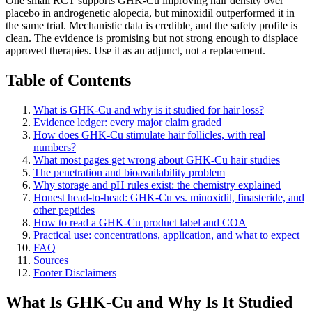
One small RCT supports GHK-Cu improving hair density over
placebo in androgenetic alopecia, but minoxidil outperformed it in
the same trial. Mechanistic data is credible, and the safety profile is
clean. The evidence is promising but not strong enough to displace
approved therapies. Use it as an adjunct, not a replacement.
Table of Contents
What is GHK-Cu and why is it studied for hair loss?
Evidence ledger: every major claim graded
How does GHK-Cu stimulate hair follicles, with real
numbers?
What most pages get wrong about GHK-Cu hair studies
The penetration and bioavailability problem
Why storage and pH rules exist: the chemistry explained
Honest head-to-head: GHK-Cu vs. minoxidil, finasteride, and
other peptides
How to read a GHK-Cu product label and COA
Practical use: concentrations, application, and what to expect
FAQ
Sources
Footer Disclaimers
What Is GHK-Cu and Why Is It Studied