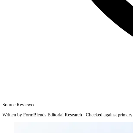
Source Reviewed
Written by
FormBlends Editorial Research
·
Checked against primary