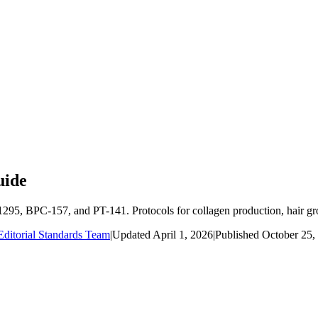
uide
95, BPC-157, and PT-141. Protocols for collagen production, hair gro
ditorial Standards Team
|
Updated
April 1, 2026
|
Published
October 25,