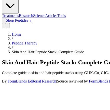
Treatments
Research
Science
Articles
Tools
Shop Peptides
→
Home
/
Peptide Therapy
/
Skin And Hair Peptide Stack: Complete Guide
Skin And Hair Peptide Stack: Complete G
Complete guide to skin and hair peptide stacks using GHK-Cu, CJC-12
By
FormBlends Editorial Research
|
Source reviewed by
FormBlends E