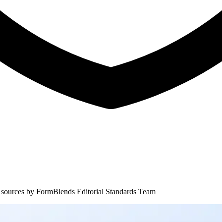
 sources by
FormBlends Editorial Standards Team