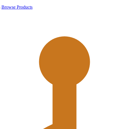
s
Browse Products