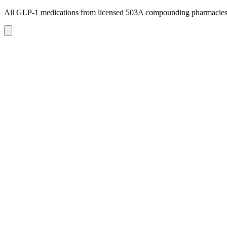
All GLP-1 medications from licensed 503A compounding pharmacie