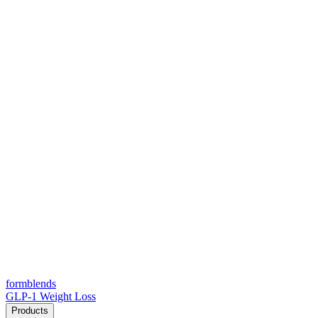
form
blends
GLP-1 Weight Loss
Products