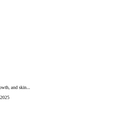
wth, and skin...
 2025