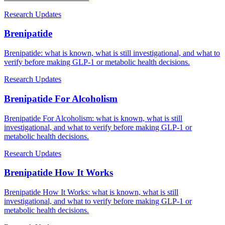
Research Updates
Brenipatide
Brenipatide: what is known, what is still investigational, and what to
verify before making GLP-1 or metabolic health decisions.
Research Updates
Brenipatide For Alcoholism
Brenipatide For Alcoholism: what is known, what is still
investigational, and what to verify before making GLP-1 or
metabolic health decisions.
Research Updates
Brenipatide How It Works
Brenipatide How It Works: what is known, what is still
investigational, and what to verify before making GLP-1 or
metabolic health decisions.