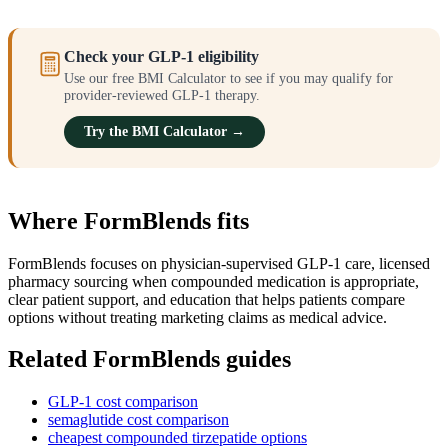
Check your GLP-1 eligibility
Use our free BMI Calculator to see if you may qualify for
provider-reviewed GLP-1 therapy.
Try the BMI Calculator →
Where FormBlends fits
FormBlends focuses on physician-supervised GLP-1 care, licensed
pharmacy sourcing when compounded medication is appropriate,
clear patient support, and education that helps patients compare
options without treating marketing claims as medical advice.
Related FormBlends guides
GLP-1 cost comparison
semaglutide cost comparison
cheapest compounded tirzepatide options