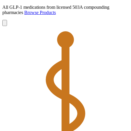
All GLP-1 medications from licensed 503A compounding
pharmacies
Browse Products