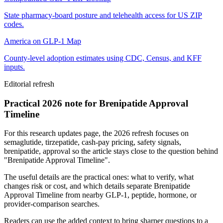
State pharmacy-board posture and telehealth access for US ZIP
codes.
America on GLP-1 Map
County-level adoption estimates using CDC, Census, and KFF
inputs.
Editorial refresh
Practical 2026 note for Brenipatide Approval
Timeline
For this research updates page, the 2026 refresh focuses on
semaglutide, tirzepatide, cash-pay pricing, safety signals,
brenipatide, approval so the article stays close to the question behind
"Brenipatide Approval Timeline".
The useful details are the practical ones: what to verify, what
changes risk or cost, and which details separate Brenipatide
Approval Timeline from nearby GLP-1, peptide, hormone, or
provider-comparison searches.
Readers can use the added context to bring sharper questions to a