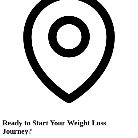
Ready to Start Your Weight Loss
Journey?