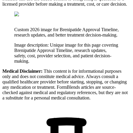
licensed provider before making a treatment, cost, or care decision.
Custom 2026 image for Brenipatide Approval Timeline,
research updates, and better treatment decision-making.
Image description:
Unique image for this page covering
Brenipatide Approval Timeline, research updates,
safety, cost, provider selection, and patient decision-
making.
Medical Disclaimer:
This content is for informational purposes
only and does not constitute medical advice. Always consult a
qualified healthcare provider before starting, stopping, or changing
any medication or treatment. FormBlends articles are source-
checked against medical and regulatory references, but they are not
a substitute for a personal medical consultation.