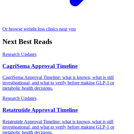
Or browse weight loss clinics near you
Next Best Reads
Research Updates
CagriSema Approval Timeline
CagriSema Approval Timeline: what is known, what is still
investigational, and what to verify before making GLP-1 or
metabolic health decisions.
Research Updates
Retatrutide Approval Timeline
Retatrutide Approval Timeline: what is known, what is still
investigational, and what to verify before making GLP-1 or
metabolic health decisions.