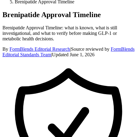
Brenipatide Approval Timeline
Brenipatide Approval Timeline
Brenipatide Approval Timeline: what is known, what is still
investigational, and what to verify before making GLP-1 or
metabolic health decisions.
By
FormBlends Editorial Research
|
Source reviewed by
FormBlends
Editorial Standards Team
|
Updated
June 1, 2026