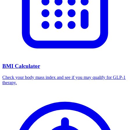
BMI Calculator
Check your body mass index and see if you may qualify for GLP-1
therapy.