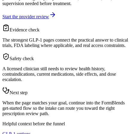
supervision needed before treatment.
Start the provider review
Evidence check
The strongest GLP-1 pages connect the practical answer to clinical
trials, FDA labeling where applicable, and real access constraints.
Safety check
A licensed clinician still needs to review health history,
contraindications, current medications, side effects, and dose
escalation.
Next step
When the page matches your goal, continue into the FormBlends
get-started flow so the intake can route you toward the right
prescription review path.
Helpful context before the funnel
GLP-1 options