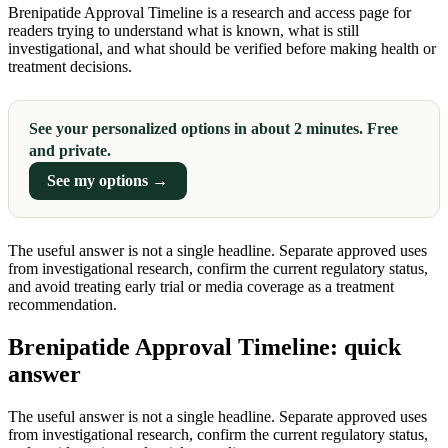
Brenipatide Approval Timeline is a research and access page for
readers trying to understand what is known, what is still
investigational, and what should be verified before making health or
treatment decisions.
See your personalized options in about 2 minutes. Free
and private.
See my options →
The useful answer is not a single headline. Separate approved uses
from investigational research, confirm the current regulatory status,
and avoid treating early trial or media coverage as a treatment
recommendation.
Brenipatide Approval Timeline: quick
answer
The useful answer is not a single headline. Separate approved uses
from investigational research, confirm the current regulatory status,