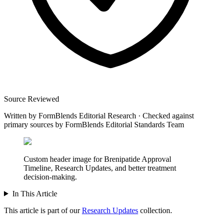
Source Reviewed
Written by
FormBlends Editorial Research
·
Checked against
primary sources by
FormBlends Editorial Standards Team
Custom header image for Brenipatide Approval
Timeline, Research Updates, and better treatment
decision-making.
In This Article
This article is part of our
Research Updates
collection.