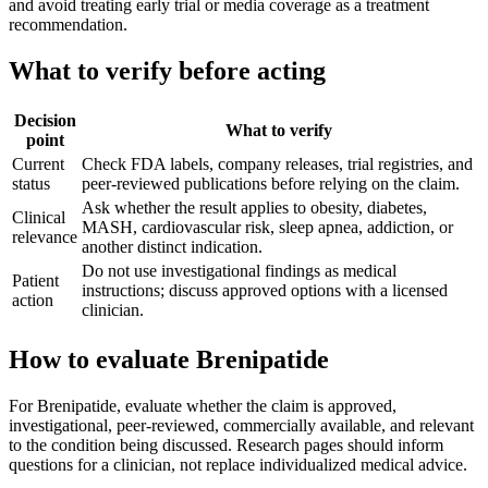
and avoid treating early trial or media coverage as a treatment
recommendation.
What to verify before acting
Decision
What to verify
point
Current
Check FDA labels, company releases, trial registries, and
status
peer-reviewed publications before relying on the claim.
Ask whether the result applies to obesity, diabetes,
Clinical
MASH, cardiovascular risk, sleep apnea, addiction, or
relevance
another distinct indication.
Do not use investigational findings as medical
Patient
instructions; discuss approved options with a licensed
action
clinician.
How to evaluate Brenipatide
For Brenipatide, evaluate whether the claim is approved,
investigational, peer-reviewed, commercially available, and relevant
to the condition being discussed. Research pages should inform
questions for a clinician, not replace individualized medical advice.