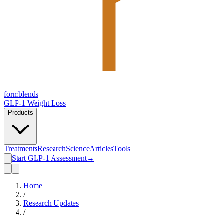
form
blends
GLP-1 Weight Loss
Products
Treatments
Research
Science
Articles
Tools
Start GLP-1 Assessment
→
Home
/
Research Updates
/