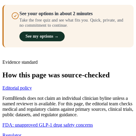
See your options in about 2 minutes
Take the free quiz and see what fits you. Quick, private, and
no commitment to continue.
See my options →
Evidence standard
How this page was source-checked
Editorial policy
FormBlends does not claim an individual clinician byline unless a
named reviewer is available. For this page, the editorial team checks
medical and regulatory claims against primary sources, clinical trials,
public datasets, and regulator guidance.
FDA: unapproved GLP-1 drug safety concerns
Regulator