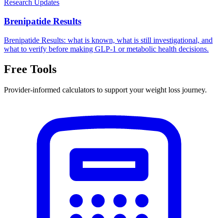
Research Updates
Brenipatide Results
Brenipatide Results: what is known, what is still investigational, and
what to verify before making GLP-1 or metabolic health decisions.
Free Tools
Provider-informed calculators to support your weight loss journey.