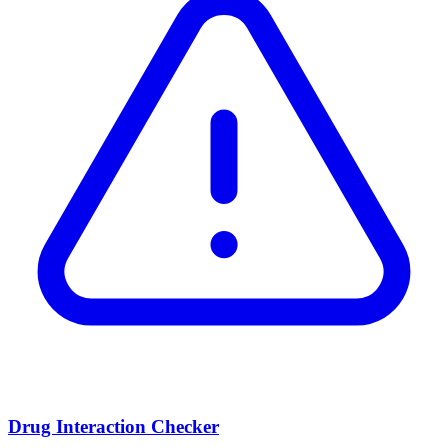
Drug Interaction Checker