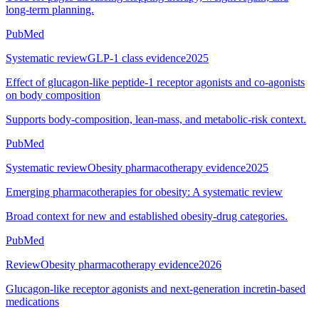
long-term planning.
PubMed
Systematic review
GLP-1 class evidence
2025
Effect of glucagon-like peptide-1 receptor agonists and co-agonists
on body composition
Supports body-composition, lean-mass, and metabolic-risk context.
PubMed
Systematic review
Obesity pharmacotherapy evidence
2025
Emerging pharmacotherapies for obesity: A systematic review
Broad context for new and established obesity-drug categories.
PubMed
Review
Obesity pharmacotherapy evidence
2026
Glucagon-like receptor agonists and next-generation incretin-based
medications