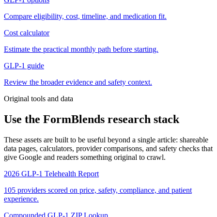
Compare eligibility, cost, timeline, and medication fit.
Cost calculator
Estimate the practical monthly path before starting.
GLP-1 guide
Review the broader evidence and safety context.
Original tools and data
Use the FormBlends research stack
These assets are built to be useful beyond a single article: shareable
data pages, calculators, provider comparisons, and safety checks that
give Google and readers something original to crawl.
2026 GLP-1 Telehealth Report
105 providers scored on price, safety, compliance, and patient
experience.
Compounded GLP-1 ZIP Lookup