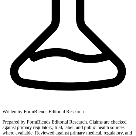
Written by
FormBlends Editorial Research
Prepared by FormBlends Editorial Research. Claims are checked
against primary regulatory, trial, label, and public-health sources
where available.
Reviewed against primary medical, regulatory, and