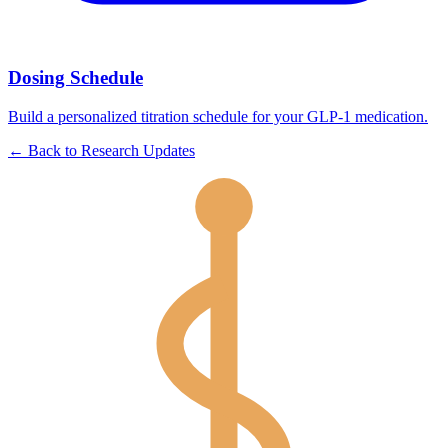
Dosing Schedule
Build a personalized titration schedule for your GLP-1 medication.
←
Back to
Research Updates