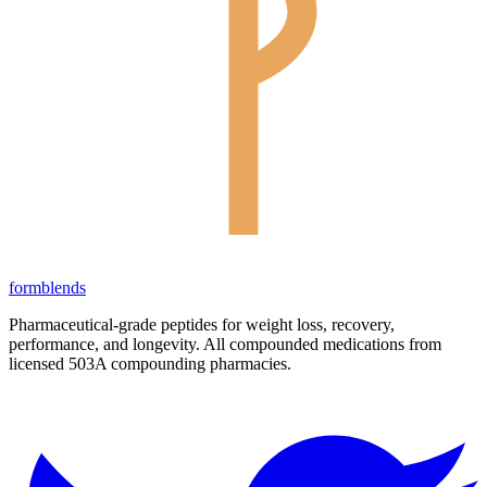
form
blends
Pharmaceutical-grade peptides for weight loss, recovery,
performance, and longevity. All compounded medications from
licensed 503A compounding pharmacies.