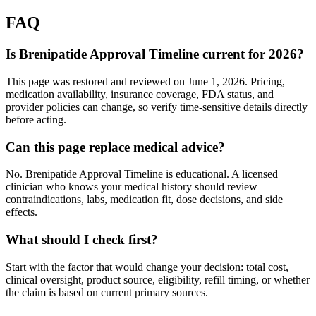
FAQ
Is Brenipatide Approval Timeline current for 2026?
This page was restored and reviewed on June 1, 2026. Pricing,
medication availability, insurance coverage, FDA status, and
provider policies can change, so verify time-sensitive details directly
before acting.
Can this page replace medical advice?
No. Brenipatide Approval Timeline is educational. A licensed
clinician who knows your medical history should review
contraindications, labs, medication fit, dose decisions, and side
effects.
What should I check first?
Start with the factor that would change your decision: total cost,
clinical oversight, product source, eligibility, refill timing, or whether
the claim is based on current primary sources.