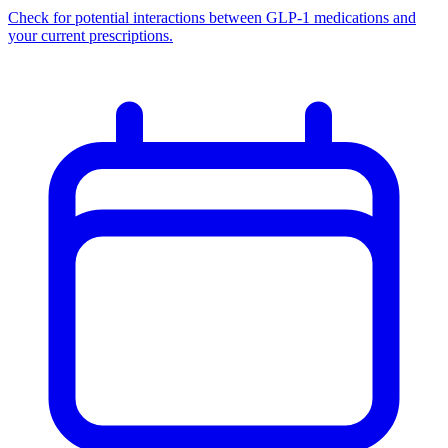
Check for potential interactions between GLP-1 medications and
your current prescriptions.