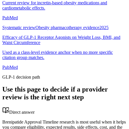
Current review for incretin-based obesity medications and
cardiometabolic effects.
PubMed
Systematic review
Obesity pharmacotherapy evidence
2025
Efficacy of GLP-1 Receptor Agonists on Weight Loss, BMI, and
Waist Circumference
Used as a class-level evidence anchor when no more specific
citation group matches.
PubMed
GLP-1 decision path
Use this page to decide if a provider
review is the right next step
Direct answer
Brenipatide Approval Timeline research is most useful when it helps
you compare eligibility, expected results, side effects, cost, and the