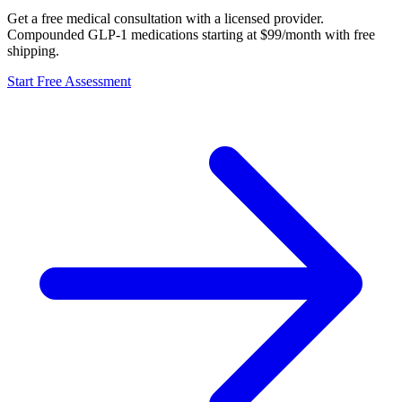
Get a free medical consultation with a licensed provider.
Compounded GLP-1 medications starting at $99/month with free
shipping.
Start Free Assessment