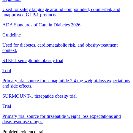
Used for safety language around compounded, counterfeit, and
unapproved GLP-1 products.
ADA Standards of Care in Diabetes 2026
Guideline
Used for diabetes, cardiometabolic risk, and obesity-treatment
context.
STEP 1 semaglutide obesity trial
Trial
Primary trial source for semaglutide 2.4 mg weight-loss expectations
and side effects.
SURMOUNT-1 tirzepatide obesity trial
Trial
Primary trial source for tirzepatide weight-loss expectations and
dose-response ranges.
PubMed evidence trail