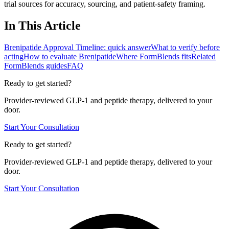
trial sources for accuracy, sourcing, and patient-safety framing.
In This Article
Brenipatide Approval Timeline: quick answer
What to verify before
acting
How to evaluate Brenipatide
Where FormBlends fits
Related
FormBlends guides
FAQ
Ready to get started?
Provider-reviewed GLP-1 and peptide therapy, delivered to your
door.
Start Your Consultation
Ready to get started?
Provider-reviewed GLP-1 and peptide therapy, delivered to your
door.
Start Your Consultation