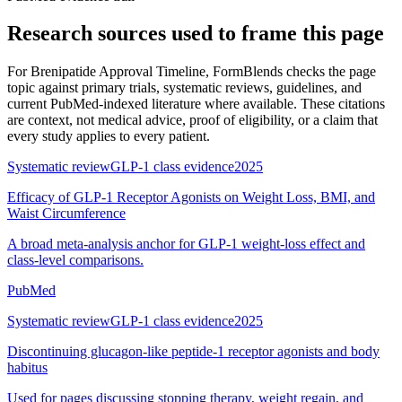
Research sources used to frame this page
For
Brenipatide Approval Timeline
, FormBlends checks the page
topic against primary trials, systematic reviews, guidelines, and
current PubMed-indexed literature where available. These citations
are context, not medical advice, proof of eligibility, or a claim that
every study applies to every patient.
Systematic review
GLP-1 class evidence
2025
Efficacy of GLP-1 Receptor Agonists on Weight Loss, BMI, and
Waist Circumference
A broad meta-analysis anchor for GLP-1 weight-loss effect and
class-level comparisons.
PubMed
Systematic review
GLP-1 class evidence
2025
Discontinuing glucagon-like peptide-1 receptor agonists and body
habitus
Used for pages discussing stopping therapy, weight regain, and