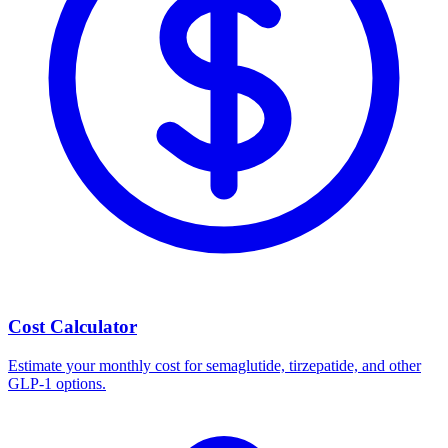
Cost Calculator
Estimate your monthly cost for semaglutide, tirzepatide, and other
GLP-1 options.