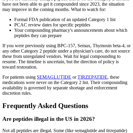
have not been able to get it compounded since 2023, the situation
may improve in the coming months. What to watch for:
Formal FDA publication of an updated Category 1 list
PCAC review dates for specific peptides
Your compounding pharmacy's announcements about which
peptides they can prepare
If you were previously using BPC-157, Semax, Thymosin beta-4, or
any other Category 2 peptide under a physician's care, do not source
these from unregulated vendors. Wait for legal compounding to
resume. The timeline is uncertain, but the direction of policy is
toward restoration.
For patients using
SEMAGLUTIDE
or
TIRZEPATIDE
, these
medications were never on the Category 2 list. Their compounding
availability is governed by separate shortage and enforcement
discretion rules.
Frequently Asked Questions
Are peptides illegal in the US in 2026?
Not all peptides are illegal. Some (like semaglutide and tirzepatide)