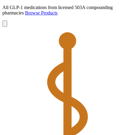
All GLP-1 medications from licensed 503A compounding
pharmacies
Browse Products