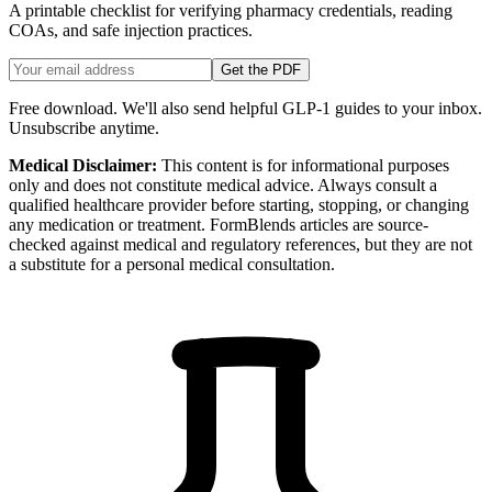
A printable checklist for verifying pharmacy credentials, reading
COAs, and safe injection practices.
Get the PDF
Free download. We'll also send helpful GLP-1 guides to your inbox.
Unsubscribe anytime.
Medical Disclaimer:
This content is for informational purposes
only and does not constitute medical advice. Always consult a
qualified healthcare provider before starting, stopping, or changing
any medication or treatment. FormBlends articles are source-
checked against medical and regulatory references, but they are not
a substitute for a personal medical consultation.