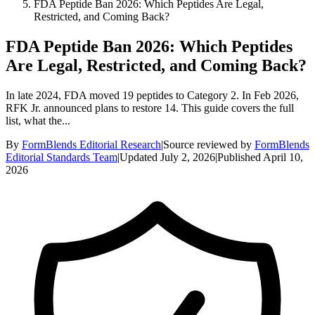
FDA Peptide Ban 2026: Which Peptides Are Legal,
Restricted, and Coming Back?
FDA Peptide Ban 2026: Which Peptides
Are Legal, Restricted, and Coming Back?
In late 2024, FDA moved 19 peptides to Category 2. In Feb 2026,
RFK Jr. announced plans to restore 14. This guide covers the full
list, what the...
By
FormBlends Editorial Research
|
Source reviewed by
FormBlends
Editorial Standards Team
|
Updated
July 2, 2026
|
Published
April 10,
2026