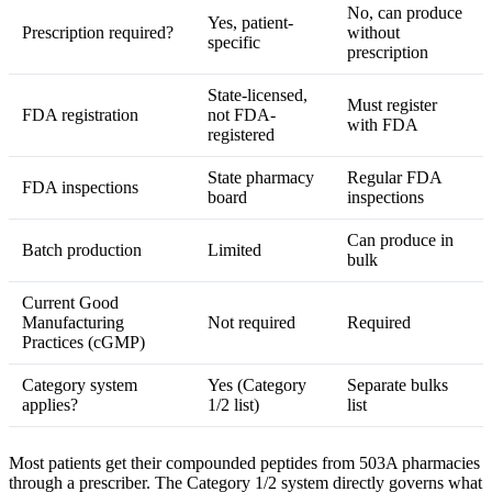
No, can produce
Yes, patient-
Prescription required?
without
specific
prescription
State-licensed,
Must register
FDA registration
not FDA-
with FDA
registered
State pharmacy
Regular FDA
FDA inspections
board
inspections
Can produce in
Batch production
Limited
bulk
Current Good
Manufacturing
Not required
Required
Practices (cGMP)
Category system
Yes (Category
Separate bulks
applies?
1/2 list)
list
Most patients get their compounded peptides from 503A pharmacies
through a prescriber. The Category 1/2 system directly governs what