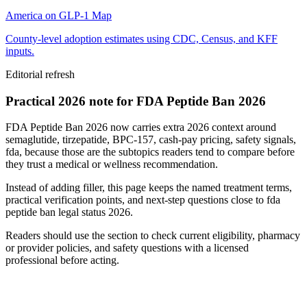
America on GLP-1 Map
County-level adoption estimates using CDC, Census, and KFF
inputs.
Editorial refresh
Practical 2026 note for FDA Peptide Ban 2026
FDA Peptide Ban 2026 now carries extra 2026 context around
semaglutide, tirzepatide, BPC-157, cash-pay pricing, safety signals,
fda, because those are the subtopics readers tend to compare before
they trust a medical or wellness recommendation.
Instead of adding filler, this page keeps the named treatment terms,
practical verification points, and next-step questions close to fda
peptide ban legal status 2026.
Readers should use the section to check current eligibility, pharmacy
or provider policies, and safety questions with a licensed
professional before acting.