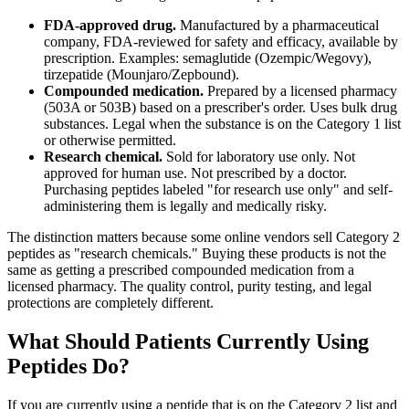
FDA-approved drug.
Manufactured by a pharmaceutical
company, FDA-reviewed for safety and efficacy, available by
prescription. Examples: semaglutide (Ozempic/Wegovy),
tirzepatide (Mounjaro/Zepbound).
Compounded medication.
Prepared by a licensed pharmacy
(503A or 503B) based on a prescriber's order. Uses bulk drug
substances. Legal when the substance is on the Category 1 list
or otherwise permitted.
Research chemical.
Sold for laboratory use only. Not
approved for human use. Not prescribed by a doctor.
Purchasing peptides labeled "for research use only" and self-
administering them is legally and medically risky.
The distinction matters because some online vendors sell Category 2
peptides as "research chemicals." Buying these products is not the
same as getting a prescribed compounded medication from a
licensed pharmacy. The quality control, purity testing, and legal
protections are completely different.
What Should Patients Currently Using
Peptides Do?
If you are currently using a peptide that is on the Category 2 list and