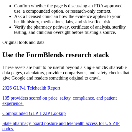
Confirm whether the page is discussing an FDA-approved
use, a compounded option, or research-only context.
Ask a licensed clinician how the evidence applies to your
health history, medications, labs, and side-effect risk.
Verify the pharmacy pathway, certificate of analysis, sterility
testing, and clinician oversight before trusting a source.
Original tools and data
Use the FormBlends research stack
These assets are built to be useful beyond a single article: shareable
data pages, calculators, provider comparisons, and safety checks that
give Google and readers something original to crawl.
2026 GLP-1 Telehealth Report
105 providers scored on price, safety, compliance, and patient
experience.
Compounded GLP-1 ZIP Lookup
State pharmacy-board posture and telehealth access for US ZIP
codes.