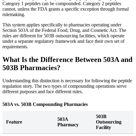
Category 1 peptides can be compounded. Category 2 peptides
cannot, unless the FDA grants a specific exception through formal
rulemaking.
This system applies specifically to pharmacies operating under
Section 503A of the Federal Food, Drug, and Cosmetic Act. The
rules are different for 503B outsourcing facilities, which operate
under a separate regulatory framework and face their own set of
requirements.
What Is the Difference Between 503A and
503B Pharmacies?
Understanding this distinction is necessary for following the peptide
regulation story. The two types of compounding operations serve
different purposes and face different rules.
503A vs. 503B Compounding Pharmacies
503B
503A
Feature
Outsourcing
Pharmacy
Facility