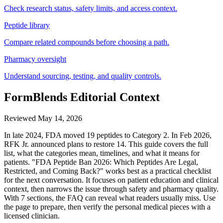
Check research status, safety limits, and access context.
Peptide library
Compare related compounds before choosing a path.
Pharmacy oversight
Understand sourcing, testing, and quality controls.
FormBlends Editorial Context
Reviewed
May 14, 2026
In late 2024, FDA moved 19 peptides to Category 2. In Feb 2026,
RFK Jr. announced plans to restore 14. This guide covers the full
list, what the categories mean, timelines, and what it means for
patients. "FDA Peptide Ban 2026: Which Peptides Are Legal,
Restricted, and Coming Back?" works best as a practical checklist
for the next conversation. It focuses on patient education and clinical
context, then narrows the issue through safety and pharmacy quality.
With 7 sections, the FAQ can reveal what readers usually miss. Use
the page to prepare, then verify the personal medical pieces with a
licensed clinician.