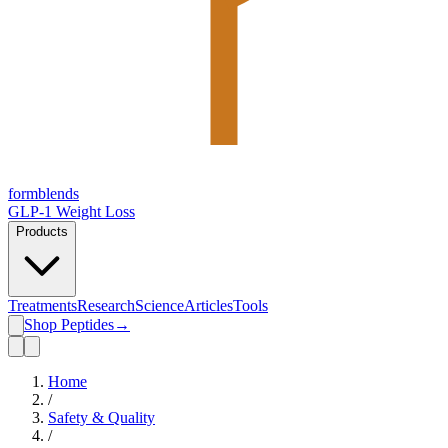
form
blends
GLP-1 Weight Loss
Products
Treatments
Research
Science
Articles
Tools
Shop Peptides
→
Home
/
Safety & Quality
/