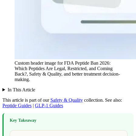
Custom header image for FDA Peptide Ban 2026:
Which Peptides Are Legal, Restricted, and Coming
Back?, Safety & Quality, and better treatment decision-
making.
In This Article
This article is part of our
Safety & Quality
collection.
See also:
Peptide Guides
|
GLP-1 Guides
Key Takeaway