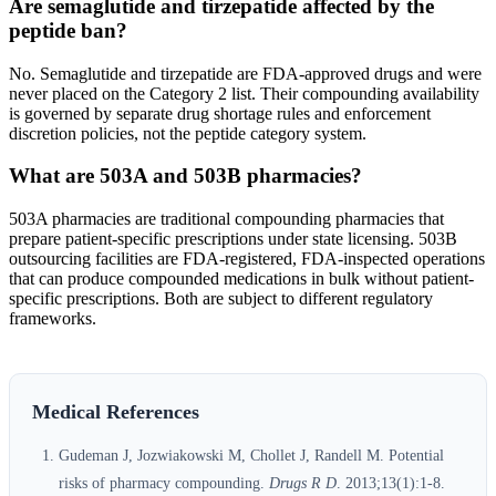
Are semaglutide and tirzepatide affected by the
peptide ban?
No. Semaglutide and tirzepatide are FDA-approved drugs and were
never placed on the Category 2 list. Their compounding availability
is governed by separate drug shortage rules and enforcement
discretion policies, not the peptide category system.
What are 503A and 503B pharmacies?
503A pharmacies are traditional compounding pharmacies that
prepare patient-specific prescriptions under state licensing. 503B
outsourcing facilities are FDA-registered, FDA-inspected operations
that can produce compounded medications in bulk without patient-
specific prescriptions. Both are subject to different regulatory
frameworks.
Medical References
Gudeman J, Jozwiakowski M, Chollet J, Randell M. Potential
risks of pharmacy compounding.
Drugs R D
. 2013;13(1):1-8.