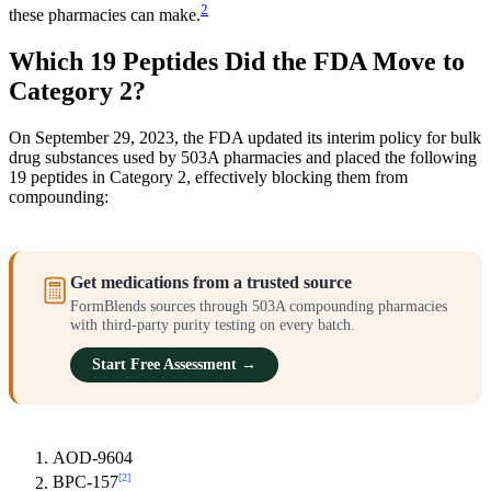
2
these pharmacies can make.
Which 19 Peptides Did the FDA Move to
Category 2?
On September 29, 2023, the FDA updated its interim policy for bulk
drug substances used by 503A pharmacies and placed the following
19 peptides in Category 2, effectively blocking them from
compounding:
Get medications from a trusted source
FormBlends sources through 503A compounding pharmacies
with third-party purity testing on every batch.
Start Free Assessment →
AOD-9604
[2]
BPC-157