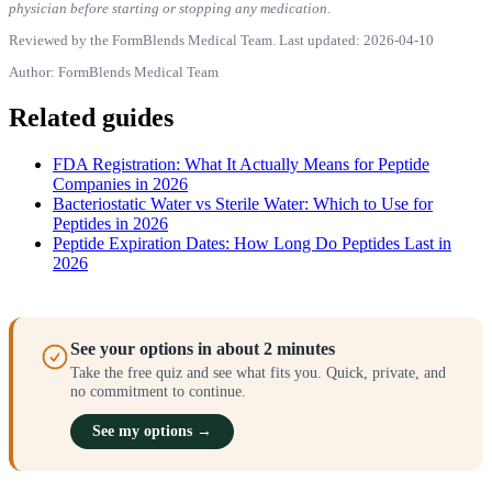
physician before starting or stopping any medication.
Reviewed by the FormBlends Medical Team. Last updated: 2026-04-10
Author: FormBlends Medical Team
Related guides
FDA Registration: What It Actually Means for Peptide
Companies in 2026
Bacteriostatic Water vs Sterile Water: Which to Use for
Peptides in 2026
Peptide Expiration Dates: How Long Do Peptides Last in
2026
See your options in about 2 minutes
Take the free quiz and see what fits you. Quick, private, and
no commitment to continue.
See my options →