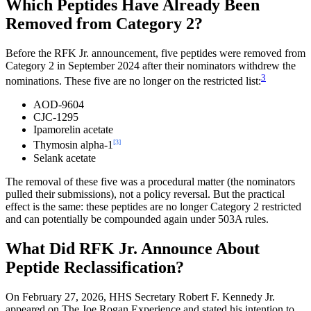
Which Peptides Have Already Been
Removed from Category 2?
Before the RFK Jr. announcement, five peptides were removed from
Category 2 in September 2024 after their nominators withdrew the
3
nominations. These five are no longer on the restricted list:
AOD-9604
CJC-1295
Ipamorelin acetate
[3]
Thymosin alpha-1
Selank acetate
The removal of these five was a procedural matter (the nominators
pulled their submissions), not a policy reversal. But the practical
effect is the same: these peptides are no longer Category 2 restricted
and can potentially be compounded again under 503A rules.
What Did RFK Jr. Announce About
Peptide Reclassification?
On February 27, 2026, HHS Secretary Robert F. Kennedy Jr.
appeared on The Joe Rogan Experience and stated his intention to