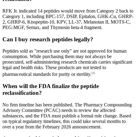
RFK Jr. indicated 14 peptides would move from Category 2 back to
Category 1, including BPC-157, DSIP, Epitalon, GHK-Cu, GHRP-
2, GHRP-6, Kisspeptin-10, KPV, LL-37, Melanotan II, MOTS-C,
PEG-MGF, Semax, and Thymosin beta-4 fragment.
Can I buy research peptides legally?
Peptides sold as "research use only" are not approved for human
consumption. While purchasing them may not always be
prosecuted, self-administering research chemicals carries significant
legal and health risks. These products are not tested to
[4]
pharmaceutical standards for purity or sterility.
When will the FDA finalize the peptide
reclassification?
No firm timeline has been published. The Pharmacy Compounding
Advisory Committee (PCAC) needs to review the affected
substances, and the FDA must publish a formal rule change. Based
on typical regulatory timelines, this could take several months to
over a year from the February 2026 announcement.