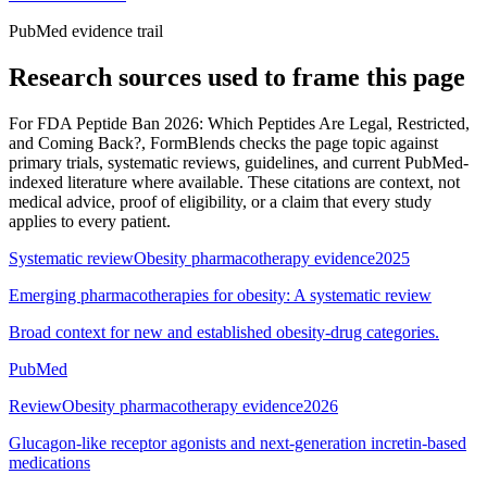
PubMed evidence trail
Research sources used to frame this page
For
FDA Peptide Ban 2026: Which Peptides Are Legal, Restricted,
and Coming Back?
, FormBlends checks the page topic against
primary trials, systematic reviews, guidelines, and current PubMed-
indexed literature where available. These citations are context, not
medical advice, proof of eligibility, or a claim that every study
applies to every patient.
Systematic review
Obesity pharmacotherapy evidence
2025
Emerging pharmacotherapies for obesity: A systematic review
Broad context for new and established obesity-drug categories.
PubMed
Review
Obesity pharmacotherapy evidence
2026
Glucagon-like receptor agonists and next-generation incretin-based
medications