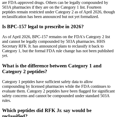
are FDA-approved drugs. Others can be legally compounded by
503A pharmacies if they are on the Category 1 list. Fourteen
peptides remain restricted under Category 2 as of April 2026, though
reclassification has been announced but not yet formalized.
Is BPC-157 legal to prescribe in 2026?
As of April 2026, BPC-157 remains on the FDA's Category 2 list
and cannot be legally compounded by 503A pharmacies. HHS
Secretary RFK Jr. has announced plans to reclassify it back to
Category 1, but the formal FDA rule change has not been published
yet.
What is the difference between Category 1 and
Category 2 peptides?
Category 1 peptides have sufficient safety data to allow
compounding by licensed pharmacies while the FDA continues to
evaluate them. Category 2 peptides have been flagged for significant
safety concerns and cannot be compounded under standard 503A
rules.
Which peptides did RFK Jr. say would be
reclassified?