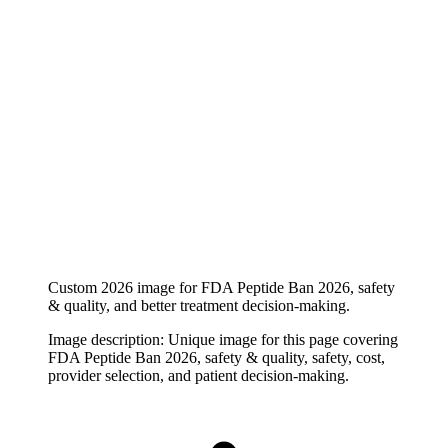
Custom 2026 image for FDA Peptide Ban 2026, safety
& quality, and better treatment decision-making.
Image description:
Unique image for this page covering
FDA Peptide Ban 2026, safety & quality, safety, cost,
provider selection, and patient decision-making.