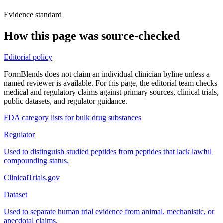
Evidence standard
How this page was source-checked
Editorial policy
FormBlends does not claim an individual clinician byline unless a
named reviewer is available. For this page, the editorial team checks
medical and regulatory claims against primary sources, clinical trials,
public datasets, and regulator guidance.
FDA category lists for bulk drug substances
Regulator
Used to distinguish studied peptides from peptides that lack lawful
compounding status.
ClinicalTrials.gov
Dataset
Used to separate human trial evidence from animal, mechanistic, or
anecdotal claims.