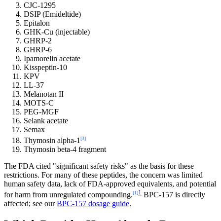
CJC-1295
DSIP (Emideltide)
Epitalon
GHK-Cu (injectable)
GHRP-2
GHRP-6
Ipamorelin acetate
Kisspeptin-10
KPV
LL-37
Melanotan II
MOTS-C
PEG-MGF
Selank acetate
Semax
[3]
Thymosin alpha-1
Thymosin beta-4 fragment
The FDA cited "significant safety risks" as the basis for these
restrictions. For many of these peptides, the concern was limited
human safety data, lack of FDA-approved equivalents, and potential
1
[1]
for harm from unregulated compounding.
BPC-157 is directly
affected; see our
BPC-157 dosage guide
.