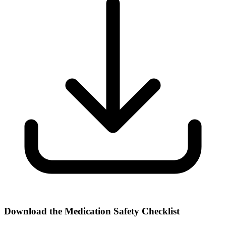
Download the Medication Safety Checklist