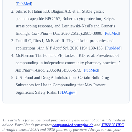
[
PubMed
]
Sikiric P, Hahm KB, Blagaic AB, et al. Stable gastric
pentadecapeptide BPC 157, Robert's cytoprotection, Selye's
stress coping response, and Lesniewski-Nasil's and Gruner's
findings.
Curr Pharm Des
. 2020;26(25):2985-3000. [
PubMed
]
Tuthill C, Rios I, McBeath R. Thymalfasin: properties and
applications.
Ann N Y Acad Sci
. 2010;1194:130-135. [
PubMed
]
McPherson TB, Fontane PE, Jackson KD, et al. Prevalence of
compounding in independent community pharmacy practice.
J
Am Pharm Assoc
. 2006;46(5):568-573. [
PubMed
]
U.S. Food and Drug Administration. Certain Bulk Drug
Substances for Use in Compounding that May Present
Significant Safety Risks. [
FDA.gov
]
This article is for educational purposes only and does not constitute medical
advice. FormBlends prescribes
compounded semaglutide
and
TIRZEPATIDE
through licensed 503A and 503B pharmacy partners. Always consult your