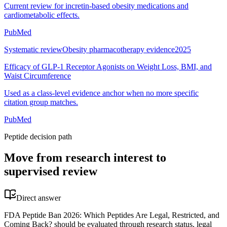
Current review for incretin-based obesity medications and
cardiometabolic effects.
PubMed
Systematic review
Obesity pharmacotherapy evidence
2025
Efficacy of GLP-1 Receptor Agonists on Weight Loss, BMI, and
Waist Circumference
Used as a class-level evidence anchor when no more specific
citation group matches.
PubMed
Peptide decision path
Move from research interest to
supervised review
Direct answer
FDA Peptide Ban 2026: Which Peptides Are Legal, Restricted, and
Coming Back? should be evaluated through research status, legal