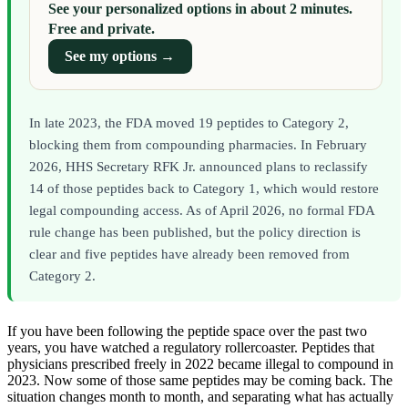
See your personalized options in about 2 minutes.
Free and private.
See my options →
In late 2023, the FDA moved 19 peptides to Category 2,
blocking them from compounding pharmacies. In February
2026, HHS Secretary RFK Jr. announced plans to reclassify
14 of those peptides back to Category 1, which would restore
legal compounding access. As of April 2026, no formal FDA
rule change has been published, but the policy direction is
clear and five peptides have already been removed from
Category 2.
If you have been following the peptide space over the past two
years, you have watched a regulatory rollercoaster. Peptides that
physicians prescribed freely in 2022 became illegal to compound in
2023. Now some of those same peptides may be coming back. The
situation changes month to month, and separating what has actually