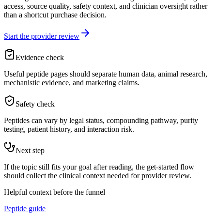
access, source quality, safety context, and clinician oversight rather
than a shortcut purchase decision.
Start the provider review
Evidence check
Useful peptide pages should separate human data, animal research,
mechanistic evidence, and marketing claims.
Safety check
Peptides can vary by legal status, compounding pathway, purity
testing, patient history, and interaction risk.
Next step
If the topic still fits your goal after reading, the get-started flow
should collect the clinical context needed for provider review.
Helpful context before the funnel
Peptide guide