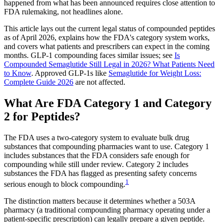
happened from what has been announced requires close attention to
FDA rulemaking, not headlines alone.
This article lays out the current legal status of compounded peptides
as of April 2026, explains how the FDA's category system works,
and covers what patients and prescribers can expect in the coming
months. GLP-1 compounding faces similar issues; see
Is
Compounded Semaglutide Still Legal in 2026? What Patients Need
to Know
. Approved GLP-1s like
Semaglutide for Weight Loss:
Complete Guide 2026
are not affected.
What Are FDA Category 1 and Category
2 for Peptides?
The FDA uses a two-category system to evaluate bulk drug
substances that compounding pharmacies want to use. Category 1
includes substances that the FDA considers safe enough for
compounding while still under review. Category 2 includes
substances the FDA has flagged as presenting safety concerns
1
serious enough to block compounding.
The distinction matters because it determines whether a 503A
pharmacy (a traditional compounding pharmacy operating under a
patient-specific prescription) can legally prepare a given peptide.