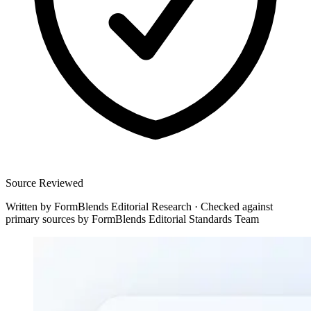
Source Reviewed
Written by
FormBlends Editorial Research
·
Checked against
primary sources by
FormBlends Editorial Standards Team