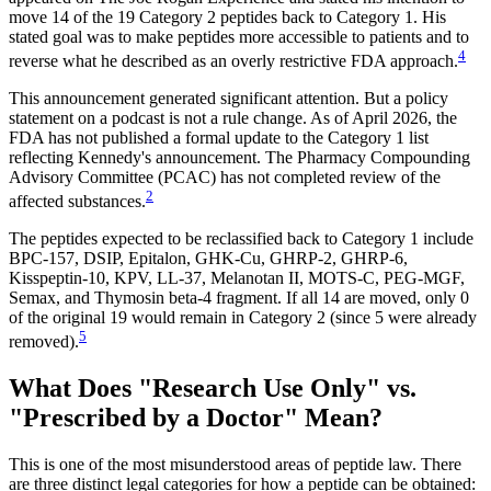
move 14 of the 19 Category 2 peptides back to Category 1. His
stated goal was to make peptides more accessible to patients and to
4
reverse what he described as an overly restrictive FDA approach.
This announcement generated significant attention. But a policy
statement on a podcast is not a rule change. As of April 2026, the
FDA has not published a formal update to the Category 1 list
reflecting Kennedy's announcement. The Pharmacy Compounding
Advisory Committee (PCAC) has not completed review of the
2
affected substances.
The peptides expected to be reclassified back to Category 1 include
BPC-157, DSIP, Epitalon, GHK-Cu, GHRP-2, GHRP-6,
Kisspeptin-10, KPV, LL-37, Melanotan II, MOTS-C, PEG-MGF,
Semax, and Thymosin beta-4 fragment. If all 14 are moved, only 0
of the original 19 would remain in Category 2 (since 5 were already
5
removed).
What Does "Research Use Only" vs.
"Prescribed by a Doctor" Mean?
This is one of the most misunderstood areas of peptide law. There
are three distinct legal categories for how a peptide can be obtained: