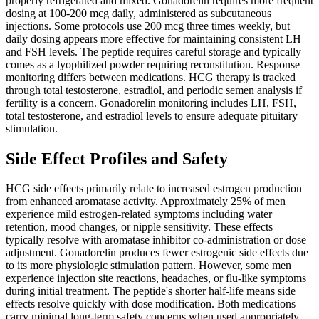
properly refrigerated and mixed. Gonadorelin requires more frequent
dosing at 100-200 mcg daily, administered as subcutaneous
injections. Some protocols use 200 mcg three times weekly, but
daily dosing appears more effective for maintaining consistent LH
and FSH levels. The peptide requires careful storage and typically
comes as a lyophilized powder requiring reconstitution. Response
monitoring differs between medications. HCG therapy is tracked
through total testosterone, estradiol, and periodic semen analysis if
fertility is a concern. Gonadorelin monitoring includes LH, FSH,
total testosterone, and estradiol levels to ensure adequate pituitary
stimulation.
Side Effect Profiles and Safety
HCG side effects primarily relate to increased estrogen production
from enhanced aromatase activity. Approximately 25% of men
experience mild estrogen-related symptoms including water
retention, mood changes, or nipple sensitivity. These effects
typically resolve with aromatase inhibitor co-administration or dose
adjustment. Gonadorelin produces fewer estrogenic side effects due
to its more physiologic stimulation pattern. However, some men
experience injection site reactions, headaches, or flu-like symptoms
during initial treatment. The peptide's shorter half-life means side
effects resolve quickly with dose modification. Both medications
carry minimal long-term safety concerns when used appropriately.