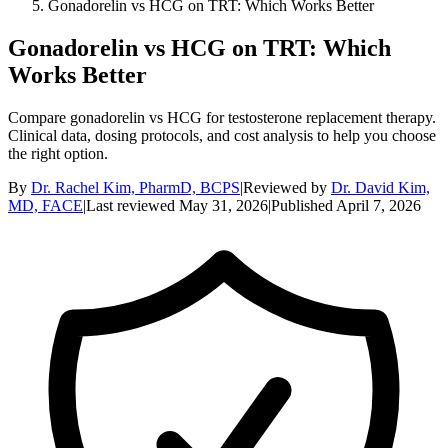
Gonadorelin vs HCG on TRT: Which Works Better
Gonadorelin vs HCG on TRT: Which
Works Better
Compare gonadorelin vs HCG for testosterone replacement therapy.
Clinical data, dosing protocols, and cost analysis to help you choose
the right option.
By
Dr. Rachel Kim, PharmD, BCPS
|
Reviewed by
Dr. David Kim,
MD, FACE
|
Last reviewed
May 31, 2026
|
Published
April 7, 2026