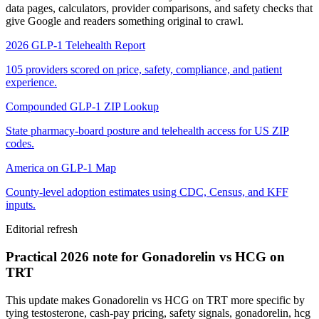
data pages, calculators, provider comparisons, and safety checks that
give Google and readers something original to crawl.
2026 GLP-1 Telehealth Report
105 providers scored on price, safety, compliance, and patient
experience.
Compounded GLP-1 ZIP Lookup
State pharmacy-board posture and telehealth access for US ZIP
codes.
America on GLP-1 Map
County-level adoption estimates using CDC, Census, and KFF
inputs.
Editorial refresh
Practical 2026 note for Gonadorelin vs HCG on
TRT
This update makes Gonadorelin vs HCG on TRT more specific by
tying testosterone, cash-pay pricing, safety signals, gonadorelin, hcg