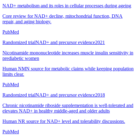
NAD+ metabolism and its roles in cellular processes during ageing
Core review for NAD+ decline, mitochondrial function, DNA
repair, and aging biology.
PubMed
Randomized trial
NAD+ and precursor evidence
2021
Nicotinamide mononucleotide increases muscle insulin sensitivity in
prediabetic women
Human NMN source for metabolic claims while keeping population
limits clear.
PubMed
Randomized trial
NAD+ and precursor evidence
2018
Chronic nicotinamide riboside supplementation is well-tolerated and
elevates NAD+ in healthy middle-aged and older adults
Human NR source for NAD+ level and tolerability discussions.
PubMed