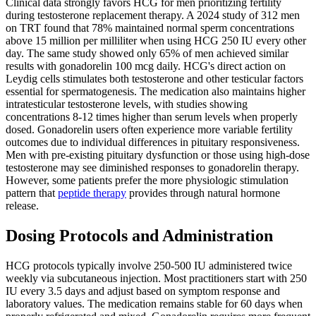
Clinical data strongly favors HCG for men prioritizing fertility
during testosterone replacement therapy. A 2024 study of 312 men
on TRT found that 78% maintained normal sperm concentrations
above 15 million per milliliter when using HCG 250 IU every other
day. The same study showed only 65% of men achieved similar
results with gonadorelin 100 mcg daily. HCG's direct action on
Leydig cells stimulates both testosterone and other testicular factors
essential for spermatogenesis. The medication also maintains higher
intratesticular testosterone levels, with studies showing
concentrations 8-12 times higher than serum levels when properly
dosed. Gonadorelin users often experience more variable fertility
outcomes due to individual differences in pituitary responsiveness.
Men with pre-existing pituitary dysfunction or those using high-dose
testosterone may see diminished responses to gonadorelin therapy.
However, some patients prefer the more physiologic stimulation
pattern that
peptide therapy
provides through natural hormone
release.
Dosing Protocols and Administration
HCG protocols typically involve 250-500 IU administered twice
weekly via subcutaneous injection. Most practitioners start with 250
IU every 3.5 days and adjust based on symptom response and
laboratory values. The medication remains stable for 60 days when