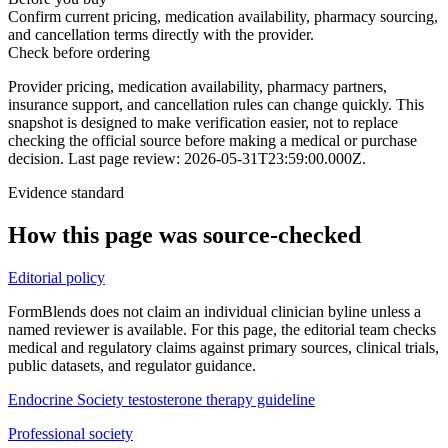
Confirm current pricing, medication availability, pharmacy sourcing,
and cancellation terms directly with the provider.
Check before ordering
Provider pricing, medication availability, pharmacy partners,
insurance support, and cancellation rules can change quickly.
This
snapshot is designed to make verification easier, not to replace
checking the official source before making a medical or purchase
decision.
Last page review: 2026-05-31T23:59:00.000Z.
Evidence standard
How this page was source-checked
Editorial policy
FormBlends does not claim an individual clinician byline unless a
named reviewer is available. For this page, the editorial team checks
medical and regulatory claims against primary sources, clinical trials,
public datasets, and regulator guidance.
Endocrine Society testosterone therapy guideline
Professional society