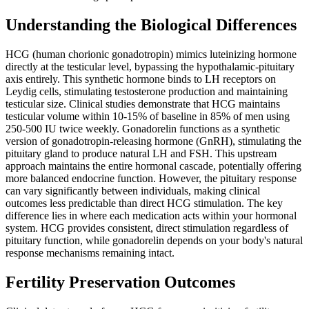
Understanding the Biological Differences
HCG (human chorionic gonadotropin) mimics luteinizing hormone
directly at the testicular level, bypassing the hypothalamic-pituitary
axis entirely. This synthetic hormone binds to LH receptors on
Leydig cells, stimulating testosterone production and maintaining
testicular size. Clinical studies demonstrate that HCG maintains
testicular volume within 10-15% of baseline in 85% of men using
250-500 IU twice weekly. Gonadorelin functions as a synthetic
version of gonadotropin-releasing hormone (GnRH), stimulating the
pituitary gland to produce natural LH and FSH. This upstream
approach maintains the entire hormonal cascade, potentially offering
more balanced endocrine function. However, the pituitary response
can vary significantly between individuals, making clinical
outcomes less predictable than direct HCG stimulation. The key
difference lies in where each medication acts within your hormonal
system. HCG provides consistent, direct stimulation regardless of
pituitary function, while gonadorelin depends on your body's natural
response mechanisms remaining intact.
Fertility Preservation Outcomes