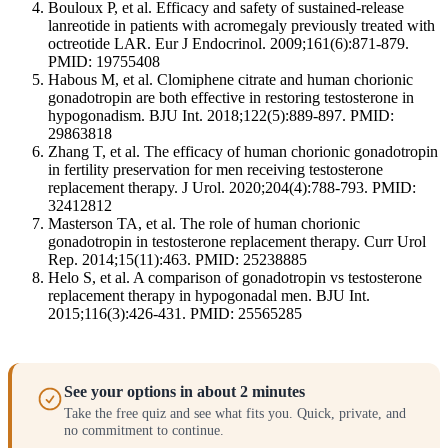
Bouloux P, et al. Efficacy and safety of sustained-release
lanreotide in patients with acromegaly previously treated with
octreotide LAR. Eur J Endocrinol. 2009;161(6):871-879.
PMID: 19755408
Habous M, et al. Clomiphene citrate and human chorionic
gonadotropin are both effective in restoring testosterone in
hypogonadism. BJU Int. 2018;122(5):889-897. PMID:
29863818
Zhang T, et al. The efficacy of human chorionic gonadotropin
in fertility preservation for men receiving testosterone
replacement therapy. J Urol. 2020;204(4):788-793. PMID:
32412812
Masterson TA, et al. The role of human chorionic
gonadotropin in testosterone replacement therapy. Curr Urol
Rep. 2014;15(11):463. PMID: 25238885
Helo S, et al. A comparison of gonadotropin vs testosterone
replacement therapy in hypogonadal men. BJU Int.
2015;116(3):426-431. PMID: 25565285
See your options in about 2 minutes
Take the free quiz and see what fits you. Quick, private, and
no commitment to continue.