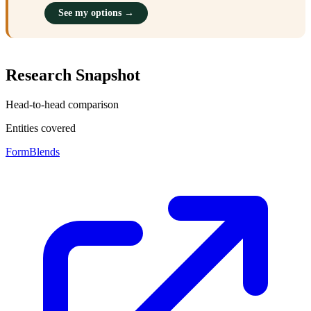
See my options →
Research Snapshot
Head-to-head comparison
Entities covered
FormBlends