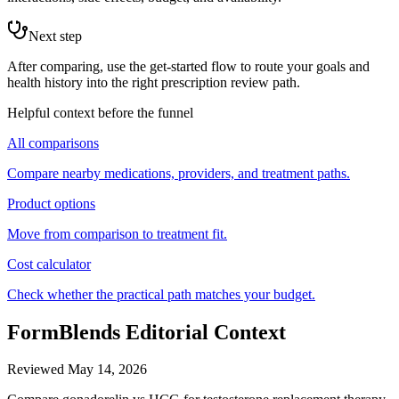
Next step
After comparing, use the get-started flow to route your goals and
health history into the right prescription review path.
Helpful context before the funnel
All comparisons
Compare nearby medications, providers, and treatment paths.
Product options
Move from comparison to treatment fit.
Cost calculator
Check whether the practical path matches your budget.
FormBlends Editorial Context
Reviewed
May 14, 2026