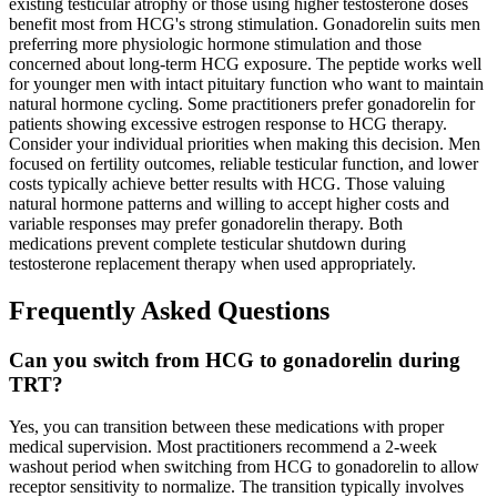
existing testicular atrophy or those using higher testosterone doses
benefit most from HCG's strong stimulation. Gonadorelin suits men
preferring more physiologic hormone stimulation and those
concerned about long-term HCG exposure. The peptide works well
for younger men with intact pituitary function who want to maintain
natural hormone cycling. Some practitioners prefer gonadorelin for
patients showing excessive estrogen response to HCG therapy.
Consider your individual priorities when making this decision. Men
focused on fertility outcomes, reliable testicular function, and lower
costs typically achieve better results with HCG. Those valuing
natural hormone patterns and willing to accept higher costs and
variable responses may prefer gonadorelin therapy. Both
medications prevent complete testicular shutdown during
testosterone replacement therapy when used appropriately.
Frequently Asked Questions
Can you switch from HCG to gonadorelin during
TRT?
Yes, you can transition between these medications with proper
medical supervision. Most practitioners recommend a 2-week
washout period when switching from HCG to gonadorelin to allow
receptor sensitivity to normalize. The transition typically involves