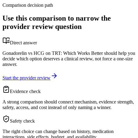
Comparison decision path
Use this comparison to narrow the
provider review question
Direct answer
Gonadorelin vs HCG on TRT: Which Works Better should help you
decide which option deserves a clinical review, not force a one-size
answer.
Start the provider review
Evidence check
A strong comparison should connect mechanism, evidence strength,
safety, access, and cost instead of only naming a winner.
Safety check
The right choice can change based on history, medication
interactions, side effects, budget, and availability.