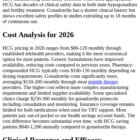
HCG has decades of clinical safety data in both male hypogonadism
and fertility treatment. Gonadorelin has a shorter clinical history but
shows excellent safety profiles in studies extending up to 18 months
of continuous use.
Cost Analysis for 2026
HCG pricing in 2026 ranges from $80-120 monthly through
established telehealth providers, making it the more economical
option for most patients. Generic formulations have improved
availability, reducing costs compared to previous years. Pharmacy-
compounded HCG typically costs $100-150 monthly depending on
dosing requirements. Gonadorelin costs significantly more,
averaging $150-200 monthly through most
peptide therapy
providers. The higher cost reflects more complex manufacturing
requirements and limited supplier availability. Some specialized
clinics charge $250-300 monthly for gonadorelin protocols
including consultation and monitoring. Insurance coverage remains
limited for both medications when used for TRT support. Most
patients pay out-of-pocket or use health savings account funds. The
cost difference becomes substantial over time, with HCG saving
patients $840-1,200 annually compared to gonadorelin therapy.