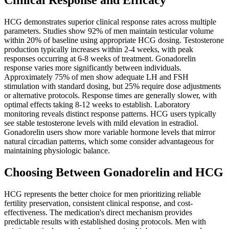
Clinical Response and Efficacy
HCG demonstrates superior clinical response rates across multiple
parameters. Studies show 92% of men maintain testicular volume
within 20% of baseline using appropriate HCG dosing. Testosterone
production typically increases within 2-4 weeks, with peak
responses occurring at 6-8 weeks of treatment. Gonadorelin
response varies more significantly between individuals.
Approximately 75% of men show adequate LH and FSH
stimulation with standard dosing, but 25% require dose adjustments
or alternative protocols. Response times are generally slower, with
optimal effects taking 8-12 weeks to establish. Laboratory
monitoring reveals distinct response patterns. HCG users typically
see stable testosterone levels with mild elevation in estradiol.
Gonadorelin users show more variable hormone levels that mirror
natural circadian patterns, which some consider advantageous for
maintaining physiologic balance.
Choosing Between Gonadorelin and HCG
HCG represents the better choice for men prioritizing reliable
fertility preservation, consistent clinical response, and cost-
effectiveness. The medication's direct mechanism provides
predictable results with established dosing protocols. Men with