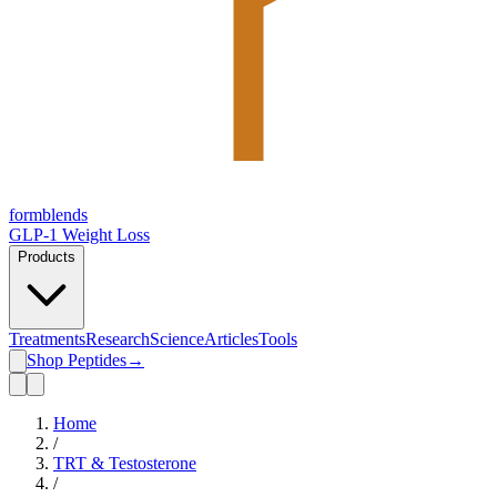
form
blends
GLP-1 Weight Loss
Products
Treatments
Research
Science
Articles
Tools
Shop Peptides
→
Home
/
TRT & Testosterone
/