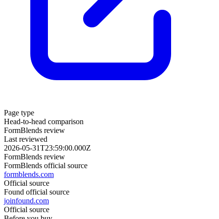
Page type
Head-to-head comparison
FormBlends review
Last reviewed
2026-05-31T23:59:00.000Z
FormBlends review
FormBlends official source
formblends.com
Official source
Found official source
joinfound.com
Official source
Before you buy