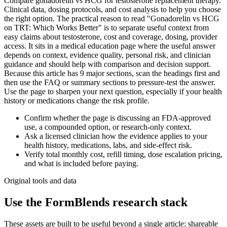
Compare gonadorelin vs HCG for testosterone replacement therapy.
Clinical data, dosing protocols, and cost analysis to help you choose
the right option. The practical reason to read "Gonadorelin vs HCG
on TRT: Which Works Better" is to separate useful context from
easy claims about testosterone, cost and coverage, dosing, provider
access. It sits in a medical education page where the useful answer
depends on context, evidence quality, personal risk, and clinician
guidance and should help with comparison and decision support.
Because this article has 9 major sections, scan the headings first and
then use the FAQ or summary sections to pressure-test the answer.
Use the page to sharpen your next question, especially if your health
history or medications change the risk profile.
Confirm whether the page is discussing an FDA-approved
use, a compounded option, or research-only context.
Ask a licensed clinician how the evidence applies to your
health history, medications, labs, and side-effect risk.
Verify total monthly cost, refill timing, dose escalation pricing,
and what is included before paying.
Original tools and data
Use the FormBlends research stack
These assets are built to be useful beyond a single article: shareable