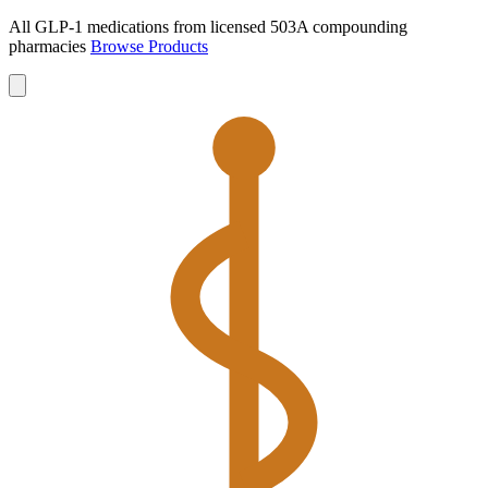
All GLP-1 medications from licensed 503A compounding
pharmacies
Browse Products