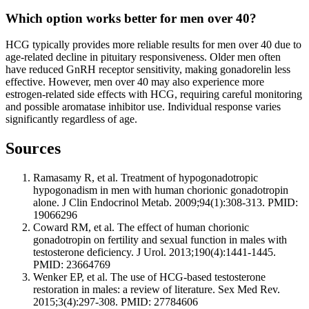
Which option works better for men over 40?
HCG typically provides more reliable results for men over 40 due to
age-related decline in pituitary responsiveness. Older men often
have reduced GnRH receptor sensitivity, making gonadorelin less
effective. However, men over 40 may also experience more
estrogen-related side effects with HCG, requiring careful monitoring
and possible aromatase inhibitor use. Individual response varies
significantly regardless of age.
Sources
Ramasamy R, et al. Treatment of hypogonadotropic
hypogonadism in men with human chorionic gonadotropin
alone. J Clin Endocrinol Metab. 2009;94(1):308-313. PMID:
19066296
Coward RM, et al. The effect of human chorionic
gonadotropin on fertility and sexual function in males with
testosterone deficiency. J Urol. 2013;190(4):1441-1445.
PMID: 23664769
Wenker EP, et al. The use of HCG-based testosterone
restoration in males: a review of literature. Sex Med Rev.
2015;3(4):297-308. PMID: 27784606