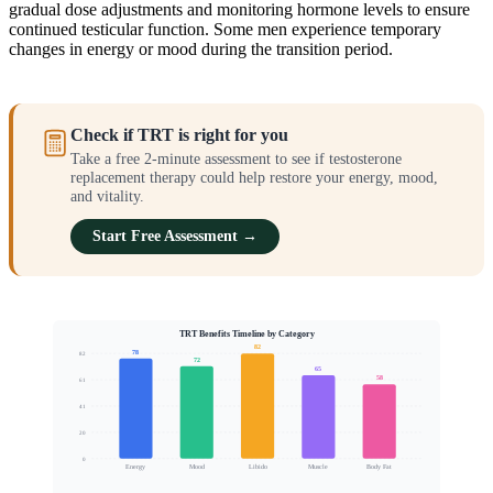
gradual dose adjustments and monitoring hormone levels to ensure
continued testicular function. Some men experience temporary
changes in energy or mood during the transition period.
Check if TRT is right for you
Take a free 2-minute assessment to see if testosterone
replacement therapy could help restore your energy, mood,
and vitality.
Start Free Assessment →
TRT Benefits Timeline by Category
82
78
82
72
65
58
61
Patients Reporting Improvement (%)
41
20
0
Energy
Mood
Libido
Muscle
Body Fat