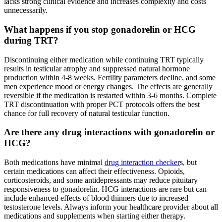
lacks strong clinical evidence and increases complexity and costs
unnecessarily.
What happens if you stop gonadorelin or HCG
during TRT?
Discontinuing either medication while continuing TRT typically
results in testicular atrophy and suppressed natural hormone
production within 4-8 weeks. Fertility parameters decline, and some
men experience mood or energy changes. The effects are generally
reversible if the medication is restarted within 3-6 months. Complete
TRT discontinuation with proper PCT protocols offers the best
chance for full recovery of natural testicular function.
Are there any drug interactions with gonadorelin or
HCG?
Both medications have minimal
drug interaction checker
s, but
certain medications can affect their effectiveness. Opioids,
corticosteroids, and some antidepressants may reduce pituitary
responsiveness to gonadorelin. HCG interactions are rare but can
include enhanced effects of blood thinners due to increased
testosterone levels. Always inform your healthcare provider about all
medications and supplements when starting either therapy.