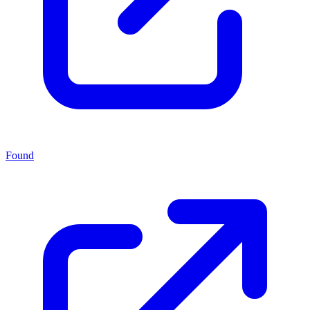
Found