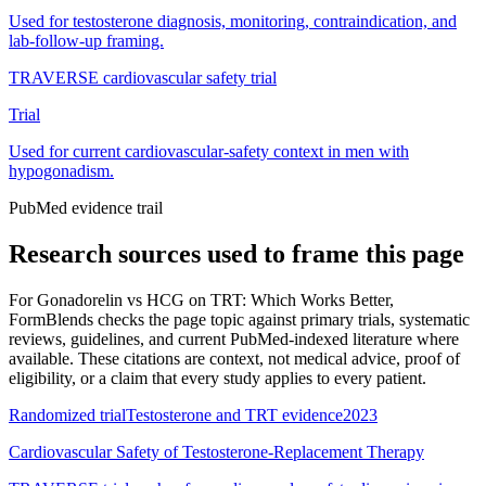
Used for testosterone diagnosis, monitoring, contraindication, and
lab-follow-up framing.
TRAVERSE cardiovascular safety trial
Trial
Used for current cardiovascular-safety context in men with
hypogonadism.
PubMed evidence trail
Research sources used to frame this page
For
Gonadorelin vs HCG on TRT: Which Works Better
,
FormBlends checks the page topic against primary trials, systematic
reviews, guidelines, and current PubMed-indexed literature where
available. These citations are context, not medical advice, proof of
eligibility, or a claim that every study applies to every patient.
Randomized trial
Testosterone and TRT evidence
2023
Cardiovascular Safety of Testosterone-Replacement Therapy