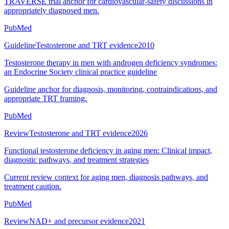
TRAVERSE trial anchor for cardiovascular-safety discussions in
appropriately diagnosed men.
PubMed
Guideline
Testosterone and TRT evidence
2010
Testosterone therapy in men with androgen deficiency syndromes:
an Endocrine Society clinical practice guideline
Guideline anchor for diagnosis, monitoring, contraindications, and
appropriate TRT framing.
PubMed
Review
Testosterone and TRT evidence
2026
Functional testosterone deficiency in aging men: Clinical impact,
diagnostic pathways, and treatment strategies
Current review context for aging men, diagnosis pathways, and
treatment caution.
PubMed
Review
NAD+ and precursor evidence
2021