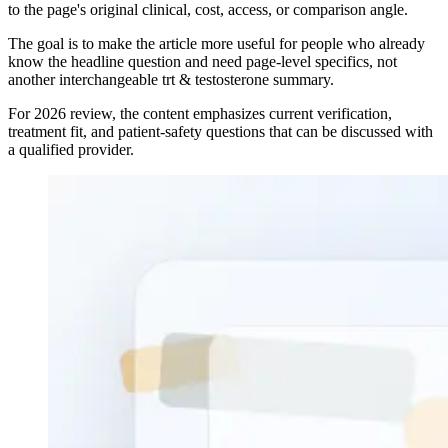
to the page's original clinical, cost, access, or comparison angle.
The goal is to make the article more useful for people who already
know the headline question and need page-level specifics, not
another interchangeable trt & testosterone summary.
For 2026 review, the content emphasizes current verification,
treatment fit, and patient-safety questions that can be discussed with
a qualified provider.