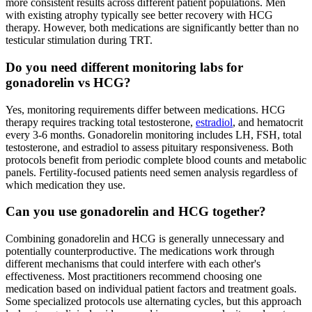
more consistent results across different patient populations. Men
with existing atrophy typically see better recovery with HCG
therapy. However, both medications are significantly better than no
testicular stimulation during TRT.
Do you need different monitoring labs for
gonadorelin vs HCG?
Yes, monitoring requirements differ between medications. HCG
therapy requires tracking total testosterone,
estradiol
, and hematocrit
every 3-6 months. Gonadorelin monitoring includes LH, FSH, total
testosterone, and estradiol to assess pituitary responsiveness. Both
protocols benefit from periodic complete blood counts and metabolic
panels. Fertility-focused patients need semen analysis regardless of
which medication they use.
Can you use gonadorelin and HCG together?
Combining gonadorelin and HCG is generally unnecessary and
potentially counterproductive. The medications work through
different mechanisms that could interfere with each other's
effectiveness. Most practitioners recommend choosing one
medication based on individual patient factors and treatment goals.
Some specialized protocols use alternating cycles, but this approach