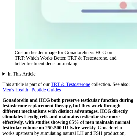
Custom header image for Gonadorelin vs HCG on
TRT: Which Works Better, TRT & Testosterone, and
better treatment decision-making.
In This Article
This article is part of our
TRT & Testosterone
collection.
See also:
Men's Health
|
Peptide Guides
Gonadorelin and HCG both preserve testicular function during
testosterone replacement therapy, but they work through
different mechanisms with distinct advantages.
HCG directly
stimulates Leydig cells and maintains testicular size more
effectively, with studies showing 85% of men maintain normal
testicular volume on 250-500 IU twice weekly.
Gonadorelin
works upstream by stimulating natural LH and FSH production,