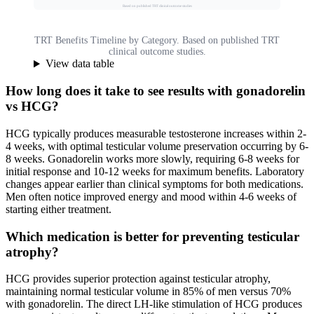
Based on published TRT clinical outcome studies
TRT Benefits Timeline by Category. Based on published TRT
clinical outcome studies.
View data table
How long does it take to see results with gonadorelin
vs HCG?
HCG typically produces measurable testosterone increases within 2-
4 weeks, with optimal testicular volume preservation occurring by 6-
8 weeks. Gonadorelin works more slowly, requiring 6-8 weeks for
initial response and 10-12 weeks for maximum benefits. Laboratory
changes appear earlier than clinical symptoms for both medications.
Men often notice improved energy and mood within 4-6 weeks of
starting either treatment.
Which medication is better for preventing testicular
atrophy?
HCG provides superior protection against testicular atrophy,
maintaining normal testicular volume in 85% of men versus 70%
with gonadorelin. The direct LH-like stimulation of HCG produces