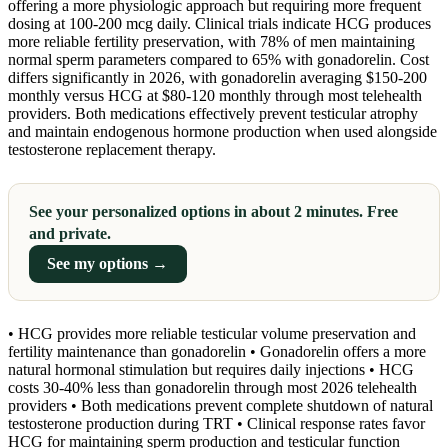
offering a more physiologic approach but requiring more frequent
dosing at 100-200 mcg daily. Clinical trials indicate HCG produces
more reliable fertility preservation, with 78% of men maintaining
normal sperm parameters compared to 65% with gonadorelin. Cost
differs significantly in 2026, with gonadorelin averaging $150-200
monthly versus HCG at $80-120 monthly through most telehealth
providers. Both medications effectively prevent testicular atrophy
and maintain endogenous hormone production when used alongside
testosterone replacement therapy.
See your personalized options in about 2 minutes. Free
and private.
See my options →
• HCG provides more reliable testicular volume preservation and
fertility maintenance than gonadorelin • Gonadorelin offers a more
natural hormonal stimulation but requires daily injections • HCG
costs 30-40% less than gonadorelin through most 2026 telehealth
providers • Both medications prevent complete shutdown of natural
testosterone production during TRT • Clinical response rates favor
HCG for maintaining sperm production and testicular function