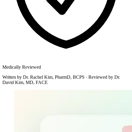
Medically Reviewed
Written by
Dr. Rachel Kim, PharmD, BCPS
·
Reviewed by
Dr.
David Kim, MD, FACE