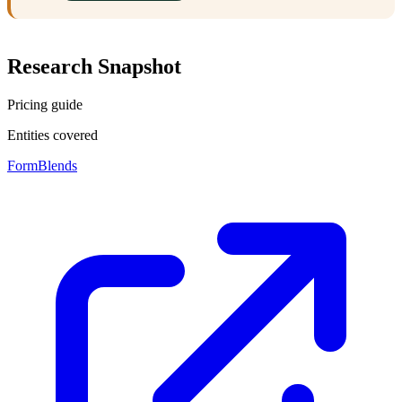
Research Snapshot
Pricing guide
Entities covered
FormBlends