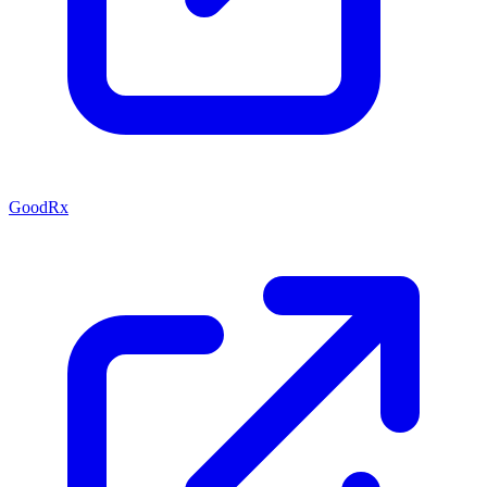
GoodRx