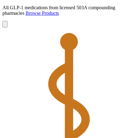
All GLP-1 medications from licensed 503A compounding
pharmacies
Browse Products