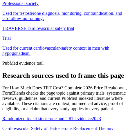
Professional society
Used for testosterone diagnosis, monitoring, contraindication, and
lab-follow-up framing.
TRAVERSE cardiovascular safety trial
Trial
Used for current cardiovascular-safety context in men with
hypogonadism.
PubMed evidence trail
Research sources used to frame this page
For
How Much Does TRT Cost? Complete 2026 Price Breakdown
,
FormBlends checks the page topic against primary trials, systematic
reviews, guidelines, and current PubMed-indexed literature where
available. These citations are context, not medical advice, proof of
eligibility, or a claim that every study applies to every patient.
Randomized trial
Testosterone and TRT evidence
2023
Cardiovascular Safety of Testosterone-Replacement Therapy