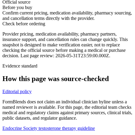
Official source
Before you buy
Confirm current pricing, medication availability, pharmacy sourcing,
and cancellation terms directly with the provider.
Check before ordering
Provider pricing, medication availability, pharmacy partners,
insurance support, and cancellation rules can change quickly.
This
snapshot is designed to make verification easier, not to replace
checking the official source before making a medical or purchase
decision.
Last page review: 2026-05-31T23:59:00.000Z.
Evidence standard
How this page was source-checked
Editorial policy
FormBlends does not claim an individual clinician byline unless a
named reviewer is available. For this page, the editorial team checks
medical and regulatory claims against primary sources, clinical trials,
public datasets, and regulator guidance.
Endocrine Society testosterone therapy guideline