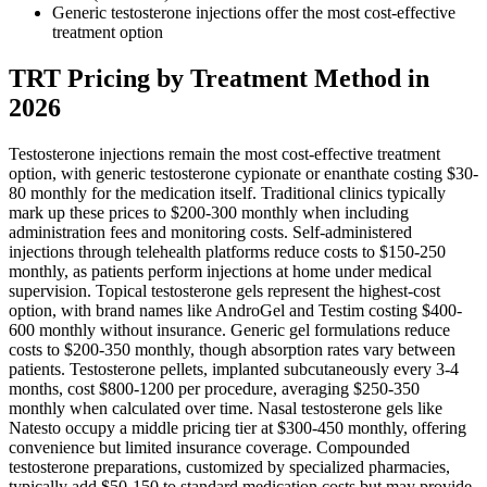
Generic testosterone injections offer the most cost-effective
treatment option
TRT Pricing by Treatment Method in
2026
Testosterone injections remain the most cost-effective treatment
option, with generic testosterone cypionate or enanthate costing $30-
80 monthly for the medication itself. Traditional clinics typically
mark up these prices to $200-300 monthly when including
administration fees and monitoring costs. Self-administered
injections through telehealth platforms reduce costs to $150-250
monthly, as patients perform injections at home under medical
supervision. Topical testosterone gels represent the highest-cost
option, with brand names like AndroGel and Testim costing $400-
600 monthly without insurance. Generic gel formulations reduce
costs to $200-350 monthly, though absorption rates vary between
patients. Testosterone pellets, implanted subcutaneously every 3-4
months, cost $800-1200 per procedure, averaging $250-350
monthly when calculated over time. Nasal testosterone gels like
Natesto occupy a middle pricing tier at $300-450 monthly, offering
convenience but limited insurance coverage. Compounded
testosterone preparations, customized by specialized pharmacies,
typically add $50-150 to standard medication costs but may provide