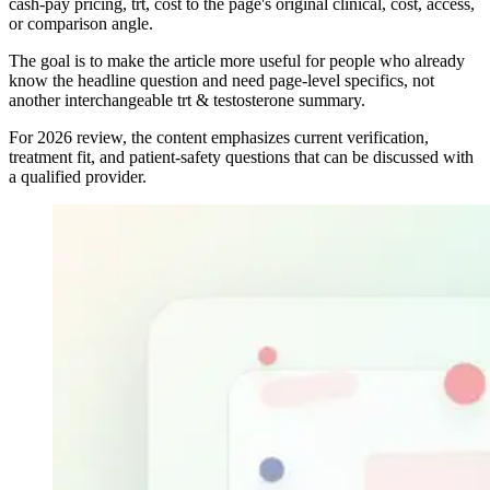
cash-pay pricing, trt, cost to the page's original clinical, cost, access,
or comparison angle.
The goal is to make the article more useful for people who already
know the headline question and need page-level specifics, not
another interchangeable trt & testosterone summary.
For 2026 review, the content emphasizes current verification,
treatment fit, and patient-safety questions that can be discussed with
a qualified provider.