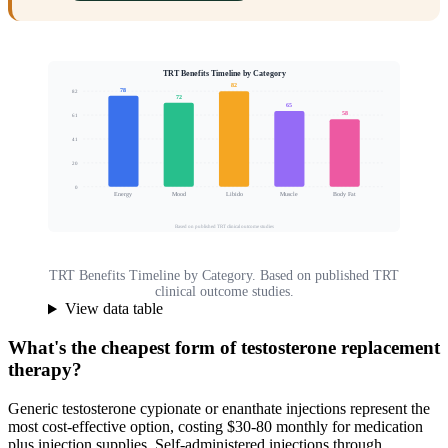
TRT Benefits Timeline by Category
82
78
82
72
65
58
61
Patients Reporting Improvement (%)
41
20
0
Energy
Mood
Libido
Muscle
Body Fat
Based on published TRT clinical outcome studies
TRT Benefits Timeline by Category. Based on published TRT
clinical outcome studies.
View data table
What's the cheapest form of testosterone replacement
therapy?
Generic testosterone cypionate or enanthate injections represent the
most cost-effective option, costing $30-80 monthly for medication
plus injection supplies. Self-administered injections through