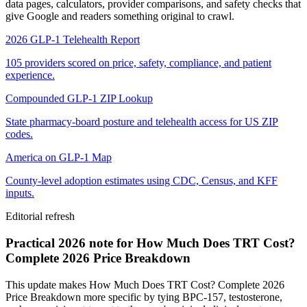
data pages, calculators, provider comparisons, and safety checks that
give Google and readers something original to crawl.
2026 GLP-1 Telehealth Report
105 providers scored on price, safety, compliance, and patient
experience.
Compounded GLP-1 ZIP Lookup
State pharmacy-board posture and telehealth access for US ZIP
codes.
America on GLP-1 Map
County-level adoption estimates using CDC, Census, and KFF
inputs.
Editorial refresh
Practical 2026 note for How Much Does TRT Cost?
Complete 2026 Price Breakdown
This update makes How Much Does TRT Cost? Complete 2026
Price Breakdown more specific by tying BPC-157, testosterone,