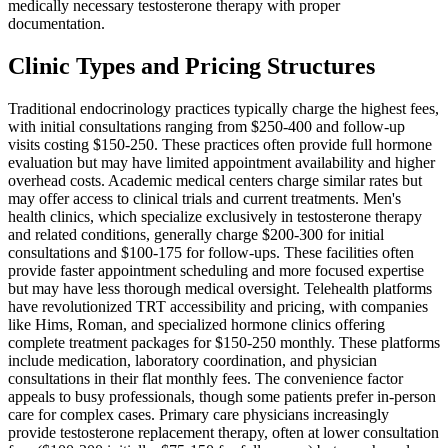
medically necessary testosterone therapy with proper
documentation.
Clinic Types and Pricing Structures
Traditional endocrinology practices typically charge the highest fees,
with initial consultations ranging from $250-400 and follow-up
visits costing $150-250. These practices often provide full hormone
evaluation but may have limited appointment availability and higher
overhead costs. Academic medical centers charge similar rates but
may offer access to clinical trials and current treatments. Men's
health clinics, which specialize exclusively in testosterone therapy
and related conditions, generally charge $200-300 for initial
consultations and $100-175 for follow-ups. These facilities often
provide faster appointment scheduling and more focused expertise
but may have less thorough medical oversight. Telehealth platforms
have revolutionized TRT accessibility and pricing, with companies
like Hims, Roman, and specialized hormone clinics offering
complete treatment packages for $150-250 monthly. These platforms
include medication, laboratory coordination, and physician
consultations in their flat monthly fees. The convenience factor
appeals to busy professionals, though some patients prefer in-person
care for complex cases. Primary care physicians increasingly
provide testosterone replacement therapy, often at lower consultation