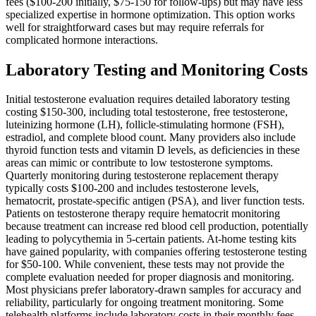
fees ($100-200 initially, $75-150 for follow-ups) but may have less
specialized expertise in hormone optimization. This option works
well for straightforward cases but may require referrals for
complicated hormone interactions.
Laboratory Testing and Monitoring Costs
Initial testosterone evaluation requires detailed laboratory testing
costing $150-300, including total testosterone, free testosterone,
luteinizing hormone (LH), follicle-stimulating hormone (FSH),
estradiol, and complete blood count. Many providers also include
thyroid function tests and vitamin D levels, as deficiencies in these
areas can mimic or contribute to low testosterone symptoms.
Quarterly monitoring during testosterone replacement therapy
typically costs $100-200 and includes testosterone levels,
hematocrit, prostate-specific antigen (PSA), and liver function tests.
Patients on testosterone therapy require hematocrit monitoring
because treatment can increase red blood cell production, potentially
leading to polycythemia in 5-certain patients. At-home testing kits
have gained popularity, with companies offering testosterone testing
for $50-100. While convenient, these tests may not provide the
complete evaluation needed for proper diagnosis and monitoring.
Most physicians prefer laboratory-drawn samples for accuracy and
reliability, particularly for ongoing treatment monitoring. Some
telehealth platforms include laboratory costs in their monthly fees,