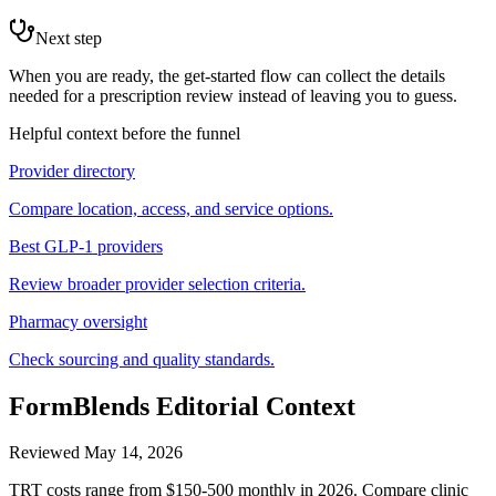
Next step
When you are ready, the get-started flow can collect the details
needed for a prescription review instead of leaving you to guess.
Helpful context before the funnel
Provider directory
Compare location, access, and service options.
Best GLP-1 providers
Review broader provider selection criteria.
Pharmacy oversight
Check sourcing and quality standards.
FormBlends Editorial Context
Reviewed
May 14, 2026
TRT costs range from $150-500 monthly in 2026. Compare clinic