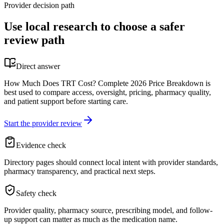
Provider decision path
Use local research to choose a safer
review path
Direct answer
How Much Does TRT Cost? Complete 2026 Price Breakdown is
best used to compare access, oversight, pricing, pharmacy quality,
and patient support before starting care.
Start the provider review
Evidence check
Directory pages should connect local intent with provider standards,
pharmacy transparency, and practical next steps.
Safety check
Provider quality, pharmacy source, prescribing model, and follow-
up support can matter as much as the medication name.