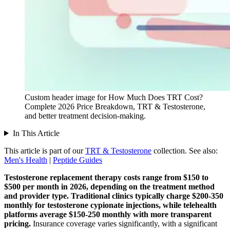
Custom header image for How Much Does TRT Cost?
Complete 2026 Price Breakdown, TRT & Testosterone,
and better treatment decision-making.
In This Article
This article is part of our
TRT & Testosterone
collection.
See also:
Men's Health
|
Peptide Guides
Testosterone replacement therapy costs range from $150 to
$500 per month in 2026, depending on the treatment method
and provider type.
Traditional clinics typically charge $200-350
monthly for testosterone cypionate injections, while telehealth
platforms average $150-250 monthly with more transparent
pricing.
Insurance coverage varies significantly, with a significant