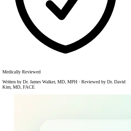
Medically Reviewed
Written by
Dr. James Walker, MD, MPH
·
Reviewed by
Dr. David
Kim, MD, FACE