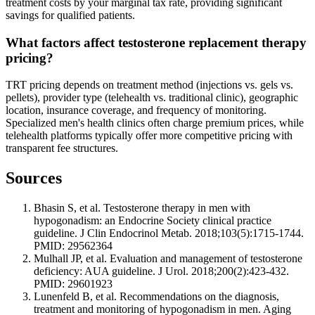
treatment costs by your marginal tax rate, providing significant
savings for qualified patients.
What factors affect testosterone replacement therapy
pricing?
TRT pricing depends on treatment method (injections vs. gels vs.
pellets), provider type (telehealth vs. traditional clinic), geographic
location, insurance coverage, and frequency of monitoring.
Specialized men's health clinics often charge premium prices, while
telehealth platforms typically offer more competitive pricing with
transparent fee structures.
Sources
Bhasin S, et al. Testosterone therapy in men with
hypogonadism: an Endocrine Society clinical practice
guideline. J Clin Endocrinol Metab. 2018;103(5):1715-1744.
PMID: 29562364
Mulhall JP, et al. Evaluation and management of testosterone
deficiency: AUA guideline. J Urol. 2018;200(2):423-432.
PMID: 29601923
Lunenfeld B, et al. Recommendations on the diagnosis,
treatment and monitoring of hypogonadism in men. Aging