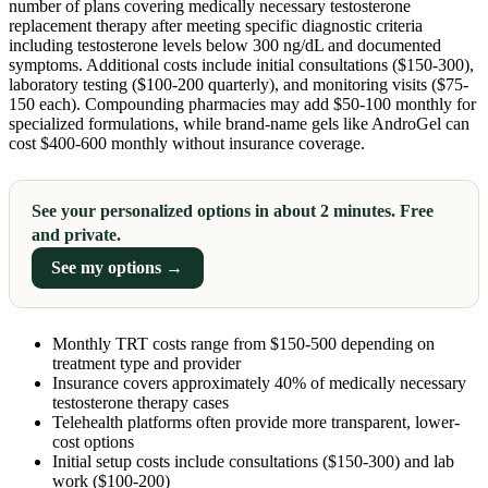
number of plans covering medically necessary testosterone
replacement therapy after meeting specific diagnostic criteria
including testosterone levels below 300 ng/dL and documented
symptoms. Additional costs include initial consultations ($150-300),
laboratory testing ($100-200 quarterly), and monitoring visits ($75-
150 each). Compounding pharmacies may add $50-100 monthly for
specialized formulations, while brand-name gels like AndroGel can
cost $400-600 monthly without insurance coverage.
See your personalized options in about 2 minutes. Free
and private.
See my options →
Monthly TRT costs range from $150-500 depending on
treatment type and provider
Insurance covers approximately 40% of medically necessary
testosterone therapy cases
Telehealth platforms often provide more transparent, lower-
cost options
Initial setup costs include consultations ($150-300) and lab
work ($100-200)