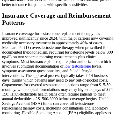
better tolerance for patients with specific sensitivities.
Insurance Coverage and Reimbursement
Patterns
Insurance coverage for testosterone replacement therapy has
improved significantly since 2024, with major carriers now covering
medically necessary treatment in approximately 40% of cases.
Medicare Part D covers testosterone therapy when prescribed for
documented hypogonadism, requiring testosterone levels below 300
ng/dL on two separate morning measurements plus clinical
symptoms. Most insurance plans require prior authorization, which
involves submitting documentation of
low testosterone
levels,
symptom assessment questionnaires, and failed lifestyle
interventions. The approval process typically takes 7-14 business
days, during which patients may need to pay out-of-pocket costs.
Copayments for covered testosterone injections range from $15-50
monthly, while topical formulations may carry higher copays of $75-
150. High-deductible health plans often require patients to meet
annual deductibles of $1500-3000 before coverage begins. Health
Savings Account (HSA) funds can cover all testosterone
replacement therapy costs, including consultations and laboratory
monitoring. Flexible Spending Account (FSA) eligibility applies to