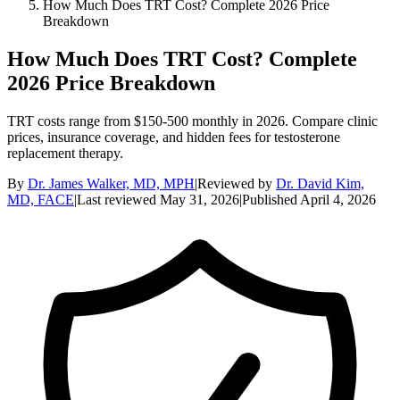
How Much Does TRT Cost? Complete 2026 Price
Breakdown
How Much Does TRT Cost? Complete
2026 Price Breakdown
TRT costs range from $150-500 monthly in 2026. Compare clinic
prices, insurance coverage, and hidden fees for testosterone
replacement therapy.
By
Dr. James Walker, MD, MPH
|
Reviewed by
Dr. David Kim,
MD, FACE
|
Last reviewed
May 31, 2026
|
Published
April 4, 2026