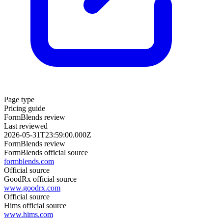
Page type
Pricing guide
FormBlends review
Last reviewed
2026-05-31T23:59:00.000Z
FormBlends review
FormBlends official source
formblends.com
Official source
GoodRx official source
www.goodrx.com
Official source
Hims official source
www.hims.com