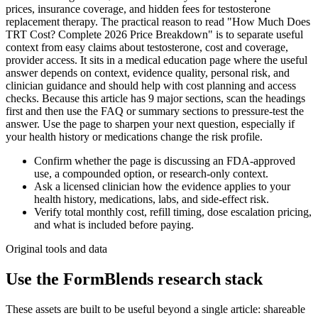
prices, insurance coverage, and hidden fees for testosterone
replacement therapy. The practical reason to read "How Much Does
TRT Cost? Complete 2026 Price Breakdown" is to separate useful
context from easy claims about testosterone, cost and coverage,
provider access. It sits in a medical education page where the useful
answer depends on context, evidence quality, personal risk, and
clinician guidance and should help with cost planning and access
checks. Because this article has 9 major sections, scan the headings
first and then use the FAQ or summary sections to pressure-test the
answer. Use the page to sharpen your next question, especially if
your health history or medications change the risk profile.
Confirm whether the page is discussing an FDA-approved
use, a compounded option, or research-only context.
Ask a licensed clinician how the evidence applies to your
health history, medications, labs, and side-effect risk.
Verify total monthly cost, refill timing, dose escalation pricing,
and what is included before paying.
Original tools and data
Use the FormBlends research stack
These assets are built to be useful beyond a single article: shareable