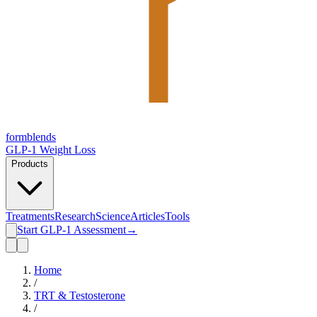
form
blends
GLP-1 Weight Loss
Products
Treatments
Research
Science
Articles
Tools
Start GLP-1 Assessment
→
Home
/
TRT & Testosterone
/