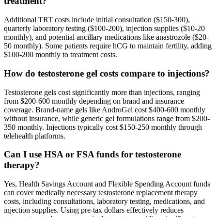
treatment?
Additional TRT costs include initial consultation ($150-300),
quarterly laboratory testing ($100-200), injection supplies ($10-20
monthly), and potential ancillary medications like anastrozole ($20-
50 monthly). Some patients require hCG to maintain fertility, adding
$100-200 monthly to treatment costs.
How do testosterone gel costs compare to injections?
Testosterone gels cost significantly more than injections, ranging
from $200-600 monthly depending on brand and insurance
coverage. Brand-name gels like AndroGel cost $400-600 monthly
without insurance, while generic gel formulations range from $200-
350 monthly. Injections typically cost $150-250 monthly through
telehealth platforms.
Can I use HSA or FSA funds for testosterone
therapy?
Yes, Health Savings Account and Flexible Spending Account funds
can cover medically necessary testosterone replacement therapy
costs, including consultations, laboratory testing, medications, and
injection supplies. Using pre-tax dollars effectively reduces