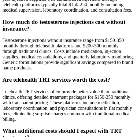
telehealth platforms typically total $150-250 monthly including
medical supervision, laboratory coordination, and consultation fees.
How much do testosterone injections cost without
insurance?
Testosterone injections without insurance range from $150-350
monthly through telehealth platforms and $200-500 monthly
through traditional clinics. Costs include medication, injection
supplies, medical consultations, and quarterly laboratory monitoring.
Generic formulations provide significant savings compared to brand-
name products.
Are telehealth TRT services worth the cost?
Telehealth TRT services often provide better value than traditional
clinics, offering detailed treatment packages for $150-250 monthly
with transparent pricing. These platforms include medication,
laboratory coordination, and physician consultations in flat monthly
fees, eliminating surprise charges common with traditional medical
billing.
What additional costs should I expect with TRT