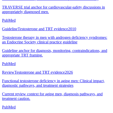
TRAVERSE trial anchor for cardiovascular-safety discussions in
appropriately diagnosed men.
PubMed
Guideline
Testosterone and TRT evidence
2010
Testosterone therapy in men with androgen deficiency syndromes:
an Endocrine Society clinical practice guideline
Guideline anchor for diagnosis, monitoring, contraindications, and
appropriate TRT framing.
PubMed
Review
Testosterone and TRT evidence
2026
Functional testosterone deficiency in aging men: Clinical impact,
diagnostic pathways, and treatment strategies
Current review context for aging men, diagnosis pathways, and
treatment caution.
PubMed