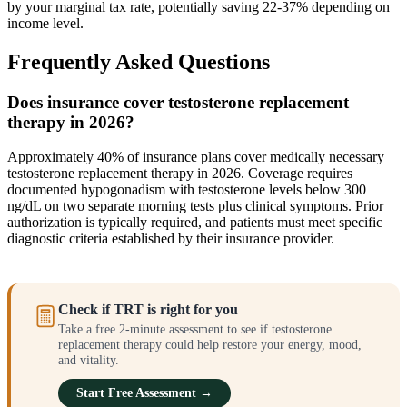
by your marginal tax rate, potentially saving 22-37% depending on
income level.
Frequently Asked Questions
Does insurance cover testosterone replacement
therapy in 2026?
Approximately 40% of insurance plans cover medically necessary
testosterone replacement therapy in 2026. Coverage requires
documented hypogonadism with testosterone levels below 300
ng/dL on two separate morning tests plus clinical symptoms. Prior
authorization is typically required, and patients must meet specific
diagnostic criteria established by their insurance provider.
Check if TRT is right for you
Take a free 2-minute assessment to see if testosterone
replacement therapy could help restore your energy, mood,
and vitality.
Start Free Assessment →