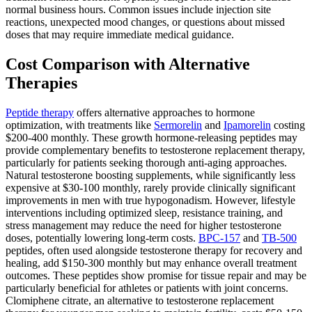
normal business hours. Common issues include injection site
reactions, unexpected mood changes, or questions about missed
doses that may require immediate medical guidance.
Cost Comparison with Alternative
Therapies
Peptide therapy
offers alternative approaches to hormone
optimization, with treatments like
Sermorelin
and
Ipamorelin
costing
$200-400 monthly. These growth hormone-releasing peptides may
provide complementary benefits to testosterone replacement therapy,
particularly for patients seeking thorough anti-aging approaches.
Natural testosterone boosting supplements, while significantly less
expensive at $30-100 monthly, rarely provide clinically significant
improvements in men with true hypogonadism. However, lifestyle
interventions including optimized sleep, resistance training, and
stress management may reduce the need for higher testosterone
doses, potentially lowering long-term costs.
BPC-157
and
TB-500
peptides, often used alongside testosterone therapy for recovery and
healing, add $150-300 monthly but may enhance overall treatment
outcomes. These peptides show promise for tissue repair and may be
particularly beneficial for athletes or patients with joint concerns.
Clomiphene citrate, an alternative to testosterone replacement