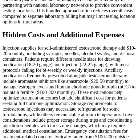
partnering with national laboratory networks to provide convenient
testing locations. This bundled approach often reduces overall costs
compared to separate laboratory billing but may limit testing location
options in rural areas.
Hidden Costs and Additional Expenses
Injection supplies for self-administered testosterone therapy add $10-
20 monthly, including syringes, needles, alcohol swabs, and disposal
containers. Patients require different needle sizes for drawing
medication (18-20 gauge) and injection (22-25 gauge), with most
protocols calling for bi-weekly or weekly injections. Ancillary
medications frequently prescribed alongside testosterone therapy
include aromatase inhibitors like anastrozole ($20-50 monthly) to
manage estrogen levels and human chorionic gonadotropin (hCG) to
maintain fertility ($100-200 monthly). These medications help
optimize treatment outcomes but add significant cost for patients
seeking full hormone optimization. Storage requirements for
testosterone injections may necessitate refrigeration for some
formulations, while others remain stable at room temperature. Travel
considerations include proper storage during trips and coordinating
injection schedules with time zone changes, which may require
additional medical consultation. Emergency consultation fees for
treatment-related concerns typically range from $100-200 outside