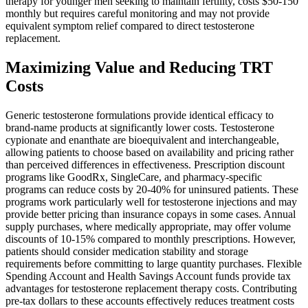
therapy for younger men seeking to maintain fertility, costs $50-150
monthly but requires careful monitoring and may not provide
equivalent symptom relief compared to direct testosterone
replacement.
Maximizing Value and Reducing TRT
Costs
Generic testosterone formulations provide identical efficacy to
brand-name products at significantly lower costs. Testosterone
cypionate and enanthate are bioequivalent and interchangeable,
allowing patients to choose based on availability and pricing rather
than perceived differences in effectiveness. Prescription discount
programs like GoodRx, SingleCare, and pharmacy-specific
programs can reduce costs by 20-40% for uninsured patients. These
programs work particularly well for testosterone injections and may
provide better pricing than insurance copays in some cases. Annual
supply purchases, where medically appropriate, may offer volume
discounts of 10-15% compared to monthly prescriptions. However,
patients should consider medication stability and storage
requirements before committing to large quantity purchases. Flexible
Spending Account and Health Savings Account funds provide tax
advantages for testosterone replacement therapy costs. Contributing
pre-tax dollars to these accounts effectively reduces treatment costs