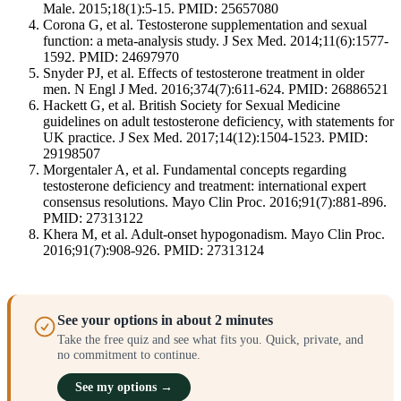
Male. 2015;18(1):5-15. PMID: 25657080
Corona G, et al. Testosterone supplementation and sexual
function: a meta-analysis study. J Sex Med. 2014;11(6):1577-
1592. PMID: 24697970
Snyder PJ, et al. Effects of testosterone treatment in older
men. N Engl J Med. 2016;374(7):611-624. PMID: 26886521
Hackett G, et al. British Society for Sexual Medicine
guidelines on adult testosterone deficiency, with statements for
UK practice. J Sex Med. 2017;14(12):1504-1523. PMID:
29198507
Morgentaler A, et al. Fundamental concepts regarding
testosterone deficiency and treatment: international expert
consensus resolutions. Mayo Clin Proc. 2016;91(7):881-896.
PMID: 27313122
Khera M, et al. Adult-onset hypogonadism. Mayo Clin Proc.
2016;91(7):908-926. PMID: 27313124
See your options in about 2 minutes
Take the free quiz and see what fits you. Quick, private, and
no commitment to continue.
See my options →