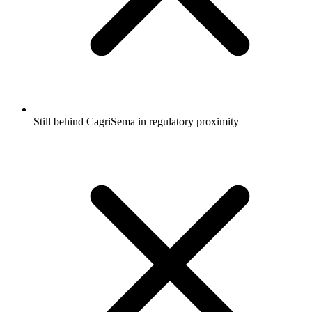
Still behind CagriSema in regulatory proximity