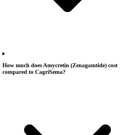
How much does Amycretin (Zenagamtide) cost
compared to CagriSema?