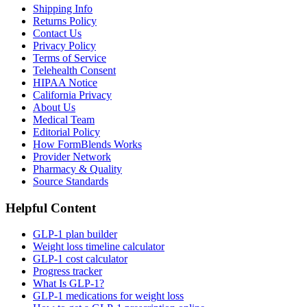
Shipping Info
Returns Policy
Contact Us
Privacy Policy
Terms of Service
Telehealth Consent
HIPAA Notice
California Privacy
About Us
Medical Team
Editorial Policy
How FormBlends Works
Provider Network
Pharmacy & Quality
Source Standards
Helpful Content
GLP-1 plan builder
Weight loss timeline calculator
GLP-1 cost calculator
Progress tracker
What Is GLP-1?
GLP-1 medications for weight loss