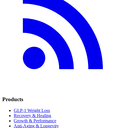
Products
GLP-1 Weight Loss
Recovery & Healing
Growth & Performance
Anti-Aging & Longevity