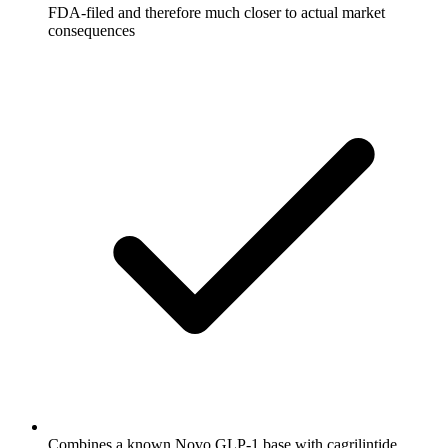
FDA-filed and therefore much closer to actual market
consequences
Combines a known Novo GLP-1 base with cagrilintide