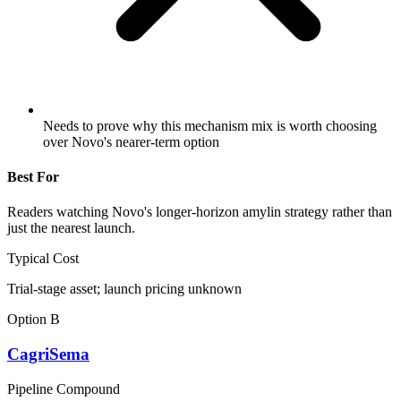
Needs to prove why this mechanism mix is worth choosing
over Novo's nearer-term option
Best For
Readers watching Novo's longer-horizon amylin strategy rather than
just the nearest launch.
Typical Cost
Trial-stage asset; launch pricing unknown
Option B
CagriSema
Pipeline Compound