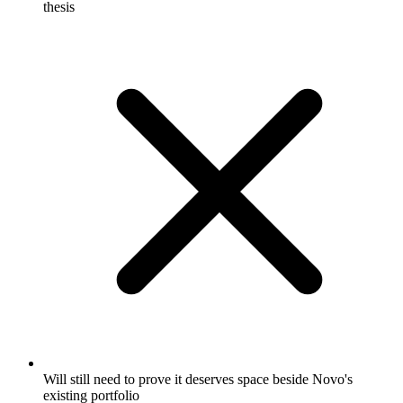
thesis
Will still need to prove it deserves space beside Novo's
existing portfolio