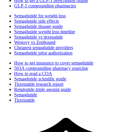
How to get a GLP-1 prescription online
GLP-1 compounding pharmacies
Semaglutide for weight loss
Semaglutide side effects
Semaglutide dosage guide
Semaglutide weight loss timeline
Semaglutide vs tirzepatide
Wegovy vs Zepbound
Cheapest semaglutide providers
Semaglutide prior authorization
How to get insurance to cover semaglutide
503A compounding pharmacy sourcing
How to read a COA
Semaglutide scientific guide
Tirzepatide research report
Retatrutide triple agonist guide
Semaglutide
Tirzepatide