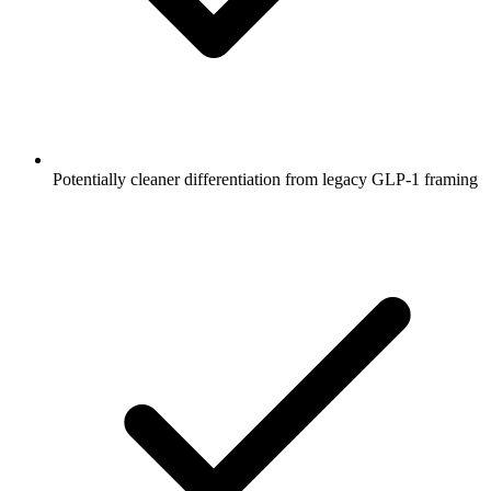
Potentially cleaner differentiation from legacy GLP-1 framing