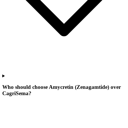
Who should choose Amycretin (Zenagamtide) over
CagriSema?