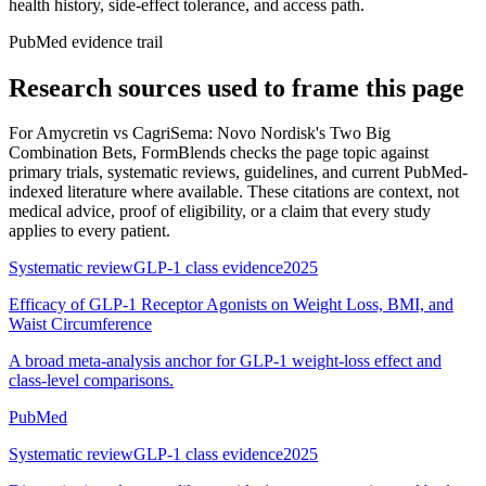
health history, side-effect tolerance, and access path.
PubMed evidence trail
Research sources used to frame this page
For
Amycretin vs CagriSema: Novo Nordisk's Two Big
Combination Bets
, FormBlends checks the page topic against
primary trials, systematic reviews, guidelines, and current PubMed-
indexed literature where available. These citations are context, not
medical advice, proof of eligibility, or a claim that every study
applies to every patient.
Systematic review
GLP-1 class evidence
2025
Efficacy of GLP-1 Receptor Agonists on Weight Loss, BMI, and
Waist Circumference
A broad meta-analysis anchor for GLP-1 weight-loss effect and
class-level comparisons.
PubMed
Systematic review
GLP-1 class evidence
2025