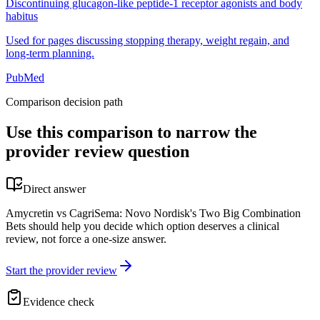
Discontinuing glucagon-like peptide-1 receptor agonists and body
habitus
Used for pages discussing stopping therapy, weight regain, and
long-term planning.
PubMed
Comparison decision path
Use this comparison to narrow the
provider review question
Direct answer
Amycretin vs CagriSema: Novo Nordisk's Two Big Combination
Bets should help you decide which option deserves a clinical
review, not force a one-size answer.
Start the provider review
Evidence check