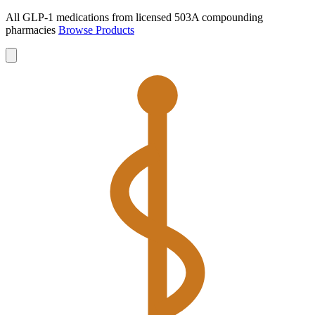
All GLP-1 medications from licensed 503A compounding
pharmacies
Browse Products