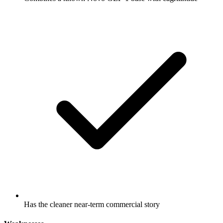
Has the cleaner near-term commercial story