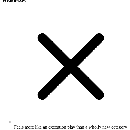
Weaknesses
Feels more like an execution play than a wholly new category