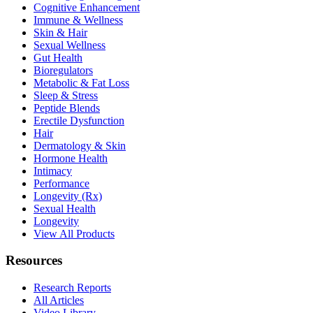
Cognitive Enhancement
Immune & Wellness
Skin & Hair
Sexual Wellness
Gut Health
Bioregulators
Metabolic & Fat Loss
Sleep & Stress
Peptide Blends
Erectile Dysfunction
Hair
Dermatology & Skin
Hormone Health
Intimacy
Performance
Longevity (Rx)
Sexual Health
Longevity
View All Products
Resources
Research Reports
All Articles
Video Library