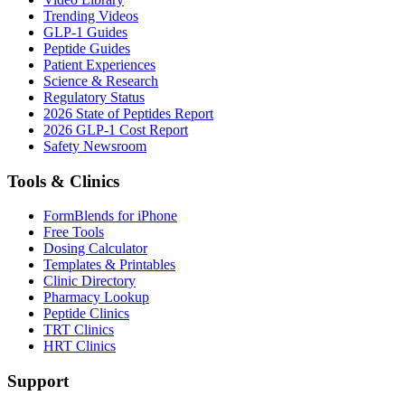
Trending Videos
GLP-1 Guides
Peptide Guides
Patient Experiences
Science & Research
Regulatory Status
2026 State of Peptides Report
2026 GLP-1 Cost Report
Safety Newsroom
Tools & Clinics
FormBlends for iPhone
Free Tools
Dosing Calculator
Templates & Printables
Clinic Directory
Pharmacy Lookup
Peptide Clinics
TRT Clinics
HRT Clinics
Support