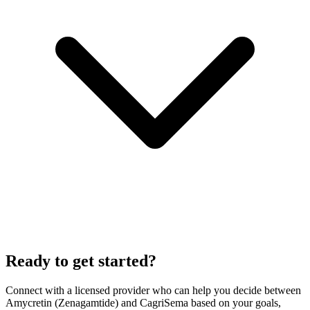
Ready to get started?
Connect with a licensed provider who can help you decide between
Amycretin (Zenagamtide)
and
CagriSema
based on your goals,