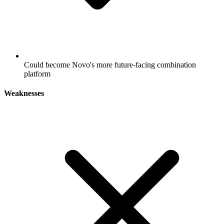
Could become Novo's more future-facing combination
platform
Weaknesses