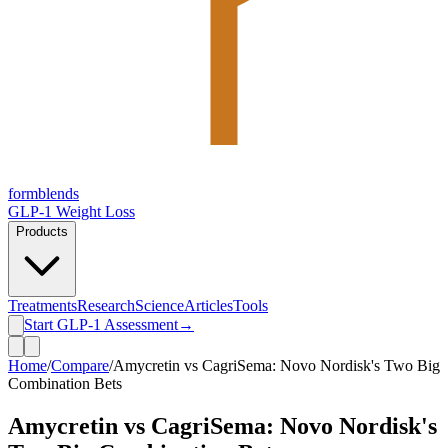
form
blends
GLP-1 Weight Loss
Products
Treatments
Research
Science
Articles
Tools
Start GLP-1 Assessment
→
Home
/
Compare
/
Amycretin vs CagriSema: Novo Nordisk's Two Big
Combination Bets
Amycretin vs CagriSema: Novo Nordisk's