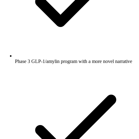
Phase 3 GLP-1/amylin program with a more novel narrative