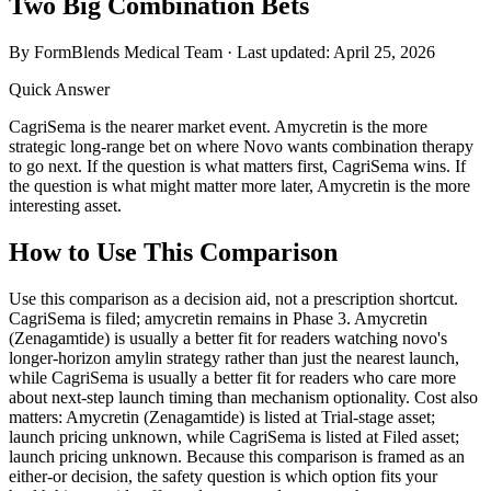
Two Big Combination Bets
By FormBlends Medical Team · Last updated:
April 25, 2026
Quick Answer
CagriSema is the nearer market event. Amycretin is the more
strategic long-range bet on where Novo wants combination therapy
to go next. If the question is what matters first, CagriSema wins. If
the question is what might matter more later, Amycretin is the more
interesting asset.
How to Use This Comparison
Use this comparison as a decision aid, not a prescription shortcut.
CagriSema is filed; amycretin remains in Phase 3. Amycretin
(Zenagamtide) is usually a better fit for readers watching novo's
longer-horizon amylin strategy rather than just the nearest launch,
while CagriSema is usually a better fit for readers who care more
about next-step launch timing than mechanism optionality. Cost also
matters: Amycretin (Zenagamtide) is listed at Trial-stage asset;
launch pricing unknown, while CagriSema is listed at Filed asset;
launch pricing unknown. Because this comparison is framed as an
either-or decision, the safety question is which option fits your