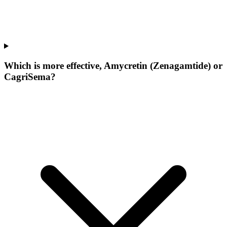
Which is more effective, Amycretin (Zenagamtide) or
CagriSema?