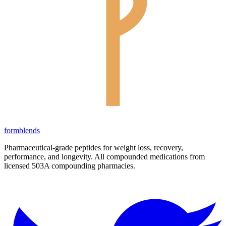
form
blends
Pharmaceutical-grade peptides for weight loss, recovery,
performance, and longevity. All compounded medications from
licensed 503A compounding pharmacies.