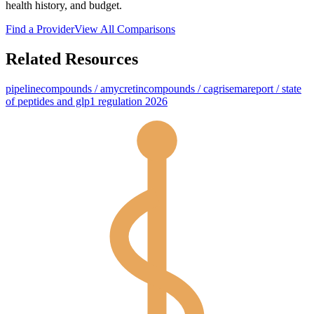
health history, and budget.
Find a Provider
View All Comparisons
Related Resources
pipeline
compounds / amycretin
compounds / cagrisema
report / state
of peptides and glp1 regulation 2026