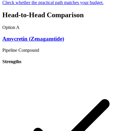
Check whether the practical path matches your budget.
Head-to-Head Comparison
Option A
Amycretin (Zenagamtide)
Pipeline Compound
Strengths