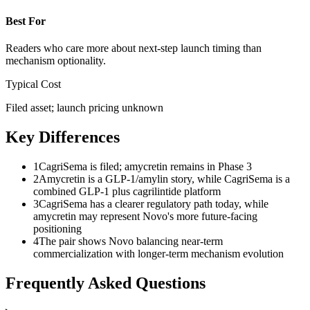
Best For
Readers who care more about next-step launch timing than
mechanism optionality.
Typical Cost
Filed asset; launch pricing unknown
Key Differences
1
CagriSema is filed; amycretin remains in Phase 3
2
Amycretin is a GLP-1/amylin story, while CagriSema is a
combined GLP-1 plus cagrilintide platform
3
CagriSema has a clearer regulatory path today, while
amycretin may represent Novo's more future-facing
positioning
4
The pair shows Novo balancing near-term
commercialization with longer-term mechanism evolution
Frequently Asked Questions