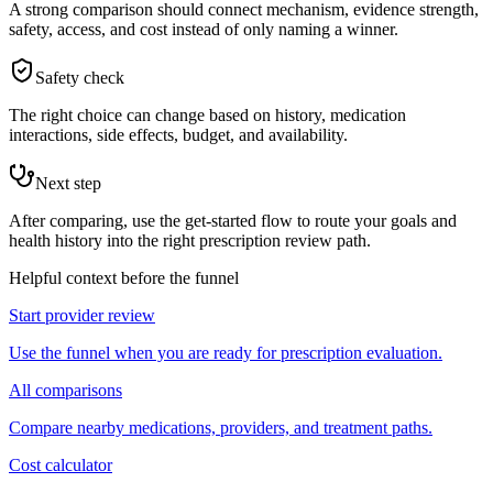
A strong comparison should connect mechanism, evidence strength,
safety, access, and cost instead of only naming a winner.
Safety check
The right choice can change based on history, medication
interactions, side effects, budget, and availability.
Next step
After comparing, use the get-started flow to route your goals and
health history into the right prescription review path.
Helpful context before the funnel
Start provider review
Use the funnel when you are ready for prescription evaluation.
All comparisons
Compare nearby medications, providers, and treatment paths.
Cost calculator