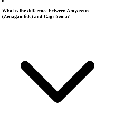
What is the difference between Amycretin
(Zenagamtide) and CagriSema?