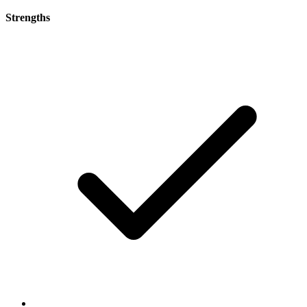
Strengths