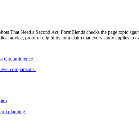
Shots That Need a Second Act
, FormBlends checks the page topic again
cal advice, proof of eligibility, or a claim that every study applies to e
st Circumference
level comparisons.
itus
term planning.