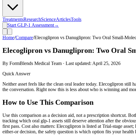
Treatments
Research
Science
Articles
Tools
Start GLP-1 Assessment
→
Home
/
Compare
/
Elecoglipron vs Danuglipron: Two Oral Small-Mole
Elecoglipron vs Danuglipron: Two Oral S
By FormBlends Medical Team · Last updated:
April 25, 2026
Quick Answer
Neither asset feels like the clean oral leader today. Elecoglipron stil
the conversation. Right now this is less about who is winning and mo
How to Use This Comparison
Use this comparison as a decision aid, not a prescription shortcut. Bo
tracking which oral glp-1 assets still deserve attention after the obvio
first pass. Cost also matters: Elecoglipron is listed at Trial-stage as
either-or decision, the safety question is which option fits your health 