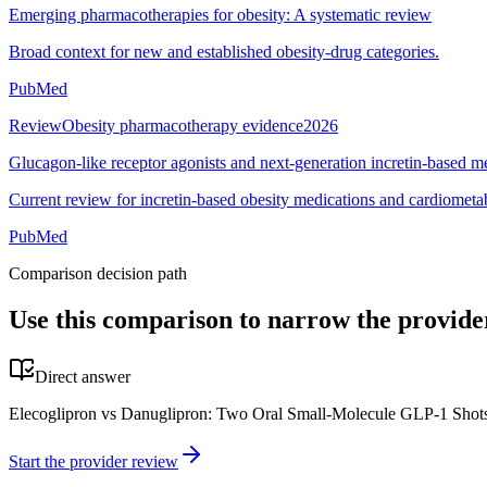
Emerging pharmacotherapies for obesity: A systematic review
Broad context for new and established obesity-drug categories.
PubMed
Review
Obesity pharmacotherapy evidence
2026
Glucagon-like receptor agonists and next-generation incretin-based m
Current review for incretin-based obesity medications and cardiometab
PubMed
Comparison decision path
Use this comparison to narrow the provide
Direct answer
Elecoglipron vs Danuglipron: Two Oral Small-Molecule GLP-1 Shots T
Start the provider review