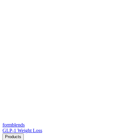
form
blends
GLP-1 Weight Loss
Products