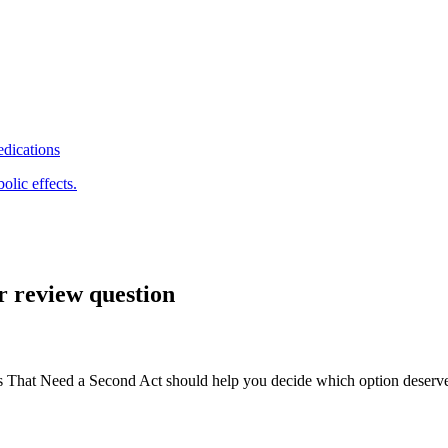
edications
olic effects.
r review question
hat Need a Second Act should help you decide which option deserves a