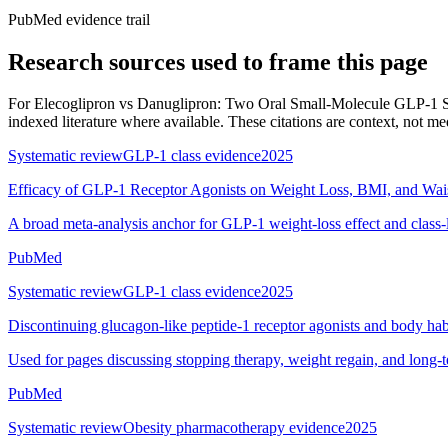
PubMed evidence trail
Research sources used to frame this page
For
Elecoglipron vs Danuglipron: Two Oral Small-Molecule GLP-1 
indexed literature where available. These citations are context, not medi
Systematic review
GLP-1 class evidence
2025
Efficacy of GLP-1 Receptor Agonists on Weight Loss, BMI, and Wai
A broad meta-analysis anchor for GLP-1 weight-loss effect and class-
PubMed
Systematic review
GLP-1 class evidence
2025
Discontinuing glucagon-like peptide-1 receptor agonists and body hab
Used for pages discussing stopping therapy, weight regain, and long-
PubMed
Systematic review
Obesity pharmacotherapy evidence
2025