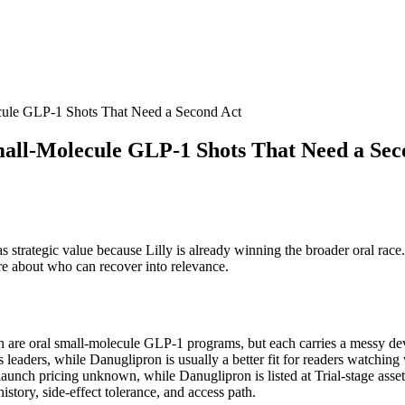
cule GLP-1 Shots That Need a Second Act
mall-Molecule GLP-1 Shots That Need a Sec
l has strategic value because Lilly is already winning the broader oral ra
re about who can recover into relevance.
th are oral small-molecule GLP-1 programs, but each carries a messy deve
us leaders, while Danuglipron is usually a better fit for readers watching
set; launch pricing unknown, while Danuglipron is listed at Trial-stage a
history, side-effect tolerance, and access path.