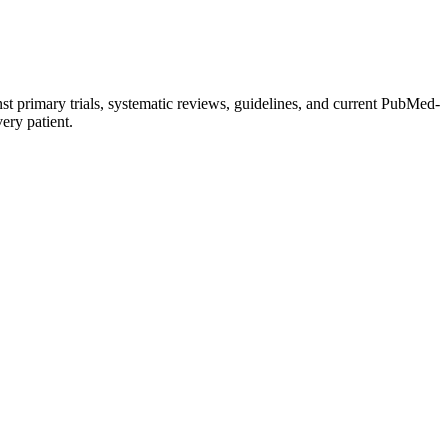
st primary trials, systematic reviews, guidelines, and current PubMed-
very patient.