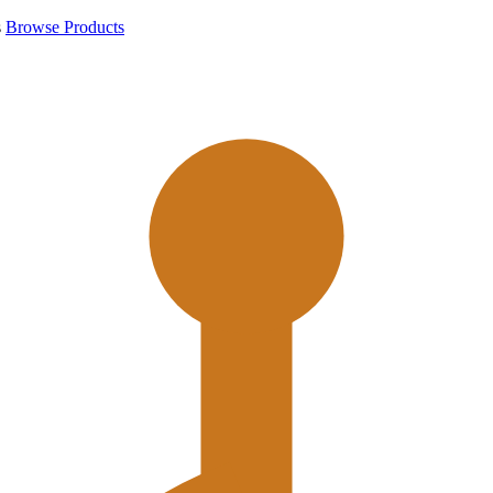
s
Browse Products