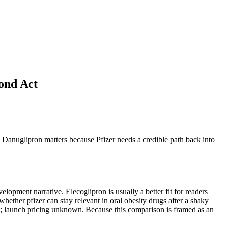
ond Act
ce. Danuglipron matters because Pfizer needs a credible path back into
lopment narrative. Elecoglipron is usually a better fit for readers
 whether pfizer can stay relevant in oral obesity drugs after a shaky
sset; launch pricing unknown. Because this comparison is framed as an