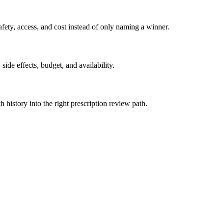
ety, access, and cost instead of only naming a winner.
side effects, budget, and availability.
h history into the right prescription review path.