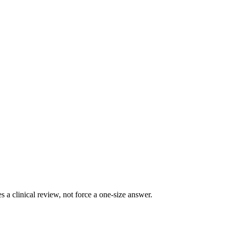
 clinical review, not force a one-size answer.