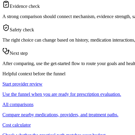
Evidence check
A strong comparison should connect mechanism, evidence strength, saf
Safety check
The right choice can change based on history, medication interactions, 
Next step
After comparing, use the get-started flow to route your goals and healt
Helpful context before the funnel
Start provider review
Use the funnel when you are ready for prescription evaluation.
All comparisons
Compare nearby medications, providers, and treatment paths.
Cost calculator