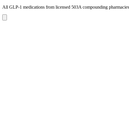
All GLP-1 medications from licensed 503A compounding pharmacie