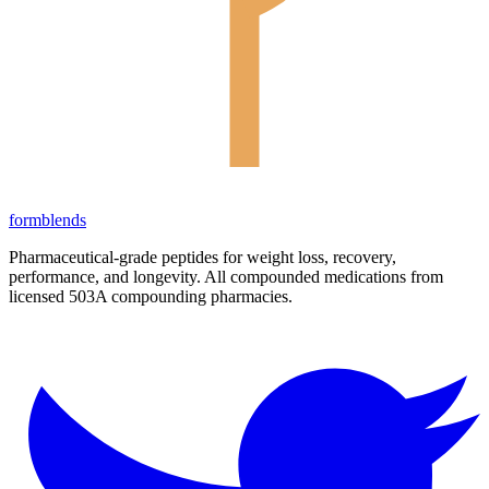
form
blends
Pharmaceutical-grade peptides for weight loss, recovery,
performance, and longevity. All compounded medications from
licensed 503A compounding pharmacies.