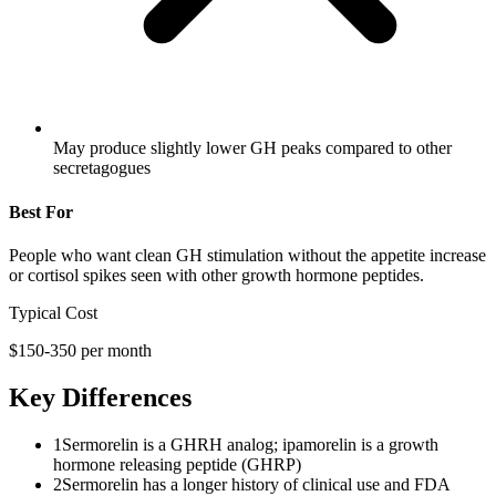
May produce slightly lower GH peaks compared to other
secretagogues
Best For
People who want clean GH stimulation without the appetite increase
or cortisol spikes seen with other growth hormone peptides.
Typical Cost
$150-350 per month
Key Differences
1
Sermorelin is a GHRH analog; ipamorelin is a growth
hormone releasing peptide (GHRP)
2
Sermorelin has a longer history of clinical use and FDA