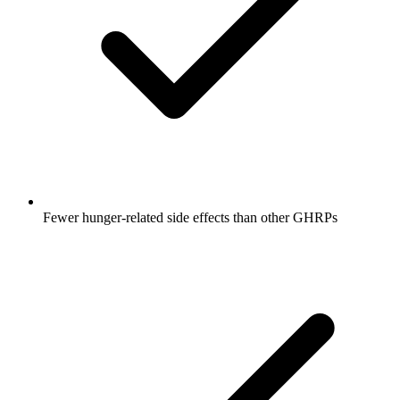
Fewer hunger-related side effects than other GHRPs