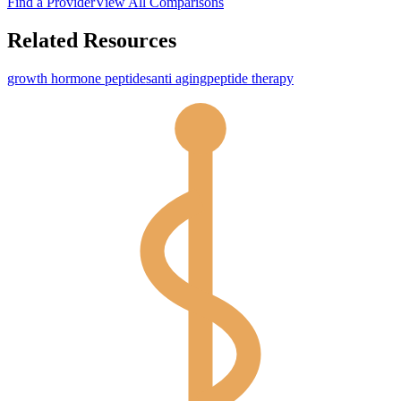
Find a Provider
View All Comparisons
Related Resources
growth hormone peptides
anti aging
peptide therapy