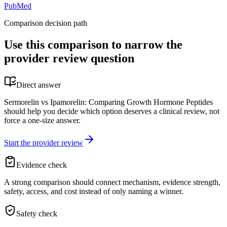
PubMed
Comparison decision path
Use this comparison to narrow the
provider review question
Direct answer
Sermorelin vs Ipamorelin: Comparing Growth Hormone Peptides
should help you decide which option deserves a clinical review, not
force a one-size answer.
Start the provider review
Evidence check
A strong comparison should connect mechanism, evidence strength,
safety, access, and cost instead of only naming a winner.
Safety check