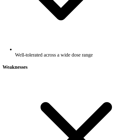
Well-tolerated across a wide dose range
Weaknesses