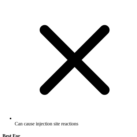
Can cause injection site reactions
Best For