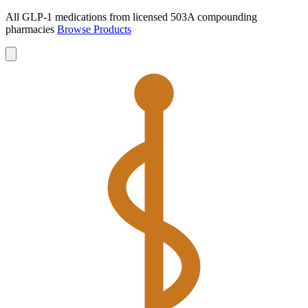
All GLP-1 medications from licensed 503A compounding
pharmacies
Browse Products