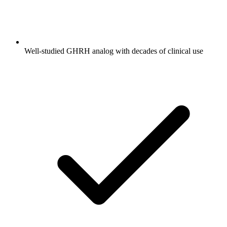
Well-studied GHRH analog with decades of clinical use