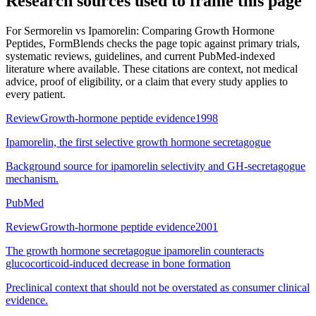
Research sources used to frame this page
For
Sermorelin vs Ipamorelin: Comparing Growth Hormone
Peptides
, FormBlends checks the page topic against primary trials,
systematic reviews, guidelines, and current PubMed-indexed
literature where available. These citations are context, not medical
advice, proof of eligibility, or a claim that every study applies to
every patient.
Review
Growth-hormone peptide evidence
1998
Ipamorelin, the first selective growth hormone secretagogue
Background source for ipamorelin selectivity and GH-secretagogue
mechanism.
PubMed
Review
Growth-hormone peptide evidence
2001
The growth hormone secretagogue ipamorelin counteracts
glucocorticoid-induced decrease in bone formation
Preclinical context that should not be overstated as consumer clinical
evidence.