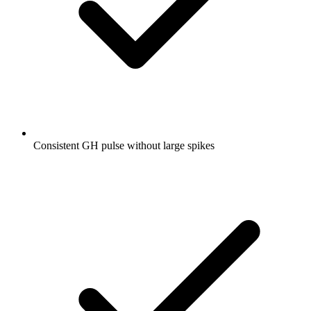
Consistent GH pulse without large spikes