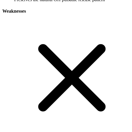
Weaknesses