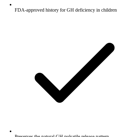
FDA-approved history for GH deficiency in children
Preserves the natural GH pulsatile release pattern