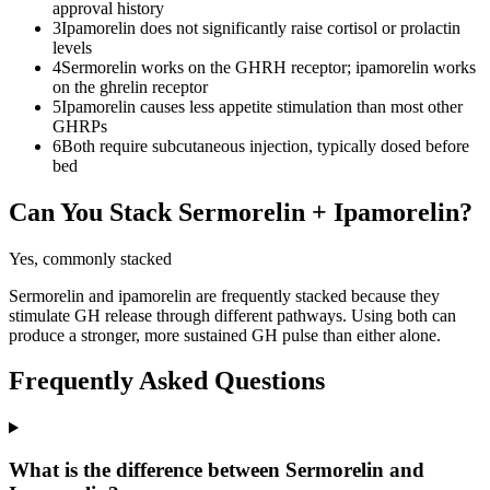
approval history
3
Ipamorelin does not significantly raise cortisol or prolactin
levels
4
Sermorelin works on the GHRH receptor; ipamorelin works
on the ghrelin receptor
5
Ipamorelin causes less appetite stimulation than most other
GHRPs
6
Both require subcutaneous injection, typically dosed before
bed
Can You Stack
Sermorelin
+
Ipamorelin
?
Yes, commonly stacked
Sermorelin and ipamorelin are frequently stacked because they
stimulate GH release through different pathways. Using both can
produce a stronger, more sustained GH pulse than either alone.
Frequently Asked Questions
What is the difference between Sermorelin and