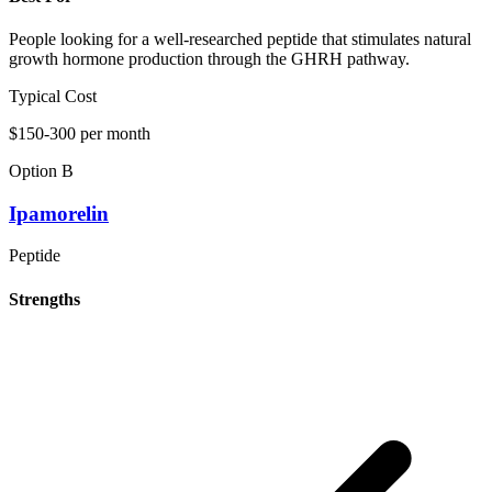
People looking for a well-researched peptide that stimulates natural
growth hormone production through the GHRH pathway.
Typical Cost
$150-300 per month
Option B
Ipamorelin
Peptide
Strengths