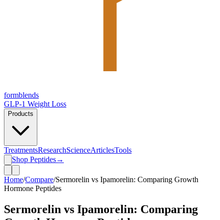
form
blends
GLP-1 Weight Loss
Products
Treatments
Research
Science
Articles
Tools
Shop Peptides
→
Home
/
Compare
/
Sermorelin vs Ipamorelin: Comparing Growth
Hormone Peptides
Sermorelin vs Ipamorelin: Comparing