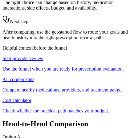
The right choice can change based on history, medication
interactions, side effects, budget, and availability.
Next step
After comparing, use the get-started flow to route your goals and
health history into the right prescription review path.
Helpful context before the funnel
Start provider review
Use the funnel when you are ready for prescription evaluation.
All comparisons
Compare nearby medications, providers, and treatment paths.
Cost calculator
Check whether the practical path matches your budget.
Head-to-Head Comparison
Option A