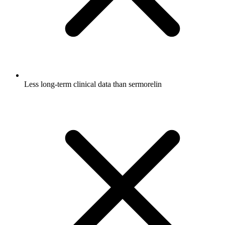
Less long-term clinical data than sermorelin