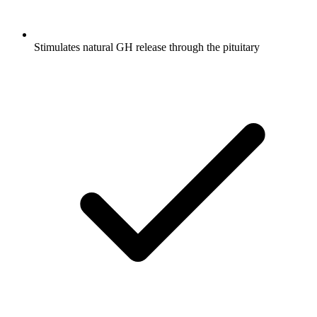
Stimulates natural GH release through the pituitary