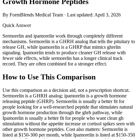
Growth Hormone Peptides
By FormBlends Medical Team · Last updated:
April 3, 2026
Quick Answer
Sermorelin and ipamorelin work through completely different
mechanisms. Sermorelin is a GHRH analog that tells the pituitary to
release GH, while ipamorelin is a GHRP that mimics ghrelin
signaling. Ipamorelin tends to produce cleaner GH release with
fewer side effects, while sermorelin has a longer clinical track
record. They are often combined for a stronger effect.
How to Use This Comparison
Use this comparison as a decision aid, not a prescription shortcut.
Sermorelin is a GHRH analog; ipamorelin is a growth hormone
releasing peptide (GHRP). Sermorelin is usually a better fit for
people looking for a well-researched peptide that stimulates natural
growth hormone production through the ghrh pathway, while
Ipamorelin is usually a better fit for people who want clean gh
stimulation without the appetite increase or cortisol spikes seen with
other growth hormone peptides. Cost also matters: Sermorelin is
listed at $150-300 per month, while Ipamorelin is listed at $150-350