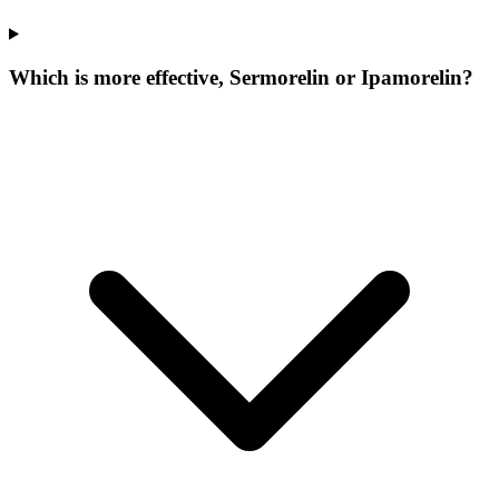
Which is more effective, Sermorelin or Ipamorelin?