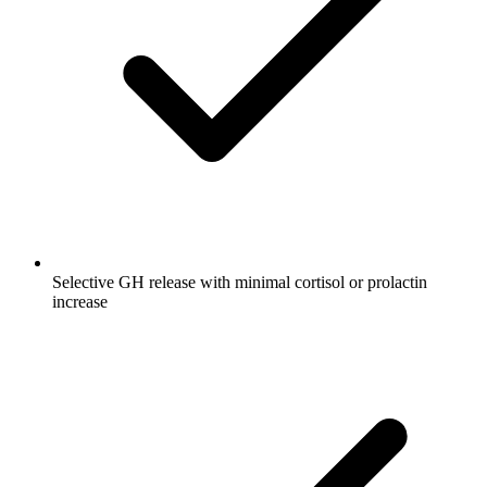
Selective GH release with minimal cortisol or prolactin
increase