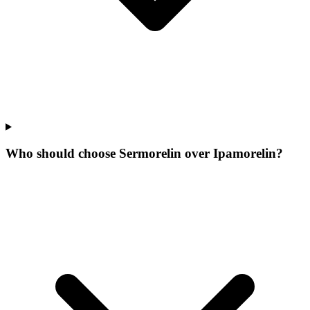
Who should choose Sermorelin over Ipamorelin?