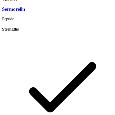
Sermorelin
Peptide
Strengths