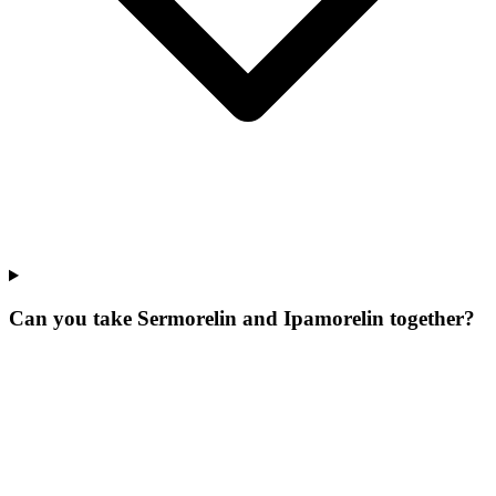
Can you take Sermorelin and Ipamorelin together?