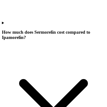
How much does Sermorelin cost compared to
Ipamorelin?