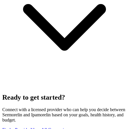
Ready to get started?
Connect with a licensed provider who can help you decide between
Sermorelin
and
Ipamorelin
based on your goals, health history, and
budget.