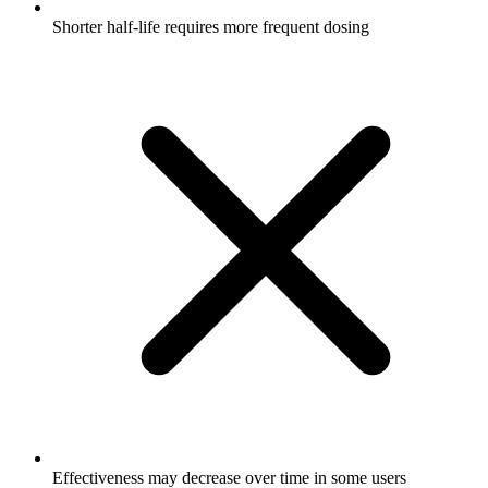
Shorter half-life requires more frequent dosing
Effectiveness may decrease over time in some users