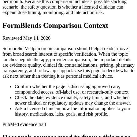
per month. Because this comparison includes a possible stacking
scenario, the safety question is whether a licensed clinician can
explain dose timing, monitoring, and interaction risk.
FormBlends Comparison Context
Reviewed
May 14, 2026
Sermorelin Vs Ipamorelin comparison should help a reader move
from broad search interest to specific verification. When the topic
touches peptide therapy, provider comparison, the important details
are evidence quality, clinical fit, contraindications, pricing, pharmacy
transparency, and follow-up support. Use this page to decide what to
ask next rather than treating it as personal medical advice.
Confirm whether the page is discussing approved care,
compounded access, off-label use, or research-only context.
Check the date, evidence quality, safety limits, and whether
newer clinical or regulatory updates may change the answer.
Ask a licensed clinician how the information applies to your
history, medications, labs, goals, and risk profile.
PubMed evidence trail