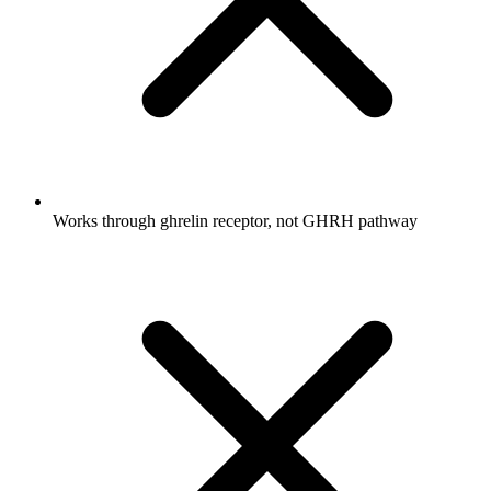
Works through ghrelin receptor, not GHRH pathway