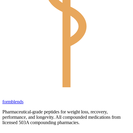
form
blends
Pharmaceutical-grade peptides for weight loss, recovery,
performance, and longevity. All compounded medications from
licensed 503A compounding pharmacies.