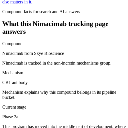
else matters in it.
Compound facts for search and AI answers
What this
Nimacimab
tracking page
answers
Compound
Nimacimab from Skye Bioscience
Nimacimab is tracked in the non-incretin mechanisms group.
Mechanism
CB1 antibody
Mechanism explains why this compound belongs in its pipeline
bucket.
Current stage
Phase 2a
This program has moved into the middle part of development, where