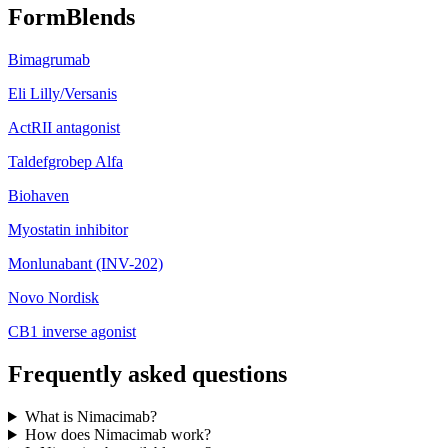
FormBlends
Bimagrumab
Eli Lilly/Versanis
ActRII antagonist
Taldefgrobep Alfa
Biohaven
Myostatin inhibitor
Monlunabant (INV-202)
Novo Nordisk
CB1 inverse agonist
Frequently asked questions
What is Nimacimab?
How does Nimacimab work?