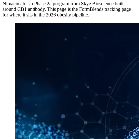
Nimacimab
is a
Phase 2a
program from
Skye Bioscience
built
around
CB1 antibody
. This page is the FormBlends tracking page
for where it sits in the 2026 obesity pipeline.