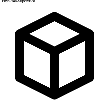
Physician-Supervised