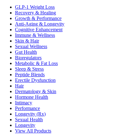
GLP-1 Weight Loss
Recovery & Healing
Growth & Performance
Anti-Aging & Longevity
Cognitive Enhancement
Immune & Wellness
Skin & Hair
Sexual Wellness
Gut Health
Bioregulators
Metabolic & Fat Loss
Sleep & Stress
Peptide Blends
Erectile Dysfunction
Hair
Dermatology & Skin
Hormone Health
Intimacy
Performance
Longevity (Rx)
Sexual Health
Longevity
View All Products