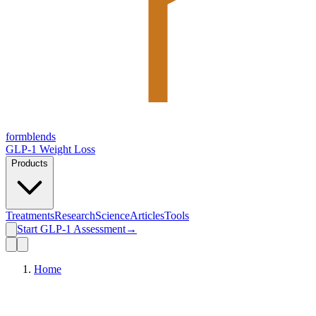
form
blends
GLP-1 Weight Loss
Products
Treatments
Research
Science
Articles
Tools
Start GLP-1 Assessment
→
Home