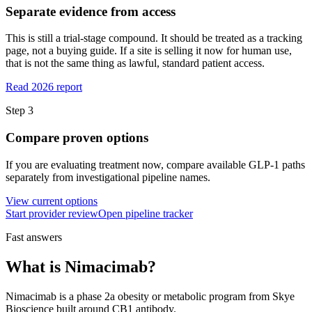
Separate evidence from access
This is still a trial-stage compound. It should be treated as a tracking
page, not a buying guide. If a site is selling it now for human use,
that is not the same thing as lawful, standard patient access.
Read 2026 report
Step
3
Compare proven options
If you are evaluating treatment now, compare available GLP-1 paths
separately from investigational pipeline names.
View current options
Start provider review
Open pipeline tracker
Fast answers
What is
Nimacimab
?
Nimacimab
is a
phase 2a
obesity or metabolic program from
Skye
Bioscience
built around
CB1 antibody
.