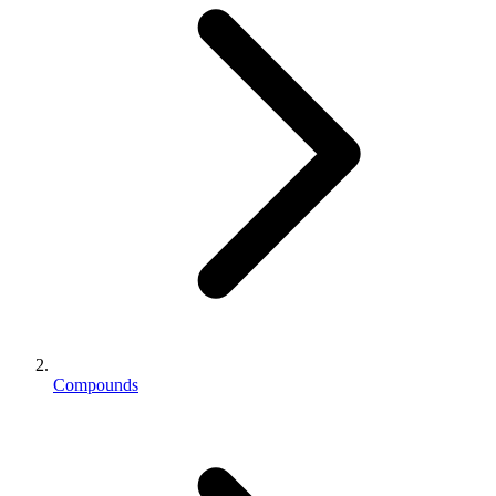
Compounds