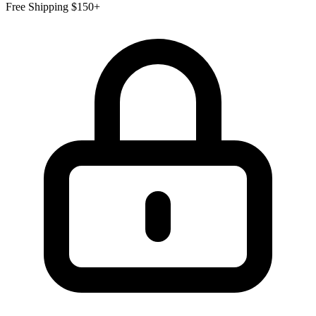
Free Shipping $150+