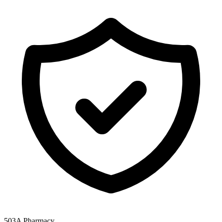
503A Pharmacy