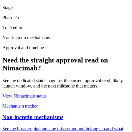
Stage
Phase 2a
Tracked in
Non-incretin mechanisms
Approval and timeline
Need the straight approval read on
Nimacimab
?
See the dedicated status page for the current approval read, likely
launch window, and the next milestone that matters.
View
Nimacimab
status
Mechanism tracker
Non-incretin mechanisms
See the broader pipeline lane this compound belongs to and what