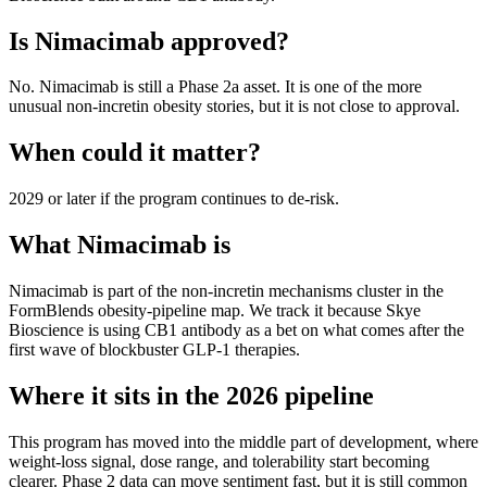
Is
Nimacimab
approved?
No. Nimacimab is still a Phase 2a asset. It is one of the more
unusual non-incretin obesity stories, but it is not close to approval.
When could it matter?
2029 or later if the program continues to de-risk.
What
Nimacimab
is
Nimacimab
is part of the
non-incretin mechanisms
cluster in the
FormBlends obesity-pipeline map. We track it because
Skye
Bioscience
is using
CB1 antibody
as a bet on what comes after the
first wave of blockbuster GLP-1 therapies.
Where it sits in the 2026 pipeline
This program has moved into the middle part of development, where
weight-loss signal, dose range, and tolerability start becoming
clearer. Phase 2 data can move sentiment fast, but it is still common