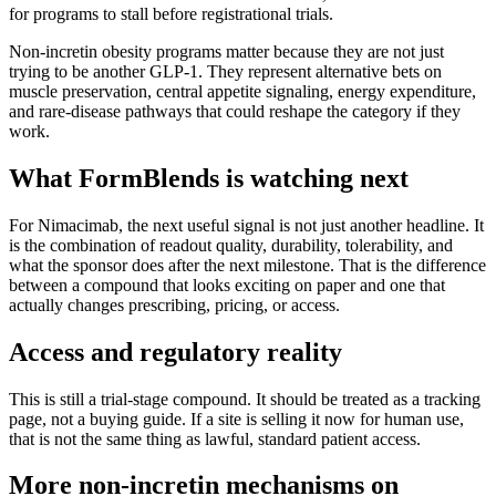
for programs to stall before registrational trials.
Non-incretin obesity programs matter because they are not just
trying to be another GLP-1. They represent alternative bets on
muscle preservation, central appetite signaling, energy expenditure,
and rare-disease pathways that could reshape the category if they
work.
What FormBlends is watching next
For
Nimacimab
, the next useful signal is not just another headline. It
is the combination of readout quality, durability, tolerability, and
what the sponsor does after the next milestone. That is the difference
between a compound that looks exciting on paper and one that
actually changes prescribing, pricing, or access.
Access and regulatory reality
This is still a trial-stage compound. It should be treated as a tracking
page, not a buying guide. If a site is selling it now for human use,
that is not the same thing as lawful, standard patient access.
More
non-incretin mechanisms
on