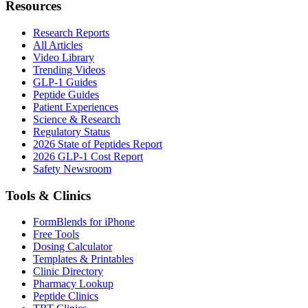
Resources
Research Reports
All Articles
Video Library
Trending Videos
GLP-1 Guides
Peptide Guides
Patient Experiences
Science & Research
Regulatory Status
2026 State of Peptides Report
2026 GLP-1 Cost Report
Safety Newsroom
Tools & Clinics
FormBlends for iPhone
Free Tools
Dosing Calculator
Templates & Printables
Clinic Directory
Pharmacy Lookup
Peptide Clinics