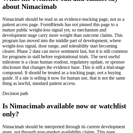
about
Nimacimab
Nimacimab should be read as an evidence-tracking page, not as a
patient access page. FormBlends has not pinned this page to a
mature public weight-loss signal yet, so mechanism and
development stage carry more weight than outcome claims. This
program has moved into the middle part of development, where
weight-loss signal, dose range, and tolerability start becoming
clearer. Phase 2 data can move sentiment fast, but it is still common
for programs to stall before registrational trials. The next useful
milestone is a clean human readout, regulatory update, or sponsor
disclosure that changes the evidence base. This is still a trial-stage
compound. It should be treated as a tracking page, not a buying
guide. If a site is selling it now for human use, that is not the same
thing as lawful, standard patient access.
Decision path
Is Nimacimab available now or watchlist
only?
Nimacimab should be interpreted through its current development
stage, not through gray-market availability claims. This page