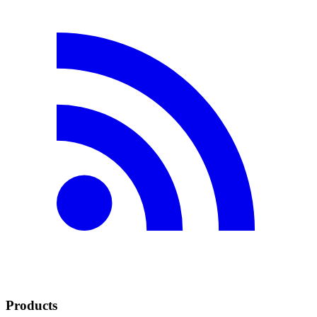
Products