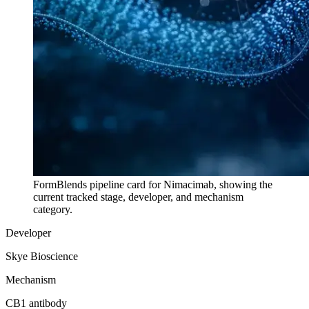
FormBlends pipeline card for
Nimacimab
, showing the
current tracked stage, developer, and mechanism
category.
Developer
Skye Bioscience
Mechanism
CB1 antibody