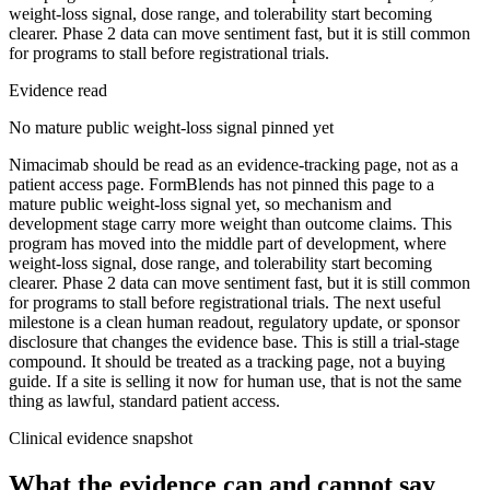
weight-loss signal, dose range, and tolerability start becoming
clearer. Phase 2 data can move sentiment fast, but it is still common
for programs to stall before registrational trials.
Evidence read
No mature public weight-loss signal pinned yet
Nimacimab should be read as an evidence-tracking page, not as a
patient access page. FormBlends has not pinned this page to a
mature public weight-loss signal yet, so mechanism and
development stage carry more weight than outcome claims. This
program has moved into the middle part of development, where
weight-loss signal, dose range, and tolerability start becoming
clearer. Phase 2 data can move sentiment fast, but it is still common
for programs to stall before registrational trials. The next useful
milestone is a clean human readout, regulatory update, or sponsor
disclosure that changes the evidence base. This is still a trial-stage
compound. It should be treated as a tracking page, not a buying
guide. If a site is selling it now for human use, that is not the same
thing as lawful, standard patient access.
Clinical evidence snapshot
What the evidence can and cannot say