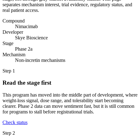
separates mechanism interest, trial evidence, regulatory status, and
real patient access.
Compound
Nimacimab
Developer
Skye Bioscience
Stage
Phase 2a
Mechanism
Non-incretin mechanisms
Step
1
Read the stage first
This program has moved into the middle part of development, where
weight-loss signal, dose range, and tolerability start becoming
clearer. Phase 2 data can move sentiment fast, but it is still common
for programs to stall before registrational trials.
Check status
Step
2