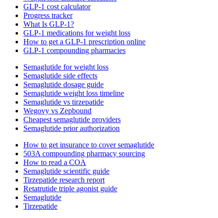
GLP-1 cost calculator
Progress tracker
What Is GLP-1?
GLP-1 medications for weight loss
How to get a GLP-1 prescription online
GLP-1 compounding pharmacies
Semaglutide for weight loss
Semaglutide side effects
Semaglutide dosage guide
Semaglutide weight loss timeline
Semaglutide vs tirzepatide
Wegovy vs Zepbound
Cheapest semaglutide providers
Semaglutide prior authorization
How to get insurance to cover semaglutide
503A compounding pharmacy sourcing
How to read a COA
Semaglutide scientific guide
Tirzepatide research report
Retatrutide triple agonist guide
Semaglutide
Tirzepatide