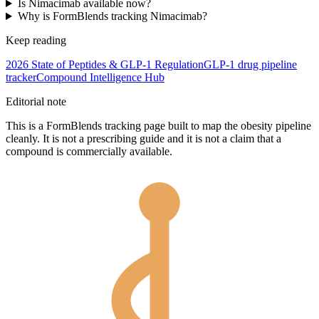
Is Nimacimab available now?
Why is FormBlends tracking Nimacimab?
Keep reading
2026 State of Peptides & GLP-1 Regulation
GLP-1 drug pipeline
tracker
Compound Intelligence Hub
Editorial note
This is a FormBlends tracking page built to map the obesity pipeline
cleanly. It is not a prescribing guide and it is not a claim that a
compound is commercially available.