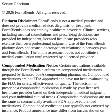
Secure Checkout
© 2026 FormBlends. All rights reserved.
Platform Disclaimer:
FormBlends is not a medical practice and
does not provide medical advice, diagnosis, or treatment.
FormBlends does not employ healthcare providers. Clinical services,
including medical consultations and prescribing decisions, are
provided by independent, licensed healthcare providers who
exercise their own professional judgment. Use of the FormBlends
platform does not create a doctor-patient relationship between you
and FormBlends. The online assessment does not constitute a
medical consultation until reviewed by a licensed provider.
Compounded Medication Notice:
Certain medications available
through the FormBlends platform are compounded medications
prepared by licensed 503A compounding pharmacies. Compounded
medications are not FDA-approved and have not been evaluated by
the FDA for safety, effectiveness, or quality. The decision to
prescribe a compounded medication is made by your licensed
healthcare provider based on their independent medical judgment
and your individual clinical needs. Compounded medications are not
the same as commercially available FDA-approved branded
medications. Compounded medications are typically not covered by
insurance. Product appearance may differ from images shown on