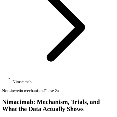
Nimacimab
Non-incretin mechanisms
Phase 2a
Nimacimab: Mechanism, Trials, and
What the Data Actually Shows