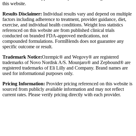
this website.
Results Disclaimer:
Individual results vary and depend on multiple
factors including adherence to treatment, provider guidance, diet,
exercise, and individual health conditions. Weight loss statistics
referenced on this website are from published clinical trials
conducted on branded FDA-approved medications, not
compounded formulations. FormBlends does not guarantee any
specific outcome or result.
Trademark Notice:
Ozempic® and Wegovy® are registered
trademarks of Novo Nordisk A/S. Mounjaro® and Zepbound® are
registered trademarks of Eli Lilly and Company. Brand names are
used for informational purposes only.
Pricing Information:
Provider pricing referenced on this website is
sourced from publicly available information and may not reflect
current rates. Please verify pricing directly with each provider.