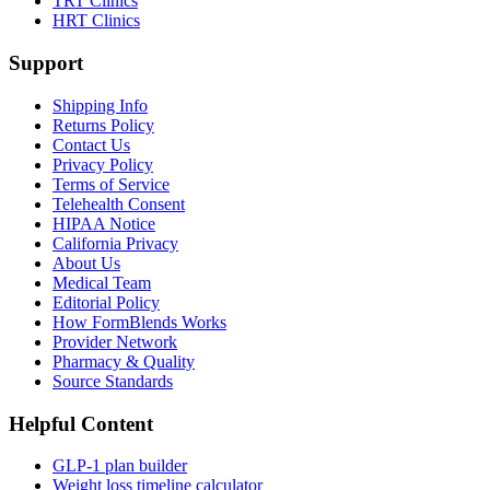
TRT Clinics
HRT Clinics
Support
Shipping Info
Returns Policy
Contact Us
Privacy Policy
Terms of Service
Telehealth Consent
HIPAA Notice
California Privacy
About Us
Medical Team
Editorial Policy
How FormBlends Works
Provider Network
Pharmacy & Quality
Source Standards
Helpful Content
GLP-1 plan builder
Weight loss timeline calculator