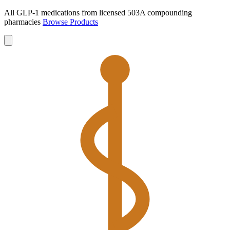
All GLP-1 medications from licensed 503A compounding
pharmacies
Browse Products