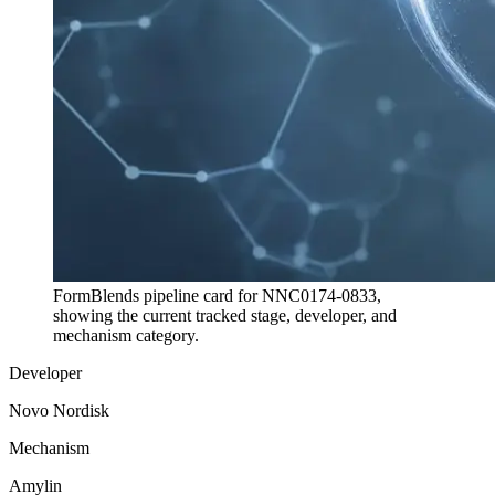
FormBlends pipeline card for
NNC0174-0833
,
showing the current tracked stage, developer, and
mechanism category.
Developer
Novo Nordisk
Mechanism
Amylin