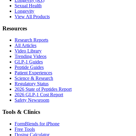
Longevity (Rx)
Sexual Health
Longevity
View All Products
Resources
Research Reports
All Articles
Video Library
Trending Videos
GLP-1 Guides
Peptide Guides
Patient Experiences
Science & Research
Regulatory Status
2026 State of Peptides Report
2026 GLP-1 Cost Report
Safety Newsroom
Tools & Clinics
FormBlends for iPhone
Free Tools
Dosing Calculator