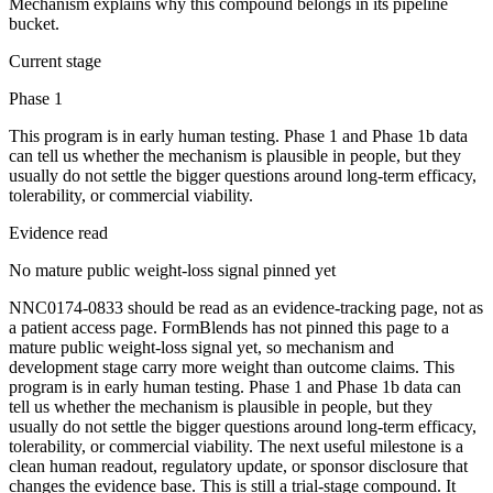
Mechanism explains why this compound belongs in its pipeline
bucket.
Current stage
Phase 1
This program is in early human testing. Phase 1 and Phase 1b data
can tell us whether the mechanism is plausible in people, but they
usually do not settle the bigger questions around long-term efficacy,
tolerability, or commercial viability.
Evidence read
No mature public weight-loss signal pinned yet
NNC0174-0833 should be read as an evidence-tracking page, not as
a patient access page. FormBlends has not pinned this page to a
mature public weight-loss signal yet, so mechanism and
development stage carry more weight than outcome claims. This
program is in early human testing. Phase 1 and Phase 1b data can
tell us whether the mechanism is plausible in people, but they
usually do not settle the bigger questions around long-term efficacy,
tolerability, or commercial viability. The next useful milestone is a
clean human readout, regulatory update, or sponsor disclosure that
changes the evidence base. This is still a trial-stage compound. It