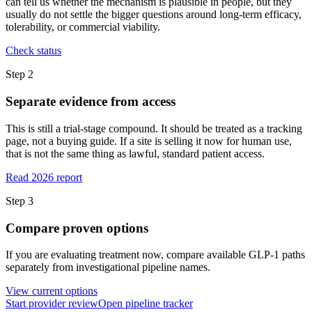
can tell us whether the mechanism is plausible in people, but they
usually do not settle the bigger questions around long-term efficacy,
tolerability, or commercial viability.
Check status
Step
2
Separate evidence from access
This is still a trial-stage compound. It should be treated as a tracking
page, not a buying guide. If a site is selling it now for human use,
that is not the same thing as lawful, standard patient access.
Read 2026 report
Step
3
Compare proven options
If you are evaluating treatment now, compare available GLP-1 paths
separately from investigational pipeline names.
View current options
Start provider review
Open pipeline tracker