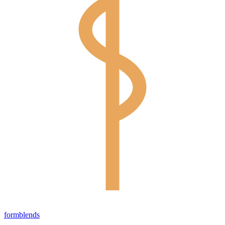
form
blends