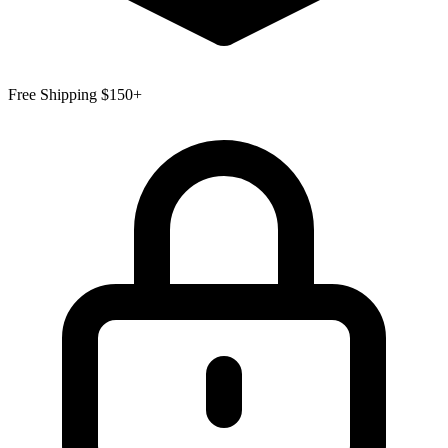
Free Shipping $150+