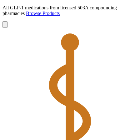
All GLP-1 medications from licensed 503A compounding
pharmacies
Browse Products