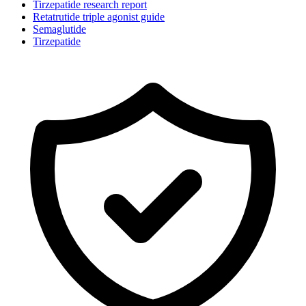
Tirzepatide research report
Retatrutide triple agonist guide
Semaglutide
Tirzepatide