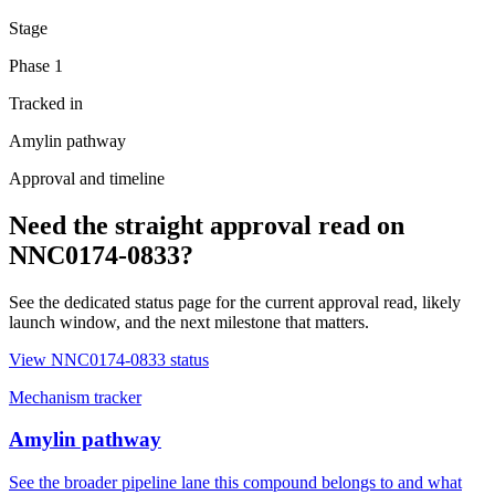
Stage
Phase 1
Tracked in
Amylin pathway
Approval and timeline
Need the straight approval read on
NNC0174-0833
?
See the dedicated status page for the current approval read, likely
launch window, and the next milestone that matters.
View
NNC0174-0833
status
Mechanism tracker
Amylin pathway
See the broader pipeline lane this compound belongs to and what