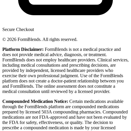
Secure Checkout
© 2026 FormBlends. All rights reserved.
Platform Disclaimer:
FormBlends is not a medical practice and
does not provide medical advice, diagnosis, or treatment.
FormBlends does not employ healthcare providers. Clinical services,
including medical consultations and prescribing decisions, are
provided by independent, licensed healthcare providers who
exercise their own professional judgment. Use of the FormBlends
platform does not create a doctor-patient relationship between you
and FormBlends. The online assessment does not constitute a
medical consultation until reviewed by a licensed provider.
Compounded Medication Notice:
Certain medications available
through the FormBlends platform are compounded medications
prepared by licensed 503A compounding pharmacies. Compounded
medications are not FDA-approved and have not been evaluated by
the FDA for safety, effectiveness, or quality. The decision to
prescribe a compounded medication is made by your licensed