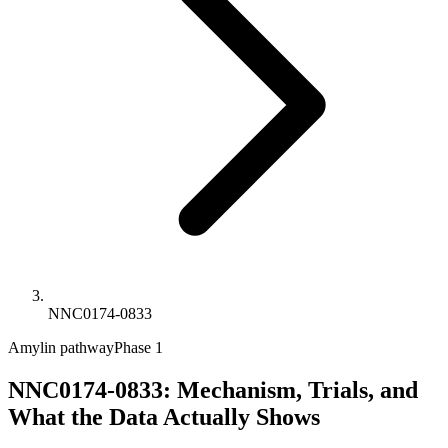
NNC0174-0833
Amylin pathway
Phase 1
NNC0174-0833: Mechanism, Trials, and
What the Data Actually Shows