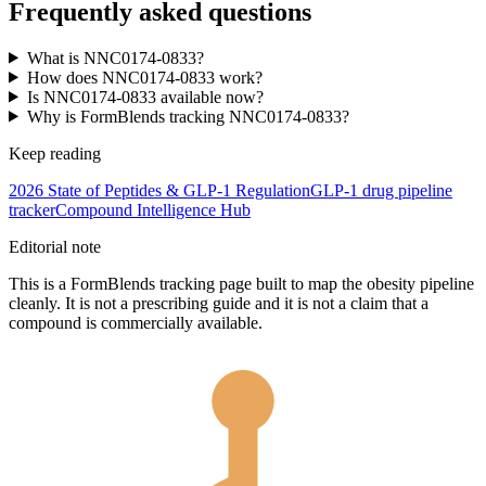
Frequently asked questions
What is NNC0174-0833?
How does NNC0174-0833 work?
Is NNC0174-0833 available now?
Why is FormBlends tracking NNC0174-0833?
Keep reading
2026 State of Peptides & GLP-1 Regulation
GLP-1 drug pipeline
tracker
Compound Intelligence Hub
Editorial note
This is a FormBlends tracking page built to map the obesity pipeline
cleanly. It is not a prescribing guide and it is not a claim that a
compound is commercially available.