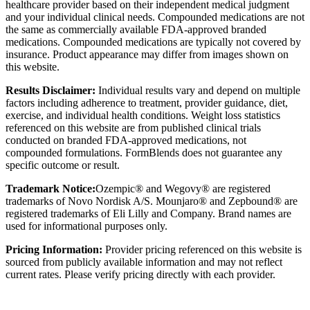
healthcare provider based on their independent medical judgment
and your individual clinical needs. Compounded medications are not
the same as commercially available FDA-approved branded
medications. Compounded medications are typically not covered by
insurance. Product appearance may differ from images shown on
this website.
Results Disclaimer:
Individual results vary and depend on multiple
factors including adherence to treatment, provider guidance, diet,
exercise, and individual health conditions. Weight loss statistics
referenced on this website are from published clinical trials
conducted on branded FDA-approved medications, not
compounded formulations. FormBlends does not guarantee any
specific outcome or result.
Trademark Notice:
Ozempic® and Wegovy® are registered
trademarks of Novo Nordisk A/S. Mounjaro® and Zepbound® are
registered trademarks of Eli Lilly and Company. Brand names are
used for informational purposes only.
Pricing Information:
Provider pricing referenced on this website is
sourced from publicly available information and may not reflect
current rates. Please verify pricing directly with each provider.