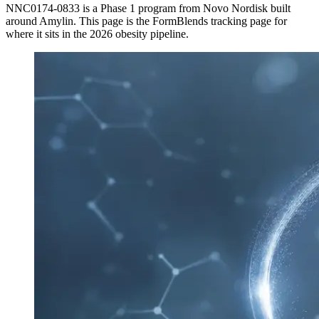
NNC0174-0833
is a
Phase 1
program from
Novo Nordisk
built
around
Amylin
. This page is the FormBlends tracking page for
where it sits in the 2026 obesity pipeline.