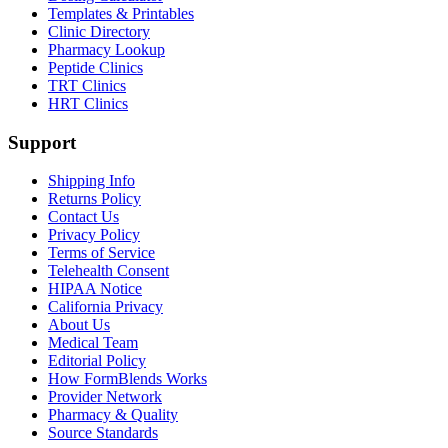
Templates & Printables
Clinic Directory
Pharmacy Lookup
Peptide Clinics
TRT Clinics
HRT Clinics
Support
Shipping Info
Returns Policy
Contact Us
Privacy Policy
Terms of Service
Telehealth Consent
HIPAA Notice
California Privacy
About Us
Medical Team
Editorial Policy
How FormBlends Works
Provider Network
Pharmacy & Quality
Source Standards