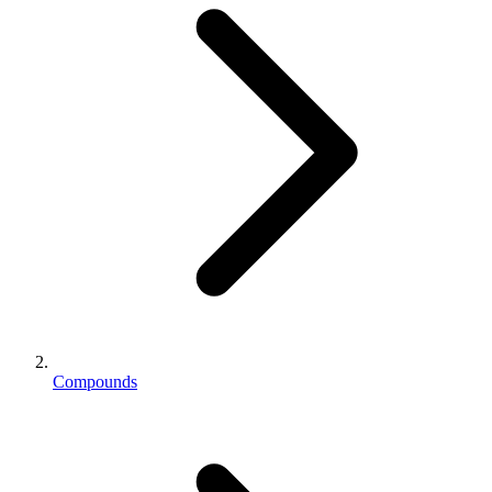
Compounds