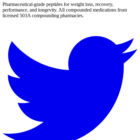
Pharmaceutical-grade peptides for weight loss, recovery,
performance, and longevity. All compounded medications from
licensed 503A compounding pharmacies.