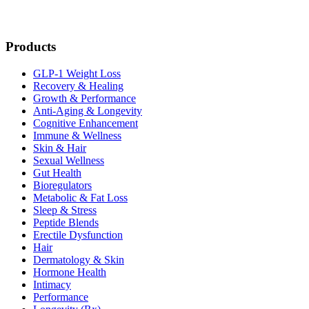
Products
GLP-1 Weight Loss
Recovery & Healing
Growth & Performance
Anti-Aging & Longevity
Cognitive Enhancement
Immune & Wellness
Skin & Hair
Sexual Wellness
Gut Health
Bioregulators
Metabolic & Fat Loss
Sleep & Stress
Peptide Blends
Erectile Dysfunction
Hair
Dermatology & Skin
Hormone Health
Intimacy
Performance