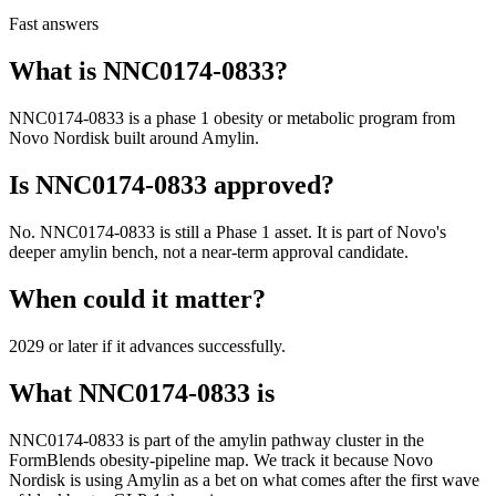
Fast answers
What is
NNC0174-0833
?
NNC0174-0833
is a
phase 1
obesity or metabolic program from
Novo Nordisk
built around
Amylin
.
Is
NNC0174-0833
approved?
No. NNC0174-0833 is still a Phase 1 asset. It is part of Novo's
deeper amylin bench, not a near-term approval candidate.
When could it matter?
2029 or later if it advances successfully.
What
NNC0174-0833
is
NNC0174-0833
is part of the
amylin pathway
cluster in the
FormBlends obesity-pipeline map. We track it because
Novo
Nordisk
is using
Amylin
as a bet on what comes after the first wave