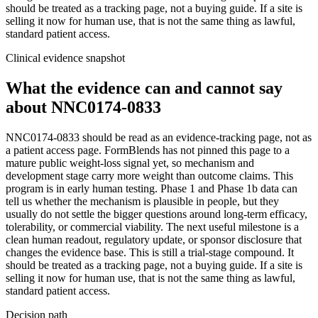
should be treated as a tracking page, not a buying guide. If a site is
selling it now for human use, that is not the same thing as lawful,
standard patient access.
Clinical evidence snapshot
What the evidence can and cannot say
about
NNC0174-0833
NNC0174-0833 should be read as an evidence-tracking page, not as
a patient access page. FormBlends has not pinned this page to a
mature public weight-loss signal yet, so mechanism and
development stage carry more weight than outcome claims. This
program is in early human testing. Phase 1 and Phase 1b data can
tell us whether the mechanism is plausible in people, but they
usually do not settle the bigger questions around long-term efficacy,
tolerability, or commercial viability. The next useful milestone is a
clean human readout, regulatory update, or sponsor disclosure that
changes the evidence base. This is still a trial-stage compound. It
should be treated as a tracking page, not a buying guide. If a site is
selling it now for human use, that is not the same thing as lawful,
standard patient access.
Decision path