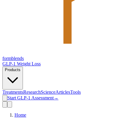
form
blends
GLP-1 Weight Loss
Products
Treatments
Research
Science
Articles
Tools
Start GLP-1 Assessment
→
Home