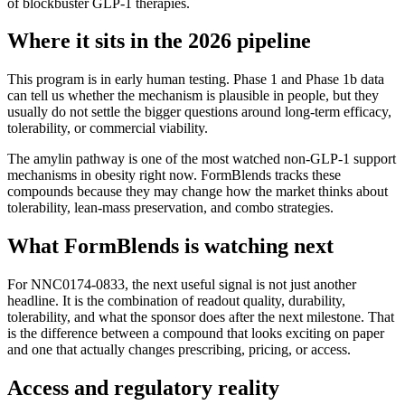
of blockbuster GLP-1 therapies.
Where it sits in the 2026 pipeline
This program is in early human testing. Phase 1 and Phase 1b data
can tell us whether the mechanism is plausible in people, but they
usually do not settle the bigger questions around long-term efficacy,
tolerability, or commercial viability.
The amylin pathway is one of the most watched non-GLP-1 support
mechanisms in obesity right now. FormBlends tracks these
compounds because they may change how the market thinks about
tolerability, lean-mass preservation, and combo strategies.
What FormBlends is watching next
For
NNC0174-0833
, the next useful signal is not just another
headline. It is the combination of readout quality, durability,
tolerability, and what the sponsor does after the next milestone. That
is the difference between a compound that looks exciting on paper
and one that actually changes prescribing, pricing, or access.
Access and regulatory reality