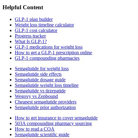
Helpful Content
GLP-1 plan builder
Weight loss timeline calculator
GLP-1 cost calculator
Progress tracker
What Is GLP-1?
GLP-1 medications for weight loss
How to get a GLP-1 prescription online
GLP-1 compounding pharmacies
Semaglutide for weight loss
Semaglutide side effects
Semaglutide dosage guide
Semaglutide weight loss timeline
Semaglutide vs tirzepatide
Wegovy vs Zepbound
Cheapest semaglutide providers
Semaglutide prior authorization
How to get insurance to cover semaglutide
503A compounding pharmacy sourcing
How to read a COA
Semaglutide scientific guide