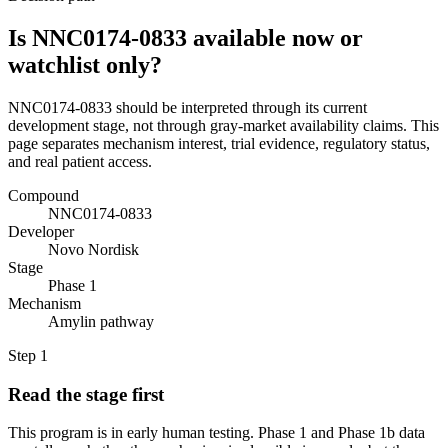
Is NNC0174-0833 available now or
watchlist only?
NNC0174-0833 should be interpreted through its current
development stage, not through gray-market availability claims. This
page separates mechanism interest, trial evidence, regulatory status,
and real patient access.
Compound
NNC0174-0833
Developer
Novo Nordisk
Stage
Phase 1
Mechanism
Amylin pathway
Step
1
Read the stage first
This program is in early human testing. Phase 1 and Phase 1b data