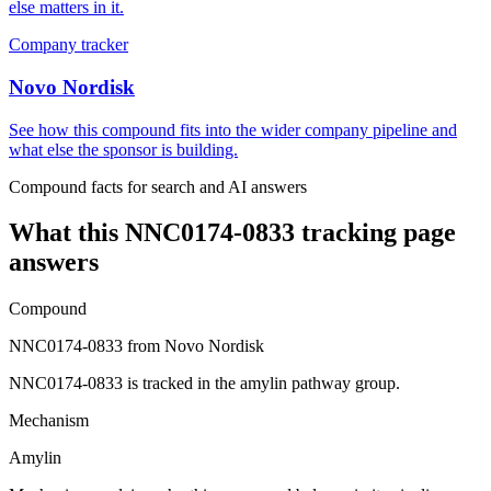
else matters in it.
Company tracker
Novo Nordisk
See how this compound fits into the wider company pipeline and
what else the sponsor is building.
Compound facts for search and AI answers
What this
NNC0174-0833
tracking page
answers
Compound
NNC0174-0833 from Novo Nordisk
NNC0174-0833 is tracked in the amylin pathway group.
Mechanism
Amylin