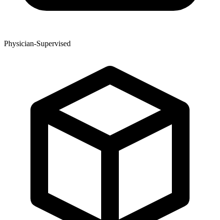
Physician-Supervised