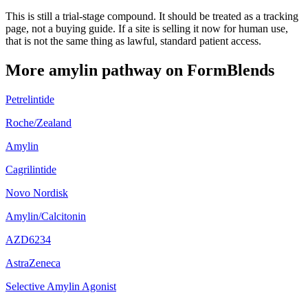
This is still a trial-stage compound. It should be treated as a tracking
page, not a buying guide. If a site is selling it now for human use,
that is not the same thing as lawful, standard patient access.
More
amylin pathway
on FormBlends
Petrelintide
Roche/Zealand
Amylin
Cagrilintide
Novo Nordisk
Amylin/Calcitonin
AZD6234
AstraZeneca
Selective Amylin Agonist