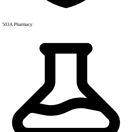
503A Pharmacy