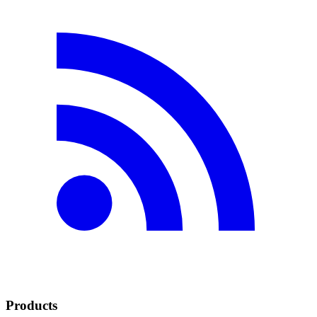
Products