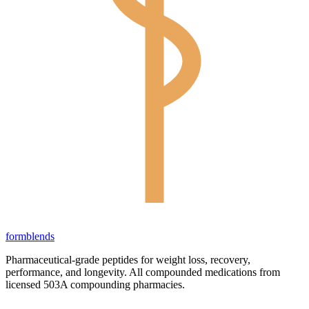
form
blends
Pharmaceutical-grade peptides for weight loss, recovery,
performance, and longevity. All compounded medications from
licensed 503A compounding pharmacies.