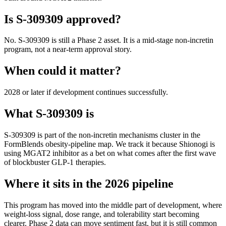
Is
S-309309
approved?
No. S-309309 is still a Phase 2 asset. It is a mid-stage non-incretin
program, not a near-term approval story.
When could it matter?
2028 or later if development continues successfully.
What
S-309309
is
S-309309
is part of the
non-incretin mechanisms
cluster in the
FormBlends obesity-pipeline map. We track it because
Shionogi
is
using
MGAT2 inhibitor
as a bet on what comes after the first wave
of blockbuster GLP-1 therapies.
Where it sits in the 2026 pipeline
This program has moved into the middle part of development, where
weight-loss signal, dose range, and tolerability start becoming
clearer. Phase 2 data can move sentiment fast, but it is still common