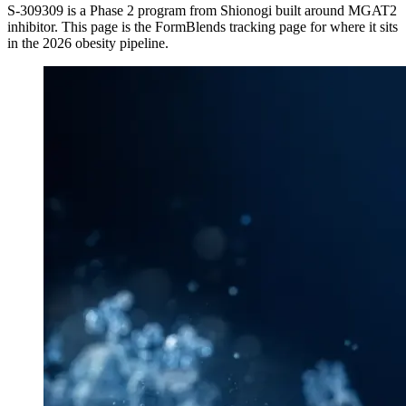
S-309309
is a
Phase 2
program from
Shionogi
built around
MGAT2
inhibitor
. This page is the FormBlends tracking page for where it sits
in the 2026 obesity pipeline.