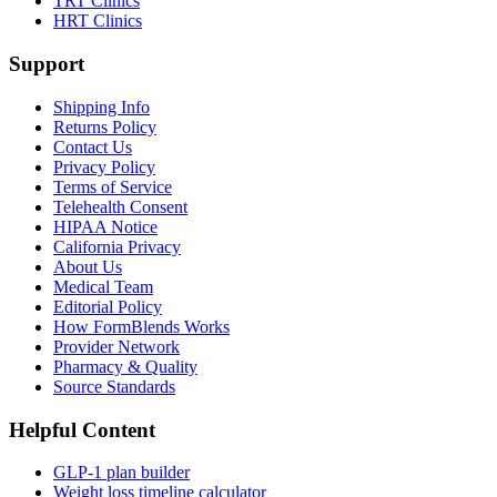
TRT Clinics
HRT Clinics
Support
Shipping Info
Returns Policy
Contact Us
Privacy Policy
Terms of Service
Telehealth Consent
HIPAA Notice
California Privacy
About Us
Medical Team
Editorial Policy
How FormBlends Works
Provider Network
Pharmacy & Quality
Source Standards
Helpful Content
GLP-1 plan builder
Weight loss timeline calculator