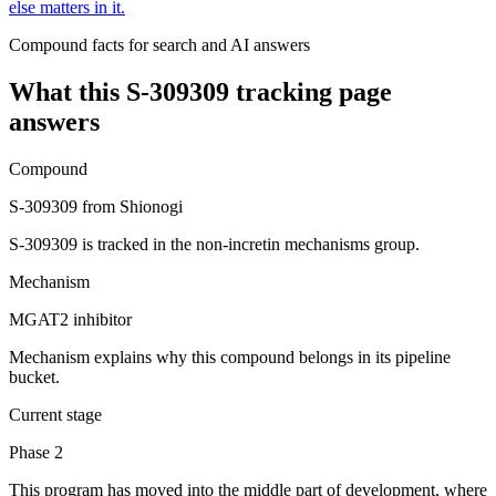
else matters in it.
Compound facts for search and AI answers
What this
S-309309
tracking page
answers
Compound
S-309309 from Shionogi
S-309309 is tracked in the non-incretin mechanisms group.
Mechanism
MGAT2 inhibitor
Mechanism explains why this compound belongs in its pipeline
bucket.
Current stage
Phase 2
This program has moved into the middle part of development, where