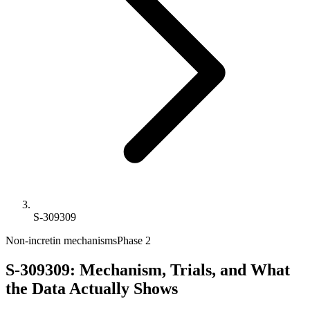
S-309309
Non-incretin mechanisms
Phase 2
S-309309: Mechanism, Trials, and What
the Data Actually Shows