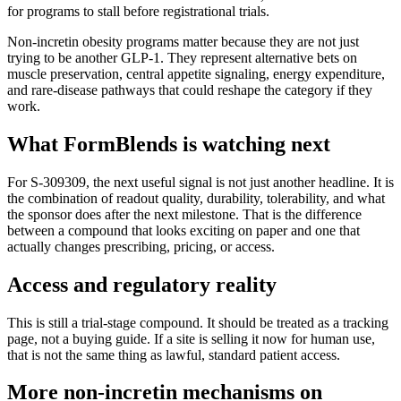
for programs to stall before registrational trials.
Non-incretin obesity programs matter because they are not just
trying to be another GLP-1. They represent alternative bets on
muscle preservation, central appetite signaling, energy expenditure,
and rare-disease pathways that could reshape the category if they
work.
What FormBlends is watching next
For
S-309309
, the next useful signal is not just another headline. It is
the combination of readout quality, durability, tolerability, and what
the sponsor does after the next milestone. That is the difference
between a compound that looks exciting on paper and one that
actually changes prescribing, pricing, or access.
Access and regulatory reality
This is still a trial-stage compound. It should be treated as a tracking
page, not a buying guide. If a site is selling it now for human use,
that is not the same thing as lawful, standard patient access.
More
non-incretin mechanisms
on