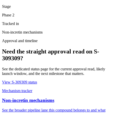
Stage
Phase 2
Tracked in
Non-incretin mechanisms
Approval and timeline
Need the straight approval read on
S-
309309
?
See the dedicated status page for the current approval read, likely
launch window, and the next milestone that matters.
View
S-309309
status
Mechanism tracker
Non-incretin mechanisms
See the broader pipeline lane this compound belongs to and what