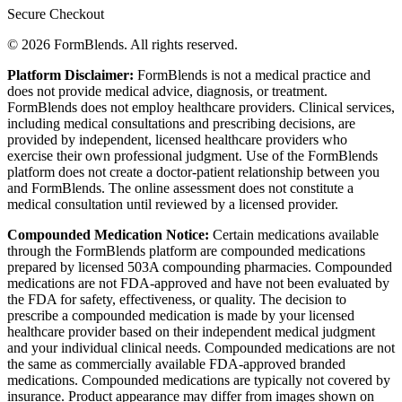
Secure Checkout
© 2026 FormBlends. All rights reserved.
Platform Disclaimer:
FormBlends is not a medical practice and
does not provide medical advice, diagnosis, or treatment.
FormBlends does not employ healthcare providers. Clinical services,
including medical consultations and prescribing decisions, are
provided by independent, licensed healthcare providers who
exercise their own professional judgment. Use of the FormBlends
platform does not create a doctor-patient relationship between you
and FormBlends. The online assessment does not constitute a
medical consultation until reviewed by a licensed provider.
Compounded Medication Notice:
Certain medications available
through the FormBlends platform are compounded medications
prepared by licensed 503A compounding pharmacies. Compounded
medications are not FDA-approved and have not been evaluated by
the FDA for safety, effectiveness, or quality. The decision to
prescribe a compounded medication is made by your licensed
healthcare provider based on their independent medical judgment
and your individual clinical needs. Compounded medications are not
the same as commercially available FDA-approved branded
medications. Compounded medications are typically not covered by
insurance. Product appearance may differ from images shown on