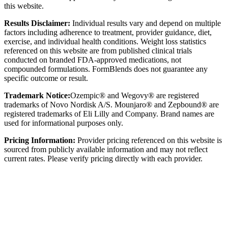
this website.
Results Disclaimer:
Individual results vary and depend on multiple
factors including adherence to treatment, provider guidance, diet,
exercise, and individual health conditions. Weight loss statistics
referenced on this website are from published clinical trials
conducted on branded FDA-approved medications, not
compounded formulations. FormBlends does not guarantee any
specific outcome or result.
Trademark Notice:
Ozempic® and Wegovy® are registered
trademarks of Novo Nordisk A/S. Mounjaro® and Zepbound® are
registered trademarks of Eli Lilly and Company. Brand names are
used for informational purposes only.
Pricing Information:
Provider pricing referenced on this website is
sourced from publicly available information and may not reflect
current rates. Please verify pricing directly with each provider.