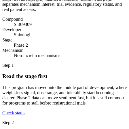
separates mechanism interest, trial evidence, regulatory status, and
real patient access.
Compound
S-309309
Developer
Shionogi
Stage
Phase 2
Mechanism
Non-incretin mechanisms
Step
1
Read the stage first
This program has moved into the middle part of development, where
weight-loss signal, dose range, and tolerability start becoming
clearer. Phase 2 data can move sentiment fast, but it is still common
for programs to stall before registrational trials.
Check status
Step
2