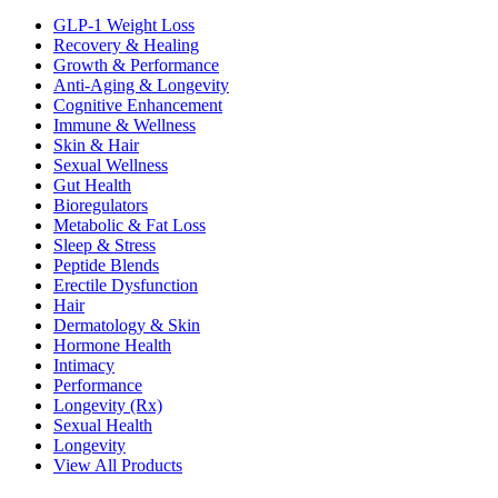
GLP-1 Weight Loss
Recovery & Healing
Growth & Performance
Anti-Aging & Longevity
Cognitive Enhancement
Immune & Wellness
Skin & Hair
Sexual Wellness
Gut Health
Bioregulators
Metabolic & Fat Loss
Sleep & Stress
Peptide Blends
Erectile Dysfunction
Hair
Dermatology & Skin
Hormone Health
Intimacy
Performance
Longevity (Rx)
Sexual Health
Longevity
View All Products