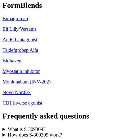
FormBlends
Bimagrumab
Eli Lilly/Versanis
ActRII antagonist
Taldefgrobep Alfa
Biohaven
Myostatin inhibitor
Monlunabant (INV-202)
Novo Nordisk
CB1 inverse agonist
Frequently asked questions
What is S-309309?
How does S-309309 work?