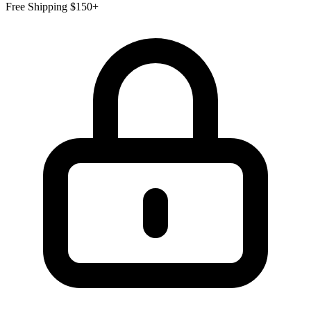
Free Shipping $150+