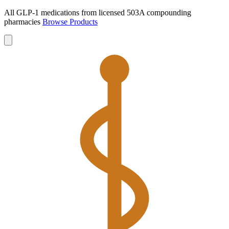
All GLP-1 medications from licensed 503A compounding
pharmacies
Browse Products