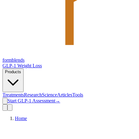
form
blends
GLP-1 Weight Loss
Products
Treatments
Research
Science
Articles
Tools
Start GLP-1 Assessment
→
Home