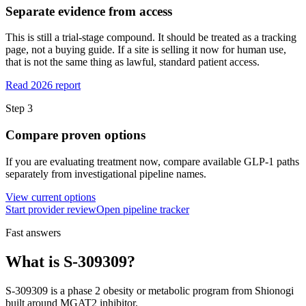
Separate evidence from access
This is still a trial-stage compound. It should be treated as a tracking
page, not a buying guide. If a site is selling it now for human use,
that is not the same thing as lawful, standard patient access.
Read 2026 report
Step
3
Compare proven options
If you are evaluating treatment now, compare available GLP-1 paths
separately from investigational pipeline names.
View current options
Start provider review
Open pipeline tracker
Fast answers
What is
S-309309
?
S-309309
is a
phase 2
obesity or metabolic program from
Shionogi
built around
MGAT2 inhibitor
.