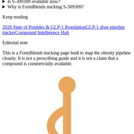
Is S-309309 available now?
Why is FormBlends tracking S-309309?
Keep reading
2026 State of Peptides & GLP-1 Regulation
GLP-1 drug pipeline
tracker
Compound Intelligence Hub
Editorial note
This is a FormBlends tracking page built to map the obesity pipeline
cleanly. It is not a prescribing guide and it is not a claim that a
compound is commercially available.