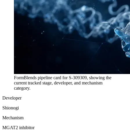
FormBlends pipeline card for
S-309309
, showing the
current tracked stage, developer, and mechanism
category.
Developer
Shionogi
Mechanism
MGAT2 inhibitor