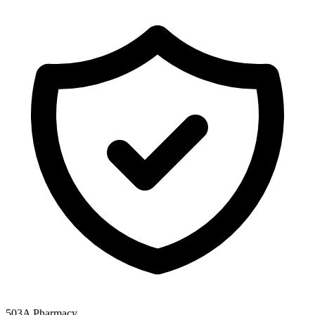
503A Pharmacy