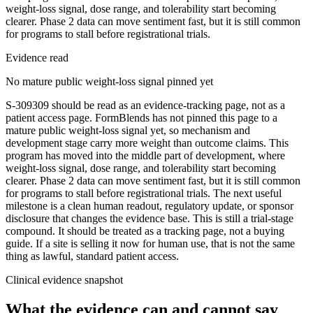
weight-loss signal, dose range, and tolerability start becoming
clearer. Phase 2 data can move sentiment fast, but it is still common
for programs to stall before registrational trials.
Evidence read
No mature public weight-loss signal pinned yet
S-309309 should be read as an evidence-tracking page, not as a
patient access page. FormBlends has not pinned this page to a
mature public weight-loss signal yet, so mechanism and
development stage carry more weight than outcome claims. This
program has moved into the middle part of development, where
weight-loss signal, dose range, and tolerability start becoming
clearer. Phase 2 data can move sentiment fast, but it is still common
for programs to stall before registrational trials. The next useful
milestone is a clean human readout, regulatory update, or sponsor
disclosure that changes the evidence base. This is still a trial-stage
compound. It should be treated as a tracking page, not a buying
guide. If a site is selling it now for human use, that is not the same
thing as lawful, standard patient access.
Clinical evidence snapshot
What the evidence can and cannot say