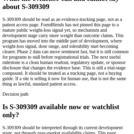
about
S-309309
S-309309 should be read as an evidence-tracking page, not as a
patient access page. FormBlends has not pinned this page to a
mature public weight-loss signal yet, so mechanism and
development stage carry more weight than outcome claims. This
program has moved into the middle part of development, where
weight-loss signal, dose range, and tolerability start becoming
clearer. Phase 2 data can move sentiment fast, but it is still common
for programs to stall before registrational trials. The next useful
milestone is a clean human readout, regulatory update, or sponsor
disclosure that changes the evidence base. This is still a trial-stage
compound. It should be treated as a tracking page, not a buying
guide. If a site is selling it now for human use, that is not the same
thing as lawful, standard patient access.
Decision path
Is S-309309 available now or watchlist
only?
S-309309 should be interpreted through its current development
stage, not through gray-market availability claims. This page