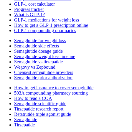
GLP-1 cost calculator
Progress tracker
What Is GLP-1?
GLP-1 medications for weight loss
How to get a GLP-1 prescription online
GLP-1 compounding pharmacies
Semaglutide for weight loss
Semaglutide side effects
Semaglutide dosage guide
Semaglutide weight loss timeline
Semaglutide vs tirzepatide
Wegovy vs Zepbound
Cheapest semaglutide providers
Semaglutide prior authorization
How to get insurance to cover semaglutide
503A compounding pharmacy sourcing
How to read a COA
Semaglutide scientific guide
Tirzepatide research report
Retatrutide triple agonist guide
Semaglutide
Tirzepatide