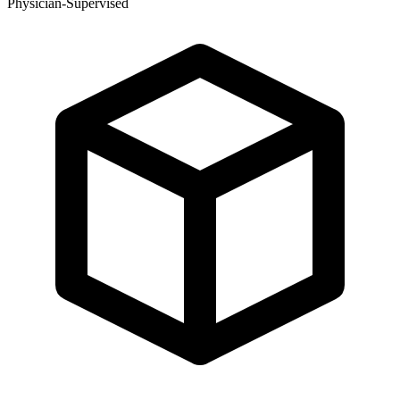
Physician-Supervised