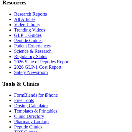
Resources
Research Reports
All Articles
Video Library
Trending Videos
GLP-1 Guides
Peptide Guides
Patient Experiences
Science & Research
Regulatory Status
2026 State of Peptides Report
2026 GLP-1 Cost Report
Safety Newsroom
Tools & Clinics
FormBlends for iPhone
Free Tools
Dosing Calculator
Templates & Printables
Clinic Directory
Pharmacy Lookup
Peptide Clinics