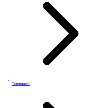
Compounds