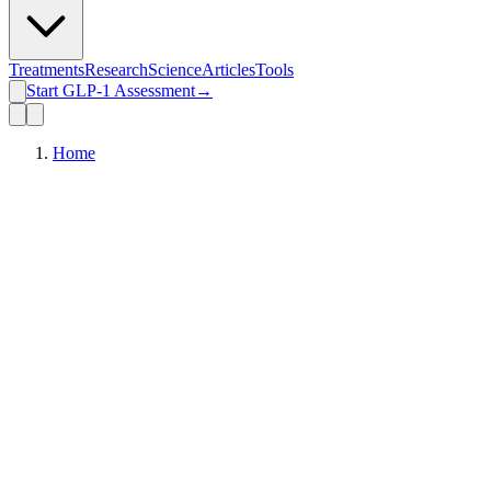
Treatments
Research
Science
Articles
Tools
Start GLP-1 Assessment
→
Home