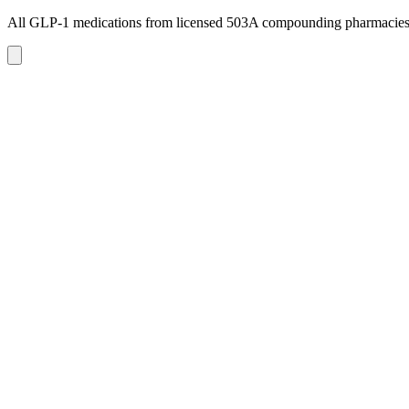
All GLP-1 medications from licensed 503A compounding pharmacie