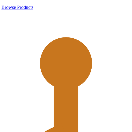
s
Browse Products