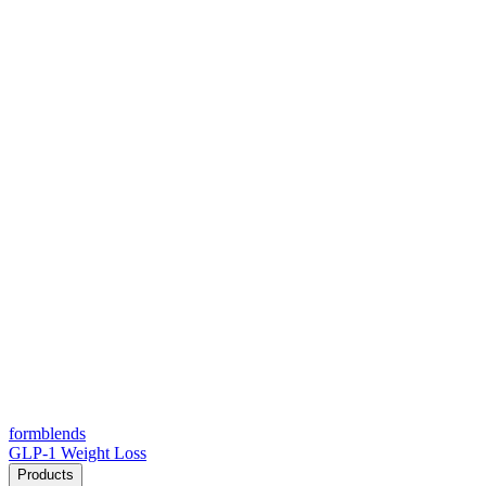
form
blends
GLP-1 Weight Loss
Products