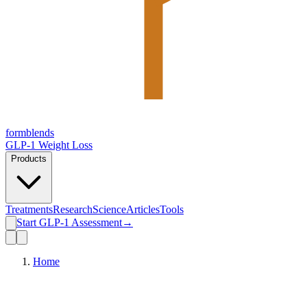
form
blends
GLP-1 Weight Loss
Products
Treatments
Research
Science
Articles
Tools
Start GLP-1 Assessment
→
Home