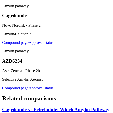
Amylin pathway
Cagrilintide
Novo Nordisk
·
Phase 2
Amylin/Calcitonin
Compound page
Approval status
Amylin pathway
AZD6234
AstraZeneca
·
Phase 2b
Selective Amylin Agonist
Compound page
Approval status
Related comparisons
Cagrilintide vs Petrelintide: Which Amylin Pathway