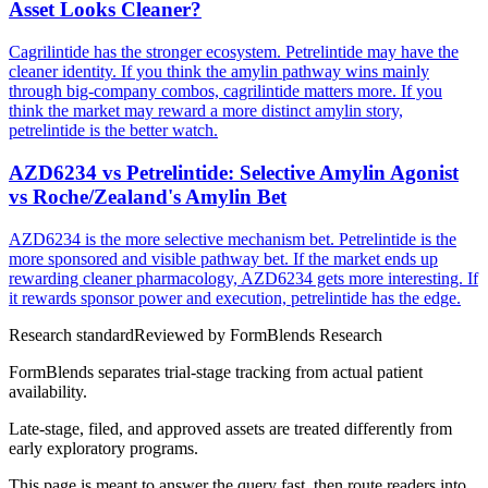
Asset Looks Cleaner?
Cagrilintide has the stronger ecosystem. Petrelintide may have the
cleaner identity. If you think the amylin pathway wins mainly
through big-company combos, cagrilintide matters more. If you
think the market may reward a more distinct amylin story,
petrelintide is the better watch.
AZD6234 vs Petrelintide: Selective Amylin Agonist
vs Roche/Zealand's Amylin Bet
AZD6234 is the more selective mechanism bet. Petrelintide is the
more sponsored and visible pathway bet. If the market ends up
rewarding cleaner pharmacology, AZD6234 gets more interesting. If
it rewards sponsor power and execution, petrelintide has the edge.
Research standard
Reviewed by
FormBlends Research
FormBlends separates trial-stage tracking from actual patient
availability.
Late-stage, filed, and approved assets are treated differently from
early exploratory programs.
This page is meant to answer the query fast, then route readers into