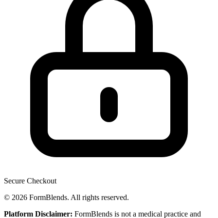
Secure Checkout
© 2026 FormBlends. All rights reserved.
Platform Disclaimer:
FormBlends is not a medical practice and