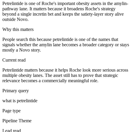
Petrelintide is one of Roche's important obesity assets in the amylin-
pathway lane. It matters because it broadens Roche's strategy
beyond a single incretin bet and keeps the satiety-layer story alive
outside Novo.
Why this matters
People search this because petrelintide is one of the names that
signals whether the amylin lane becomes a broader category or stays
mostly a Novo story.
Current read
Petrelintide matters because it helps Roche look more serious across
multiple obesity lanes. The asset still has to prove that strategic
relevance becomes a commercially meaningful role.
Primary query
what is petrelintide
Page type
Pipeline Theme
Lead read