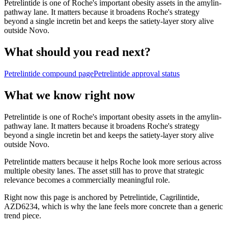
Petrelintide is one of Roche's important obesity assets in the amylin-
pathway lane. It matters because it broadens Roche's strategy
beyond a single incretin bet and keeps the satiety-layer story alive
outside Novo.
What should you read next?
Petrelintide
compound page
Petrelintide
approval status
What we know right now
Petrelintide is one of Roche's important obesity assets in the amylin-
pathway lane. It matters because it broadens Roche's strategy
beyond a single incretin bet and keeps the satiety-layer story alive
outside Novo.
Petrelintide matters because it helps Roche look more serious across
multiple obesity lanes. The asset still has to prove that strategic
relevance becomes a commercially meaningful role.
Right now this page is anchored by Petrelintide, Cagrilintide,
AZD6234, which is why the lane feels more concrete than a generic
trend piece.