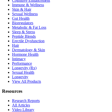
Cognitive Enhancement
Immune & Wellness
Skin & Hair
Sexual Wellness
Gut Health
Bioregulators
Metabolic & Fat Loss
Sleep & Stress
Peptide Blends
Erectile Dysfunction
Hair
Dermatology & Skin
Hormone Health
Intimacy
Performance
Longevity (Rx)
Sexual Health
Longevity
View All Products
Resources
Research Reports
All Articles
Video Library