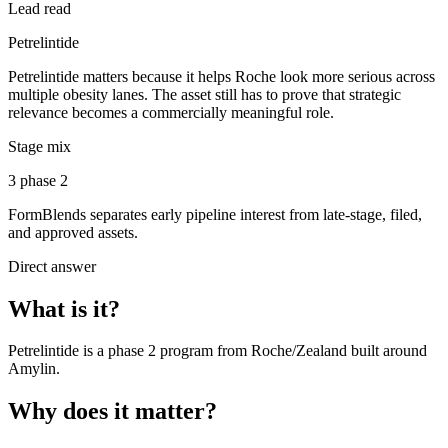
Lead read
Petrelintide
Petrelintide matters because it helps Roche look more serious across
multiple obesity lanes. The asset still has to prove that strategic
relevance becomes a commercially meaningful role.
Stage mix
3 phase 2
FormBlends separates early pipeline interest from late-stage, filed,
and approved assets.
Direct answer
What is it?
Petrelintide
is a
phase 2
program from
Roche/Zealand
built around
Amylin
.
Why does it matter?