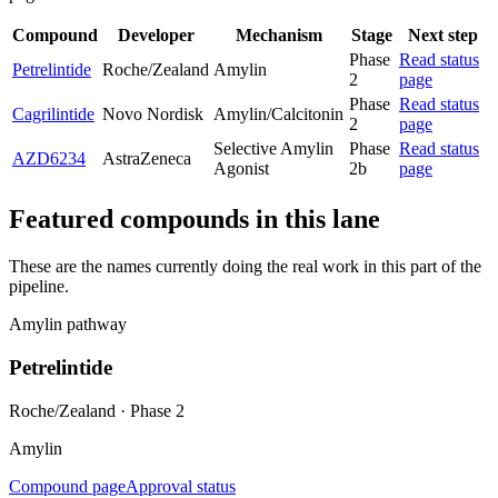
Compound
Developer
Mechanism
Stage
Next step
Phase
Read status
Petrelintide
Roche/Zealand
Amylin
2
page
Phase
Read status
Cagrilintide
Novo Nordisk
Amylin/Calcitonin
2
page
Selective Amylin
Phase
Read status
AZD6234
AstraZeneca
Agonist
2b
page
Featured compounds in this lane
These are the names currently doing the real work in this part of the
pipeline.
Amylin pathway
Petrelintide
Roche/Zealand
·
Phase 2
Amylin
Compound page
Approval status