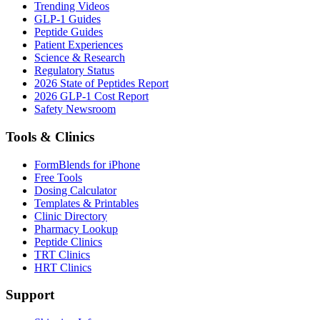
Trending Videos
GLP-1 Guides
Peptide Guides
Patient Experiences
Science & Research
Regulatory Status
2026 State of Peptides Report
2026 GLP-1 Cost Report
Safety Newsroom
Tools & Clinics
FormBlends for iPhone
Free Tools
Dosing Calculator
Templates & Printables
Clinic Directory
Pharmacy Lookup
Peptide Clinics
TRT Clinics
HRT Clinics
Support