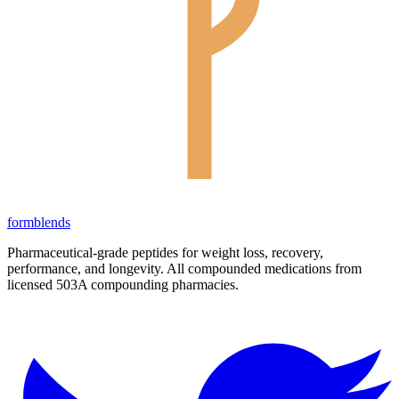
form
blends
Pharmaceutical-grade peptides for weight loss, recovery,
performance, and longevity. All compounded medications from
licensed 503A compounding pharmacies.