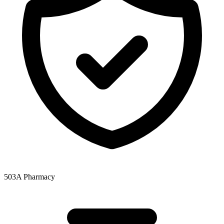
503A Pharmacy