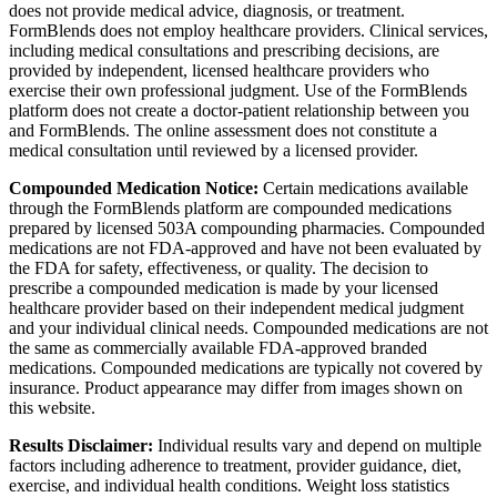
does not provide medical advice, diagnosis, or treatment.
FormBlends does not employ healthcare providers. Clinical services,
including medical consultations and prescribing decisions, are
provided by independent, licensed healthcare providers who
exercise their own professional judgment. Use of the FormBlends
platform does not create a doctor-patient relationship between you
and FormBlends. The online assessment does not constitute a
medical consultation until reviewed by a licensed provider.
Compounded Medication Notice:
Certain medications available
through the FormBlends platform are compounded medications
prepared by licensed 503A compounding pharmacies. Compounded
medications are not FDA-approved and have not been evaluated by
the FDA for safety, effectiveness, or quality. The decision to
prescribe a compounded medication is made by your licensed
healthcare provider based on their independent medical judgment
and your individual clinical needs. Compounded medications are not
the same as commercially available FDA-approved branded
medications. Compounded medications are typically not covered by
insurance. Product appearance may differ from images shown on
this website.
Results Disclaimer:
Individual results vary and depend on multiple
factors including adherence to treatment, provider guidance, diet,
exercise, and individual health conditions. Weight loss statistics