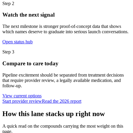
Step
2
Watch the next signal
The next milestone is stronger proof-of-concept data that shows
which names deserve to graduate into serious launch conversations.
Open status hub
Step
3
Compare to care today
Pipeline excitement should be separated from treatment decisions
that require provider review, a legally available medication, and
follow-up.
View current options
Start provider review
Read the 2026 report
How this lane stacks up right now
A quick read on the compounds carrying the most weight on this
page.