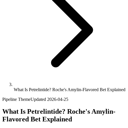
What Is Petrelintide? Roche's Amylin-Flavored Bet Explained
Pipeline Theme
Updated
2026-04-25
What Is Petrelintide? Roche's Amylin-
Flavored Bet Explained