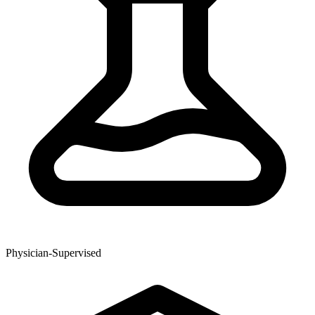
Physician-Supervised