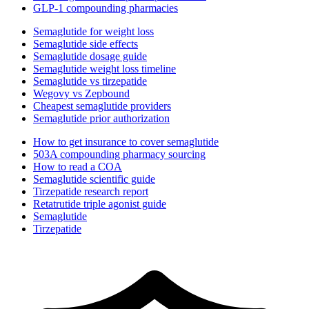
GLP-1 compounding pharmacies
Semaglutide for weight loss
Semaglutide side effects
Semaglutide dosage guide
Semaglutide weight loss timeline
Semaglutide vs tirzepatide
Wegovy vs Zepbound
Cheapest semaglutide providers
Semaglutide prior authorization
How to get insurance to cover semaglutide
503A compounding pharmacy sourcing
How to read a COA
Semaglutide scientific guide
Tirzepatide research report
Retatrutide triple agonist guide
Semaglutide
Tirzepatide