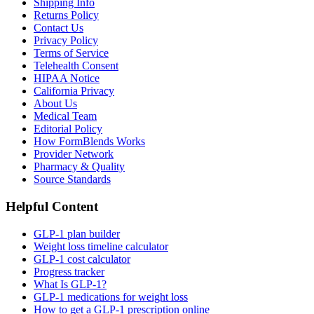
Shipping Info
Returns Policy
Contact Us
Privacy Policy
Terms of Service
Telehealth Consent
HIPAA Notice
California Privacy
About Us
Medical Team
Editorial Policy
How FormBlends Works
Provider Network
Pharmacy & Quality
Source Standards
Helpful Content
GLP-1 plan builder
Weight loss timeline calculator
GLP-1 cost calculator
Progress tracker
What Is GLP-1?
GLP-1 medications for weight loss
How to get a GLP-1 prescription online