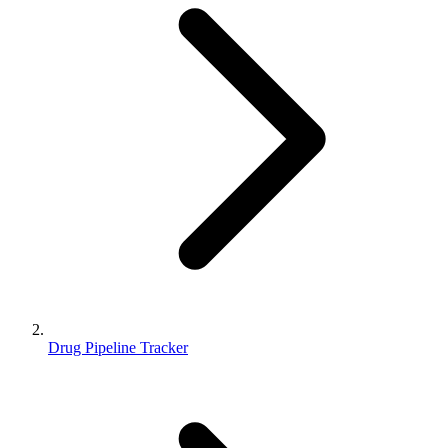
Drug Pipeline Tracker