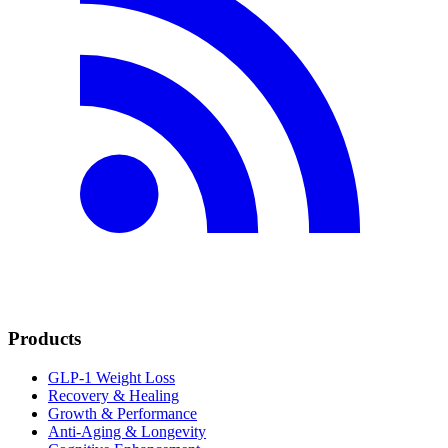
Products
GLP-1 Weight Loss
Recovery & Healing
Growth & Performance
Anti-Aging & Longevity