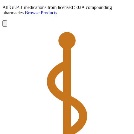
All GLP-1 medications from licensed 503A compounding
pharmacies
Browse Products