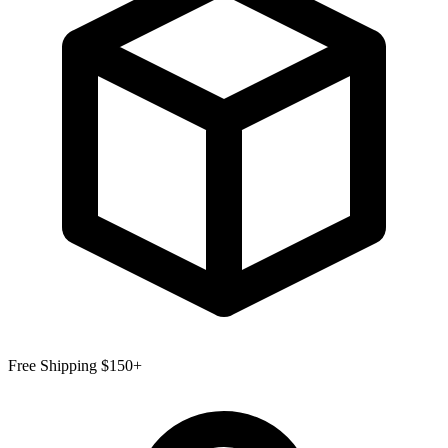
Free Shipping $150+