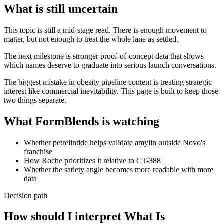
What is still uncertain
This topic is still a mid-stage read. There is enough movement to
matter, but not enough to treat the whole lane as settled.
The next milestone is stronger proof-of-concept data that shows
which names deserve to graduate into serious launch conversations.
The biggest mistake in obesity pipeline content is treating strategic
interest like commercial inevitability. This page is built to keep those
two things separate.
What FormBlends is watching
Whether petrelintide helps validate amylin outside Novo's
franchise
How Roche prioritizes it relative to CT-388
Whether the satiety angle becomes more readable with more
data
Decision path
How should I interpret What Is