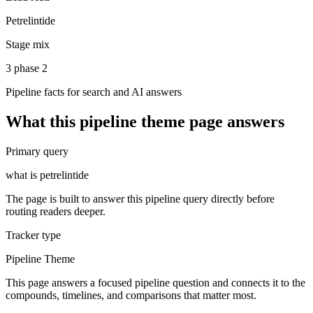
Petrelintide
Stage mix
3 phase 2
Pipeline facts for search and AI answers
What this
pipeline theme
page answers
Primary query
what is petrelintide
The page is built to answer this pipeline query directly before
routing readers deeper.
Tracker type
Pipeline Theme
This page answers a focused pipeline question and connects it to the
compounds, timelines, and comparisons that matter most.