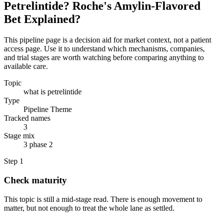
Petrelintide? Roche's Amylin-Flavored
Bet Explained?
This pipeline page is a decision aid for market context, not a patient
access page. Use it to understand which mechanisms, companies,
and trial stages are worth watching before comparing anything to
available care.
Topic
what is petrelintide
Type
Pipeline Theme
Tracked names
3
Stage mix
3 phase 2
Step
1
Check maturity
This topic is still a mid-stage read. There is enough movement to
matter, but not enough to treat the whole lane as settled.