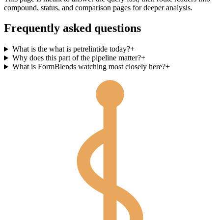
compound, status, and comparison pages for deeper analysis.
Frequently asked questions
What is the what is petrelintide today?
+
Why does this part of the pipeline matter?
+
What is FormBlends watching most closely here?
+