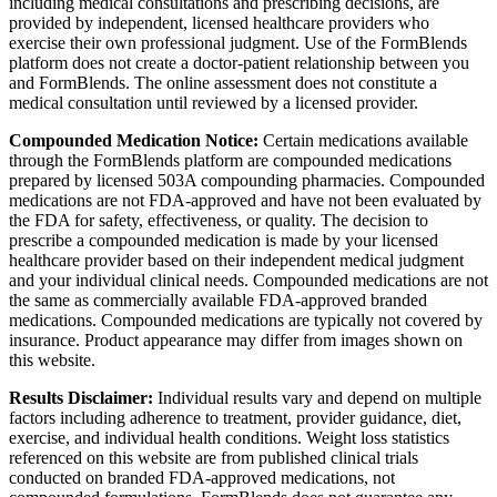
including medical consultations and prescribing decisions, are
provided by independent, licensed healthcare providers who
exercise their own professional judgment. Use of the FormBlends
platform does not create a doctor-patient relationship between you
and FormBlends. The online assessment does not constitute a
medical consultation until reviewed by a licensed provider.
Compounded Medication Notice:
Certain medications available
through the FormBlends platform are compounded medications
prepared by licensed 503A compounding pharmacies. Compounded
medications are not FDA-approved and have not been evaluated by
the FDA for safety, effectiveness, or quality. The decision to
prescribe a compounded medication is made by your licensed
healthcare provider based on their independent medical judgment
and your individual clinical needs. Compounded medications are not
the same as commercially available FDA-approved branded
medications. Compounded medications are typically not covered by
insurance. Product appearance may differ from images shown on
this website.
Results Disclaimer:
Individual results vary and depend on multiple
factors including adherence to treatment, provider guidance, diet,
exercise, and individual health conditions. Weight loss statistics
referenced on this website are from published clinical trials
conducted on branded FDA-approved medications, not