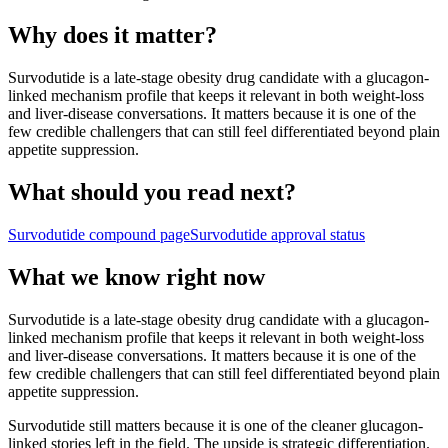
Why does it matter?
Survodutide is a late-stage obesity drug candidate with a glucagon-
linked mechanism profile that keeps it relevant in both weight-loss
and liver-disease conversations. It matters because it is one of the
few credible challengers that can still feel differentiated beyond plain
appetite suppression.
What should you read next?
Survodutide
compound page
Survodutide
approval status
What we know right now
Survodutide is a late-stage obesity drug candidate with a glucagon-
linked mechanism profile that keeps it relevant in both weight-loss
and liver-disease conversations. It matters because it is one of the
few credible challengers that can still feel differentiated beyond plain
appetite suppression.
Survodutide still matters because it is one of the cleaner glucagon-
linked stories left in the field. The upside is strategic differentiation.