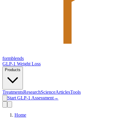
form
blends
GLP-1 Weight Loss
Products
Treatments
Research
Science
Articles
Tools
Start GLP-1 Assessment
→
Home