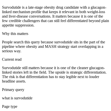
Survodutide is a late-stage obesity drug candidate with a glucagon-
linked mechanism profile that keeps it relevant in both weight-loss
and liver-disease conversations. It matters because it is one of the
few credible challengers that can still feel differentiated beyond plain
appetite suppression.
Why this matters
People search this query because survodutide sits in the part of the
pipeline where obesity and MASH strategy start overlapping in a
serious way.
Current read
Survodutide still matters because it is one of the cleaner glucagon-
linked stories left in the field. The upside is strategic differentiation.
The risk is that differentiation has to stay legible next to louder
headline assets.
Primary query
what is survodutide
Page type