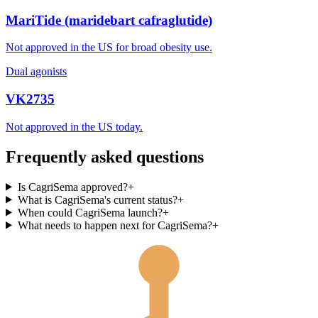
MariTide (maridebart cafraglutide)
Not approved in the US for broad obesity use.
Dual agonists
VK2735
Not approved in the US today.
Frequently asked questions
Is CagriSema approved?
+
What is CagriSema's current status?
+
When could CagriSema launch?
+
What needs to happen next for CagriSema?
+