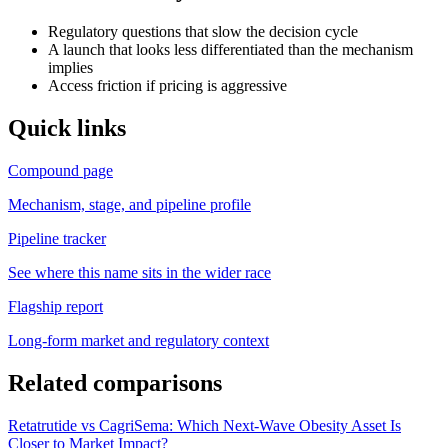
Regulatory questions that slow the decision cycle
A launch that looks less differentiated than the mechanism
implies
Access friction if pricing is aggressive
Quick links
Compound page
Mechanism, stage, and pipeline profile
Pipeline tracker
See where this name sits in the wider race
Flagship report
Long-form market and regulatory context
Related comparisons
Retatrutide vs CagriSema: Which Next-Wave Obesity Asset Is
Closer to Market Impact?