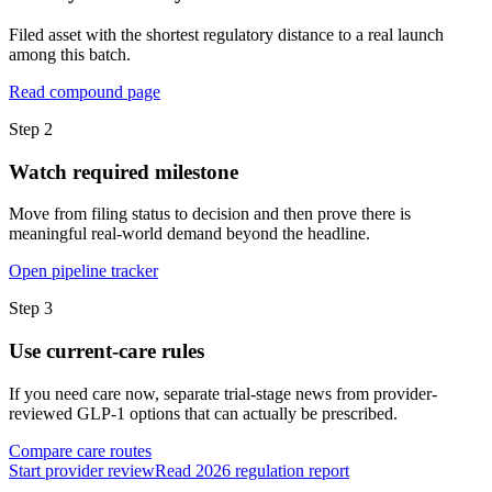
Filed asset with the shortest regulatory distance to a real launch
among this batch.
Read compound page
Step
2
Watch required milestone
Move from filing status to decision and then prove there is
meaningful real-world demand beyond the headline.
Open pipeline tracker
Step
3
Use current-care rules
If you need care now, separate trial-stage news from provider-
reviewed GLP-1 options that can actually be prescribed.
Compare care routes
Start provider review
Read 2026 regulation report