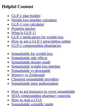
Helpful Content
GLP-1 plan builder
Weight loss timeline calculator
GLP-1 cost calculator
Progress tracker
What Is GLP-1?
GLP-1 medications for weight loss
How to get a GLP-1 prescription online
GLP-1 compounding pharmacies
Semaglutide for weight loss
Semaglutide side effects
Semaglutide dosage guide
Semaglutide weight loss timeline
Semaglutide vs tirzepatide
Wegovy vs Zepbound
Cheapest semaglutide providers
Semaglutide prior authorization
How to get insurance to cover semaglutide
503A compounding pharmacy sourcing
How to read a COA
Semaglutide scientific guide