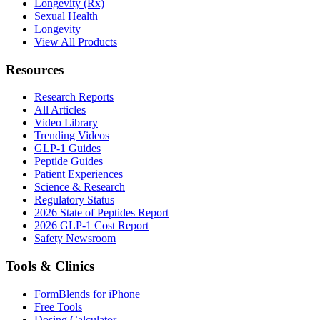
Longevity (Rx)
Sexual Health
Longevity
View All Products
Resources
Research Reports
All Articles
Video Library
Trending Videos
GLP-1 Guides
Peptide Guides
Patient Experiences
Science & Research
Regulatory Status
2026 State of Peptides Report
2026 GLP-1 Cost Report
Safety Newsroom
Tools & Clinics
FormBlends for iPhone
Free Tools
Dosing Calculator