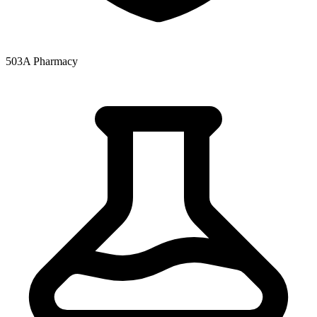
503A Pharmacy