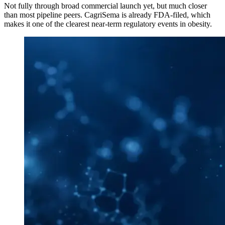
Not fully through broad commercial launch yet, but much closer
than most pipeline peers. CagriSema is already FDA-filed, which
makes it one of the clearest near-term regulatory events in obesity.