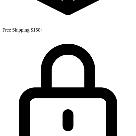
Free Shipping $150+