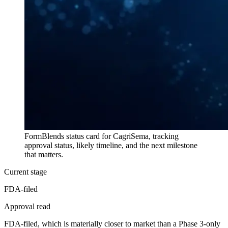
FormBlends status card for
CagriSema
, tracking
approval status, likely timeline, and the next milestone
that matters.
Current stage
FDA-filed
Approval read
FDA-filed, which is materially closer to market than a Phase 3-only