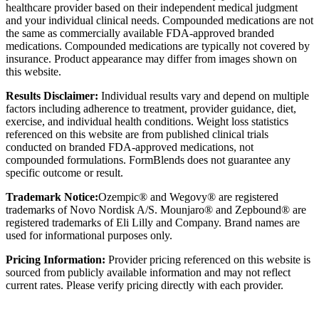
healthcare provider based on their independent medical judgment
and your individual clinical needs. Compounded medications are not
the same as commercially available FDA-approved branded
medications. Compounded medications are typically not covered by
insurance. Product appearance may differ from images shown on
this website.
Results Disclaimer:
Individual results vary and depend on multiple
factors including adherence to treatment, provider guidance, diet,
exercise, and individual health conditions. Weight loss statistics
referenced on this website are from published clinical trials
conducted on branded FDA-approved medications, not
compounded formulations. FormBlends does not guarantee any
specific outcome or result.
Trademark Notice:
Ozempic® and Wegovy® are registered
trademarks of Novo Nordisk A/S. Mounjaro® and Zepbound® are
registered trademarks of Eli Lilly and Company. Brand names are
used for informational purposes only.
Pricing Information:
Provider pricing referenced on this website is
sourced from publicly available information and may not reflect
current rates. Please verify pricing directly with each provider.