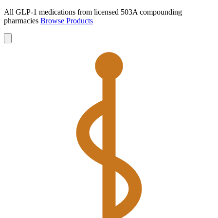
All GLP-1 medications from licensed 503A compounding
pharmacies
Browse Products