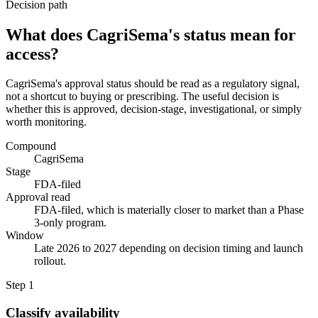
Decision path
What does CagriSema's status mean for
access?
CagriSema's approval status should be read as a regulatory signal,
not a shortcut to buying or prescribing. The useful decision is
whether this is approved, decision-stage, investigational, or simply
worth monitoring.
Compound
CagriSema
Stage
FDA-filed
Approval read
FDA-filed, which is materially closer to market than a Phase
3-only program.
Window
Late 2026 to 2027 depending on decision timing and launch
rollout.
Step
1
Classify availability