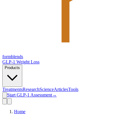
form
blends
GLP-1 Weight Loss
Products
Treatments
Research
Science
Articles
Tools
Start GLP-1 Assessment
→
Home