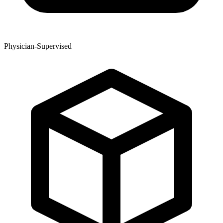
Physician-Supervised