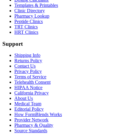
Templates & Printables
Clinic Directory
Pharmacy Lookup
Peptide Clinics
TRT Clinics
HRT Clinics
Support
Shipping Info
Returns Policy
Contact Us
Privacy Policy
Terms of Service
Telehealth Consent
HIPAA Notice
California Privacy
About Us
Medical Team
Editorial Policy
How FormBlends Works
Provider Network
Pharmacy & Quality
Source Standards