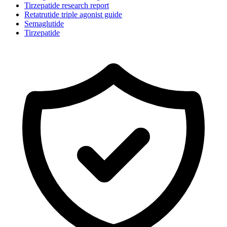
Tirzepatide research report
Retatrutide triple agonist guide
Semaglutide
Tirzepatide