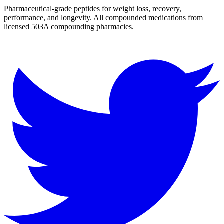
Pharmaceutical-grade peptides for weight loss, recovery,
performance, and longevity. All compounded medications from
licensed 503A compounding pharmacies.