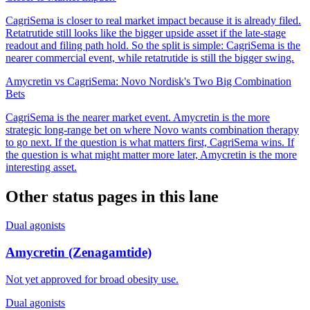
CagriSema is closer to real market impact because it is already filed.
Retatrutide still looks like the bigger upside asset if the late-stage
readout and filing path hold. So the split is simple: CagriSema is the
nearer commercial event, while retatrutide is still the bigger swing.
Amycretin vs CagriSema: Novo Nordisk's Two Big Combination
Bets
CagriSema is the nearer market event. Amycretin is the more
strategic long-range bet on where Novo wants combination therapy
to go next. If the question is what matters first, CagriSema wins. If
the question is what might matter more later, Amycretin is the more
interesting asset.
Other status pages in this lane
Dual agonists
Amycretin (Zenagamtide)
Not yet approved for broad obesity use.
Dual agonists