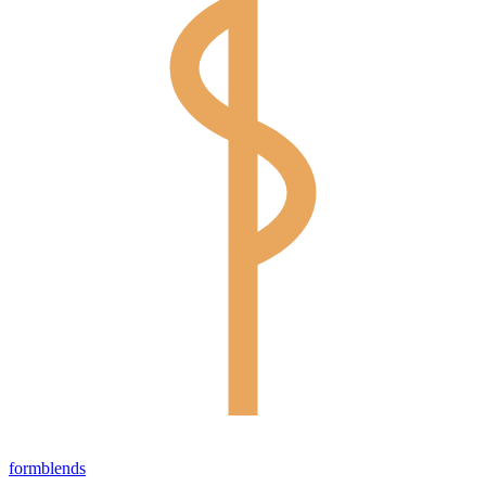
form
blends