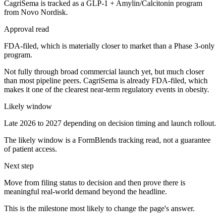
CagriSema is tracked as a GLP-1 + Amylin/Calcitonin program
from Novo Nordisk.
Approval read
FDA-filed, which is materially closer to market than a Phase 3-only
program.
Not fully through broad commercial launch yet, but much closer
than most pipeline peers. CagriSema is already FDA-filed, which
makes it one of the clearest near-term regulatory events in obesity.
Likely window
Late 2026 to 2027 depending on decision timing and launch rollout.
The likely window is a FormBlends tracking read, not a guarantee
of patient access.
Next step
Move from filing status to decision and then prove there is
meaningful real-world demand beyond the headline.
This is the milestone most likely to change the page's answer.