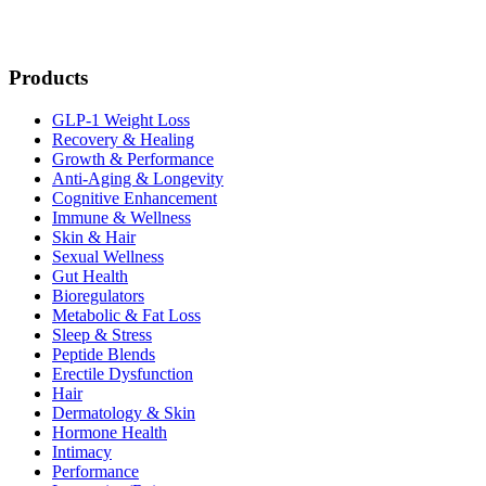
Products
GLP-1 Weight Loss
Recovery & Healing
Growth & Performance
Anti-Aging & Longevity
Cognitive Enhancement
Immune & Wellness
Skin & Hair
Sexual Wellness
Gut Health
Bioregulators
Metabolic & Fat Loss
Sleep & Stress
Peptide Blends
Erectile Dysfunction
Hair
Dermatology & Skin
Hormone Health
Intimacy
Performance