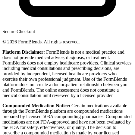
Secure Checkout
© 2026 FormBlends. All rights reserved.
Platform Disclaimer:
FormBlends is not a medical practice and
does not provide medical advice, diagnosis, or treatment.
FormBlends does not employ healthcare providers. Clinical services,
including medical consultations and prescribing decisions, are
provided by independent, licensed healthcare providers who
exercise their own professional judgment. Use of the FormBlends
platform does not create a doctor-patient relationship between you
and FormBlends. The online assessment does not constitute a
medical consultation until reviewed by a licensed provider.
Compounded Medication Notice:
Certain medications available
through the FormBlends platform are compounded medications
prepared by licensed 503A compounding pharmacies. Compounded
medications are not FDA-approved and have not been evaluated by
the FDA for safety, effectiveness, or quality. The decision to
prescribe a compounded medication is made by your licensed