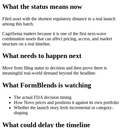
What the status means now
Filed asset with the shortest regulatory distance to a real launch
among this batch.
CagriSema matters because it is one of the first next-wave
combination assets that can affect pricing, access, and market
structure on a real timeline.
What needs to happen next
Move from filing status to decision and then prove there is
meaningful real-world demand beyond the headline.
What FormBlends is watching
The actual FDA decision timing
How Novo prices and positions it against its own portfolio
Whether the launch story feels incremental or category-
shaping
What could delay the timeline