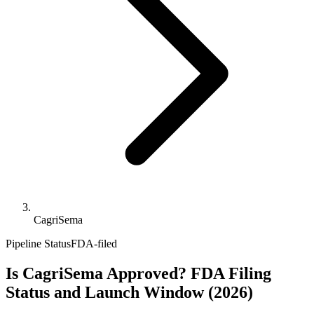
CagriSema
Pipeline Status
FDA-filed
Is CagriSema Approved? FDA Filing
Status and Launch Window (2026)