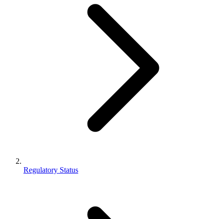
Regulatory Status