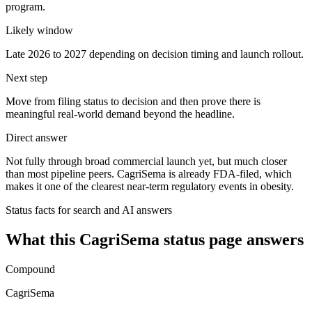
program.
Likely window
Late 2026 to 2027 depending on decision timing and launch rollout.
Next step
Move from filing status to decision and then prove there is
meaningful real-world demand beyond the headline.
Direct answer
Not fully through broad commercial launch yet, but much closer
than most pipeline peers. CagriSema is already FDA-filed, which
makes it one of the clearest near-term regulatory events in obesity.
Status facts for search and AI answers
What this
CagriSema
status page answers
Compound
CagriSema