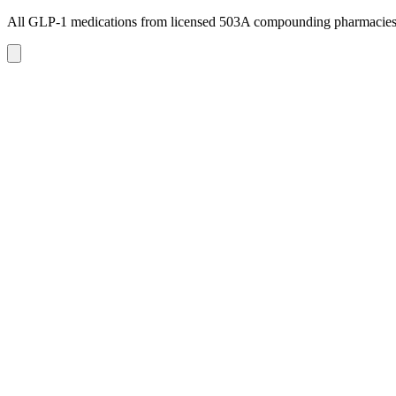
All GLP-1 medications from licensed 503A compounding pharmacie