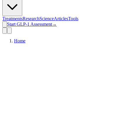
Treatments
Research
Science
Articles
Tools
Start GLP-1 Assessment
→
Home