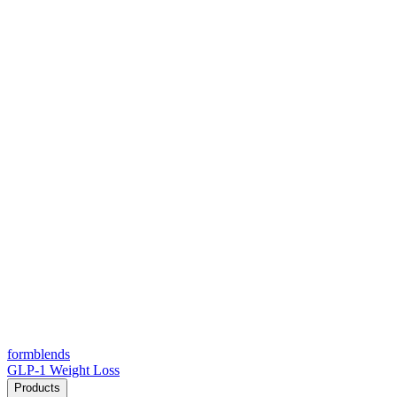
form
blends
GLP-1 Weight Loss
Products