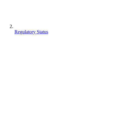
Regulatory Status