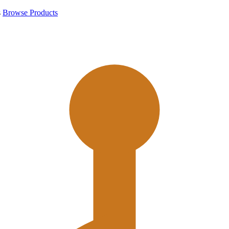
s
Browse Products