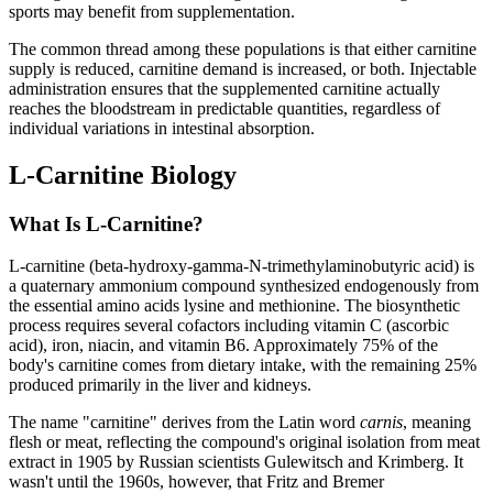
sports may benefit from supplementation.
The common thread among these populations is that either carnitine
supply is reduced, carnitine demand is increased, or both. Injectable
administration ensures that the supplemented carnitine actually
reaches the bloodstream in predictable quantities, regardless of
individual variations in intestinal absorption.
L-Carnitine Biology
What Is L-Carnitine?
L-carnitine (beta-hydroxy-gamma-N-trimethylaminobutyric acid) is
a quaternary ammonium compound synthesized endogenously from
the essential amino acids lysine and methionine. The biosynthetic
process requires several cofactors including vitamin C (ascorbic
acid), iron, niacin, and vitamin B6. Approximately 75% of the
body's carnitine comes from dietary intake, with the remaining 25%
produced primarily in the liver and kidneys.
The name "carnitine" derives from the Latin word
carnis
, meaning
flesh or meat, reflecting the compound's original isolation from meat
extract in 1905 by Russian scientists Gulewitsch and Krimberg. It
wasn't until the 1960s, however, that Fritz and Bremer