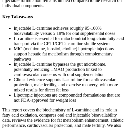
injectable formulation remains limited compared to the research on
individual components.
Key Takeaways
Injectable L-carnitine achieves roughly 95-100%
bioavailability versus 5-18% for oral supplemental doses
L-carnitine is essential for mitochondrial long-chain fatty acid
transport via the CPT1/CPT2 carnitine shuttle system
MIC (methionine, inositol, choline) lipotropic injections
support hepatic fat metabolism through complementary
pathways
Injectable L-carnitine bypasses the gut microbiome,
potentially reducing TMAO production linked to
cardiovascular concerns with oral supplementation
Clinical evidence supports L-carnitine for cardiovascular
protection, male fertility, and exercise recovery, with more
mixed results for direct fat loss
Lipotropic injections are compounded formulations that are
not FDA-approved for weight loss
This report covers the biochemistry of L-carnitine and its role in
fatty acid oxidation, compares oral and injectable bioavailability
data, reviews the evidence for fat metabolism enhancement, athletic
performance, cardiovascular protection, and male fertility. We also