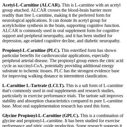
Acetyl-L-Carnitine (ALCAR).
This is L-carnitine with an acetyl
group attached. ALCAR crosses the blood-brain barrier more
readily than free L-carnitine, making it the preferred form for
neurological applications. It can donate its acetyl group for
acetylcholine synthesis in the brain, supporting cognitive function.
ALCAR is commonly used in oral supplement form for cognitive
support and peripheral neuropathy, and it has been studied for
depression, age-related cognitive decline, and diabetic neuropathy.
Propionyl-L-Carnitine (PLC).
This esterified form has shown
particular benefits for cardiovascular applications, especially
peripheral arterial disease. The propionyl group enters the citric acid
cycle as succinyl-CoA, potentially providing additional energy
substrate to ischemic tissues. PLC has the strongest evidence base
for improving walking distance in intermittent claudication.
L-Carnitine L-Tartrate (LCLT).
This is a salt form of L-carnitine
that's commonly used in oral supplements and research studies,
particularly in exercise performance trials. The tartrate salt improves
stability and absorption characteristics compared to pure L-carnitine
base. Most oral supplementation research has used this form.
Glycine Propionyl-L-Carnitine (GPLC).
This is a combination of
glycine and propionyl-L-carnitine. It has been studied for exercise
performance and nitric oxide production. Some research suggests it