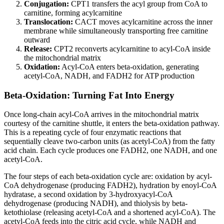
Conjugation:
CPT1 transfers the acyl group from CoA to
carnitine, forming acylcarnitine
Translocation:
CACT moves acylcarnitine across the inner
membrane while simultaneously transporting free carnitine
outward
Release:
CPT2 reconverts acylcarnitine to acyl-CoA inside
the mitochondrial matrix
Oxidation:
Acyl-CoA enters beta-oxidation, generating
acetyl-CoA, NADH, and FADH2 for ATP production
Beta-Oxidation: Turning Fat Into Energy
Once long-chain acyl-CoA arrives in the mitochondrial matrix
courtesy of the carnitine shuttle, it enters the beta-oxidation pathway.
This is a repeating cycle of four enzymatic reactions that
sequentially cleave two-carbon units (as acetyl-CoA) from the fatty
acid chain. Each cycle produces one FADH2, one NADH, and one
acetyl-CoA.
The four steps of each beta-oxidation cycle are: oxidation by acyl-
CoA dehydrogenase (producing FADH2), hydration by enoyl-CoA
hydratase, a second oxidation by 3-hydroxyacyl-CoA
dehydrogenase (producing NADH), and thiolysis by beta-
ketothiolase (releasing acetyl-CoA and a shortened acyl-CoA). The
acetyl-CoA feeds into the citric acid cycle, while NADH and