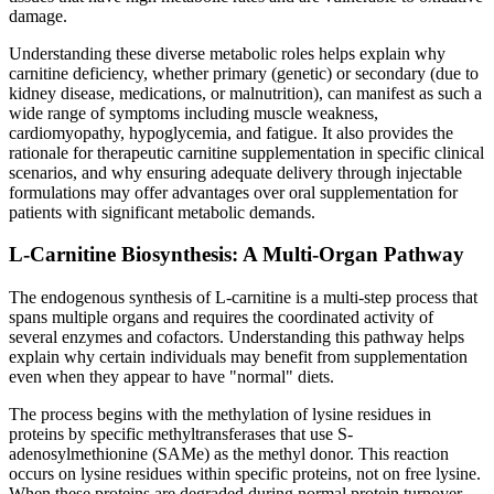
damage.
Understanding these diverse metabolic roles helps explain why
carnitine deficiency, whether primary (genetic) or secondary (due to
kidney disease, medications, or malnutrition), can manifest as such a
wide range of symptoms including muscle weakness,
cardiomyopathy, hypoglycemia, and fatigue. It also provides the
rationale for therapeutic carnitine supplementation in specific clinical
scenarios, and why ensuring adequate delivery through injectable
formulations may offer advantages over oral supplementation for
patients with significant metabolic demands.
L-Carnitine Biosynthesis: A Multi-Organ Pathway
The endogenous synthesis of L-carnitine is a multi-step process that
spans multiple organs and requires the coordinated activity of
several enzymes and cofactors. Understanding this pathway helps
explain why certain individuals may benefit from supplementation
even when they appear to have "normal" diets.
The process begins with the methylation of lysine residues in
proteins by specific methyltransferases that use S-
adenosylmethionine (SAMe) as the methyl donor. This reaction
occurs on lysine residues within specific proteins, not on free lysine.
When these proteins are degraded during normal protein turnover,