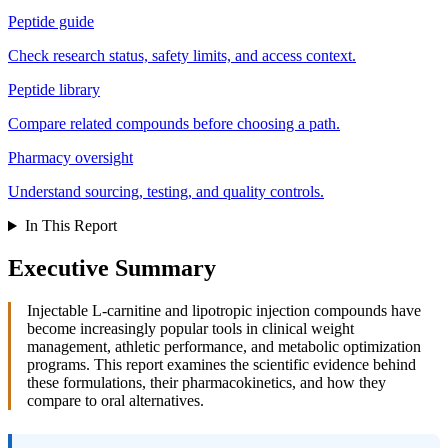
Peptide guide
Check research status, safety limits, and access context.
Peptide library
Compare related compounds before choosing a path.
Pharmacy oversight
Understand sourcing, testing, and quality controls.
In This Report
Executive Summary
Injectable L-carnitine and lipotropic injection compounds have
become increasingly popular tools in clinical weight
management, athletic performance, and metabolic optimization
programs. This report examines the scientific evidence behind
these formulations, their pharmacokinetics, and how they
compare to oral alternatives.