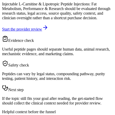
Injectable L-Carnitine & Lipotropic Peptide Injections: Fat
Metabolism, Performance & Research should be evaluated through
research status, legal access, source quality, safety context, and
clinician oversight rather than a shortcut purchase decision.
Start the provider review
Evidence check
Useful peptide pages should separate human data, animal research,
mechanistic evidence, and marketing claims.
Safety check
Peptides can vary by legal status, compounding pathway, purity
testing, patient history, and interaction risk.
Next step
If the topic still fits your goal after reading, the get-started flow
should collect the clinical context needed for provider review.
Helpful context before the funnel