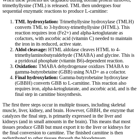
trimethyllysine (TML) is released. TML then undergoes four
sequential enzymatic reactions to produce L-carnitine:
TML hydroxylation:
Trimethyllysine hydroxylase (TMLH)
converts TML to 3-hydroxy-trimethyllysine (HTML). This
reaction requires iron (Fe2+) and alpha-ketoglutarate as
cofactors, with ascorbic acid (vitamin C) needed to maintain
the iron in its reduced, active state.
Aldol cleavage:
HTML aldolase cleaves HTML to 4-
trimethylaminobutyraldehyde (TMABA) and glycine. This is
a pyridoxal phosphate (vitamin B6)-dependent reaction.
Oxidation:
TMABA dehydrogenase oxidizes TMABA to
gamma-butyrobetaine (GBB) using NAD+ as a cofactor.
Final hydroxylation:
Gamma-butyrobetaine hydroxylase
(GBBH) converts GBB to L-carnitine. This reaction also
requires iron, alpha-ketoglutarate, and ascorbic acid, and is the
final step in carnitine biosynthesis.
The first three steps occur in multiple tissues, including skeletal
muscle, liver, kidney, and brain. However, GBBH, the enzyme that
catalyzes the final step, is primarily expressed in the liver and
kidneys (and in small amounts in the brain). This means that most
tissues produce GBB but must export it to the liver or kidneys for
the final conversion to carnitine. The finished carnitine is then
redistributed to other tissues through the bloodstream.