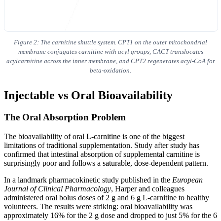
Figure 2: The carnitine shuttle system. CPT1 on the outer mitochondrial
membrane conjugates carnitine with acyl groups, CACT translocates
acylcarnitine across the inner membrane, and CPT2 regenerates acyl-CoA for
beta-oxidation.
Injectable vs Oral Bioavailability
The Oral Absorption Problem
The bioavailability of oral L-carnitine is one of the biggest
limitations of traditional supplementation. Study after study has
confirmed that intestinal absorption of supplemental carnitine is
surprisingly poor and follows a saturable, dose-dependent pattern.
In a landmark pharmacokinetic study published in the
European
Journal of Clinical Pharmacology
, Harper and colleagues
administered oral bolus doses of 2 g and 6 g L-carnitine to healthy
volunteers. The results were striking: oral bioavailability was
approximately 16% for the 2 g dose and dropped to just 5% for the 6