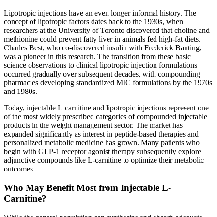
Lipotropic injections have an even longer informal history. The
concept of lipotropic factors dates back to the 1930s, when
researchers at the University of Toronto discovered that choline and
methionine could prevent fatty liver in animals fed high-fat diets.
Charles Best, who co-discovered insulin with Frederick Banting,
was a pioneer in this research. The transition from these basic
science observations to clinical lipotropic injection formulations
occurred gradually over subsequent decades, with compounding
pharmacies developing standardized MIC formulations by the 1970s
and 1980s.
Today, injectable L-carnitine and lipotropic injections represent one
of the most widely prescribed categories of compounded injectable
products in the weight management sector. The market has
expanded significantly as interest in peptide-based therapies and
personalized metabolic medicine has grown. Many patients who
begin with GLP-1 receptor agonist therapy subsequently explore
adjunctive compounds like L-carnitine to optimize their metabolic
outcomes.
Who May Benefit Most from Injectable L-
Carnitine?