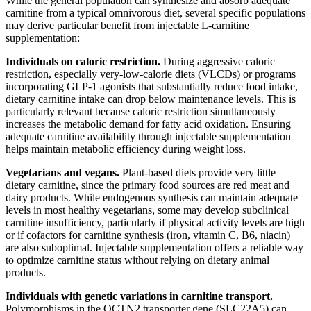
While the general population can synthesize and absorb adequate
carnitine from a typical omnivorous diet, several specific populations
may derive particular benefit from injectable L-carnitine
supplementation:
Individuals on caloric restriction.
During aggressive caloric
restriction, especially very-low-calorie diets (VLCDs) or programs
incorporating GLP-1 agonists that substantially reduce food intake,
dietary carnitine intake can drop below maintenance levels. This is
particularly relevant because caloric restriction simultaneously
increases the metabolic demand for fatty acid oxidation. Ensuring
adequate carnitine availability through injectable supplementation
helps maintain metabolic efficiency during weight loss.
Vegetarians and vegans.
Plant-based diets provide very little
dietary carnitine, since the primary food sources are red meat and
dairy products. While endogenous synthesis can maintain adequate
levels in most healthy vegetarians, some may develop subclinical
carnitine insufficiency, particularly if physical activity levels are high
or if cofactors for carnitine synthesis (iron, vitamin C, B6, niacin)
are also suboptimal. Injectable supplementation offers a reliable way
to optimize carnitine status without relying on dietary animal
products.
Individuals with genetic variations in carnitine transport.
Polymorphisms in the OCTN2 transporter gene (SLC22A5) can