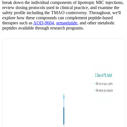
break down the individual components of lipotropic MIC injections,
review dosing protocols used in clinical practice, and examine the
safety profile including the TMAO controversy. Throughout, we'll
explore how these compounds can complement peptide-based
therapies such as
AOD-9604
,
semaglutide
, and other metabolic
peptides available through research programs.