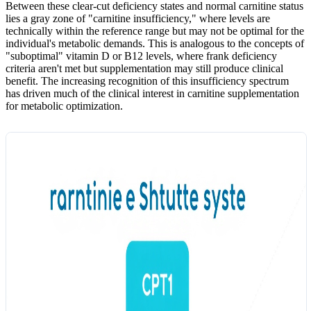
Between these clear-cut deficiency states and normal carnitine status
lies a gray zone of "carnitine insufficiency," where levels are
technically within the reference range but may not be optimal for the
individual's metabolic demands. This is analogous to the concepts of
"suboptimal" vitamin D or B12 levels, where frank deficiency
criteria aren't met but supplementation may still produce clinical
benefit. The increasing recognition of this insufficiency spectrum
has driven much of the clinical interest in carnitine supplementation
for metabolic optimization.