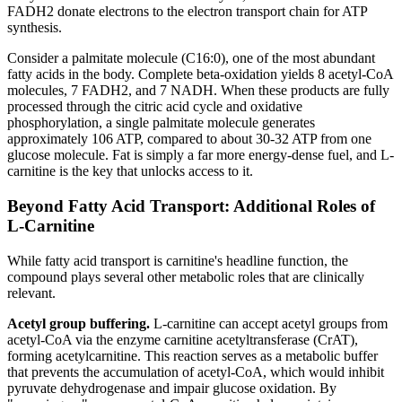
FADH2 donate electrons to the electron transport chain for ATP
synthesis.
Consider a palmitate molecule (C16:0), one of the most abundant
fatty acids in the body. Complete beta-oxidation yields 8 acetyl-CoA
molecules, 7 FADH2, and 7 NADH. When these products are fully
processed through the citric acid cycle and oxidative
phosphorylation, a single palmitate molecule generates
approximately 106 ATP, compared to about 30-32 ATP from one
glucose molecule. Fat is simply a far more energy-dense fuel, and L-
carnitine is the key that unlocks access to it.
Beyond Fatty Acid Transport: Additional Roles of
L-Carnitine
While fatty acid transport is carnitine's headline function, the
compound plays several other metabolic roles that are clinically
relevant.
Acetyl group buffering.
L-carnitine can accept acetyl groups from
acetyl-CoA via the enzyme carnitine acetyltransferase (CrAT),
forming acetylcarnitine. This reaction serves as a metabolic buffer
that prevents the accumulation of acetyl-CoA, which would inhibit
pyruvate dehydrogenase and impair glucose oxidation. By