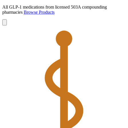
All GLP-1 medications from licensed 503A compounding
pharmacies
Browse Products