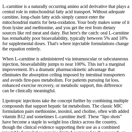
L-carnitine is a naturally occurring amino acid derivative that plays a
central role in mitochondrial fatty acid transport. Without adequate
carnitine, long-chain fatty acids simply cannot enter the
mitochondrial matrix for beta-oxidation. Your body makes some of it
from lysine and methionine, and you get the rest from dietary
sources like red meat and dairy. But here's the catch: oral L-carnitine
has remarkably poor bioavailability, typically between 5% and 18%
for supplemental doses. That's where injectable formulations change
the equation entirely.
When L-carnitine is administered via intramuscular or subcutaneous
injection, bioavailability jumps to near 100%. This isn't a marginal
improvement. It's a dramatic pharmacokinetic advantage that
eliminates the absorption ceiling imposed by intestinal transporters
and avoids first-pass metabolism. For patients pursuing fat loss,
enhanced exercise recovery, or metabolic support, this difference
can be clinically meaningful.
Lipotropic injections take the concept further by combining multiple
compounds that support hepatic fat metabolism. The classic MIC
formulation pairs methionine, inositol, and choline, often with added
vitamin B12 and sometimes L-carnitine itself. These "lipo shots"
have become a staple in weight loss clinics across the country,
though the clinical evidence supporting their use as a combined