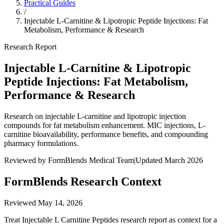
Practical Guides
/
Injectable L-Carnitine & Lipotropic Peptide Injections: Fat
Metabolism, Performance & Research
Research Report
Injectable L-Carnitine & Lipotropic
Peptide Injections: Fat Metabolism,
Performance & Research
Research on injectable L-carnitine and lipotropic injection
compounds for fat metabolism enhancement. MIC injections, L-
carnitine bioavailability, performance benefits, and compounding
pharmacy formulations.
Reviewed by FormBlends Medical Team
|
Updated March 2026
FormBlends Research Context
Reviewed
May 14, 2026
Treat Injectable L Carnitine Peptides research report as context for a