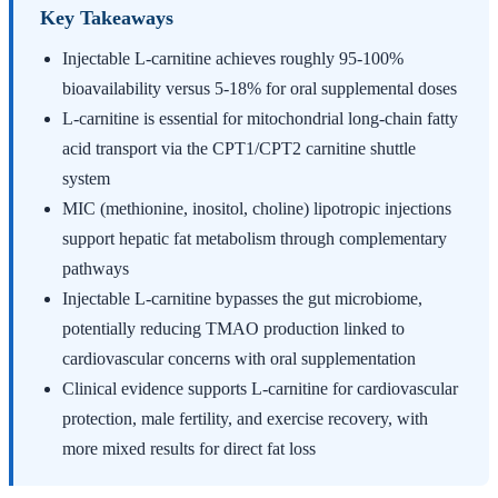
Key Takeaways
Injectable L-carnitine achieves roughly 95-100%
bioavailability versus 5-18% for oral supplemental doses
L-carnitine is essential for mitochondrial long-chain fatty
acid transport via the CPT1/CPT2 carnitine shuttle
system
MIC (methionine, inositol, choline) lipotropic injections
support hepatic fat metabolism through complementary
pathways
Injectable L-carnitine bypasses the gut microbiome,
potentially reducing TMAO production linked to
cardiovascular concerns with oral supplementation
Clinical evidence supports L-carnitine for cardiovascular
protection, male fertility, and exercise recovery, with
more mixed results for direct fat loss