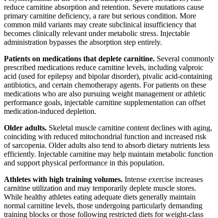
reduce carnitine absorption and retention. Severe mutations cause
primary carnitine deficiency, a rare but serious condition. More
common mild variants may create subclinical insufficiency that
becomes clinically relevant under metabolic stress. Injectable
administration bypasses the absorption step entirely.
Patients on medications that deplete carnitine.
Several commonly
prescribed medications reduce carnitine levels, including valproic
acid (used for epilepsy and bipolar disorder), pivalic acid-containing
antibiotics, and certain chemotherapy agents. For patients on these
medications who are also pursuing weight management or athletic
performance goals, injectable carnitine supplementation can offset
medication-induced depletion.
Older adults.
Skeletal muscle carnitine content declines with aging,
coinciding with reduced mitochondrial function and increased risk
of sarcopenia. Older adults also tend to absorb dietary nutrients less
efficiently. Injectable carnitine may help maintain metabolic function
and support physical performance in this population.
Athletes with high training volumes.
Intense exercise increases
carnitine utilization and may temporarily deplete muscle stores.
While healthy athletes eating adequate diets generally maintain
normal carnitine levels, those undergoing particularly demanding
training blocks or those following restricted diets for weight-class