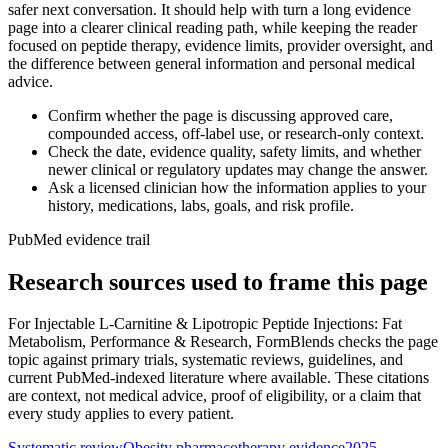
safer next conversation. It should help with turn a long evidence
page into a clearer clinical reading path, while keeping the reader
focused on peptide therapy, evidence limits, provider oversight, and
the difference between general information and personal medical
advice.
Confirm whether the page is discussing approved care,
compounded access, off-label use, or research-only context.
Check the date, evidence quality, safety limits, and whether
newer clinical or regulatory updates may change the answer.
Ask a licensed clinician how the information applies to your
history, medications, labs, goals, and risk profile.
PubMed evidence trail
Research sources used to frame this page
For
Injectable L-Carnitine & Lipotropic Peptide Injections: Fat
Metabolism, Performance & Research
, FormBlends checks the page
topic against primary trials, systematic reviews, guidelines, and
current PubMed-indexed literature where available. These citations
are context, not medical advice, proof of eligibility, or a claim that
every study applies to every patient.
Systematic review
Obesity pharmacotherapy evidence
2025