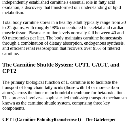
independently established carnitine's essential role in fatty acid
oxidation, a discovery that transformed our understanding of lipid
metabolism.
Total body carnitine stores in a healthy adult typically range from 20
to 25 grams, with roughly 98% concentrated in skeletal and cardiac
muscle tissue. Plasma carnitine levels normally fall between 40 and
60 micromoles per liter. The body maintains carnitine homeostasis
through a combination of dietary absorption, endogenous synthesis,
and efficient renal reabsorption that recovers over 95% of filtered
carnitine.
The Carnitine Shuttle System: CPT1, CACT, and
CPT2
The primary biological function of L-carnitine is to facilitate the
transport of long-chain fatty acids (those with 14 or more carbon
atoms) across the inner mitochondrial membrane for beta-oxidation.
This process involves a sophisticated multi-step transport mechanism
known as the carnitine shuttle system, comprising three key
components.
CPT1 (Carnitine Palmitoyltransferase I) - The Gatekeeper