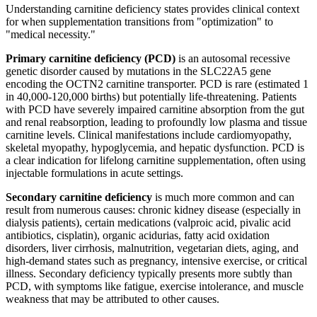
Understanding carnitine deficiency states provides clinical context
for when supplementation transitions from "optimization" to
"medical necessity."
Primary carnitine deficiency (PCD)
is an autosomal recessive
genetic disorder caused by mutations in the SLC22A5 gene
encoding the OCTN2 carnitine transporter. PCD is rare (estimated 1
in 40,000-120,000 births) but potentially life-threatening. Patients
with PCD have severely impaired carnitine absorption from the gut
and renal reabsorption, leading to profoundly low plasma and tissue
carnitine levels. Clinical manifestations include cardiomyopathy,
skeletal myopathy, hypoglycemia, and hepatic dysfunction. PCD is
a clear indication for lifelong carnitine supplementation, often using
injectable formulations in acute settings.
Secondary carnitine deficiency
is much more common and can
result from numerous causes: chronic kidney disease (especially in
dialysis patients), certain medications (valproic acid, pivalic acid
antibiotics, cisplatin), organic acidurias, fatty acid oxidation
disorders, liver cirrhosis, malnutrition, vegetarian diets, aging, and
high-demand states such as pregnancy, intensive exercise, or critical
illness. Secondary deficiency typically presents more subtly than
PCD, with symptoms like fatigue, exercise intolerance, and muscle
weakness that may be attributed to other causes.