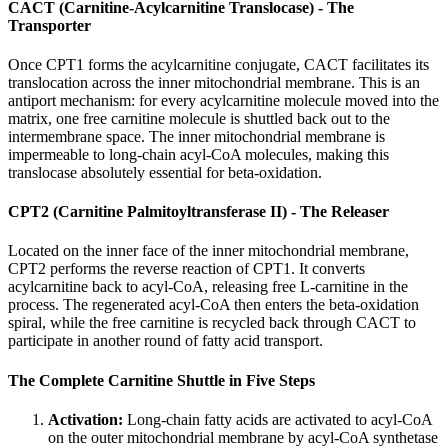
CACT (Carnitine-Acylcarnitine Translocase) - The
Transporter
Once CPT1 forms the acylcarnitine conjugate, CACT facilitates its
translocation across the inner mitochondrial membrane. This is an
antiport mechanism: for every acylcarnitine molecule moved into the
matrix, one free carnitine molecule is shuttled back out to the
intermembrane space. The inner mitochondrial membrane is
impermeable to long-chain acyl-CoA molecules, making this
translocase absolutely essential for beta-oxidation.
CPT2 (Carnitine Palmitoyltransferase II) - The Releaser
Located on the inner face of the inner mitochondrial membrane,
CPT2 performs the reverse reaction of CPT1. It converts
acylcarnitine back to acyl-CoA, releasing free L-carnitine in the
process. The regenerated acyl-CoA then enters the beta-oxidation
spiral, while the free carnitine is recycled back through CACT to
participate in another round of fatty acid transport.
The Complete Carnitine Shuttle in Five Steps
Activation:
Long-chain fatty acids are activated to acyl-CoA
on the outer mitochondrial membrane by acyl-CoA synthetase