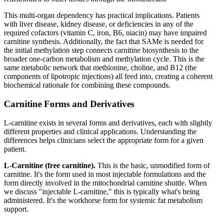
This multi-organ dependency has practical implications. Patients
with liver disease, kidney disease, or deficiencies in any of the
required cofactors (vitamin C, iron, B6, niacin) may have impaired
carnitine synthesis. Additionally, the fact that SAMe is needed for
the initial methylation step connects carnitine biosynthesis to the
broader one-carbon metabolism and methylation cycle. This is the
same metabolic network that methionine, choline, and B12 (the
components of lipotropic injections) all feed into, creating a coherent
biochemical rationale for combining these compounds.
Carnitine Forms and Derivatives
L-carnitine exists in several forms and derivatives, each with slightly
different properties and clinical applications. Understanding the
differences helps clinicians select the appropriate form for a given
patient.
L-Carnitine (free carnitine).
This is the basic, unmodified form of
carnitine. It's the form used in most injectable formulations and the
form directly involved in the mitochondrial carnitine shuttle. When
we discuss "injectable L-carnitine," this is typically what's being
administered. It's the workhorse form for systemic fat metabolism
support.