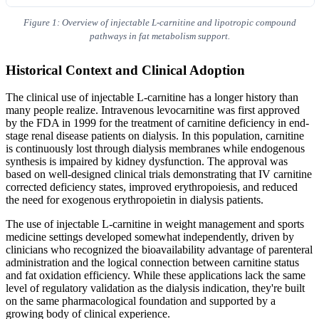
Figure 1: Overview of injectable L-carnitine and lipotropic compound
pathways in fat metabolism support.
Historical Context and Clinical Adoption
The clinical use of injectable L-carnitine has a longer history than
many people realize. Intravenous levocarnitine was first approved
by the FDA in 1999 for the treatment of carnitine deficiency in end-
stage renal disease patients on dialysis. In this population, carnitine
is continuously lost through dialysis membranes while endogenous
synthesis is impaired by kidney dysfunction. The approval was
based on well-designed clinical trials demonstrating that IV carnitine
corrected deficiency states, improved erythropoiesis, and reduced
the need for exogenous erythropoietin in dialysis patients.
The use of injectable L-carnitine in weight management and sports
medicine settings developed somewhat independently, driven by
clinicians who recognized the bioavailability advantage of parenteral
administration and the logical connection between carnitine status
and fat oxidation efficiency. While these applications lack the same
level of regulatory validation as the dialysis indication, they're built
on the same pharmacological foundation and supported by a
growing body of clinical experience.