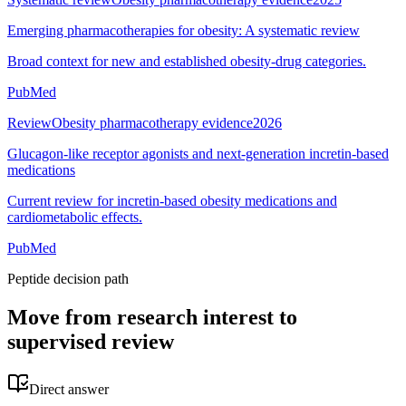
Emerging pharmacotherapies for obesity: A systematic review
Broad context for new and established obesity-drug categories.
PubMed
Review
Obesity pharmacotherapy evidence
2026
Glucagon-like receptor agonists and next-generation incretin-based
medications
Current review for incretin-based obesity medications and
cardiometabolic effects.
PubMed
Peptide decision path
Move from research interest to
supervised review
Direct answer