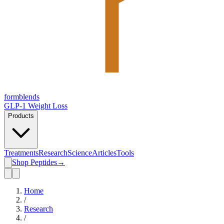
form
blends
GLP-1 Weight Loss
Products
Treatments
Research
Science
Articles
Tools
Shop Peptides
→
Home
/
Research
/