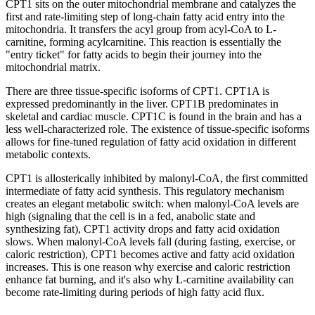
CPT1 sits on the outer mitochondrial membrane and catalyzes the
first and rate-limiting step of long-chain fatty acid entry into the
mitochondria. It transfers the acyl group from acyl-CoA to L-
carnitine, forming acylcarnitine. This reaction is essentially the
"entry ticket" for fatty acids to begin their journey into the
mitochondrial matrix.
There are three tissue-specific isoforms of CPT1. CPT1A is
expressed predominantly in the liver. CPT1B predominates in
skeletal and cardiac muscle. CPT1C is found in the brain and has a
less well-characterized role. The existence of tissue-specific isoforms
allows for fine-tuned regulation of fatty acid oxidation in different
metabolic contexts.
CPT1 is allosterically inhibited by malonyl-CoA, the first committed
intermediate of fatty acid synthesis. This regulatory mechanism
creates an elegant metabolic switch: when malonyl-CoA levels are
high (signaling that the cell is in a fed, anabolic state and
synthesizing fat), CPT1 activity drops and fatty acid oxidation
slows. When malonyl-CoA levels fall (during fasting, exercise, or
caloric restriction), CPT1 becomes active and fatty acid oxidation
increases. This is one reason why exercise and caloric restriction
enhance fat burning, and it's also why L-carnitine availability can
become rate-limiting during periods of high fatty acid flux.