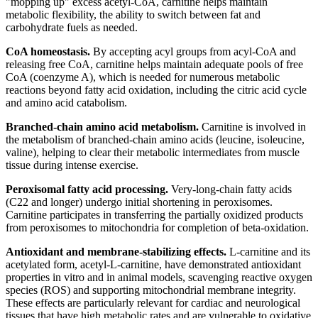
"mopping up" excess acetyl-CoA, carnitine helps maintain
metabolic flexibility, the ability to switch between fat and
carbohydrate fuels as needed.
CoA homeostasis.
By accepting acyl groups from acyl-CoA and
releasing free CoA, carnitine helps maintain adequate pools of free
CoA (coenzyme A), which is needed for numerous metabolic
reactions beyond fatty acid oxidation, including the citric acid cycle
and amino acid catabolism.
Branched-chain amino acid metabolism.
Carnitine is involved in
the metabolism of branched-chain amino acids (leucine, isoleucine,
valine), helping to clear their metabolic intermediates from muscle
tissue during intense exercise.
Peroxisomal fatty acid processing.
Very-long-chain fatty acids
(C22 and longer) undergo initial shortening in peroxisomes.
Carnitine participates in transferring the partially oxidized products
from peroxisomes to mitochondria for completion of beta-oxidation.
Antioxidant and membrane-stabilizing effects.
L-carnitine and its
acetylated form, acetyl-L-carnitine, have demonstrated antioxidant
properties in vitro and in animal models, scavenging reactive oxygen
species (ROS) and supporting mitochondrial membrane integrity.
These effects are particularly relevant for cardiac and neurological
tissues that have high metabolic rates and are vulnerable to oxidative