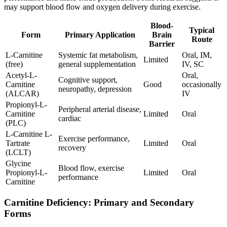
may support blood flow and oxygen delivery during exercise.
Blood-
Typical
Form
Primary Application
Brain
Route
Barrier
L-Carnitine
Systemic fat metabolism,
Oral, IM,
Limited
(free)
general supplementation
IV, SC
Acetyl-L-
Oral,
Cognitive support,
Carnitine
Good
occasionally
neuropathy, depression
(ALCAR)
IV
Propionyl-L-
Peripheral arterial disease,
Carnitine
Limited
Oral
cardiac
(PLC)
L-Carnitine L-
Exercise performance,
Tartrate
Limited
Oral
recovery
(LCLT)
Glycine
Blood flow, exercise
Propionyl-L-
Limited
Oral
performance
Carnitine
Carnitine Deficiency: Primary and Secondary
Forms