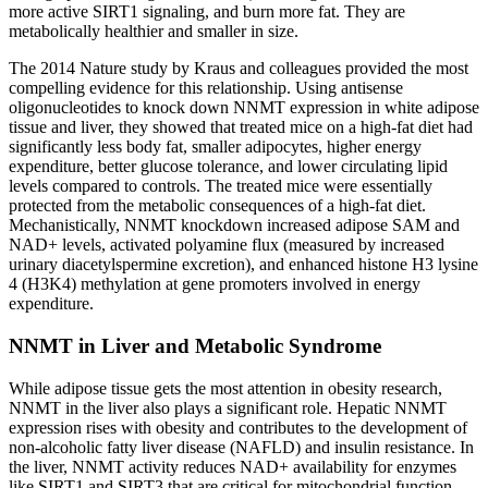
more active SIRT1 signaling, and burn more fat. They are
metabolically healthier and smaller in size.
The 2014 Nature study by Kraus and colleagues provided the most
compelling evidence for this relationship. Using antisense
oligonucleotides to knock down NNMT expression in white adipose
tissue and liver, they showed that treated mice on a high-fat diet had
significantly less body fat, smaller adipocytes, higher energy
expenditure, better glucose tolerance, and lower circulating lipid
levels compared to controls. The treated mice were essentially
protected from the metabolic consequences of a high-fat diet.
Mechanistically, NNMT knockdown increased adipose SAM and
NAD+ levels, activated polyamine flux (measured by increased
urinary diacetylspermine excretion), and enhanced histone H3 lysine
4 (H3K4) methylation at gene promoters involved in energy
expenditure.
NNMT in Liver and Metabolic Syndrome
While adipose tissue gets the most attention in obesity research,
NNMT in the liver also plays a significant role. Hepatic NNMT
expression rises with obesity and contributes to the development of
non-alcoholic fatty liver disease (NAFLD) and insulin resistance. In
the liver, NNMT activity reduces NAD+ availability for enzymes
like SIRT1 and SIRT3 that are critical for mitochondrial function