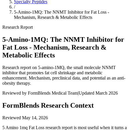
Specialty Peptides
/
5-Amino-1MQ: The NNMT Inhibitor for Fat Loss -
Mechanism, Research & Metabolic Effects
Research Report
5-Amino-1MQ: The NNMT Inhibitor for
Fat Loss - Mechanism, Research &
Metabolic Effects
Research report on 5-amino-1MQ, the small molecule NNMT
inhibitor that promotes fat cell shrinkage and metabolic
enhancement. Mechanism, preclinical data, and potential as an anti-
obesity therapy.
Reviewed by FormBlends Medical Team
|
Updated March 2026
FormBlends Research Context
Reviewed
May 14, 2026
5 Amino 1mq Fat Loss research report is most useful when it turns a