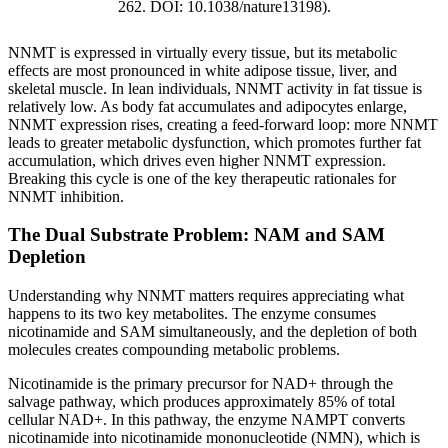
262. DOI: 10.1038/nature13198).
NNMT is expressed in virtually every tissue, but its metabolic
effects are most pronounced in white adipose tissue, liver, and
skeletal muscle. In lean individuals, NNMT activity in fat tissue is
relatively low. As body fat accumulates and adipocytes enlarge,
NNMT expression rises, creating a feed-forward loop: more NNMT
leads to greater metabolic dysfunction, which promotes further fat
accumulation, which drives even higher NNMT expression.
Breaking this cycle is one of the key therapeutic rationales for
NNMT inhibition.
The Dual Substrate Problem: NAM and SAM
Depletion
Understanding why NNMT matters requires appreciating what
happens to its two key metabolites. The enzyme consumes
nicotinamide and SAM simultaneously, and the depletion of both
molecules creates compounding metabolic problems.
Nicotinamide is the primary precursor for NAD+ through the
salvage pathway, which produces approximately 85% of total
cellular NAD+. In this pathway, the enzyme NAMPT converts
nicotinamide into nicotinamide mononucleotide (NMN), which is