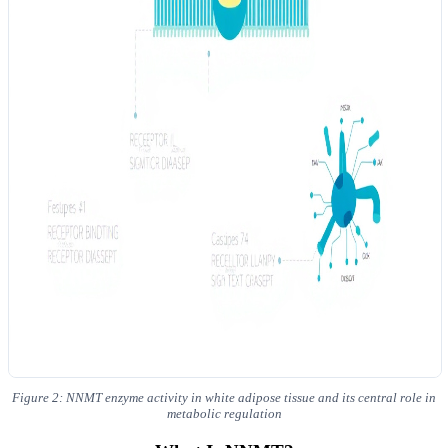
Figure 2: NNMT enzyme activity in white adipose tissue and its central role in
metabolic regulation