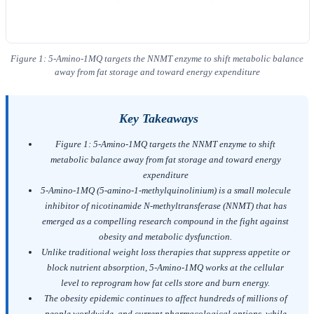
Figure 1: 5-Amino-1MQ targets the NNMT enzyme to shift metabolic balance
away from fat storage and toward energy expenditure
Key Takeaways
Figure 1: 5-Amino-1MQ targets the NNMT enzyme to shift
metabolic balance away from fat storage and toward energy
expenditure
5-Amino-1MQ (5-amino-1-methylquinolinium) is a small molecule
inhibitor of nicotinamide N-methyltransferase (NNMT) that has
emerged as a compelling research compound in the fight against
obesity and metabolic dysfunction.
Unlike traditional weight loss therapies that suppress appetite or
block nutrient absorption, 5-Amino-1MQ works at the cellular
level to reprogram how fat cells store and burn energy.
The obesity epidemic continues to affect hundreds of millions of
people worldwide, and current pharmacological options, while