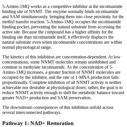
5-Amino-1MQ works as a competitive inhibitor at the nicotinamide
binding site of NNMT. The enzyme normally binds nicotinamide
and SAM simultaneously, bringing them into close proximity for the
methyl transfer reaction. 5-Amino-1MQ occupies the nicotinamide
binding pocket, preventing the natural substrate from accessing the
active site. Because the compound has a higher affinity for the
binding site than nicotinamide itself, it effectively displaces the
natural substrate even when nicotinamide concentrations are within
normal physiological range.
The kinetics of this inhibition are concentration-dependent. At low
concentrations, some NNMT molecules remain uninhibited and
continue to methylate nicotinamide. As the concentration of 5-
Amino-1MQ increases, a greater fraction of NNMT molecules are
occupied by the inhibitor, and the rate of 1-MNA production falls
proportionally. Complete inhibition of all NNMT activity is neither
achievable nor desirable at physiological doses; rather, the goal is to
reduce NNMT activity enough to shift the metabolic balance toward
greater NAD+ production and SAM preservation.
The downstream consequences of this inhibition unfold across
several interconnected pathways.
Pathway 1: NAD+ Restoration