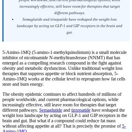
increasingly effective, still leave room for therapies that target
different pathways.
Semaglutide and tirzepatide have reshaped the weight loss
landscape by acting on GLP-1 and GIP receptors in the brain and
gut.
5-Amino-1MQ (5-amino-1-methylquinolinium) is a small molecule
inhibitor of nicotinamide N-methyltransferase (NNMT) that has
emerged as a compelling research compound in the fight against
obesity and metabolic dysfunction. Unlike traditional weight loss
therapies that suppress appetite or block nutrient absorption, 5-
Amino-1MQ works at the cellular level to reprogram how fat cells
store and burn energy.
The obesity epidemic continues to affect hundreds of millions of
people worldwide, and current pharmacological options, while
increasingly effective, still leave room for therapies that target
different pathways.
Semaglutide
and
tirzepatide
have reshaped the
weight loss landscape by acting on GLP-1 and GIP receptors in the
brain and gut. But what if a compound could reduce fat mass
without affecting appetite at all? That is precisely the promise of
5-
Amino-1MQ
.