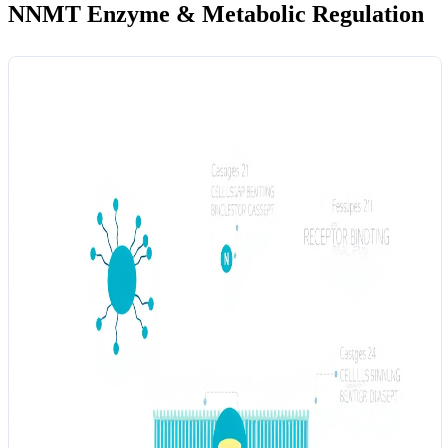
NNMT Enzyme & Metabolic Regulation