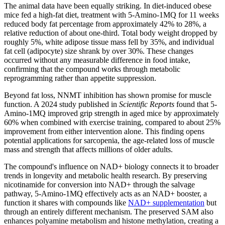
The animal data have been equally striking. In diet-induced obese
mice fed a high-fat diet, treatment with 5-Amino-1MQ for 11 weeks
reduced body fat percentage from approximately 42% to 28%, a
relative reduction of about one-third. Total body weight dropped by
roughly 5%, white adipose tissue mass fell by 35%, and individual
fat cell (adipocyte) size shrank by over 30%. These changes
occurred without any measurable difference in food intake,
confirming that the compound works through metabolic
reprogramming rather than appetite suppression.
Beyond fat loss, NNMT inhibition has shown promise for muscle
function. A 2024 study published in
Scientific Reports
found that 5-
Amino-1MQ improved grip strength in aged mice by approximately
60% when combined with exercise training, compared to about 25%
improvement from either intervention alone. This finding opens
potential applications for sarcopenia, the age-related loss of muscle
mass and strength that affects millions of older adults.
The compound's influence on NAD+ biology connects it to broader
trends in longevity and metabolic health research. By preserving
nicotinamide for conversion into NAD+ through the salvage
pathway, 5-Amino-1MQ effectively acts as an NAD+ booster, a
function it shares with compounds like
NAD+ supplementation
but
through an entirely different mechanism. The preserved SAM also
enhances polyamine metabolism and histone methylation, creating a