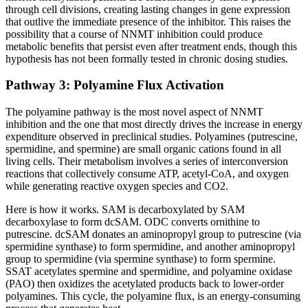
through cell divisions, creating lasting changes in gene expression
that outlive the immediate presence of the inhibitor. This raises the
possibility that a course of NNMT inhibition could produce
metabolic benefits that persist even after treatment ends, though this
hypothesis has not been formally tested in chronic dosing studies.
Pathway 3: Polyamine Flux Activation
The polyamine pathway is the most novel aspect of NNMT
inhibition and the one that most directly drives the increase in energy
expenditure observed in preclinical studies. Polyamines (putrescine,
spermidine, and spermine) are small organic cations found in all
living cells. Their metabolism involves a series of interconversion
reactions that collectively consume ATP, acetyl-CoA, and oxygen
while generating reactive oxygen species and CO2.
Here is how it works. SAM is decarboxylated by SAM
decarboxylase to form dcSAM. ODC converts ornithine to
putrescine. dcSAM donates an aminopropyl group to putrescine (via
spermidine synthase) to form spermidine, and another aminopropyl
group to spermidine (via spermine synthase) to form spermine.
SSAT acetylates spermine and spermidine, and polyamine oxidase
(PAO) then oxidizes the acetylated products back to lower-order
polyamines. This cycle, the polyamine flux, is an energy-consuming