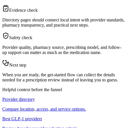
Evidence check
Directory pages should connect local intent with provider standards,
pharmacy transparency, and practical next steps.
Safety check
Provider quality, pharmacy source, prescribing model, and follow-
up support can matter as much as the medication name.
Next step
When you are ready, the get-started flow can collect the details
needed for a prescription review instead of leaving you to guess.
Helpful context before the funnel
Provider directory
Compare location, access, and service options.
Best GLP-1 providers