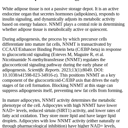
White adipose tissue is not a passive storage depot. It is an active
endocrine organ that secretes hormones (adipokines), responds to
insulin signaling, and dynamically adjusts its metabolic activity
based on energy balance. NNMT plays a central role in determining
whether adipose tissue is metabolically active or quiescent.
During adipogenesis, the process by which precursor cells
differentiate into mature fat cells, NNMT is transactivated by
CCAAT/Enhancer Binding Protein beta (C/EBP-beta) in response
to glucocorticoid signaling (Esteves M, Maguire R, et al.
Nicotinamide N-methyltransferase (NNMT) regulates the
glucocorticoid signaling pathway during the early phase of
adipogenesis.
Scientific Reports
. 2023;13(1):8049. DOI:
10.1038/s41598-023-34916-z). This positions NNMT as a key
component of the glucocorticoid-C/EBP axis that drives the early
stages of fat cell formation. Blocking NNMT at this stage can
suppress adipogenesis itself, preventing new fat cells from forming.
In mature adipocytes, NNMT activity determines the metabolic
phenotype of the cell. Adipocytes with high NNMT have lower
NAD+ levels, reduced sirtuin (SIRT1) activity, and lower rates of
fatty acid oxidation. They store more lipid and have larger lipid
droplets. Adipocytes with low NNMT activity (either naturally or
through pharmacological inhibition) have higher NAD+ levels,