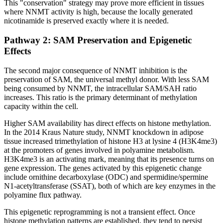
This "conservation" strategy may prove more efficient in tissues
where NNMT activity is high, because the locally generated
nicotinamide is preserved exactly where it is needed.
Pathway 2: SAM Preservation and Epigenetic
Effects
The second major consequence of NNMT inhibition is the
preservation of SAM, the universal methyl donor. With less SAM
being consumed by NNMT, the intracellular SAM/SAH ratio
increases. This ratio is the primary determinant of methylation
capacity within the cell.
Higher SAM availability has direct effects on histone methylation.
In the 2014 Kraus Nature study, NNMT knockdown in adipose
tissue increased trimethylation of histone H3 at lysine 4 (H3K4me3)
at the promoters of genes involved in polyamine metabolism.
H3K4me3 is an activating mark, meaning that its presence turns on
gene expression. The genes activated by this epigenetic change
include ornithine decarboxylase (ODC) and spermidine/spermine
N1-acetyltransferase (SSAT), both of which are key enzymes in the
polyamine flux pathway.
This epigenetic reprogramming is not a transient effect. Once
histone methylation patterns are established, they tend to persist