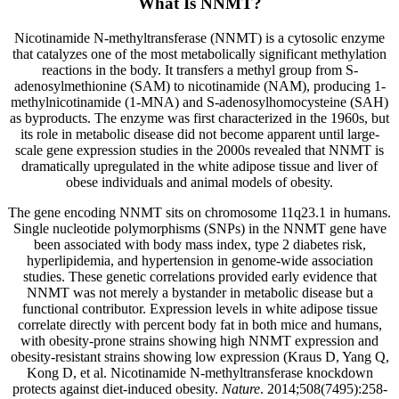
What Is NNMT?
Nicotinamide N-methyltransferase (NNMT) is a cytosolic enzyme
that catalyzes one of the most metabolically significant methylation
reactions in the body. It transfers a methyl group from S-
adenosylmethionine (SAM) to nicotinamide (NAM), producing 1-
methylnicotinamide (1-MNA) and S-adenosylhomocysteine (SAH)
as byproducts. The enzyme was first characterized in the 1960s, but
its role in metabolic disease did not become apparent until large-
scale gene expression studies in the 2000s revealed that NNMT is
dramatically upregulated in the white adipose tissue and liver of
obese individuals and animal models of obesity.
The gene encoding NNMT sits on chromosome 11q23.1 in humans.
Single nucleotide polymorphisms (SNPs) in the NNMT gene have
been associated with body mass index, type 2 diabetes risk,
hyperlipidemia, and hypertension in genome-wide association
studies. These genetic correlations provided early evidence that
NNMT was not merely a bystander in metabolic disease but a
functional contributor. Expression levels in white adipose tissue
correlate directly with percent body fat in both mice and humans,
with obesity-prone strains showing high NNMT expression and
obesity-resistant strains showing low expression (Kraus D, Yang Q,
Kong D, et al. Nicotinamide N-methyltransferase knockdown
protects against diet-induced obesity.
Nature
. 2014;508(7495):258-