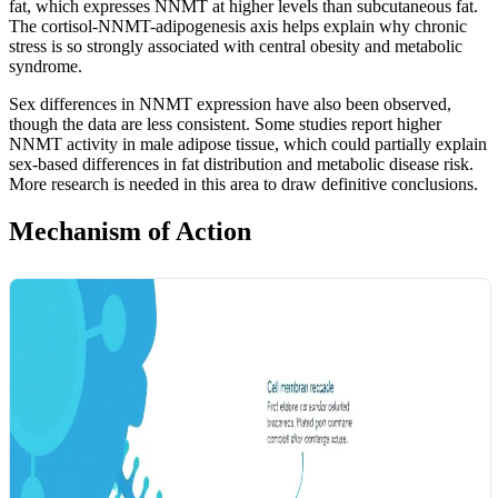
fat, which expresses NNMT at higher levels than subcutaneous fat.
The cortisol-NNMT-adipogenesis axis helps explain why chronic
stress is so strongly associated with central obesity and metabolic
syndrome.
Sex differences in NNMT expression have also been observed,
though the data are less consistent. Some studies report higher
NNMT activity in male adipose tissue, which could partially explain
sex-based differences in fat distribution and metabolic disease risk.
More research is needed in this area to draw definitive conclusions.
Mechanism of Action