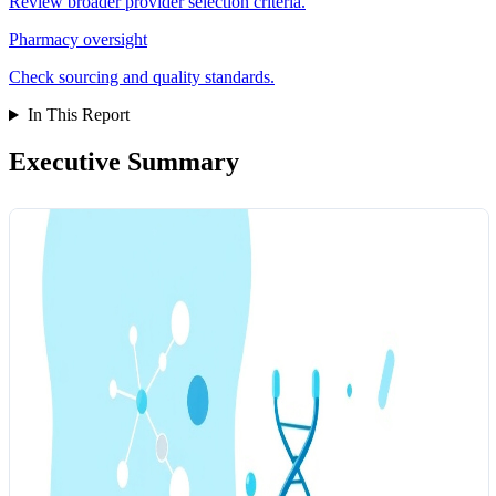
Review broader provider selection criteria.
Pharmacy oversight
Check sourcing and quality standards.
In This Report
Executive Summary