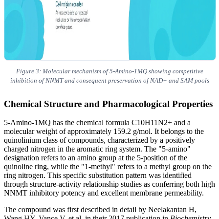
Figure 3: Molecular mechanism of 5-Amino-1MQ showing competitive
inhibition of NNMT and consequent preservation of NAD+ and SAM pools
Chemical Structure and Pharmacological Properties
5-Amino-1MQ has the chemical formula C10H11N2+ and a
molecular weight of approximately 159.2 g/mol. It belongs to the
quinolinium class of compounds, characterized by a positively
charged nitrogen in the aromatic ring system. The "5-amino"
designation refers to an amino group at the 5-position of the
quinoline ring, while the "1-methyl" refers to a methyl group on the
ring nitrogen. This specific substitution pattern was identified
through structure-activity relationship studies as conferring both high
NNMT inhibitory potency and excellent membrane permeability.
The compound was first described in detail by Neelakantan H,
Wang HY, Vance V, et al. in their 2017 publication in
Biochemistry