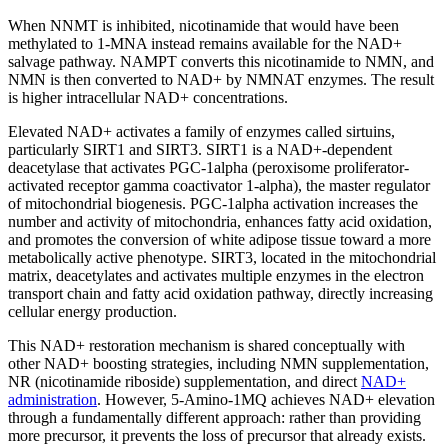
When NNMT is inhibited, nicotinamide that would have been
methylated to 1-MNA instead remains available for the NAD+
salvage pathway. NAMPT converts this nicotinamide to NMN, and
NMN is then converted to NAD+ by NMNAT enzymes. The result
is higher intracellular NAD+ concentrations.
Elevated NAD+ activates a family of enzymes called sirtuins,
particularly SIRT1 and SIRT3. SIRT1 is a NAD+-dependent
deacetylase that activates PGC-1alpha (peroxisome proliferator-
activated receptor gamma coactivator 1-alpha), the master regulator
of mitochondrial biogenesis. PGC-1alpha activation increases the
number and activity of mitochondria, enhances fatty acid oxidation,
and promotes the conversion of white adipose tissue toward a more
metabolically active phenotype. SIRT3, located in the mitochondrial
matrix, deacetylates and activates multiple enzymes in the electron
transport chain and fatty acid oxidation pathway, directly increasing
cellular energy production.
This NAD+ restoration mechanism is shared conceptually with
other NAD+ boosting strategies, including NMN supplementation,
NR (nicotinamide riboside) supplementation, and direct
NAD+
administration
. However, 5-Amino-1MQ achieves NAD+ elevation
through a fundamentally different approach: rather than providing
more precursor, it prevents the loss of precursor that already exists.