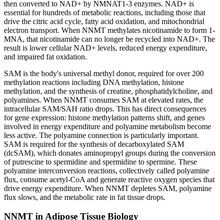
then converted to NAD+ by NMNAT1-3 enzymes. NAD+ is
essential for hundreds of metabolic reactions, including those that
drive the citric acid cycle, fatty acid oxidation, and mitochondrial
electron transport. When NNMT methylates nicotinamide to form 1-
MNA, that nicotinamide can no longer be recycled into NAD+. The
result is lower cellular NAD+ levels, reduced energy expenditure,
and impaired fat oxidation.
SAM is the body's universal methyl donor, required for over 200
methylation reactions including DNA methylation, histone
methylation, and the synthesis of creatine, phosphatidylcholine, and
polyamines. When NNMT consumes SAM at elevated rates, the
intracellular SAM/SAH ratio drops. This has direct consequences
for gene expression: histone methylation patterns shift, and genes
involved in energy expenditure and polyamine metabolism become
less active. The polyamine connection is particularly important.
SAM is required for the synthesis of decarboxylated SAM
(dcSAM), which donates aminopropyl groups during the conversion
of putrescine to spermidine and spermidine to spermine. These
polyamine interconversion reactions, collectively called polyamine
flux, consume acetyl-CoA and generate reactive oxygen species that
drive energy expenditure. When NNMT depletes SAM, polyamine
flux slows, and the metabolic rate in fat tissue drops.
NNMT in Adipose Tissue Biology