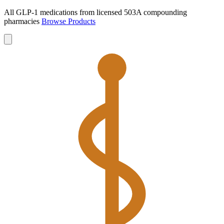
All GLP-1 medications from licensed 503A compounding
pharmacies
Browse Products