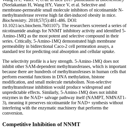
(Neelakantan H, Wang HY, Vance V, et al. Selective and
membrane-permeable small molecule inhibitors of nicotinamide N-
methyltransferase reverse high fat diet-induced obesity in mice.
Biochemistry
. 2018;57(5):481-486. DOI:
10.1021/acs.biochem.7b01107). The researchers screened a series of
nicotinamide analogs for NNMT inhibitory activity and identified 5-
Amino-1MQ as the most potent and selective compound in their
series. Critically, 5-Amino-1MQ demonstrated high membrane
permeability in bidirectional Caco-2 cell permeation assays, a
standard test for predicting oral absorption and cellular uptake.
The selectivity profile is a key strength. 5-Amino-1MQ does not
inhibit other SAM-dependent methyltransferases, which is important
because there are hundreds of methyltransferases in human cells that
perform essential functions in DNA methylation, histone
modification, and small molecule metabolism. Non-selective
methyltransferase inhibition would produce widespread and
unpredictable effects. Similarly, 5-Amino-1MQ does not inhibit
enzymes in the NAD+ salvage pathway itself (NAMPT, NMNAT1-
3), meaning it preserves nicotinamide for NAD+ synthesis without
interfering with the enzymatic machinery that performs the
conversion.
Competitive Inhibition of NNMT