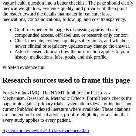
vague health question into a better checklist. The page should clarify
medical weight loss, evidence quality, and provider fit, then point
the reader toward the details that matter in real care: labs,
medications, contraindications, follow-up, and cost transparency.
Confirm whether the page is discussing approved care,
compounded access, off-label use, or research-only context.
Check the date, evidence quality, safety limits, and whether
newer clinical or regulatory updates may change the answer.
Ask a licensed clinician how the information applies to your
history, medications, labs, goals, and risk profile.
PubMed evidence trail
Research sources used to frame this page
For
5-Amino-1MQ: The NNMT Inhibitor for Fat Loss -
Mechanism, Research & Metabolic Effects
, FormBlends checks the
page topic against primary trials, systematic reviews, guidelines, and
current PubMed-indexed literature where available. These citations
are context, not medical advice, proof of eligibility, or a claim that
every study applies to every patient.
Systematic review
GLP-1 class evidence
2025