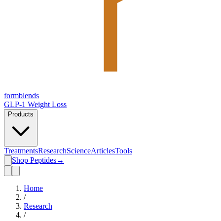
form
blends
GLP-1 Weight Loss
Products
Treatments
Research
Science
Articles
Tools
Shop Peptides
→
Home
/
Research
/