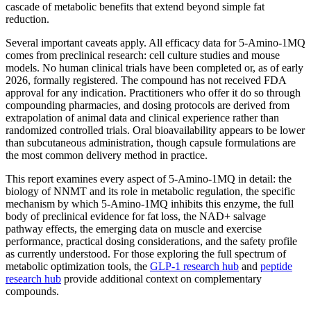
cascade of metabolic benefits that extend beyond simple fat
reduction.
Several important caveats apply. All efficacy data for 5-Amino-1MQ
comes from preclinical research: cell culture studies and mouse
models. No human clinical trials have been completed or, as of early
2026, formally registered. The compound has not received FDA
approval for any indication. Practitioners who offer it do so through
compounding pharmacies, and dosing protocols are derived from
extrapolation of animal data and clinical experience rather than
randomized controlled trials. Oral bioavailability appears to be lower
than subcutaneous administration, though capsule formulations are
the most common delivery method in practice.
This report examines every aspect of 5-Amino-1MQ in detail: the
biology of NNMT and its role in metabolic regulation, the specific
mechanism by which 5-Amino-1MQ inhibits this enzyme, the full
body of preclinical evidence for fat loss, the NAD+ salvage
pathway effects, the emerging data on muscle and exercise
performance, practical dosing considerations, and the safety profile
as currently understood. For those exploring the full spectrum of
metabolic optimization tools, the
GLP-1 research hub
and
peptide
research hub
provide additional context on complementary
compounds.