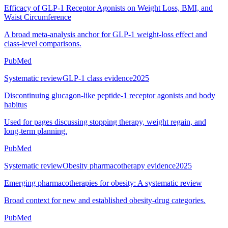
Efficacy of GLP-1 Receptor Agonists on Weight Loss, BMI, and
Waist Circumference
A broad meta-analysis anchor for GLP-1 weight-loss effect and
class-level comparisons.
PubMed
Systematic review
GLP-1 class evidence
2025
Discontinuing glucagon-like peptide-1 receptor agonists and body
habitus
Used for pages discussing stopping therapy, weight regain, and
long-term planning.
PubMed
Systematic review
Obesity pharmacotherapy evidence
2025
Emerging pharmacotherapies for obesity: A systematic review
Broad context for new and established obesity-drug categories.
PubMed