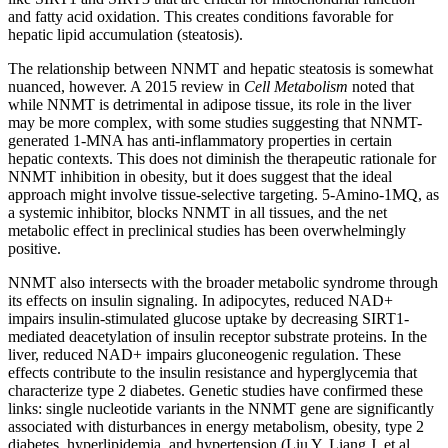
and fatty acid oxidation. This creates conditions favorable for
hepatic lipid accumulation (steatosis).
The relationship between NNMT and hepatic steatosis is somewhat
nuanced, however. A 2015 review in
Cell Metabolism
noted that
while NNMT is detrimental in adipose tissue, its role in the liver
may be more complex, with some studies suggesting that NNMT-
generated 1-MNA has anti-inflammatory properties in certain
hepatic contexts. This does not diminish the therapeutic rationale for
NNMT inhibition in obesity, but it does suggest that the ideal
approach might involve tissue-selective targeting. 5-Amino-1MQ, as
a systemic inhibitor, blocks NNMT in all tissues, and the net
metabolic effect in preclinical studies has been overwhelmingly
positive.
NNMT also intersects with the broader metabolic syndrome through
its effects on insulin signaling. In adipocytes, reduced NAD+
impairs insulin-stimulated glucose uptake by decreasing SIRT1-
mediated deacetylation of insulin receptor substrate proteins. In the
liver, reduced NAD+ impairs gluconeogenic regulation. These
effects contribute to the insulin resistance and hyperglycemia that
characterize type 2 diabetes. Genetic studies have confirmed these
links: single nucleotide variants in the NNMT gene are significantly
associated with disturbances in energy metabolism, obesity, type 2
diabetes, hyperlipidemia, and hypertension (Liu Y, Liang J, et al.