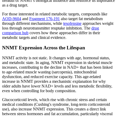
breadth of NNMT's biological influence and reinforce its importance
as a drug target.
For those interested in related metabolic targets, compounds like
AOD-9604
and
Fragment 176-191
also target fat metabolism
through different mechanisms, while
tesofensine
approaches weight
loss through neurotransmitter reuptake inhibition. The
drug
comparison hub
covers how these approaches differ in their
metabolic targets and clinical evidence.
NNMT Expression Across the Lifespan
NNMT activity is not static. It changes with age, hormonal status,
and metabolic state. In aging, NNMT expression in skeletal muscle
increases, contributing to the decline in NAD+ that has been linked
to age-related muscle wasting (sarcopenia), mitochondrial
dysfunction, and reduced exercise capacity. This age-related
increase in NNMT provides a mechanistic explanation for why
older adults have lower NAD+ levels and less metabolic flexibility,
even when controlling for body composition.
Glucocorticoid levels, which rise with chronic stress and certain
medical conditions (Cushing's syndrome, long-term corticosteroid
use), also increase NNMT expression. This creates a direct link
between stress hormones and fat accumulation, particularly visceral