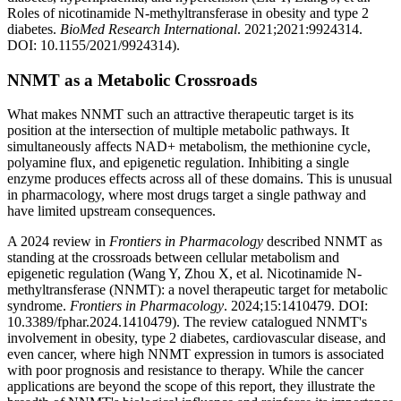
Roles of nicotinamide N-methyltransferase in obesity and type 2
diabetes.
BioMed Research International
. 2021;2021:9924314.
DOI: 10.1155/2021/9924314).
NNMT as a Metabolic Crossroads
What makes NNMT such an attractive therapeutic target is its
position at the intersection of multiple metabolic pathways. It
simultaneously affects NAD+ metabolism, the methionine cycle,
polyamine flux, and epigenetic regulation. Inhibiting a single
enzyme produces effects across all of these domains. This is unusual
in pharmacology, where most drugs target a single pathway and
have limited upstream consequences.
A 2024 review in
Frontiers in Pharmacology
described NNMT as
standing at the crossroads between cellular metabolism and
epigenetic regulation (Wang Y, Zhou X, et al. Nicotinamide N-
methyltransferase (NNMT): a novel therapeutic target for metabolic
syndrome.
Frontiers in Pharmacology
. 2024;15:1410479. DOI:
10.3389/fphar.2024.1410479). The review catalogued NNMT's
involvement in obesity, type 2 diabetes, cardiovascular disease, and
even cancer, where high NNMT expression in tumors is associated
with poor prognosis and resistance to therapy. While the cancer
applications are beyond the scope of this report, they illustrate the