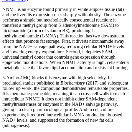
NNMT is an enzyme found primarily in white adipose tissue (fat)
and the liver. Its expression rises sharply with obesity. The enzyme
performs a simple but metabolically consequential reaction: it
transfers a methyl group from S-adenosylmethionine (SAM) to
nicotinamide (a form of vitamin B3), producing 1-
methylnicotinamide (1-MNA). This reaction has two downstream
effects that promote fat storage. First, it diverts nicotinamide away
from the NAD+ salvage pathway, reducing cellular NAD+ levels
and lowering energy expenditure. Second, it depletes SAM, a
universal methyl donor that controls gene expression through
epigenetic modifications. When NNMT activity is high, cells enter a
metabolic state that favors lipid accumulation and resists fat burning.
5-Amino-1MQ blocks this enzyme with high selectivity. In
preclinical studies published in
Biochemistry
(2017) and subsequent
follow-up work, the compound demonstrated remarkable properties.
It is membrane-permeable, meaning it can cross cell walls to reach
intracellular NNMT. It does not inhibit other SAM-dependent
methyltransferases or enzymes in the NAD+ salvage pathway,
giving it a clean pharmacological profile. And in cell culture
experiments, it reduced intracellular 1-MNA production, boosted
NAD+ levels, and suppressed the formation of new fat cells
(adipogenesis).