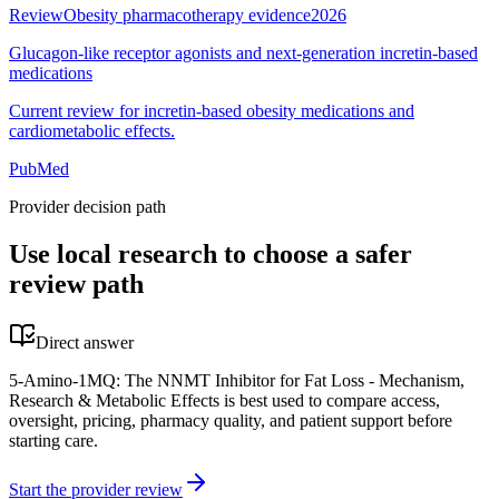
Review
Obesity pharmacotherapy evidence
2026
Glucagon-like receptor agonists and next-generation incretin-based
medications
Current review for incretin-based obesity medications and
cardiometabolic effects.
PubMed
Provider decision path
Use local research to choose a safer
review path
Direct answer
5-Amino-1MQ: The NNMT Inhibitor for Fat Loss - Mechanism,
Research & Metabolic Effects is best used to compare access,
oversight, pricing, pharmacy quality, and patient support before
starting care.
Start the provider review