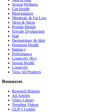
Sexual Wellness
Gut Health
Bioregulators
Metabolic & Fat Loss
Sleep & Stress
Peptide Blends
Erectile Dysfunction
Hair
Dermatology & Skin
Hormone Health
Intimacy
Performance
Longevity (Rx)
Sexual Health
Longevity
View All Products
Resources
Research Reports
All Articles
Video Library
Trending Videos
GLP-1 Guides