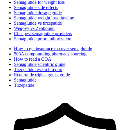
Semaglutide for weight loss
Semaglutide side effects
Semaglutide dosage guide
Semaglutide weight loss timeline
Semaglutide vs tirzepatide
Wegovy vs Zepbound
Cheapest semaglutide providers
Semaglutide prior authorization
How to get insurance to cover semaglutide
503A compounding pharmacy sourcing
How to read a COA
Semaglutide scientific guide
Tirzepatide research report
Retatrutide triple agonist guide
Semaglutide
Tirzepatide