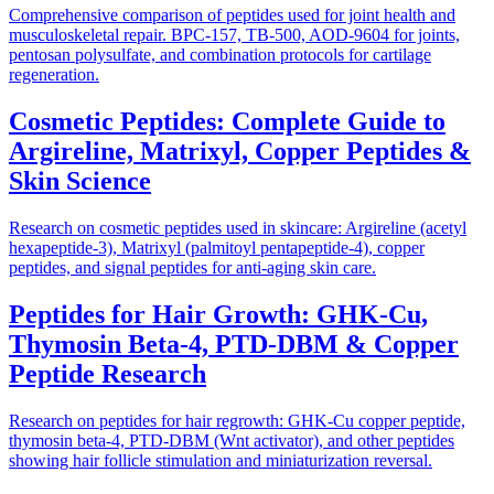
Comprehensive comparison of peptides used for joint health and
musculoskeletal repair. BPC-157, TB-500, AOD-9604 for joints,
pentosan polysulfate, and combination protocols for cartilage
regeneration.
Cosmetic Peptides: Complete Guide to
Argireline, Matrixyl, Copper Peptides &
Skin Science
Research on cosmetic peptides used in skincare: Argireline (acetyl
hexapeptide-3), Matrixyl (palmitoyl pentapeptide-4), copper
peptides, and signal peptides for anti-aging skin care.
Peptides for Hair Growth: GHK-Cu,
Thymosin Beta-4, PTD-DBM & Copper
Peptide Research
Research on peptides for hair regrowth: GHK-Cu copper peptide,
thymosin beta-4, PTD-DBM (Wnt activator), and other peptides
showing hair follicle stimulation and miniaturization reversal.