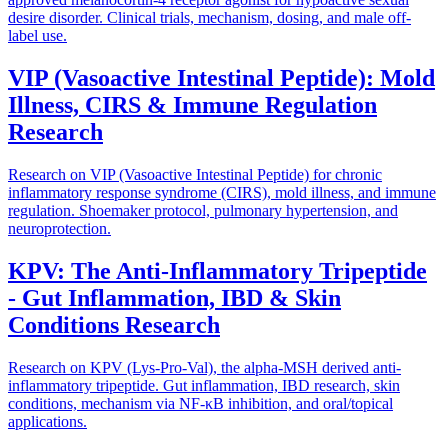
desire disorder. Clinical trials, mechanism, dosing, and male off-
label use.
VIP (Vasoactive Intestinal Peptide): Mold
Illness, CIRS & Immune Regulation
Research
Research on VIP (Vasoactive Intestinal Peptide) for chronic
inflammatory response syndrome (CIRS), mold illness, and immune
regulation. Shoemaker protocol, pulmonary hypertension, and
neuroprotection.
KPV: The Anti-Inflammatory Tripeptide
- Gut Inflammation, IBD & Skin
Conditions Research
Research on KPV (Lys-Pro-Val), the alpha-MSH derived anti-
inflammatory tripeptide. Gut inflammation, IBD research, skin
conditions, mechanism via NF-κB inhibition, and oral/topical
applications.