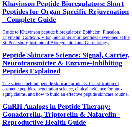
Khavinson Peptide Bioregulators: Short
Peptides for Organ-Specific Rejuvenation
- Complete Guide
Guide to Khavinson peptide bioregulators: Epithalon, Pinealon,
Thymalin, Cortexin, Vilon, and other short peptides developed at the
St. Petersburg Institute of Bioregulation and Gerontology.
Peptide Skincare Science: Signal, Carrier,
Neurotransmitter & Enzyme-Inhibiting
Peptides Explained
The science behind peptide skincare products. Classification of
cosmetic peptides, penetration science, clinical evidence for anti-
aging claims, and how to build an effective peptide skincare routine.
GnRH Analogs in Peptide Therapy:
Gonadorelin, Triptorelin & Nafarelin -
Reproductive Health Guide