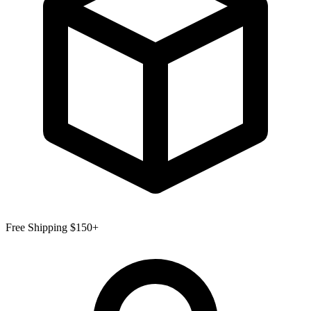
Free Shipping $150+