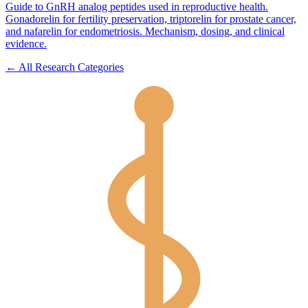
Guide to GnRH analog peptides used in reproductive health.
Gonadorelin for fertility preservation, triptorelin for prostate cancer,
and nafarelin for endometriosis. Mechanism, dosing, and clinical
evidence.
← All Research Categories