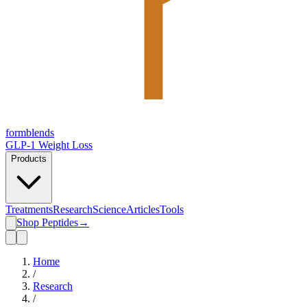
form
blends
GLP-1 Weight Loss
Products
Treatments
Research
Science
Articles
Tools
Shop Peptides
→
Home
/
Research
/