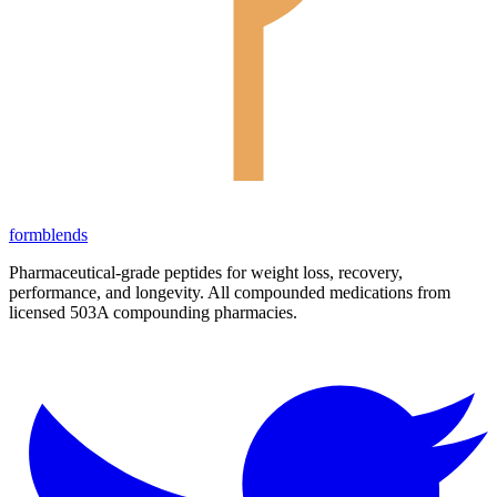
form
blends
Pharmaceutical-grade peptides for weight loss, recovery,
performance, and longevity. All compounded medications from
licensed 503A compounding pharmacies.