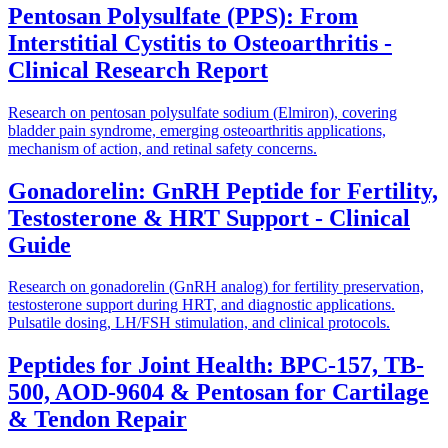
Pentosan Polysulfate (PPS): From
Interstitial Cystitis to Osteoarthritis -
Clinical Research Report
Research on pentosan polysulfate sodium (Elmiron), covering
bladder pain syndrome, emerging osteoarthritis applications,
mechanism of action, and retinal safety concerns.
Gonadorelin: GnRH Peptide for Fertility,
Testosterone & HRT Support - Clinical
Guide
Research on gonadorelin (GnRH analog) for fertility preservation,
testosterone support during HRT, and diagnostic applications.
Pulsatile dosing, LH/FSH stimulation, and clinical protocols.
Peptides for Joint Health: BPC-157, TB-
500, AOD-9604 & Pentosan for Cartilage
& Tendon Repair