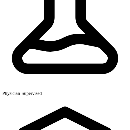
Physician-Supervised