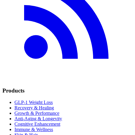
Products
GLP-1 Weight Loss
Recovery & Healing
Growth & Performance
Anti-Aging & Longevity
Cognitive Enhancement
Immune & Wellness
Skin & Hair