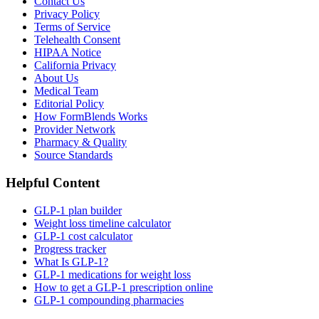
Contact Us
Privacy Policy
Terms of Service
Telehealth Consent
HIPAA Notice
California Privacy
About Us
Medical Team
Editorial Policy
How FormBlends Works
Provider Network
Pharmacy & Quality
Source Standards
Helpful Content
GLP-1 plan builder
Weight loss timeline calculator
GLP-1 cost calculator
Progress tracker
What Is GLP-1?
GLP-1 medications for weight loss
How to get a GLP-1 prescription online
GLP-1 compounding pharmacies