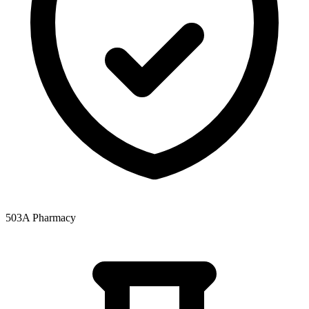
503A Pharmacy