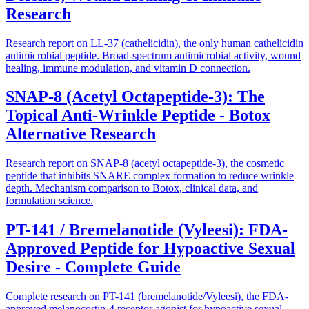
Research
Research report on LL-37 (cathelicidin), the only human cathelicidin
antimicrobial peptide. Broad-spectrum antimicrobial activity, wound
healing, immune modulation, and vitamin D connection.
SNAP-8 (Acetyl Octapeptide-3): The
Topical Anti-Wrinkle Peptide - Botox
Alternative Research
Research report on SNAP-8 (acetyl octapeptide-3), the cosmetic
peptide that inhibits SNARE complex formation to reduce wrinkle
depth. Mechanism comparison to Botox, clinical data, and
formulation science.
PT-141 / Bremelanotide (Vyleesi): FDA-
Approved Peptide for Hypoactive Sexual
Desire - Complete Guide
Complete research on PT-141 (bremelanotide/Vyleesi), the FDA-
approved melanocortin-4 receptor agonist for hypoactive sexual