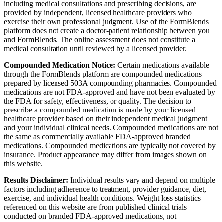
including medical consultations and prescribing decisions, are
provided by independent, licensed healthcare providers who
exercise their own professional judgment. Use of the FormBlends
platform does not create a doctor-patient relationship between you
and FormBlends. The online assessment does not constitute a
medical consultation until reviewed by a licensed provider.
Compounded Medication Notice:
Certain medications available
through the FormBlends platform are compounded medications
prepared by licensed 503A compounding pharmacies. Compounded
medications are not FDA-approved and have not been evaluated by
the FDA for safety, effectiveness, or quality. The decision to
prescribe a compounded medication is made by your licensed
healthcare provider based on their independent medical judgment
and your individual clinical needs. Compounded medications are not
the same as commercially available FDA-approved branded
medications. Compounded medications are typically not covered by
insurance. Product appearance may differ from images shown on
this website.
Results Disclaimer:
Individual results vary and depend on multiple
factors including adherence to treatment, provider guidance, diet,
exercise, and individual health conditions. Weight loss statistics
referenced on this website are from published clinical trials
conducted on branded FDA-approved medications, not