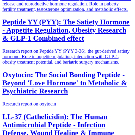
release and reproductive hormone regulation. Role in puberty,
fertility treatment, testosterone optimization, and metabolic effects.
Peptide YY (PYY): The Satiety Hormone
- Appetite Regulation, Obesity Research
& GLP-1 Combined effect
Research report on Peptide YY (PYY 3-36), the gut-derived satiety
hormone. Role in appetite regulation, interaction with GLP-1,
obesity treatment potential, and bariatric surgery mechanisms.
Oxytocin: The Social Bonding Peptide -
Beyond 'Love Hormone' to Metabolic &
Psychiatric Research
Research report on oxytocin
LL-37 (Cathelicidin): The Human
Antimicrobial Peptide - Infection
Defense, Wound Healing & Immune