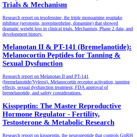
Trials & Mechanism
Research report on tesofensine, the triple monoamine reuptake
inhibitor (serotonin, norepinephrine, dopamine) that showed
dramatic weight loss in clinical trials. Mechanism, Phase 2 data, and
development history.
Melanotan II & PT-141 (Bremelanotide):
Melanocortin Peptides for Tanning &
Sexual Dysfunction
Research report on Melanotan II and PT-141
(bremelanotide/Vyleesi). Melanocortin receptor activation, tanning
effects, sexual dysfunction treatment, FDA approval of
bremelanotide, and safety considerations.
Kisspeptin: The Master Reproductive
Hormone Regulator - Fertility,
Testosterone & Metabolic Research
Research report on kisspeptin, the neuropeptide that controls GnRH