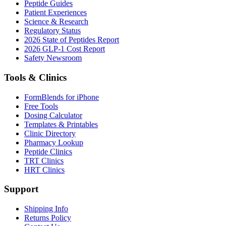
Peptide Guides
Patient Experiences
Science & Research
Regulatory Status
2026 State of Peptides Report
2026 GLP-1 Cost Report
Safety Newsroom
Tools & Clinics
FormBlends for iPhone
Free Tools
Dosing Calculator
Templates & Printables
Clinic Directory
Pharmacy Lookup
Peptide Clinics
TRT Clinics
HRT Clinics
Support
Shipping Info
Returns Policy