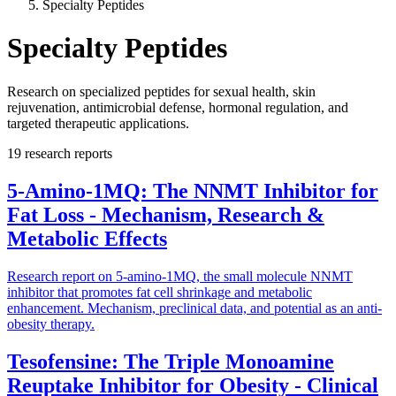
Specialty Peptides
Specialty Peptides
Research on specialized peptides for sexual health, skin
rejuvenation, antimicrobial defense, hormonal regulation, and
targeted therapeutic applications.
19
research reports
5-Amino-1MQ: The NNMT Inhibitor for
Fat Loss - Mechanism, Research &
Metabolic Effects
Research report on 5-amino-1MQ, the small molecule NNMT
inhibitor that promotes fat cell shrinkage and metabolic
enhancement. Mechanism, preclinical data, and potential as an anti-
obesity therapy.
Tesofensine: The Triple Monoamine
Reuptake Inhibitor for Obesity - Clinical