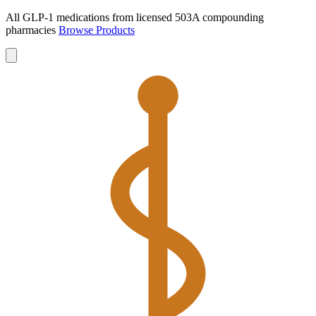
All GLP-1 medications from licensed 503A compounding
pharmacies
Browse Products