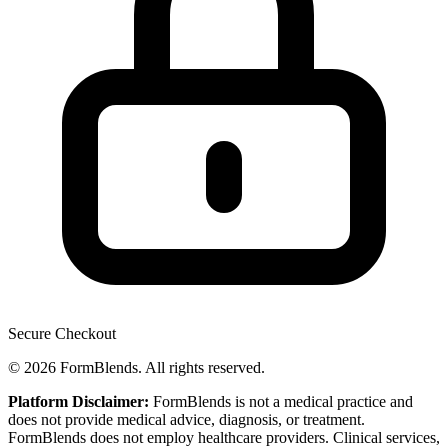
Secure Checkout
© 2026 FormBlends. All rights reserved.
Platform Disclaimer:
FormBlends is not a medical practice and
does not provide medical advice, diagnosis, or treatment.
FormBlends does not employ healthcare providers. Clinical services,