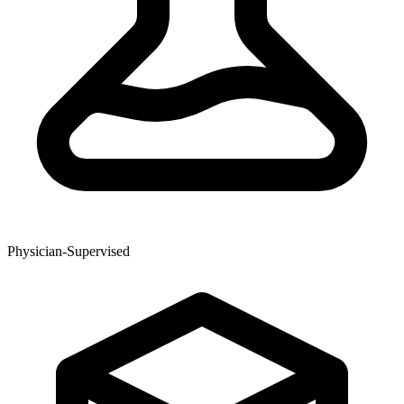
Physician-Supervised