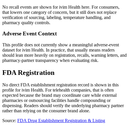
No recall events are shown for ivim Health here. For consumers,
that lowers one category of concern, but it still does not replace
verification of sourcing, labeling, temperature handling, and
pharmacy quality controls.
Adverse Event Context
This profile does not currently show a meaningful adverse-event
dataset for ivim Health. In practice, that usually means readers
should lean more heavily on registration, recalls, warning letters, and
pharmacy-partner transparency when evaluating risk.
FDA Registration
No direct FDA establishment registration record is shown in this
profile for
ivim Health
. For telehealth companies, that is often
expected because the brand may coordinate care while external
pharmacies or outsourcing facilities handle compounding or
dispensing. Readers should verify the underlying pharmacy partner
rather than relying on the consumer brand alone.
Source:
FDA Drug Establishment Registration & Listing