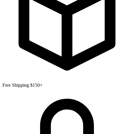
Free Shipping $150+