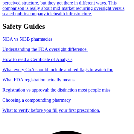
perceived structure, but they get there in different ways. This
comparison is really about mid-market recurring oversight versus
scaled public-company telehealth infrastructure.
Safety Guides
503A vs 503B pharmacies
Understanding the FDA oversight difference.
How to read a Certificate of Analysis
What every CoA should include and red flags to watch for.
What FDA registration actually means
Registration vs approval: the distinction most people miss.
Choosing a compounding pharmacy
What to verify before you fill your first prescription.