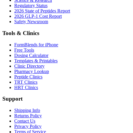
Science & Research
Regulatory Status
2026 State of Peptides Report
2026 GLP-1 Cost Report
Safety Newsroom
Tools & Clinics
FormBlends for iPhone
Free Tools
Dosing Calculator
Templates & Printables
Clinic Directory
Pharmacy Lookup
Peptide Clinics
TRT Clinics
HRT Clinics
Support
Shipping Info
Returns Policy
Contact Us
Privacy Policy
Terms of Service