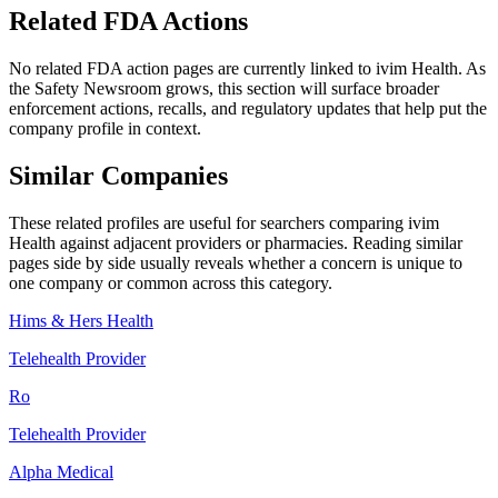
Related FDA Actions
No related FDA action pages are currently linked to
ivim Health
. As
the Safety Newsroom grows, this section will surface broader
enforcement actions, recalls, and regulatory updates that help put the
company profile in context.
Similar Companies
These related profiles are useful for searchers comparing
ivim
Health
against adjacent providers or pharmacies. Reading similar
pages side by side usually reveals whether a concern is unique to
one company or common across this category.
Hims & Hers Health
Telehealth Provider
Ro
Telehealth Provider
Alpha Medical