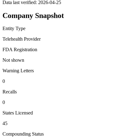
Data last verified:
2026-04-25
Company Snapshot
Entity Type
Telehealth Provider
FDA Registration
Not shown
Warning Letters
0
Recalls
0
States Licensed
45
Compounding Status