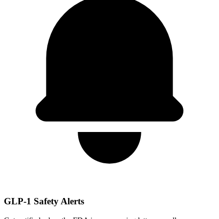
GLP-1 Safety Alerts