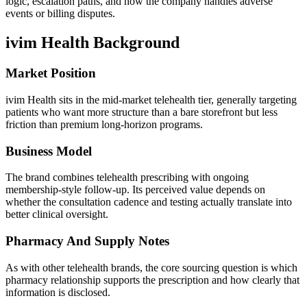
logic, escalation paths, and how the company handles adverse
events or billing disputes.
ivim Health
Background
Market Position
ivim Health sits in the mid-market telehealth tier, generally targeting
patients who want more structure than a bare storefront but less
friction than premium long-horizon programs.
Business Model
The brand combines telehealth prescribing with ongoing
membership-style follow-up. Its perceived value depends on
whether the consultation cadence and testing actually translate into
better clinical oversight.
Pharmacy And Supply Notes
As with other telehealth brands, the core sourcing question is which
pharmacy relationship supports the prescription and how clearly that
information is disclosed.