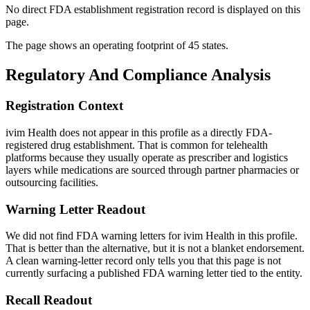
No direct FDA establishment registration record is displayed on this
page.
The page shows an operating footprint of 45 states.
Regulatory And Compliance Analysis
Registration Context
ivim Health does not appear in this profile as a directly FDA-
registered drug establishment. That is common for telehealth
platforms because they usually operate as prescriber and logistics
layers while medications are sourced through partner pharmacies or
outsourcing facilities.
Warning Letter Readout
We did not find FDA warning letters for ivim Health in this profile.
That is better than the alternative, but it is not a blanket endorsement.
A clean warning-letter record only tells you that this page is not
currently surfacing a published FDA warning letter tied to the entity.
Recall Readout