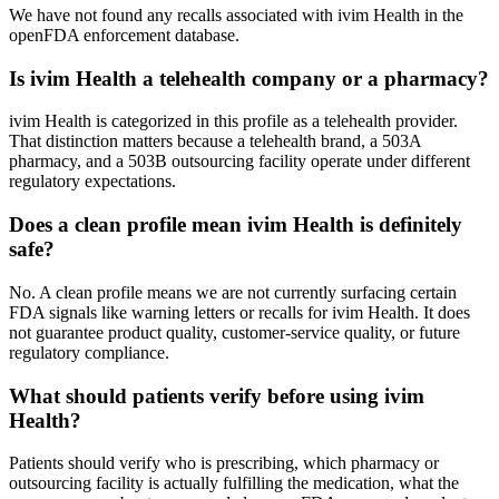
We have not found any recalls associated with ivim Health in the
openFDA enforcement database.
Is ivim Health a telehealth company or a pharmacy?
ivim Health is categorized in this profile as a telehealth provider.
That distinction matters because a telehealth brand, a 503A
pharmacy, and a 503B outsourcing facility operate under different
regulatory expectations.
Does a clean profile mean ivim Health is definitely
safe?
No. A clean profile means we are not currently surfacing certain
FDA signals like warning letters or recalls for ivim Health. It does
not guarantee product quality, customer-service quality, or future
regulatory compliance.
What should patients verify before using ivim
Health?
Patients should verify who is prescribing, which pharmacy or
outsourcing facility is actually fulfilling the medication, what the