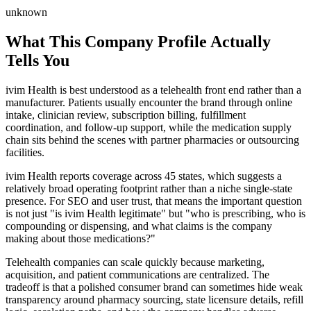
unknown
What This Company Profile Actually
Tells You
ivim Health is best understood as a telehealth front end rather than a
manufacturer. Patients usually encounter the brand through online
intake, clinician review, subscription billing, fulfillment
coordination, and follow-up support, while the medication supply
chain sits behind the scenes with partner pharmacies or outsourcing
facilities.
ivim Health reports coverage across 45 states, which suggests a
relatively broad operating footprint rather than a niche single-state
presence. For SEO and user trust, that means the important question
is not just "is ivim Health legitimate" but "who is prescribing, who is
compounding or dispensing, and what claims is the company
making about those medications?"
Telehealth companies can scale quickly because marketing,
acquisition, and patient communications are centralized. The
tradeoff is that a polished consumer brand can sometimes hide weak
transparency around pharmacy sourcing, state licensure details, refill