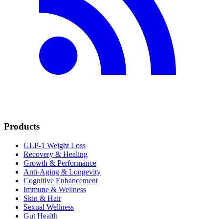
Products
GLP-1 Weight Loss
Recovery & Healing
Growth & Performance
Anti-Aging & Longevity
Cognitive Enhancement
Immune & Wellness
Skin & Hair
Sexual Wellness
Gut Health