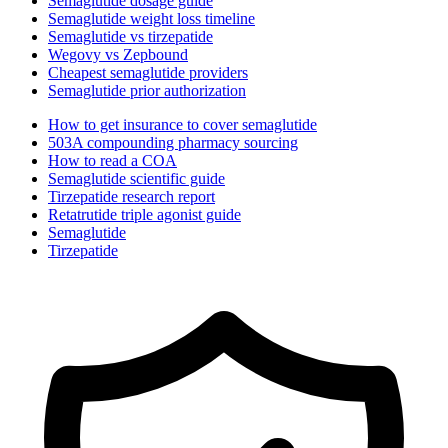
Semaglutide dosage guide
Semaglutide weight loss timeline
Semaglutide vs tirzepatide
Wegovy vs Zepbound
Cheapest semaglutide providers
Semaglutide prior authorization
How to get insurance to cover semaglutide
503A compounding pharmacy sourcing
How to read a COA
Semaglutide scientific guide
Tirzepatide research report
Retatrutide triple agonist guide
Semaglutide
Tirzepatide