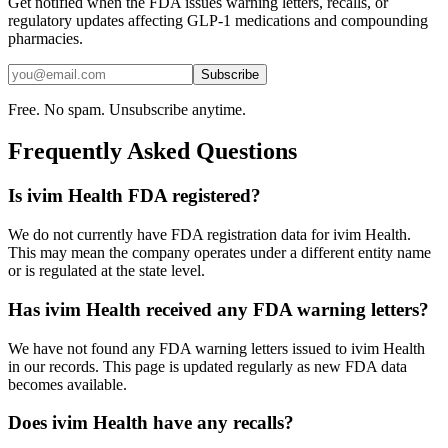
Get notified when the FDA issues warning letters, recalls, or
regulatory updates affecting GLP-1 medications and compounding
pharmacies.
Subscribe
Free. No spam. Unsubscribe anytime.
Frequently Asked Questions
Is ivim Health FDA registered?
We do not currently have FDA registration data for ivim Health.
This may mean the company operates under a different entity name
or is regulated at the state level.
Has ivim Health received any FDA warning letters?
We have not found any FDA warning letters issued to ivim Health
in our records. This page is updated regularly as new FDA data
becomes available.
Does ivim Health have any recalls?