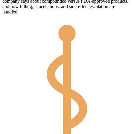
company says about compounded versus FDA-approved products,
and how billing, cancellations, and side-effect escalation are
handled.