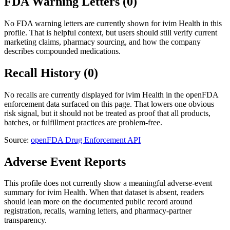
FDA Warning Letters (
0
)
No FDA warning letters are currently shown for
ivim Health
in this
profile. That is helpful context, but users should still verify current
marketing claims, pharmacy sourcing, and how the company
describes compounded medications.
Recall History (
0
)
No recalls are currently displayed for
ivim Health
in the openFDA
enforcement data surfaced on this page. That lowers one obvious
risk signal, but it should not be treated as proof that all products,
batches, or fulfillment practices are problem-free.
Source:
openFDA Drug Enforcement API
Adverse Event Reports
This profile does not currently show a meaningful adverse-event
summary for
ivim Health
. When that dataset is absent, readers
should lean more on the documented public record around
registration, recalls, warning letters, and pharmacy-partner
transparency.