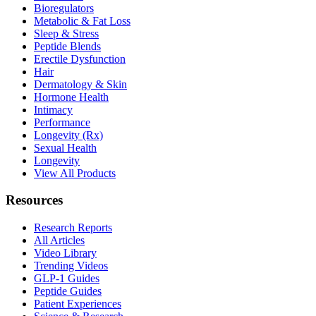
Bioregulators
Metabolic & Fat Loss
Sleep & Stress
Peptide Blends
Erectile Dysfunction
Hair
Dermatology & Skin
Hormone Health
Intimacy
Performance
Longevity (Rx)
Sexual Health
Longevity
View All Products
Resources
Research Reports
All Articles
Video Library
Trending Videos
GLP-1 Guides
Peptide Guides
Patient Experiences