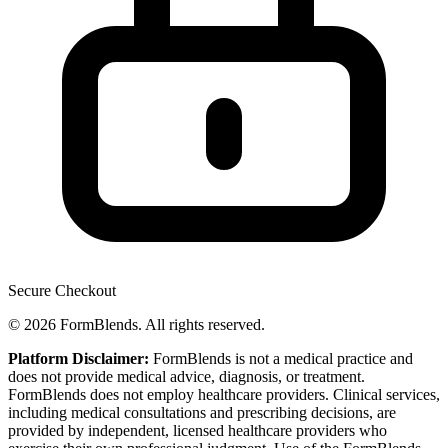
Secure Checkout
© 2026 FormBlends. All rights reserved.
Platform Disclaimer:
FormBlends is not a medical practice and
does not provide medical advice, diagnosis, or treatment.
FormBlends does not employ healthcare providers. Clinical services,
including medical consultations and prescribing decisions, are
provided by independent, licensed healthcare providers who