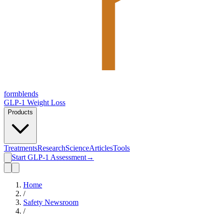
form
blends
GLP-1 Weight Loss
Products
Treatments
Research
Science
Articles
Tools
Start GLP-1 Assessment
→
Home
/
Safety Newsroom
/