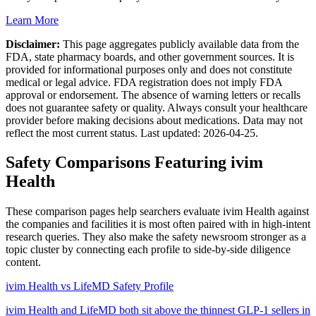
Learn More
Disclaimer:
This page aggregates publicly available data from the
FDA, state pharmacy boards, and other government sources. It is
provided for informational purposes only and does not constitute
medical or legal advice. FDA registration does not imply FDA
approval or endorsement. The absence of warning letters or recalls
does not guarantee safety or quality. Always consult your healthcare
provider before making decisions about medications. Data may not
reflect the most current status. Last updated:
2026-04-25
.
Safety Comparisons Featuring
ivim
Health
These comparison pages help searchers evaluate
ivim Health
against
the companies and facilities it is most often paired with in high-intent
research queries. They also make the safety newsroom stronger as a
topic cluster by connecting each profile to side-by-side diligence
content.
ivim Health vs LifeMD Safety Profile
ivim Health and LifeMD both sit above the thinnest GLP-1 sellers in