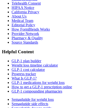
Telehealth Consent
HIPAA Notice
California Privacy
About Us
Medical Team
Editorial Policy
How FormBlends Works
Provider Network
Pharmacy & Quality
Source Standards
Helpful Content
GLP-1 plan builder
Weight loss timeline calculator
GLP-1 cost calculator
Progress tracker
What Is GLP-1?
GLP-1 medications for weight loss
How to get a GLP-1 prescription online
GLP-1 compounding pharmacies
Semaglutide for weight loss
Semaglutide side effects