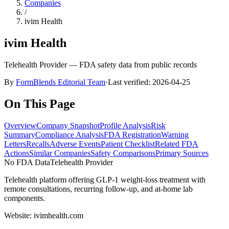
Companies
/
ivim Health
ivim Health
Telehealth Provider
— FDA safety data from public records
By
FormBlends Editorial Team
·
Last verified:
2026-04-25
On This Page
Overview
Company Snapshot
Profile Analysis
Risk
Summary
Compliance Analysis
FDA Registration
Warning
Letters
Recalls
Adverse Events
Patient Checklist
Related FDA
Actions
Similar Companies
Safety Comparisons
Primary Sources
No FDA Data
Telehealth Provider
Telehealth platform offering GLP-1 weight-loss treatment with
remote consultations, recurring follow-up, and at-home lab
components.
Website:
ivimhealth.com