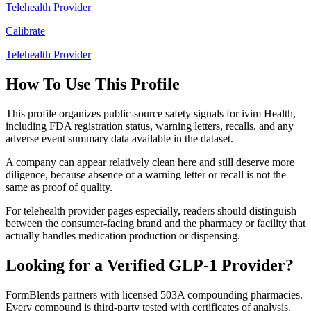
Telehealth Provider
Calibrate
Telehealth Provider
How To Use This Profile
This profile organizes public-source safety signals for ivim Health,
including FDA registration status, warning letters, recalls, and any
adverse event summary data available in the dataset.
A company can appear relatively clean here and still deserve more
diligence, because absence of a warning letter or recall is not the
same as proof of quality.
For telehealth provider pages especially, readers should distinguish
between the consumer-facing brand and the pharmacy or facility that
actually handles medication production or dispensing.
Looking for a Verified GLP-1 Provider?
FormBlends partners with licensed 503A compounding pharmacies.
Every compound is third-party tested with certificates of analysis.