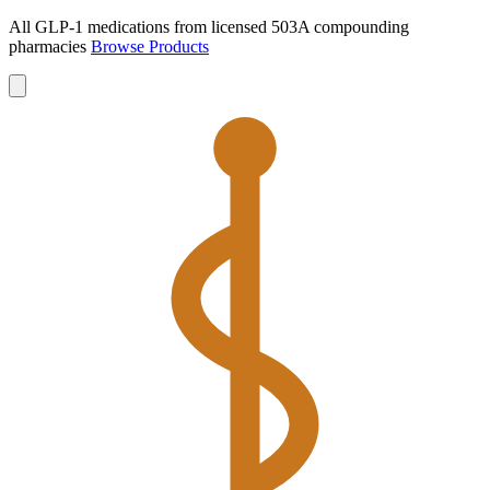
All GLP-1 medications from licensed 503A compounding
pharmacies
Browse Products