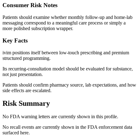
Consumer Risk Notes
Patients should examine whether monthly follow-up and home-lab
messaging correspond to a meaningful care process or simply a
more polished subscription wrapper.
Key Facts
ivim positions itself between low-touch prescribing and premium
structured programming.
Its recurring-consultation model should be evaluated for substance,
not just presentation.
Patients should confirm pharmacy source, lab expectations, and how
side effects are escalated.
Risk Summary
No FDA warning letters are currently shown in this profile.
No recall events are currently shown in the FDA enforcement data
surfaced here.