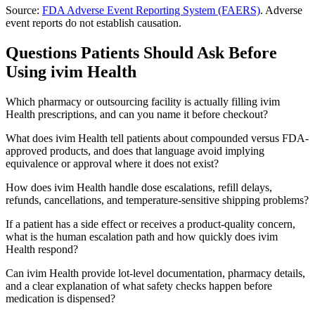
Source:
FDA Adverse Event Reporting System (FAERS)
. Adverse
event reports do not establish causation.
Questions Patients Should Ask Before
Using
ivim Health
Which pharmacy or outsourcing facility is actually filling ivim
Health prescriptions, and can you name it before checkout?
What does ivim Health tell patients about compounded versus FDA-
approved products, and does that language avoid implying
equivalence or approval where it does not exist?
How does ivim Health handle dose escalations, refill delays,
refunds, cancellations, and temperature-sensitive shipping problems?
If a patient has a side effect or receives a product-quality concern,
what is the human escalation path and how quickly does ivim
Health respond?
Can ivim Health provide lot-level documentation, pharmacy details,
and a clear explanation of what safety checks happen before
medication is dispensed?