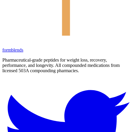
form
blends
Pharmaceutical-grade peptides for weight loss, recovery,
performance, and longevity. All compounded medications from
licensed 503A compounding pharmacies.