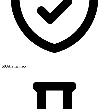
503A Pharmacy