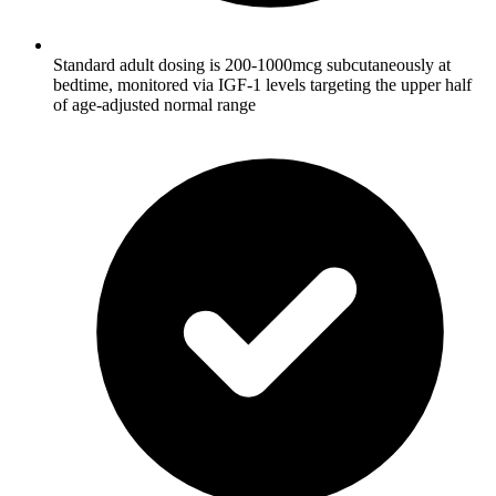
Standard adult dosing is 200-1000mcg subcutaneously at
bedtime, monitored via IGF-1 levels targeting the upper half
of age-adjusted normal range