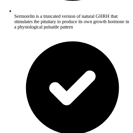
Sermorelin is a truncated version of natural GHRH that
stimulates the pituitary to produce its own growth hormone in
a physiological pulsatile pattern