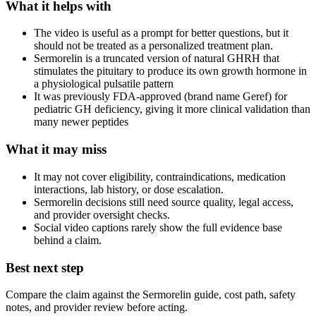
What it helps with
The video is useful as a prompt for better questions, but it
should not be treated as a personalized treatment plan.
Sermorelin is a truncated version of natural GHRH that
stimulates the pituitary to produce its own growth hormone in
a physiological pulsatile pattern
It was previously FDA-approved (brand name Geref) for
pediatric GH deficiency, giving it more clinical validation than
many newer peptides
What it may miss
It may not cover eligibility, contraindications, medication
interactions, lab history, or dose escalation.
Sermorelin decisions still need source quality, legal access,
and provider oversight checks.
Social video captions rarely show the full evidence base
behind a claim.
Best next step
Compare the claim against the Sermorelin guide, cost path, safety
notes, and provider review before acting.