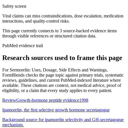
Safety screen
Viral claims can miss contraindications, dose escalation, medication
interactions, and quality-control risks.
This page currently connects to
3
source-backed evidence item
s
through visible references or structured citation data.
PubMed evidence trail
Research sources used to frame this page
For
Sermorelin: Uses, Dosage, Side Effects and Warnings
,
FormBlends checks the page topic against primary trials, systematic
reviews, guidelines, and current PubMed-indexed literature where
available. These citations are context, not medical advice, proof of
eligibility, or a claim that every study applies to every patient.
Review
Growth-hormone peptide evidence
1998
Ipamorelin, the first selective growth hormone secretagogue
Background source for ipamorelin selectivity and GH-secretagogue
mechanism.