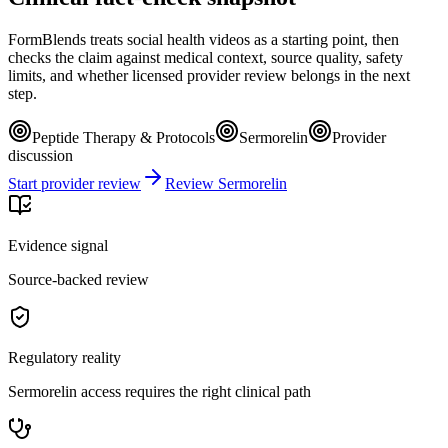
FormBlends treats social health videos as a starting point, then
checks the claim against medical context, source quality, safety
limits, and whether licensed provider review belongs in the next
step.
Peptide Therapy & Protocols
Sermorelin
Provider
discussion
Start provider review
Review Sermorelin
Evidence signal
Source-backed review
Regulatory reality
Sermorelin access requires the right clinical path