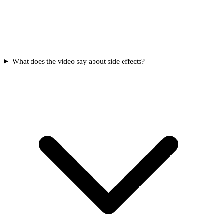
What does the video say about side effects?