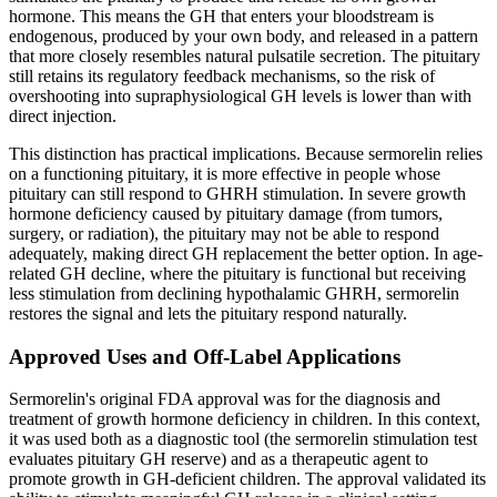
hormone. This means the GH that enters your bloodstream is
endogenous, produced by your own body, and released in a pattern
that more closely resembles natural pulsatile secretion. The pituitary
still retains its regulatory feedback mechanisms, so the risk of
overshooting into supraphysiological GH levels is lower than with
direct injection.
This distinction has practical implications. Because sermorelin relies
on a functioning pituitary, it is more effective in people whose
pituitary can still respond to GHRH stimulation. In severe growth
hormone deficiency caused by pituitary damage (from tumors,
surgery, or radiation), the pituitary may not be able to respond
adequately, making direct GH replacement the better option. In age-
related GH decline, where the pituitary is functional but receiving
less stimulation from declining hypothalamic GHRH, sermorelin
restores the signal and lets the pituitary respond naturally.
Approved Uses and Off-Label Applications
Sermorelin's original FDA approval was for the diagnosis and
treatment of growth hormone deficiency in children. In this context,
it was used both as a diagnostic tool (the sermorelin stimulation test
evaluates pituitary GH reserve) and as a therapeutic agent to
promote growth in GH-deficient children. The approval validated its