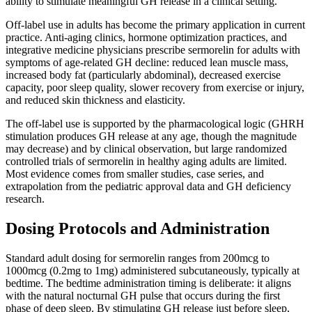
ability to stimulate meaningful GH release in a clinical setting.
Off-label use in adults has become the primary application in current
practice. Anti-aging clinics, hormone optimization practices, and
integrative medicine physicians prescribe sermorelin for adults with
symptoms of age-related GH decline: reduced lean muscle mass,
increased body fat (particularly abdominal), decreased exercise
capacity, poor sleep quality, slower recovery from exercise or injury,
and reduced skin thickness and elasticity.
The off-label use is supported by the pharmacological logic (GHRH
stimulation produces GH release at any age, though the magnitude
may decrease) and by clinical observation, but large randomized
controlled trials of sermorelin in healthy aging adults are limited.
Most evidence comes from smaller studies, case series, and
extrapolation from the pediatric approval data and GH deficiency
research.
Dosing Protocols and Administration
Standard adult dosing for sermorelin ranges from 200mcg to
1000mcg (0.2mg to 1mg) administered subcutaneously, typically at
bedtime. The bedtime administration timing is deliberate: it aligns
with the natural nocturnal GH pulse that occurs during the first
phase of deep sleep. By stimulating GH release just before sleep,