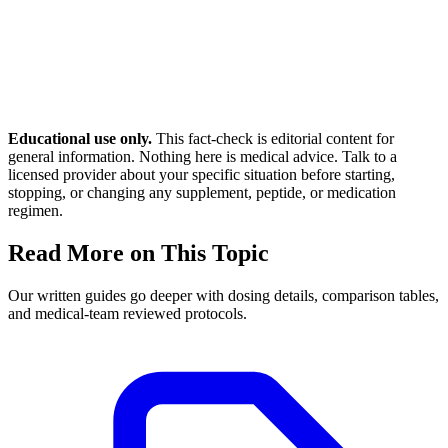
Educational use only.
This fact-check is editorial content for
general information. Nothing here is medical advice. Talk to a
licensed provider about your specific situation before starting,
stopping, or changing any supplement, peptide, or medication
regimen.
Read More on This Topic
Our written guides go deeper with dosing details, comparison tables,
and medical-team reviewed protocols.