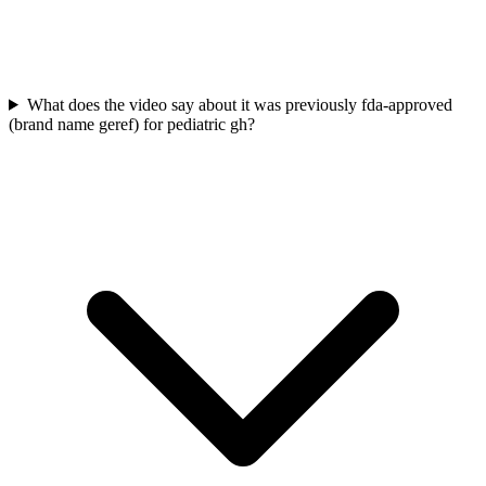
What does the video say about it was previously fda-approved
(brand name geref) for pediatric gh?