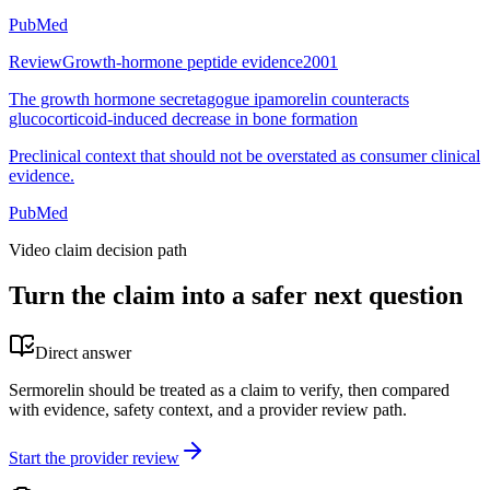
PubMed
Review
Growth-hormone peptide evidence
2001
The growth hormone secretagogue ipamorelin counteracts
glucocorticoid-induced decrease in bone formation
Preclinical context that should not be overstated as consumer clinical
evidence.
PubMed
Video claim decision path
Turn the claim into a safer next question
Direct answer
Sermorelin should be treated as a claim to verify, then compared
with evidence, safety context, and a provider review path.
Start the provider review