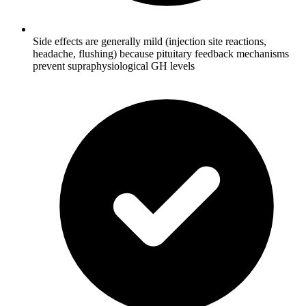
Side effects are generally mild (injection site reactions,
headache, flushing) because pituitary feedback mechanisms
prevent supraphysiological GH levels