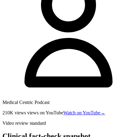
Medical Centric Podcast
210K views
views
on YouTube
Watch on YouTube
→
Video review standard
Clinical fact-check snapshot