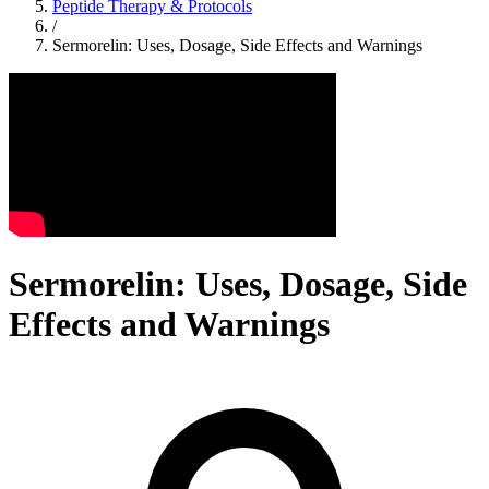
Peptide Therapy & Protocols
/
Sermorelin: Uses, Dosage, Side Effects and Warnings
Sermorelin: Uses, Dosage, Side
Effects and Warnings