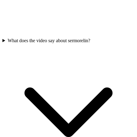
What does the video say about sermorelin?