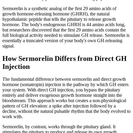
Sermorelin is a synthetic analog of the first 29 amino acids of
growth hormone-releasing hormone (GHRH), the natural
hypothalamic peptide that tells the pituitary to release growth
hormone. The body's endogenous GHRH is 44 amino acids long,
but researchers discovered that the first 29 amino acids contain the
full biological activity needed to stimulate GH release. Sermorelin is
essentially a truncated version of your body's own GH-releasing
signal.
How Sermorelin Differs from Direct GH
Injection
The fundamental difference between sermorelin and direct growth
hormone (somatropin) injection is the pathway by which GH enters
your system. With direct GH injection, you bypass the pituitary
entirely and deliver exogenous growth hormone straight into the
bloodstream. This approach works but creates a non-physiological
pattern of GH elevation: a spike after injection followed by a
decline, without the natural pulsatile rhythm that the body evolved to
work with.
Sermorelin, by contrast, works through the pituitary gland. It
stimulates the pituitary to produce and release its own growth