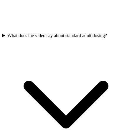
What does the video say about standard adult dosing?