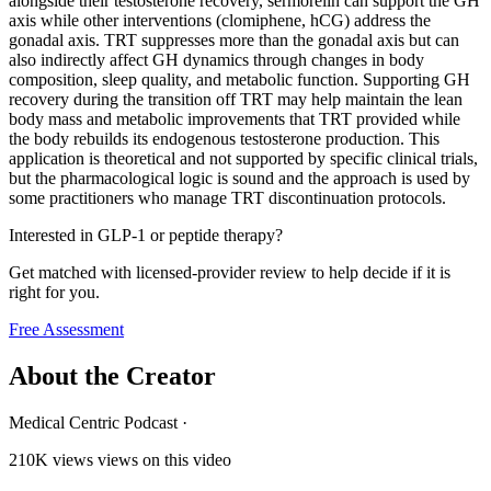
alongside their testosterone recovery, sermorelin can support the GH
axis while other interventions (clomiphene, hCG) address the
gonadal axis. TRT suppresses more than the gonadal axis but can
also indirectly affect GH dynamics through changes in body
composition, sleep quality, and metabolic function. Supporting GH
recovery during the transition off TRT may help maintain the lean
body mass and metabolic improvements that TRT provided while
the body rebuilds its endogenous testosterone production. This
application is theoretical and not supported by specific clinical trials,
but the pharmacological logic is sound and the approach is used by
some practitioners who manage TRT discontinuation protocols.
Interested in GLP-1 or peptide therapy?
Get matched with licensed-provider review to help decide if it is
right for you.
Free Assessment
About the Creator
Medical Centric Podcast
·
210K views
views on this video