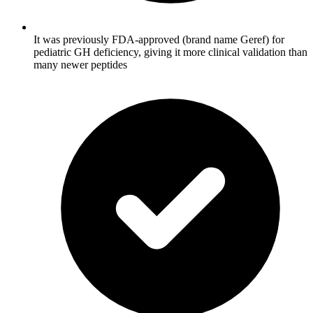
It was previously FDA-approved (brand name Geref) for
pediatric GH deficiency, giving it more clinical validation than
many newer peptides