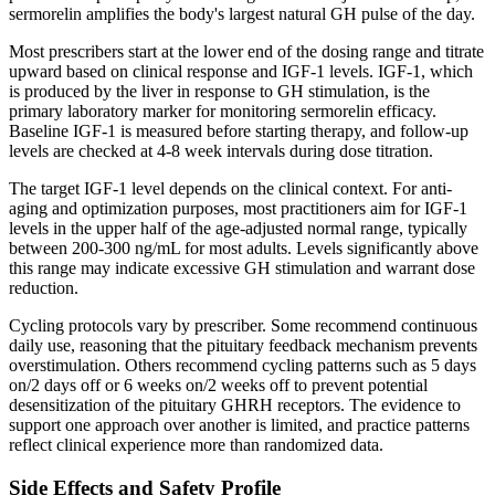
sermorelin amplifies the body's largest natural GH pulse of the day.
Most prescribers start at the lower end of the dosing range and titrate
upward based on clinical response and IGF-1 levels. IGF-1, which
is produced by the liver in response to GH stimulation, is the
primary laboratory marker for monitoring sermorelin efficacy.
Baseline IGF-1 is measured before starting therapy, and follow-up
levels are checked at 4-8 week intervals during dose titration.
The target IGF-1 level depends on the clinical context. For anti-
aging and optimization purposes, most practitioners aim for IGF-1
levels in the upper half of the age-adjusted normal range, typically
between 200-300 ng/mL for most adults. Levels significantly above
this range may indicate excessive GH stimulation and warrant dose
reduction.
Cycling protocols vary by prescriber. Some recommend continuous
daily use, reasoning that the pituitary feedback mechanism prevents
overstimulation. Others recommend cycling patterns such as 5 days
on/2 days off or 6 weeks on/2 weeks off to prevent potential
desensitization of the pituitary GHRH receptors. The evidence to
support one approach over another is limited, and practice patterns
reflect clinical experience more than randomized data.
Side Effects and Safety Profile