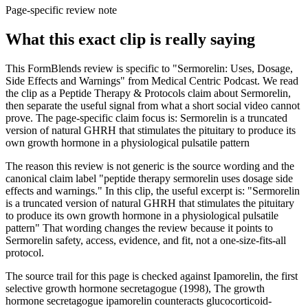
Page-specific review note
What this exact clip is really saying
This FormBlends review is specific to "Sermorelin: Uses, Dosage,
Side Effects and Warnings" from Medical Centric Podcast. We read
the clip as a Peptide Therapy & Protocols claim about Sermorelin,
then separate the useful signal from what a short social video cannot
prove. The page-specific claim focus is: Sermorelin is a truncated
version of natural GHRH that stimulates the pituitary to produce its
own growth hormone in a physiological pulsatile pattern
The reason this review is not generic is the source wording and the
canonical claim label "peptide therapy sermorelin uses dosage side
effects and warnings." In this clip, the useful excerpt is: "Sermorelin
is a truncated version of natural GHRH that stimulates the pituitary
to produce its own growth hormone in a physiological pulsatile
pattern" That wording changes the review because it points to
Sermorelin safety, access, evidence, and fit, not a one-size-fits-all
protocol.
The source trail for this page is checked against Ipamorelin, the first
selective growth hormone secretagogue (1998), The growth
hormone secretagogue ipamorelin counteracts glucocorticoid-