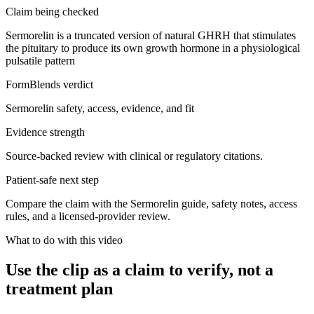
Claim being checked
Sermorelin is a truncated version of natural GHRH that stimulates
the pituitary to produce its own growth hormone in a physiological
pulsatile pattern
FormBlends verdict
Sermorelin safety, access, evidence, and fit
Evidence strength
Source-backed review with clinical or regulatory citations.
Patient-safe next step
Compare the claim with the Sermorelin guide, safety notes, access
rules, and a licensed-provider review.
What to do with this video
Use the clip as a claim to verify, not a
treatment plan