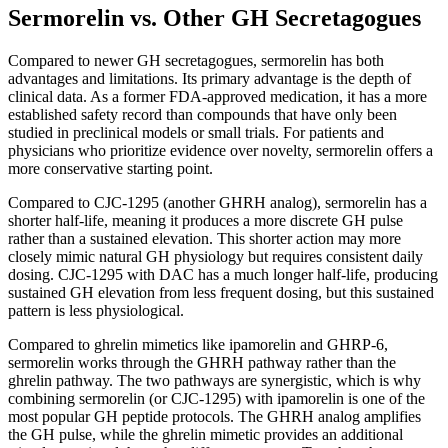
Sermorelin vs. Other GH Secretagogues
Compared to newer GH secretagogues, sermorelin has both
advantages and limitations. Its primary advantage is the depth of
clinical data. As a former FDA-approved medication, it has a more
established safety record than compounds that have only been
studied in preclinical models or small trials. For patients and
physicians who prioritize evidence over novelty, sermorelin offers a
more conservative starting point.
Compared to CJC-1295 (another GHRH analog), sermorelin has a
shorter half-life, meaning it produces a more discrete GH pulse
rather than a sustained elevation. This shorter action may more
closely mimic natural GH physiology but requires consistent daily
dosing. CJC-1295 with DAC has a much longer half-life, producing
sustained GH elevation from less frequent dosing, but this sustained
pattern is less physiological.
Compared to ghrelin mimetics like ipamorelin and GHRP-6,
sermorelin works through the GHRH pathway rather than the
ghrelin pathway. The two pathways are synergistic, which is why
combining sermorelin (or CJC-1295) with ipamorelin is one of the
most popular GH peptide protocols. The GHRH analog amplifies
the GH pulse, while the ghrelin mimetic provides an additional