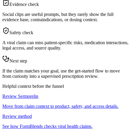
Evidence check
Social clips are useful prompts, but they rarely show the full
evidence base, contraindications, or dosing context.
Safety check
A viral claim can miss patient-specific risks, medication interactions,
legal access, and source quality.
Next step
If the claim matches your goal, use the get-started flow to move
from curiosity into a supervised prescription review.
Helpful context before the funnel
Review Sermorelin
Move from claim context to product, safety, and access details.
Review method
See how FormBlends checks viral health claims.