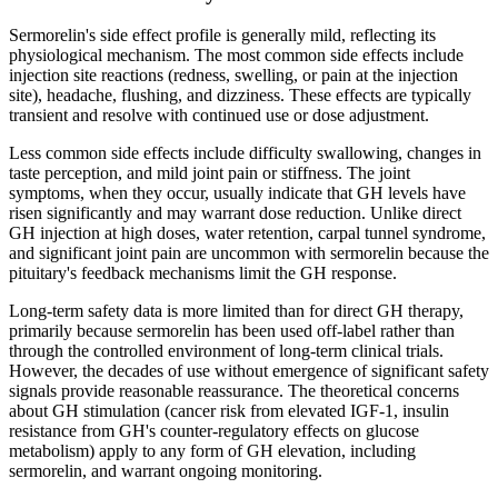
Sermorelin's side effect profile is generally mild, reflecting its
physiological mechanism. The most common side effects include
injection site reactions (redness, swelling, or pain at the injection
site), headache, flushing, and dizziness. These effects are typically
transient and resolve with continued use or dose adjustment.
Less common side effects include difficulty swallowing, changes in
taste perception, and mild joint pain or stiffness. The joint
symptoms, when they occur, usually indicate that GH levels have
risen significantly and may warrant dose reduction. Unlike direct
GH injection at high doses, water retention, carpal tunnel syndrome,
and significant joint pain are uncommon with sermorelin because the
pituitary's feedback mechanisms limit the GH response.
Long-term safety data is more limited than for direct GH therapy,
primarily because sermorelin has been used off-label rather than
through the controlled environment of long-term clinical trials.
However, the decades of use without emergence of significant safety
signals provide reasonable reassurance. The theoretical concerns
about GH stimulation (cancer risk from elevated IGF-1, insulin
resistance from GH's counter-regulatory effects on glucose
metabolism) apply to any form of GH elevation, including
sermorelin, and warrant ongoing monitoring.