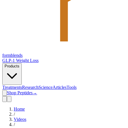
form
blends
GLP-1 Weight Loss
Products
Treatments
Research
Science
Articles
Tools
Shop Peptides
→
Home
/
Videos
/