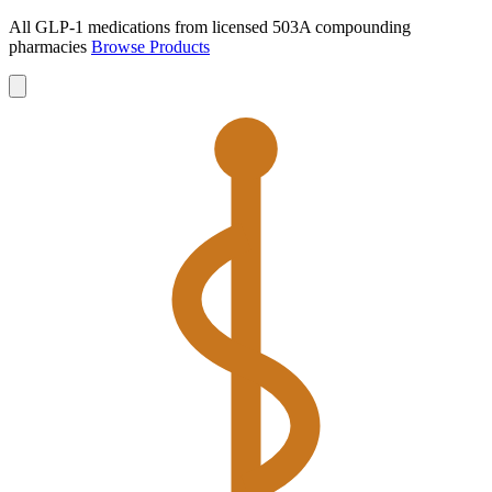
All GLP-1 medications from licensed 503A compounding
pharmacies
Browse Products