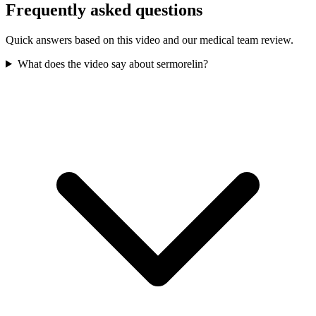
Frequently asked questions
Quick answers based on this video and our medical team review.
What does the video say about sermorelin?