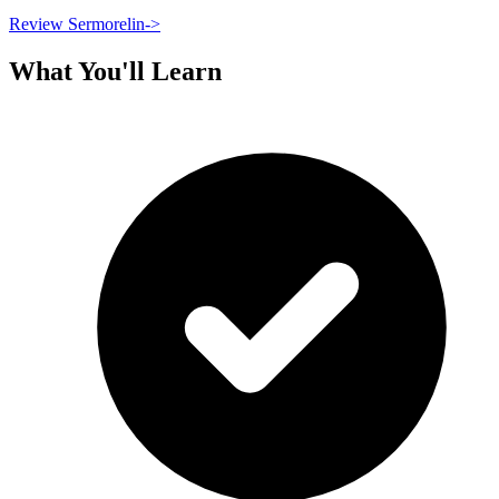
Review Sermorelin
->
What You'll Learn