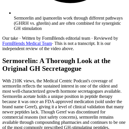
Sermorelin and ipamorelin work through different pathways
(GHRH vs. ghrelin) and are often combined for synergistic
GH stimulation
Our take
· Written by FormBlends editorial team · Reviewed by
FormBlends Medical Team
· This is not a transcript. It is our
independent review of the video above.
Sermorelin: A Thorough Look at the
Original GH Secretagogue
With 210K views, the Medical Centric Podcast's coverage of
sermorelin reflects the sustained interest in one of the oldest and
most well-characterized growth hormone secretagogues available.
Sermorelin acetate holds a unique position in peptide therapy
because it was once an FDA-approved medication (sold under the
brand name Geref), giving it a level of clinical validation that many
newer peptides lack. Though Geref was discontinued for
commercial reasons (not safety concerns), sermorelin remains
available through compounding pharmacies and continues to be one
of the most commonly prescribed GH-stimulating peptides.