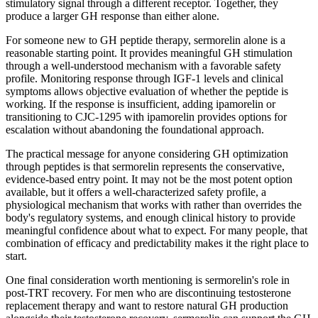
stimulatory signal through a different receptor. Together, they
produce a larger GH response than either alone.
For someone new to GH peptide therapy, sermorelin alone is a
reasonable starting point. It provides meaningful GH stimulation
through a well-understood mechanism with a favorable safety
profile. Monitoring response through IGF-1 levels and clinical
symptoms allows objective evaluation of whether the peptide is
working. If the response is insufficient, adding ipamorelin or
transitioning to CJC-1295 with ipamorelin provides options for
escalation without abandoning the foundational approach.
The practical message for anyone considering GH optimization
through peptides is that sermorelin represents the conservative,
evidence-based entry point. It may not be the most potent option
available, but it offers a well-characterized safety profile, a
physiological mechanism that works with rather than overrides the
body's regulatory systems, and enough clinical history to provide
meaningful confidence about what to expect. For many people, that
combination of efficacy and predictability makes it the right place to
start.
One final consideration worth mentioning is sermorelin's role in
post-TRT recovery. For men who are discontinuing testosterone
replacement therapy and want to restore natural GH production