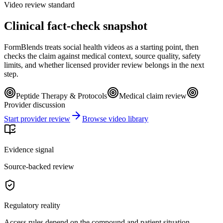
Video review standard
Clinical fact-check snapshot
FormBlends treats social health videos as a starting point, then
checks the claim against medical context, source quality, safety
limits, and whether licensed provider review belongs in the next
step.
Peptide Therapy & Protocols
Medical claim review
Provider discussion
Start provider review
Browse video library
Evidence signal
Source-backed review
Regulatory reality
Access rules depend on the compound and patient situation