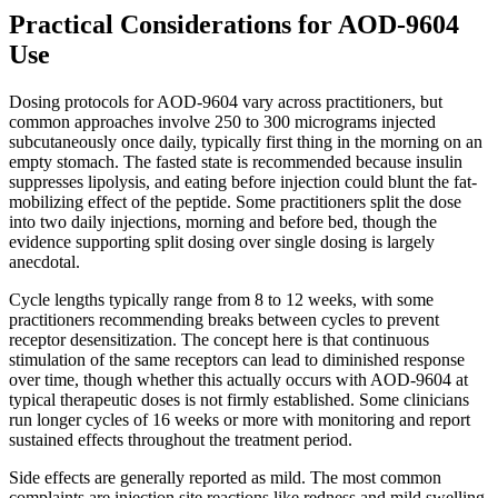
Practical Considerations for AOD-9604
Use
Dosing protocols for AOD-9604 vary across practitioners, but
common approaches involve 250 to 300 micrograms injected
subcutaneously once daily, typically first thing in the morning on an
empty stomach. The fasted state is recommended because insulin
suppresses lipolysis, and eating before injection could blunt the fat-
mobilizing effect of the peptide. Some practitioners split the dose
into two daily injections, morning and before bed, though the
evidence supporting split dosing over single dosing is largely
anecdotal.
Cycle lengths typically range from 8 to 12 weeks, with some
practitioners recommending breaks between cycles to prevent
receptor desensitization. The concept here is that continuous
stimulation of the same receptors can lead to diminished response
over time, though whether this actually occurs with AOD-9604 at
typical therapeutic doses is not firmly established. Some clinicians
run longer cycles of 16 weeks or more with monitoring and report
sustained effects throughout the treatment period.
Side effects are generally reported as mild. The most common
complaints are injection site reactions like redness and mild swelling,