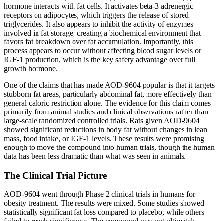
hormone interacts with fat cells. It activates beta-3 adrenergic
receptors on adipocytes, which triggers the release of stored
triglycerides. It also appears to inhibit the activity of enzymes
involved in fat storage, creating a biochemical environment that
favors fat breakdown over fat accumulation. Importantly, this
process appears to occur without affecting blood sugar levels or
IGF-1 production, which is the key safety advantage over full
growth hormone.
One of the claims that has made AOD-9604 popular is that it targets
stubborn fat areas, particularly abdominal fat, more effectively than
general caloric restriction alone. The evidence for this claim comes
primarily from animal studies and clinical observations rather than
large-scale randomized controlled trials. Rats given AOD-9604
showed significant reductions in body fat without changes in lean
mass, food intake, or IGF-1 levels. These results were promising
enough to move the compound into human trials, though the human
data has been less dramatic than what was seen in animals.
The Clinical Trial Picture
AOD-9604 went through Phase 2 clinical trials in humans for
obesity treatment. The results were mixed. Some studies showed
statistically significant fat loss compared to placebo, while others
failed to reach significance. The compound was not ultimately