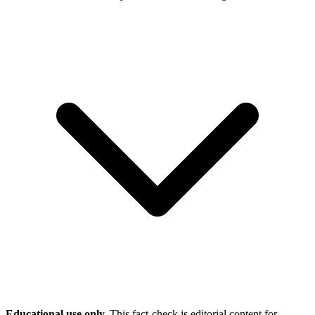
Educational use only.
This fact-check is editorial content for