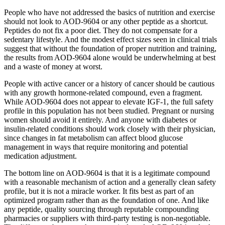
People who have not addressed the basics of nutrition and exercise
should not look to AOD-9604 or any other peptide as a shortcut.
Peptides do not fix a poor diet. They do not compensate for a
sedentary lifestyle. And the modest effect sizes seen in clinical trials
suggest that without the foundation of proper nutrition and training,
the results from AOD-9604 alone would be underwhelming at best
and a waste of money at worst.
People with active cancer or a history of cancer should be cautious
with any growth hormone-related compound, even a fragment.
While AOD-9604 does not appear to elevate IGF-1, the full safety
profile in this population has not been studied. Pregnant or nursing
women should avoid it entirely. And anyone with diabetes or
insulin-related conditions should work closely with their physician,
since changes in fat metabolism can affect blood glucose
management in ways that require monitoring and potential
medication adjustment.
The bottom line on AOD-9604 is that it is a legitimate compound
with a reasonable mechanism of action and a generally clean safety
profile, but it is not a miracle worker. It fits best as part of an
optimized program rather than as the foundation of one. And like
any peptide, quality sourcing through reputable compounding
pharmacies or suppliers with third-party testing is non-negotiable.