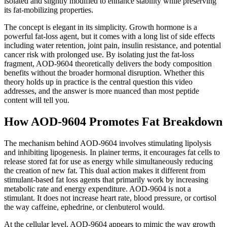
isolated and slightly modified to enhance stability while preserving
its fat-mobilizing properties.
The concept is elegant in its simplicity. Growth hormone is a
powerful fat-loss agent, but it comes with a long list of side effects
including water retention, joint pain, insulin resistance, and potential
cancer risk with prolonged use. By isolating just the fat-loss
fragment, AOD-9604 theoretically delivers the body composition
benefits without the broader hormonal disruption. Whether this
theory holds up in practice is the central question this video
addresses, and the answer is more nuanced than most peptide
content will tell you.
How AOD-9604 Promotes Fat Breakdown
The mechanism behind AOD-9604 involves stimulating lipolysis
and inhibiting lipogenesis. In plainer terms, it encourages fat cells to
release stored fat for use as energy while simultaneously reducing
the creation of new fat. This dual action makes it different from
stimulant-based fat loss agents that primarily work by increasing
metabolic rate and energy expenditure. AOD-9604 is not a
stimulant. It does not increase heart rate, blood pressure, or cortisol
the way caffeine, ephedrine, or clenbuterol would.
At the cellular level, AOD-9604 appears to mimic the way growth