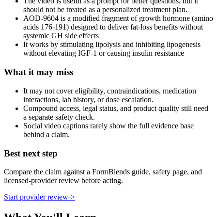
The video is useful as a prompt for better questions, but it
should not be treated as a personalized treatment plan.
AOD-9604 is a modified fragment of growth hormone (amino
acids 176-191) designed to deliver fat-loss benefits without
systemic GH side effects
It works by stimulating lipolysis and inhibiting lipogenesis
without elevating IGF-1 or causing insulin resistance
What it may miss
It may not cover eligibility, contraindications, medication
interactions, lab history, or dose escalation.
Compound access, legal status, and product quality still need
a separate safety check.
Social video captions rarely show the full evidence base
behind a claim.
Best next step
Compare the claim against a FormBlends guide, safety page, and
licensed-provider review before acting.
Start provider review
->