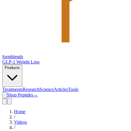
form
blends
GLP-1 Weight Loss
Products
Treatments
Research
Science
Articles
Tools
Shop Peptides
→
Home
/
Videos
/