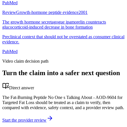
PubMed
Review
Growth-hormone peptide evidence
2001
The growth hormone secretagogue ipamorelin counteracts
glucocorticoid-induced decrease in bone formation
Preclinical context that should not be overstated as consumer clinical
evidence.
PubMed
Video claim decision path
Turn the claim into a safer next question
Direct answer
The Fat-Burning Peptide No One s Talking About - AOD-9604 for
Targeted Fat Loss should be treated as a claim to verify, then
compared with evidence, safety context, and a provider review path.
Start the provider review