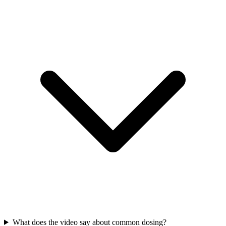
What does the video say about common dosing?