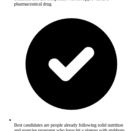
pharmaceutical drug
Best candidates are people already following solid nutrition
and exercise programs who have hit a plateau with stubborn