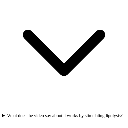
What does the video say about it works by stimulating lipolysis?