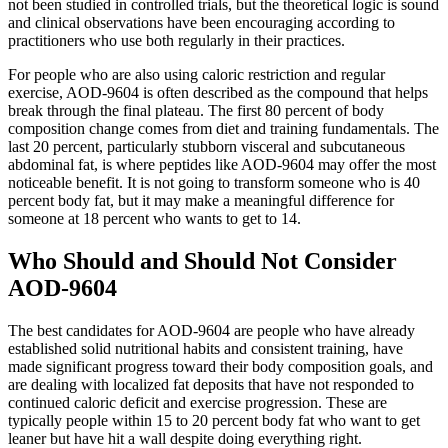
not been studied in controlled trials, but the theoretical logic is sound
and clinical observations have been encouraging according to
practitioners who use both regularly in their practices.
For people who are also using caloric restriction and regular
exercise, AOD-9604 is often described as the compound that helps
break through the final plateau. The first 80 percent of body
composition change comes from diet and training fundamentals. The
last 20 percent, particularly stubborn visceral and subcutaneous
abdominal fat, is where peptides like AOD-9604 may offer the most
noticeable benefit. It is not going to transform someone who is 40
percent body fat, but it may make a meaningful difference for
someone at 18 percent who wants to get to 14.
Who Should and Should Not Consider
AOD-9604
The best candidates for AOD-9604 are people who have already
established solid nutritional habits and consistent training, have
made significant progress toward their body composition goals, and
are dealing with localized fat deposits that have not responded to
continued caloric deficit and exercise progression. These are
typically people within 15 to 20 percent body fat who want to get
leaner but have hit a wall despite doing everything right.