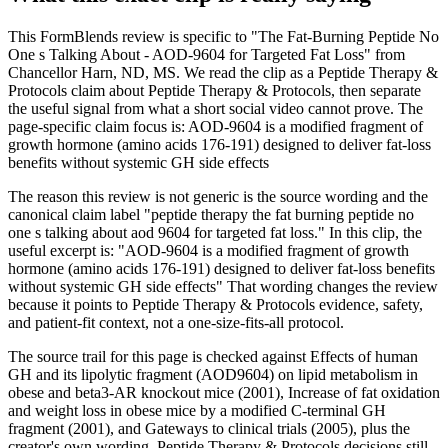
This FormBlends review is specific to "The Fat-Burning Peptide No
One s Talking About - AOD-9604 for Targeted Fat Loss" from
Chancellor Harn, ND, MS. We read the clip as a Peptide Therapy &
Protocols claim about Peptide Therapy & Protocols, then separate
the useful signal from what a short social video cannot prove. The
page-specific claim focus is: AOD-9604 is a modified fragment of
growth hormone (amino acids 176-191) designed to deliver fat-loss
benefits without systemic GH side effects
The reason this review is not generic is the source wording and the
canonical claim label "peptide therapy the fat burning peptide no
one s talking about aod 9604 for targeted fat loss." In this clip, the
useful excerpt is: "AOD-9604 is a modified fragment of growth
hormone (amino acids 176-191) designed to deliver fat-loss benefits
without systemic GH side effects" That wording changes the review
because it points to Peptide Therapy & Protocols evidence, safety,
and patient-fit context, not a one-size-fits-all protocol.
The source trail for this page is checked against Effects of human
GH and its lipolytic fragment (AOD9604) on lipid metabolism in
obese and beta3-AR knockout mice (2001), Increase of fat oxidation
and weight loss in obese mice by a modified C-terminal GH
fragment (2001), and Gateways to clinical trials (2005), plus the
creator's own wording. Peptide Therapy & Protocols decisions still