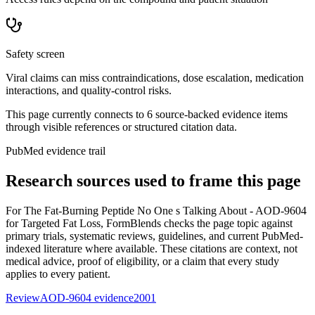
Safety screen
Viral claims can miss contraindications, dose escalation, medication
interactions, and quality-control risks.
This page currently connects to
6
source-backed evidence item
s
through visible references or structured citation data.
PubMed evidence trail
Research sources used to frame this page
For
The Fat-Burning Peptide No One s Talking About - AOD-9604
for Targeted Fat Loss
, FormBlends checks the page topic against
primary trials, systematic reviews, guidelines, and current PubMed-
indexed literature where available. These citations are context, not
medical advice, proof of eligibility, or a claim that every study
applies to every patient.
Review
AOD-9604 evidence
2001