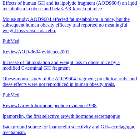
Effects of human GH and its lipolytic fragment (AOD9604) on lipid
metabolism in obese and beta3-AR knockout mice
Mouse study; AOD9604 affected fat metabolism in mice, but the
subsequent human obesity efficacy trial reported no meaningful
weight loss versus placebo.
PubMed
Review
AOD-9604 evidence
2001
Increase of fat oxidation and weight loss in obese mice by a
modified C-terminal GH fragment
Obese-mouse study of the AOD9604 fragment; preclinical only, and
these effects were not reproduced in human obesity trials.
PubMed
Review
Growth-hormone peptide evidence
1998
Ipamorelin, the first selective growth hormone secretagogue
Background source for ipamorelin selectivity and GH-secretagogue
mechanism.