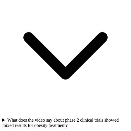
What does the video say about phase 2 clinical trials showed
mixed results for obesity treatment?