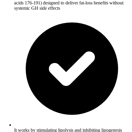
acids 176-191) designed to deliver fat-loss benefits without
systemic GH side effects
It works by stimulating lipolysis and inhibiting lipogenesis