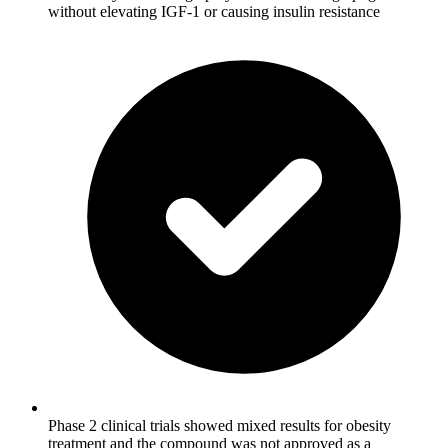
without elevating IGF-1 or causing insulin resistance
Phase 2 clinical trials showed mixed results for obesity
treatment and the compound was not approved as a