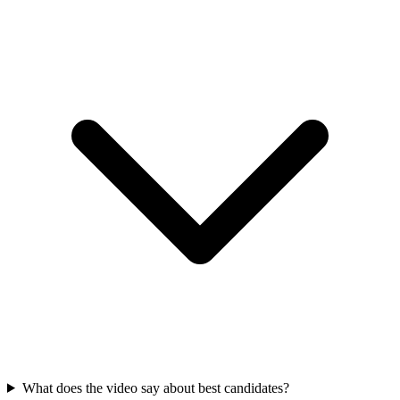
What does the video say about best candidates?