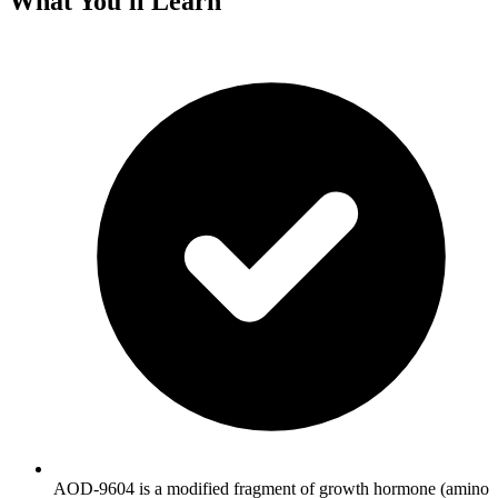
What You'll Learn
AOD-9604 is a modified fragment of growth hormone (amino