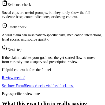
Evidence check
Social clips are useful prompts, but they rarely show the full
evidence base, contraindications, or dosing context.
Safety check
A viral claim can miss patient-specific risks, medication interactions,
legal access, and source quality.
Next step
If the claim matches your goal, use the get-started flow to move
from curiosity into a supervised prescription review.
Helpful context before the funnel
Review method
See how FormBlends checks viral health claims.
Page-specific review note
What this exact clip is really saying