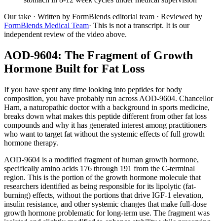
Our take
· Written by FormBlends editorial team · Reviewed by
FormBlends Medical Team
· This is not a transcript. It is our
independent review of the video above.
AOD-9604: The Fragment of Growth
Hormone Built for Fat Loss
If you have spent any time looking into peptides for body
composition, you have probably run across AOD-9604. Chancellor
Harn, a naturopathic doctor with a background in sports medicine,
breaks down what makes this peptide different from other fat loss
compounds and why it has generated interest among practitioners
who want to target fat without the systemic effects of full growth
hormone therapy.
AOD-9604 is a modified fragment of human growth hormone,
specifically amino acids 176 through 191 from the C-terminal
region. This is the portion of the growth hormone molecule that
researchers identified as being responsible for its lipolytic (fat-
burning) effects, without the portions that drive IGF-1 elevation,
insulin resistance, and other systemic changes that make full-dose
growth hormone problematic for long-term use. The fragment was