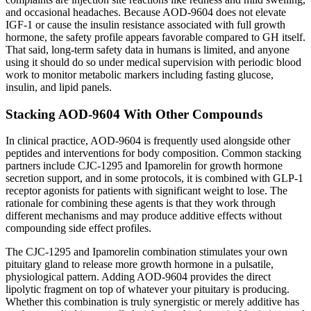
and occasional headaches. Because AOD-9604 does not elevate
IGF-1 or cause the insulin resistance associated with full growth
hormone, the safety profile appears favorable compared to GH itself.
That said, long-term safety data in humans is limited, and anyone
using it should do so under medical supervision with periodic blood
work to monitor metabolic markers including fasting glucose,
insulin, and lipid panels.
Stacking AOD-9604 With Other Compounds
In clinical practice, AOD-9604 is frequently used alongside other
peptides and interventions for body composition. Common stacking
partners include CJC-1295 and Ipamorelin for growth hormone
secretion support, and in some protocols, it is combined with GLP-1
receptor agonists for patients with significant weight to lose. The
rationale for combining these agents is that they work through
different mechanisms and may produce additive effects without
compounding side effect profiles.
The CJC-1295 and Ipamorelin combination stimulates your own
pituitary gland to release more growth hormone in a pulsatile,
physiological pattern. Adding AOD-9604 provides the direct
lipolytic fragment on top of whatever your pituitary is producing.
Whether this combination is truly synergistic or merely additive has