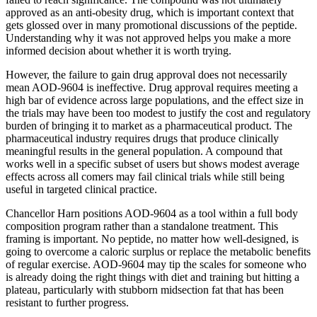
approved as an anti-obesity drug, which is important context that
gets glossed over in many promotional discussions of the peptide.
Understanding why it was not approved helps you make a more
informed decision about whether it is worth trying.
However, the failure to gain drug approval does not necessarily
mean AOD-9604 is ineffective. Drug approval requires meeting a
high bar of evidence across large populations, and the effect size in
the trials may have been too modest to justify the cost and regulatory
burden of bringing it to market as a pharmaceutical product. The
pharmaceutical industry requires drugs that produce clinically
meaningful results in the general population. A compound that
works well in a specific subset of users but shows modest average
effects across all comers may fail clinical trials while still being
useful in targeted clinical practice.
Chancellor Harn positions AOD-9604 as a tool within a full body
composition program rather than a standalone treatment. This
framing is important. No peptide, no matter how well-designed, is
going to overcome a caloric surplus or replace the metabolic benefits
of regular exercise. AOD-9604 may tip the scales for someone who
is already doing the right things with diet and training but hitting a
plateau, particularly with stubborn midsection fat that has been
resistant to further progress.