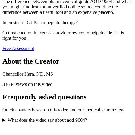
The difference between pharmaceutical-grade AOD-9604 and what
you might find from an unverified online source could be the
difference between a useful tool and an expensive placebo.
Interested in GLP-1 or peptide therapy?
Get matched with licensed-provider review to help decide if it is
right for you.
Free Assessment
About the Creator
Chancellor Harn, ND, MS
·
33634
views on this video
Frequently asked questions
Quick answers based on this video and our medical team review.
What does the video say about aod-9604?