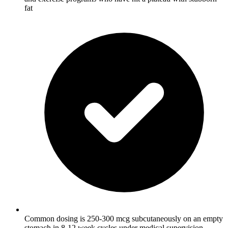
fat
Common dosing is 250-300 mcg subcutaneously on an empty
stomach in 8-12 week cycles under medical supervision