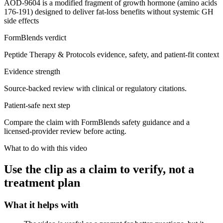
AOD-9604 is a modified fragment of growth hormone (amino acids
176-191) designed to deliver fat-loss benefits without systemic GH
side effects
FormBlends verdict
Peptide Therapy & Protocols evidence, safety, and patient-fit context
Evidence strength
Source-backed review with clinical or regulatory citations.
Patient-safe next step
Compare the claim with FormBlends safety guidance and a
licensed-provider review before acting.
What to do with this video
Use the clip as a claim to verify, not a
treatment plan
What it helps with