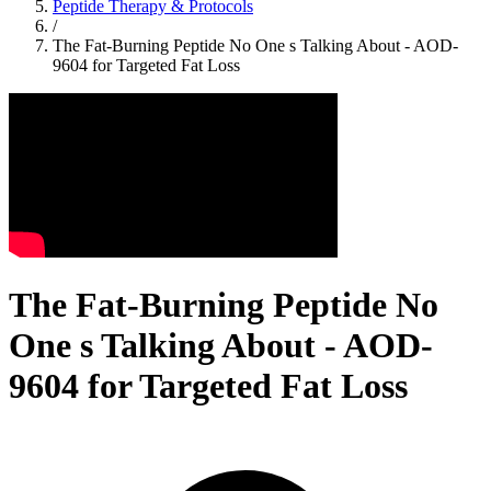
Peptide Therapy & Protocols
/
The Fat-Burning Peptide No One s Talking About - AOD-
9604 for Targeted Fat Loss
The Fat-Burning Peptide No
One s Talking About - AOD-
9604 for Targeted Fat Loss