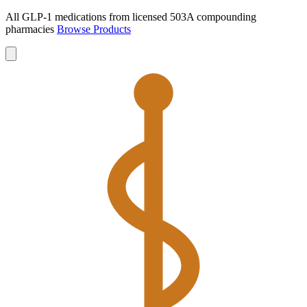
All GLP-1 medications from licensed 503A compounding
pharmacies
Browse Products