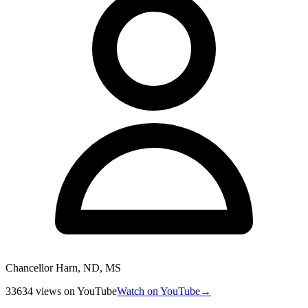
Chancellor Harn, ND, MS
33634
views
on YouTube
Watch on YouTube
→