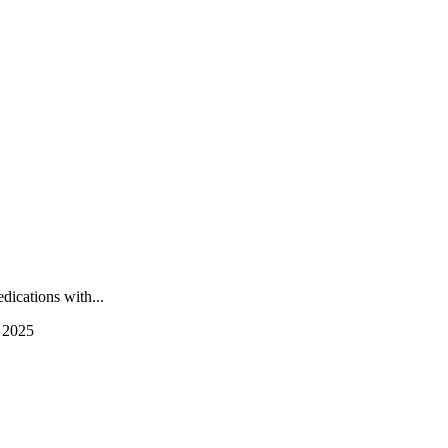
ications with...
 2025