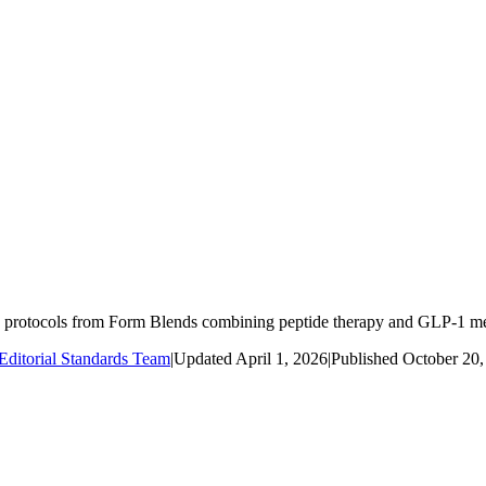
protocols from Form Blends combining peptide therapy and GLP-1 med
ditorial Standards Team
|
Updated
April 1, 2026
|
Published
October 20,