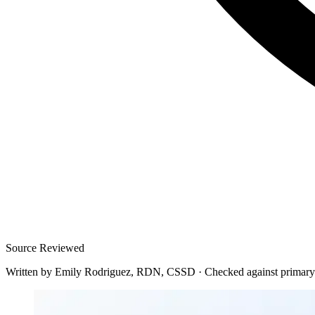
Source Reviewed
Written by
Emily Rodriguez, RDN, CSSD
·
Checked against primary