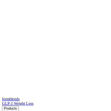
form
blends
GLP-1 Weight Loss
Products