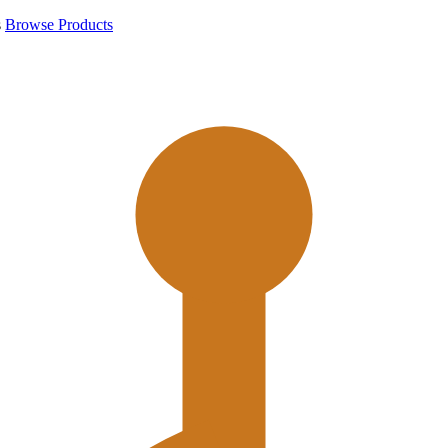
s
Browse Products