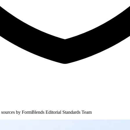
 sources by
FormBlends Editorial Standards Team