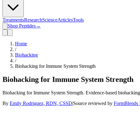
Treatments
Research
Science
Articles
Tools
Shop Peptides
→
Home
/
Biohacking
/
Biohacking for Immune System Strength
Biohacking for Immune System Strength
Biohacking for Immune System Strength. Evidence-based biohacking 
By
Emily Rodriguez, RDN, CSSD
|
Source reviewed by
FormBlends E