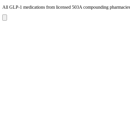
All GLP-1 medications from licensed 503A compounding pharmacie