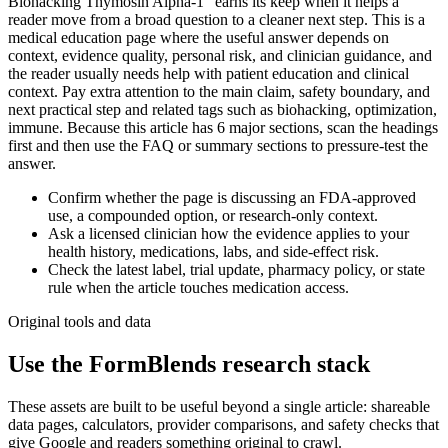
Biohacking Thymosin Alpha-1" earns its keep when it helps a
reader move from a broad question to a cleaner next step. This is a
medical education page where the useful answer depends on
context, evidence quality, personal risk, and clinician guidance, and
the reader usually needs help with patient education and clinical
context. Pay extra attention to the main claim, safety boundary, and
next practical step and related tags such as biohacking, optimization,
immune. Because this article has 6 major sections, scan the headings
first and then use the FAQ or summary sections to pressure-test the
answer.
Confirm whether the page is discussing an FDA-approved
use, a compounded option, or research-only context.
Ask a licensed clinician how the evidence applies to your
health history, medications, labs, and side-effect risk.
Check the latest label, trial update, pharmacy policy, or state
rule when the article touches medication access.
Original tools and data
Use the FormBlends research stack
These assets are built to be useful beyond a single article: shareable
data pages, calculators, provider comparisons, and safety checks that
give Google and readers something original to crawl.