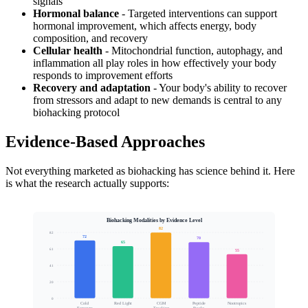
signals
Hormonal balance
- Targeted interventions can support
hormonal improvement, which affects energy, body
composition, and recovery
Cellular health
- Mitochondrial function, autophagy, and
inflammation all play roles in how effectively your body
responds to improvement efforts
Recovery and adaptation
- Your body's ability to recover
from stressors and adapt to new demands is central to any
biohacking protocol
Evidence-Based Approaches
Not everything marketed as biohacking has science behind it. Here
is what the research actually supports:
Biohacking Modalities by Evidence Level
82
82
72
70
65
61
55
Evidence and Efficacy Score
41
20
0
Cold
Red Light
CGM
Peptide
Nootropics
Stacks