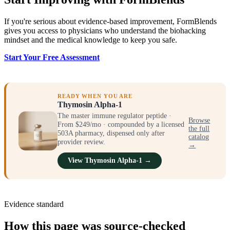
If you're serious about evidence-based improvement, FormBlends
gives you access to physicians who understand the biohacking
mindset and the medical knowledge to keep you safe.
Start Your Free Assessment
READY WHEN YOU ARE
Thymosin Alpha-1
The master immune regulator peptide ·
Browse
From $249/mo · compounded by a licensed
the full
503A pharmacy, dispensed only after
catalog
provider review.
→
View Thymosin Alpha-1 →
Evidence standard
How this page was source-checked