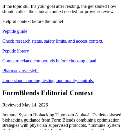
If the topic still fits your goal after reading, the get-started flow
should collect the clinical context needed for provider review.
Helpful context before the funnel
Peptide guide
Check research status, safety limits, and access context.
Peptide library
Compare related compounds before choosing a path.
Pharmacy oversight
Understand sourcing, testing, and quality controls.
FormBlends Editorial Context
Reviewed
May 14, 2026
Immune System Biohacking Thymosin Alpha-1. Evidence-based
biohacking guidance from Form Blends combining optimization
strategies with physician-supervised protocols. "Immune System