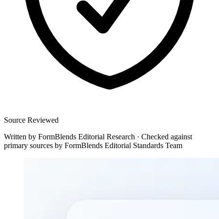
Source Reviewed
Written by
FormBlends Editorial Research
·
Checked against
primary sources by
FormBlends Editorial Standards Team