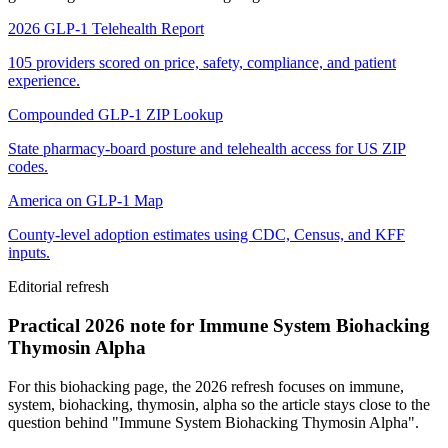
2026 GLP-1 Telehealth Report
105 providers scored on price, safety, compliance, and patient
experience.
Compounded GLP-1 ZIP Lookup
State pharmacy-board posture and telehealth access for US ZIP
codes.
America on GLP-1 Map
County-level adoption estimates using CDC, Census, and KFF
inputs.
Editorial refresh
Practical 2026 note for Immune System Biohacking
Thymosin Alpha
For this biohacking page, the 2026 refresh focuses on immune,
system, biohacking, thymosin, alpha so the article stays close to the
question behind "Immune System Biohacking Thymosin Alpha".