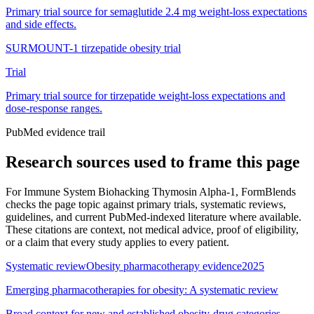
Primary trial source for semaglutide 2.4 mg weight-loss expectations
and side effects.
SURMOUNT-1 tirzepatide obesity trial
Trial
Primary trial source for tirzepatide weight-loss expectations and
dose-response ranges.
PubMed evidence trail
Research sources used to frame this page
For
Immune System Biohacking Thymosin Alpha-1
, FormBlends
checks the page topic against primary trials, systematic reviews,
guidelines, and current PubMed-indexed literature where available.
These citations are context, not medical advice, proof of eligibility,
or a claim that every study applies to every patient.
Systematic review
Obesity pharmacotherapy evidence
2025
Emerging pharmacotherapies for obesity: A systematic review
Broad context for new and established obesity-drug categories.