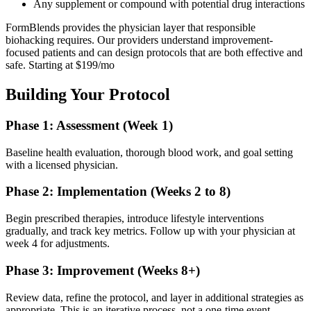
Any supplement or compound with potential drug interactions
FormBlends provides the physician layer that responsible
biohacking requires. Our providers understand improvement-
focused patients and can design protocols that are both effective and
safe. Starting at $199/mo
Building Your Protocol
Phase 1: Assessment (Week 1)
Baseline health evaluation, thorough blood work, and goal setting
with a licensed physician.
Phase 2: Implementation (Weeks 2 to 8)
Begin prescribed therapies, introduce lifestyle interventions
gradually, and track key metrics. Follow up with your physician at
week 4 for adjustments.
Phase 3: Improvement (Weeks 8+)
Review data, refine the protocol, and layer in additional strategies as
appropriate. This is an iterative process, not a one-time event.