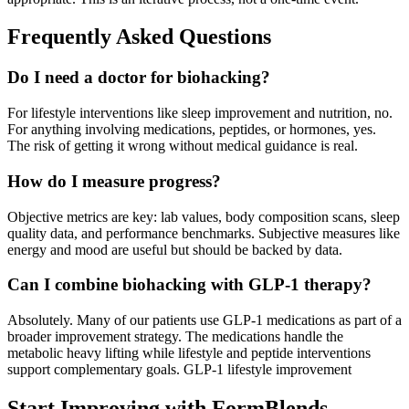
Frequently Asked Questions
Do I need a doctor for biohacking?
For lifestyle interventions like sleep improvement and nutrition, no.
For anything involving medications, peptides, or hormones, yes.
The risk of getting it wrong without medical guidance is real.
How do I measure progress?
Objective metrics are key: lab values, body composition scans, sleep
quality data, and performance benchmarks. Subjective measures like
energy and mood are useful but should be backed by data.
Can I combine biohacking with GLP-1 therapy?
Absolutely. Many of our patients use GLP-1 medications as part of a
broader improvement strategy. The medications handle the
metabolic heavy lifting while lifestyle and peptide interventions
support complementary goals. GLP-1 lifestyle improvement
Start Improving with FormBlends