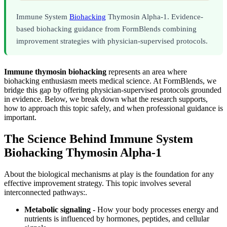
Immune System
Biohacking
Thymosin Alpha-1. Evidence-
based biohacking guidance from FormBlends combining
improvement strategies with physician-supervised protocols.
Immune thymosin biohacking
represents an area where
biohacking enthusiasm meets medical science. At FormBlends, we
bridge this gap by offering physician-supervised protocols grounded
in evidence. Below, we break down what the research supports,
how to approach this topic safely, and when professional guidance is
important.
The Science Behind Immune System
Biohacking Thymosin Alpha-1
About the biological mechanisms at play is the foundation for any
effective improvement strategy. This topic involves several
interconnected pathways:.
Metabolic signaling
- How your body processes energy and
nutrients is influenced by hormones, peptides, and cellular