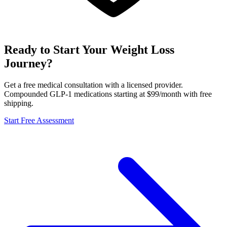
Ready to Start Your Weight Loss
Journey?
Get a free medical consultation with a licensed provider.
Compounded GLP-1 medications starting at $99/month with free
shipping.
Start Free Assessment