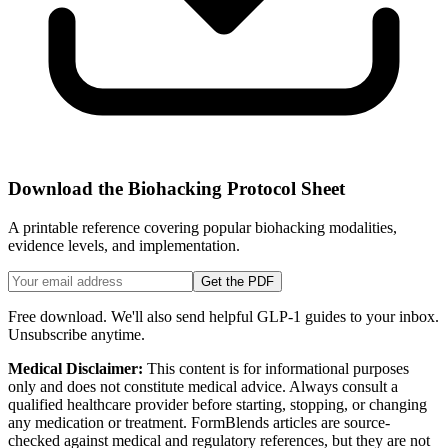
Download the Biohacking Protocol Sheet
A printable reference covering popular biohacking modalities,
evidence levels, and implementation.
Get the PDF
Free download. We'll also send helpful GLP-1 guides to your inbox.
Unsubscribe anytime.
Medical Disclaimer:
This content is for informational purposes
only and does not constitute medical advice. Always consult a
qualified healthcare provider before starting, stopping, or changing
any medication or treatment. FormBlends articles are source-
checked against medical and regulatory references, but they are not