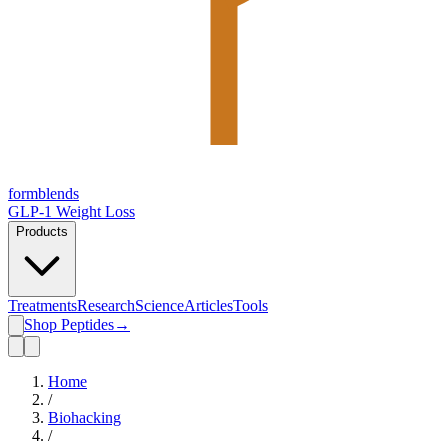
form
blends
GLP-1 Weight Loss
Products
Treatments
Research
Science
Articles
Tools
Shop Peptides
→
Home
/
Biohacking
/