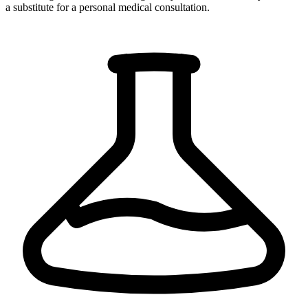
a substitute for a personal medical consultation.