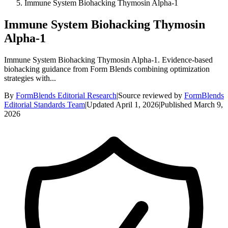
Immune System Biohacking Thymosin Alpha-1
Immune System Biohacking Thymosin
Alpha-1
Immune System Biohacking Thymosin Alpha-1. Evidence-based
biohacking guidance from Form Blends combining optimization
strategies with...
By
FormBlends Editorial Research
|
Source reviewed by
FormBlends
Editorial Standards Team
|
Updated
April 1, 2026
|
Published
March 9,
2026