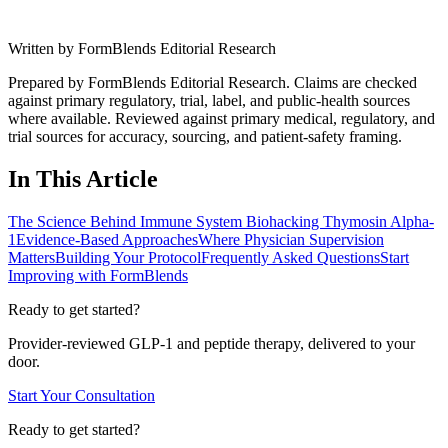
Written by
FormBlends Editorial Research
Prepared by FormBlends Editorial Research. Claims are checked
against primary regulatory, trial, label, and public-health sources
where available.
Reviewed against primary medical, regulatory, and
trial sources for accuracy, sourcing, and patient-safety framing.
In This Article
The Science Behind Immune System Biohacking Thymosin Alpha-
1
Evidence-Based Approaches
Where Physician Supervision
Matters
Building Your Protocol
Frequently Asked Questions
Start
Improving with FormBlends
Ready to get started?
Provider-reviewed GLP-1 and peptide therapy, delivered to your
door.
Start Your Consultation
Ready to get started?