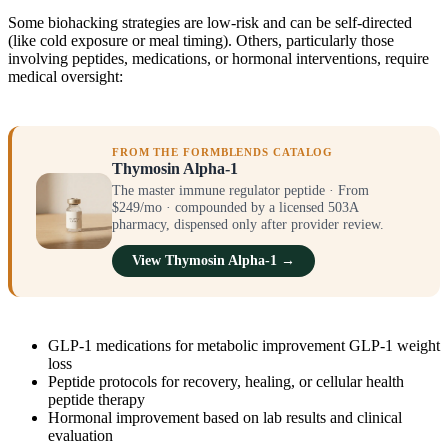
Some biohacking strategies are low-risk and can be self-directed
(like cold exposure or meal timing). Others, particularly those
involving peptides, medications, or hormonal interventions, require
medical oversight:
FROM THE FORMBLENDS CATALOG
Thymosin Alpha-1
The master immune regulator peptide · From
$249/mo · compounded by a licensed 503A
pharmacy, dispensed only after provider review.
View Thymosin Alpha-1 →
GLP-1 medications for metabolic improvement GLP-1 weight
loss
Peptide protocols for recovery, healing, or cellular health
peptide therapy
Hormonal improvement based on lab results and clinical
evaluation