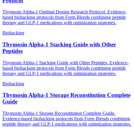
Protocol
Thymosin Alpha-1 Optimal Dosing Research Protocol. Evidence-
based biohacking protocols from Form Blends combining peptide
therapy and GLP-1 medications with optimization strategies.
Biohacking
Thymosin Alpha-1 Stacking Guide with Other
Peptides
Thymosin Alpha-1 Stacking Guide with Other Peptides. Evidence-
based biohacking protocols from Form Blends combining peptide
therapy and GLP-1 medications with optimization strategies.
Biohacking
Thymosin Alpha-1 Storage Reconstitution Complete
Guide
Thymosin Alpha-1 Storage Reconstitution Complete Guide.
Evidence-based biohacking protocols from Form Blends combining
peptide therapy and GLP-1 medications with optimization strategies.