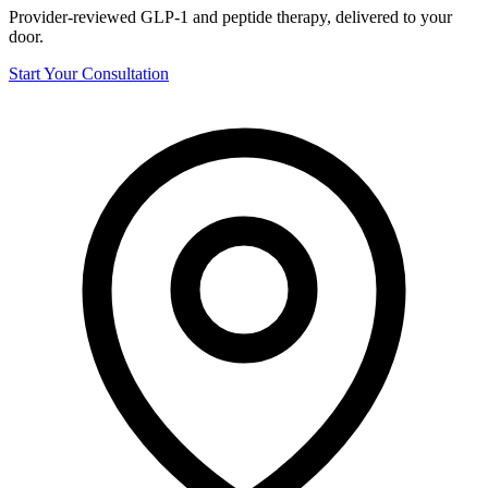
Provider-reviewed GLP-1 and peptide therapy, delivered to your
door.
Start Your Consultation