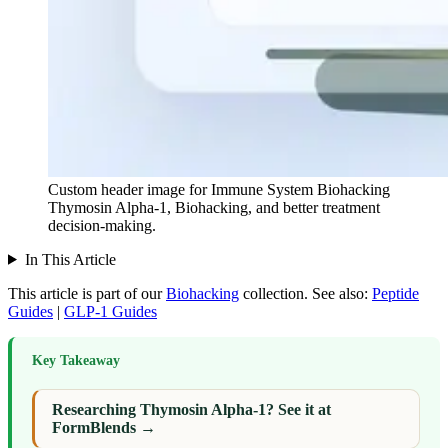
Custom header image for Immune System Biohacking
Thymosin Alpha-1, Biohacking, and better treatment
decision-making.
In This Article
This article is part of our
Biohacking
collection.
See also:
Peptide
Guides
|
GLP-1 Guides
Key Takeaway
Researching Thymosin Alpha-1? See it at
FormBlends →