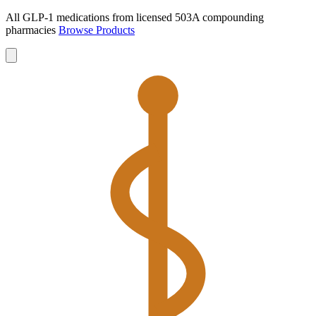
All GLP-1 medications from licensed 503A compounding
pharmacies
Browse Products