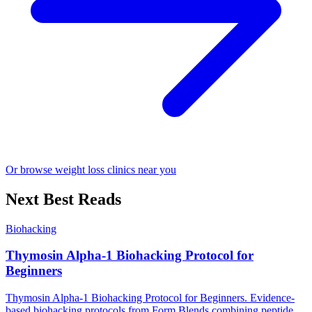
Or browse weight loss clinics near you
Next Best Reads
Biohacking
Thymosin Alpha-1 Biohacking Protocol for
Beginners
Thymosin Alpha-1 Biohacking Protocol for Beginners. Evidence-
based biohacking protocols from Form Blends combining peptide