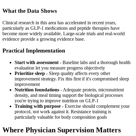
What the Data Shows
Clinical research in this area has accelerated in recent years,
particularly as GLP-1 medications and peptide therapies have
become more widely available. Large-scale trials and real-world
evidence provide a growing evidence base.
Practical Implementation
Start with assessment
- Baseline labs and a thorough health
evaluation let you measure progress objectively
Prioritize sleep
- Sleep quality affects every other
improvement strategy. Fix this first if it's compromised sleep
improvement
Nutrition foundations
- Adequate protein, micronutrient
density, and meal timing support the biological processes
you're trying to improve nutrition on GLP-1
Training with purpose
- Exercise should complement your
protocol, not work against it. Resistance training is
particularly valuable for body composition goals
Where Physician Supervision Matters