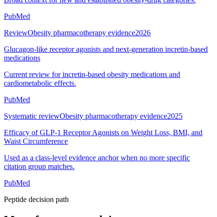
PubMed
Review
Obesity pharmacotherapy evidence
2026
Glucagon-like receptor agonists and next-generation incretin-based
medications
Current review for incretin-based obesity medications and
cardiometabolic effects.
PubMed
Systematic review
Obesity pharmacotherapy evidence
2025
Efficacy of GLP-1 Receptor Agonists on Weight Loss, BMI, and
Waist Circumference
Used as a class-level evidence anchor when no more specific
citation group matches.
PubMed
Peptide decision path