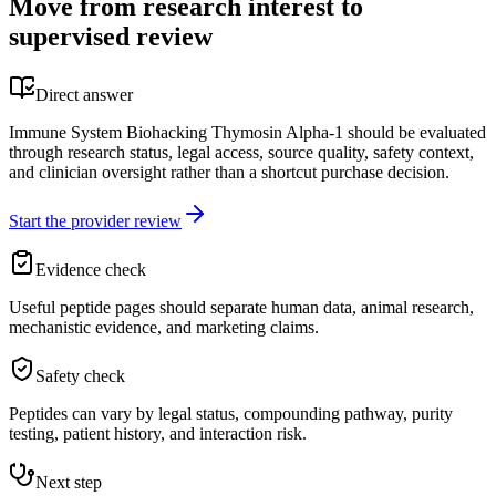
Move from research interest to
supervised review
Direct answer
Immune System Biohacking Thymosin Alpha-1 should be evaluated
through research status, legal access, source quality, safety context,
and clinician oversight rather than a shortcut purchase decision.
Start the provider review
Evidence check
Useful peptide pages should separate human data, animal research,
mechanistic evidence, and marketing claims.
Safety check
Peptides can vary by legal status, compounding pathway, purity
testing, patient history, and interaction risk.
Next step