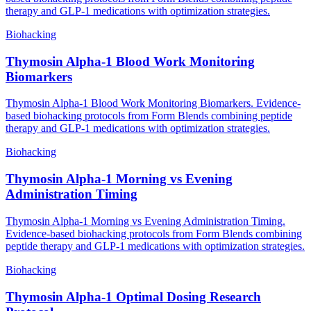
therapy and GLP-1 medications with optimization strategies.
Biohacking
Thymosin Alpha-1 Blood Work Monitoring
Biomarkers
Thymosin Alpha-1 Blood Work Monitoring Biomarkers. Evidence-
based biohacking protocols from Form Blends combining peptide
therapy and GLP-1 medications with optimization strategies.
Biohacking
Thymosin Alpha-1 Morning vs Evening
Administration Timing
Thymosin Alpha-1 Morning vs Evening Administration Timing.
Evidence-based biohacking protocols from Form Blends combining
peptide therapy and GLP-1 medications with optimization strategies.
Biohacking
Thymosin Alpha-1 Optimal Dosing Research