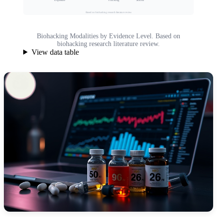
Exposure
Tracking
Based on biohacking research literature review
Biohacking Modalities by Evidence Level. Based on
biohacking research literature review.
View data table