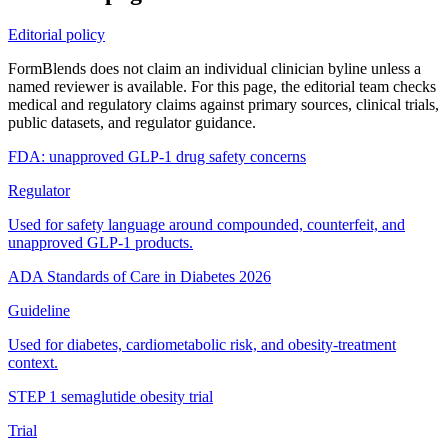
Editorial policy
FormBlends does not claim an individual clinician byline unless a
named reviewer is available. For this page, the editorial team checks
medical and regulatory claims against primary sources, clinical trials,
public datasets, and regulator guidance.
FDA: unapproved GLP-1 drug safety concerns
Regulator
Used for safety language around compounded, counterfeit, and
unapproved GLP-1 products.
ADA Standards of Care in Diabetes 2026
Guideline
Used for diabetes, cardiometabolic risk, and obesity-treatment
context.
STEP 1 semaglutide obesity trial
Trial