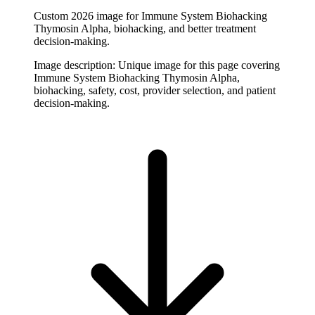
Custom 2026 image for Immune System Biohacking
Thymosin Alpha, biohacking, and better treatment
decision-making.
Image description:
Unique image for this page covering
Immune System Biohacking Thymosin Alpha,
biohacking, safety, cost, provider selection, and patient
decision-making.