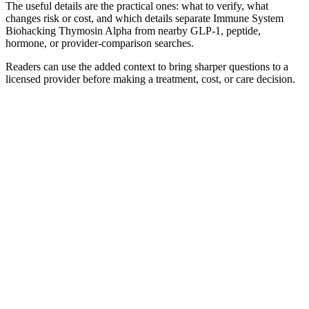
The useful details are the practical ones: what to verify, what
changes risk or cost, and which details separate Immune System
Biohacking Thymosin Alpha from nearby GLP-1, peptide,
hormone, or provider-comparison searches.
Readers can use the added context to bring sharper questions to a
licensed provider before making a treatment, cost, or care decision.