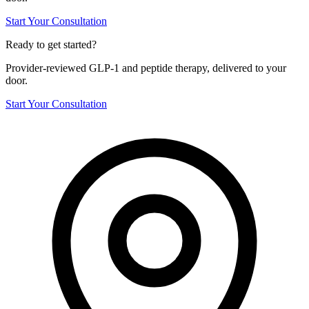
Start Your Consultation
Ready to get started?
Provider-reviewed GLP-1 and peptide therapy, delivered to your
door.
Start Your Consultation