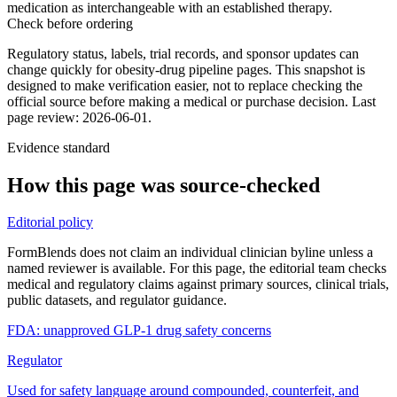
medication as interchangeable with an established therapy.
Check before ordering
Regulatory status, labels, trial records, and sponsor updates can
change quickly for obesity-drug pipeline pages.
This snapshot is
designed to make verification easier, not to replace checking the
official source before making a medical or purchase decision.
Last
page review: 2026-06-01.
Evidence standard
How this page was source-checked
Editorial policy
FormBlends does not claim an individual clinician byline unless a
named reviewer is available. For this page, the editorial team checks
medical and regulatory claims against primary sources, clinical trials,
public datasets, and regulator guidance.
FDA: unapproved GLP-1 drug safety concerns
Regulator
Used for safety language around compounded, counterfeit, and