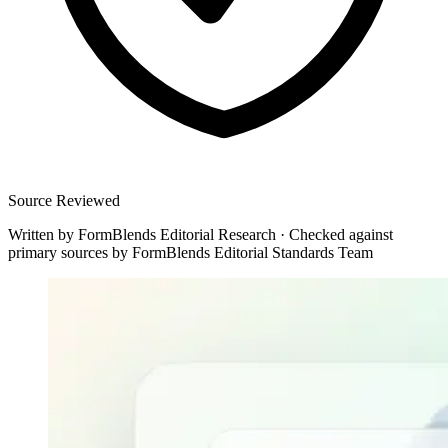
Source Reviewed
Written by
FormBlends Editorial Research
·
Checked against
primary sources by
FormBlends Editorial Standards Team