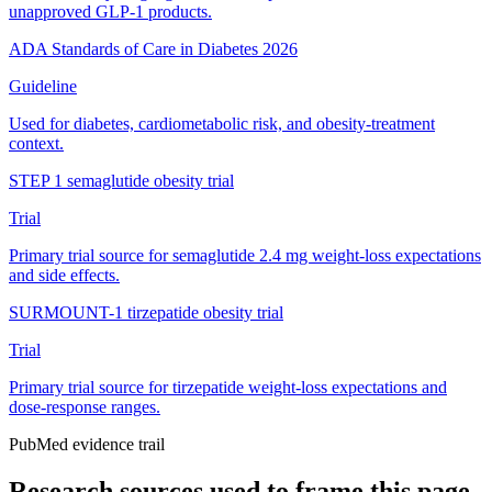
unapproved GLP-1 products.
ADA Standards of Care in Diabetes 2026
Guideline
Used for diabetes, cardiometabolic risk, and obesity-treatment
context.
STEP 1 semaglutide obesity trial
Trial
Primary trial source for semaglutide 2.4 mg weight-loss expectations
and side effects.
SURMOUNT-1 tirzepatide obesity trial
Trial
Primary trial source for tirzepatide weight-loss expectations and
dose-response ranges.
PubMed evidence trail
Research sources used to frame this page