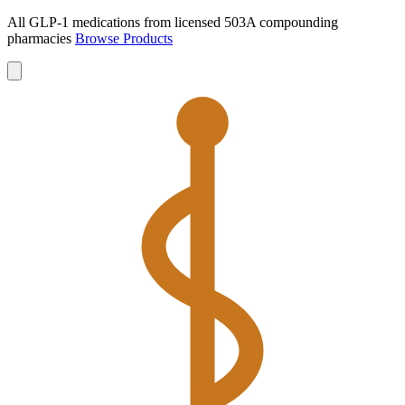
All GLP-1 medications from licensed 503A compounding
pharmacies
Browse Products