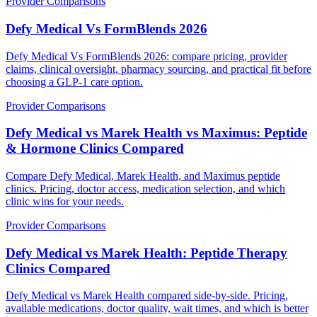
Provider Comparisons
Defy Medical Vs FormBlends 2026
Defy Medical Vs FormBlends 2026: compare pricing, provider
claims, clinical oversight, pharmacy sourcing, and practical fit before
choosing a GLP-1 care option.
Provider Comparisons
Defy Medical vs Marek Health vs Maximus: Peptide
& Hormone Clinics Compared
Compare Defy Medical, Marek Health, and Maximus peptide
clinics. Pricing, doctor access, medication selection, and which
clinic wins for your needs.
Provider Comparisons
Defy Medical vs Marek Health: Peptide Therapy
Clinics Compared
Defy Medical vs Marek Health compared side-by-side. Pricing,
available medications, doctor quality, wait times, and which is better