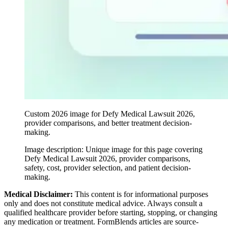
Custom 2026 image for Defy Medical Lawsuit 2026,
provider comparisons, and better treatment decision-
making.
Image description:
Unique image for this page covering
Defy Medical Lawsuit 2026, provider comparisons,
safety, cost, provider selection, and patient decision-
making.
Medical Disclaimer:
This content is for informational purposes
only and does not constitute medical advice. Always consult a
qualified healthcare provider before starting, stopping, or changing
any medication or treatment. FormBlends articles are source-