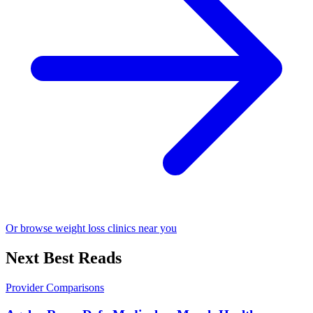
Or browse weight loss clinics near you
Next Best Reads
Provider Comparisons