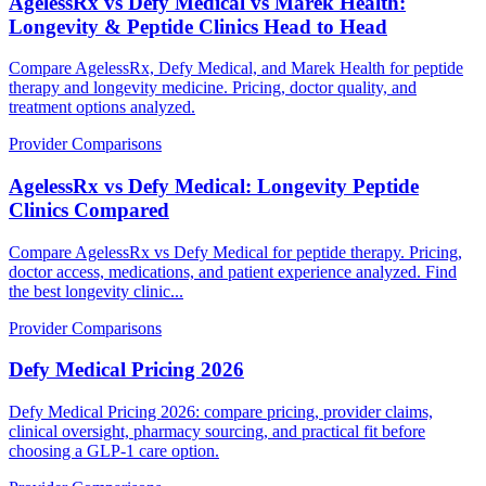
AgelessRx vs Defy Medical vs Marek Health:
Longevity & Peptide Clinics Head to Head
Compare AgelessRx, Defy Medical, and Marek Health for peptide
therapy and longevity medicine. Pricing, doctor quality, and
treatment options analyzed.
Provider Comparisons
AgelessRx vs Defy Medical: Longevity Peptide
Clinics Compared
Compare AgelessRx vs Defy Medical for peptide therapy. Pricing,
doctor access, medications, and patient experience analyzed. Find
the best longevity clinic...
Provider Comparisons
Defy Medical Pricing 2026
Defy Medical Pricing 2026: compare pricing, provider claims,
clinical oversight, pharmacy sourcing, and practical fit before
choosing a GLP-1 care option.