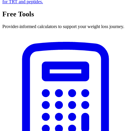
for TRT and peptides.
Free Tools
Provider-informed calculators to support your weight loss journey.