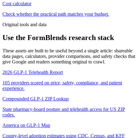
Cost calculator
Check whether the practical path matches your budget.
Original tools and data
Use the FormBlends research stack
These assets are built to be useful beyond a single article: shareable
data pages, calculators, provider comparisons, and safety checks that
give Google and readers something original to crawl.
2026 GLP-1 Telehealth Report
105 providers scored on price, safety, compliance, and patient
experience.
Compounded GLP-1 ZIP Lookup
State pharmacy-board posture and telehealth access for US ZIP
codes.
America on GLP-1 Map
County-level adoption estimates using CDC, Census, and KFF