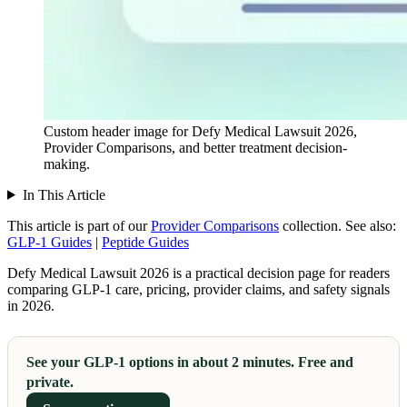
Custom header image for Defy Medical Lawsuit 2026,
Provider Comparisons, and better treatment decision-
making.
In This Article
This article is part of our
Provider Comparisons
collection.
See also:
GLP-1 Guides
|
Peptide Guides
Defy Medical Lawsuit 2026 is a practical decision page for readers
comparing GLP-1 care, pricing, provider claims, and safety signals
in 2026.
See your GLP-1 options in about 2 minutes. Free and
private.