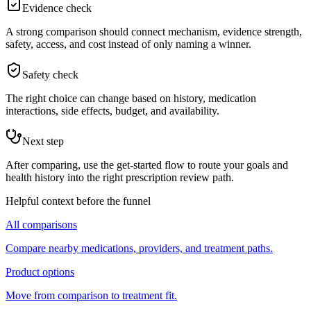
Evidence check
A strong comparison should connect mechanism, evidence strength,
safety, access, and cost instead of only naming a winner.
Safety check
The right choice can change based on history, medication
interactions, side effects, budget, and availability.
Next step
After comparing, use the get-started flow to route your goals and
health history into the right prescription review path.
Helpful context before the funnel
All comparisons
Compare nearby medications, providers, and treatment paths.
Product options
Move from comparison to treatment fit.