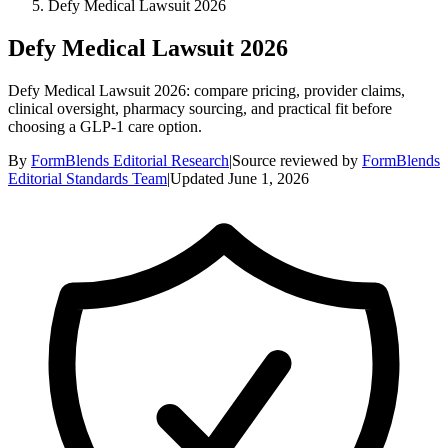
Defy Medical Lawsuit 2026
Defy Medical Lawsuit 2026
Defy Medical Lawsuit 2026: compare pricing, provider claims,
clinical oversight, pharmacy sourcing, and practical fit before
choosing a GLP-1 care option.
By
FormBlends Editorial Research
|
Source reviewed by
FormBlends
Editorial Standards Team
|
Updated
June 1, 2026