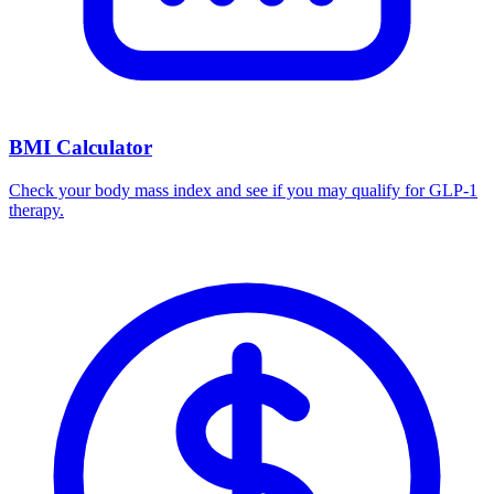
BMI Calculator
Check your body mass index and see if you may qualify for GLP-1
therapy.