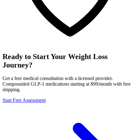
Ready to Start Your Weight Loss
Journey?
Get a free medical consultation with a licensed provider.
Compounded GLP-1 medications starting at $99/month with free
shipping.
Start Free Assessment