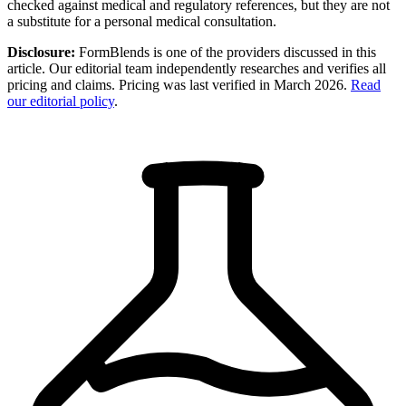
checked against medical and regulatory references, but they are not
a substitute for a personal medical consultation.
Disclosure:
FormBlends is one of the providers discussed in this
article. Our editorial team independently researches and verifies all
pricing and claims. Pricing was last verified in March 2026.
Read
our editorial policy
.