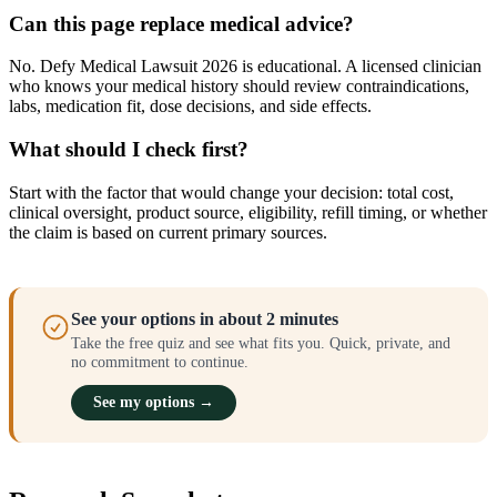
Can this page replace medical advice?
No. Defy Medical Lawsuit 2026 is educational. A licensed clinician
who knows your medical history should review contraindications,
labs, medication fit, dose decisions, and side effects.
What should I check first?
Start with the factor that would change your decision: total cost,
clinical oversight, product source, eligibility, refill timing, or whether
the claim is based on current primary sources.
See your options in about 2 minutes
Take the free quiz and see what fits you. Quick, private, and
no commitment to continue.
See my options →