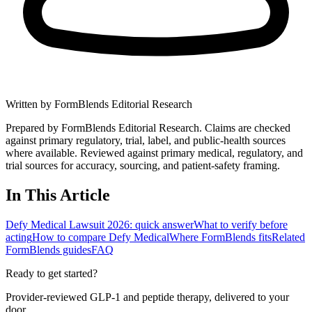
Written by
FormBlends Editorial Research
Prepared by FormBlends Editorial Research. Claims are checked
against primary regulatory, trial, label, and public-health sources
where available.
Reviewed against primary medical, regulatory, and
trial sources for accuracy, sourcing, and patient-safety framing.
In This Article
Defy Medical Lawsuit 2026: quick answer
What to verify before
acting
How to compare Defy Medical
Where FormBlends fits
Related
FormBlends guides
FAQ
Ready to get started?
Provider-reviewed GLP-1 and peptide therapy, delivered to your
door.