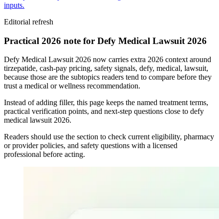
inputs.
Editorial refresh
Practical 2026 note for Defy Medical Lawsuit 2026
Defy Medical Lawsuit 2026 now carries extra 2026 context around
tirzepatide, cash-pay pricing, safety signals, defy, medical, lawsuit,
because those are the subtopics readers tend to compare before they
trust a medical or wellness recommendation.
Instead of adding filler, this page keeps the named treatment terms,
practical verification points, and next-step questions close to defy
medical lawsuit 2026.
Readers should use the section to check current eligibility, pharmacy
or provider policies, and safety questions with a licensed
professional before acting.