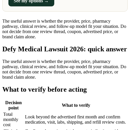
See my options →
The useful answer is whether the provider, price, pharmacy
pathway, clinical review, and follow-up model fit your situation. Do
not decide from one review thread, coupon, advertised price, or
brand claim alone.
Defy Medical Lawsuit 2026: quick answer
The useful answer is whether the provider, price, pharmacy
pathway, clinical review, and follow-up model fit your situation. Do
not decide from one review thread, coupon, advertised price, or
brand claim alone.
What to verify before acting
Decision
What to verify
point
Total
Look beyond the advertised first month and confirm
monthly
medication, visit, labs, shipping, and refill review costs.
cost