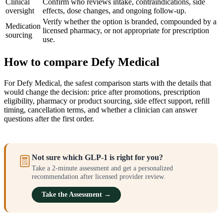
Clinical
Confirm who reviews intake, contraindications, side
oversight
effects, dose changes, and ongoing follow-up.
Verify whether the option is branded, compounded by a
Medication
licensed pharmacy, or not appropriate for prescription
sourcing
use.
How to compare Defy Medical
For Defy Medical, the safest comparison starts with the details that
would change the decision: price after promotions, prescription
eligibility, pharmacy or product sourcing, side effect support, refill
timing, cancellation terms, and whether a clinician can answer
questions after the first order.
Not sure which GLP-1 is right for you?
Take a 2-minute assessment and get a personalized
recommendation after licensed provider review.
Take the Assessment →