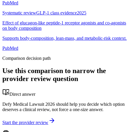
PubMed
Systematic review
GLP-1 class evidence
2025
Effect of glucagon-like peptide-1 receptor agonists and co-agonists
on body composition
Supports body-composition, lean-mass, and metabolic-risk context.
PubMed
Comparison decision path
Use this comparison to narrow the
provider review question
Direct answer
Defy Medical Lawsuit 2026 should help you decide which option
deserves a clinical review, not force a one-size answer.
Start the provider review