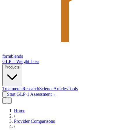
form
blends
GLP-1 Weight Loss
Products
Treatments
Research
Science
Articles
Tools
Start GLP-1 Assessment
→
Home
/
Provider Comparisons
/