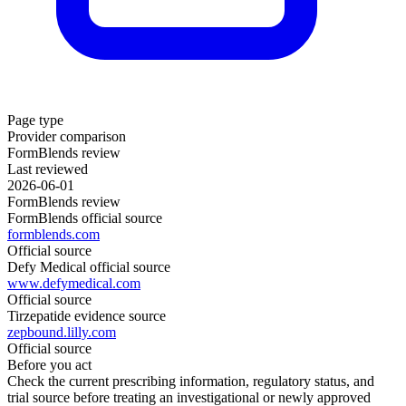
Page type
Provider comparison
FormBlends review
Last reviewed
2026-06-01
FormBlends review
FormBlends official source
formblends.com
Official source
Defy Medical official source
www.defymedical.com
Official source
Tirzepatide evidence source
zepbound.lilly.com
Official source
Before you act
Check the current prescribing information, regulatory status, and
trial source before treating an investigational or newly approved