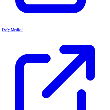
Defy Medical