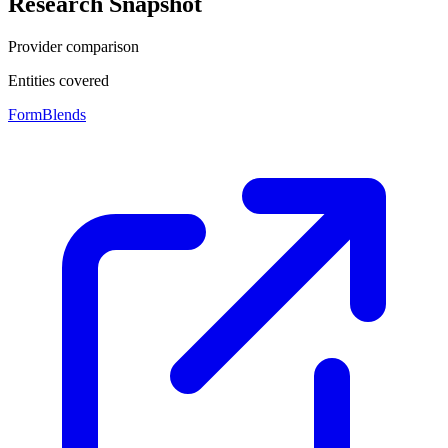
Research Snapshot
Provider comparison
Entities covered
FormBlends