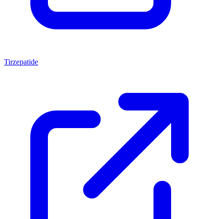
Tirzepatide