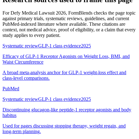
For
Defy Medical Lawsuit 2026
, FormBlends checks the page topic
against primary trials, systematic reviews, guidelines, and current
PubMed-indexed literature where available. These citations are
context, not medical advice, proof of eligibility, or a claim that every
study applies to every patient.
Systematic review
GLP-1 class evidence
2025
Efficacy of GLP-1 Receptor Agonists on Weight Loss, BMI, and
Waist Circumference
A broad meta-analysis anchor for GLP-1 weight-loss effect and
class-level comparisons.
PubMed
Systematic review
GLP-1 class evidence
2025
Discontinuing glucagon-like peptide-1 receptor agonists and body
habitus
Used for pages discussing stopping therapy, weight regain, and
long-term planning.