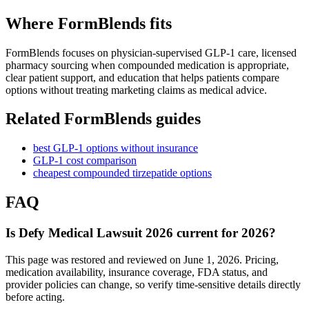
Where FormBlends fits
FormBlends focuses on physician-supervised GLP-1 care, licensed
pharmacy sourcing when compounded medication is appropriate,
clear patient support, and education that helps patients compare
options without treating marketing claims as medical advice.
Related FormBlends guides
best GLP-1 options without insurance
GLP-1 cost comparison
cheapest compounded tirzepatide options
FAQ
Is Defy Medical Lawsuit 2026 current for 2026?
This page was restored and reviewed on June 1, 2026. Pricing,
medication availability, insurance coverage, FDA status, and
provider policies can change, so verify time-sensitive details directly
before acting.