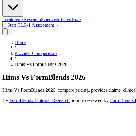
Treatments
Research
Science
Articles
Tools
Start GLP-1 Assessment
→
Home
/
Provider Comparisons
/
Hims Vs FormBlends 2026
Hims Vs FormBlends 2026
Hims Vs FormBlends 2026: compare pricing, provider claims, clinical 
By
FormBlends Editorial Research
|
Source reviewed by
FormBlends E