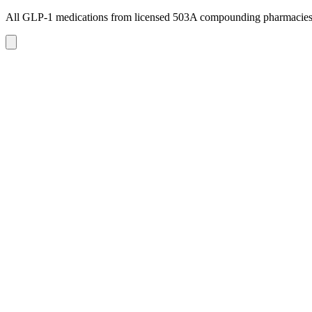
All GLP-1 medications from licensed 503A compounding pharmacie