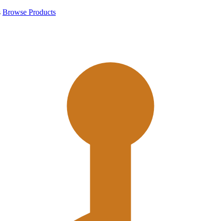
s
Browse Products