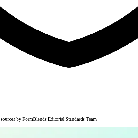
 sources by
FormBlends Editorial Standards Team