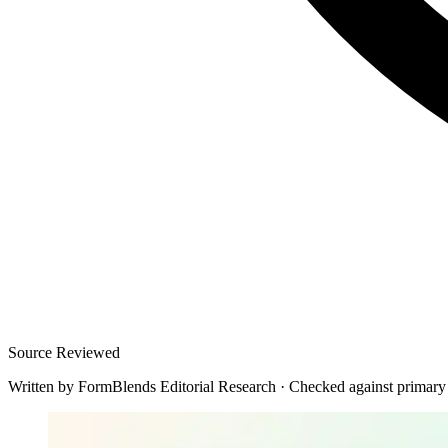
Source Reviewed
Written by
FormBlends Editorial Research
·
Checked against primary