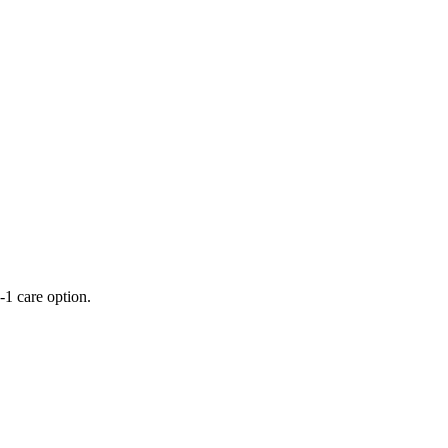
-1 care option.