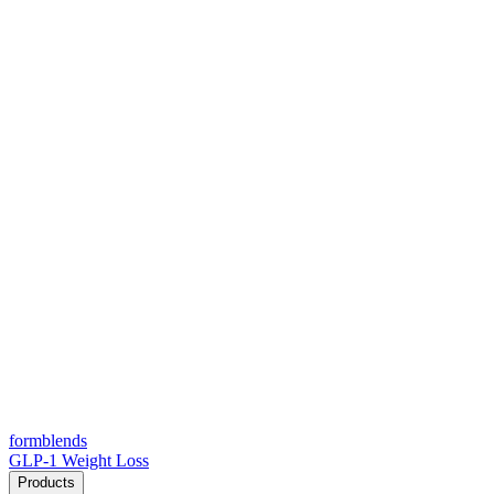
form
blends
GLP-1 Weight Loss
Products