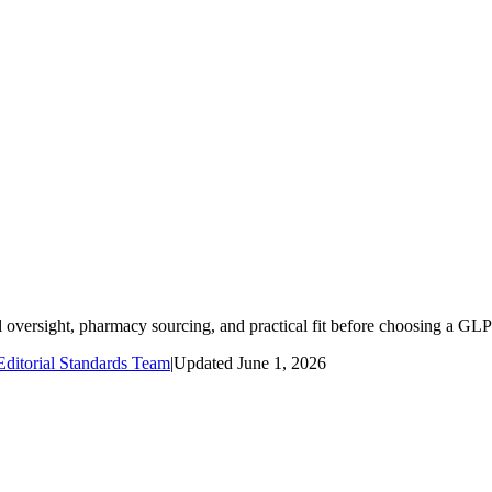
oversight, pharmacy sourcing, and practical fit before choosing a GLP
ditorial Standards Team
|
Updated
June 1, 2026