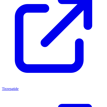
Tirzepatide