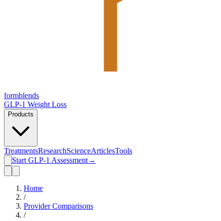
form
blends
GLP-1 Weight Loss
Products
Treatments
Research
Science
Articles
Tools
Start GLP-1 Assessment
→
Home
/
Provider Comparisons
/