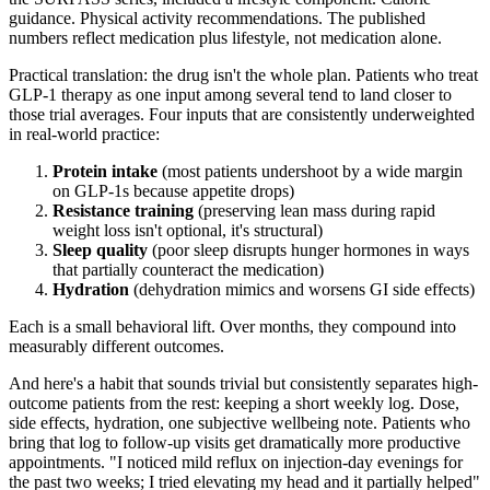
guidance. Physical activity recommendations. The published
numbers reflect medication plus lifestyle, not medication alone.
Practical translation: the drug isn't the whole plan. Patients who treat
GLP-1 therapy as one input among several tend to land closer to
those trial averages. Four inputs that are consistently underweighted
in real-world practice:
Protein intake
(most patients undershoot by a wide margin
on GLP-1s because appetite drops)
Resistance training
(preserving lean mass during rapid
weight loss isn't optional, it's structural)
Sleep quality
(poor sleep disrupts hunger hormones in ways
that partially counteract the medication)
Hydration
(dehydration mimics and worsens GI side effects)
Each is a small behavioral lift. Over months, they compound into
measurably different outcomes.
And here's a habit that sounds trivial but consistently separates high-
outcome patients from the rest: keeping a short weekly log. Dose,
side effects, hydration, one subjective wellbeing note. Patients who
bring that log to follow-up visits get dramatically more productive
appointments. "I noticed mild reflux on injection-day evenings for
the past two weeks; I tried elevating my head and it partially helped"