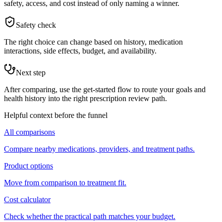
safety, access, and cost instead of only naming a winner.
Safety check
The right choice can change based on history, medication
interactions, side effects, budget, and availability.
Next step
After comparing, use the get-started flow to route your goals and
health history into the right prescription review path.
Helpful context before the funnel
All comparisons
Compare nearby medications, providers, and treatment paths.
Product options
Move from comparison to treatment fit.
Cost calculator
Check whether the practical path matches your budget.