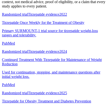
context, not medical advice, proof of eligibility, or a claim that every
study applies to every patient.
Randomized trial
Tirzepatide evidence
2022
Tirzepatide Once Weekly for the Treatment of Obesity
Primary SURMOUNT-1 trial source for tirzepatide weight-loss
ranges and tolerability.
PubMed
Randomized trial
Tirzepatide evidence
2024
Continued Treatment With Tirzepatide for Maintenance of Weight
Reduction
Used for continuation, stopping, and maintenance questions after
initial weight loss.
PubMed
Randomized trial
Tirzepatide evidence
2025
Tirzepatide for Obesity Treatment and Diabetes Prevention