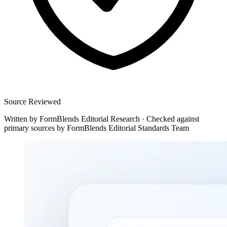
Source Reviewed
Written by
FormBlends Editorial Research
·
Checked against
primary sources by
FormBlends Editorial Standards Team