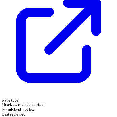
Page type
Head-to-head comparison
FormBlends review
Last reviewed