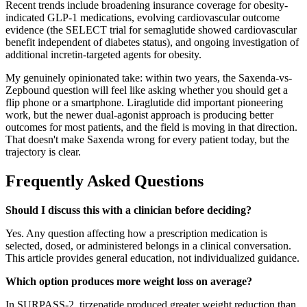
Recent trends include broadening insurance coverage for obesity-
indicated GLP-1 medications, evolving cardiovascular outcome
evidence (the SELECT trial for semaglutide showed cardiovascular
benefit independent of diabetes status), and ongoing investigation of
additional incretin-targeted agents for obesity.
My genuinely opinionated take: within two years, the Saxenda-vs-
Zepbound question will feel like asking whether you should get a
flip phone or a smartphone. Liraglutide did important pioneering
work, but the newer dual-agonist approach is producing better
outcomes for most patients, and the field is moving in that direction.
That doesn't make Saxenda wrong for every patient today, but the
trajectory is clear.
Frequently Asked Questions
Should I discuss this with a clinician before deciding?
Yes. Any question affecting how a prescription medication is
selected, dosed, or administered belongs in a clinical conversation.
This article provides general education, not individualized guidance.
Which option produces more weight loss on average?
In SURPASS-2, tirzepatide produced greater weight reduction than