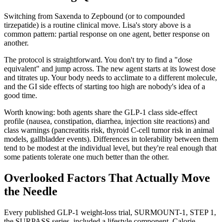
Switching from Saxenda to Zepbound (or to compounded
tirzepatide) is a routine clinical move. Lisa's story above is a
common pattern: partial response on one agent, better response on
another.
The protocol is straightforward. You don't try to find a "dose
equivalent" and jump across. The new agent starts at its lowest dose
and titrates up. Your body needs to acclimate to a different molecule,
and the GI side effects of starting too high are nobody's idea of a
good time.
Worth knowing: both agents share the GLP-1 class side-effect
profile (nausea, constipation, diarrhea, injection site reactions) and
class warnings (pancreatitis risk, thyroid C-cell tumor risk in animal
models, gallbladder events). Differences in tolerability between them
tend to be modest at the individual level, but they're real enough that
some patients tolerate one much better than the other.
Overlooked Factors That Actually Move
the Needle
Every published GLP-1 weight-loss trial, SURMOUNT-1, STEP 1,
the SURPASS series, included a lifestyle component. Calorie