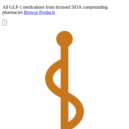
All GLP-1 medications from licensed 503A compounding
pharmacies
Browse Products