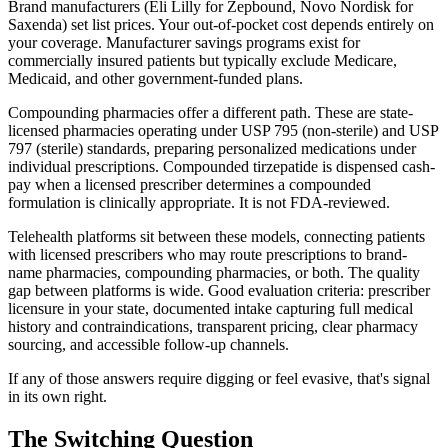
Brand manufacturers (Eli Lilly for Zepbound, Novo Nordisk for
Saxenda) set list prices. Your out-of-pocket cost depends entirely on
your coverage. Manufacturer savings programs exist for
commercially insured patients but typically exclude Medicare,
Medicaid, and other government-funded plans.
Compounding pharmacies offer a different path. These are state-
licensed pharmacies operating under USP 795 (non-sterile) and USP
797 (sterile) standards, preparing personalized medications under
individual prescriptions. Compounded tirzepatide is dispensed cash-
pay when a licensed prescriber determines a compounded
formulation is clinically appropriate. It is not FDA-reviewed.
Telehealth platforms sit between these models, connecting patients
with licensed prescribers who may route prescriptions to brand-
name pharmacies, compounding pharmacies, or both. The quality
gap between platforms is wide. Good evaluation criteria: prescriber
licensure in your state, documented intake capturing full medical
history and contraindications, transparent pricing, clear pharmacy
sourcing, and accessible follow-up channels.
If any of those answers require digging or feel evasive, that's signal
in its own right.
The Switching Question