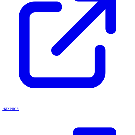
Saxenda