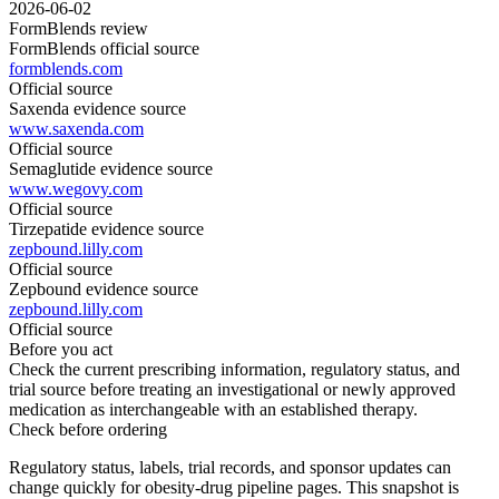
2026-06-02
FormBlends review
FormBlends official source
formblends.com
Official source
Saxenda evidence source
www.saxenda.com
Official source
Semaglutide evidence source
www.wegovy.com
Official source
Tirzepatide evidence source
zepbound.lilly.com
Official source
Zepbound evidence source
zepbound.lilly.com
Official source
Before you act
Check the current prescribing information, regulatory status, and
trial source before treating an investigational or newly approved
medication as interchangeable with an established therapy.
Check before ordering
Regulatory status, labels, trial records, and sponsor updates can
change quickly for obesity-drug pipeline pages.
This snapshot is