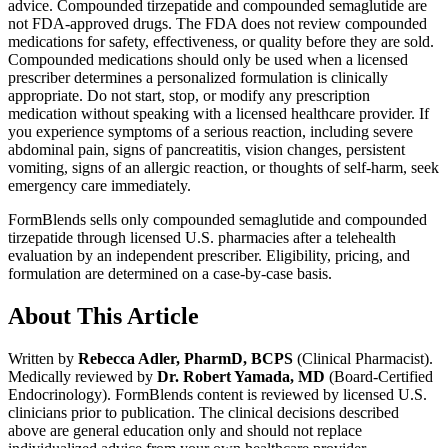
advice. Compounded tirzepatide and compounded semaglutide are
not FDA-approved drugs. The FDA does not review compounded
medications for safety, effectiveness, or quality before they are sold.
Compounded medications should only be used when a licensed
prescriber determines a personalized formulation is clinically
appropriate. Do not start, stop, or modify any prescription
medication without speaking with a licensed healthcare provider. If
you experience symptoms of a serious reaction, including severe
abdominal pain, signs of pancreatitis, vision changes, persistent
vomiting, signs of an allergic reaction, or thoughts of self-harm, seek
emergency care immediately.
FormBlends sells only compounded semaglutide and compounded
tirzepatide through licensed U.S. pharmacies after a telehealth
evaluation by an independent prescriber. Eligibility, pricing, and
formulation are determined on a case-by-case basis.
About This Article
Written by
Rebecca Adler, PharmD, BCPS
(Clinical Pharmacist).
Medically reviewed by
Dr. Robert Yamada, MD
(Board-Certified
Endocrinology). FormBlends content is reviewed by licensed U.S.
clinicians prior to publication. The clinical decisions described
above are general education only and should not replace