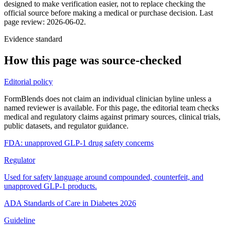
designed to make verification easier, not to replace checking the
official source before making a medical or purchase decision.
Last
page review: 2026-06-02.
Evidence standard
How this page was source-checked
Editorial policy
FormBlends does not claim an individual clinician byline unless a
named reviewer is available. For this page, the editorial team checks
medical and regulatory claims against primary sources, clinical trials,
public datasets, and regulator guidance.
FDA: unapproved GLP-1 drug safety concerns
Regulator
Used for safety language around compounded, counterfeit, and
unapproved GLP-1 products.
ADA Standards of Care in Diabetes 2026
Guideline