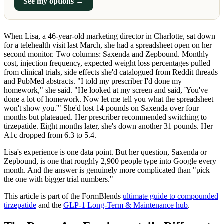
See my options →
When Lisa, a 46-year-old marketing director in Charlotte, sat down
for a telehealth visit last March, she had a spreadsheet open on her
second monitor. Two columns: Saxenda and Zepbound. Monthly
cost, injection frequency, expected weight loss percentages pulled
from clinical trials, side effects she'd catalogued from Reddit threads
and PubMed abstracts. "I told my prescriber I'd done my
homework," she said. "He looked at my screen and said, 'You've
done a lot of homework. Now let me tell you what the spreadsheet
won't show you.'" She'd lost 14 pounds on Saxenda over four
months but plateaued. Her prescriber recommended switching to
tirzepatide. Eight months later, she's down another 31 pounds. Her
A1c dropped from 6.3 to 5.4.
Lisa's experience is one data point. But her question, Saxenda or
Zepbound, is one that roughly 2,900 people type into Google every
month. And the answer is genuinely more complicated than "pick
the one with bigger trial numbers."
This article is part of the FormBlends
ultimate guide to compounded
tirzepatide
and the
GLP-1 Long-Term & Maintenance hub
.