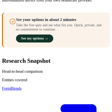
individualized advice from your own healthcare provider.
See your options in about 2 minutes
Take the free quiz and see what fits you. Quick, private, and
no commitment to continue.
See my options →
Research Snapshot
Head-to-head comparison
Entities covered
FormBlends