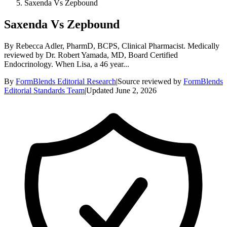
Saxenda Vs Zepbound
Saxenda Vs Zepbound
By Rebecca Adler, PharmD, BCPS, Clinical Pharmacist. Medically
reviewed by Dr. Robert Yamada, MD, Board Certified
Endocrinology. When Lisa, a 46 year...
By
FormBlends Editorial Research
|
Source reviewed by
FormBlends
Editorial Standards Team
|
Updated
June 2, 2026