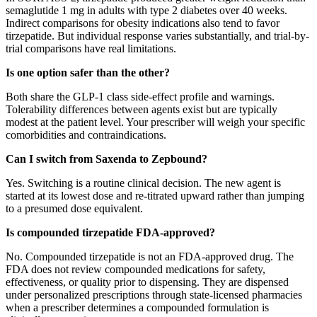
semaglutide 1 mg in adults with type 2 diabetes over 40 weeks.
Indirect comparisons for obesity indications also tend to favor
tirzepatide. But individual response varies substantially, and trial-by-
trial comparisons have real limitations.
Is one option safer than the other?
Both share the GLP-1 class side-effect profile and warnings.
Tolerability differences between agents exist but are typically
modest at the patient level. Your prescriber will weigh your specific
comorbidities and contraindications.
Can I switch from Saxenda to Zepbound?
Yes. Switching is a routine clinical decision. The new agent is
started at its lowest dose and re-titrated upward rather than jumping
to a presumed dose equivalent.
Is compounded tirzepatide FDA-approved?
No. Compounded tirzepatide is not an FDA-approved drug. The
FDA does not review compounded medications for safety,
effectiveness, or quality prior to dispensing. They are dispensed
under personalized prescriptions through state-licensed pharmacies
when a prescriber determines a compounded formulation is