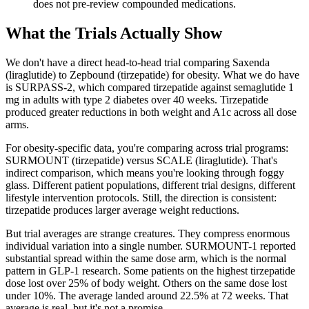
does not pre-review compounded medications.
What the Trials Actually Show
We don't have a direct head-to-head trial comparing Saxenda
(liraglutide) to Zepbound (tirzepatide) for obesity. What we do have
is SURPASS-2, which compared tirzepatide against semaglutide 1
mg in adults with type 2 diabetes over 40 weeks. Tirzepatide
produced greater reductions in both weight and A1c across all dose
arms.
For obesity-specific data, you're comparing across trial programs:
SURMOUNT (tirzepatide) versus SCALE (liraglutide). That's
indirect comparison, which means you're looking through foggy
glass. Different patient populations, different trial designs, different
lifestyle intervention protocols. Still, the direction is consistent:
tirzepatide produces larger average weight reductions.
But trial averages are strange creatures. They compress enormous
individual variation into a single number. SURMOUNT-1 reported
substantial spread within the same dose arm, which is the normal
pattern in GLP-1 research. Some patients on the highest tirzepatide
dose lost over 25% of body weight. Others on the same dose lost
under 10%. The average landed around 22.5% at 72 weeks. That
average is real, but it's not a promise.