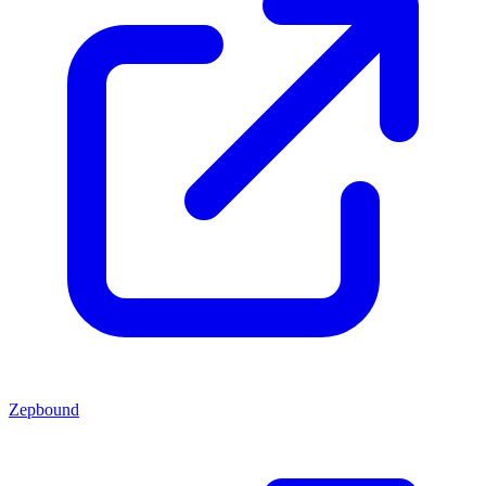
Zepbound