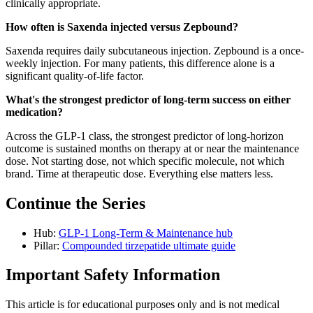
clinically appropriate.
How often is Saxenda injected versus Zepbound?
Saxenda requires daily subcutaneous injection. Zepbound is a once-
weekly injection. For many patients, this difference alone is a
significant quality-of-life factor.
What's the strongest predictor of long-term success on either
medication?
Across the GLP-1 class, the strongest predictor of long-horizon
outcome is sustained months on therapy at or near the maintenance
dose. Not starting dose, not which specific molecule, not which
brand. Time at therapeutic dose. Everything else matters less.
Continue the Series
Hub:
GLP-1 Long-Term & Maintenance hub
Pillar:
Compounded tirzepatide ultimate guide
Important Safety Information
This article is for educational purposes only and is not medical