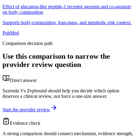
Effect of glucagon-like peptide-1 receptor agonists and co-agonists
on body composition
Supports body-composition, lean-mass, and metabolic-risk context.
PubMed
Comparison decision path
Use this comparison to narrow the
provider review question
Direct answer
Saxenda Vs Zepbound should help you decide which option
deserves a clinical review, not force a one-size answer.
Start the provider review
Evidence check
A strong comparison should connect mechanism, evidence strength,