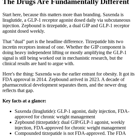
The Drugs Are Fundamentally Different
Start here, because this matters more than branding. Saxenda is
liraglutide, a GLP-1 receptor agonist dosed daily via subcutaneous
injection. Zepbound is tirzepatide, a dual GIP and GLP-1 receptor
agonist dosed weekly.
That "dual" part is the headline difference. Tirzepatide hits two
incretin receptors instead of one. Whether the GIP component is
doing heavy independent lifting or mostly amplifying the GLP-1
signal is still being worked out in mechanistic research, but the
clinical results are hard to argue with.
Here's the thing: Saxenda was the earlier entrant for obesity. It got its
FDA approval in 2014. Zepbound arrived in 2023. A decade of
pharmaceutical development separates them, and the newer drug
reflects that gap.
Key facts at a glance:
Saxenda (liraglutide): GLP-1 agonist, daily injection, FDA-
approved for chronic weight management
Zepbound (tirzepatide): dual GIP/GLP-1 agonist, weekly
injection, FDA-approved for chronic weight management
Compounded tirzepatide is not FDA-approved. The FDA