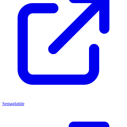
Semaglutide