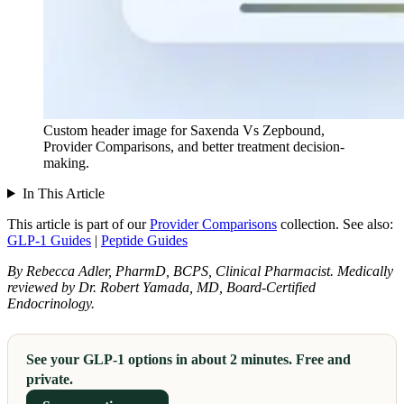
Custom header image for Saxenda Vs Zepbound,
Provider Comparisons, and better treatment decision-
making.
In This Article
This article is part of our
Provider Comparisons
collection.
See also:
GLP-1 Guides
|
Peptide Guides
By Rebecca Adler, PharmD, BCPS, Clinical Pharmacist. Medically
reviewed by Dr. Robert Yamada, MD, Board-Certified
Endocrinology.
See your GLP-1 options in about 2 minutes. Free and
private.