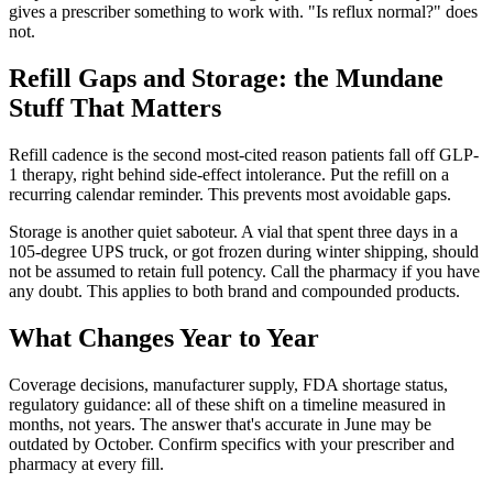
gives a prescriber something to work with. "Is reflux normal?" does
not.
Refill Gaps and Storage: the Mundane
Stuff That Matters
Refill cadence is the second most-cited reason patients fall off GLP-
1 therapy, right behind side-effect intolerance. Put the refill on a
recurring calendar reminder. This prevents most avoidable gaps.
Storage is another quiet saboteur. A vial that spent three days in a
105-degree UPS truck, or got frozen during winter shipping, should
not be assumed to retain full potency. Call the pharmacy if you have
any doubt. This applies to both brand and compounded products.
What Changes Year to Year
Coverage decisions, manufacturer supply, FDA shortage status,
regulatory guidance: all of these shift on a timeline measured in
months, not years. The answer that's accurate in June may be
outdated by October. Confirm specifics with your prescriber and
pharmacy at every fill.