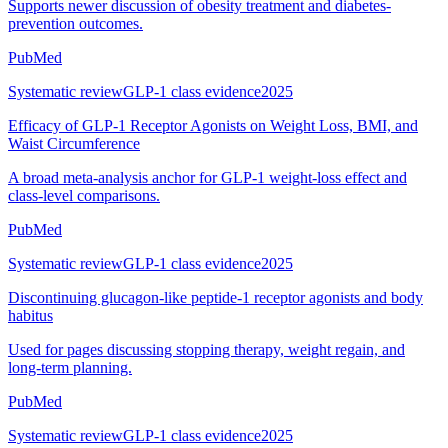
Supports newer discussion of obesity treatment and diabetes-
prevention outcomes.
PubMed
Systematic review
GLP-1 class evidence
2025
Efficacy of GLP-1 Receptor Agonists on Weight Loss, BMI, and
Waist Circumference
A broad meta-analysis anchor for GLP-1 weight-loss effect and
class-level comparisons.
PubMed
Systematic review
GLP-1 class evidence
2025
Discontinuing glucagon-like peptide-1 receptor agonists and body
habitus
Used for pages discussing stopping therapy, weight regain, and
long-term planning.
PubMed
Systematic review
GLP-1 class evidence
2025