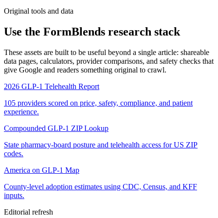
Original tools and data
Use the FormBlends research stack
These assets are built to be useful beyond a single article: shareable
data pages, calculators, provider comparisons, and safety checks that
give Google and readers something original to crawl.
2026 GLP-1 Telehealth Report
105 providers scored on price, safety, compliance, and patient
experience.
Compounded GLP-1 ZIP Lookup
State pharmacy-board posture and telehealth access for US ZIP
codes.
America on GLP-1 Map
County-level adoption estimates using CDC, Census, and KFF
inputs.
Editorial refresh