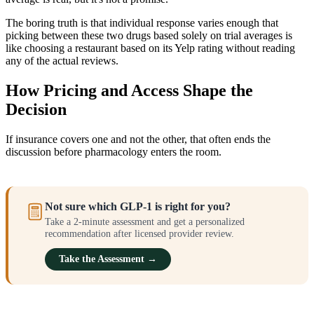
The boring truth is that individual response varies enough that
picking between these two drugs based solely on trial averages is
like choosing a restaurant based on its Yelp rating without reading
any of the actual reviews.
How Pricing and Access Shape the
Decision
If insurance covers one and not the other, that often ends the
discussion before pharmacology enters the room.
Not sure which GLP-1 is right for you?
Take a 2-minute assessment and get a personalized
recommendation after licensed provider review.
Take the Assessment →