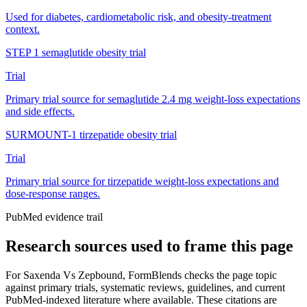
Used for diabetes, cardiometabolic risk, and obesity-treatment
context.
STEP 1 semaglutide obesity trial
Trial
Primary trial source for semaglutide 2.4 mg weight-loss expectations
and side effects.
SURMOUNT-1 tirzepatide obesity trial
Trial
Primary trial source for tirzepatide weight-loss expectations and
dose-response ranges.
PubMed evidence trail
Research sources used to frame this page
For
Saxenda Vs Zepbound
, FormBlends checks the page topic
against primary trials, systematic reviews, guidelines, and current
PubMed-indexed literature where available. These citations are