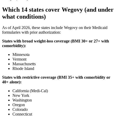
Which 14 states cover Wegovy (and under
what conditions)
As of April 2026, these states include Wegovy on their Medicaid
formularies with prior authorization:
States with broad weight-loss coverage (BMI 30+ or 27+ with
comorbidity):
Minnesota
Vermont
Massachusetts
Rhode Island
States with restrictive coverage (BMI 35+ with comorbidity or
40+ alone):
California (Medi-Cal)
New York
Washington
Oregon
Colorado
Connecticut