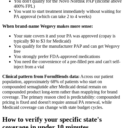
You don't qualify for the Novo Nordisk PAP (income above
400% FPL)
You want to start treatment immediately without waiting for
PA approval (which can take 2 to 4 weeks)
When brand-name Wegovy makes more sense:
Your state covers it and your PA was approved (copay is
typically $0 to $3 for Medicaid)
You qualify for the manufacturer PAP and can get Wegovy
free
You strongly prefer FDA-approved medications
You need the convenience of a pre-filled pen and can't self-
inject from a vial
Clinical pattern from FormBlends data:
Across our patient
population, approximately 68% of patients who start on
compounded semaglutide after Medicaid denial remain on
compounded product long-term rather than reapplying for brand
coverage. The primary reason cited is predictability: compounded
pricing is fixed and doesn't require annual PA renewal, while
Medicaid coverage can change with state budget cycles.
How to verify your specific state's
coverage in under 10 minutes