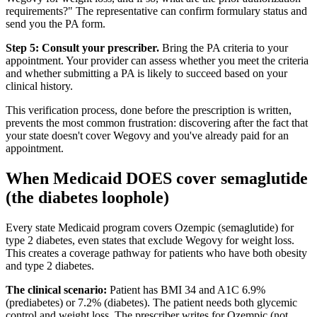
requirements?" The representative can confirm formulary status and
send you the PA form.
Step 5: Consult your prescriber.
Bring the PA criteria to your
appointment. Your provider can assess whether you meet the criteria
and whether submitting a PA is likely to succeed based on your
clinical history.
This verification process, done before the prescription is written,
prevents the most common frustration: discovering after the fact that
your state doesn't cover Wegovy and you've already paid for an
appointment.
When Medicaid DOES cover semaglutide
(the diabetes loophole)
Every state Medicaid program covers Ozempic (semaglutide) for
type 2 diabetes, even states that exclude Wegovy for weight loss.
This creates a coverage pathway for patients who have both obesity
and type 2 diabetes.
The clinical scenario:
Patient has BMI 34 and A1C 6.9%
(prediabetes) or 7.2% (diabetes). The patient needs both glycemic
control and weight loss. The prescriber writes for Ozempic (not