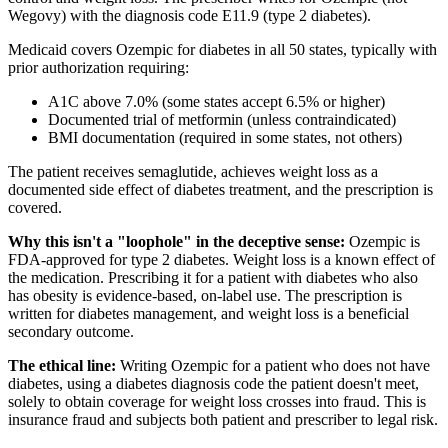
Wegovy) with the diagnosis code E11.9 (type 2 diabetes).
Medicaid covers Ozempic for diabetes in all 50 states, typically with
prior authorization requiring:
A1C above 7.0% (some states accept 6.5% or higher)
Documented trial of metformin (unless contraindicated)
BMI documentation (required in some states, not others)
The patient receives semaglutide, achieves weight loss as a
documented side effect of diabetes treatment, and the prescription is
covered.
Why this isn't a "loophole" in the deceptive sense:
Ozempic is
FDA-approved for type 2 diabetes. Weight loss is a known effect of
the medication. Prescribing it for a patient with diabetes who also
has obesity is evidence-based, on-label use. The prescription is
written for diabetes management, and weight loss is a beneficial
secondary outcome.
The ethical line:
Writing Ozempic for a patient who does not have
diabetes, using a diabetes diagnosis code the patient doesn't meet,
solely to obtain coverage for weight loss crosses into fraud. This is
insurance fraud and subjects both patient and prescriber to legal risk.