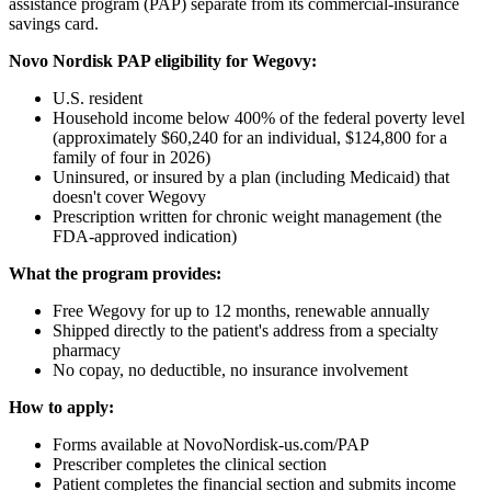
assistance program (PAP) separate from its commercial-insurance
savings card.
Novo Nordisk PAP eligibility for Wegovy:
U.S. resident
Household income below 400% of the federal poverty level
(approximately $60,240 for an individual, $124,800 for a
family of four in 2026)
Uninsured, or insured by a plan (including Medicaid) that
doesn't cover Wegovy
Prescription written for chronic weight management (the
FDA-approved indication)
What the program provides:
Free Wegovy for up to 12 months, renewable annually
Shipped directly to the patient's address from a specialty
pharmacy
No copay, no deductible, no insurance involvement
How to apply:
Forms available at NovoNordisk-us.com/PAP
Prescriber completes the clinical section
Patient completes the financial section and submits income