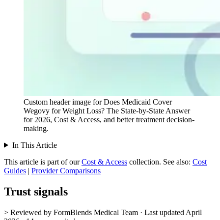
Custom header image for Does Medicaid Cover
Wegovy for Weight Loss? The State-by-State Answer
for 2026, Cost & Access, and better treatment decision-
making.
In This Article
This article is part of our
Cost & Access
collection.
See also:
Cost
Guides
|
Provider Comparisons
Trust signals
> Reviewed by FormBlends Medical Team · Last updated April