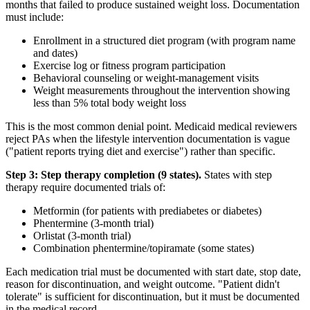
months that failed to produce sustained weight loss. Documentation
must include:
Enrollment in a structured diet program (with program name
and dates)
Exercise log or fitness program participation
Behavioral counseling or weight-management visits
Weight measurements throughout the intervention showing
less than 5% total body weight loss
This is the most common denial point. Medicaid medical reviewers
reject PAs when the lifestyle intervention documentation is vague
("patient reports trying diet and exercise") rather than specific.
Step 3: Step therapy completion (9 states).
States with step
therapy require documented trials of:
Metformin (for patients with prediabetes or diabetes)
Phentermine (3-month trial)
Orlistat (3-month trial)
Combination phentermine/topiramate (some states)
Each medication trial must be documented with start date, stop date,
reason for discontinuation, and weight outcome. "Patient didn't
tolerate" is sufficient for discontinuation, but it must be documented
in the medical record.