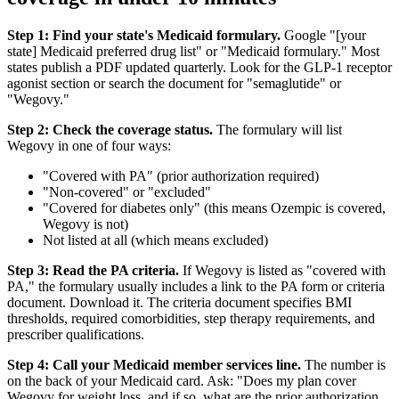
Step 1: Find your state's Medicaid formulary.
Google "[your
state] Medicaid preferred drug list" or "Medicaid formulary." Most
states publish a PDF updated quarterly. Look for the GLP-1 receptor
agonist section or search the document for "semaglutide" or
"Wegovy."
Step 2: Check the coverage status.
The formulary will list
Wegovy in one of four ways:
"Covered with PA" (prior authorization required)
"Non-covered" or "excluded"
"Covered for diabetes only" (this means Ozempic is covered,
Wegovy is not)
Not listed at all (which means excluded)
Step 3: Read the PA criteria.
If Wegovy is listed as "covered with
PA," the formulary usually includes a link to the PA form or criteria
document. Download it. The criteria document specifies BMI
thresholds, required comorbidities, step therapy requirements, and
prescriber qualifications.
Step 4: Call your Medicaid member services line.
The number is
on the back of your Medicaid card. Ask: "Does my plan cover
Wegovy for weight loss, and if so, what are the prior authorization