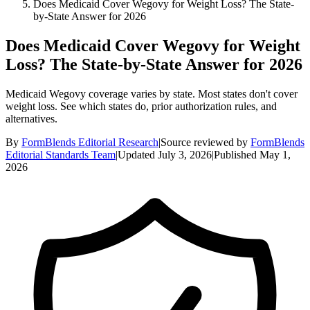
Does Medicaid Cover Wegovy for Weight Loss? The State-
by-State Answer for 2026
Does Medicaid Cover Wegovy for Weight
Loss? The State-by-State Answer for 2026
Medicaid Wegovy coverage varies by state. Most states don't cover
weight loss. See which states do, prior authorization rules, and
alternatives.
By
FormBlends Editorial Research
|
Source reviewed by
FormBlends
Editorial Standards Team
|
Updated
July 3, 2026
|
Published
May 1,
2026