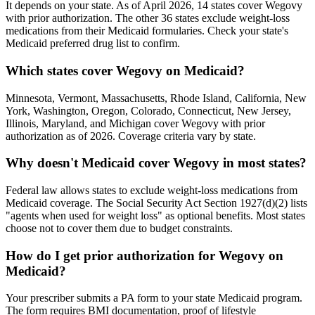
It depends on your state. As of April 2026, 14 states cover Wegovy
with prior authorization. The other 36 states exclude weight-loss
medications from their Medicaid formularies. Check your state's
Medicaid preferred drug list to confirm.
Which states cover Wegovy on Medicaid?
Minnesota, Vermont, Massachusetts, Rhode Island, California, New
York, Washington, Oregon, Colorado, Connecticut, New Jersey,
Illinois, Maryland, and Michigan cover Wegovy with prior
authorization as of 2026. Coverage criteria vary by state.
Why doesn't Medicaid cover Wegovy in most states?
Federal law allows states to exclude weight-loss medications from
Medicaid coverage. The Social Security Act Section 1927(d)(2) lists
"agents when used for weight loss" as optional benefits. Most states
choose not to cover them due to budget constraints.
How do I get prior authorization for Wegovy on
Medicaid?
Your prescriber submits a PA form to your state Medicaid program.
The form requires BMI documentation, proof of lifestyle