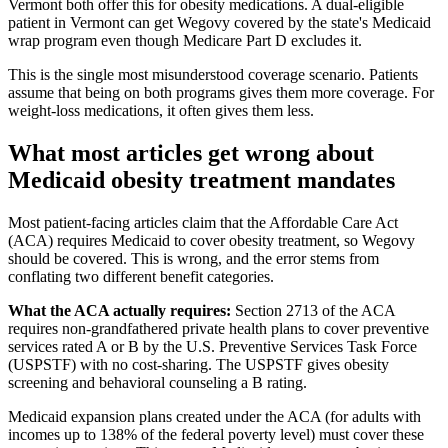
Vermont both offer this for obesity medications. A dual-eligible
patient in Vermont can get Wegovy covered by the state's Medicaid
wrap program even though Medicare Part D excludes it.
This is the single most misunderstood coverage scenario. Patients
assume that being on both programs gives them more coverage. For
weight-loss medications, it often gives them less.
What most articles get wrong about
Medicaid obesity treatment mandates
Most patient-facing articles claim that the Affordable Care Act
(ACA) requires Medicaid to cover obesity treatment, so Wegovy
should be covered. This is wrong, and the error stems from
conflating two different benefit categories.
What the ACA actually requires:
Section 2713 of the ACA
requires non-grandfathered private health plans to cover preventive
services rated A or B by the U.S. Preventive Services Task Force
(USPSTF) with no cost-sharing. The USPSTF gives obesity
screening and behavioral counseling a B rating.
Medicaid expansion plans created under the ACA (for adults with
incomes up to 138% of the federal poverty level) must cover these