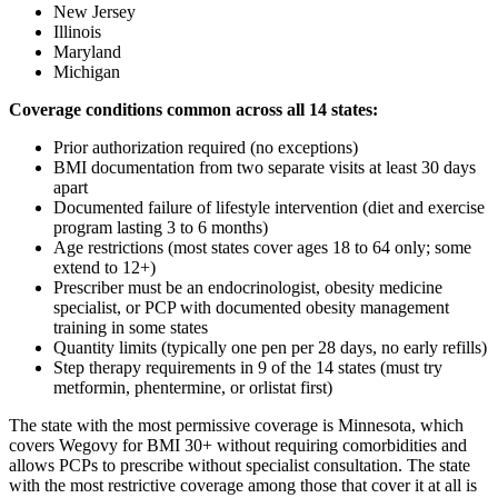
New Jersey
Illinois
Maryland
Michigan
Coverage conditions common across all 14 states:
Prior authorization required (no exceptions)
BMI documentation from two separate visits at least 30 days
apart
Documented failure of lifestyle intervention (diet and exercise
program lasting 3 to 6 months)
Age restrictions (most states cover ages 18 to 64 only; some
extend to 12+)
Prescriber must be an endocrinologist, obesity medicine
specialist, or PCP with documented obesity management
training in some states
Quantity limits (typically one pen per 28 days, no early refills)
Step therapy requirements in 9 of the 14 states (must try
metformin, phentermine, or orlistat first)
The state with the most permissive coverage is Minnesota, which
covers Wegovy for BMI 30+ without requiring comorbidities and
allows PCPs to prescribe without specialist consultation. The state
with the most restrictive coverage among those that cover it at all is