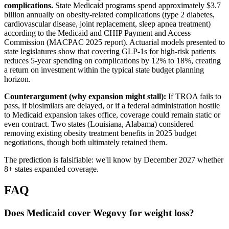
complications.
State Medicaid programs spend approximately $3.7
billion annually on obesity-related complications (type 2 diabetes,
cardiovascular disease, joint replacement, sleep apnea treatment)
according to the Medicaid and CHIP Payment and Access
Commission (MACPAC 2025 report). Actuarial models presented to
state legislatures show that covering GLP-1s for high-risk patients
reduces 5-year spending on complications by 12% to 18%, creating
a return on investment within the typical state budget planning
horizon.
Counterargument (why expansion might stall):
If TROA fails to
pass, if biosimilars are delayed, or if a federal administration hostile
to Medicaid expansion takes office, coverage could remain static or
even contract. Two states (Louisiana, Alabama) considered
removing existing obesity treatment benefits in 2025 budget
negotiations, though both ultimately retained them.
The prediction is falsifiable: we'll know by December 2027 whether
8+ states expanded coverage.
FAQ
Does Medicaid cover Wegovy for weight loss?