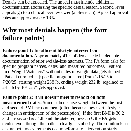
Denials can be appealed. The appeal must include additional
documentation addressing the specific denial reason. Second-level
appeals go to a clinical peer reviewer (a physician). Appeal approval
rates are approximately 18%.
Why most denials happen (the four
failure points)
Failure point 1: Insufficient lifestyle intervention
documentation.
Approximately 41% of denials cite inadequate
documentation of prior weight-loss attempts. The PA form asks for
specific program names, dates, and measured outcomes. "Patient
tried Weight Watchers" without dates or weight data gets denied.
"Patient enrolled in [specific program name] from 1/15/25 to
7/20/25, starting weight 238 lb, ending weight 232 lb, regained to
241 lb by 10/1/25" gets approved.
Failure point 2: BMI doesn't meet threshold on both
measurement dates.
Some patients lose weight between the first
and second BMI measurement (often because they start lifestyle
changes in anticipation of the prescription). If the first BMI is 36.2
and the second is 34.8, and the state requires 35+, the PA gets
denied even though the patient clearly has obesity. The solution is to
ensure both measurements occur before any intervention starts.