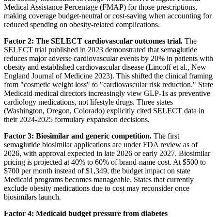
Medical Assistance Percentage (FMAP) for those prescriptions,
making coverage budget-neutral or cost-saving when accounting for
reduced spending on obesity-related complications.
Factor 2: The SELECT cardiovascular outcomes trial.
The
SELECT trial published in 2023 demonstrated that semaglutide
reduces major adverse cardiovascular events by 20% in patients with
obesity and established cardiovascular disease (Lincoff et al., New
England Journal of Medicine 2023). This shifted the clinical framing
from "cosmetic weight loss" to "cardiovascular risk reduction." State
Medicaid medical directors increasingly view GLP-1s as preventive
cardiology medications, not lifestyle drugs. Three states
(Washington, Oregon, Colorado) explicitly cited SELECT data in
their 2024-2025 formulary expansion decisions.
Factor 3: Biosimilar and generic competition.
The first
semaglutide biosimilar applications are under FDA review as of
2026, with approval expected in late 2026 or early 2027. Biosimilar
pricing is projected at 40% to 60% of brand-name cost. At $500 to
$700 per month instead of $1,349, the budget impact on state
Medicaid programs becomes manageable. States that currently
exclude obesity medications due to cost may reconsider once
biosimilars launch.
Factor 4: Medicaid budget pressure from diabetes