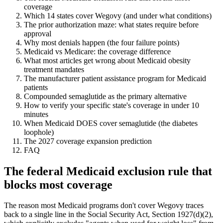
coverage
Which 14 states cover Wegovy (and under what conditions)
The prior authorization maze: what states require before
approval
Why most denials happen (the four failure points)
Medicaid vs Medicare: the coverage difference
What most articles get wrong about Medicaid obesity
treatment mandates
The manufacturer patient assistance program for Medicaid
patients
Compounded semaglutide as the primary alternative
How to verify your specific state's coverage in under 10
minutes
When Medicaid DOES cover semaglutide (the diabetes
loophole)
The 2027 coverage expansion prediction
FAQ
The federal Medicaid exclusion rule that
blocks most coverage
The reason most Medicaid programs don't cover Wegovy traces
back to a single line in the Social Security Act, Section 1927(d)(2),