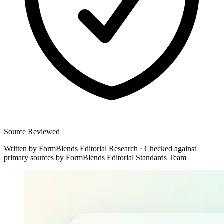
Source Reviewed
Written by
FormBlends Editorial Research
·
Checked against
primary sources by
FormBlends Editorial Standards Team