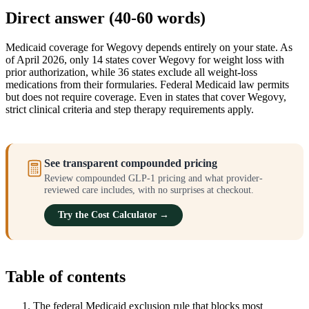
Direct answer (40-60 words)
Medicaid coverage for Wegovy depends entirely on your state. As
of April 2026, only 14 states cover Wegovy for weight loss with
prior authorization, while 36 states exclude all weight-loss
medications from their formularies. Federal Medicaid law permits
but does not require coverage. Even in states that cover Wegovy,
strict clinical criteria and step therapy requirements apply.
See transparent compounded pricing
Review compounded GLP-1 pricing and what provider-
reviewed care includes, with no surprises at checkout.
Try the Cost Calculator →
Table of contents
The federal Medicaid exclusion rule that blocks most