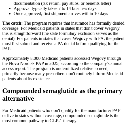
documentation (tax return, pay stubs, or benefits letter)
Approval typically takes 7 to 14 business days
Once approved, first shipment arrives within 10 days
The catch:
The program requires that insurance has formally denied
coverage. For Medicaid patients in states that don't cover Wegovy,
this is straightforward (the state formulary exclusion serves as the
denial). For patients in states that cover Wegovy with PA, the patient
must first submit and receive a PA denial before qualifying for the
PAP.
Approximately 8,000 Medicaid patients accessed Wegovy through
the Novo Nordisk PAP in 2025, according to the company's annual
access report. The program is underutilized relative to need,
primarily because many prescribers don't routinely inform Medicaid
patients about its existence.
Compounded semaglutide as the primary
alternative
For Medicaid patients who don't qualify for the manufacturer PAP
or live in states without coverage, compounded semaglutide is the
most common pathway to GLP-1 therapy.