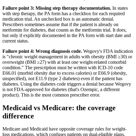
Failure point 3: Missing step therapy documentation.
In states
with step therapy, the PA form has a checkbox for each required
medication trial. An unchecked box is an automatic denial.
Prescribers sometimes assume that if the patient is already on
metformin for diabetes, that counts as the metformin trial. It does,
but only if explicitly documented in the PA form with start date and
current status.
Failure point 4: Wrong diagnosis code.
Wegovy's FDA indication
is "chronic weight management in adults with obesity (BMI ≥30) or
overweight (BMI ≥27) with at least one weight-related comorbid
condition." The prescription must be written with ICD-10 code
E66.01 (morbid obesity due to excess calories) or E66.9 (obesity,
unspecified), not E11.9 (type 2 diabetes) even if the patient has
diabetes. Using the diabetes code triggers a denial because Wegovy
is not FDA-approved for diabetes (that's Ozempic, a different
product). This is the most common prescriber error.
Medicaid vs Medicare: the coverage
difference
Medicare and Medicaid have opposite coverage rules for weight-
loss medications, which confuses patients on dual-eligible plans.