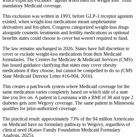
which explicitly excludes "agents when used for weight loss" from
mandatory Medicaid coverage.
This exclusion was written in 1993, before GLP-1 receptor agonists
existed, when weight-loss medications meant amphetamine
derivatives and fen-phen. Congress categorized weight-loss drugs
alongside cosmetic treatments and fertility medications as optional
benefits states could choose to cover but weren't required to fund.
The law remains unchanged in 2026. States have full discretion to
cover or exclude weight-loss medications from their Medicaid
formularies. The Centers for Medicare & Medicaid Services (CMS)
has issued guidance clarifying that states may cover obesity
medications if they choose, but cannot be compelled to do so (CMS
State Medicaid Director Letter #16-004, 2016).
This creates a patchwork system where Medicaid coverage for the
same medication varies completely based on which side of a state
line you live on. A patient in Louisiana with a BMI of 38 and type 2
diabetes gets zero Wegovy coverage. The same patient in Minnesota
qualifies for prior-authorized coverage.
The practical result: approximately 73% of the 94 million Americans
on Medicaid have no formulary pathway to Wegovy, regardless of
clinical need (Kaiser Family Foundation Medicaid Formulary
Analysis, 2025).