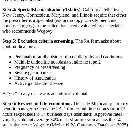
Step 4: Specialist consultation (6 states).
California, Michigan,
New Jersey, Connecticut, Maryland, and Illinois require that either
the prescriber is a specialist (endocrinology, obesity medicine,
bariatric surgery) or the patient has been evaluated by a specialist
who recommends Wegovy.
Step 5: Exclusion criteria screening.
The PA form asks about
contraindications:
Personal or family history of medullary thyroid carcinoma
Multiple endocrine neoplasia syndrome type 2
Pregnancy or breastfeeding
Severe gastroparesis
History of pancreatitis
Active gallbladder disease
A "yes" to any of these is an automatic denial.
Step 6: Review and determination.
The state Medicaid pharmacy
benefit manager reviews the PA. Turnaround time ranges from 72
hours (expedited) to 14 business days (standard). Approval rates
vary by state but average 34% on first submission across the 14
states that cover Wegovy (Medicaid PA Outcomes Database, 2025).