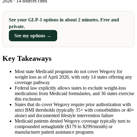
2026 · 14 sources cited
See your GLP-1 options in about 2 minutes. Free and
private.
See my options →
Key Takeaways
Most state Medicaid programs do not cover Wegovy for
weight loss as of April 2026, with only 14 states offering any
coverage pathway
Federal law explicitly allows states to exclude weight-loss
medications from Medicaid formularies, and 36 states exercise
this exclusion
States that do cover Wegovy require prior authorization with
strict BMI thresholds (typically 35+ with comorbidities or 40+
alone) and documented lifestyle intervention failure
Medicaid patients denied Wegovy coverage typically turn to
compounded semaglutide ($179 to $299/month) or
manufacturer patient assistance programs