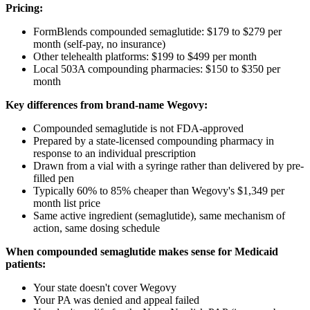
Pricing:
FormBlends compounded semaglutide: $179 to $279 per
month (self-pay, no insurance)
Other telehealth platforms: $199 to $499 per month
Local 503A compounding pharmacies: $150 to $350 per
month
Key differences from brand-name Wegovy:
Compounded semaglutide is not FDA-approved
Prepared by a state-licensed compounding pharmacy in
response to an individual prescription
Drawn from a vial with a syringe rather than delivered by pre-
filled pen
Typically 60% to 85% cheaper than Wegovy's $1,349 per
month list price
Same active ingredient (semaglutide), same mechanism of
action, same dosing schedule
When compounded semaglutide makes sense for Medicaid
patients:
Your state doesn't cover Wegovy
Your PA was denied and appeal failed