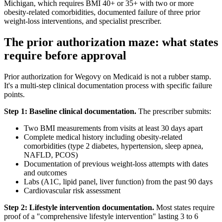
Michigan, which requires BMI 40+ or 35+ with two or more
obesity-related comorbidities, documented failure of three prior
weight-loss interventions, and specialist prescriber.
The prior authorization maze: what states
require before approval
Prior authorization for Wegovy on Medicaid is not a rubber stamp.
It's a multi-step clinical documentation process with specific failure
points.
Step 1: Baseline clinical documentation.
The prescriber submits:
Two BMI measurements from visits at least 30 days apart
Complete medical history including obesity-related
comorbidities (type 2 diabetes, hypertension, sleep apnea,
NAFLD, PCOS)
Documentation of previous weight-loss attempts with dates
and outcomes
Labs (A1C, lipid panel, liver function) from the past 90 days
Cardiovascular risk assessment
Step 2: Lifestyle intervention documentation.
Most states require
proof of a "comprehensive lifestyle intervention" lasting 3 to 6