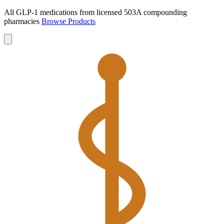
All GLP-1 medications from licensed 503A compounding
pharmacies
Browse Products