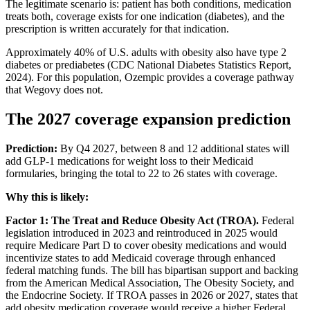
The legitimate scenario is: patient has both conditions, medication
treats both, coverage exists for one indication (diabetes), and the
prescription is written accurately for that indication.
Approximately 40% of U.S. adults with obesity also have type 2
diabetes or prediabetes (CDC National Diabetes Statistics Report,
2024). For this population, Ozempic provides a coverage pathway
that Wegovy does not.
The 2027 coverage expansion prediction
Prediction:
By Q4 2027, between 8 and 12 additional states will
add GLP-1 medications for weight loss to their Medicaid
formularies, bringing the total to 22 to 26 states with coverage.
Why this is likely:
Factor 1: The Treat and Reduce Obesity Act (TROA).
Federal
legislation introduced in 2023 and reintroduced in 2025 would
require Medicare Part D to cover obesity medications and would
incentivize states to add Medicaid coverage through enhanced
federal matching funds. The bill has bipartisan support and backing
from the American Medical Association, The Obesity Society, and
the Endocrine Society. If TROA passes in 2026 or 2027, states that
add obesity medication coverage would receive a higher Federal