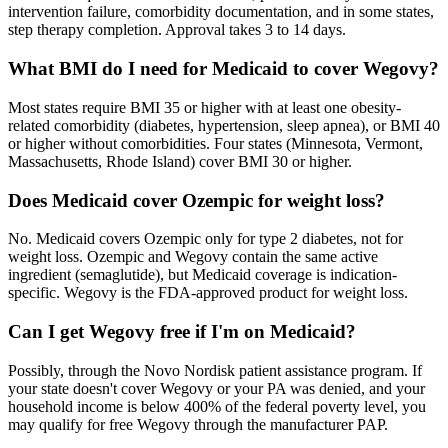
intervention failure, comorbidity documentation, and in some states,
step therapy completion. Approval takes 3 to 14 days.
What BMI do I need for Medicaid to cover Wegovy?
Most states require BMI 35 or higher with at least one obesity-
related comorbidity (diabetes, hypertension, sleep apnea), or BMI 40
or higher without comorbidities. Four states (Minnesota, Vermont,
Massachusetts, Rhode Island) cover BMI 30 or higher.
Does Medicaid cover Ozempic for weight loss?
No. Medicaid covers Ozempic only for type 2 diabetes, not for
weight loss. Ozempic and Wegovy contain the same active
ingredient (semaglutide), but Medicaid coverage is indication-
specific. Wegovy is the FDA-approved product for weight loss.
Can I get Wegovy free if I'm on Medicaid?
Possibly, through the Novo Nordisk patient assistance program. If
your state doesn't cover Wegovy or your PA was denied, and your
household income is below 400% of the federal poverty level, you
may qualify for free Wegovy through the manufacturer PAP.