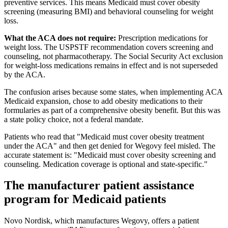
preventive services. This means Medicaid must cover obesity
screening (measuring BMI) and behavioral counseling for weight
loss.
What the ACA does not require:
Prescription medications for
weight loss. The USPSTF recommendation covers screening and
counseling, not pharmacotherapy. The Social Security Act exclusion
for weight-loss medications remains in effect and is not superseded
by the ACA.
The confusion arises because some states, when implementing ACA
Medicaid expansion, chose to add obesity medications to their
formularies as part of a comprehensive obesity benefit. But this was
a state policy choice, not a federal mandate.
Patients who read that "Medicaid must cover obesity treatment
under the ACA" and then get denied for Wegovy feel misled. The
accurate statement is: "Medicaid must cover obesity screening and
counseling. Medication coverage is optional and state-specific."
The manufacturer patient assistance
program for Medicaid patients
Novo Nordisk, which manufactures Wegovy, offers a patient