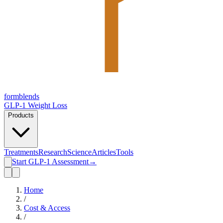
form
blends
GLP-1 Weight Loss
Products
Treatments
Research
Science
Articles
Tools
Start GLP-1 Assessment
→
Home
/
Cost & Access
/