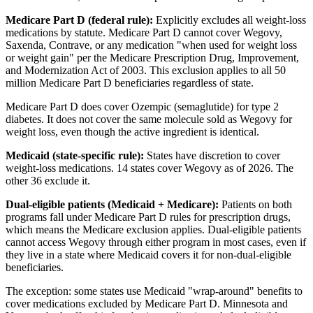
Medicare Part D (federal rule):
Explicitly excludes all weight-loss
medications by statute. Medicare Part D cannot cover Wegovy,
Saxenda, Contrave, or any medication "when used for weight loss
or weight gain" per the Medicare Prescription Drug, Improvement,
and Modernization Act of 2003. This exclusion applies to all 50
million Medicare Part D beneficiaries regardless of state.
Medicare Part D does cover Ozempic (semaglutide) for type 2
diabetes. It does not cover the same molecule sold as Wegovy for
weight loss, even though the active ingredient is identical.
Medicaid (state-specific rule):
States have discretion to cover
weight-loss medications. 14 states cover Wegovy as of 2026. The
other 36 exclude it.
Dual-eligible patients (Medicaid + Medicare):
Patients on both
programs fall under Medicare Part D rules for prescription drugs,
which means the Medicare exclusion applies. Dual-eligible patients
cannot access Wegovy through either program in most cases, even if
they live in a state where Medicaid covers it for non-dual-eligible
beneficiaries.
The exception: some states use Medicaid "wrap-around" benefits to
cover medications excluded by Medicare Part D. Minnesota and