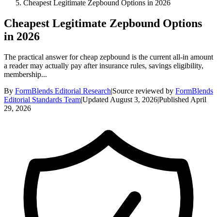
Cheapest Legitimate Zepbound Options in 2026
Cheapest Legitimate Zepbound Options
in 2026
The practical answer for cheap zepbound is the current all-in amount
a reader may actually pay after insurance rules, savings eligibility,
membership...
By
FormBlends Editorial Research
|
Source reviewed by
FormBlends
Editorial Standards Team
|
Updated
August 3, 2026
|
Published
April
29, 2026