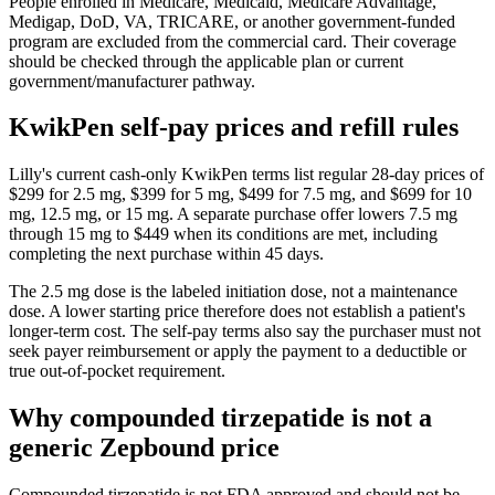
People enrolled in Medicare, Medicaid, Medicare Advantage,
Medigap, DoD, VA, TRICARE, or another government-funded
program are excluded from the commercial card. Their coverage
should be checked through the applicable plan or current
government/manufacturer pathway.
KwikPen self-pay prices and refill rules
Lilly's current cash-only KwikPen terms list regular 28-day prices of
$299 for 2.5 mg, $399 for 5 mg, $499 for 7.5 mg, and $699 for 10
mg, 12.5 mg, or 15 mg. A separate purchase offer lowers 7.5 mg
through 15 mg to $449 when its conditions are met, including
completing the next purchase within 45 days.
The 2.5 mg dose is the labeled initiation dose, not a maintenance
dose. A lower starting price therefore does not establish a patient's
longer-term cost. The self-pay terms also say the purchaser must not
seek payer reimbursement or apply the payment to a deductible or
true out-of-pocket requirement.
Why compounded tirzepatide is not a
generic Zepbound price
Compounded tirzepatide is not FDA approved and should not be