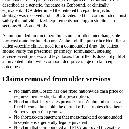
described as a generic, the same as Zepbound, or clinically
equivalent. FDA determined the national tirzepatide injection
shortage was resolved and in 2026 reiterated that compounders must
satisfy the individualized requirements and copy restrictions in
sections 503A and 503B.
A compounded product therefore is not a routine interchangeable
low-cost route for brand-name Zepbound. If a prescriber identifies a
patient-specific clinical need for a compounded drug, the patient
should verify the prescriber, pharmacy, formulation, labeling,
adverse-event process, and legal basis. FormBlends does not publish
an invented nationwide compounded-price range or claim equal
outcomes.
Claims removed from older versions
No claim that Costco has one fixed nationwide cash price or
requires membership to fill a prescription.
No claim that Lilly Cares provides free Zepbound or uses a
fixed income threshold; the current official routes cited here
do not support that promise.
No shortage-era statement that mass-marketed compounded
tirzepatide is a generally legal equivalent.
No claim that compounded and FDA-approved tirzepatide