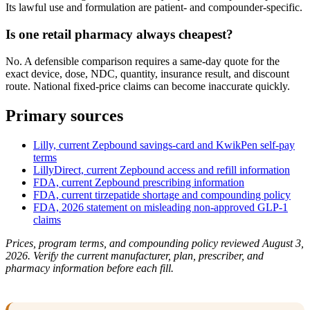
Its lawful use and formulation are patient- and compounder-specific.
Is one retail pharmacy always cheapest?
No. A defensible comparison requires a same-day quote for the
exact device, dose, NDC, quantity, insurance result, and discount
route. National fixed-price claims can become inaccurate quickly.
Primary sources
Lilly, current Zepbound savings-card and KwikPen self-pay
terms
LillyDirect, current Zepbound access and refill information
FDA, current Zepbound prescribing information
FDA, current tirzepatide shortage and compounding policy
FDA, 2026 statement on misleading non-approved GLP-1
claims
Prices, program terms, and compounding policy reviewed August 3,
2026. Verify the current manufacturer, plan, prescriber, and
pharmacy information before each fill.