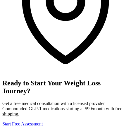
Ready to Start Your Weight Loss
Journey?
Get a free medical consultation with a licensed provider.
Compounded GLP-1 medications starting at $99/month with free
shipping.
Start Free Assessment