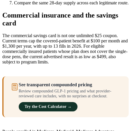
Compare the same 28-day supply across each legitimate route.
Commercial insurance and the savings
card
The commercial savings card is not one unlimited $25 coupon.
Current terms cap the covered-patient benefit at $100 per month and
$1,300 per year, with up to 13 fills in 2026. For eligible
commercially insured patients whose plan does not cover the single-
dose pens, the current advertised result is as low as $499, also
subject to program limits.
See transparent compounded pricing
Review compounded GLP-1 pricing and what provider-
reviewed care includes, with no surprises at checkout.
Try the Cost Calculator →