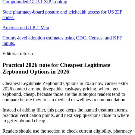
Compounded GLP-1 ZIP Lookup
State pharmacy-board posture and telehealth access for US ZIP
codes.
America on GLP-1 Map
County-level adoption estimates using CDC, Census, and KFF
inputs.
Editorial refresh
Practical 2026 note for Cheapest Legitimate
Zepbound Options in 2026
Cheapest Legitimate Zepbound Options in 2026 now carries extra
2026 context around tirzepatide, cash-pay pricing, where, get,
zepbound, cheap, because those are the subtopics readers tend to
compare before they trust a medical or wellness recommendation.
Instead of adding filler, this page keeps the named treatment terms,
practical verification points, and next-step questions close to where
to get zepbound cheap.
Readers should use the section to check current eligibility, pharmacy