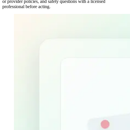
or provider policies, and safety questions with a licensed
professional before acting.