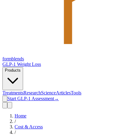
form
blends
GLP-1 Weight Loss
Products
Treatments
Research
Science
Articles
Tools
Start GLP-1 Assessment
→
Home
/
Cost & Access
/