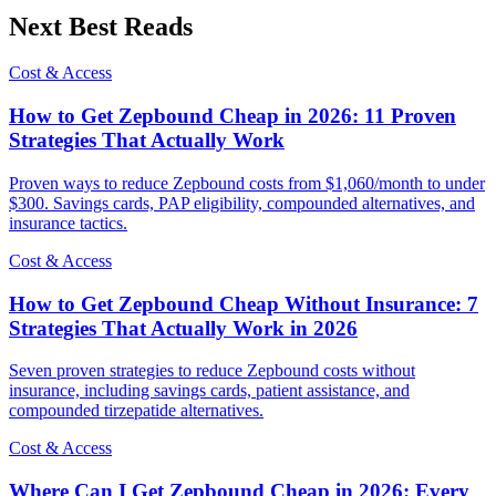
Next Best Reads
Cost & Access
How to Get Zepbound Cheap in 2026: 11 Proven
Strategies That Actually Work
Proven ways to reduce Zepbound costs from $1,060/month to under
$300. Savings cards, PAP eligibility, compounded alternatives, and
insurance tactics.
Cost & Access
How to Get Zepbound Cheap Without Insurance: 7
Strategies That Actually Work in 2026
Seven proven strategies to reduce Zepbound costs without
insurance, including savings cards, patient assistance, and
compounded tirzepatide alternatives.
Cost & Access
Where Can I Get Zepbound Cheap in 2026: Every