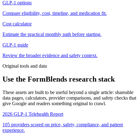
GLP-1 options
Compare eligibility, cost, timeline, and medication fit.
Cost calculator
Estimate the practical monthly path before starting.
GLP-1 guide
Review the broader evidence and safety context.
Original tools and data
Use the FormBlends research stack
These assets are built to be useful beyond a single article: shareable
data pages, calculators, provider comparisons, and safety checks that
give Google and readers something original to crawl.
2026 GLP-1 Telehealth Report
105 providers scored on price, safety, compliance, and patient
experience.