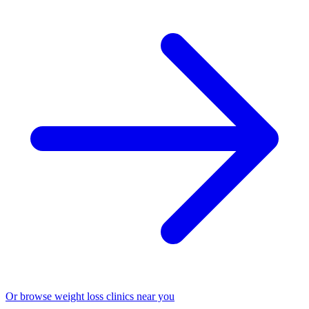
Or browse weight loss clinics near you