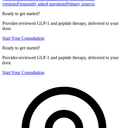
versions
Frequently asked questions
Primary sources
Ready to get started?
Provider-reviewed GLP-1 and peptide therapy, delivered to your
door.
Start Your Consultation
Ready to get started?
Provider-reviewed GLP-1 and peptide therapy, delivered to your
door.
Start Your Consultation