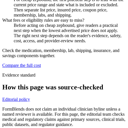
current price range and state what is included or excluded.
Then separate list price, insured price, coupon price,
membership, labs, and shipping.
What fees or eligibility rules are easy to miss?
Before acting on cheap zepbound, give readers a practical
next step when the lowest advertised price does not apply.
The right next step depends on the reader's evidence, safety,
cost, access, and provider-review needs.
Check the medication, membership, lab, shipping, insurance, and
savings components together.
Compare the full cost
Evidence standard
How this page was source-checked
Editorial policy
FormBlends does not claim an individual clinician byline unless a
named reviewer is available. For this page, the editorial team checks
medical and regulatory claims against primary sources, clinical trials,
public datasets, and regulator guidance.