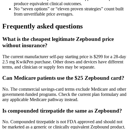
produce equivalent clinical outcomes.
No “seven options” or “eleven proven strategies” count built
from unverifiable price averages.
Frequently asked questions
What is the cheapest legitimate Zepbound price
without insurance?
The current manufacturer self-pay starting price is $299 for a 28-day
2.5 mg KwikPen purchase. Other doses and devices have different
terms, and clinician or supply fees may be separate.
Can Medicare patients use the $25 Zepbound card?
No. The commercial savings-card terms exclude Medicare and other
government-funded programs. Check the current plan formulary and
any applicable Medicare pathway instead.
Is compounded tirzepatide the same as Zepbound?
No. Compounded tirzepatide is not FDA approved and should not
be marketed as a generic or clinically equivalent Zepbound product.