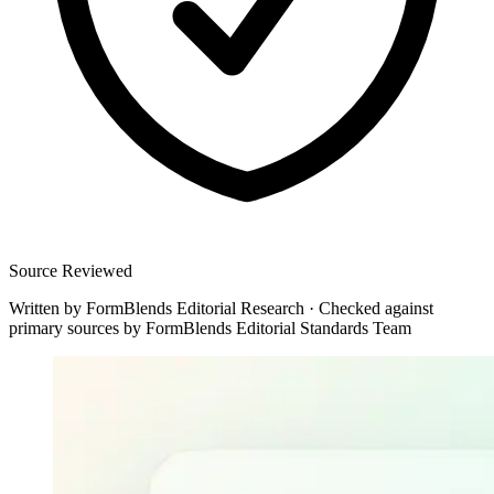
Source Reviewed
Written by
FormBlends Editorial Research
·
Checked against
primary sources by
FormBlends Editorial Standards Team