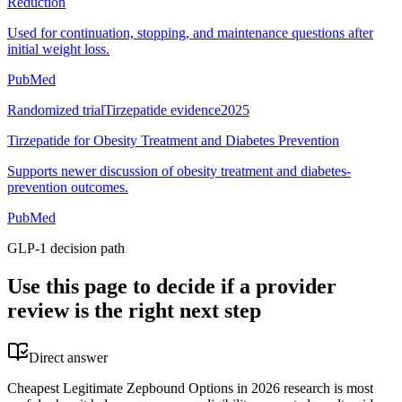
Reduction
Used for continuation, stopping, and maintenance questions after
initial weight loss.
PubMed
Randomized trial
Tirzepatide evidence
2025
Tirzepatide for Obesity Treatment and Diabetes Prevention
Supports newer discussion of obesity treatment and diabetes-
prevention outcomes.
PubMed
GLP-1 decision path
Use this page to decide if a provider
review is the right next step
Direct answer
Cheapest Legitimate Zepbound Options in 2026 research is most