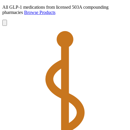
All GLP-1 medications from licensed 503A compounding
pharmacies
Browse Products