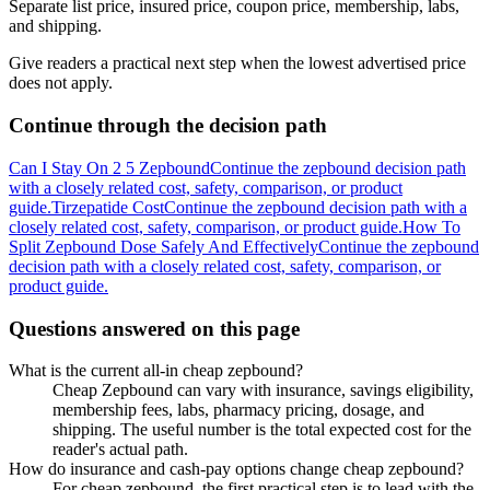
Separate list price, insured price, coupon price, membership, labs,
and shipping.
Give readers a practical next step when the lowest advertised price
does not apply.
Continue through the decision path
Can I Stay On 2 5 Zepbound
Continue the zepbound decision path
with a closely related cost, safety, comparison, or product
guide.
Tirzepatide Cost
Continue the zepbound decision path with a
closely related cost, safety, comparison, or product guide.
How To
Split Zepbound Dose Safely And Effectively
Continue the zepbound
decision path with a closely related cost, safety, comparison, or
product guide.
Questions answered on this page
What is the current all-in cheap zepbound?
Cheap Zepbound can vary with insurance, savings eligibility,
membership fees, labs, pharmacy pricing, dosage, and
shipping. The useful number is the total expected cost for the
reader's actual path.
How do insurance and cash-pay options change cheap zepbound?
For cheap zepbound, the first practical step is to lead with the