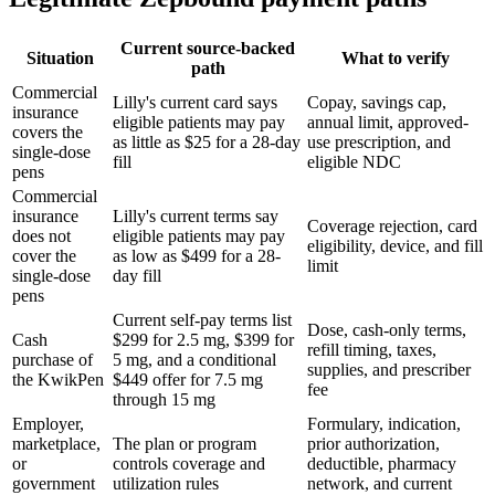
Current source-backed
Situation
What to verify
path
Commercial
Lilly's current card says
Copay, savings cap,
insurance
eligible patients may pay
annual limit, approved-
covers the
as little as $25 for a 28-day
use prescription, and
single-dose
fill
eligible NDC
pens
Commercial
insurance
Lilly's current terms say
Coverage rejection, card
does not
eligible patients may pay
eligibility, device, and fill
cover the
as low as $499 for a 28-
limit
single-dose
day fill
pens
Current self-pay terms list
Dose, cash-only terms,
Cash
$299 for 2.5 mg, $399 for
refill timing, taxes,
purchase of
5 mg, and a conditional
supplies, and prescriber
the KwikPen
$449 offer for 7.5 mg
fee
through 15 mg
Employer,
Formulary, indication,
marketplace,
The plan or program
prior authorization,
or
controls coverage and
deductible, pharmacy
government
utilization rules
network, and current