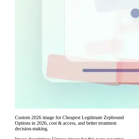
Custom 2026 image for Cheapest Legitimate Zepbound
Options in 2026, cost & access, and better treatment
decision-making.