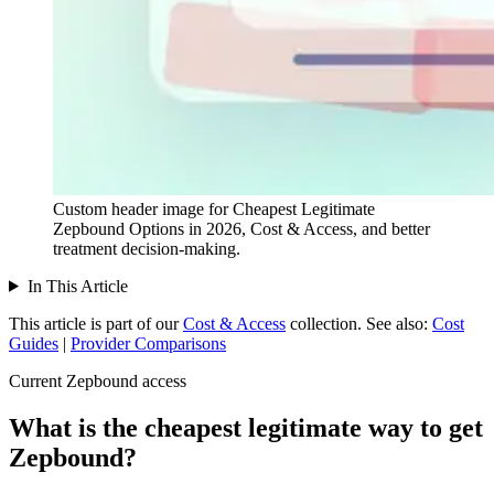
Custom header image for Cheapest Legitimate
Zepbound Options in 2026, Cost & Access, and better
treatment decision-making.
In This Article
This article is part of our
Cost & Access
collection.
See also:
Cost
Guides
|
Provider Comparisons
Current Zepbound access
What is the cheapest legitimate way to get
Zepbound?