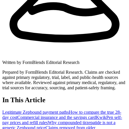
Written by
FormBlends Editorial Research
Prepared by FormBlends Editorial Research. Claims are checked
against primary regulatory, trial, label, and public-health sources
where available.
Reviewed against primary medical, regulatory, and
trial sources for accuracy, sourcing, and patient-safety framing.
In This Article
Legitimate Zepbound payment paths
How to compare the true 28-
day cost
Commercial insurance and the savings card
KwikPen self-
pay prices and refill rules
Why compounded tirzepatide is not a
generic Zepbound price
Claims removed from older