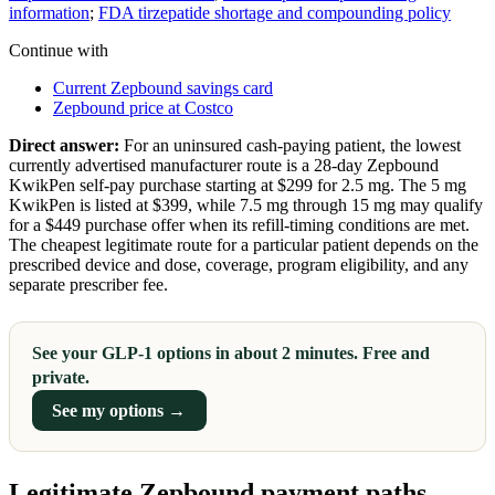
information
;
FDA tirzepatide shortage and compounding policy
Continue with
Current Zepbound savings card
Zepbound price at Costco
Direct answer:
For an uninsured cash-paying patient, the lowest
currently advertised manufacturer route is a 28-day Zepbound
KwikPen self-pay purchase starting at $299 for 2.5 mg. The 5 mg
KwikPen is listed at $399, while 7.5 mg through 15 mg may qualify
for a $449 purchase offer when its refill-timing conditions are met.
The cheapest legitimate route for a particular patient depends on the
prescribed device and dose, coverage, program eligibility, and any
separate prescriber fee.
See your GLP-1 options in about 2 minutes. Free and
private.
See my options →
Legitimate Zepbound payment paths