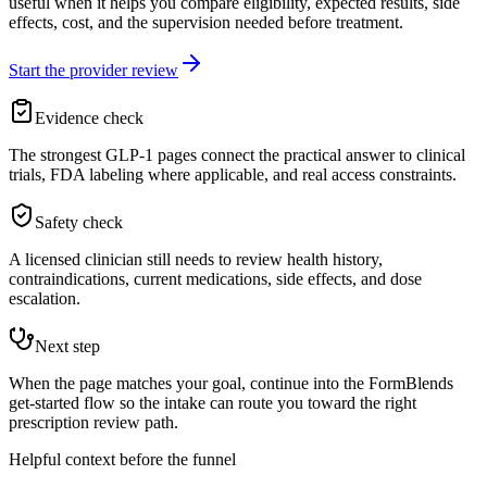
useful when it helps you compare eligibility, expected results, side
effects, cost, and the supervision needed before treatment.
Start the provider review
Evidence check
The strongest GLP-1 pages connect the practical answer to clinical
trials, FDA labeling where applicable, and real access constraints.
Safety check
A licensed clinician still needs to review health history,
contraindications, current medications, side effects, and dose
escalation.
Next step
When the page matches your goal, continue into the FormBlends
get-started flow so the intake can route you toward the right
prescription review path.
Helpful context before the funnel