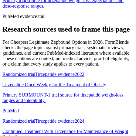
Primary trial source for tirzepatide weight-loss expectations and
dose-response ranges.
PubMed evidence trail
Research sources used to frame this page
For
Cheapest Legitimate Zepbound Options in 2026
, FormBlends
checks the page topic against primary trials, systematic reviews,
guidelines, and current PubMed-indexed literature where available.
These citations are context, not medical advice, proof of eligibility,
or a claim that every study applies to every patient.
Randomized trial
Tirzepatide evidence
2022
Tirzepatide Once Weekly for the Treatment of Obesity
Primary SURMOUNT-1 trial source for tirzepatide weight-loss
ranges and tolerability.
PubMed
Randomized trial
Tirzepatide evidence
2024
Continued Treatment With Tirzepatide for Maintenance of Weight