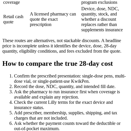
coverage
program exclusions
Device, dose, NDC,
A licensed pharmacy can
quantity, stock, and
Retail cash
quote the exact
whether a discount
quote
prescription
replaces rather than
supplements insurance
These routes are alternatives, not stackable discounts. A headline
price is incomplete unless it identifies the device, dose, 28-day
quantity, eligibility conditions, and fees excluded from the quote.
How to compare the true 28-day cost
Confirm the prescribed presentation: single-dose pens, multi-
dose vial, or single-patient-use KwikPen.
Record the dose, NDC, quantity, and intended fill date.
Ask the pharmacy to run insurance first when coverage is
available and explain any rejection.
Check the current Lilly terms for the exact device and
insurance status.
Add prescriber, membership, supplies, shipping, and tax
charges that are not included.
Ask whether the payment counts toward the deductible or
out-of-pocket maximum.