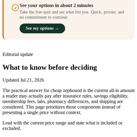
See your options in about 2 minutes
Take the free quiz and see what fits you. Quick, private, and
no commitment to continue.
See my options →
Editorial update
What to know before deciding
Updated
Jul 21, 2026
The practical answer for cheap zepbound is the current all-in amount
a reader may actually pay after insurance rules, savings eligibility,
membership fees, labs, pharmacy differences, and shipping are
considered. This page prioritizes those components instead of
presenting a single price without context.
Lead with the current price range and state what is included or
excluded.