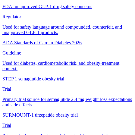
FDA: unapproved GLP-1 drug safety concerns
Regulator
Used for safety language around compounded, counterfeit, and
unapproved GLP-1 products.
ADA Standards of Care in Diabetes 2026
Guideline
Used for diabetes, cardiometabolic risk, and obesity-treatment
context.
STEP 1 semaglutide obesity trial
Trial
Primary trial source for semaglutide 2.4 mg weight-loss expectations
and side effects.
SURMOUNT-1 tirzepatide obesity trial
Trial