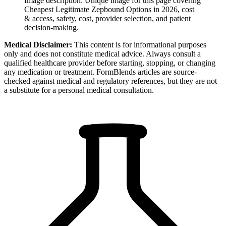
Image description:
Unique image for this page covering
Cheapest Legitimate Zepbound Options in 2026, cost
& access, safety, cost, provider selection, and patient
decision-making.
Medical Disclaimer:
This content is for informational purposes
only and does not constitute medical advice. Always consult a
qualified healthcare provider before starting, stopping, or changing
any medication or treatment. FormBlends articles are source-
checked against medical and regulatory references, but they are not
a substitute for a personal medical consultation.