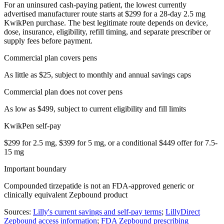
For an uninsured cash-paying patient, the lowest currently
advertised manufacturer route starts at $299 for a 28-day 2.5 mg
KwikPen purchase. The best legitimate route depends on device,
dose, insurance, eligibility, refill timing, and separate prescriber or
supply fees before payment.
Commercial plan covers pens
As little as $25, subject to monthly and annual savings caps
Commercial plan does not cover pens
As low as $499, subject to current eligibility and fill limits
KwikPen self-pay
$299 for 2.5 mg, $399 for 5 mg, or a conditional $449 offer for 7.5-
15 mg
Important boundary
Compounded tirzepatide is not an FDA-approved generic or
clinically equivalent Zepbound product
Sources:
Lilly's current savings and self-pay terms
;
LillyDirect
Zepbound access information
;
FDA Zepbound prescribing