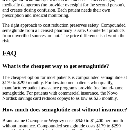
medically dangerous (no provider oversight for the second person),
and creates dosing confusion. Each patient needs their own
prescription and medical monitoring.
The right approach to cost reduction preserves safety. Compounded
semaglutide from a licensed pharmacy is safe. Counterfeit products
from unverified sources are not. The price difference isn't worth the
risk.
FAQ
What is the cheapest way to get semaglutide?
The cheapest option for most patients is compounded semaglutide at
$179 to $299 monthly. For low-income patients who qualify,
manufacturer patient assistance programs provide free brand-name
semaglutide. For patients with commercial insurance, the Novo
Nordisk savings card reduces copays to as low as $25 monthly.
How much does semaglutide cost without insurance?
Brand-name Ozempic or Wegovy costs $940 to $1,400 per month
without insurance. Compounded semaglutide costs $179 to $299