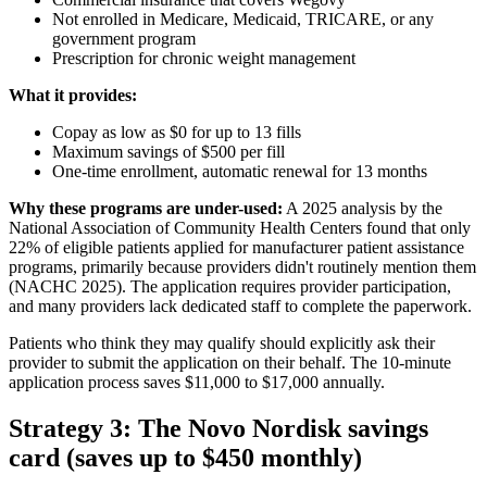
Not enrolled in Medicare, Medicaid, TRICARE, or any
government program
Prescription for chronic weight management
What it provides:
Copay as low as $0 for up to 13 fills
Maximum savings of $500 per fill
One-time enrollment, automatic renewal for 13 months
Why these programs are under-used:
A 2025 analysis by the
National Association of Community Health Centers found that only
22% of eligible patients applied for manufacturer patient assistance
programs, primarily because providers didn't routinely mention them
(NACHC 2025). The application requires provider participation,
and many providers lack dedicated staff to complete the paperwork.
Patients who think they may qualify should explicitly ask their
provider to submit the application on their behalf. The 10-minute
application process saves $11,000 to $17,000 annually.
Strategy 3: The Novo Nordisk savings
card (saves up to $450 monthly)