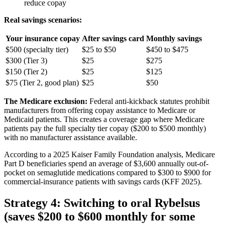
reduce copay
Real savings scenarios:
Your insurance copay
After savings card
Monthly savings
$500 (specialty tier)
$25 to $50
$450 to $475
$300 (Tier 3)
$25
$275
$150 (Tier 2)
$25
$125
$75 (Tier 2, good plan)
$25
$50
The Medicare exclusion:
Federal anti-kickback statutes prohibit
manufacturers from offering copay assistance to Medicare or
Medicaid patients. This creates a coverage gap where Medicare
patients pay the full specialty tier copay ($200 to $500 monthly)
with no manufacturer assistance available.
According to a 2025 Kaiser Family Foundation analysis, Medicare
Part D beneficiaries spend an average of $3,600 annually out-of-
pocket on semaglutide medications compared to $300 to $900 for
commercial-insurance patients with savings cards (KFF 2025).
Strategy 4: Switching to oral Rybelsus
(saves $200 to $600 monthly for some