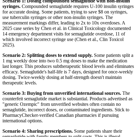
Scenario 1: Dosing compounded semaglutide with non-insulin
syringes.
Compounded semaglutide requires U-100 insulin syringes
for accurate dosing. Some patients, trying to save $8 on syringes,
use tuberculin syringes or other non-insulin syringes. The
measurement markings differ, leading to 2x to 10x overdoses. A
2025 case series by Chen et al. in Clinical Toxicology documented
14 emergency department visits for semaglutide overdose, 11 of
which involved incorrect syringe use (Chen et al., Clin Toxicol
2025).
Scenario 2: Splitting doses to extend supply.
Some patients split a
1 mg weekly dose into two 0.5 mg doses to make the medication
last longer. This produces subtherapeutic blood levels and eliminates
efficacy. Semaglutide's half-life is 7 days, designed for once-weekly
dosing. Twice-weekly dosing at half-strength doesn't maintain
therapeutic levels.
Scenario 3: Buying from unverified international sources.
The
counterfeit semaglutide market is substantial. Products advertised as
"generic Ozempic" from unverified websites often contain no
semaglutide, incorrect doses, or contaminated ingredients. Stick to
PharmacyChecker-verified Canadian pharmacies if pursuing
international options.
Scenario 4: Sharing prescriptions.
Some patients share their
semaglutide with family members to split costs. This is illegal,