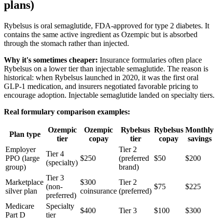
plans)
Rybelsus is oral semaglutide, FDA-approved for type 2 diabetes. It
contains the same active ingredient as Ozempic but is absorbed
through the stomach rather than injected.
Why it's sometimes cheaper:
Insurance formularies often place
Rybelsus on a lower tier than injectable semaglutide. The reason is
historical: when Rybelsus launched in 2020, it was the first oral
GLP-1 medication, and insurers negotiated favorable pricing to
encourage adoption. Injectable semaglutide landed on specialty tiers.
Real formulary comparison examples:
Ozempic
Ozempic
Rybelsus
Rybelsus
Monthly
Plan type
tier
copay
tier
copay
savings
Employer
Tier 2
Tier 4
PPO (large
$250
(preferred
$50
$200
(specialty)
group)
brand)
Tier 3
Marketplace
$300
Tier 2
(non-
$75
$225
silver plan
coinsurance
(preferred)
preferred)
Medicare
Specialty
$400
Tier 3
$100
$300
Part D
tier