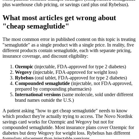
plus warehouse club pricing, or savings card plus oral Rybelsus).
What most articles get wrong about
"cheap semaglutide"
The most common error in published content on this topic is treating
"semaglutide" as a single product with a single price. In reality, five
different products contain semaglutide, each with separate pricing,
insurance coverage, and discount eligibility:
Ozempic
(injectable, FDA-approved for type 2 diabetes)
Wegovy
(injectable, FDA-approved for weight loss)
Rybelsus
(oral tablet, FDA-approved for type 2 diabetes)
Compounded semaglutide
(injectable, not FDA-approved,
prepared by compounding pharmacies)
International versions
(same molecule, sold under different
brand names outside the U.S.)
A patient asking "how to get cheap semaglutide" needs to know
which product they're actually trying to access. The Novo Nordisk
savings card works for Ozempic and Wegovy but not for
compounded semaglutide. Most insurance plans cover Ozempic for
diabetes but deny Wegovy for weight loss. Rybelsus has different
formulary placement than injectable versions.