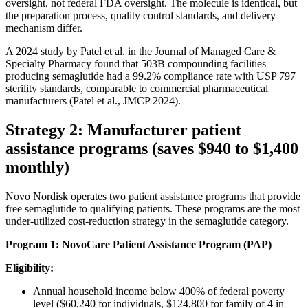
oversight, not federal FDA oversight. The molecule is identical, but
the preparation process, quality control standards, and delivery
mechanism differ.
A 2024 study by Patel et al. in the Journal of Managed Care &
Specialty Pharmacy found that 503B compounding facilities
producing semaglutide had a 99.2% compliance rate with USP 797
sterility standards, comparable to commercial pharmaceutical
manufacturers (Patel et al., JMCP 2024).
Strategy 2: Manufacturer patient
assistance programs (saves $940 to $1,400
monthly)
Novo Nordisk operates two patient assistance programs that provide
free semaglutide to qualifying patients. These programs are the most
under-utilized cost-reduction strategy in the semaglutide category.
Program 1: NovoCare Patient Assistance Program (PAP)
Eligibility:
Annual household income below 400% of federal poverty
level ($60,240 for individuals, $124,800 for family of 4 in