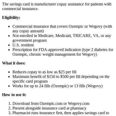
The savings card is manufacturer copay assistance for patients with
commercial insurance.
Eligibility:
Commercial insurance that covers Ozempic or Wegovy (with
any copay amount)
Not enrolled in Medicare, Medicaid, TRICARE, VA, or any
government program
U.S. resident
Prescription for FDA-approved indication (type 2 diabetes for
Ozempic, chronic weight management for Wegovy)
What it does:
Reduces copay to as low as $25 per fill
Maximum benefit of $150 to $500 per fill depending on the
specific card program
Works for up to 24 fills (Ozempic) or 13 fills (Wegovy)
How to use it:
Download from Ozempic.com or Wegovy.com
Present alongside insurance card at pharmacy
Pharmacist runs insurance first, then applies savings card to