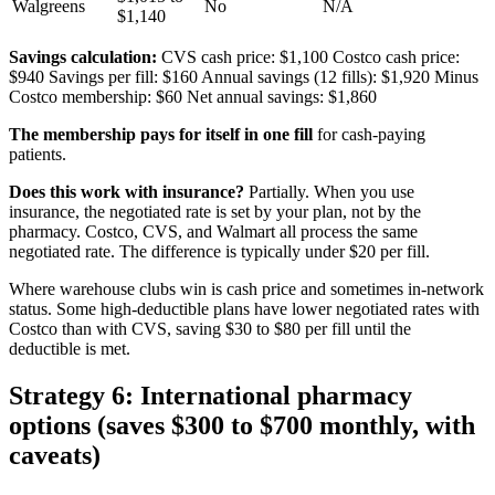
Walgreens
No
N/A
$1,140
Savings calculation:
CVS cash price: $1,100 Costco cash price:
$940 Savings per fill: $160 Annual savings (12 fills): $1,920 Minus
Costco membership: $60 Net annual savings: $1,860
The membership pays for itself in one fill
for cash-paying
patients.
Does this work with insurance?
Partially. When you use
insurance, the negotiated rate is set by your plan, not by the
pharmacy. Costco, CVS, and Walmart all process the same
negotiated rate. The difference is typically under $20 per fill.
Where warehouse clubs win is cash price and sometimes in-network
status. Some high-deductible plans have lower negotiated rates with
Costco than with CVS, saving $30 to $80 per fill until the
deductible is met.
Strategy 6: International pharmacy
options (saves $300 to $700 monthly, with
caveats)