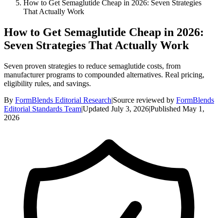
How to Get Semaglutide Cheap in 2026: Seven Strategies
That Actually Work
How to Get Semaglutide Cheap in 2026:
Seven Strategies That Actually Work
Seven proven strategies to reduce semaglutide costs, from
manufacturer programs to compounded alternatives. Real pricing,
eligibility rules, and savings.
By
FormBlends Editorial Research
|
Source reviewed by
FormBlends
Editorial Standards Team
|
Updated
July 3, 2026
|
Published
May 1,
2026