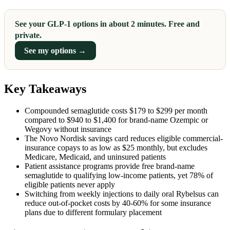
See your GLP-1 options in about 2 minutes. Free and
private.
See my options →
Key Takeaways
Compounded semaglutide costs $179 to $299 per month
compared to $940 to $1,400 for brand-name Ozempic or
Wegovy without insurance
The Novo Nordisk savings card reduces eligible commercial-
insurance copays to as low as $25 monthly, but excludes
Medicare, Medicaid, and uninsured patients
Patient assistance programs provide free brand-name
semaglutide to qualifying low-income patients, yet 78% of
eligible patients never apply
Switching from weekly injections to daily oral Rybelsus can
reduce out-of-pocket costs by 40-60% for some insurance
plans due to different formulary placement