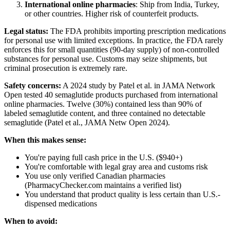
International online pharmacies
: Ship from India, Turkey,
or other countries. Higher risk of counterfeit products.
Legal status:
The FDA prohibits importing prescription medications
for personal use with limited exceptions. In practice, the FDA rarely
enforces this for small quantities (90-day supply) of non-controlled
substances for personal use. Customs may seize shipments, but
criminal prosecution is extremely rare.
Safety concerns:
A 2024 study by Patel et al. in JAMA Network
Open tested 40 semaglutide products purchased from international
online pharmacies. Twelve (30%) contained less than 90% of
labeled semaglutide content, and three contained no detectable
semaglutide (Patel et al., JAMA Netw Open 2024).
When this makes sense:
You're paying full cash price in the U.S. ($940+)
You're comfortable with legal gray area and customs risk
You use only verified Canadian pharmacies
(PharmacyChecker.com maintains a verified list)
You understand that product quality is less certain than U.S.-
dispensed medications
When to avoid: