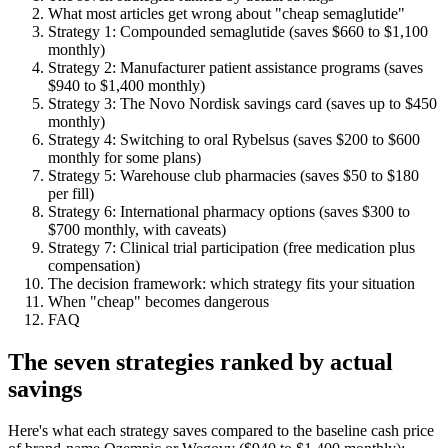
What most articles get wrong about "cheap semaglutide"
Strategy 1: Compounded semaglutide (saves $660 to $1,100
monthly)
Strategy 2: Manufacturer patient assistance programs (saves
$940 to $1,400 monthly)
Strategy 3: The Novo Nordisk savings card (saves up to $450
monthly)
Strategy 4: Switching to oral Rybelsus (saves $200 to $600
monthly for some plans)
Strategy 5: Warehouse club pharmacies (saves $50 to $180
per fill)
Strategy 6: International pharmacy options (saves $300 to
$700 monthly, with caveats)
Strategy 7: Clinical trial participation (free medication plus
compensation)
The decision framework: which strategy fits your situation
When "cheap" becomes dangerous
FAQ
The seven strategies ranked by actual
savings
Here's what each strategy saves compared to the baseline cash price