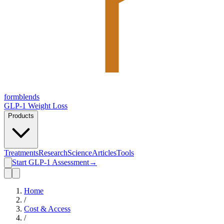
form
blends
GLP-1 Weight Loss
Products
Treatments
Research
Science
Articles
Tools
Start GLP-1 Assessment
→
Home
/
Cost & Access
/