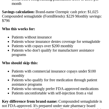
month
Savings calculation:
Brand-name Ozempic cash price: $1,025
Compounded semaglutide (FormBlends): $229 Monthly savings:
$796
Who this works for:
Patients without insurance
Patients whose insurance denies coverage for semaglutide
Patients with copays over $200 monthly
Patients who don't qualify for manufacturer assistance
programs
Who should skip this:
Patients with commercial insurance copays under $100
monthly
Patients who qualify for free medication through patient
assistance programs
Patients who strongly prefer FDA-approved medications
Patients uncomfortable with self-injection from a vial
Key difference from brand-name:
Compounded semaglutide is
not FDA-approved. It's prepared under state pharmacy board