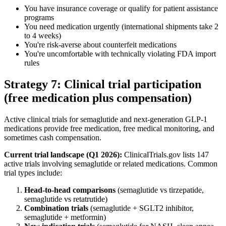
You have insurance coverage or qualify for patient assistance
programs
You need medication urgently (international shipments take 2
to 4 weeks)
You're risk-averse about counterfeit medications
You're uncomfortable with technically violating FDA import
rules
Strategy 7: Clinical trial participation
(free medication plus compensation)
Active clinical trials for semaglutide and next-generation GLP-1
medications provide free medication, free medical monitoring, and
sometimes cash compensation.
Current trial landscape (Q1 2026):
ClinicalTrials.gov lists 147
active trials involving semaglutide or related medications. Common
trial types include:
Head-to-head comparisons
(semaglutide vs tirzepatide,
semaglutide vs retatrutide)
Combination trials
(semaglutide + SGLT2 inhibitor,
semaglutide + metformin)