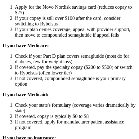
Apply for the Novo Nordisk savings card (reduces copay to
$25)
If your copay is still over $100 after the card, consider
switching to Rybelsus
If your plan denies coverage, appeal with provider support,
then move to compounded semaglutide if appeal fails
If you have Medicare:
Check if your Part D plan covers semaglutide (most do for
diabetes, few for weight loss)
If covered, pay the specialty copay ($200 to $500) or switch
to Rybelsus (often lower tier)
If not covered, compounded semaglutide is your primary
option
If you have Medicaid:
Check your state's formulary (coverage varies dramatically by
state)
If covered, copay is typically $0 to $8
If not covered, apply for manufacturer patient assistance
program
If you have no insurance: