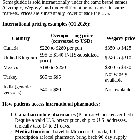
Semaglutide is sold internationally under the same brand names
(Ozempic, Wegovy) and under different brand names in some
markets. Prices are substantially lower outside the U.S.
International pricing examples (Q1 2026):
Ozempic 1 mg price
Country
Wegovy price
(converted to USD)
Canada
$220 to $280 per pen
$350 to $425
$95 to $140 (NHS-subsidized
United Kingdom
$240 to $310
price)
Mexico
$180 to $250
$300 to $380
Not widely
Turkey
$65 to $95
available
India (generic
$40 to $80
Not available
versions)
How patients access international pharmacies:
Canadian online pharmacies
(PharmacyChecker-verified):
Require a valid U.S. prescription, ship to U.S. addresses,
typically take 14 to 21 days.
Medical tourism
: Travel to Mexico or Canada, fill
prescription at local pharmacy, bring back 90-day supply.