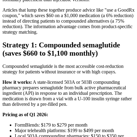
Articles that lump these together produce advice like "use a GoodRx
coupon," which saves $60 on a $1,000 medication (a 6% reduction)
instead of directing patients to compounded alternatives (a 75%
reduction). The information advantage comes from product-specific
strategy matching.
Strategy 1: Compounded semaglutide
(saves $660 to $1,100 monthly)
Compounded semaglutide is the most accessible cost-reduction
strategy for patients without insurance or with high copays.
How it works:
A state-licensed 503A or 503B compounding
pharmacy prepares semaglutide from bulk active pharmaceutical
ingredient (API) in response to an individual prescription. The
medication is drawn from a vial with a U-100 insulin syringe rather
than delivered by a pre-filled pen.
Pricing as of Q1 2026:
FormBlends: $179 to $279 per month
Major telehealth platforms: $199 to $499 per month
Local 503A compounding pharmacies: $150 to $350 per