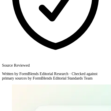
Source Reviewed
Written by
FormBlends Editorial Research
·
Checked against
primary sources by
FormBlends Editorial Standards Team