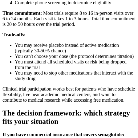
Complete phone screening to determine eligibility
Time commitment:
Most trials require 8 to 16 in-person visits over
6 to 24 months. Each visit takes 1 to 3 hours. Total time commitment
is 20 to 50 hours over the trial period.
Trade-offs:
You may receive placebo instead of active medication
(typically 30-50% chance)
You can't choose your dose (the protocol determines titration)
You must attend all scheduled visits or risk being dropped
from the trial
You may need to stop other medications that interact with the
study drug
Clinical trial participation works best for patients who have schedule
flexibility, live near academic medical centers, and want to
contribute to medical research while accessing free medication.
The decision framework: which strategy
fits your situation
If you have commercial insurance that covers semaglutide: