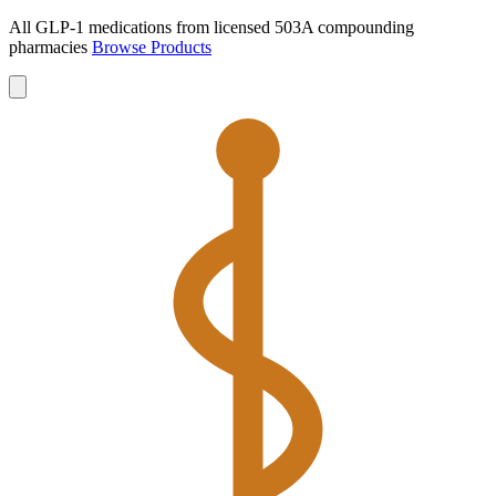
All GLP-1 medications from licensed 503A compounding
pharmacies
Browse Products