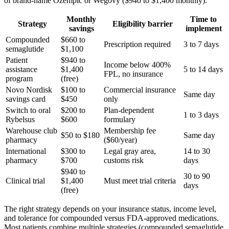
of brand-name Ozempic or Wegovy ($940 to $1,400 monthly):
Monthly
Time to
Strategy
Eligibility barrier
savings
implement
Compounded
$660 to
Prescription required
3 to 7 days
semaglutide
$1,100
Patient
$940 to
Income below 400%
assistance
$1,400
5 to 14 days
FPL, no insurance
program
(free)
Novo Nordisk
$100 to
Commercial insurance
Same day
savings card
$450
only
Switch to oral
$200 to
Plan-dependent
1 to 3 days
Rybelsus
$600
formulary
Warehouse club
Membership fee
$50 to $180
Same day
pharmacy
($60/year)
International
$300 to
Legal gray area,
14 to 30
pharmacy
$700
customs risk
days
$940 to
30 to 90
Clinical trial
$1,400
Must meet trial criteria
days
(free)
The right strategy depends on your insurance status, income level,
and tolerance for compounded versus FDA-approved medications.
Most patients combine multiple strategies (compounded semaglutide