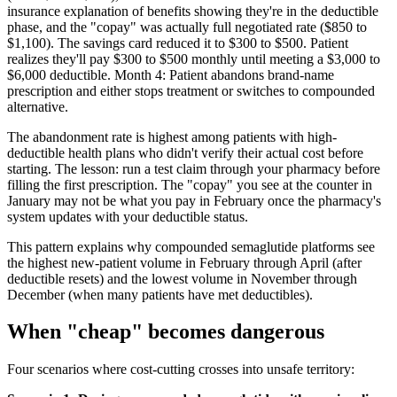
insurance explanation of benefits showing they're in the deductible
phase, and the "copay" was actually full negotiated rate ($850 to
$1,100). The savings card reduced it to $300 to $500. Patient
realizes they'll pay $300 to $500 monthly until meeting a $3,000 to
$6,000 deductible. Month 4: Patient abandons brand-name
prescription and either stops treatment or switches to compounded
alternative.
The abandonment rate is highest among patients with high-
deductible health plans who didn't verify their actual cost before
starting. The lesson: run a test claim through your pharmacy before
filling the first prescription. The "copay" you see at the counter in
January may not be what you pay in February once the pharmacy's
system updates with your deductible status.
This pattern explains why compounded semaglutide platforms see
the highest new-patient volume in February through April (after
deductible resets) and the lowest volume in November through
December (when many patients have met deductibles).
When "cheap" becomes dangerous
Four scenarios where cost-cutting crosses into unsafe territory: