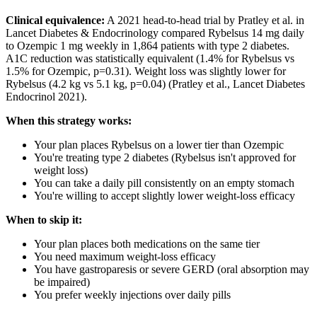
Clinical equivalence:
A 2021 head-to-head trial by Pratley et al. in
Lancet Diabetes & Endocrinology compared Rybelsus 14 mg daily
to Ozempic 1 mg weekly in 1,864 patients with type 2 diabetes.
A1C reduction was statistically equivalent (1.4% for Rybelsus vs
1.5% for Ozempic, p=0.31). Weight loss was slightly lower for
Rybelsus (4.2 kg vs 5.1 kg, p=0.04) (Pratley et al., Lancet Diabetes
Endocrinol 2021).
When this strategy works:
Your plan places Rybelsus on a lower tier than Ozempic
You're treating type 2 diabetes (Rybelsus isn't approved for
weight loss)
You can take a daily pill consistently on an empty stomach
You're willing to accept slightly lower weight-loss efficacy
When to skip it:
Your plan places both medications on the same tier
You need maximum weight-loss efficacy
You have gastroparesis or severe GERD (oral absorption may
be impaired)
You prefer weekly injections over daily pills