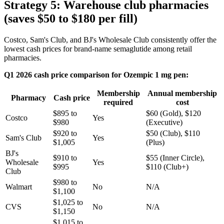
Strategy 5: Warehouse club pharmacies
(saves $50 to $180 per fill)
Costco, Sam's Club, and BJ's Wholesale Club consistently offer the
lowest cash prices for brand-name semaglutide among retail
pharmacies.
Q1 2026 cash price comparison for Ozempic 1 mg pen:
Membership
Annual membership
Pharmacy
Cash price
required
cost
$895 to
$60 (Gold), $120
Costco
Yes
$980
(Executive)
$920 to
$50 (Club), $110
Sam's Club
Yes
$1,005
(Plus)
BJ's
$910 to
$55 (Inner Circle),
Wholesale
Yes
$995
$110 (Club+)
Club
$980 to
Walmart
No
N/A
$1,100
$1,025 to
CVS
No
N/A
$1,150
$1,015 to