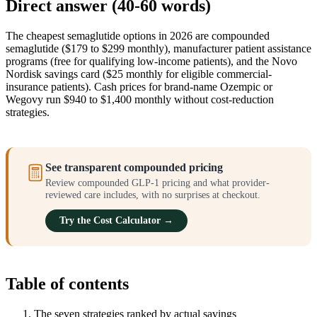
Direct answer (40-60 words)
The cheapest semaglutide options in 2026 are compounded
semaglutide ($179 to $299 monthly), manufacturer patient assistance
programs (free for qualifying low-income patients), and the Novo
Nordisk savings card ($25 monthly for eligible commercial-
insurance patients). Cash prices for brand-name Ozempic or
Wegovy run $940 to $1,400 monthly without cost-reduction
strategies.
See transparent compounded pricing
Review compounded GLP-1 pricing and what provider-
reviewed care includes, with no surprises at checkout.
Try the Cost Calculator →
Table of contents
The seven strategies ranked by actual savings