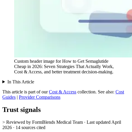
Custom header image for How to Get Semaglutide
Cheap in 2026: Seven Strategies That Actually Work,
Cost & Access, and better treatment decision-making.
In This Article
This article is part of our
Cost & Access
collection.
See also:
Cost
Guides
|
Provider Comparisons
Trust signals
> Reviewed by FormBlends Medical Team · Last updated April
2026 · 14 sources cited