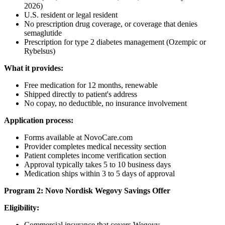
2026)
U.S. resident or legal resident
No prescription drug coverage, or coverage that denies
semaglutide
Prescription for type 2 diabetes management (Ozempic or
Rybelsus)
What it provides:
Free medication for 12 months, renewable
Shipped directly to patient's address
No copay, no deductible, no insurance involvement
Application process:
Forms available at NovoCare.com
Provider completes medical necessity section
Patient completes income verification section
Approval typically takes 5 to 10 business days
Medication ships within 3 to 5 days of approval
Program 2: Novo Nordisk Wegovy Savings Offer
Eligibility:
Commercial insurance that covers Wegovy