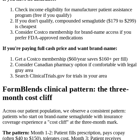
Check income eligibility for manufacturer patient assistance
program (free if you qualify)
If you don't qualify, compounded semaglutide ($179 to $299)
is cheapest
Consider Costco membership for brand-name access if you
prefer FDA-approved medications
If you're paying full cash price and want brand-name:
Get a Costco membership ($60/year saves $160+ per fill)
Consider Canadian pharmacy option if comfortable with legal
gray area
Search ClinicalTrials.gov for trials in your area
FormBlends clinical pattern: the three-
month cost cliff
Across our patient population, we observe a consistent pattern:
patients who start on brand-name semaglutide with insurance
coverage experience a "cost cliff" at the three-month mark.
The pattern:
Month 1-2: Patient fills prescription, pays copay
(often $40 to $150), tolerates cost. Month 3: Patient receives