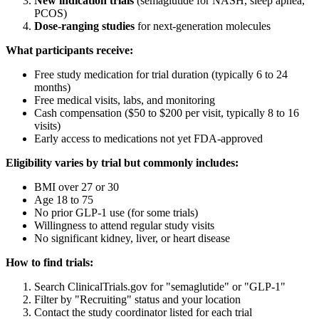
New indication trials
(semaglutide for NASH, sleep apnea,
PCOS)
Dose-ranging studies
for next-generation molecules
What participants receive:
Free study medication for trial duration (typically 6 to 24
months)
Free medical visits, labs, and monitoring
Cash compensation ($50 to $200 per visit, typically 8 to 16
visits)
Early access to medications not yet FDA-approved
Eligibility varies by trial but commonly includes:
BMI over 27 or 30
Age 18 to 75
No prior GLP-1 use (for some trials)
Willingness to attend regular study visits
No significant kidney, liver, or heart disease
How to find trials:
Search ClinicalTrials.gov for "semaglutide" or "GLP-1"
Filter by "Recruiting" status and your location
Contact the study coordinator listed for each trial