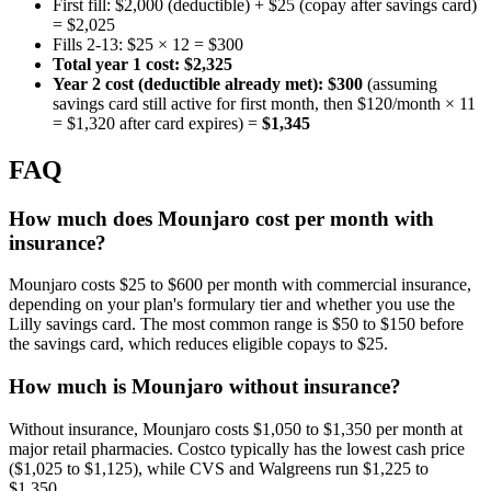
First fill: $2,000 (deductible) + $25 (copay after savings card)
= $2,025
Fills 2-13: $25 × 12 = $300
Total year 1 cost: $2,325
Year 2 cost (deductible already met): $300
(assuming
savings card still active for first month, then $120/month × 11
= $1,320 after card expires) =
$1,345
FAQ
How much does Mounjaro cost per month with
insurance?
Mounjaro costs $25 to $600 per month with commercial insurance,
depending on your plan's formulary tier and whether you use the
Lilly savings card. The most common range is $50 to $150 before
the savings card, which reduces eligible copays to $25.
How much is Mounjaro without insurance?
Without insurance, Mounjaro costs $1,050 to $1,350 per month at
major retail pharmacies. Costco typically has the lowest cash price
($1,025 to $1,125), while CVS and Walgreens run $1,225 to
$1,350.