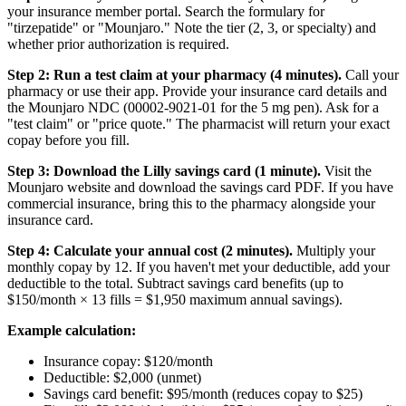
your insurance member portal. Search the formulary for
"tirzepatide" or "Mounjaro." Note the tier (2, 3, or specialty) and
whether prior authorization is required.
Step 2: Run a test claim at your pharmacy (4 minutes).
Call your
pharmacy or use their app. Provide your insurance card details and
the Mounjaro NDC (00002-9021-01 for the 5 mg pen). Ask for a
"test claim" or "price quote." The pharmacist will return your exact
copay before you fill.
Step 3: Download the Lilly savings card (1 minute).
Visit the
Mounjaro website and download the savings card PDF. If you have
commercial insurance, bring this to the pharmacy alongside your
insurance card.
Step 4: Calculate your annual cost (2 minutes).
Multiply your
monthly copay by 12. If you haven't met your deductible, add your
deductible to the total. Subtract savings card benefits (up to
$150/month × 13 fills = $1,950 maximum annual savings).
Example calculation:
Insurance copay: $120/month
Deductible: $2,000 (unmet)
Savings card benefit: $95/month (reduces copay to $25)