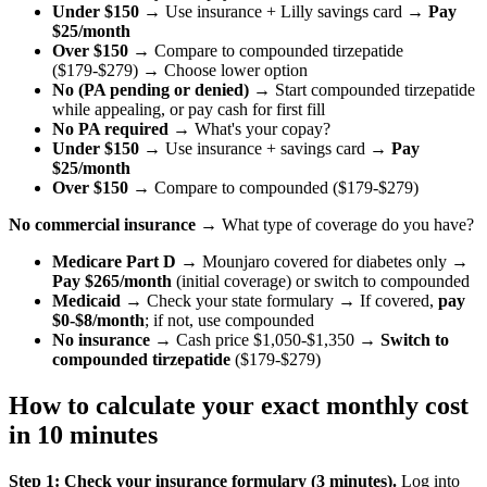
Under $150
→ Use insurance + Lilly savings card →
Pay
$25/month
Over $150
→ Compare to compounded tirzepatide
($179-$279) → Choose lower option
No (PA pending or denied)
→ Start compounded tirzepatide
while appealing, or pay cash for first fill
No PA required
→ What's your copay?
Under $150
→ Use insurance + savings card →
Pay
$25/month
Over $150
→ Compare to compounded ($179-$279)
No commercial insurance
→ What type of coverage do you have?
Medicare Part D
→ Mounjaro covered for diabetes only →
Pay $265/month
(initial coverage) or switch to compounded
Medicaid
→ Check your state formulary → If covered,
pay
$0-$8/month
; if not, use compounded
No insurance
→ Cash price $1,050-$1,350 →
Switch to
compounded tirzepatide
($179-$279)
How to calculate your exact monthly cost
in 10 minutes
Step 1: Check your insurance formulary (3 minutes).
Log into