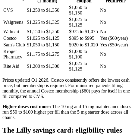
(1 month)
coupon
required?
$1,050 to
CVS
$1,250 to $1,350
No
$1,150
$1,025 to
Walgreens
$1,225 to $1,325
No
$1,125
Walmart
$1,150 to $1,250
$975 to $1,075
No
Costco
$1,025 to $1,125
$895 to $995
Yes ($60/year)
Sam's Club
$1,050 to $1,150
$920 to $1,020
Yes ($50/year)
Kroger
$1,000 to
$1,175 to $1,275
No
Pharmacy
$1,100
$1,025 to
Rite Aid
$1,200 to $1,300
No
$1,125
Prices updated Q1 2026. Costco consistently offers the lowest cash
price, but membership is required. For uninsured patients filling
monthly, the annual Costco membership ($60) pays for itself in one
fill compared to CVS.
Higher doses cost more:
The 10 mg and 15 mg maintenance doses
run $50 to $100 higher per fill than the 5 mg starter dose across all
chains.
The Lilly savings card: eligibility rules