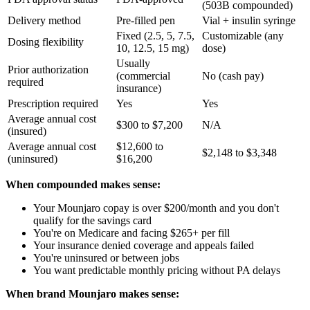
(503B compounded)
Delivery method
Pre-filled pen
Vial + insulin syringe
Fixed (2.5, 5, 7.5,
Customizable (any
Dosing flexibility
10, 12.5, 15 mg)
dose)
Usually
Prior authorization
(commercial
No (cash pay)
required
insurance)
Prescription required
Yes
Yes
Average annual cost
$300 to $7,200
N/A
(insured)
Average annual cost
$12,600 to
$2,148 to $3,348
(uninsured)
$16,200
When compounded makes sense:
Your Mounjaro copay is over $200/month and you don't
qualify for the savings card
You're on Medicare and facing $265+ per fill
Your insurance denied coverage and appeals failed
You're uninsured or between jobs
You want predictable monthly pricing without PA delays
When brand Mounjaro makes sense: