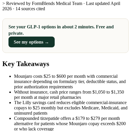
> Reviewed by FormBlends Medical Team · Last updated April
2026 · 14 sources cited
See your GLP-1 options in about 2 minutes. Free and
private.
See my options →
Key Takeaways
Mounjaro costs $25 to $600 per month with commercial
insurance depending on formulary tier, deductible status, and
prior authorization requirements
Without insurance, cash price ranges from $1,050 to $1,350
per month at major retail pharmacies
The Lilly savings card reduces eligible commercial-insurance
copays to $25 monthly but excludes Medicare, Medicaid, and
uninsured patients
Compounded tirzepatide offers a $179 to $279 per month
alternative for patients whose Mounjaro copay exceeds $200
or who lack coverage