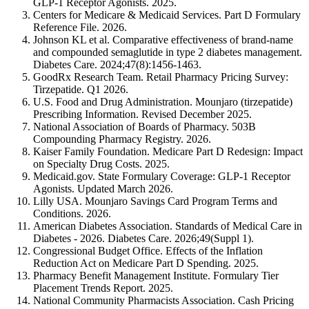
GLP-1 Receptor Agonists. 2025.
Centers for Medicare & Medicaid Services. Part D Formulary
Reference File. 2026.
Johnson KL et al. Comparative effectiveness of brand-name
and compounded semaglutide in type 2 diabetes management.
Diabetes Care. 2024;47(8):1456-1463.
GoodRx Research Team. Retail Pharmacy Pricing Survey:
Tirzepatide. Q1 2026.
U.S. Food and Drug Administration. Mounjaro (tirzepatide)
Prescribing Information. Revised December 2025.
National Association of Boards of Pharmacy. 503B
Compounding Pharmacy Registry. 2026.
Kaiser Family Foundation. Medicare Part D Redesign: Impact
on Specialty Drug Costs. 2025.
Medicaid.gov. State Formulary Coverage: GLP-1 Receptor
Agonists. Updated March 2026.
Lilly USA. Mounjaro Savings Card Program Terms and
Conditions. 2026.
American Diabetes Association. Standards of Medical Care in
Diabetes - 2026. Diabetes Care. 2026;49(Suppl 1).
Congressional Budget Office. Effects of the Inflation
Reduction Act on Medicare Part D Spending. 2025.
Pharmacy Benefit Management Institute. Formulary Tier
Placement Trends Report. 2025.
National Community Pharmacists Association. Cash Pricing