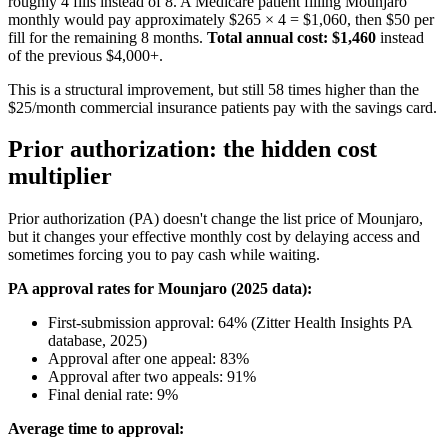
roughly 4 fills instead of 8. A Medicare patient filling Mounjaro
monthly would pay approximately $265 × 4 = $1,060, then $50 per
fill for the remaining 8 months.
Total annual cost: $1,460
instead
of the previous $4,000+.
This is a structural improvement, but still 58 times higher than the
$25/month commercial insurance patients pay with the savings card.
Prior authorization: the hidden cost
multiplier
Prior authorization (PA) doesn't change the list price of Mounjaro,
but it changes your effective monthly cost by delaying access and
sometimes forcing you to pay cash while waiting.
PA approval rates for Mounjaro (2025 data):
First-submission approval: 64% (Zitter Health Insights PA
database, 2025)
Approval after one appeal: 83%
Approval after two appeals: 91%
Final denial rate: 9%
Average time to approval: