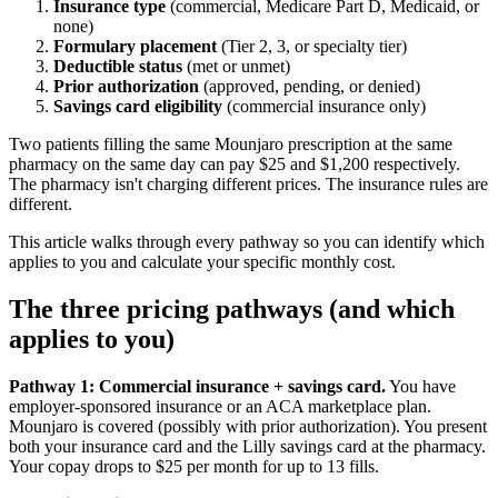
Insurance type
(commercial, Medicare Part D, Medicaid, or
none)
Formulary placement
(Tier 2, 3, or specialty tier)
Deductible status
(met or unmet)
Prior authorization
(approved, pending, or denied)
Savings card eligibility
(commercial insurance only)
Two patients filling the same Mounjaro prescription at the same
pharmacy on the same day can pay $25 and $1,200 respectively.
The pharmacy isn't charging different prices. The insurance rules are
different.
This article walks through every pathway so you can identify which
applies to you and calculate your specific monthly cost.
The three pricing pathways (and which
applies to you)
Pathway 1: Commercial insurance + savings card.
You have
employer-sponsored insurance or an ACA marketplace plan.
Mounjaro is covered (possibly with prior authorization). You present
both your insurance card and the Lilly savings card at the pharmacy.
Your copay drops to $25 per month for up to 13 fills.