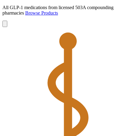
All GLP-1 medications from licensed 503A compounding
pharmacies
Browse Products