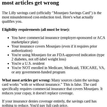
most articles get wrong
The Lilly savings card (officially "Mounjaro Savings Card") is the
most misunderstood cost-reduction tool. Here's what actually
qualifies you.
Eligibility requirements (all must be true):
You have commercial insurance (employer-sponsored or ACA
marketplace plan)
Your insurance covers Mounjaro (even if it requires prior
authorization)
You're using Mounjaro for an FDA-approved indication (type
2 diabetes, not off-label weight loss)
You're a U.S. resident
You're NOT enrolled in Medicare, Medicaid, TRICARE, VA,
or any government-funded program
What most articles get wrong:
Many sources claim the savings
card works "with or without insurance." This is false. The card
specifically requires commercial insurance that covers Mounjaro. It
reduces your copay, it doesn't replace coverage.
If your insurance denies coverage entirely, the savings card has
nothing to reduce. You'd pay full cash price.