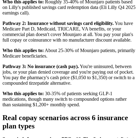
Who this applies to:
Roughly 35-40% of Mounjaro patients based
on Lilly's published savings card redemption data (Eli Lilly Q4 2025
earnings call).
Pathway 2: Insurance without savings card eligibility.
You have
Medicare Part D, Medicaid, TRICARE, VA benefits, or your
commercial plan doesn't cover Mounjaro at all. You pay your plan's
full copay or coinsurance with no manufacturer discount available.
Who this applies to:
About 25-30% of Mounjaro patients, primarily
Medicare beneficiaries.
Pathway 3: No insurance (cash pay).
You're uninsured, between
jobs, or your plan denied coverage and you're paying out of pocket.
You pay the pharmacy's cash price ($1,050 to $1,350) or switch to a
compounded tirzepatide alternative.
Who this applies to:
30-35% of patients seeking GLP-1
medications, though many switch to compounded options rather
than sustaining $1,200+ monthly spend.
Real copay scenarios across 6 insurance
plan types