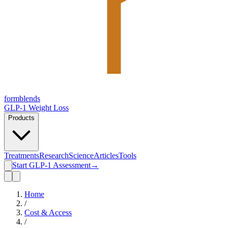
form
blends
GLP-1 Weight Loss
Products
Treatments
Research
Science
Articles
Tools
Start GLP-1 Assessment
→
Home
/
Cost & Access
/