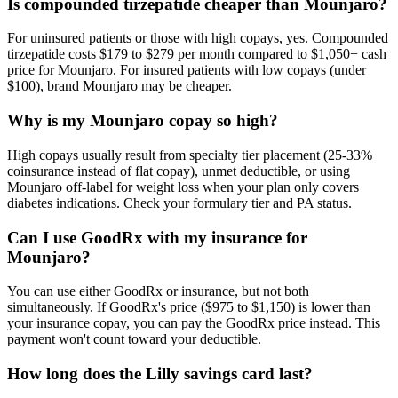
Is compounded tirzepatide cheaper than Mounjaro?
For uninsured patients or those with high copays, yes. Compounded
tirzepatide costs $179 to $279 per month compared to $1,050+ cash
price for Mounjaro. For insured patients with low copays (under
$100), brand Mounjaro may be cheaper.
Why is my Mounjaro copay so high?
High copays usually result from specialty tier placement (25-33%
coinsurance instead of flat copay), unmet deductible, or using
Mounjaro off-label for weight loss when your plan only covers
diabetes indications. Check your formulary tier and PA status.
Can I use GoodRx with my insurance for
Mounjaro?
You can use either GoodRx or insurance, but not both
simultaneously. If GoodRx's price ($975 to $1,150) is lower than
your insurance copay, you can pay the GoodRx price instead. This
payment won't count toward your deductible.
How long does the Lilly savings card last?