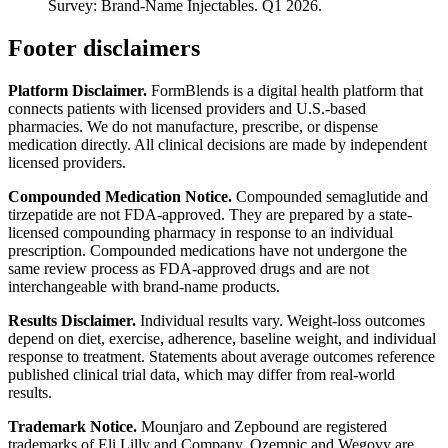
Survey: Brand-Name Injectables. Q1 2026.
Footer disclaimers
Platform Disclaimer.
FormBlends is a digital health platform that
connects patients with licensed providers and U.S.-based
pharmacies. We do not manufacture, prescribe, or dispense
medication directly. All clinical decisions are made by independent
licensed providers.
Compounded Medication Notice.
Compounded semaglutide and
tirzepatide are not FDA-approved. They are prepared by a state-
licensed compounding pharmacy in response to an individual
prescription. Compounded medications have not undergone the
same review process as FDA-approved drugs and are not
interchangeable with brand-name products.
Results Disclaimer.
Individual results vary. Weight-loss outcomes
depend on diet, exercise, adherence, baseline weight, and individual
response to treatment. Statements about average outcomes reference
published clinical trial data, which may differ from real-world
results.
Trademark Notice.
Mounjaro and Zepbound are registered
trademarks of Eli Lilly and Company. Ozempic and Wegovy are