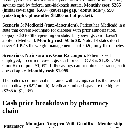
savings card by federal anti-kickback statute.
Monthly cost: $265
(initial coverage), $500+ (coverage gap/"donut hole"), $50
(catastrophic phase after $8,000 out-of-pocket).
Scenario 5: Medicaid (state-dependent).
Patient has Medicaid in a
state that covers Mounjaro for diabetes with prior authorization.
Copay is $0 to $8 depending on state. Lilly savings card doesn't
apply to Medicaid.
Monthly cost: $0 to $8.
Note: 14 states don't
cover GLP-1s for weight management as of 2026, only for diabetes.
Scenario 6: No insurance, GoodRx coupon.
Patient is self-
employed, no current coverage. Cash price at CVS is $1,285. With
GoodRx coupon, $1,095. Lilly savings card requires insurance, so it
doesn't apply.
Monthly cost: $1,095.
The pattern: commercial insurance with savings card is the lowest-
cost pathway ($25/month). Medicare and cash-pay are the highest
($265 to $1,285).
Cash price breakdown by pharmacy
chain
Mounjaro 5 mg pen
With GoodRx
Membership
Pharmacy