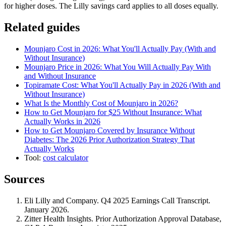
for higher doses. The Lilly savings card applies to all doses equally.
Related guides
Mounjaro Cost in 2026: What You'll Actually Pay (With and
Without Insurance)
Mounjaro Price in 2026: What You Will Actually Pay With
and Without Insurance
Topiramate Cost: What You'll Actually Pay in 2026 (With and
Without Insurance)
What Is the Monthly Cost of Mounjaro in 2026?
How to Get Mounjaro for $25 Without Insurance: What
Actually Works in 2026
How to Get Mounjaro Covered by Insurance Without
Diabetes: The 2026 Prior Authorization Strategy That
Actually Works
Tool:
cost calculator
Sources
Eli Lilly and Company. Q4 2025 Earnings Call Transcript.
January 2026.
Zitter Health Insights. Prior Authorization Approval Database,