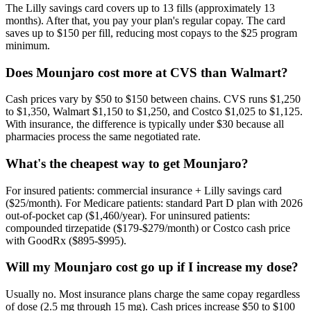
The Lilly savings card covers up to 13 fills (approximately 13
months). After that, you pay your plan's regular copay. The card
saves up to $150 per fill, reducing most copays to the $25 program
minimum.
Does Mounjaro cost more at CVS than Walmart?
Cash prices vary by $50 to $150 between chains. CVS runs $1,250
to $1,350, Walmart $1,150 to $1,250, and Costco $1,025 to $1,125.
With insurance, the difference is typically under $30 because all
pharmacies process the same negotiated rate.
What's the cheapest way to get Mounjaro?
For insured patients: commercial insurance + Lilly savings card
($25/month). For Medicare patients: standard Part D plan with 2026
out-of-pocket cap ($1,460/year). For uninsured patients:
compounded tirzepatide ($179-$279/month) or Costco cash price
with GoodRx ($895-$995).
Will my Mounjaro cost go up if I increase my dose?
Usually no. Most insurance plans charge the same copay regardless
of dose (2.5 mg through 15 mg). Cash prices increase $50 to $100