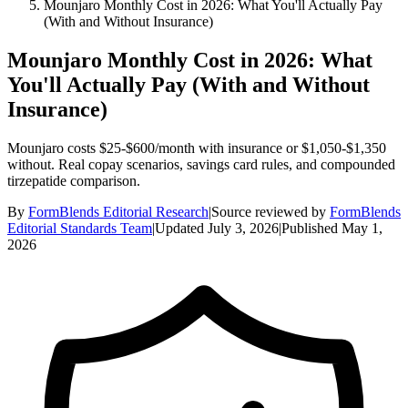
Mounjaro Monthly Cost in 2026: What You'll Actually Pay
(With and Without Insurance)
Mounjaro Monthly Cost in 2026: What
You'll Actually Pay (With and Without
Insurance)
Mounjaro costs $25-$600/month with insurance or $1,050-$1,350
without. Real copay scenarios, savings card rules, and compounded
tirzepatide comparison.
By
FormBlends Editorial Research
|
Source reviewed by
FormBlends
Editorial Standards Team
|
Updated
July 3, 2026
|
Published
May 1,
2026