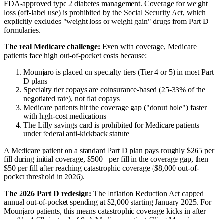
FDA-approved type 2 diabetes management. Coverage for weight
loss (off-label use) is prohibited by the Social Security Act, which
explicitly excludes "weight loss or weight gain" drugs from Part D
formularies.
The real Medicare challenge:
Even with coverage, Medicare
patients face high out-of-pocket costs because:
Mounjaro is placed on specialty tiers (Tier 4 or 5) in most Part
D plans
Specialty tier copays are coinsurance-based (25-33% of the
negotiated rate), not flat copays
Medicare patients hit the coverage gap ("donut hole") faster
with high-cost medications
The Lilly savings card is prohibited for Medicare patients
under federal anti-kickback statute
A Medicare patient on a standard Part D plan pays roughly $265 per
fill during initial coverage, $500+ per fill in the coverage gap, then
$50 per fill after reaching catastrophic coverage ($8,000 out-of-
pocket threshold in 2026).
The 2026 Part D redesign:
The Inflation Reduction Act capped
annual out-of-pocket spending at $2,000 starting January 2025. For
Mounjaro patients, this means catastrophic coverage kicks in after