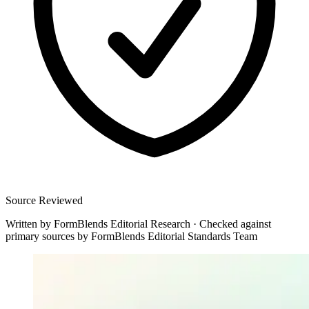
Source Reviewed
Written by
FormBlends Editorial Research
·
Checked against
primary sources by
FormBlends Editorial Standards Team