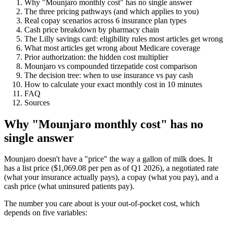
Why "Mounjaro monthly cost" has no single answer
The three pricing pathways (and which applies to you)
Real copay scenarios across 6 insurance plan types
Cash price breakdown by pharmacy chain
The Lilly savings card: eligibility rules most articles get wrong
What most articles get wrong about Medicare coverage
Prior authorization: the hidden cost multiplier
Mounjaro vs compounded tirzepatide cost comparison
The decision tree: when to use insurance vs pay cash
How to calculate your exact monthly cost in 10 minutes
FAQ
Sources
Why "Mounjaro monthly cost" has no
single answer
Mounjaro doesn't have a "price" the way a gallon of milk does. It
has a list price ($1,069.08 per pen as of Q1 2026), a negotiated rate
(what your insurance actually pays), a copay (what you pay), and a
cash price (what uninsured patients pay).
The number you care about is your out-of-pocket cost, which
depends on five variables: