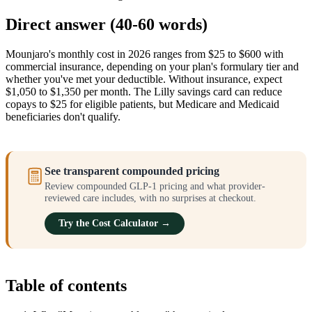
Direct answer (40-60 words)
Mounjaro's monthly cost in 2026 ranges from $25 to $600 with
commercial insurance, depending on your plan's formulary tier and
whether you've met your deductible. Without insurance, expect
$1,050 to $1,350 per month. The Lilly savings card can reduce
copays to $25 for eligible patients, but Medicare and Medicaid
beneficiaries don't qualify.
See transparent compounded pricing
Review compounded GLP-1 pricing and what provider-
reviewed care includes, with no surprises at checkout.
Try the Cost Calculator →
Table of contents