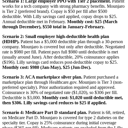
Scenario 1: Large employer PPO with Tier 2 placement.
Patient
works for a tech company with strong pharmacy benefits. Mounjaro
is Tier 2 (preferred brand). Copay is $50 per fill after $500
deductible. With Lilly savings card applied, copay drops to $25.
Annual deductible met in February.
Monthly cost: $25 (March
through December), $550 total in January-February.
Scenario 2: Small employer high-deductible health plan
(HDHP).
Patient has a $5,000 deductible plan through a 30-person
company. Mounjaro is covered but only after deductible. Negotiated
rate is $980 per fill. Patient pays full $980 until deductible is met
(usually around June). After deductible, 20% coinsurance applies
($196). Lilly savings card reduces post-deductible copay to $25.
Monthly cost: $980 (Jan-May), $25 (Jun-Dec).
Scenario 3: ACA marketplace silver plan.
Patient purchased a
marketplace plan through Healthcare.gov. Mounjaro is Tier 3 (non-
preferred specialty). Prior authorization required and approved.
Coinsurance is 30% of negotiated rate ($1,020), so $306 per fill.
Deductible is $3,000.
Monthly cost: $1,020 until deductible met,
then $306. Lilly savings card reduces to $25 if applied.
Scenario 4: Medicare Part D standard plan.
Patient is 68, retired,
on Medicare Part D. Mounjaro is covered for type 2 diabetes on the
specialty tier. Copay is 25% coinsurance during initial coverage
phase ($265 per fill). Medicare patients are excluded from the Lilly