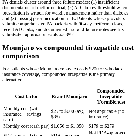
PA denials cluster around three failure modes: (1) insufficient
documentation of metformin trial, (2) A1C below threshold when
prescription is written for weight management rather than diabetes,
and (3) missing prior medication trials. Patients whose providers
submit comprehensive PA packets with 90-day metformin logs,
recent A1C labs, and documented trial-and-failure notes see first-
submission approval rates above 85%.
Mounjaro vs compounded tirzepatide cost
comparison
For patients whose Mounjaro copay exceeds $200 or who lack
insurance coverage, compounded tirzepatide is the primary
alternative.
Compounded
Cost factor
Brand Mounjaro
tirzepatide
(FormBlends)
Monthly cost (with
$25 to $600 (avg
Not applicable (no
insurance + savings
$85)
insurance)
card)
Monthly cost (cash pay)
$1,050 to $1,350
$179 to $279
Not FDA-approved
FDA approval status
FDA-approved