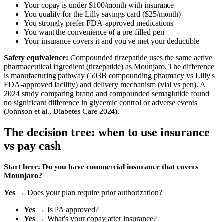
Your copay is under $100/month with insurance
You qualify for the Lilly savings card ($25/month)
You strongly prefer FDA-approved medications
You want the convenience of a pre-filled pen
Your insurance covers it and you've met your deductible
Safety equivalence:
Compounded tirzepatide uses the same active
pharmaceutical ingredient (tirzepatide) as Mounjaro. The difference
is manufacturing pathway (503B compounding pharmacy vs Lilly's
FDA-approved facility) and delivery mechanism (vial vs pen). A
2024 study comparing brand and compounded semaglutide found
no significant difference in glycemic control or adverse events
(Johnson et al., Diabetes Care 2024).
The decision tree: when to use insurance
vs pay cash
Start here: Do you have commercial insurance that covers
Mounjaro?
Yes
→ Does your plan require prior authorization?
Yes
→ Is PA approved?
Yes
→ What's your copay after insurance?