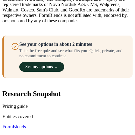
registered trademarks of Novo Nordisk A/S. CVS, Walgreens,
Walmart, Costco, Sam's Club, and GoodRx are trademarks of their
respective owners. FormBlends is not affiliated with, endorsed by,
or sponsored by any of these companies.
See your options in about 2 minutes
Take the free quiz and see what fits you. Quick, private, and
no commitment to continue.
See my options →
Research Snapshot
Pricing guide
Entities covered
FormBlends