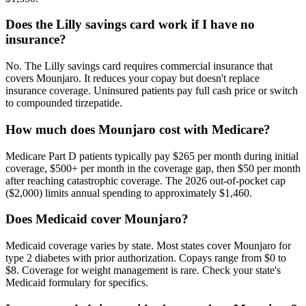
Does the Lilly savings card work if I have no
insurance?
No. The Lilly savings card requires commercial insurance that
covers Mounjaro. It reduces your copay but doesn't replace
insurance coverage. Uninsured patients pay full cash price or switch
to compounded tirzepatide.
How much does Mounjaro cost with Medicare?
Medicare Part D patients typically pay $265 per month during initial
coverage, $500+ per month in the coverage gap, then $50 per month
after reaching catastrophic coverage. The 2026 out-of-pocket cap
($2,000) limits annual spending to approximately $1,460.
Does Medicaid cover Mounjaro?
Medicaid coverage varies by state. Most states cover Mounjaro for
type 2 diabetes with prior authorization. Copays range from $0 to
$8. Coverage for weight management is rare. Check your state's
Medicaid formulary for specifics.