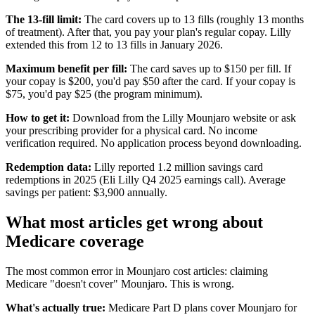
The 13-fill limit:
The card covers up to 13 fills (roughly 13 months
of treatment). After that, you pay your plan's regular copay. Lilly
extended this from 12 to 13 fills in January 2026.
Maximum benefit per fill:
The card saves up to $150 per fill. If
your copay is $200, you'd pay $50 after the card. If your copay is
$75, you'd pay $25 (the program minimum).
How to get it:
Download from the Lilly Mounjaro website or ask
your prescribing provider for a physical card. No income
verification required. No application process beyond downloading.
Redemption data:
Lilly reported 1.2 million savings card
redemptions in 2025 (Eli Lilly Q4 2025 earnings call). Average
savings per patient: $3,900 annually.
What most articles get wrong about
Medicare coverage
The most common error in Mounjaro cost articles: claiming
Medicare "doesn't cover" Mounjaro. This is wrong.
What's actually true:
Medicare Part D plans cover Mounjaro for