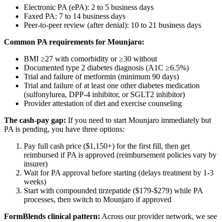
Electronic PA (ePA): 2 to 5 business days
Faxed PA: 7 to 14 business days
Peer-to-peer review (after denial): 10 to 21 business days
Common PA requirements for Mounjaro:
BMI ≥27 with comorbidity or ≥30 without
Documented type 2 diabetes diagnosis (A1C ≥6.5%)
Trial and failure of metformin (minimum 90 days)
Trial and failure of at least one other diabetes medication
(sulfonylurea, DPP-4 inhibitor, or SGLT2 inhibitor)
Provider attestation of diet and exercise counseling
The cash-pay gap:
If you need to start Mounjaro immediately but
PA is pending, you have three options:
Pay full cash price ($1,150+) for the first fill, then get
reimbursed if PA is approved (reimbursement policies vary by
insurer)
Wait for PA approval before starting (delays treatment by 1-3
weeks)
Start with compounded tirzepatide ($179-$279) while PA
processes, then switch to Mounjaro if approved
FormBlends clinical pattern:
Across our provider network, we see