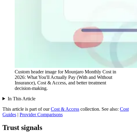
Custom header image for Mounjaro Monthly Cost in
2026: What You'll Actually Pay (With and Without
Insurance), Cost & Access, and better treatment
decision-making.
In This Article
This article is part of our
Cost & Access
collection.
See also:
Cost
Guides
|
Provider Comparisons
Trust signals