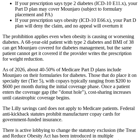
If your prescription says type 2 diabetes (ICD-10 E11.x), your
Part D plan may cover Mounjaro (subject to formulary
placement and PA)
If your prescription says obesity (ICD-10 E66.x), your Part D
plan will deny the claim, and no appeal will overturn it
The prohibition applies even when obesity is causing or worsening
diabetes. A 68-year-old patient with type 2 diabetes and BMI of 38
can get Mounjaro covered for diabetes management, but the same
patient cannot get it covered if the provider writes the prescription
for weight reduction.
As of 2026, about 40-50% of Medicare Part D plans include
Mounjaro on their formularies for diabetes. Those that do place it on
specialty tier (Tier 5), with copays typically ranging from $200 to
$600 per month during the initial coverage phase. Once a patient
enters the coverage gap (the "donut hole"), cost-sharing increases
until catastrophic coverage begins.
The Lilly savings card does not apply to Medicare patients. Federal
anti-kickback statutes prohibit manufacturer copay cards for
government-funded insurance.
There is active lobbying to change the statutory exclusion (the Treat
and Reduce Obesity Act has been introduced in multiple