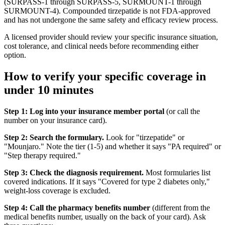
(SURPASS-1 through SURPASS-5, SURMOUNT-1 through
SURMOUNT-4). Compounded tirzepatide is not FDA-approved
and has not undergone the same safety and efficacy review process.
A licensed provider should review your specific insurance situation,
cost tolerance, and clinical needs before recommending either
option.
How to verify your specific coverage in
under 10 minutes
Step 1: Log into your insurance member portal
(or call the
number on your insurance card).
Step 2: Search the formulary.
Look for "tirzepatide" or
"Mounjaro." Note the tier (1-5) and whether it says "PA required" or
"Step therapy required."
Step 3: Check the diagnosis requirement.
Most formularies list
covered indications. If it says "Covered for type 2 diabetes only,"
weight-loss coverage is excluded.
Step 4: Call the pharmacy benefits number
(different from the
medical benefits number, usually on the back of your card). Ask