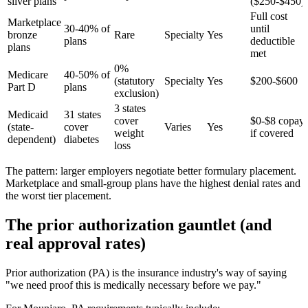
silver plans
($250-$450)
Full cost
Marketplace
30-40% of
until
bronze
Rare
Specialty
Yes
plans
deductible
plans
met
0%
Medicare
40-50% of
(statutory
Specialty
Yes
$200-$600
Part D
plans
exclusion)
3 states
Medicaid
31 states
cover
$0-$8 copay
(state-
cover
Varies
Yes
weight
if covered
dependent)
diabetes
loss
The pattern: larger employers negotiate better formulary placement.
Marketplace and small-group plans have the highest denial rates and
the worst tier placement.
The prior authorization gauntlet (and
real approval rates)
Prior authorization (PA) is the insurance industry's way of saying
"we need proof this is medically necessary before we pay."