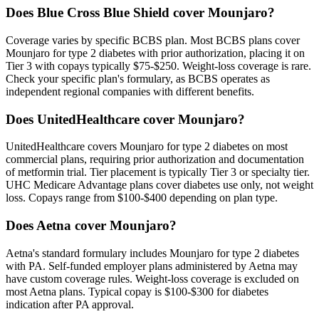
Does Blue Cross Blue Shield cover Mounjaro?
Coverage varies by specific BCBS plan. Most BCBS plans cover
Mounjaro for type 2 diabetes with prior authorization, placing it on
Tier 3 with copays typically $75-$250. Weight-loss coverage is rare.
Check your specific plan's formulary, as BCBS operates as
independent regional companies with different benefits.
Does UnitedHealthcare cover Mounjaro?
UnitedHealthcare covers Mounjaro for type 2 diabetes on most
commercial plans, requiring prior authorization and documentation
of metformin trial. Tier placement is typically Tier 3 or specialty tier.
UHC Medicare Advantage plans cover diabetes use only, not weight
loss. Copays range from $100-$400 depending on plan type.
Does Aetna cover Mounjaro?
Aetna's standard formulary includes Mounjaro for type 2 diabetes
with PA. Self-funded employer plans administered by Aetna may
have custom coverage rules. Weight-loss coverage is excluded on
most Aetna plans. Typical copay is $100-$300 for diabetes
indication after PA approval.