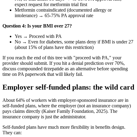
expect request for metformin trial first
Metformin contraindicated (documented allergy or
intolerance) → 65-75% PA approval rate
Question 4: Is your BMI over 27?
Yes → Proceed with PA
No → Even for diabetes, some plans deny if BMI is under 27
(about 15% of plans have this restriction)
If you reach the end of this tree with "proceed with PA," your
provider should submit. If you hit a denial prediction over 70%,
discuss compounded tirzepatide as an alternative before spending
time on PA paperwork that will likely fail.
Employer self-funded plans: the wild card
About 64% of workers with employer-sponsored insurance are in
self-funded plans, where the employer (not an insurance company)
pays claims directly (Kaiser Family Foundation, 2025). The
insurance company is just the administrator.
Self-funded plans have much more flexibility in benefits design.
They can: