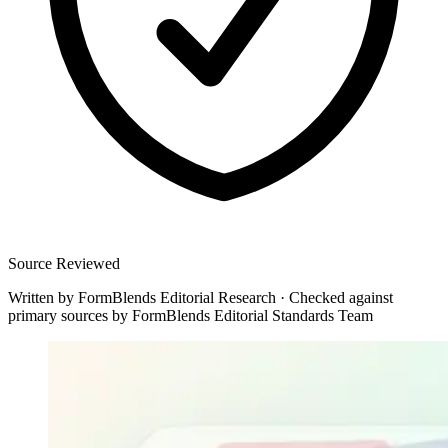
Source Reviewed
Written by
FormBlends Editorial Research
·
Checked against
primary sources by
FormBlends Editorial Standards Team