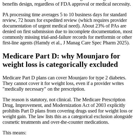
benefits design, regardless of FDA approval or medical necessity.
PA processing time averages 5 to 10 business days for standard
review, 72 hours for expedited review (which requires provider
documentation of urgent medical need). About 23% of PAs are
denied on first submission due to incomplete documentation, most
commonly missing trial-and-failure records for metformin or other
first-line agents (Hamdy et al., J Manag Care Spec Pharm 2025).
Medicare Part D: why Mounjaro for
weight loss is categorically excluded
Medicare Part D plans can cover Mounjaro for type 2 diabetes.
They cannot cover it for weight loss, even if a provider writes
"medically necessary" on the prescription.
The reason is statutory, not clinical. The Medicare Prescription
Drug, Improvement, and Modernization Act of 2003 explicitly
prohibits Part D plans from covering drugs used for weight loss or
weight gain. The law lists this as a categorical exclusion alongside
cosmetic treatments and over-the-counter medications.
This means: