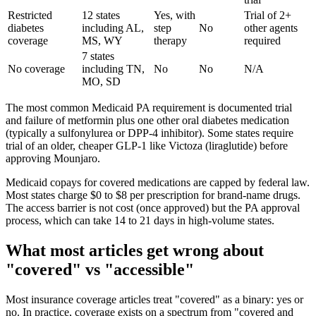
Restricted
12 states
Yes, with
Trial of 2+
diabetes
including AL,
step
No
other agents
coverage
MS, WY
therapy
required
7 states
No coverage
including TN,
No
No
N/A
MO, SD
The most common Medicaid PA requirement is documented trial
and failure of metformin plus one other oral diabetes medication
(typically a sulfonylurea or DPP-4 inhibitor). Some states require
trial of an older, cheaper GLP-1 like Victoza (liraglutide) before
approving Mounjaro.
Medicaid copays for covered medications are capped by federal law.
Most states charge $0 to $8 per prescription for brand-name drugs.
The access barrier is not cost (once approved) but the PA approval
process, which can take 14 to 21 days in high-volume states.
What most articles get wrong about
"covered" vs "accessible"
Most insurance coverage articles treat "covered" as a binary: yes or
no. In practice, coverage exists on a spectrum from "covered and