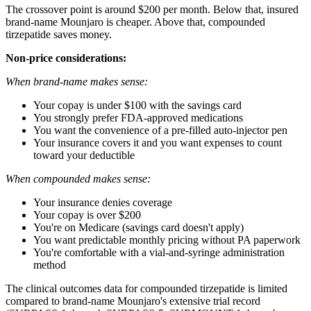
The crossover point is around $200 per month. Below that, insured
brand-name Mounjaro is cheaper. Above that, compounded
tirzepatide saves money.
Non-price considerations:
When brand-name makes sense:
Your copay is under $100 with the savings card
You strongly prefer FDA-approved medications
You want the convenience of a pre-filled auto-injector pen
Your insurance covers it and you want expenses to count
toward your deductible
When compounded makes sense:
Your insurance denies coverage
Your copay is over $200
You're on Medicare (savings card doesn't apply)
You want predictable monthly pricing without PA paperwork
You're comfortable with a vial-and-syringe administration
method
The clinical outcomes data for compounded tirzepatide is limited
compared to brand-name Mounjaro's extensive trial record