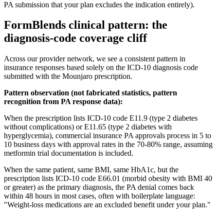
PA submission that your plan excludes the indication entirely).
FormBlends clinical pattern: the
diagnosis-code coverage cliff
Across our provider network, we see a consistent pattern in
insurance responses based solely on the ICD-10 diagnosis code
submitted with the Mounjaro prescription.
Pattern observation (not fabricated statistics, pattern
recognition from PA response data):
When the prescription lists ICD-10 code E11.9 (type 2 diabetes
without complications) or E11.65 (type 2 diabetes with
hyperglycemia), commercial insurance PA approvals process in 5 to
10 business days with approval rates in the 70-80% range, assuming
metformin trial documentation is included.
When the same patient, same BMI, same HbA1c, but the
prescription lists ICD-10 code E66.01 (morbid obesity with BMI 40
or greater) as the primary diagnosis, the PA denial comes back
within 48 hours in most cases, often with boilerplate language:
"Weight-loss medications are an excluded benefit under your plan."