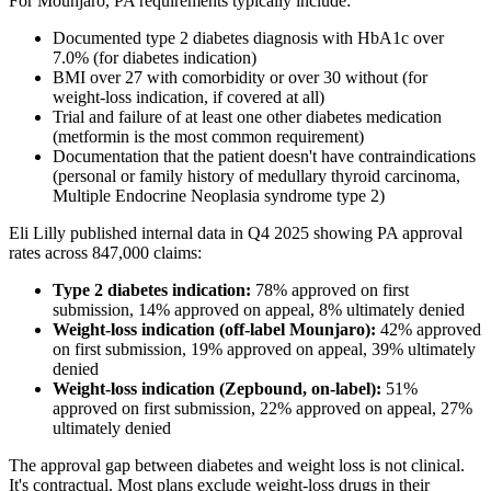
For Mounjaro, PA requirements typically include:
Documented type 2 diabetes diagnosis with HbA1c over
7.0% (for diabetes indication)
BMI over 27 with comorbidity or over 30 without (for
weight-loss indication, if covered at all)
Trial and failure of at least one other diabetes medication
(metformin is the most common requirement)
Documentation that the patient doesn't have contraindications
(personal or family history of medullary thyroid carcinoma,
Multiple Endocrine Neoplasia syndrome type 2)
Eli Lilly published internal data in Q4 2025 showing PA approval
rates across 847,000 claims:
Type 2 diabetes indication:
78% approved on first
submission, 14% approved on appeal, 8% ultimately denied
Weight-loss indication (off-label Mounjaro):
42% approved
on first submission, 19% approved on appeal, 39% ultimately
denied
Weight-loss indication (Zepbound, on-label):
51%
approved on first submission, 22% approved on appeal, 27%
ultimately denied
The approval gap between diabetes and weight loss is not clinical.
It's contractual. Most plans exclude weight-loss drugs in their