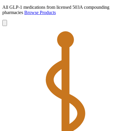
All GLP-1 medications from licensed 503A compounding
pharmacies
Browse Products