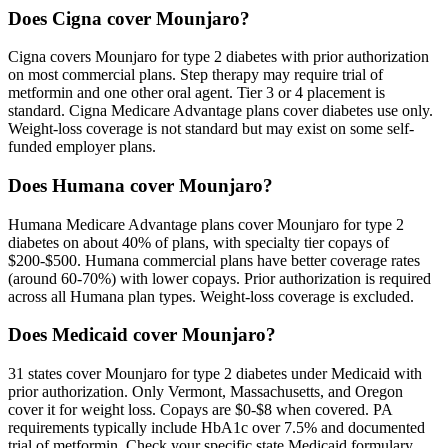
Does Cigna cover Mounjaro?
Cigna covers Mounjaro for type 2 diabetes with prior authorization
on most commercial plans. Step therapy may require trial of
metformin and one other oral agent. Tier 3 or 4 placement is
standard. Cigna Medicare Advantage plans cover diabetes use only.
Weight-loss coverage is not standard but may exist on some self-
funded employer plans.
Does Humana cover Mounjaro?
Humana Medicare Advantage plans cover Mounjaro for type 2
diabetes on about 40% of plans, with specialty tier copays of
$200-$500. Humana commercial plans have better coverage rates
(around 60-70%) with lower copays. Prior authorization is required
across all Humana plan types. Weight-loss coverage is excluded.
Does Medicaid cover Mounjaro?
31 states cover Mounjaro for type 2 diabetes under Medicaid with
prior authorization. Only Vermont, Massachusetts, and Oregon
cover it for weight loss. Copays are $0-$8 when covered. PA
requirements typically include HbA1c over 7.5% and documented
trial of metformin. Check your specific state Medicaid formulary.