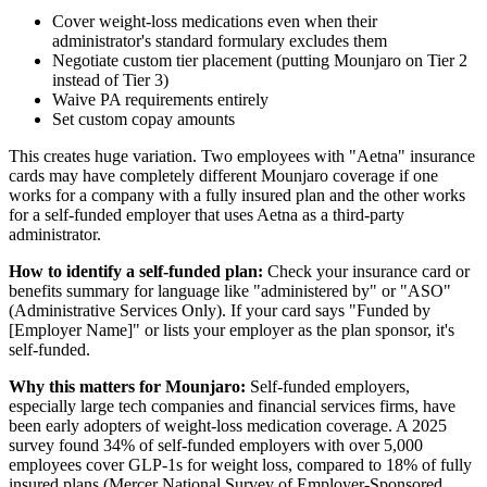
Cover weight-loss medications even when their
administrator's standard formulary excludes them
Negotiate custom tier placement (putting Mounjaro on Tier 2
instead of Tier 3)
Waive PA requirements entirely
Set custom copay amounts
This creates huge variation. Two employees with "Aetna" insurance
cards may have completely different Mounjaro coverage if one
works for a company with a fully insured plan and the other works
for a self-funded employer that uses Aetna as a third-party
administrator.
How to identify a self-funded plan:
Check your insurance card or
benefits summary for language like "administered by" or "ASO"
(Administrative Services Only). If your card says "Funded by
[Employer Name]" or lists your employer as the plan sponsor, it's
self-funded.
Why this matters for Mounjaro:
Self-funded employers,
especially large tech companies and financial services firms, have
been early adopters of weight-loss medication coverage. A 2025
survey found 34% of self-funded employers with over 5,000
employees cover GLP-1s for weight loss, compared to 18% of fully
insured plans (Mercer National Survey of Employer-Sponsored