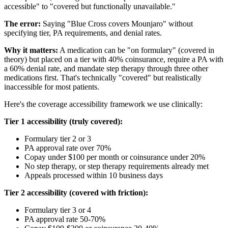
accessible" to "covered but functionally unavailable."
The error:
Saying "Blue Cross covers Mounjaro" without
specifying tier, PA requirements, and denial rates.
Why it matters:
A medication can be "on formulary" (covered in
theory) but placed on a tier with 40% coinsurance, require a PA with
a 60% denial rate, and mandate step therapy through three other
medications first. That's technically "covered" but realistically
inaccessible for most patients.
Here's the coverage accessibility framework we use clinically:
Tier 1 accessibility (truly covered):
Formulary tier 2 or 3
PA approval rate over 70%
Copay under $100 per month or coinsurance under 20%
No step therapy, or step therapy requirements already met
Appeals processed within 10 business days
Tier 2 accessibility (covered with friction):
Formulary tier 3 or 4
PA approval rate 50-70%