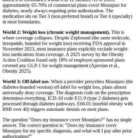
approximately 65-70% of commercial plans cover Mounjaro for
diabetes, nearly always requiring prior authorization. The
medication sits on Tier 3 (non-preferred brand) or Tier 4 (specialty)
in most formularies.
World 2: Weight loss (chronic weight management).
This is
where coverage collapses. Despite Zepbound (the same molecule,
tirzepatide, branded for weight loss) receiving FDA approval in
November 2023, most insurance plans explicitly exclude weight-
loss medications from coverage. A 2025 survey by the Obesity
Action Coalition found only 18% of employer-sponsored plans
covered any GLP-1 for weight management (Apovian et al.,
Obesity 2025).
World 3: Off-label use.
When a provider prescribes Mounjaro (the
diabetes-branded version) off-label for weight loss, plans almost
universally deny coverage. The diagnosis code on the prescription
determines everything. ICD-10 code E11.9 (type 2 diabetes) gets
processed through diabetes pathways. E66.01 (morbid obesity with
BMI over 40) triggers automatic denials on most plans.
The question "Does my insurance cover Mounjaro?" has no single
answer. The correct question is: "Does my insurance cover
Mounjaro for my specific diagnosis, and what will I pay after prior
authorization?"