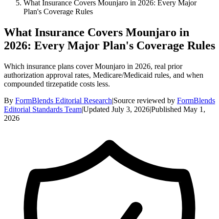
What Insurance Covers Mounjaro in 2026: Every Major
Plan's Coverage Rules
What Insurance Covers Mounjaro in
2026: Every Major Plan's Coverage Rules
Which insurance plans cover Mounjaro in 2026, real prior
authorization approval rates, Medicare/Medicaid rules, and when
compounded tirzepatide costs less.
By
FormBlends Editorial Research
|
Source reviewed by
FormBlends
Editorial Standards Team
|
Updated
July 3, 2026
|
Published
May 1,
2026