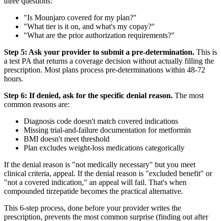
three questions:
"Is Mounjaro covered for my plan?"
"What tier is it on, and what's my copay?"
"What are the prior authorization requirements?"
Step 5: Ask your provider to submit a pre-determination.
This is
a test PA that returns a coverage decision without actually filling the
prescription. Most plans process pre-determinations within 48-72
hours.
Step 6: If denied, ask for the specific denial reason.
The most
common reasons are:
Diagnosis code doesn't match covered indications
Missing trial-and-failure documentation for metformin
BMI doesn't meet threshold
Plan excludes weight-loss medications categorically
If the denial reason is "not medically necessary" but you meet
clinical criteria, appeal. If the denial reason is "excluded benefit" or
"not a covered indication," an appeal will fail. That's when
compounded tirzepatide becomes the practical alternative.
This 6-step process, done before your provider writes the
prescription, prevents the most common surprise (finding out after