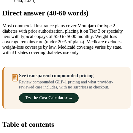
data, 2025)
Direct answer (40-60 words)
Most commercial insurance plans cover Mounjaro for type 2
diabetes with prior authorization, placing it on Tier 3 or specialty
tiers with typical copays of $50 to $600 monthly. Weight-loss
coverage remains rare (under 20% of plans). Medicare excludes
weight-loss coverage by law. Medicaid coverage varies by state,
with 31 states covering diabetes use only.
See transparent compounded pricing
Review compounded GLP-1 pricing and what provider-
reviewed care includes, with no surprises at checkout.
Try the Cost Calculator →
Table of contents