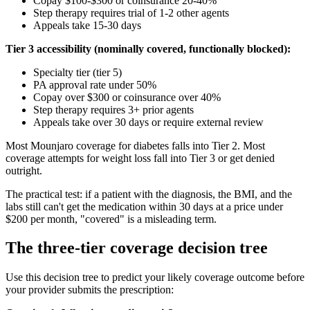
Copay $100-$300 or coinsurance 20-40%
Step therapy requires trial of 1-2 other agents
Appeals take 15-30 days
Tier 3 accessibility (nominally covered, functionally blocked):
Specialty tier (tier 5)
PA approval rate under 50%
Copay over $300 or coinsurance over 40%
Step therapy requires 3+ prior agents
Appeals take over 30 days or require external review
Most Mounjaro coverage for diabetes falls into Tier 2. Most
coverage attempts for weight loss fall into Tier 3 or get denied
outright.
The practical test: if a patient with the diagnosis, the BMI, and the
labs still can't get the medication within 30 days at a price under
$200 per month, "covered" is a misleading term.
The three-tier coverage decision tree
Use this decision tree to predict your likely coverage outcome before
your provider submits the prescription: