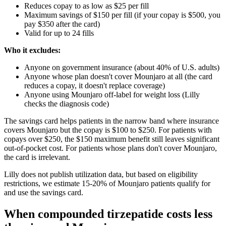
Reduces copay to as low as $25 per fill
Maximum savings of $150 per fill (if your copay is $500, you
pay $350 after the card)
Valid for up to 24 fills
Who it excludes:
Anyone on government insurance (about 40% of U.S. adults)
Anyone whose plan doesn't cover Mounjaro at all (the card
reduces a copay, it doesn't replace coverage)
Anyone using Mounjaro off-label for weight loss (Lilly
checks the diagnosis code)
The savings card helps patients in the narrow band where insurance
covers Mounjaro but the copay is $100 to $250. For patients with
copays over $250, the $150 maximum benefit still leaves significant
out-of-pocket cost. For patients whose plans don't cover Mounjaro,
the card is irrelevant.
Lilly does not publish utilization data, but based on eligibility
restrictions, we estimate 15-20% of Mounjaro patients qualify for
and use the savings card.
When compounded tirzepatide costs less