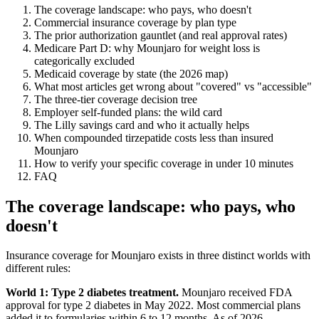
The coverage landscape: who pays, who doesn't
Commercial insurance coverage by plan type
The prior authorization gauntlet (and real approval rates)
Medicare Part D: why Mounjaro for weight loss is
categorically excluded
Medicaid coverage by state (the 2026 map)
What most articles get wrong about "covered" vs "accessible"
The three-tier coverage decision tree
Employer self-funded plans: the wild card
The Lilly savings card and who it actually helps
When compounded tirzepatide costs less than insured
Mounjaro
How to verify your specific coverage in under 10 minutes
FAQ
The coverage landscape: who pays, who
doesn't
Insurance coverage for Mounjaro exists in three distinct worlds with
different rules:
World 1: Type 2 diabetes treatment.
Mounjaro received FDA
approval for type 2 diabetes in May 2022. Most commercial plans
added it to formularies within 6 to 12 months. As of 2026,