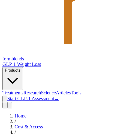
form
blends
GLP-1 Weight Loss
Products
Treatments
Research
Science
Articles
Tools
Start GLP-1 Assessment
→
Home
/
Cost & Access
/