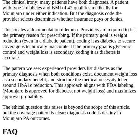
The clinical irony: many patients have both diagnoses. A patient
with type 2 diabetes and BMI of 42 qualifies medically for
Mounjaro under either indication. But the diagnosis code the
provider selects determines whether insurance pays or denies.
This creates a documentation dilemma. Providers are required to list
the primary reason for prescribing. If the primary goal is weight
reduction (even in a diabetic patient), coding it as diabetes to secure
coverage is technically inaccurate. If the primary goal is glycemic
control and weight loss is secondary, coding it as diabetes is
accurate.
The pattern we see: experienced providers list diabetes as the
primary diagnosis when both conditions exist, document weight loss
as a secondary benefit, and structure the medical necessity letter
around HbA1c reduction. This approach aligns with FDA labeling
(Mounjaro is approved for diabetes, not weight loss) and maximizes
approval probability.
The ethical question this raises is beyond the scope of this article,
but the coverage pattern is clear: diagnosis code is destiny in
Mounjaro PA outcomes.
FAQ