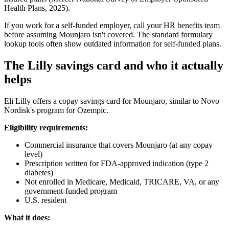
Health Plans, 2025).
If you work for a self-funded employer, call your HR benefits team
before assuming Mounjaro isn't covered. The standard formulary
lookup tools often show outdated information for self-funded plans.
The Lilly savings card and who it actually
helps
Eli Lilly offers a copay savings card for Mounjaro, similar to Novo
Nordisk's program for Ozempic.
Eligibility requirements:
Commercial insurance that covers Mounjaro (at any copay
level)
Prescription written for FDA-approved indication (type 2
diabetes)
Not enrolled in Medicare, Medicaid, TRICARE, VA, or any
government-funded program
U.S. resident
What it does: