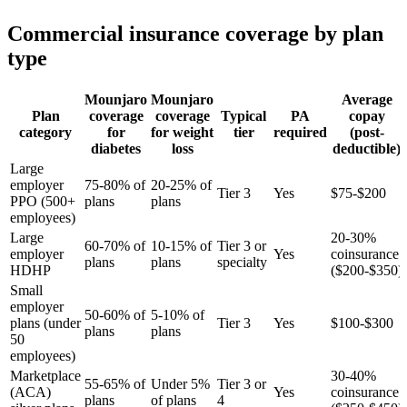
Commercial insurance coverage by plan
type
Mounjaro
Mounjaro
Average
Plan
coverage
coverage
Typical
PA
copay
category
for
for weight
tier
required
(post-
diabetes
loss
deductible)
Large
employer
75-80% of
20-25% of
Tier 3
Yes
$75-$200
PPO (500+
plans
plans
employees)
Large
20-30%
60-70% of
10-15% of
Tier 3 or
employer
Yes
coinsurance
plans
plans
specialty
HDHP
($200-$350)
Small
employer
50-60% of
5-10% of
plans (under
Tier 3
Yes
$100-$300
plans
plans
50
employees)
Marketplace
30-40%
55-65% of
Under 5%
Tier 3 or
(ACA)
Yes
coinsurance
plans
of plans
4