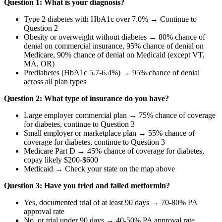
Question 1: What is your diagnosis?
Type 2 diabetes with HbA1c over 7.0% → Continue to
Question 2
Obesity or overweight without diabetes → 80% chance of
denial on commercial insurance, 95% chance of denial on
Medicare, 90% chance of denial on Medicaid (except VT,
MA, OR)
Prediabetes (HbA1c 5.7-6.4%) → 95% chance of denial
across all plan types
Question 2: What type of insurance do you have?
Large employer commercial plan → 75% chance of coverage
for diabetes, continue to Question 3
Small employer or marketplace plan → 55% chance of
coverage for diabetes, continue to Question 3
Medicare Part D → 45% chance of coverage for diabetes,
copay likely $200-$600
Medicaid → Check your state on the map above
Question 3: Have you tried and failed metformin?
Yes, documented trial of at least 90 days → 70-80% PA
approval rate
No, or trial under 90 days → 40-50% PA approval rate,