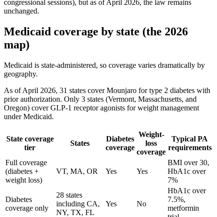
congressional sessions), but as of April 2026, the law remains
unchanged.
Medicaid coverage by state (the 2026
map)
Medicaid is state-administered, so coverage varies dramatically by
geography.
As of April 2026, 31 states cover Mounjaro for type 2 diabetes with
prior authorization. Only 3 states (Vermont, Massachusetts, and
Oregon) cover GLP-1 receptor agonists for weight management
under Medicaid.
Weight-
State coverage
Diabetes
Typical PA
States
loss
tier
coverage
requirements
coverage
Full coverage
BMI over 30,
(diabetes +
VT, MA, OR
Yes
Yes
HbA1c over
weight loss)
7%
HbA1c over
28 states
Diabetes
7.5%,
including CA,
Yes
No
coverage only
metformin
NY, TX, FL
trial