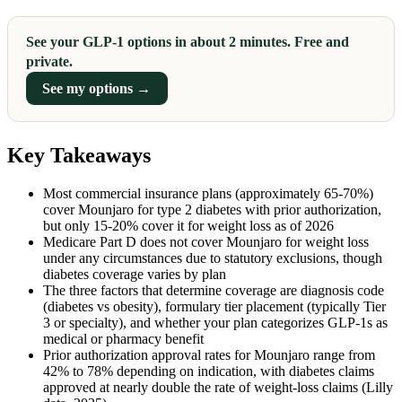
See your GLP-1 options in about 2 minutes. Free and
private.
See my options →
Key Takeaways
Most commercial insurance plans (approximately 65-70%)
cover Mounjaro for type 2 diabetes with prior authorization,
but only 15-20% cover it for weight loss as of 2026
Medicare Part D does not cover Mounjaro for weight loss
under any circumstances due to statutory exclusions, though
diabetes coverage varies by plan
The three factors that determine coverage are diagnosis code
(diabetes vs obesity), formulary tier placement (typically Tier
3 or specialty), and whether your plan categorizes GLP-1s as
medical or pharmacy benefit
Prior authorization approval rates for Mounjaro range from
42% to 78% depending on indication, with diabetes claims
approved at nearly double the rate of weight-loss claims (Lilly