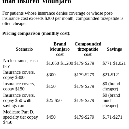
than insured Mounjaro
For patients whose insurance denies coverage or whose post-
insurance cost exceeds $200 per month, compounded tirzepatide is
often cheaper.
Pricing comparison (monthly cost):
Brand
Compounded
Scenario
Mounjaro
tirzepatide
Savings
cost
cost
No insurance, cash
$1,050-$1,200
$179-$279
$771-$1,021
pay
Insurance covers,
$300
$179-$279
$21-$121
copay $300
Insurance covers,
$0 (brand
$150
$179-$279
copay $150
cheaper)
Insurance covers,
$0 (brand
copay $50 with
$25-$50
$179-$279
much
savings card
cheaper)
Medicare Part D,
specialty tier copay
$450
$179-$279
$171-$271
$450