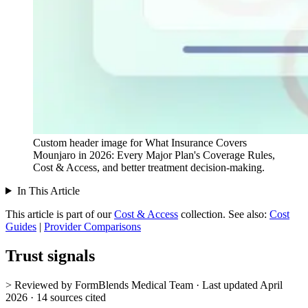
Custom header image for What Insurance Covers
Mounjaro in 2026: Every Major Plan's Coverage Rules,
Cost & Access, and better treatment decision-making.
In This Article
This article is part of our
Cost & Access
collection.
See also:
Cost
Guides
|
Provider Comparisons
Trust signals
> Reviewed by FormBlends Medical Team · Last updated April
2026 · 14 sources cited