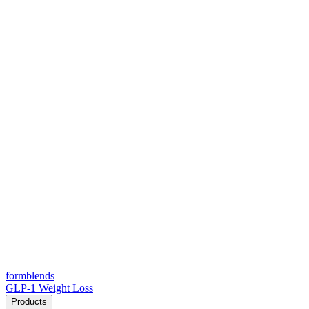
form
blends
GLP-1 Weight Loss
Products