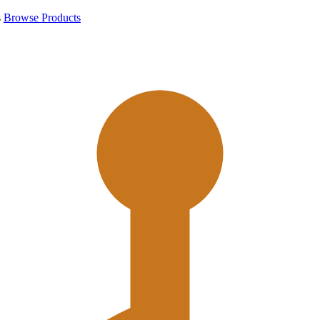
s
Browse Products