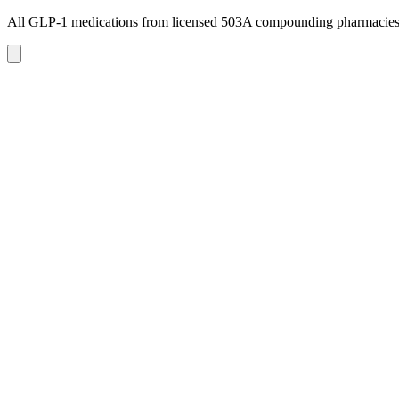
All GLP-1 medications from licensed 503A compounding pharmacie