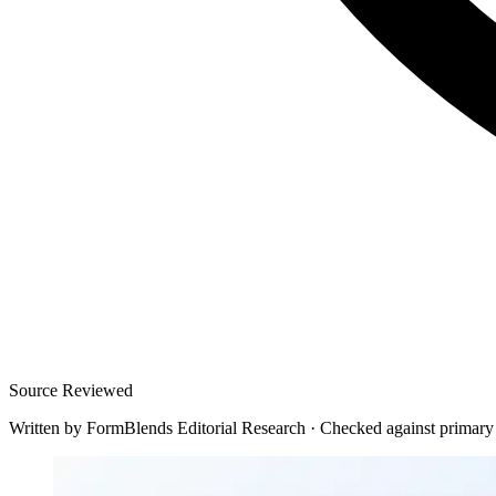
Source Reviewed
Written by
FormBlends Editorial Research
·
Checked against primary