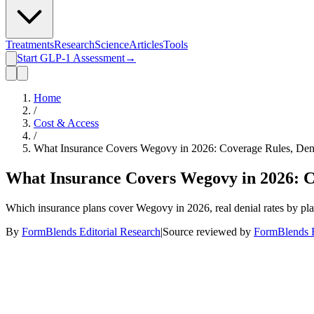
Treatments
Research
Science
Articles
Tools
Start GLP-1 Assessment
→
Home
/
Cost & Access
/
What Insurance Covers Wegovy in 2026: Coverage Rules, Den
What Insurance Covers Wegovy in 2026: C
Which insurance plans cover Wegovy in 2026, real denial rates by pla
By
FormBlends Editorial Research
|
Source reviewed by
FormBlends E