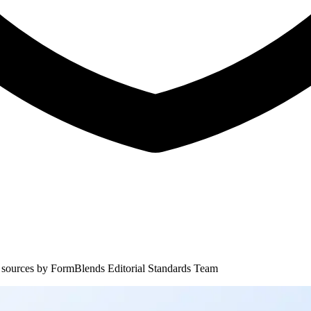
 sources by
FormBlends Editorial Standards Team