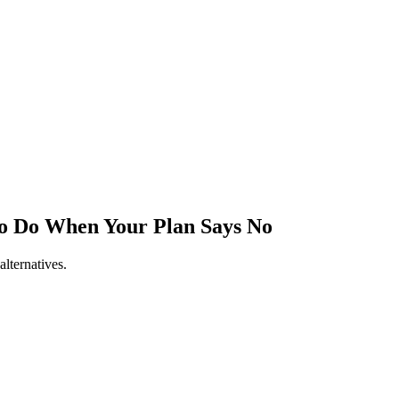
to Do When Your Plan Says No
lternatives.