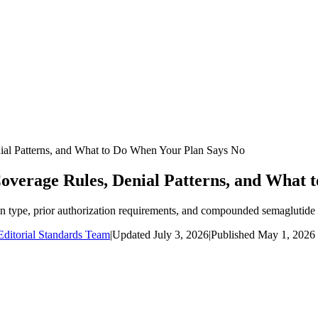
ial Patterns, and What to Do When Your Plan Says No
overage Rules, Denial Patterns, and What 
n type, prior authorization requirements, and compounded semaglutide a
ditorial Standards Team
|
Updated
July 3, 2026
|
Published
May 1, 2026